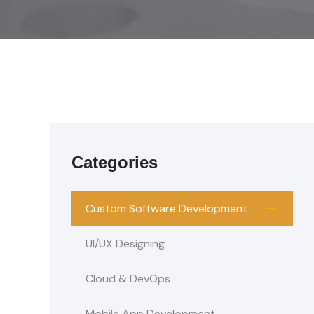
Categories
Custom Software Development
UI/UX Designing
Cloud & DevOps
Mobile App Development