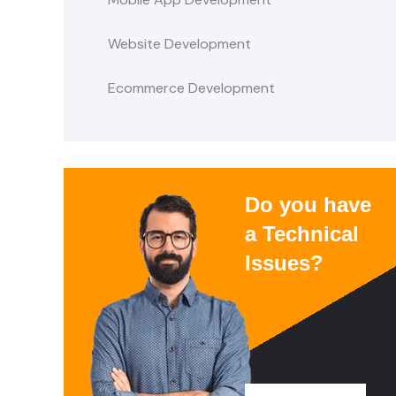
Website Development
Ecommerce Development
Do you have
a Technical
Issues?