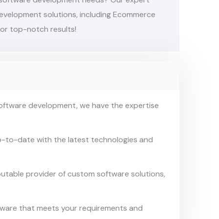
development solutions, including Ecommerce
or top-notch results!
software development, we have
the expertise
p-to-date with the latest
technologies and
putable provider of custom
software solutions,
ftware that meets your
requirements and