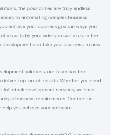
ions, the possibilities are truly endless.
riences to automating complex business
you achieve your business goals in ways you
of experts by your side, you can explore the
e development and take your business to new
elopment solutions, our team has the
o deliver top-notch results. Whether you need
or full-stack development services, we have
unique business requirements. Contact us
 help you achieve your software
ur software development needs? Our expert