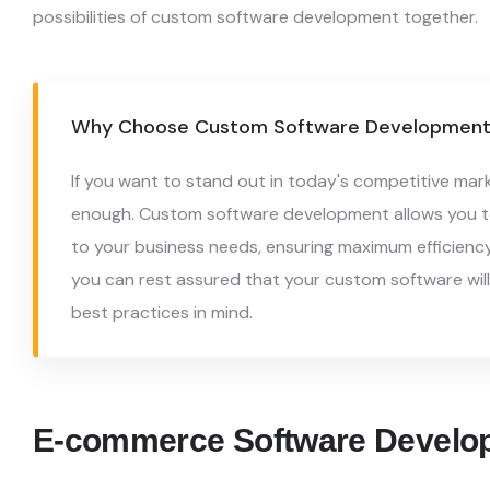
possibilities of custom software
development together.
Why Choose Custom Software Development 
If you want to stand out in today's competitive mar
enough. Custom software development allows you to
to your business needs, ensuring maximum efficienc
you can rest assured that your custom software wil
best practices in mind.
E-commerce Software Develo