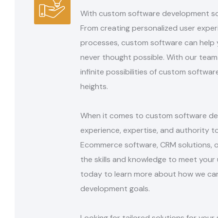
With custom software development solut
From
creating personalized user expe
processes, custom
software can help 
never thought possible.
With our team 
infinite possibilities of custom
softwar
heights.
When it comes to custom software dev
experience,
expertise, and authority t
Ecommerce
software, CRM solutions, 
the skills and
knowledge to meet your 
today to learn more
about how we can
development goals.
Looking for tailored solutions for yo