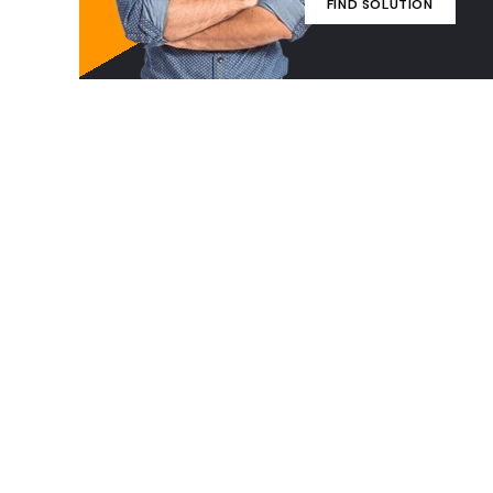
FIND SOLUTION