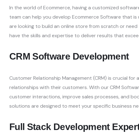
In the world of Ecommerce, having a customized software
team can help you develop Ecommerce Software that is 
are looking to build an online store from
scratch or need
have the skills and
expertise to deliver results that exce
CRM Software Development
Customer Relationship Management (CRM) is crucial for a
relationships with their customers. With our CRM Softw
customer interactions, improve sales processes, and
boo
solutions are designed to meet your specific
business ne
Full Stack Development Exper