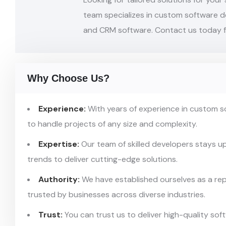
team
specializes in custom software 
and CRM
software. Contact us today f
Why Choose Us?
Experience:
With years of experience in custom 
to handle projects of any size and complexity.
Expertise:
Our team of skilled developers stays u
trends to deliver cutting-edge solutions.
Authority:
We have established ourselves as a re
trusted by businesses across diverse industries.
Trust:
You can trust us to deliver high-quality so