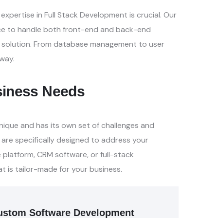
xpertise in Full Stack
Development is crucial. Our
ce to
handle both front-end and back-end
 solution. From database management to user
way.
usiness Needs
nique and has its own set of
challenges and
 are specifically
designed to address your
e
platform, CRM software, or full-stack
at is tailor-made for your business.
f Custom Software Development