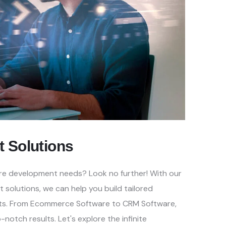
t
Solutions
ware development needs? Look no
further! With our
t solutions, we
can help you build tailored
ts.
From Ecommerce Software to CRM Software,
-notch results. Let's explore the infinite