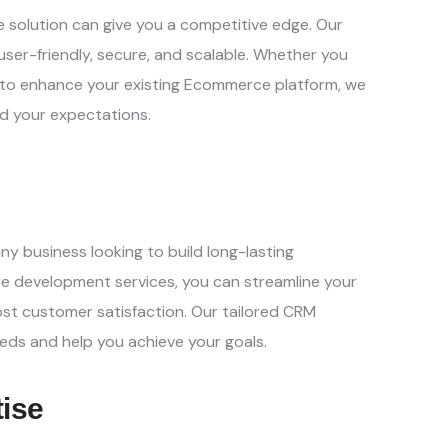
 solution can give you a
competitive edge. Our
user-
friendly, secure, and scalable. Whether you
 to enhance your existing Ecommerce platform, we
ed your expectations.
ny business looking to build
long-lasting
are development
services, you can streamline your
st customer satisfaction. Our tailored CRM
eds and help you achieve your goals.
tise