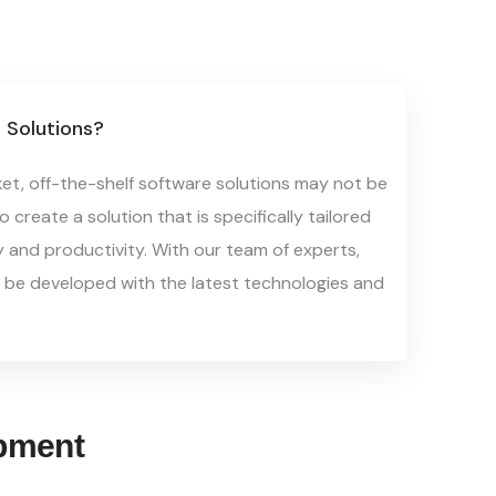
Solutions?
ket, off-the-shelf software solutions
may not be
 create a solution that is
specifically tailored
y and productivity.
With our team of experts,
l be
developed with the latest technologies and
pment