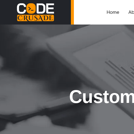
Home
Ab
Custom