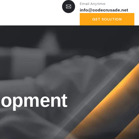
Email Anytime
info@codecrusade.net
GET SOLUTION
lopment