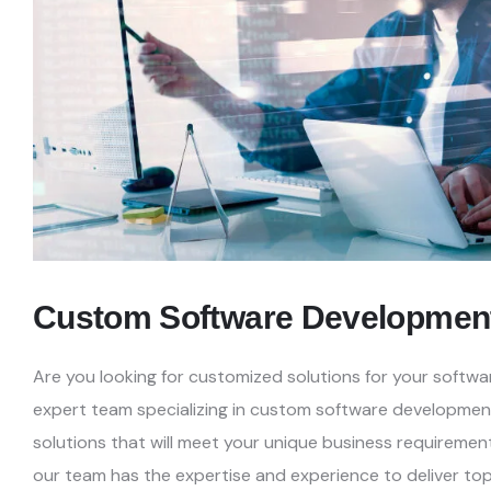
Custom Software Developmen
Are you looking for customized solutions for your soft
expert team specializing in custom software developmen
solutions that will meet your unique business requiremen
our team has the expertise and experience to
deliver top