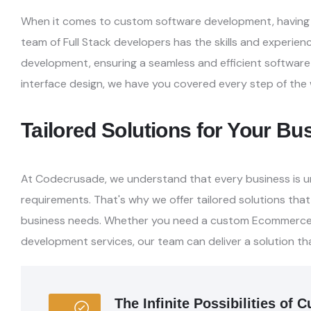
When it comes to custom software development, having e
team of Full Stack developers has the skills and experien
development, ensuring a seamless and efficient
software
interface design, we have you
covered every step of the 
Tailored Solutions for Your B
At Codecrusade, we understand that every business is u
requirements. That's why we offer tailored solutions that
business needs. Whether you need a custom Ecommerc
development services, our team can deliver a
solution th
The Infinite Possibilities o