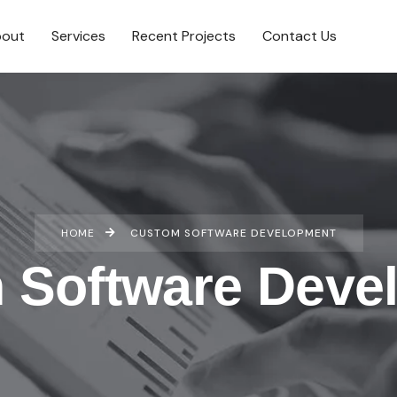
out
Services
Recent Projects
Contact Us
HOME
CUSTOM SOFTWARE DEVELOPMENT
 Software Deve