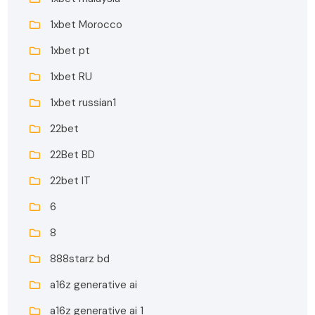
1xbet Morocco
1xbet pt
1xbet RU
1xbet russian1
22bet
22Bet BD
22bet IT
6
8
888starz bd
a16z generative ai
a16z generative ai 1