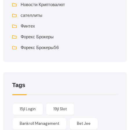
Новости Криптовалют
сателлиты
Финтех
Форекс Брокеры
Форекс Брокеры56
Tags
15jl Login
19jl Slot
Bankroll Management
Bet Jee