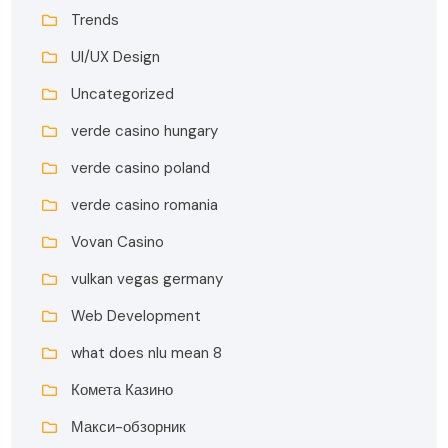
Trends
UI/UX Design
Uncategorized
verde casino hungary
verde casino poland
verde casino romania
Vovan Casino
vulkan vegas germany
Web Development
what does nlu mean 8
Комета Казино
Макси-обзорник