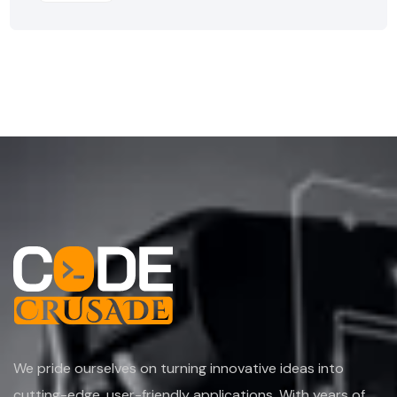
We pride ourselves on turning
innovative ideas into
cutting-edge, user-friendly applications. With years of