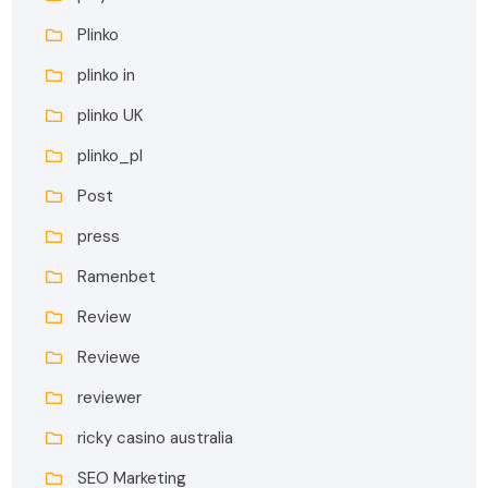
Plinko
plinko in
plinko UK
plinko_pl
Post
press
Ramenbet
Review
Reviewe
reviewer
ricky casino australia
SEO Marketing