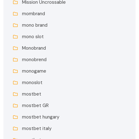
Mission Uncrossable
mombrand
mono brand
mono slot
Monobrand
monobrend
monogame
monoslot
mostbet
mostbet GR
mostbet hungary
mostbet italy