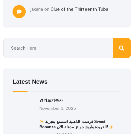
jakaria
on
Clue of the Thirteenth Tuba
Latest News
경기도기숙사
November 3, 2025
فرصتك الذهبية استمتع بتجربة Sweet
Bonanza الفريدة واربح جوائز مذهلة الآن!