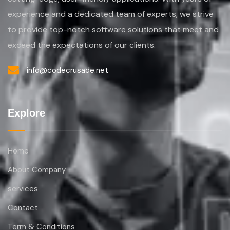
experience
and a dedicated team of experts, we strive
to provide top-notch software solutions that
meet and
exceed the expectations of our clients.
info@codecrusade.net
Explore
Home
About Company
services
Contact
Term & Conditions