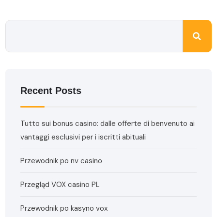
Recent Posts
Tutto sui bonus casino: dalle offerte di benvenuto ai
vantaggi esclusivi per i iscritti abituali
Przewodnik po nv casino
Przegląd VOX casino PL
Przewodnik po kasyno vox