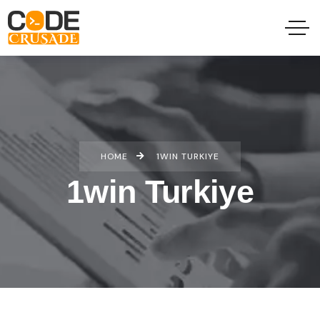
HOME
1WIN TURKIYE
1win Turkiye