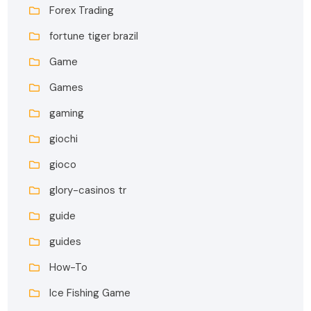
Forex Trading
fortune tiger brazil
Game
Games
gaming
giochi
gioco
glory-casinos tr
guide
guides
How-To
Ice Fishing Game