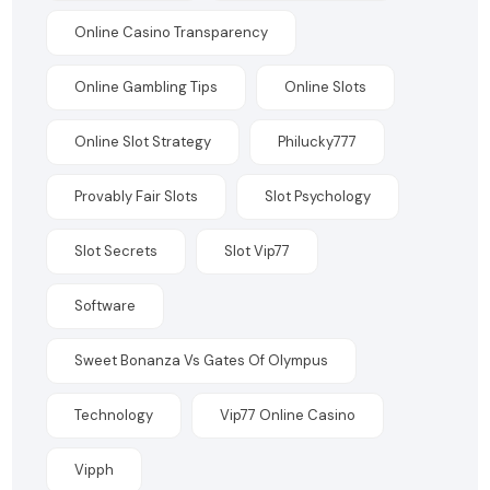
Online Casino Transparency
Online Gambling Tips
Online Slots
Online Slot Strategy
Philucky777
Provably Fair Slots
Slot Psychology
Slot Secrets
Slot Vip77
Software
Sweet Bonanza Vs Gates Of Olympus
Technology
Vip77 Online Casino
Vipph