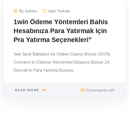
By
Admin
1win Turkiye
1win Ödeme Yöntemleri Bahis
Hesabınıza Para Yatırmak Için
Pra Yatırma Seçenekleri”
1win Spor Bahisleri Ve Online Casino Bonus 500%
Content In Ödeme Yöntemleri Ekspres Bonus 24
Destek In Para Yatırma Bonusu
Comments off
READ MORE