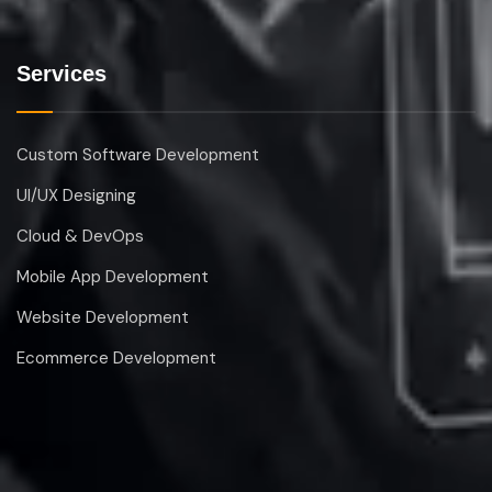
Services
Custom Software Development
UI/UX Designing
Cloud & DevOps
Mobile App Development
Website Development
Ecommerce Development