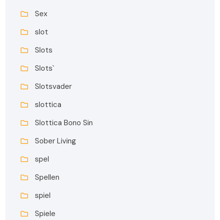
Sex
slot
Slots
Slots`
Slotsvader
slottica
Slottica Bono Sin
Sober Living
spel
Spellen
spiel
Spiele