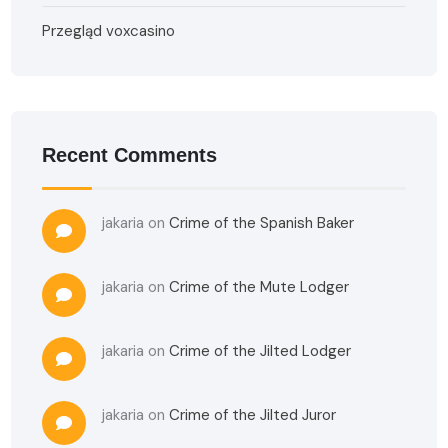
Przegląd voxcasino
Recent Comments
jakaria
on
Crime of the Spanish Baker
jakaria
on
Crime of the Mute Lodger
jakaria
on
Crime of the Jilted Lodger
jakaria
on
Crime of the Jilted Juror