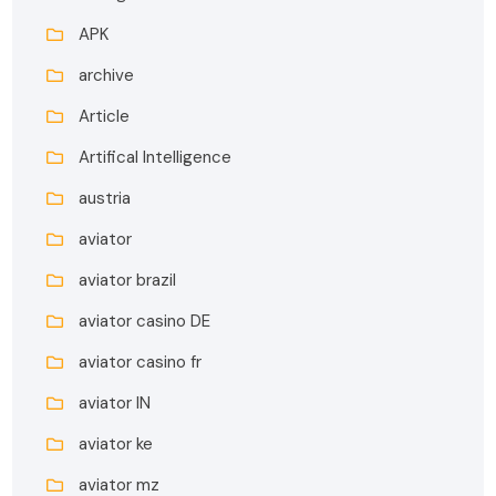
APK
archive
Article
Artifical Intelligence
austria
aviator
aviator brazil
aviator casino DE
aviator casino fr
aviator IN
aviator ke
aviator mz