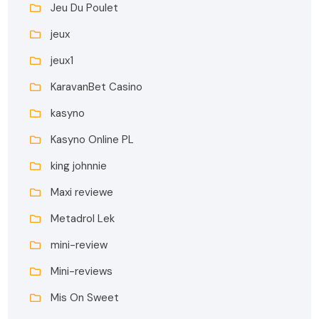
Jeu Du Poulet
jeux
jeux1
KaravanBet Casino
kasyno
Kasyno Online PL
king johnnie
Maxi reviewe
Metadrol Lek
mini-review
Mini-reviews
Mis On Sweet