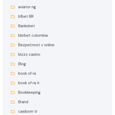
aviator ng
b1bet BR
Bankobet
bbrbet colombia
Bezpečnost v online
bizzo casino
Blog
book of ra
book of ra it
Bookkeeping
Brand
casibom tr