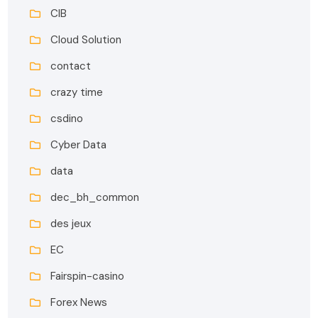
CIB
Cloud Solution
contact
crazy time
csdino
Cyber Data
data
dec_bh_common
des jeux
EC
Fairspin-casino
Forex News