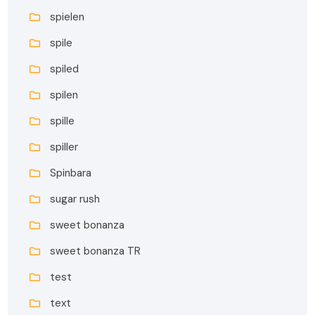
spielen
spile
spiled
spilen
spille
spiller
Spinbara
sugar rush
sweet bonanza
sweet bonanza TR
test
text