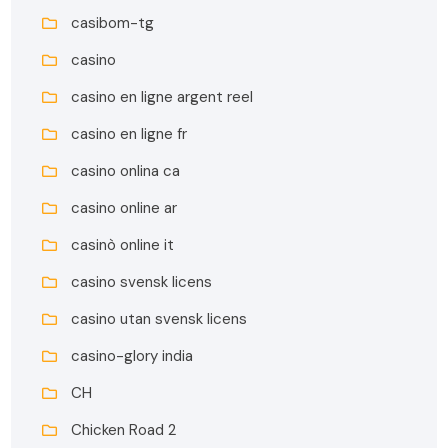
casibom-tg
casino
casino en ligne argent reel
casino en ligne fr
casino onlina ca
casino online ar
casinò online it
casino svensk licens
casino utan svensk licens
casino-glory india
CH
Chicken Road 2