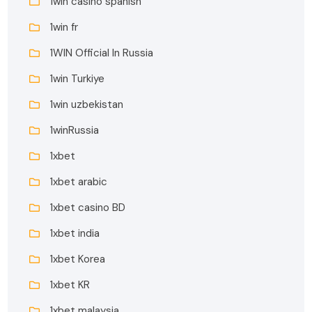
1win casino spanish
1win fr
1WIN Official In Russia
1win Turkiye
1win uzbekistan
1winRussia
1xbet
1xbet arabic
1xbet casino BD
1xbet india
1xbet Korea
1xbet KR
1xbet malaysia