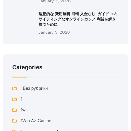
January 21, 2026
理想的な 費用無料 回転 入金なし: ガイド エキ
サイティングなオンラインカジノ 利益を解き
放つために
January 9, 2026
Categories
! Без рубрики
1
1w
1Win AZ Casino