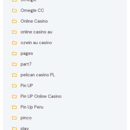
Omegle CC
Online Casino
online casino au
ozwin au casino
pages
part7
pelican casino PL
Pin UP
Pin UP Online Casino
Pin Up Peru
pinco
play