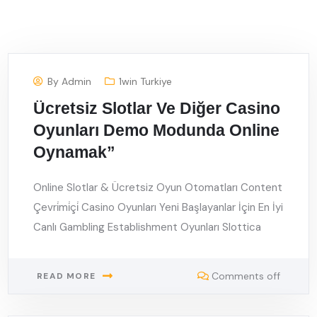
By
Admin
1win Turkiye
Ücretsiz Slotlar Ve Diğer Casino
Oyunları Demo Modunda Online
Oynamak”
Online Slotlar & Ücretsiz Oyun Otomatları Content
Çevri̇mi̇çi̇ Casino Oyunları Yeni Başlayanlar İçin En İyi
Canlı Gambling Establishment Oyunları Slottica
Comments off
READ MORE