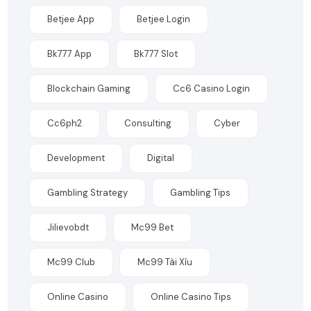
Betjee App
Betjee Login
Bk777 App
Bk777 Slot
Blockchain Gaming
Cc6 Casino Login
Cc6ph2
Consulting
Cyber
Development
Digital
Gambling Strategy
Gambling Tips
Jilievobdt
Mc99 Bet
Mc99 Club
Mc99 Tài Xỉu
Online Casino
Online Casino Tips