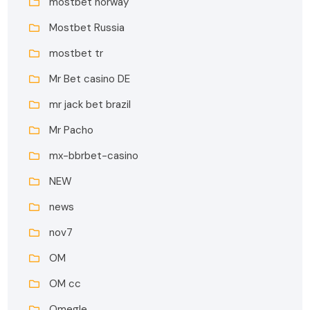
mostbet norway
Mostbet Russia
mostbet tr
Mr Bet casino DE
mr jack bet brazil
Mr Pacho
mx-bbrbet-casino
NEW
news
nov7
OM
OM cc
Omegle