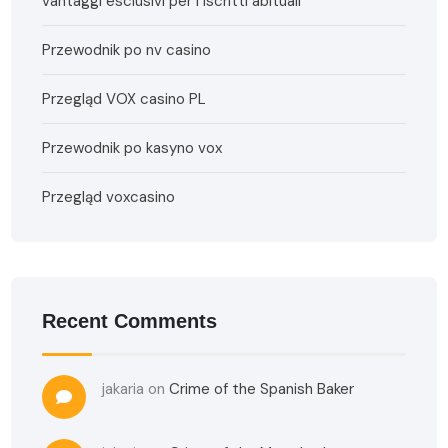
vantaggi esclusivi per i iscritti abituali
Przewodnik po nv casino
Przegląd VOX casino PL
Przewodnik po kasyno vox
Przegląd voxcasino
Recent Comments
jakaria
on
Crime of the Spanish Baker