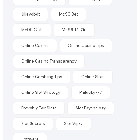
Jilievobdt
Mc99 Bet
Mc99 Club
Mc99 Tài Xỉu
Online Casino
Online Casino Tips
Online Casino Transparency
Online Gambling Tips
Online Slots
Online Slot Strategy
Philucky777
Provably Fair Slots
Slot Psychology
Slot Secrets
Slot Vip77
Software