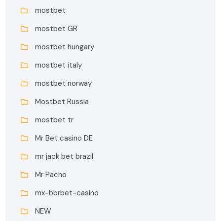
mostbet
mostbet GR
mostbet hungary
mostbet italy
mostbet norway
Mostbet Russia
mostbet tr
Mr Bet casino DE
mr jack bet brazil
Mr Pacho
mx-bbrbet-casino
NEW