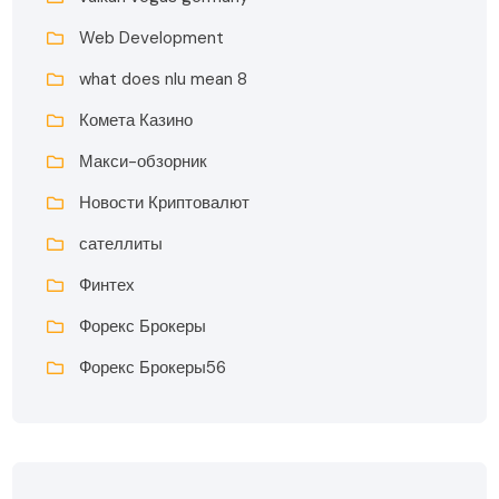
Web Development
what does nlu mean 8
Комета Казино
Макси-обзорник
Новости Криптовалют
сателлиты
Финтех
Форекс Брокеры
Форекс Брокеры56