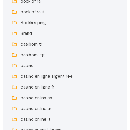
book of ra
book of ra it
Bookkeeping
Brand
casibom tr
casibom-tg
casino
casino en ligne argent reel
casino en ligne fr
casino onlina ca
casino online ar
casinò online it