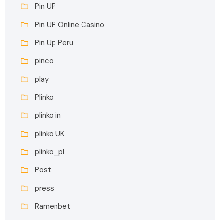
Pin UP
Pin UP Online Casino
Pin Up Peru
pinco
play
Plinko
plinko in
plinko UK
plinko_pl
Post
press
Ramenbet