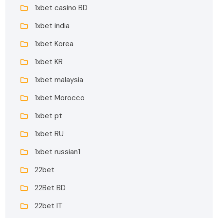
1xbet casino BD
1xbet india
1xbet Korea
1xbet KR
1xbet malaysia
1xbet Morocco
1xbet pt
1xbet RU
1xbet russian1
22bet
22Bet BD
22bet IT