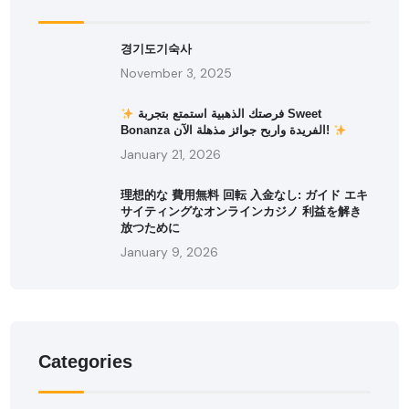
경기도기숙사
November 3, 2025
فرصتك الذهبية استمتع بتجربة Sweet
Bonanza الفريدة واربح جوائز مذهلة الآن!
January 21, 2026
理想的な 費用無料 回転 入金なし: ガイド エキ
サイティングなオンラインカジノ 利益を解き
放つために
January 9, 2026
Categories