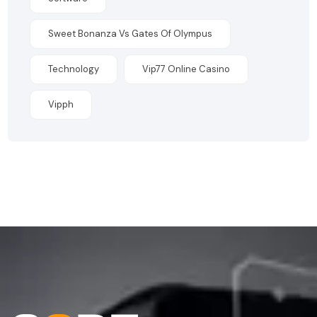
Sweet Bonanza Vs Gates Of Olympus
Technology
Vip77 Online Casino
Vipph