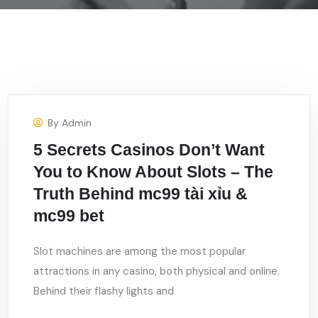
By
Admin
5 Secrets Casinos Don’t Want
You to Know About Slots – The
Truth Behind mc99 tài xỉu &
mc99 bet
Slot machines are among the most popular
attractions in any casino, both physical and online.
Behind their flashy lights and