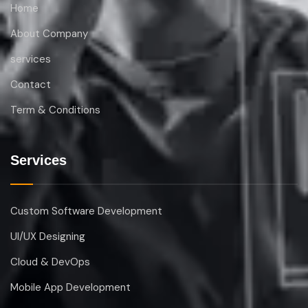
Home
About Company
services
Contact
Term & Conditions
Services
Custom Software Development
UI/UX Designing
Cloud & DevOps
Mobile App Development