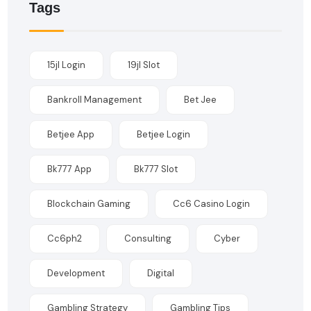
Tags
15jl Login
19jl Slot
Bankroll Management
Bet Jee
Betjee App
Betjee Login
Bk777 App
Bk777 Slot
Blockchain Gaming
Cc6 Casino Login
Cc6ph2
Consulting
Cyber
Development
Digital
Gambling Strategy
Gambling Tips