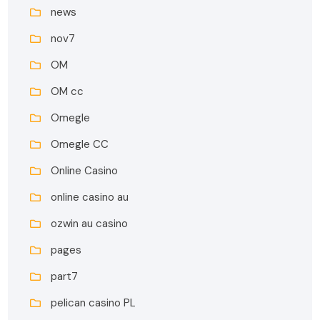
news
nov7
OM
OM cc
Omegle
Omegle CC
Online Casino
online casino au
ozwin au casino
pages
part7
pelican casino PL