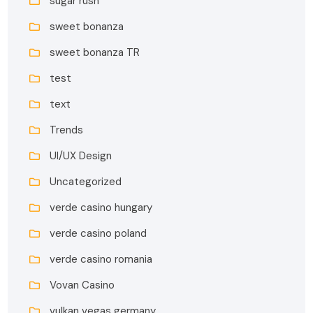
sugar rush
sweet bonanza
sweet bonanza TR
test
text
Trends
UI/UX Design
Uncategorized
verde casino hungary
verde casino poland
verde casino romania
Vovan Casino
vulkan vegas germany