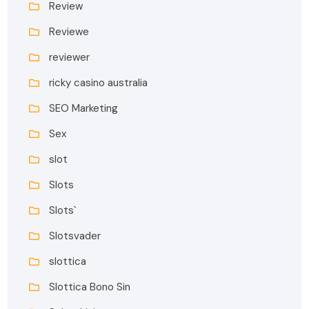
Review
Reviewe
reviewer
ricky casino australia
SEO Marketing
Sex
slot
Slots
Slots`
Slotsvader
slottica
Slottica Bono Sin