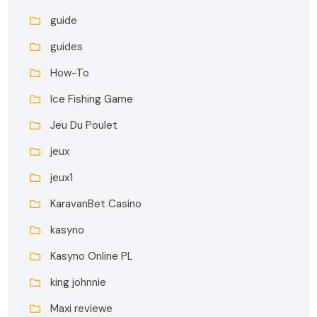
guide
guides
How-To
Ice Fishing Game
Jeu Du Poulet
jeux
jeux1
KaravanBet Casino
kasyno
Kasyno Online PL
king johnnie
Maxi reviewe