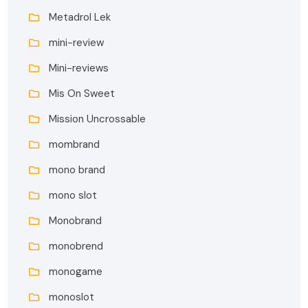
Metadrol Lek
mini-review
Mini-reviews
Mis On Sweet
Mission Uncrossable
mombrand
mono brand
mono slot
Monobrand
monobrend
monogame
monoslot