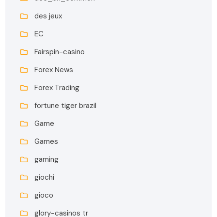
des jeux
EC
Fairspin-casino
Forex News
Forex Trading
fortune tiger brazil
Game
Games
gaming
giochi
gioco
glory-casinos tr