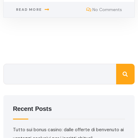
No Comments
READ MORE
Recent Posts
Tutto sui bonus casino: dalle offerte di benvenuto ai