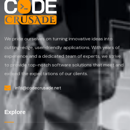
We pride ourselves on turning
innovative ideas into
cutting-edge, user-friendly applications. With years of
experience
and a dedicated team of experts, we strive
to provide top-notch software solutions that
meet and
exceed the expectations of our clients.
info@codecrusade.net
Explore