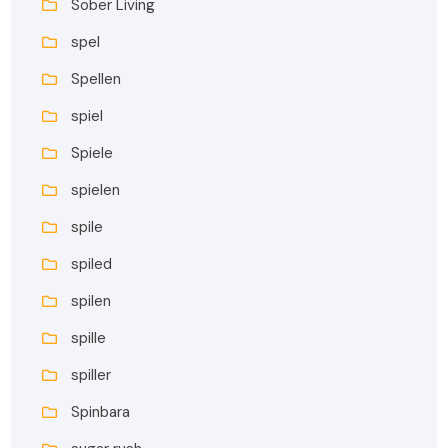
Sober Living
spel
Spellen
spiel
Spiele
spielen
spile
spiled
spilen
spille
spiller
Spinbara