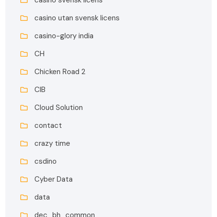
casino svensk licens
casino utan svensk licens
casino-glory india
CH
Chicken Road 2
CIB
Cloud Solution
contact
crazy time
csdino
Cyber Data
data
dec_bh_common