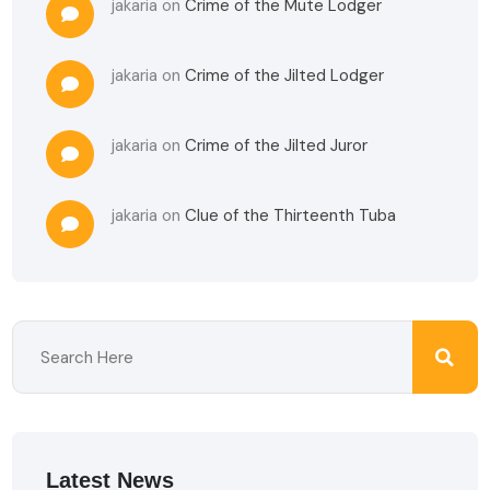
jakaria
on
Crime of the Mute Lodger
jakaria
on
Crime of the Jilted Lodger
jakaria
on
Crime of the Jilted Juror
jakaria
on
Clue of the Thirteenth Tuba
Latest News