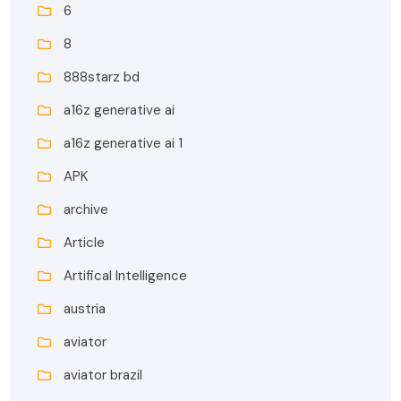
6
8
888starz bd
a16z generative ai
a16z generative ai 1
APK
archive
Article
Artifical Intelligence
austria
aviator
aviator brazil