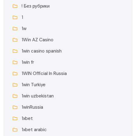
! Без рубрики
1
1w
1Win AZ Casino
1win casino spanish
1win fr
1WIN Official In Russia
1win Turkiye
1win uzbekistan
1winRussia
1xbet
1xbet arabic