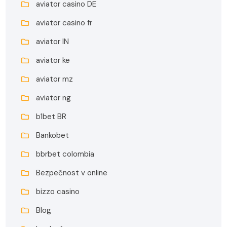
aviator casino DE
aviator casino fr
aviator IN
aviator ke
aviator mz
aviator ng
b1bet BR
Bankobet
bbrbet colombia
Bezpečnost v online
bizzo casino
Blog