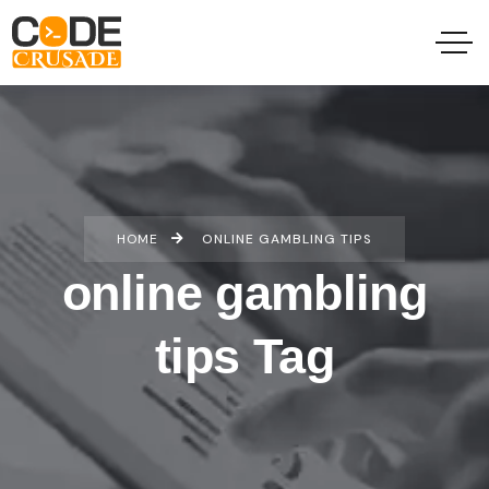
HOME
ONLINE GAMBLING TIPS
online gambling
tips Tag