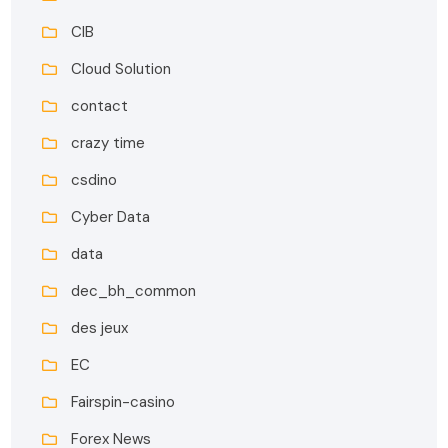
CIB
Cloud Solution
contact
crazy time
csdino
Cyber Data
data
dec_bh_common
des jeux
EC
Fairspin-casino
Forex News