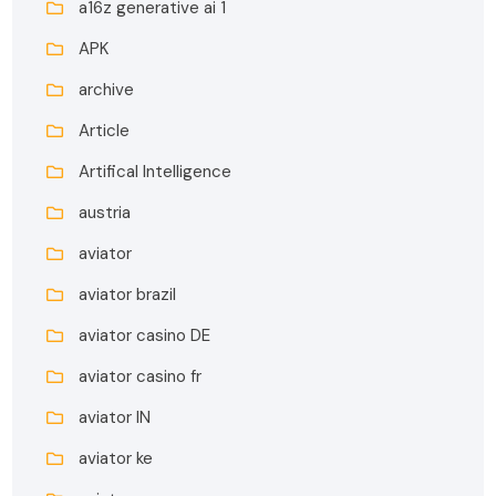
a16z generative ai 1
APK
archive
Article
Artifical Intelligence
austria
aviator
aviator brazil
aviator casino DE
aviator casino fr
aviator IN
aviator ke