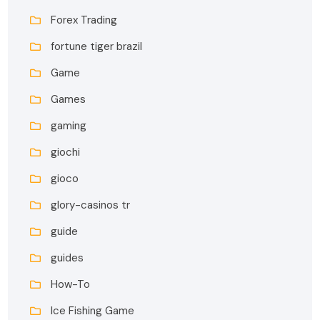
Forex Trading
fortune tiger brazil
Game
Games
gaming
giochi
gioco
glory-casinos tr
guide
guides
How-To
Ice Fishing Game