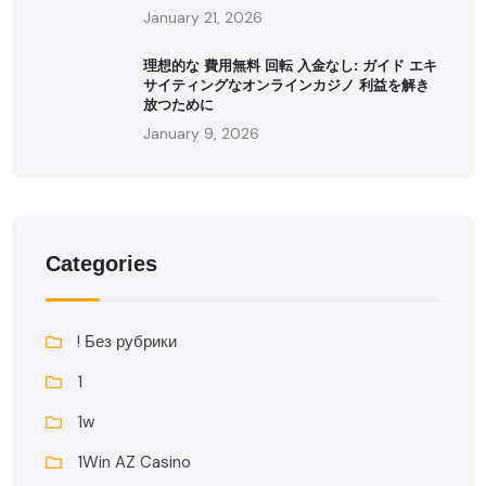
January 21, 2026
理想的な 費用無料 回転 入金なし: ガイド エキ
サイティングなオンラインカジノ 利益を解き
放つために
January 9, 2026
Categories
! Без рубрики
1
1w
1Win AZ Casino