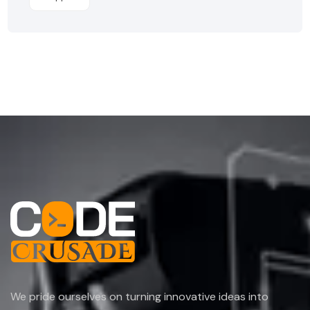
We pride ourselves on turning
innovative ideas into