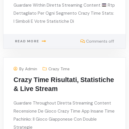
Guardare Within Diretta Streaming Content
Rtp
Dettagliato Per Ogni Segmento Crazy Time Stats:
I Simboli E Votre Statistiche Di
Comments off
READ MORE
By
Admin
Crazy Time
Crazy Time Risultati, Statistiche
& Live Stream
Guardare Throughout Diretta Streaming Content
Recensione De Gioco Crazy Time App Insane Time
Pachinko: Il Gioco Giapponese Con Double
Strategie