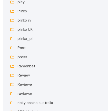
play
Plinko
plinko in
plinko UK
plinko_pl
Post
press
Ramenbet
Review
Reviewe
reviewer
ricky casino australia