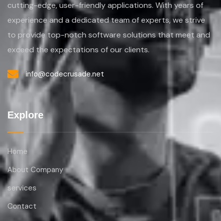
cutting-edge, user-friendly applications. With years of
experience
and a dedicated team of experts, we strive
to provide top-notch software solutions that
meet and
exceed the expectations of our clients.
info@codecrusade.net
Explore
Home
About Company
services
Contact