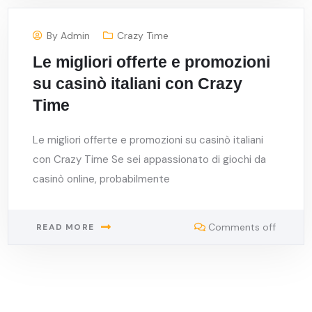
By
Admin
Crazy Time
Le migliori offerte e promozioni
su casinò italiani con Crazy
Time
Le migliori offerte e promozioni su casinò italiani
con Crazy Time Se sei appassionato di giochi da
casinò online, probabilmente
Comments off
READ MORE