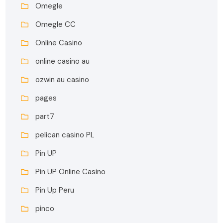
Omegle
Omegle CC
Online Casino
online casino au
ozwin au casino
pages
part7
pelican casino PL
Pin UP
Pin UP Online Casino
Pin Up Peru
pinco