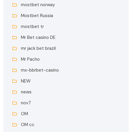
mostbet norway
Mostbet Russia
mostbet tr
Mr Bet casino DE
mr jack bet brazil
Mr Pacho
mx-bbrbet-casino
NEW
news
nov7
OM
OM cc