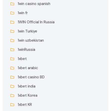
1win casino spanish
1win fr
1WIN Official In Russia
1win Turkiye
1win uzbekistan
1winRussia
1xbet
1xbet arabic
1xbet casino BD
1xbet india
1xbet Korea
1xbet KR