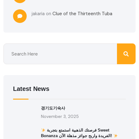
jakaria
on
Clue of the Thirteenth Tuba
Latest News
경기도기숙사
November 3, 2025
فرصتك الذهبية استمتع بتجربة Sweet
Bonanza الفريدة واربح جوائز مذهلة الآن!