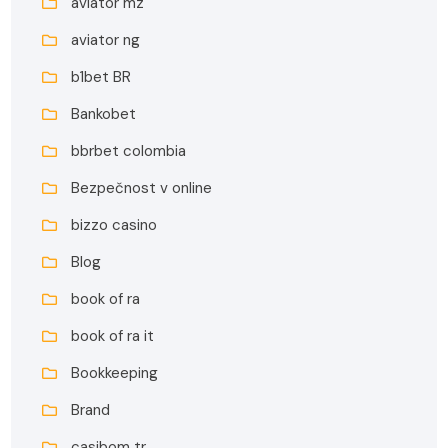
aviator mz
aviator ng
b1bet BR
Bankobet
bbrbet colombia
Bezpečnost v online
bizzo casino
Blog
book of ra
book of ra it
Bookkeeping
Brand
casibom tr