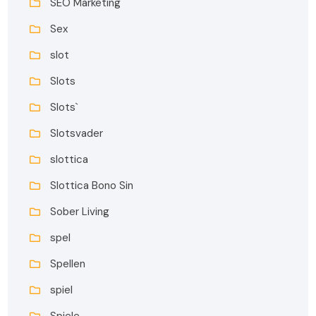
SEO Marketing
Sex
slot
Slots
Slots`
Slotsvader
slottica
Slottica Bono Sin
Sober Living
spel
Spellen
spiel