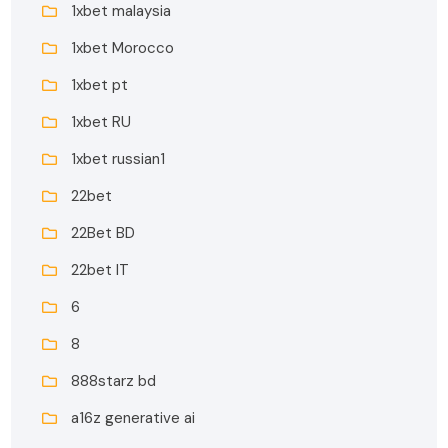
1xbet malaysia
1xbet Morocco
1xbet pt
1xbet RU
1xbet russian1
22bet
22Bet BD
22bet IT
6
8
888starz bd
a16z generative ai