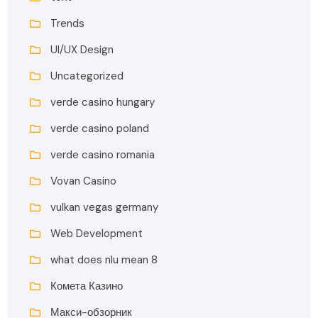
Trends
UI/UX Design
Uncategorized
verde casino hungary
verde casino poland
verde casino romania
Vovan Casino
vulkan vegas germany
Web Development
what does nlu mean 8
Комета Казино
Макси-обзорник