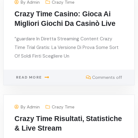
By
Admin
Crazy Time
Crazy Time Casino: Gioca Ai
Migliori Giochi Da Casinò Live
“guardare In Diretta Streaming Content Crazy
Time Trial Gratis: La Versione Di Prova Some Sort
Of Soldi Finti Scegliere Un
Comments off
READ MORE
By
Admin
Crazy Time
Crazy Time Risultati, Statistiche
& Live Stream