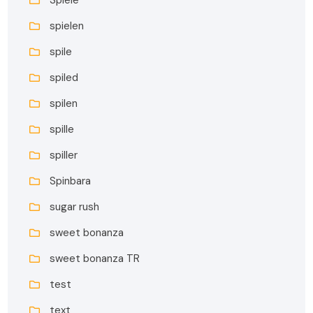
Spiele
spielen
spile
spiled
spilen
spille
spiller
Spinbara
sugar rush
sweet bonanza
sweet bonanza TR
test
text