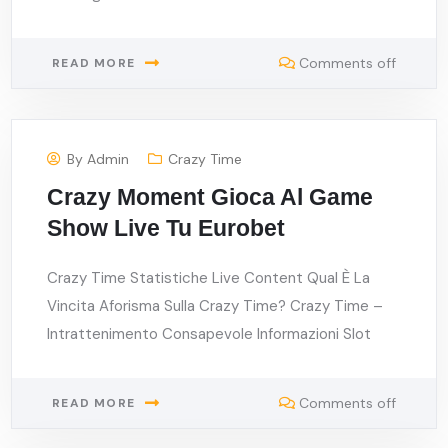
Comments off
READ MORE
By
Admin
Crazy Time
Crazy Moment Gioca Al Game
Show Live Tu Eurobet
Crazy Time Statistiche Live Content Qual È La
Vincita Aforisma Sulla Crazy Time? Crazy Time –
Intrattenimento Consapevole Informazioni Slot
Comments off
READ MORE