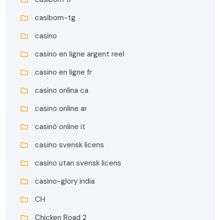
casibom-tg
casino
casino en ligne argent reel
casino en ligne fr
casino onlina ca
casino online ar
casinò online it
casino svensk licens
casino utan svensk licens
casino-glory india
CH
Chicken Road 2