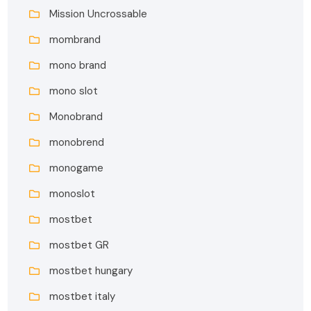
Mission Uncrossable
mombrand
mono brand
mono slot
Monobrand
monobrend
monogame
monoslot
mostbet
mostbet GR
mostbet hungary
mostbet italy