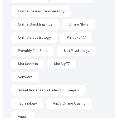
Online Casino Transparency
Online Gambling Tips
Online Slots
Online Slot Strategy
Philucky777
Provably Fair Slots
Slot Psychology
Slot Secrets
Slot Vip77
Software
Sweet Bonanza Vs Gates Of Olympus
Technology
Vip77 Online Casino
Vipph