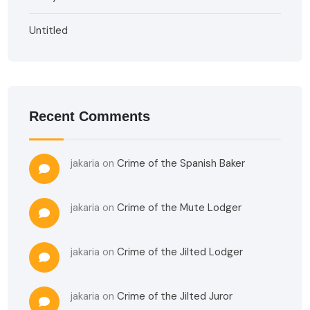
Untitled
Recent Comments
jakaria
on
Crime of the Spanish Baker
jakaria
on
Crime of the Mute Lodger
jakaria
on
Crime of the Jilted Lodger
jakaria
on
Crime of the Jilted Juror