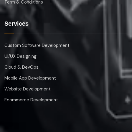
Term & Conditions
Services
Custom Software Development
UI/UX Designing
Cloud & DevOps
Mobile App Development
Website Development
Ecommerce Development