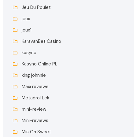
Jeu Du Poulet
jeux
jeux1
KaravanBet Casino
kasyno
Kasyno Online PL
king johnnie
Maxi reviewe
Metadrol Lek
mini-review
Mini-reviews
Mis On Sweet