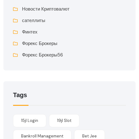
Новости Криптовалют
сателлиты
Финтех
Форекс Брокеры
Форекс Брокеры56
Tags
15jl Login
19jl Slot
Bankroll Management
Bet Jee