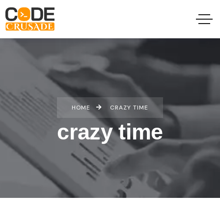
HOME
CRAZY TIME
crazy time