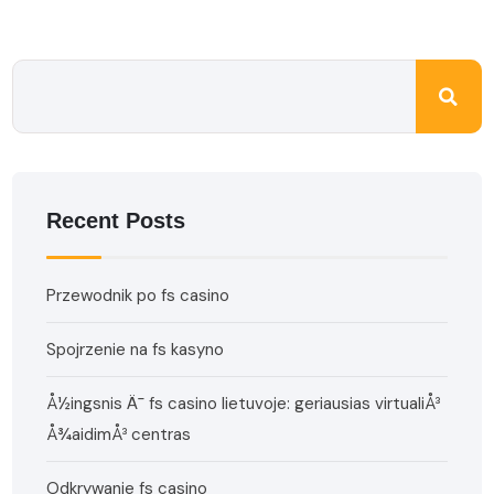
Recent Posts
Przewodnik po fs casino
Spojrzenie na fs kasyno
Å½ingsnis Ä¯ fs casino lietuvoje: geriausias virtualiÅ³
Å¾aidimÅ³ centras
Odkrywanie fs casino