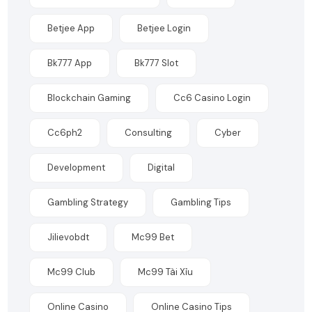
Betjee App
Betjee Login
Bk777 App
Bk777 Slot
Blockchain Gaming
Cc6 Casino Login
Cc6ph2
Consulting
Cyber
Development
Digital
Gambling Strategy
Gambling Tips
Jilievobdt
Mc99 Bet
Mc99 Club
Mc99 Tài Xỉu
Online Casino
Online Casino Tips