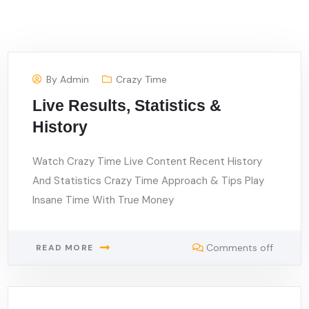
By
Admin
Crazy Time
Live Results, Statistics &
History
Watch Crazy Time Live Content Recent History
And Statistics Crazy Time Approach & Tips Play
Insane Time With True Money
Comments off
READ MORE