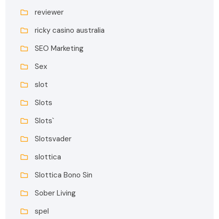
reviewer
ricky casino australia
SEO Marketing
Sex
slot
Slots
Slots`
Slotsvader
slottica
Slottica Bono Sin
Sober Living
spel