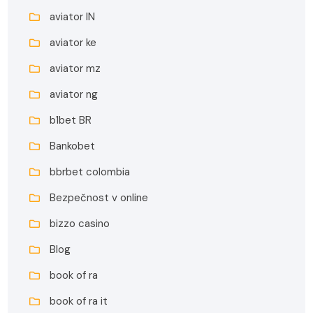
aviator IN
aviator ke
aviator mz
aviator ng
b1bet BR
Bankobet
bbrbet colombia
Bezpečnost v online
bizzo casino
Blog
book of ra
book of ra it