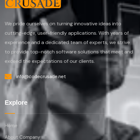
We pride ourselves on turning
innovative ideas into
cutting-edge, user-friendly applications. With years of
experience
and a dedicated team of experts, we strive
to provide top-notch software solutions that
meet and
exceed the expectations of our clients.
info@codecrusade.net
Explore
Home
About Company