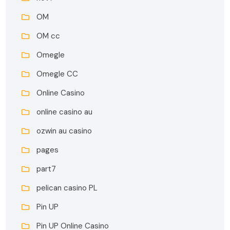
OM
OM cc
Omegle
Omegle CC
Online Casino
online casino au
ozwin au casino
pages
part7
pelican casino PL
Pin UP
Pin UP Online Casino