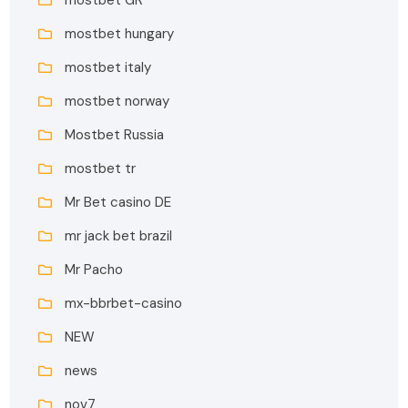
mostbet GR
mostbet hungary
mostbet italy
mostbet norway
Mostbet Russia
mostbet tr
Mr Bet casino DE
mr jack bet brazil
Mr Pacho
mx-bbrbet-casino
NEW
news
nov7