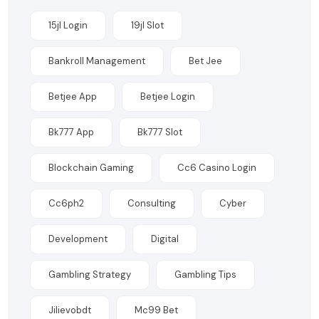
15jl Login
19jl Slot
Bankroll Management
Bet Jee
Betjee App
Betjee Login
Bk777 App
Bk777 Slot
Blockchain Gaming
Cc6 Casino Login
Cc6ph2
Consulting
Cyber
Development
Digital
Gambling Strategy
Gambling Tips
Jilievobdt
Mc99 Bet