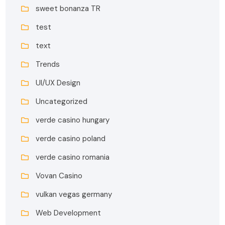
sweet bonanza TR
test
text
Trends
UI/UX Design
Uncategorized
verde casino hungary
verde casino poland
verde casino romania
Vovan Casino
vulkan vegas germany
Web Development