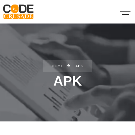
HOME
APK
APK