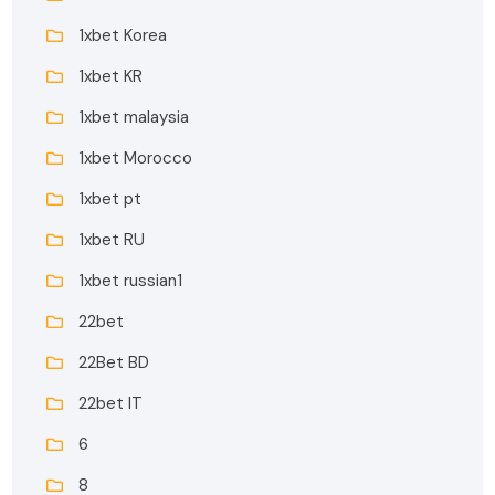
1xbet Korea
1xbet KR
1xbet malaysia
1xbet Morocco
1xbet pt
1xbet RU
1xbet russian1
22bet
22Bet BD
22bet IT
6
8