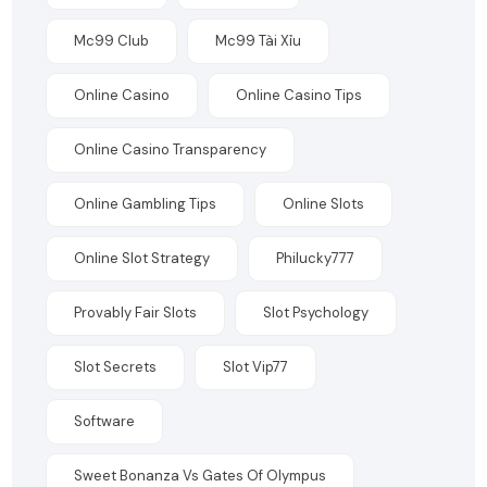
Mc99 Club
Mc99 Tài Xỉu
Online Casino
Online Casino Tips
Online Casino Transparency
Online Gambling Tips
Online Slots
Online Slot Strategy
Philucky777
Provably Fair Slots
Slot Psychology
Slot Secrets
Slot Vip77
Software
Sweet Bonanza Vs Gates Of Olympus