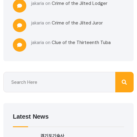
jakaria
on
Crime of the Jilted Lodger
jakaria
on
Crime of the Jilted Juror
jakaria
on
Clue of the Thirteenth Tuba
Latest News
경기도기숙사