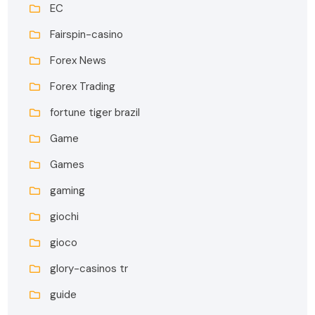
EC
Fairspin-casino
Forex News
Forex Trading
fortune tiger brazil
Game
Games
gaming
giochi
gioco
glory-casinos tr
guide