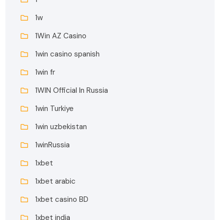
1w
1Win AZ Casino
1win casino spanish
1win fr
1WIN Official In Russia
1win Turkiye
1win uzbekistan
1winRussia
1xbet
1xbet arabic
1xbet casino BD
1xbet india