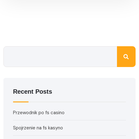
Recent Posts
Przewodnik po fs casino
Spojrzenie na fs kasyno