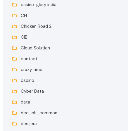
casino-glory india
CH
Chicken Road 2
CIB
Cloud Solution
contact
crazy time
csdino
Cyber Data
data
dec_bh_common
des jeux