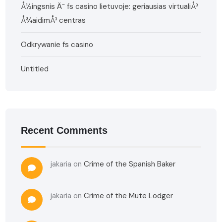
Å½ingsnis Ä¯ fs casino lietuvoje: geriausias virtualiÅ³
Å¾aidimÅ³ centras
Odkrywanie fs casino
Untitled
Recent Comments
jakaria
on
Crime of the Spanish Baker
jakaria
on
Crime of the Mute Lodger