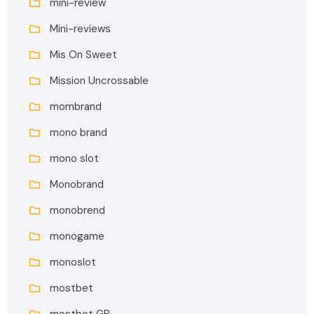
mini-review
Mini-reviews
Mis On Sweet
Mission Uncrossable
mombrand
mono brand
mono slot
Monobrand
monobrend
monogame
monoslot
mostbet