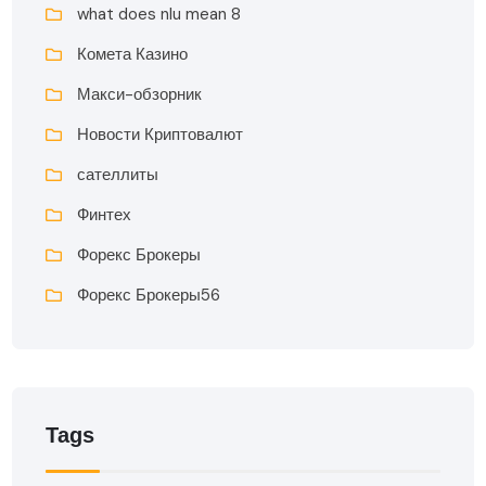
what does nlu mean 8
Комета Казино
Макси-обзорник
Новости Криптовалют
сателлиты
Финтех
Форекс Брокеры
Форекс Брокеры56
Tags