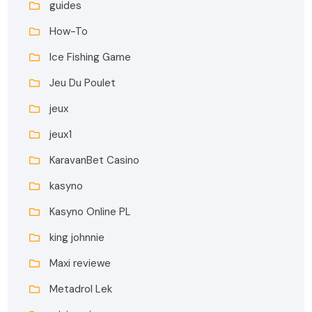
guides
How-To
Ice Fishing Game
Jeu Du Poulet
jeux
jeux1
KaravanBet Casino
kasyno
Kasyno Online PL
king johnnie
Maxi reviewe
Metadrol Lek