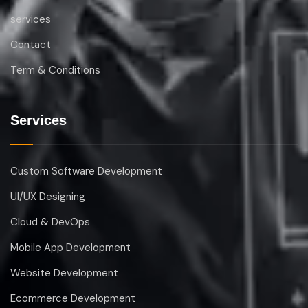
services
Contact
Term & Conditions
Services
Custom Software Development
UI/UX Designing
Cloud & DevOps
Mobile App Development
Website Development
Ecommerce Development