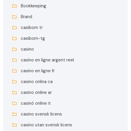
Bookkeeping
Brand
casibom tr
casibom-tg
casino
casino en ligne argent reel
casino en ligne fr
casino onlina ca
casino online ar
casinò online it
casino svensk licens
casino utan svensk licens