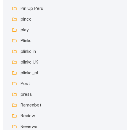
Pin Up Peru
pinco
play
Plinko
plinko in
plinko UK
plinko_pl
Post
press
Ramenbet
Review
Reviewe