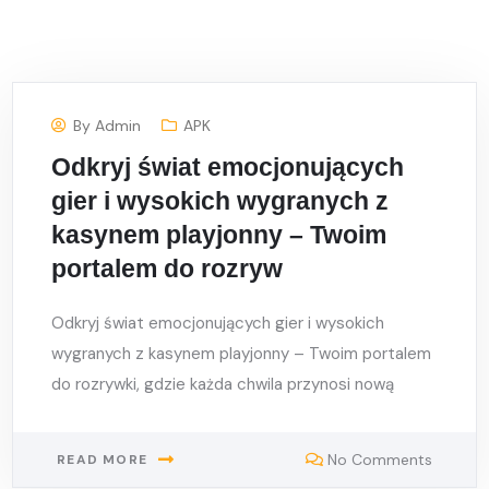
By
Admin
APK
Odkryj świat emocjonujących
gier i wysokich wygranych z
kasynem playjonny – Twoim
portalem do rozryw
Odkryj świat emocjonujących gier i wysokich
wygranych z kasynem playjonny – Twoim portalem
do rozrywki, gdzie każda chwila przynosi nową
No Comments
READ MORE