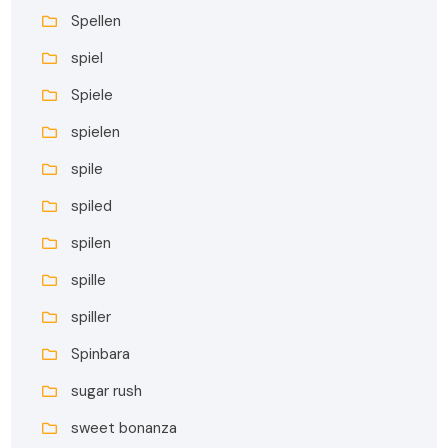
Spellen
spiel
Spiele
spielen
spile
spiled
spilen
spille
spiller
Spinbara
sugar rush
sweet bonanza