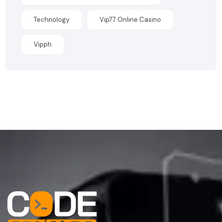
Technology
Vip77 Online Casino
Vipph