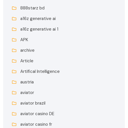
888starz bd
a16z generative ai
a16z generative ai 1
APK
archive
Article
Artifical Intelligence
austria
aviator
aviator brazil
aviator casino DE
aviator casino fr