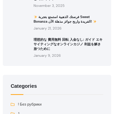
November 3, 2025
فرصتك الذهبية استمتع بتجربة Sweet
Bonanza الفريدة واربح جوائز مذهلة الآن!
January 21, 2026
理想的な 費用無料 回転 入金なし: ガイド エキ
サイティングなオンラインカジノ 利益を解き
放つために
January 9, 2026
Categories
! Без рубрики
1