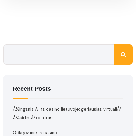
Recent Posts
Å½ingsnis Ä¯ fs casino lietuvoje: geriausias virtualiÅ³
Å¾aidimÅ³ centras
Odkrywanie fs casino