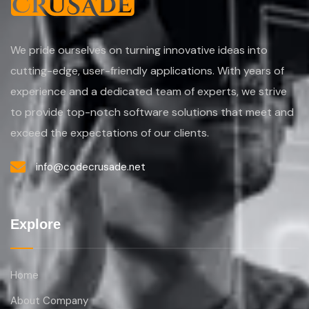
We pride ourselves on turning
innovative ideas into
cutting-edge, user-friendly applications. With years of
experience
and a dedicated team of experts, we strive
to provide top-notch software solutions that
meet and
exceed the expectations of our clients.
info@codecrusade.net
Explore
Home
About Company