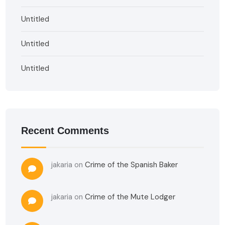
Untitled
Untitled
Untitled
Recent Comments
jakaria
on
Crime of the Spanish Baker
jakaria
on
Crime of the Mute Lodger