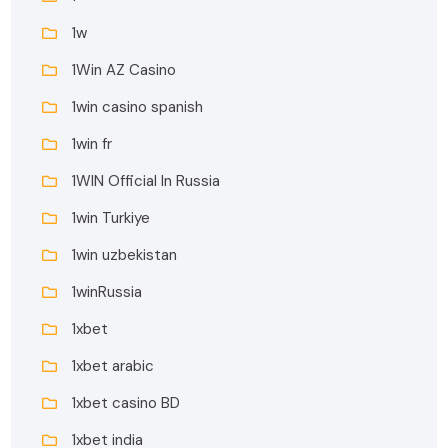
1w
1Win AZ Casino
1win casino spanish
1win fr
1WIN Official In Russia
1win Turkiye
1win uzbekistan
1winRussia
1xbet
1xbet arabic
1xbet casino BD
1xbet india