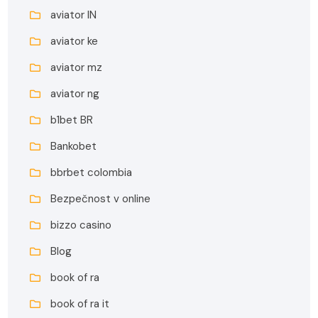
aviator IN
aviator ke
aviator mz
aviator ng
b1bet BR
Bankobet
bbrbet colombia
Bezpečnost v online
bizzo casino
Blog
book of ra
book of ra it