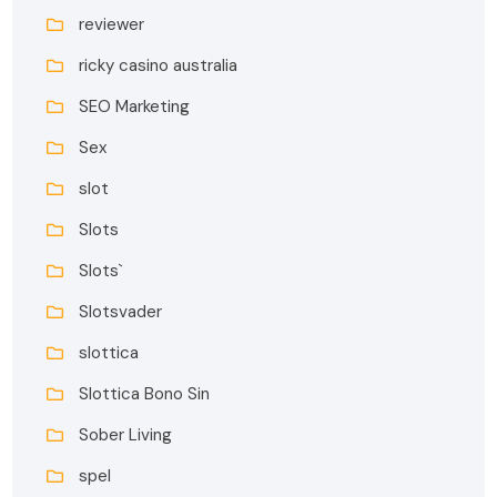
reviewer
ricky casino australia
SEO Marketing
Sex
slot
Slots
Slots`
Slotsvader
slottica
Slottica Bono Sin
Sober Living
spel