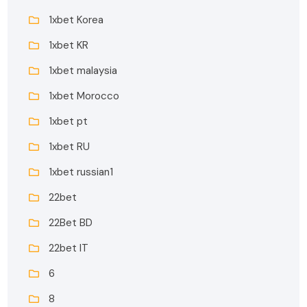
1xbet Korea
1xbet KR
1xbet malaysia
1xbet Morocco
1xbet pt
1xbet RU
1xbet russian1
22bet
22Bet BD
22bet IT
6
8