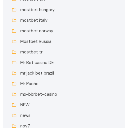
mostbet hungary
mostbet italy
mostbet norway
Mostbet Russia
mostbet tr
Mr Bet casino DE
mr jack bet brazil
Mr Pacho
mx-bbrbet-casino
NEW
news
nov7