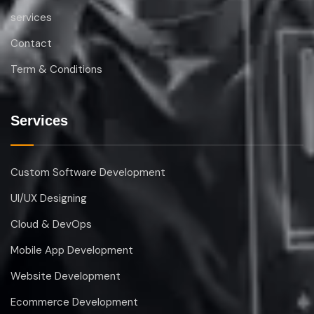
services
Contact
Term & Conditions
Services
Custom Software Development
UI/UX Designing
Cloud & DevOps
Mobile App Development
Website Development
Ecommerce Development