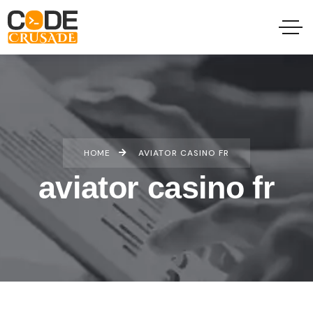
HOME
AVIATOR CASINO FR
aviator casino fr