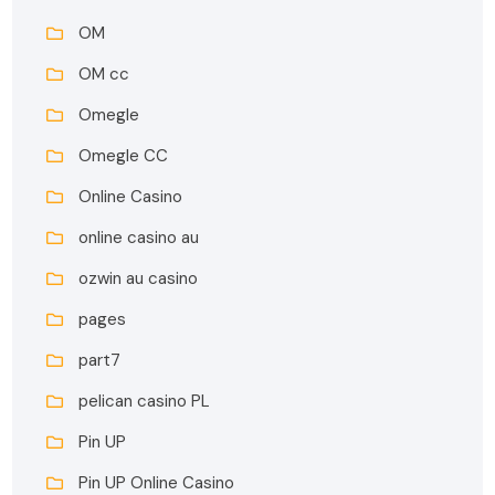
OM
OM cc
Omegle
Omegle CC
Online Casino
online casino au
ozwin au casino
pages
part7
pelican casino PL
Pin UP
Pin UP Online Casino