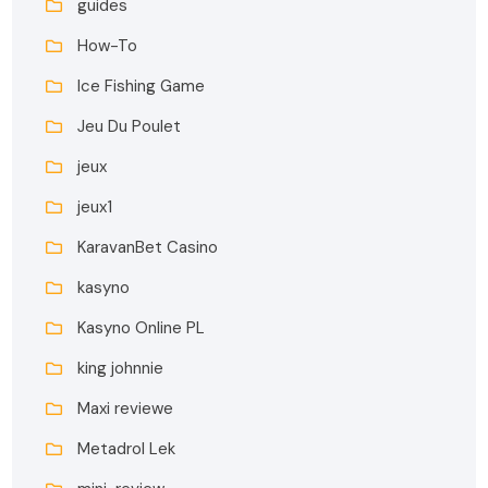
guides
How-To
Ice Fishing Game
Jeu Du Poulet
jeux
jeux1
KaravanBet Casino
kasyno
Kasyno Online PL
king johnnie
Maxi reviewe
Metadrol Lek