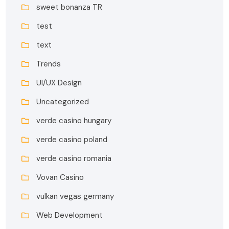
sweet bonanza TR
test
text
Trends
UI/UX Design
Uncategorized
verde casino hungary
verde casino poland
verde casino romania
Vovan Casino
vulkan vegas germany
Web Development