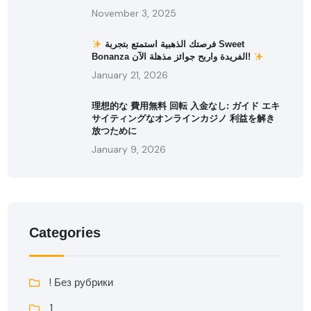
November 3, 2025
فرصتك الذهبية استمتع بتجربة Sweet
Bonanza الفريدة واربح جوائز مذهلة الآن!
January 21, 2026
理想的な 費用無料 回転 入金なし: ガイド エキ
サイティングなオンラインカジノ 利益を解き
放つために
January 9, 2026
Categories
! Без рубрики
1