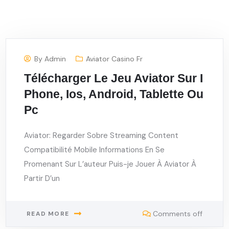
By
Admin
Aviator Casino Fr
Télécharger Le Jeu Aviator Sur I
Phone, Ios, Android, Tablette Ou
Pc
Aviator: Regarder Sobre Streaming Content
Compatibilité Mobile Informations En Se
Promenant Sur L’auteur Puis-je Jouer À Aviator À
Partir D’un
Comments off
READ MORE