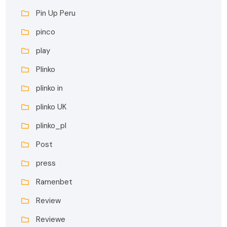
Pin Up Peru
pinco
play
Plinko
plinko in
plinko UK
plinko_pl
Post
press
Ramenbet
Review
Reviewe