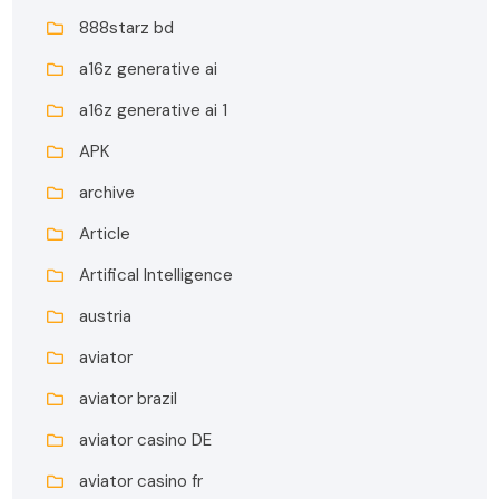
888starz bd
a16z generative ai
a16z generative ai 1
APK
archive
Article
Artifical Intelligence
austria
aviator
aviator brazil
aviator casino DE
aviator casino fr