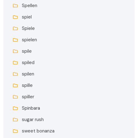
Spellen
spiel
Spiele
spielen
spile
spiled
spilen
spille
spiller
Spinbara
sugar rush
sweet bonanza