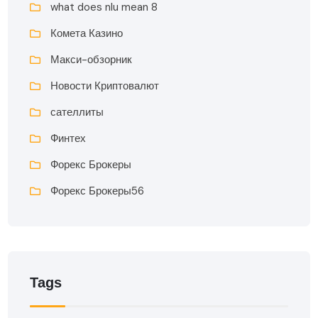
what does nlu mean 8
Комета Казино
Макси-обзорник
Новости Криптовалют
сателлиты
Финтех
Форекс Брокеры
Форекс Брокеры56
Tags