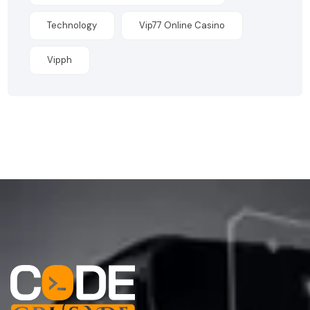
Technology
Vip77 Online Casino
Vipph