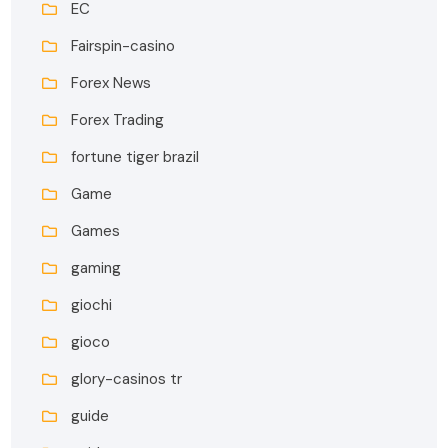
EC
Fairspin-casino
Forex News
Forex Trading
fortune tiger brazil
Game
Games
gaming
giochi
gioco
glory-casinos tr
guide