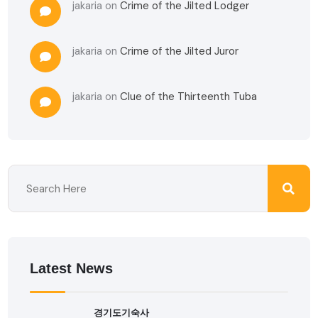
jakaria
on
Crime of the Jilted Lodger
jakaria
on
Crime of the Jilted Juror
jakaria
on
Clue of the Thirteenth Tuba
Latest News
경기도기숙사