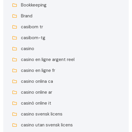
Bookkeeping
Brand
casibom tr
casibom-tg
casino
casino en ligne argent reel
casino en ligne fr
casino onlina ca
casino online ar
casinò online it
casino svensk licens
casino utan svensk licens