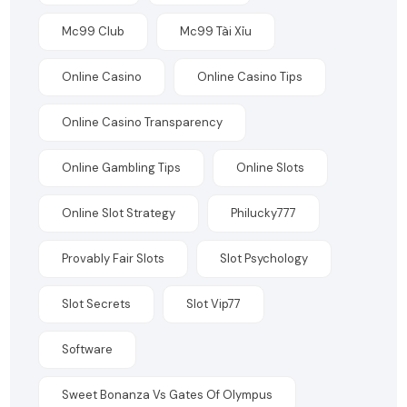
Mc99 Club
Mc99 Tài Xỉu
Online Casino
Online Casino Tips
Online Casino Transparency
Online Gambling Tips
Online Slots
Online Slot Strategy
Philucky777
Provably Fair Slots
Slot Psychology
Slot Secrets
Slot Vip77
Software
Sweet Bonanza Vs Gates Of Olympus