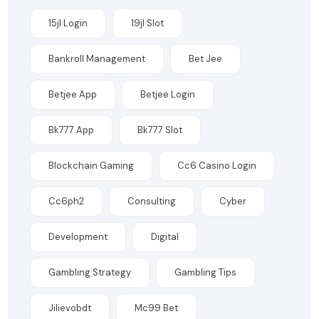
15jl Login
19jl Slot
Bankroll Management
Bet Jee
Betjee App
Betjee Login
Bk777 App
Bk777 Slot
Blockchain Gaming
Cc6 Casino Login
Cc6ph2
Consulting
Cyber
Development
Digital
Gambling Strategy
Gambling Tips
Jilievobdt
Mc99 Bet