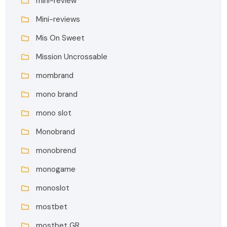
mini-review
Mini-reviews
Mis On Sweet
Mission Uncrossable
mombrand
mono brand
mono slot
Monobrand
monobrend
monogame
monoslot
mostbet
mostbet GR