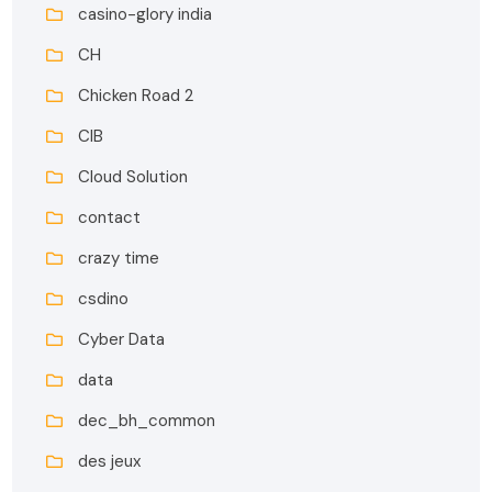
casino-glory india
CH
Chicken Road 2
CIB
Cloud Solution
contact
crazy time
csdino
Cyber Data
data
dec_bh_common
des jeux