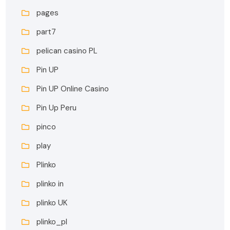
pages
part7
pelican casino PL
Pin UP
Pin UP Online Casino
Pin Up Peru
pinco
play
Plinko
plinko in
plinko UK
plinko_pl