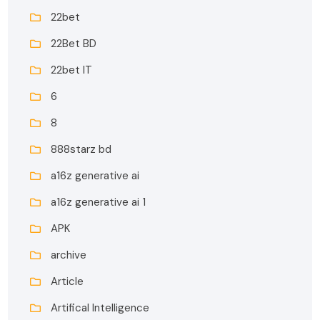
22bet
22Bet BD
22bet IT
6
8
888starz bd
a16z generative ai
a16z generative ai 1
APK
archive
Article
Artifical Intelligence