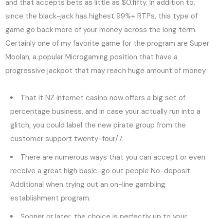
and that accepts bets as little as $0.fifty. In addition to,
since the black-jack has highest 99%+ RTPs, this type of
game go back more of your money across the long term.
Certainly one of my favorite game for the program are Super
Moolah, a popular Microgaming position that have a
progressive jackpot that may reach huge amount of money.
That it NZ internet casino now offers a big set of
percentage business, and in case your actually run into a
glitch, you could label the new pirate group from the
customer support twenty-four/7.
There are numerous ways that you can accept or even
receive a great high basic-go out people No-deposit
Additional when trying out an on-line gambling
establishment program.
Sooner or later, the choice is perfectly up to your,