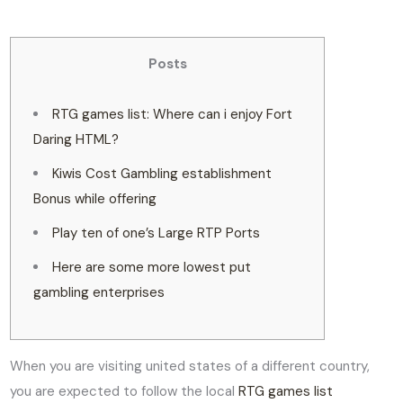
Posts
RTG games list: Where can i enjoy Fort
Daring HTML?
Kiwis Cost Gambling establishment
Bonus while offering
Play ten of one’s Large RTP Ports
Here are some more lowest put
gambling enterprises
When you are visiting united states of a different country,
you are expected to follow the local
RTG games list