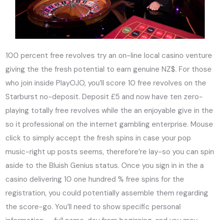
100 percent free revolves try an on-line local casino venture
giving the the fresh potential to earn genuine NZ$. For those
who join inside PlayOJO, you’ll score 10 free revolves on the
Starburst no-deposit. Deposit £5 and now have ten zero-
playing totally free revolves while the an enjoyable give in the
so it professional on the internet gambling enterprise. Mouse
click to simply accept the fresh spins in case your pop
music-right up posts seems, therefore’re lay-so you can spin
aside to the Bluish Genius status. Once you sign in in the a
casino delivering 10 one hundred % free spins for the
registration, you could potentially assemble them regarding
the score-go. You’ll need to show specific personal