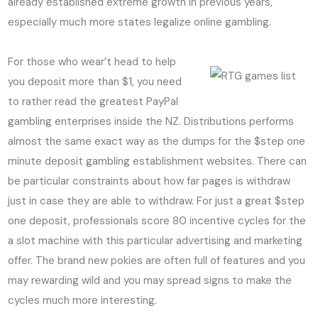
already established extreme growth in previous years,
especially much more states legalize online gambling.
For those who wear’t head to help
you deposit more than $1, you need
to rather read the greatest PayPal
gambling enterprises inside the NZ. Distributions performs
almost the same exact way as the dumps for the $step one
minute deposit gambling establishment websites. There can
be particular constraints about how far pages is withdraw
just in case they are able to withdraw. For just a great $step
one deposit, professionals score 80 incentive cycles for the
a slot machine with this particular advertising and marketing
offer. The brand new pokies are often full of features and you
may rewarding wild and you may spread signs to make the
cycles much more interesting.