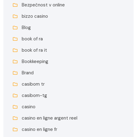
Bezpečnost v online
bizzo casino
Blog
book of ra
book of ra it
Bookkeeping
Brand
casibom tr
casibom-tg
casino
casino en ligne argent reel
casino en ligne fr