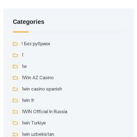
Categories
! Без рубрики
1
1w
1Win AZ Casino
1win casino spanish
1win fr
1WIN Official In Russia
1win Turkiye
1win uzbekistan