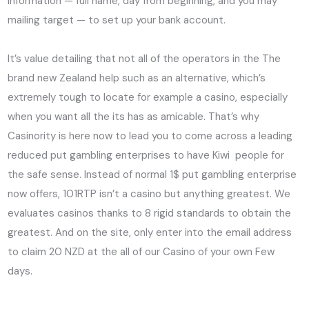
information — full name, day from beginning, and you may
mailing target — to set up your bank account.
It’s value detailing that not all of the operators in the The
brand new Zealand help such as an alternative, which’s
extremely tough to locate for example a casino, especially
when you want all the its has as amicable. That’s why
Casinority is here now to lead you to come across a leading
reduced put gambling enterprises to have Kiwi people for
the safe sense. Instead of normal 1$ put gambling enterprise
now offers, 101RTP isn’t a casino but anything greatest. We
evaluates casinos thanks to 8 rigid standards to obtain the
greatest. And on the site, only enter into the email address
to claim 20 NZD at the all of our Casino of your own Few
days.