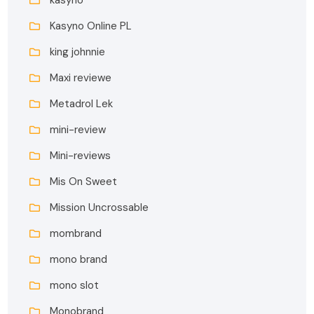
kasyno
Kasyno Online PL
king johnnie
Maxi reviewe
Metadrol Lek
mini-review
Mini-reviews
Mis On Sweet
Mission Uncrossable
mombrand
mono brand
mono slot
Monobrand