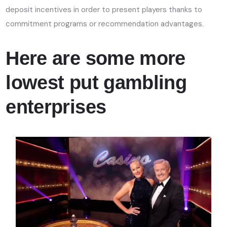
deposit incentives in order to present players thanks to
commitment programs or recommendation advantages.
Here are some more
lowest put gambling
enterprises