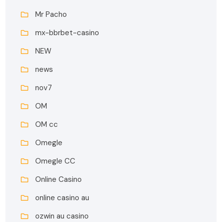
Mr Pacho
mx-bbrbet-casino
NEW
news
nov7
OM
OM cc
Omegle
Omegle CC
Online Casino
online casino au
ozwin au casino