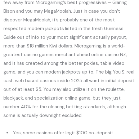
few away from Microgaming’s best progressives – Glaring
Bison and you may MegaMoolah. Just in case you don’t
discover MegaMoolah, it’s probably one of the most
respected modern jackpots listed in the fresh Guinness
Guide out of Info to your most significant actually payout,
more than $18 million Kiwi dollars. Microgaming is a world-
greatest casino games merchant ahead online casino NZ,
and it has created among the better pokies, table video
game, and you can modern jackpots up to. The big You.S. real
cash web based casinos inside 2025 all want in initial deposit
out of at least $5. You may also utilize it on the roulette,
blackjack, and specialization online game, but they just
number 40% for the clearing betting standards, although
some is actually downright excluded.
Yes, some casinos offer legit $100 no-deposit