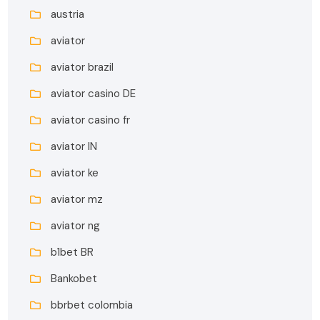
austria
aviator
aviator brazil
aviator casino DE
aviator casino fr
aviator IN
aviator ke
aviator mz
aviator ng
b1bet BR
Bankobet
bbrbet colombia