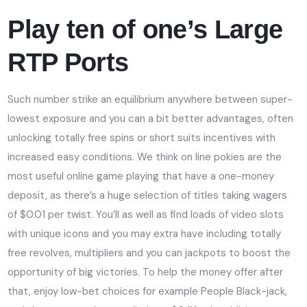
Play ten of one’s Large
RTP Ports
Such number strike an equilibrium anywhere between super-
lowest exposure and you can a bit better advantages, often
unlocking totally free spins or short suits incentives with
increased easy conditions. We think on line pokies are the
most useful online game playing that have a one-money
deposit, as there’s a huge selection of titles taking wagers
of $0.01 per twist. You’ll as well as find loads of video slots
with unique icons and you may extra have including totally
free revolves, multipliers and you can jackpots to boost the
opportunity of big victories. To help the money offer after
that, enjoy low-bet choices for example People Black-jack,