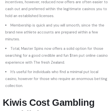
incentives, however, reduced now offers are often easier to
cash out and preferred within the legitimate casinos you to
hold an established licenses.
Membership is quick and you will smooth, since the the
brand new athlete accounts are prepared within a few
minutes.
Total, Master Spins now offers a solid option for those
searching for a good credible and fun $ten put online casino
experience with The fresh Zealand.
It’s useful for individuals who find a minimal put local
casino, however for those who require an enormous betting
collection.
Kiwis Cost Gambling