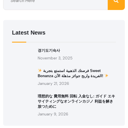
Latest News
경기도기숙사
November 3, 2025
فرصتك الذهبية استمتع بتجربة Sweet
Bonanza الفريدة واربح جوائز مذهلة الآن!
January 21, 2026
理想的な 費用無料 回転 入金なし: ガイド エキ
サイティングなオンラインカジノ 利益を解き
放つために
January 9, 2026