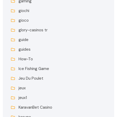
gaming
giochi
gioco
glory-casinos tr
guide
guides
How-To
Ice Fishing Game
Jeu Du Poulet
jeux
jeux1
KaravanBet Casino