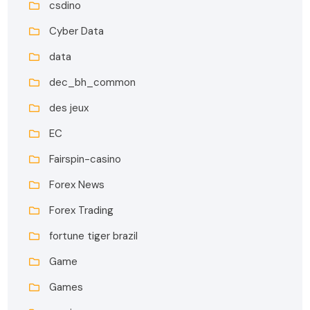
csdino
Cyber Data
data
dec_bh_common
des jeux
EC
Fairspin-casino
Forex News
Forex Trading
fortune tiger brazil
Game
Games