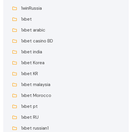
1winRussia
1xbet
1xbet arabic
1xbet casino BD
1xbet india
1xbet Korea
1xbet KR
1xbet malaysia
1xbet Morocco
1xbet pt
1xbet RU
1xbet russian1