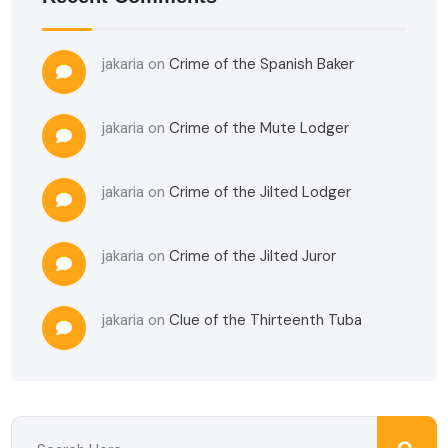
jakaria
on
Crime of the Spanish Baker
jakaria
on
Crime of the Mute Lodger
jakaria
on
Crime of the Jilted Lodger
jakaria
on
Crime of the Jilted Juror
jakaria
on
Clue of the Thirteenth Tuba