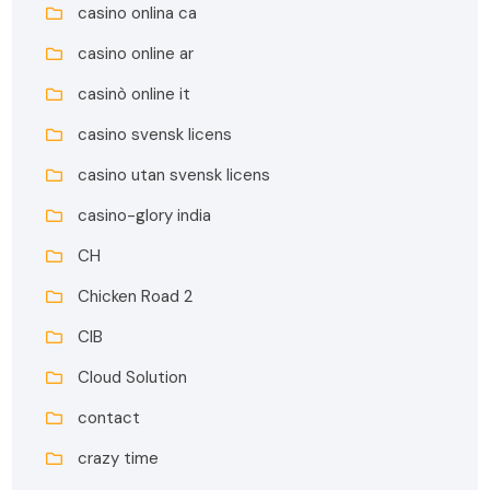
casino onlina ca
casino online ar
casinò online it
casino svensk licens
casino utan svensk licens
casino-glory india
CH
Chicken Road 2
CIB
Cloud Solution
contact
crazy time