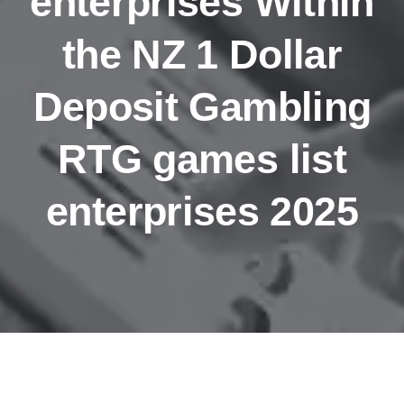
enterprises Within
the NZ 1 Dollar
Deposit Gambling
RTG games list
enterprises 2025