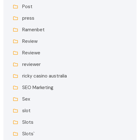
Post
press
Ramenbet
Review
Reviewe
reviewer
ricky casino australia
SEO Marketing
Sex
slot
Slots
Slots`