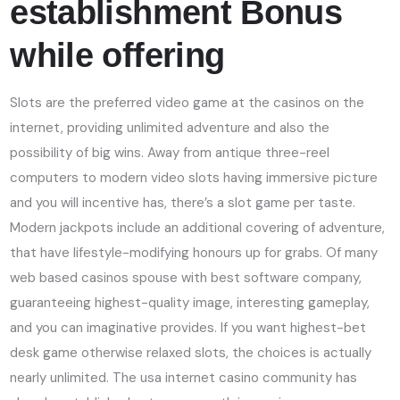
establishment Bonus
while offering
Slots are the preferred video game at the casinos on the
internet, providing unlimited adventure and also the
possibility of big wins. Away from antique three-reel
computers to modern video slots having immersive picture
and you will incentive has, there’s a slot game per taste.
Modern jackpots include an additional covering of adventure,
that have lifestyle-modifying honours up for grabs. Of many
web based casinos spouse with best software company,
guaranteeing highest-quality image, interesting gameplay,
and you can imaginative provides. If you want highest-bet
desk game otherwise relaxed slots, the choices is actually
nearly unlimited. The usa internet casino community has