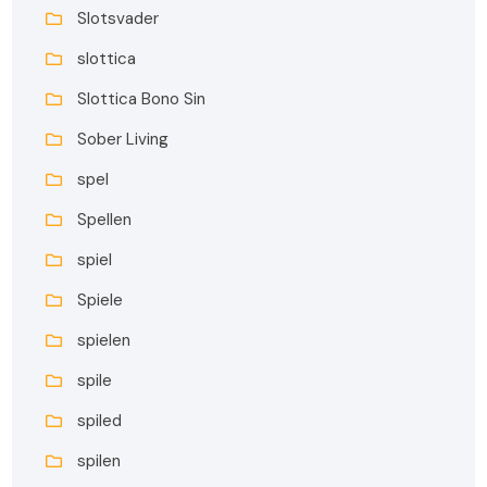
Slotsvader
slottica
Slottica Bono Sin
Sober Living
spel
Spellen
spiel
Spiele
spielen
spile
spiled
spilen