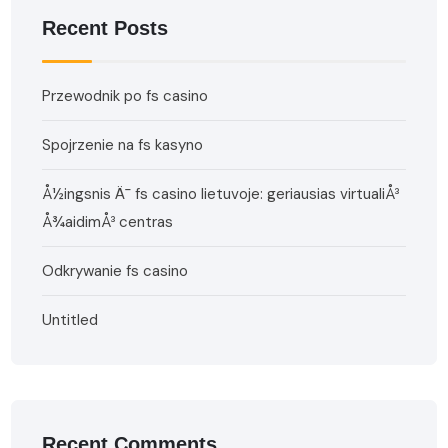
Recent Posts
Przewodnik po fs casino
Spojrzenie na fs kasyno
Å½ingsnis Ä¯ fs casino lietuvoje: geriausias virtualiÅ³
Å¾aidimÅ³ centras
Odkrywanie fs casino
Untitled
Recent Comments