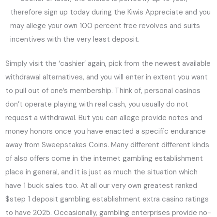
therefore sign up today during the Kiwis Appreciate and you
may allege your own 100 percent free revolves and suits
incentives with the very least deposit.
Simply visit the ‘cashier’ again, pick from the newest available
withdrawal alternatives, and you will enter in extent you want
to pull out of one’s membership. Think of, personal casinos
don’t operate playing with real cash, you usually do not
request a withdrawal. But you can allege provide notes and
money honors once you have enacted a specific endurance
away from Sweepstakes Coins. Many different different kinds
of also offers come in the internet gambling establishment
place in general, and it is just as much the situation which
have 1 buck sales too. At all our very own greatest ranked
$step 1 deposit gambling establishment extra casino ratings
to have 2025. Occasionally, gambling enterprises provide no-