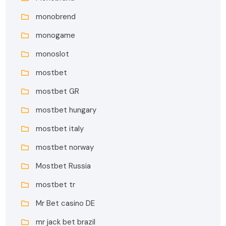
monobrend
monogame
monoslot
mostbet
mostbet GR
mostbet hungary
mostbet italy
mostbet norway
Mostbet Russia
mostbet tr
Mr Bet casino DE
mr jack bet brazil