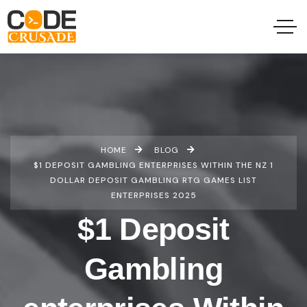
HOME
BLOG
$1 DEPOSIT GAMBLING ENTERPRISES WITHIN THE NZ 1
DOLLAR DEPOSIT GAMBLING RTG GAMES LIST
ENTERPRISES 2025
$1 Deposit
Gambling