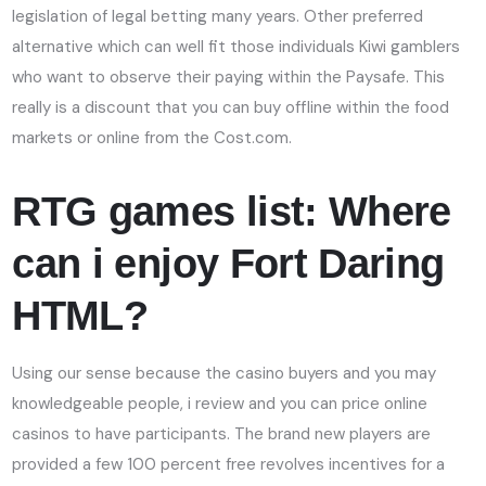
legislation of legal betting many years. Other preferred
alternative which can well fit those individuals Kiwi gamblers
who want to observe their paying within the Paysafe.
This
really is a discount that you can buy offline within the food
markets or online from the Cost.com.
RTG games list: Where
can i enjoy Fort Daring
HTML?
Using our sense because the casino buyers and you may
knowledgeable people, i review and you can price online
casinos to have participants. The brand new players are
provided a few 100 percent free revolves incentives for a