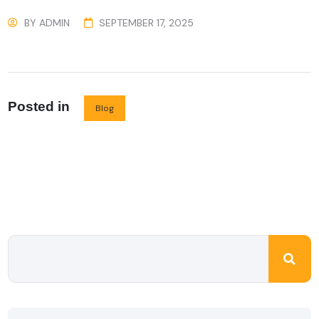
BY
ADMIN
SEPTEMBER 17, 2025
Posted in
Blog