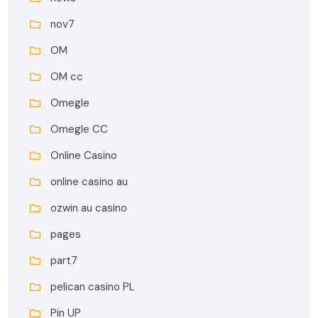
nov7
OM
OM cc
Omegle
Omegle CC
Online Casino
online casino au
ozwin au casino
pages
part7
pelican casino PL
Pin UP