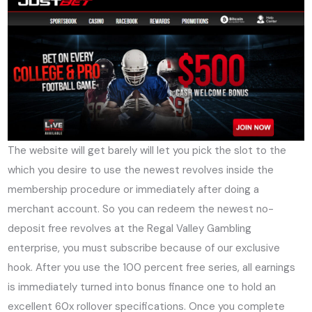
The website will get barely will let you pick the slot to the
which you desire to use the newest revolves inside the
membership procedure or immediately after doing a
merchant account. So you can redeem the newest no-
deposit free revolves at the Regal Valley Gambling
enterprise, you must subscribe because of our exclusive
hook. After you use the 100 percent free series, all earnings
is immediately turned into bonus finance one to hold an
excellent 60x rollover specifications. Once you complete