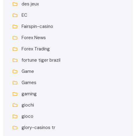
des jeux
EC
Fairspin-casino
Forex News
Forex Trading
fortune tiger brazil
Game
Games
gaming
giochi
gioco
glory-casinos tr