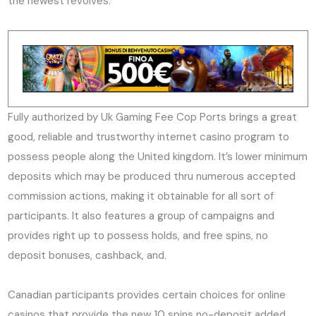
the newest revolves.
Fully authorized by Uk Gaming Fee Cop Ports brings a great
good, reliable and trustworthy internet casino program to
possess people along the United kingdom. It’s lower minimum
deposits which may be produced thru numerous accepted
commission actions, making it obtainable for all sort of
participants. It also features a group of campaigns and
provides right up to possess holds, and free spins, no
deposit bonuses, cashback, and.
Canadian participants provides certain choices for online
casinos that provide the new 10 spins no-deposit added