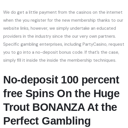
We do get a little payment from the casinos on the internet
when the you register for the new membership thanks to our
website links, however, we simply undertake an educated
providers in the industry since the our very own partners.
Specific gambling enterprises, including PartyCasino, request
you to go into a no-deposit bonus code. If that’s the case,
simply fill it inside the inside the membership techniques.
No-deposit 100 percent
free Spins On the Huge
Trout BONANZA At the
Perfect Gambling