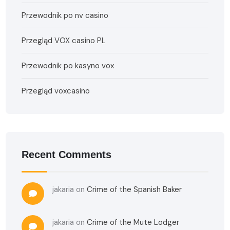
Przewodnik po nv casino
Przegląd VOX casino PL
Przewodnik po kasyno vox
Przegląd voxcasino
Recent Comments
jakaria
on
Crime of the Spanish Baker
jakaria
on
Crime of the Mute Lodger