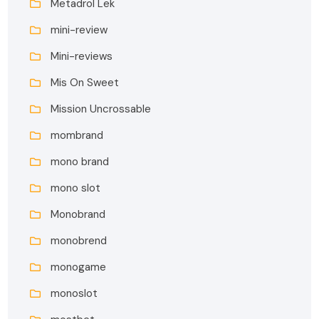
Metadrol Lek
mini-review
Mini-reviews
Mis On Sweet
Mission Uncrossable
mombrand
mono brand
mono slot
Monobrand
monobrend
monogame
monoslot