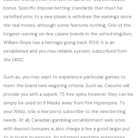
bonus. Specific impose betting standards that must be
satisfied prior to a new player is withdraw the earnings since
the real money, although some features nothing. One of the
longest-serving on-line casino brands in the united kingdom,
William Slope has a heritage going back 1934. It is an
established and you may reliable system, subscribed from
the UKGC.
Such as, you may want to experience particular games to
meet the brand new wagering criteria. Such as, Casumo will
provide you with a superb 75 free spins however they can be
simply be used on 9 Masks away from Fire Hyperspins. To
your Wildz, only a few ports subscribe to the new betting
needs. At all, Canadian gambling establishment web sites
with deposit bonuses is also charge a fee a good larger put
to activate incentives. An informed gambling enterprises