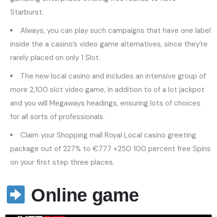
Starburst.
Always, you can play such campaigns that have one label
inside the a casino’s video game alternatives, since they’re
rarely placed on only 1 Slot.
The new local casino and includes an intensive group of
more 2,100 slot video game, in addition to of a lot jackpot
and you will Megaways headings, ensuring lots of choices
for all sorts of professionals.
Claim your Shopping mall Royal Local casino greeting
package out of 227% to €777 +250 100 percent free Spins
on your first step three places.
Online game