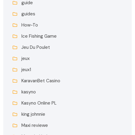
guide
guides
How-To
Ice Fishing Game
Jeu Du Poulet
jeux
jeux1
KaravanBet Casino
kasyno
Kasyno Online PL
king johnnie
Maxi reviewe