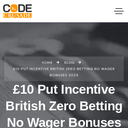
HOME
BLOG
£10 PUT INCENTIVE BRITISH ZERO BETTING NO WAGER
BONUSES 2025
£10 Put Incentive
British Zero Betting
No Wager Bonuses