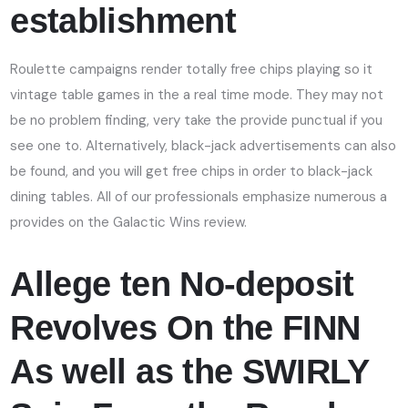
establishment
Roulette campaigns render totally free chips playing so it
vintage table games in the a real time mode. They may not
be no problem finding, very take the provide punctual if you
see one to. Alternatively, black-jack advertisements can also
be found, and you will get free chips in order to black-jack
dining tables. All of our professionals emphasize numerous a
provides on the Galactic Wins review.
Allege ten No-deposit
Revolves On the FINN
As well as the SWIRLY