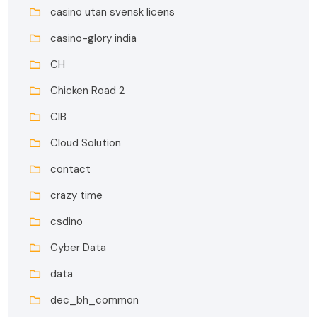
casino utan svensk licens
casino-glory india
CH
Chicken Road 2
CIB
Cloud Solution
contact
crazy time
csdino
Cyber Data
data
dec_bh_common