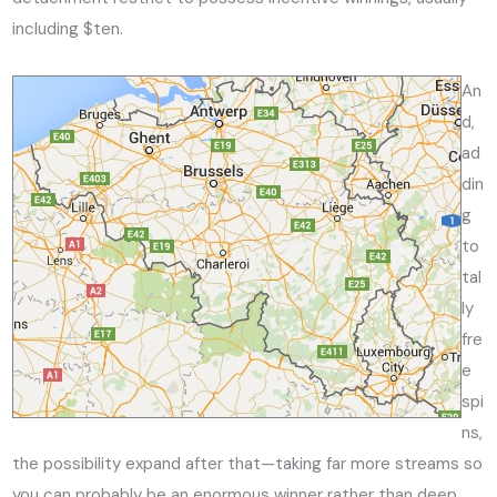
including $ten.
An
d,
ad
din
g
to
tal
ly
fre
e
spi
ns,
the possibility expand after that—taking far more streams so
you can probably be an enormous winner rather than deep