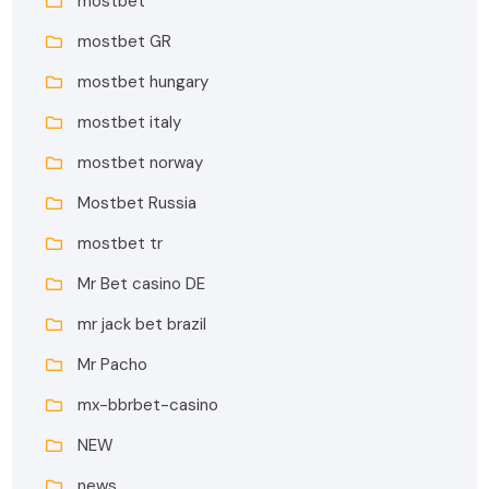
mostbet
mostbet GR
mostbet hungary
mostbet italy
mostbet norway
Mostbet Russia
mostbet tr
Mr Bet casino DE
mr jack bet brazil
Mr Pacho
mx-bbrbet-casino
NEW
news