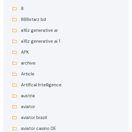
8
888starz bd
a16z generative ai
a16z generative ai 1
APK
archive
Article
Artifical Intelligence
austria
aviator
aviator brazil
aviator casino DE