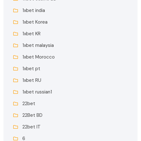
1xbet india
1xbet Korea
1xbet KR
1xbet malaysia
1xbet Morocco
1xbet pt
1xbet RU
1xbet russian1
22bet
22Bet BD
22bet IT
6