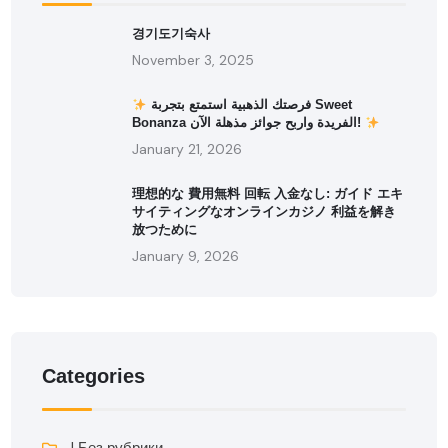
경기도기숙사
November 3, 2025
فرصتك الذهبية استمتع بتجربة Sweet
Bonanza الفريدة واربح جوائز مذهلة الآن!
January 21, 2026
理想的な 費用無料 回転 入金なし: ガイド エキ
サイティングなオンラインカジノ 利益を解き
放つために
January 9, 2026
Categories