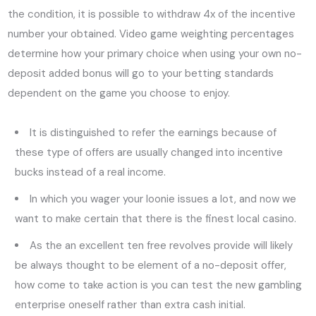
the condition, it is possible to withdraw 4x of the incentive
number your obtained. Video game weighting percentages
determine how your primary choice when using your own no-
deposit added bonus will go to your betting standards
dependent on the game you choose to enjoy.
It is distinguished to refer the earnings because of
these type of offers are usually changed into incentive
bucks instead of a real income.
In which you wager your loonie issues a lot, and now we
want to make certain that there is the finest local casino.
As the an excellent ten free revolves provide will likely
be always thought to be element of a no-deposit offer,
how come to take action is you can test the new gambling
enterprise oneself rather than extra cash initial.