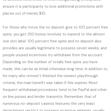
ensure it is participants to love additional promotions with
places out of merely $10.
For those who move the no deposit give to 100 percent free
spins, you get 250 bonus revolves to expend to the almost
one slot label. 100 percent free spins and no deposit also
provides are usually legitimate to possess seven weeks, and
people unused incentives try withdrawn from the account.
Depending on the number of totally free spins you have
made, this can be an initial otherwise long time. In addition to,
for many who retreat’t finished the newest playthrough
criteria, the main benefit was taken if this expires. Most
frequent withdrawal procedures tend to be PayPal and other
on line purses and lender transmits. Remember that of
numerous no-deposit casinos features the very least
detachment restrict to possess incentive winnings, usually