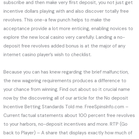
subscribe and then make very first deposit, you not just get
incentive dollars playing with and also discover totally free
revolves. This one-a few punch helps to make the
acceptance provide a lot more enticing, enabling novices to
explore the new local casino very carefully. Landing a no-
deposit free revolves added bonus is at the major of any
internet casino player’s wish to checklist.
Because you can has knew regarding the brief malfunction,
the new wagering requirements produces a difference to
your chance from winning. Find out about so it crucial name
now by the discovering all of our article for the No deposit
Incentive Betting Standards Told me. FreeSpinsInfo.com –
Current factual statements about 100 percent free revolves
to your harbors, no-deposit incentives and more. RTP (Go
back to Player) – A share that displays exactly how much of