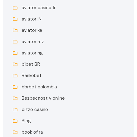
aviator casino fr
aviator IN
aviator ke
aviator mz
aviator ng
b1bet BR
Bankobet
bbrbet colombia
Bezpečnost v online
bizzo casino
Blog
book of ra