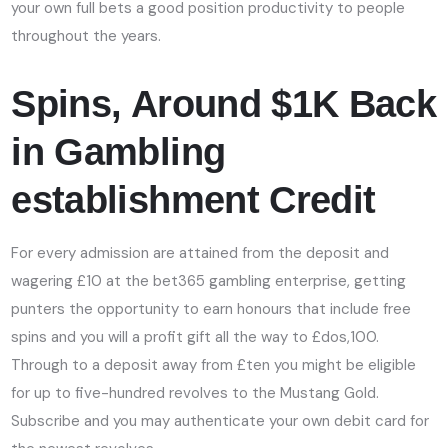
your own full bets a good position productivity to people
throughout the years.
Spins, Around $1K Back
in Gambling
establishment Credit
For every admission are attained from the deposit and
wagering £10 at the bet365 gambling enterprise, getting
punters the opportunity to earn honours that include free
spins and you will a profit gift all the way to £dos,100.
Through to a deposit away from £ten you might be eligible
for up to five-hundred revolves to the Mustang Gold.
Subscribe and you may authenticate your own debit card for