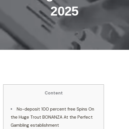
2025
Content
No-deposit 100 percent free Spins On
the Huge Trout BONANZA At the Perfect
Gambling establishment