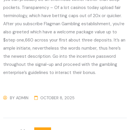
pockets. Transparency – Of a lot casinos today upload fair
terminology, which have betting caps out of 20x or quicker.
After you subscribe Flagman Gambling establishment, you’re
also greeted which have a welcome package value up to
$step one,660 across your first about three deposits. It’s an
ample initiate, nevertheless the words number, thus here’s
the newest description. Go into the incentive password
throughout the signal-up and proceed with the gambling
enterprise’s guidelines to interact their bonus.
BY
ADMIN
OCTOBER 8, 2025