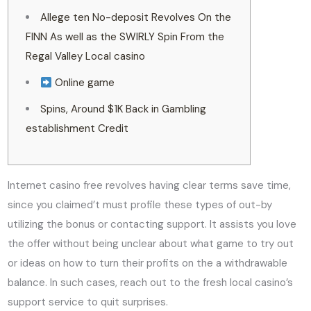
Allege ten No-deposit Revolves On the
FINN As well as the SWIRLY Spin From the
Regal Valley Local casino
Online game
Spins, Around $1K Back in Gambling
establishment Credit
Internet casino free revolves having clear terms save time,
since you claimed’t must profile these types of out-by
utilizing the bonus or contacting support. It assists you love
the offer without being unclear about what game to try out
or ideas on how to turn their profits on the a withdrawable
balance.
In such cases, reach out to the fresh local casino’s
support service to quit surprises.