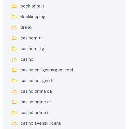
book of ra it
Bookkeeping
Brand
casibom tr
casibom-tg
casino
casino en ligne argent reel
casino en ligne fr
casino onlina ca
casino online ar
casinò online it
casino svensk licens