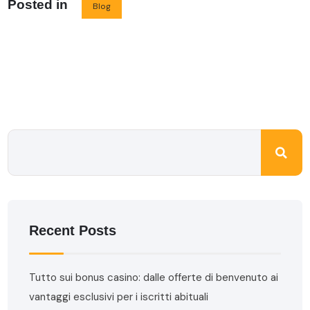
Posted in
Blog
Recent Posts
Tutto sui bonus casino: dalle offerte di benvenuto ai
vantaggi esclusivi per i iscritti abituali