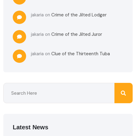
jakaria
on
Crime of the Jilted Lodger
jakaria
on
Crime of the Jilted Juror
jakaria
on
Clue of the Thirteenth Tuba
Latest News