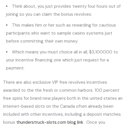
Think about, you just provides twenty four hours out of
joining so you can claim the bonus revolves.
This makes him or her such as rewarding for cautious
participants who want to sample casino systems just
before committing their own money.
Which means you must choice all in all, $3,100000 to
your incentive financing one which just request for a
payment.
There are also exclusive VIP free revolves incentives
awarded to the the fresh or common harbors. 100 percent
free spins for brand new players both in the united states an
internet-based slots on the Canada often already been
included with other incentives, including a deposit matches
bonus
thunderstruck-slots.com blog link
. Once you