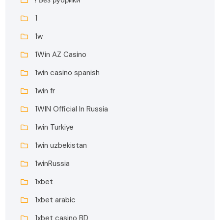
! Без рубрики
1
1w
1Win AZ Casino
1win casino spanish
1win fr
1WIN Official In Russia
1win Turkiye
1win uzbekistan
1winRussia
1xbet
1xbet arabic
1xbet casino BD