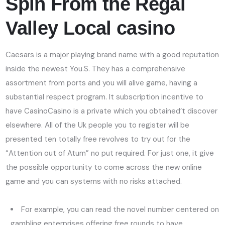
Spin From the Regal
Valley Local casino
Caesars is a major playing brand name with a good reputation
inside the newest You.S. They has a comprehensive
assortment from ports and you will alive game, having a
substantial respect program. It subscription incentive to
have CasinoCasino is a private which you obtained’t discover
elsewhere. All of the Uk people you to register will be
presented ten totally free revolves to try out for the
“Attention out of Atum” no put required. For just one, it give
the possible opportunity to come across the new online
game and you can systems with no risks attached.
For example, you can read the novel number centered on
gambling enterprises offering free rounds to have