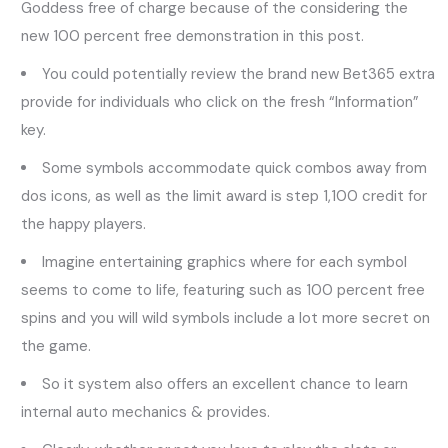
Goddess free of charge because of the considering the
new 100 percent free demonstration in this post.
You could potentially review the brand new Bet365 extra
provide for individuals who click on the fresh “Information”
key.
Some symbols accommodate quick combos away from
dos icons, as well as the limit award is step 1,100 credit for
the happy players.
Imagine entertaining graphics where for each symbol
seems to come to life, featuring such as 100 percent free
spins and you will wild symbols include a lot more secret on
the game.
So it system also offers an excellent chance to learn
internal auto mechanics & provides.