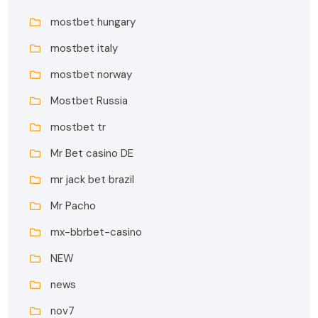
mostbet hungary
mostbet italy
mostbet norway
Mostbet Russia
mostbet tr
Mr Bet casino DE
mr jack bet brazil
Mr Pacho
mx-bbrbet-casino
NEW
news
nov7