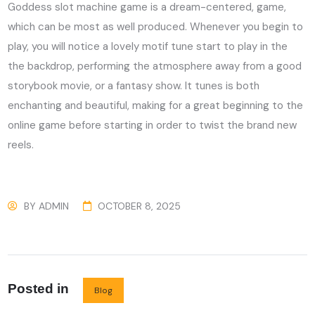
Goddess slot machine game is a dream-centered, game,
which can be most as well produced. Whenever you begin to
play, you will notice a lovely motif tune start to play in the
the backdrop, performing the atmosphere away from a good
storybook movie, or a fantasy show. It tunes is both
enchanting and beautiful, making for a great beginning to the
online game before starting in order to twist the brand new
reels.
BY
ADMIN
OCTOBER 8, 2025
Posted in
Blog