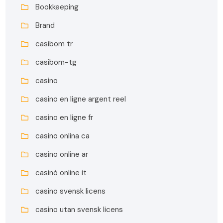
Bookkeeping
Brand
casibom tr
casibom-tg
casino
casino en ligne argent reel
casino en ligne fr
casino onlina ca
casino online ar
casinò online it
casino svensk licens
casino utan svensk licens