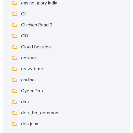
casino-glory india
CH
Chicken Road 2
CIB
Cloud Solution
contact
crazy time
csdino
Cyber Data
data
dec_bh_common
des jeux