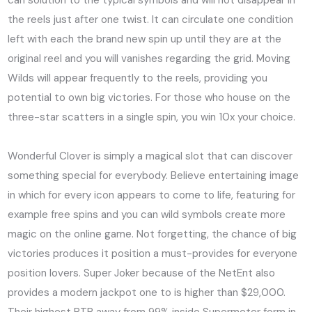
can solution to the typical symbols and will not disappear in
the reels just after one twist. It can circulate one condition
left with each the brand new spin up until they are at the
original reel and you will vanishes regarding the grid. Moving
Wilds will appear frequently to the reels, providing you
potential to own big victories. For those who house on the
three-star scatters in a single spin, you win 10x your choice.
Wonderful Clover is simply a magical slot that can discover
something special for everybody. Believe entertaining image
in which for every icon appears to come to life, featuring for
example free spins and you can wild symbols create more
magic on the online game. Not forgetting, the chance of big
victories produces it position a must-provides for everyone
position lovers. Super Joker because of the NetEnt also
provides a modern jackpot one to is higher than $29,000.