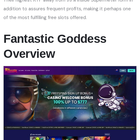
Their highest RTP away from 99% inside Supermeter form in
addition to assures frequent profits, making it perhaps one
of the most fulfilling free slots offered.
Fantastic Goddess
Overview