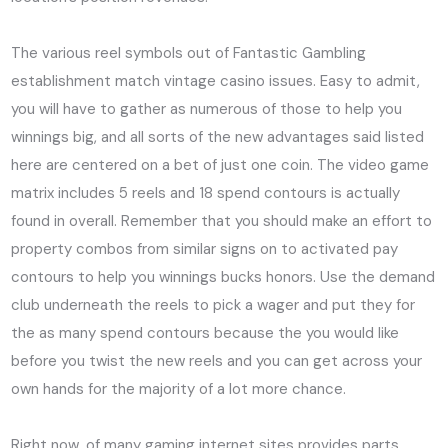
The various reel symbols out of Fantastic Gambling
establishment match vintage casino issues. Easy to admit,
you will have to gather as numerous of those to help you
winnings big, and all sorts of the new advantages said listed
here are centered on a bet of just one coin. The video game
matrix includes 5 reels and 18 spend contours is actually
found in overall. Remember that you should make an effort to
property combos from similar signs on to activated pay
contours to help you winnings bucks honors. Use the demand
club underneath the reels to pick a wager and put they for
the as many spend contours because the you would like
before you twist the new reels and you can get across your
own hands for the majority of a lot more chance.
Right now, of many gaming internet sites provides parts