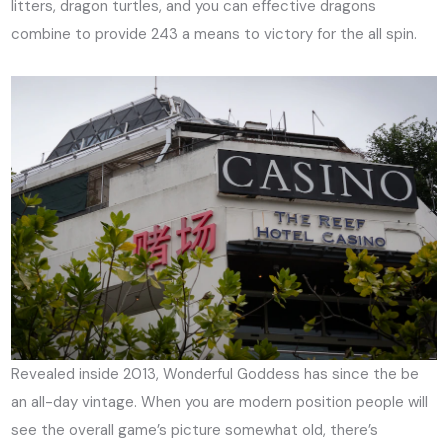
litters, dragon turtles, and you can effective dragons
combine to provide 243 a means to victory for the all spin.
Revealed inside 2013, Wonderful Goddess has since the be
an all-day vintage. When you are modern position people will
see the overall game’s picture somewhat old, there’s