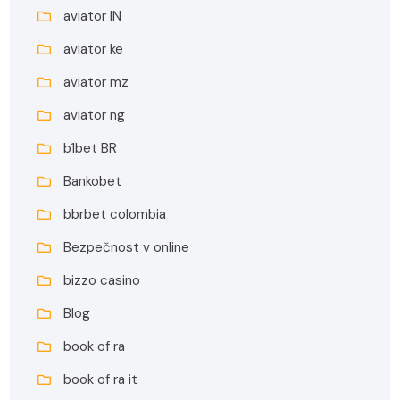
aviator IN
aviator ke
aviator mz
aviator ng
b1bet BR
Bankobet
bbrbet colombia
Bezpečnost v online
bizzo casino
Blog
book of ra
book of ra it