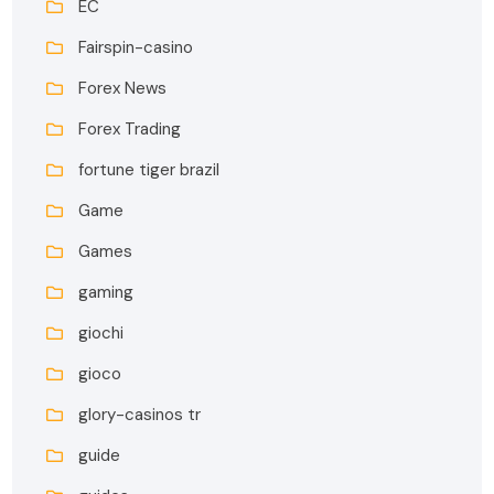
EC
Fairspin-casino
Forex News
Forex Trading
fortune tiger brazil
Game
Games
gaming
giochi
gioco
glory-casinos tr
guide