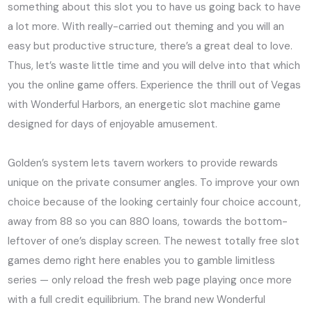
something about this slot you to have us going back to have
a lot more. With really-carried out theming and you will an
easy but productive structure, there’s a great deal to love.
Thus, let’s waste little time and you will delve into that which
you the online game offers. Experience the thrill out of Vegas
with Wonderful Harbors, an energetic slot machine game
designed for days of enjoyable amusement.
Golden’s system lets tavern workers to provide rewards
unique on the private consumer angles. To improve your own
choice because of the looking certainly four choice account,
away from 88 so you can 880 loans, towards the bottom-
leftover of one’s display screen. The newest totally free slot
games demo right here enables you to gamble limitless
series — only reload the fresh web page playing once more
with a full credit equilibrium. The brand new Wonderful