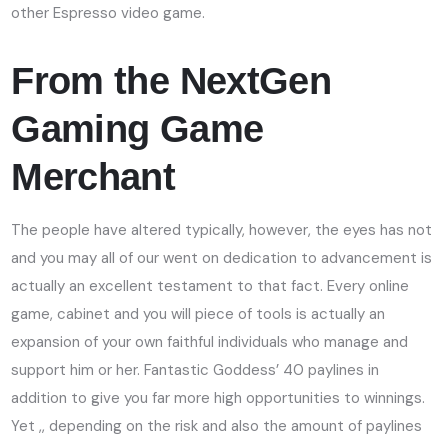
other Espresso video game.
From the NextGen
Gaming Game
Merchant
The people have altered typically, however, the eyes has not
and you may all of our went on dedication to advancement is
actually an excellent testament to that fact. Every online
game, cabinet and you will piece of tools is actually an
expansion of your own faithful individuals who manage and
support him or her. Fantastic Goddess’ 40 paylines in
addition to give you far more high opportunities to winnings.
Yet ,, depending on the risk and also the amount of paylines