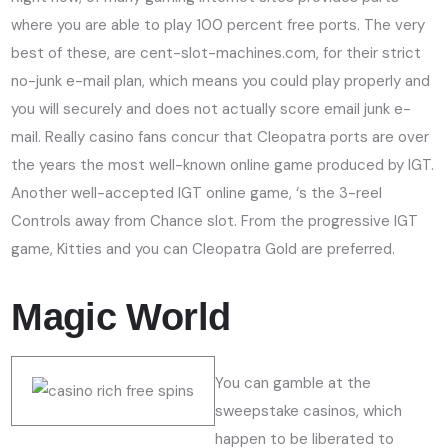
where you are able to play 100 percent free ports. The very
best of these, are cent-slot-machines.com, for their strict
no-junk e-mail plan, which means you could play properly and
you will securely and does not actually score email junk e-
mail. Really casino fans concur that Cleopatra ports are over
the years the most well-known online game produced by IGT.
Another well-accepted IGT online game, ‘s the 3-reel
Controls away from Chance slot. From the progressive IGT
game, Kitties and you can Cleopatra Gold are preferred.
Magic World
You can gamble at the
sweepstake casinos, which
happen to be liberated to