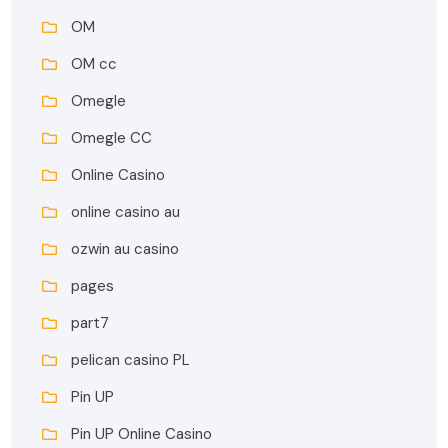
OM
OM cc
Omegle
Omegle CC
Online Casino
online casino au
ozwin au casino
pages
part7
pelican casino PL
Pin UP
Pin UP Online Casino