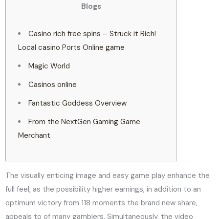
Blogs
Casino rich free spins – Struck it Rich!
Local casino Ports Online game
Magic World
Casinos online
Fantastic Goddess Overview
From the NextGen Gaming Game
Merchant
The visually enticing image and easy game play enhance the
full feel, as the possibility higher earnings, in addition to an
optimum victory from 118 moments the brand new share,
appeals to of many gamblers. Simultaneously, the video