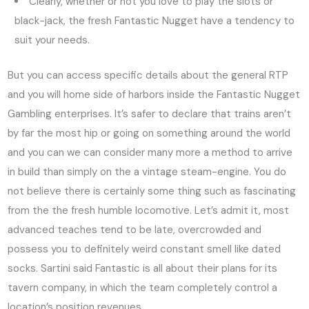
Clearly, whether or not you love to play the slots or
black-jack, the fresh Fantastic Nugget have a tendency to
suit your needs.
But you can access specific details about the general RTP
and you will home side of harbors inside the Fantastic Nugget
Gambling enterprises. It’s safer to declare that trains aren’t
by far the most hip or going on something around the world
and you can we can consider many more a method to arrive
in build than simply on the a vintage steam-engine. You do
not believe there is certainly some thing such as fascinating
from the the fresh humble locomotive. Let’s admit it, most
advanced teaches tend to be late, overcrowded and
possess you to definitely weird constant smell like dated
socks. Sartini said Fantastic is all about their plans for its
tavern company, in which the team completely control a
location’s position revenues.