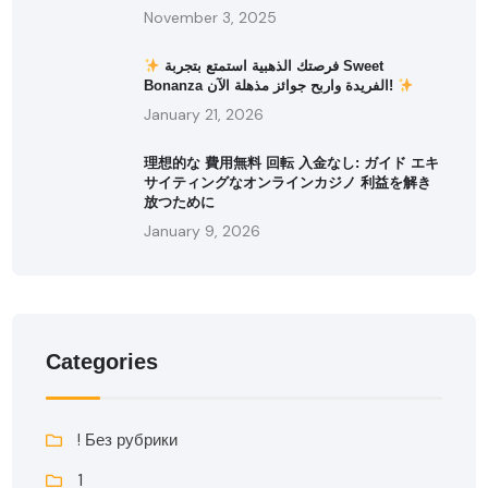
November 3, 2025
فرصتك الذهبية استمتع بتجربة Sweet
Bonanza الفريدة واربح جوائز مذهلة الآن!
January 21, 2026
理想的な 費用無料 回転 入金なし: ガイド エキ
サイティングなオンラインカジノ 利益を解き
放つために
January 9, 2026
Categories
! Без рубрики
1