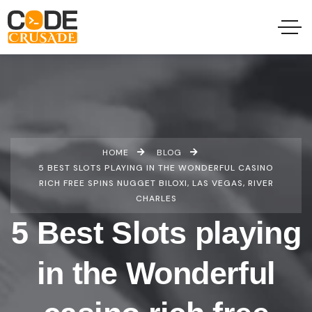
HOME
BLOG
5 BEST SLOTS PLAYING IN THE WONDERFUL CASINO
RICH FREE SPINS NUGGET BILOXI, LAS VEGAS, RIVER
CHARLES
5 Best Slots playing
in the Wonderful