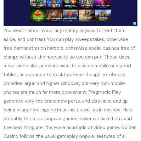
You wear;t need invest any money anyway to test them
aside, and contrast You can play sweepstakes, otherwise
free demonstration harbors, otherwise social casinos free of
charge without the necessity so you can put. These days,
most video slot admirers want to play on mobile or a good
tablet, as opposed to desktop. Even though notebooks
provides larger and higher windows, our very own mobile
phones are much far more convenient. Pragmatic Play
generate very the brand new ports, and also have end up
being a large feelings both online, as well as in casinos. He’s
probably the most popular games maker we have here, and
the neat thing are, there are hundreds of video game. Golden
Casino follows the usual gameplay popular features of all