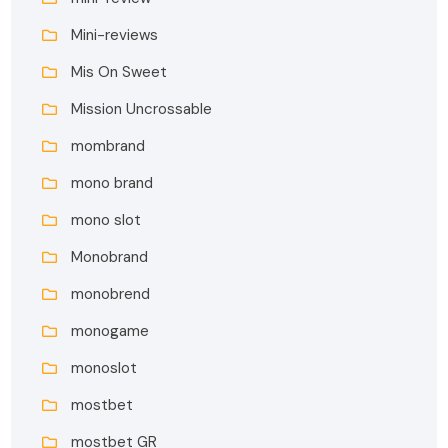
Mini-reviews
Mis On Sweet
Mission Uncrossable
mombrand
mono brand
mono slot
Monobrand
monobrend
monogame
monoslot
mostbet
mostbet GR