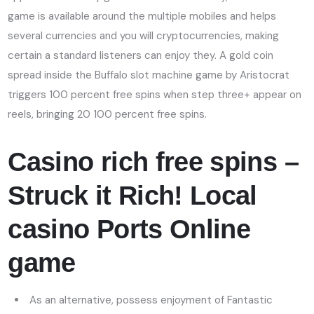
game is available around the multiple mobiles and helps
several currencies and you will cryptocurrencies, making
certain a standard listeners can enjoy they.
A gold coin
spread inside the Buffalo slot machine game by Aristocrat
triggers 100 percent free spins when step three+ appear on
reels, bringing 20 100 percent free spins.
Casino rich free spins –
Struck it Rich! Local
casino Ports Online
game
As an alternative, possess enjoyment of Fantastic