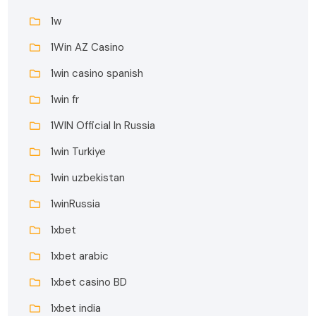
1w
1Win AZ Casino
1win casino spanish
1win fr
1WIN Official In Russia
1win Turkiye
1win uzbekistan
1winRussia
1xbet
1xbet arabic
1xbet casino BD
1xbet india