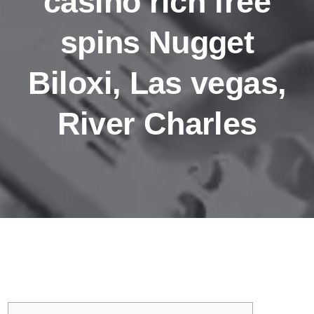
casino rich free
spins Nugget
Biloxi, Las vegas,
River Charles