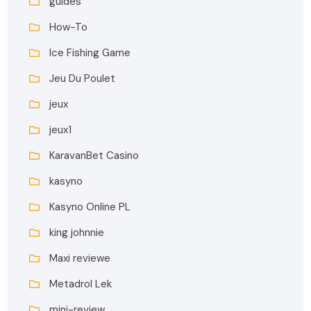
guides
How-To
Ice Fishing Game
Jeu Du Poulet
jeux
jeux1
KaravanBet Casino
kasyno
Kasyno Online PL
king johnnie
Maxi reviewe
Metadrol Lek
mini-review