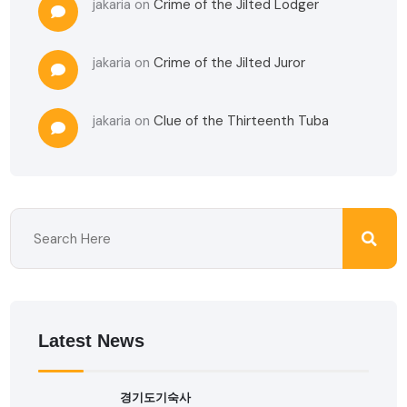
jakaria
on
Crime of the Jilted Lodger
jakaria
on
Crime of the Jilted Juror
jakaria
on
Clue of the Thirteenth Tuba
Latest News
경기도기숙사