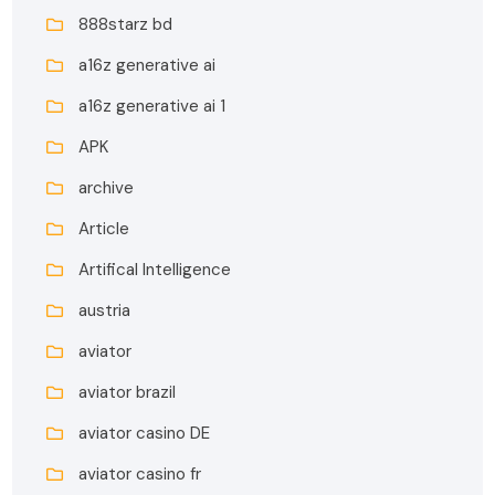
888starz bd
a16z generative ai
a16z generative ai 1
APK
archive
Article
Artifical Intelligence
austria
aviator
aviator brazil
aviator casino DE
aviator casino fr