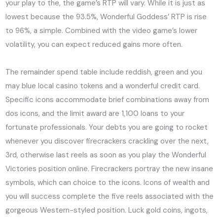
your play to the, the game’s RTP will vary. While it is just as
lowest because the 93.5%, Wonderful Goddess’ RTP is rise
to 96%, a simple. Combined with the video game’s lower
volatility, you can expect reduced gains more often.
The remainder spend table include reddish, green and you
may blue local casino tokens and a wonderful credit card.
Specific icons accommodate brief combinations away from
dos icons, and the limit award are 1,100 loans to your
fortunate professionals. Your debts you are going to rocket
whenever you discover firecrackers crackling over the next,
3rd, otherwise last reels as soon as you play the Wonderful
Victories position online. Firecrackers portray the new insane
symbols, which can choice to the icons. Icons of wealth and
you will success complete the five reels associated with the
gorgeous Western-styled position. Luck gold coins, ingots,