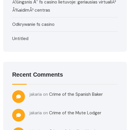
Å½ingsnis Ä¯ fs casino lietuvoje: geriausias virtualiÅ³
Å¾aidimÅ³ centras
Odkrywanie fs casino
Untitled
Recent Comments
jakaria
on
Crime of the Spanish Baker
jakaria
on
Crime of the Mute Lodger