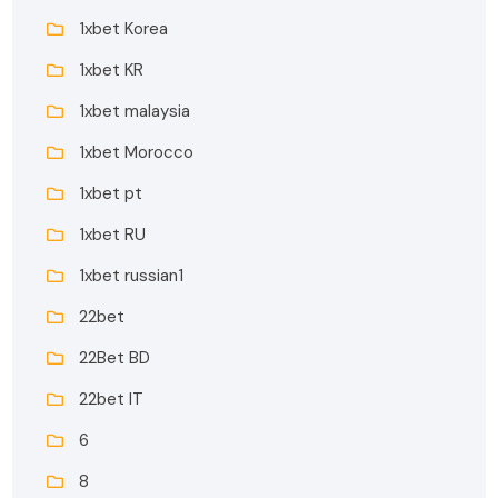
1xbet Korea
1xbet KR
1xbet malaysia
1xbet Morocco
1xbet pt
1xbet RU
1xbet russian1
22bet
22Bet BD
22bet IT
6
8