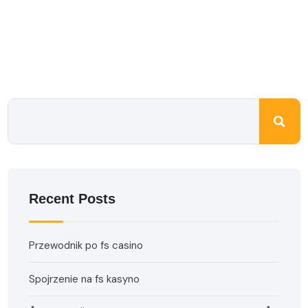
Recent Posts
Przewodnik po fs casino
Spojrzenie na fs kasyno