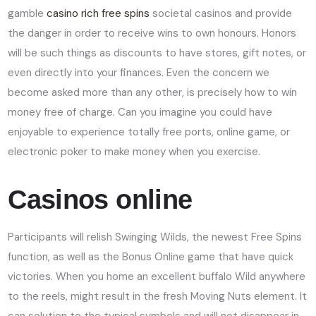
gamble
casino rich free spins
societal casinos and provide
the danger in order to receive wins to own honours. Honors
will be such things as discounts to have stores, gift notes, or
even directly into your finances. Even the concern we
become asked more than any other, is precisely how to win
money free of charge. Can you imagine you could have
enjoyable to experience totally free ports, online game, or
electronic poker to make money when you exercise.
Casinos online
Participants will relish Swinging Wilds, the newest Free Spins
function, as well as the Bonus Online game that have quick
victories. When you home an excellent buffalo Wild anywhere
to the reels, might result in the fresh Moving Nuts element. It