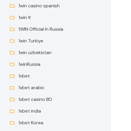
1win casino spanish
1win fr
1WIN Official In Russia
1win Turkiye
1win uzbekistan
1winRussia
1xbet
1xbet arabic
1xbet casino BD
1xbet india
1xbet Korea