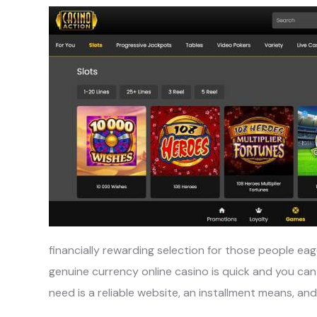
financially rewarding selection for those people eage
genuine currency online casino is quick and you can
need is a reliable website, an installment means, an