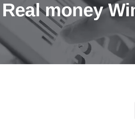
 Real money Wi