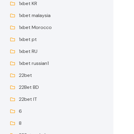
1xbet KR
1xbet malaysia
1xbet Morocco
1xbet pt
1xbet RU
1xbet russian1
22bet
22Bet BD
22bet IT
6
8