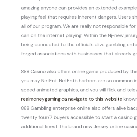
amazing anyone can provides an extended example to
playing feel that requires inherent dangers. Users sh
all of our program. We are really not responsible fo
can on the internet playing. Within the Nj-new jerse
being connected to the official’s alive gambling en
forged associations with businesses that already got
888 Casino also offers online game produced by the
you may NetEnt. NetEnt’s harbors are so common inte
speed animated graphics, and you will flick and telev
realmoneygaming.ca navigate to this website
known 
888 Gambling enterprise online also offers alive bac
twenty four/7 buyers accessible to start a casino
additional finest The brand new Jersey online casin