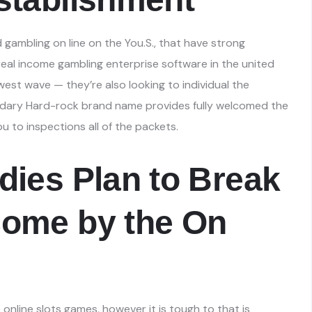
 gambling on line on the You.S., that have strong
al income gambling enterprise software in the united
west wave — they’re also looking to individual the
ndary Hard-rock brand name provides fully welcomed the
ou to inspections all of the packets.
dies Plan to Break
come by the On
he online slots games, however it is tough to that is