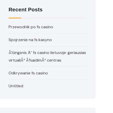
Recent Posts
Przewodnik po fs casino
Spojrzenie na fs kasyno
Å½ingsnis Ä¯ fs casino lietuvoje: geriausias
virtualiÅ³ Å¾aidimÅ³ centras
Odkrywanie fs casino
Untitled