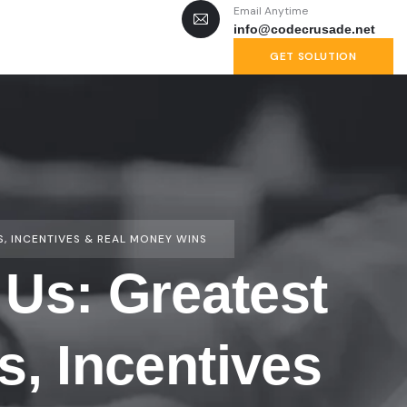
Email Anytime
info@codecrusade.net
GET SOLUTION
, INCENTIVES & REAL MONEY WINS
 Us: Greatest
, Incentives