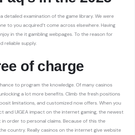
t a detailed examination of the game library. We were
ne to you acquired’t come across elsewhere. Having
 enjoy in the it gambling webpages. To the reason for
 reliable supply.
ree of charge
e chance to program the knowledge. Of many casinos
unlocking a lot more benefits. Climb the fresh positions
posit limitations, and customized now offers. When you
Act and UIGEA impact on the internet gaming, the newest
 in order to personal claims. Because of this the
 the country. Really casinos on the internet give website