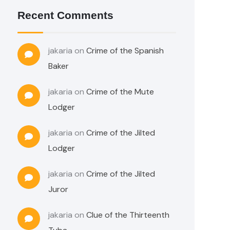
Recent Comments
jakaria
on
Crime of the Spanish
Baker
jakaria
on
Crime of the Mute
Lodger
jakaria
on
Crime of the Jilted
Lodger
jakaria
on
Crime of the Jilted
Juror
jakaria
on
Clue of the Thirteenth