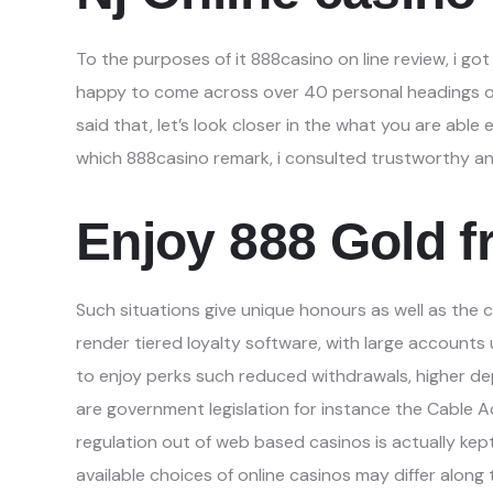
To the purposes of it 888casino on line review, i go
happy to come across over 40 personal headings o
said that, let’s look closer in the what you are able
which 888casino remark, i consulted trustworthy and
Enjoy 888 Gold f
Such situations give unique honours as well as th
render tiered loyalty software, with large accounts 
to enjoy perks such reduced withdrawals, higher de
are government legislation for instance the Cable 
regulation out of web based casinos is actually kept
available choices of online casinos may differ along