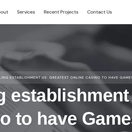
out
Services
Recent Projects
Contact Us
ING ESTABLISHMENT US: GREATEST ONLINE CASINO TO HAVE GAMES
 establishment
no to have Games