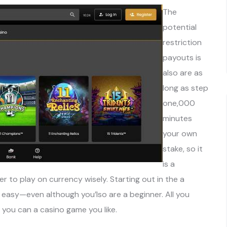
The
potential
restriction
payouts is
also are as
long as step
one,000
minutes
your own
stake, so it
is a
r to play on currency wisely. Starting out in the a
 easy—even although you’lso are a beginner. All you
d you can a casino game you like.