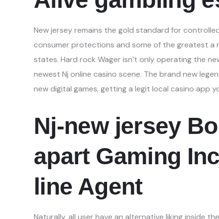
New jersey remains the gold standard for controlled
consumer protections and some of the greatest a re
states. Hard rock Wager isn’t only operating the ne
newest Nj online casino scene. The brand new lege
new digital games, getting a legit local casino app y
Nj-new jersey Bo
apart Gaming In
line Agent
Naturally, all user have an alternative liking inside t