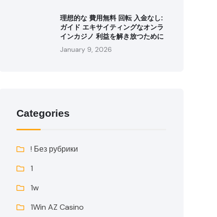
理想的な 費用無料 回転 入金なし:
ガイド エキサイティングなオンラ
インカジノ 利益を解き放つために
January 9, 2026
Categories
! Без рубрики
1
1w
1Win AZ Casino