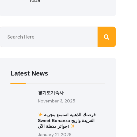
Tuba
Latest News
경기도기숙사
November 3, 2025
فرصتك الذهبية استمتع بتجربة
Sweet Bonanza الفريدة واربح
جوائز مذهلة الآن!
January 21, 2026