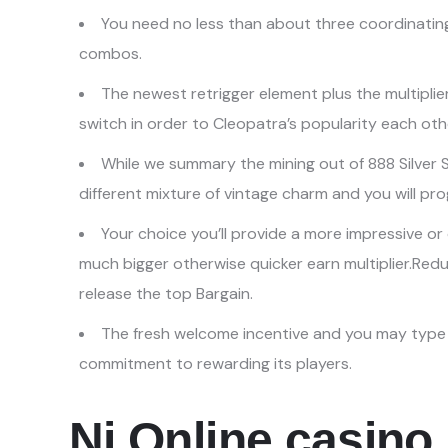
You need no less than about three coordinating 
combos.
The newest retrigger element plus the multiplier
switch in order to Cleopatra’s popularity each othe
While we summary the mining out of 888 Silver Sl
different mixture of vintage charm and you will pr
Your choice you’ll provide a more impressive o
much bigger otherwise quicker earn multiplier.Re
release the top Bargain.
The fresh welcome incentive and you may type
commitment to rewarding its players.
Nj Online casino 