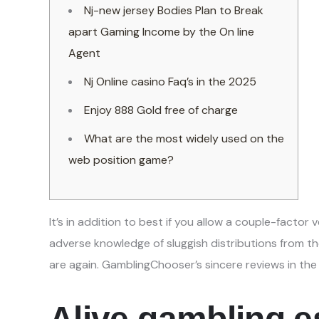
Nj-new jersey Bodies Plan to Break
apart Gaming Income by the On line
Agent
Nj Online casino Faq’s in the 2025
Enjoy 888 Gold free of charge
What are the most widely used on the
web position game?
It’s in addition to best if you allow a couple-factor v
adverse knowledge of sluggish distributions from the
are again.
GamblingChooser’s sincere reviews in the
Alive gambling e