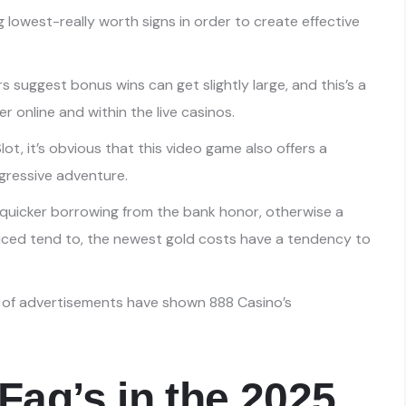
lowest-really worth signs in order to create effective
s suggest bonus wins can get slightly large, and this’s a
r online and within the live casinos.
ot, it’s obvious that this video game also offers a
ogressive adventure.
r quicker borrowing from the bank honor, otherwise a
duced tend to, the newest gold costs have a tendency to
 of advertisements have shown 888 Casino’s
Faq’s in the 2025