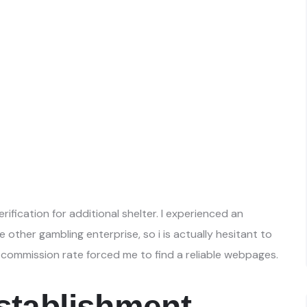
erification for additional shelter. I experienced an
 other gambling enterprise, so i is actually hesitant to
 commission rate forced me to find a reliable webpages.
stablishment