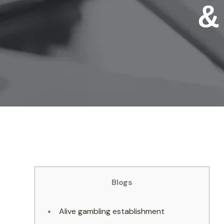
&
Blogs
Alive gambling establishment