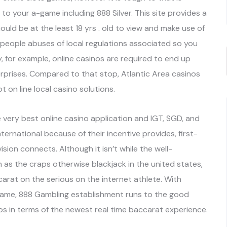
 your a-game including 888 Silver. This site provides a
ould be at the least 18 yrs . old to view and make use of
r people abuses of local regulations associated so you
y, for example, online casinos are required to end up
terprises. Compared to that stop, Atlantic Area casinos
 on line local casino solutions.
 very best online casino application and IGT, SGD, and
rnational because of their incentive provides, first-
ision connects. Although it isn’t while the well-
as the craps otherwise blackjack in the united states,
carat on the serious on the internet athlete. With
 game, 888 Gambling establishment runs to the good
os in terms of the newest real time baccarat experience.