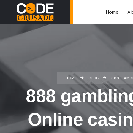
Home
Ab
HOME
BLOG
888 GAMBL
888 gambling
Online casi