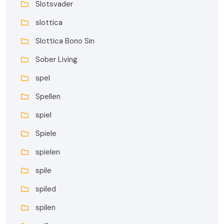
Slotsvader
slottica
Slottica Bono Sin
Sober Living
spel
Spellen
spiel
Spiele
spielen
spile
spiled
spilen