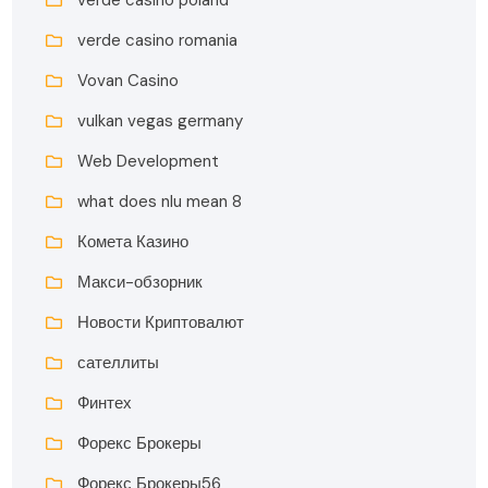
verde casino poland
verde casino romania
Vovan Casino
vulkan vegas germany
Web Development
what does nlu mean 8
Комета Казино
Макси-обзорник
Новости Криптовалют
сателлиты
Финтех
Форекс Брокеры
Форекс Брокеры56