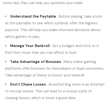
some tips that can help you optimize your odds:
Understand the Paytable
: Before playing, take a look
at the paytable to see which symbols offer the highest
payouts. This will help you make informed decisions about
which games to play.
Manage Your Bankroll
: Set a budget and stick to it.
Don’t bet more than you can afford to lose.
Take Advantage of Bonuses
: Many online gaming
platforms offer bonuses for new players or loyal customers.
Take advantage of these to boost your bankroll.
Don’t Chase Losses
: Avoid betting more in an attempt
to recoup losses. This can lead to a vicious cycle of
chasing losses, which is never a good idea.