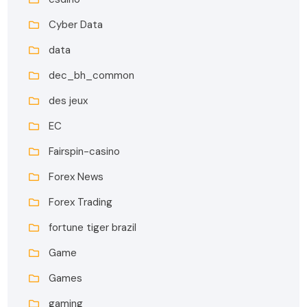
Cyber Data
data
dec_bh_common
des jeux
EC
Fairspin-casino
Forex News
Forex Trading
fortune tiger brazil
Game
Games
gaming