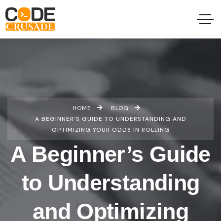
HOME
BLOG
A BEGINNER’S GUIDE TO UNDERSTANDING AND
OPTIMIZING YOUR ODDS IN ROLLING
A Beginner’s Guide
to Understanding
and Optimizing