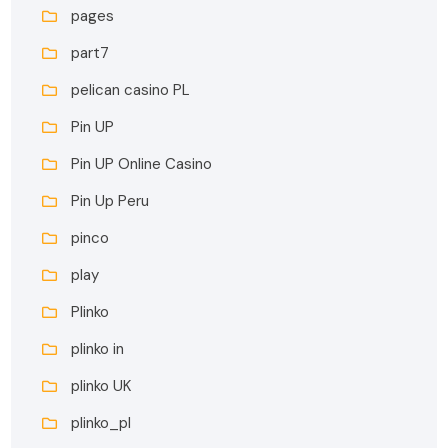
pages
part7
pelican casino PL
Pin UP
Pin UP Online Casino
Pin Up Peru
pinco
play
Plinko
plinko in
plinko UK
plinko_pl