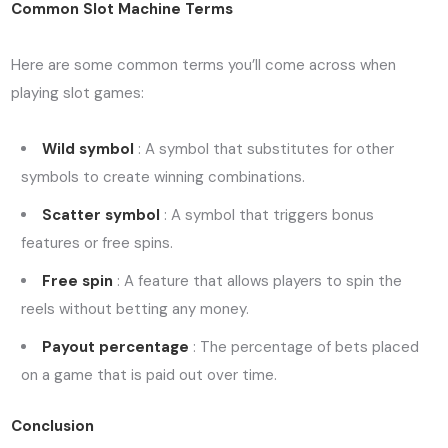
Common Slot Machine Terms
Here are some common terms you’ll come across when
playing slot games:
Wild symbol
: A symbol that substitutes for other
symbols to create winning combinations.
Scatter symbol
: A symbol that triggers bonus
features or free spins.
Free spin
: A feature that allows players to spin the
reels without betting any money.
Payout percentage
: The percentage of bets placed
on a game that is paid out over time.
Conclusion