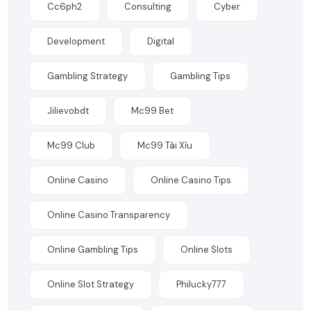
Cc6ph2
Consulting
Cyber
Development
Digital
Gambling Strategy
Gambling Tips
Jilievobdt
Mc99 Bet
Mc99 Club
Mc99 Tài Xỉu
Online Casino
Online Casino Tips
Online Casino Transparency
Online Gambling Tips
Online Slots
Online Slot Strategy
Philucky777