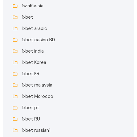
1winRussia
1xbet
1xbet arabic
1xbet casino BD
1xbet india
1xbet Korea
1xbet KR
1xbet malaysia
1xbet Morocco
1xbet pt
1xbet RU
1xbet russian1