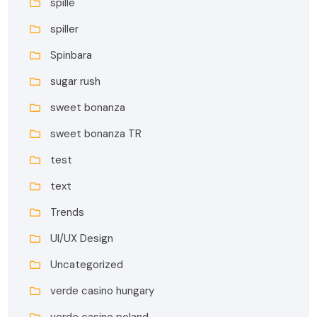
spille
spiller
Spinbara
sugar rush
sweet bonanza
sweet bonanza TR
test
text
Trends
UI/UX Design
Uncategorized
verde casino hungary