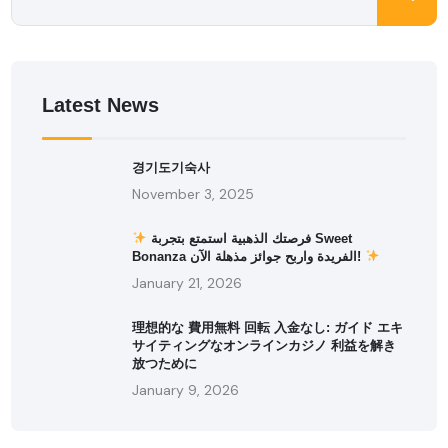
Latest News
경기도기숙사
November 3, 2025
فرصتك الذهبية استمتع بتجربة Sweet
Bonanza الفريدة واربح جوائز مذهلة الآن!
January 21, 2026
理想的な 費用無料 回転 入金なし: ガイド エキ
サイティングなオンラインカジノ 利益を解き
放つために
January 9, 2026