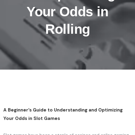
Your Odds in
Rolling
A Beginner’s Guide to Understanding and Optimizing
Your Odds in Slot Games