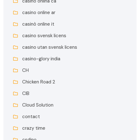
casino onlina ca
casino online ar
casinò online it
casino svensk licens
casino utan svensk licens
casino-glory india
CH
Chicken Road 2
CIB
Cloud Solution
contact
crazy time
csdino