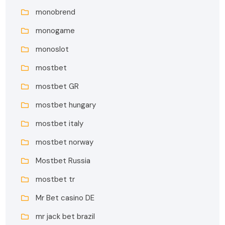
monobrend
monogame
monoslot
mostbet
mostbet GR
mostbet hungary
mostbet italy
mostbet norway
Mostbet Russia
mostbet tr
Mr Bet casino DE
mr jack bet brazil