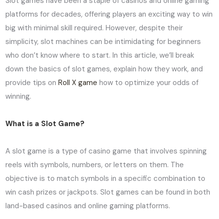
Slot games have been a staple of casinos and online gaming
platforms for decades, offering players an exciting way to win
big with minimal skill required. However, despite their
simplicity, slot machines can be intimidating for beginners
who don’t know where to start. In this article, we’ll break
down the basics of slot games, explain how they work, and
provide tips on
Roll X game
how to optimize your odds of
winning.
What is a Slot Game?
A slot game is a type of casino game that involves spinning
reels with symbols, numbers, or letters on them. The
objective is to match symbols in a specific combination to
win cash prizes or jackpots. Slot games can be found in both
land-based casinos and online gaming platforms.