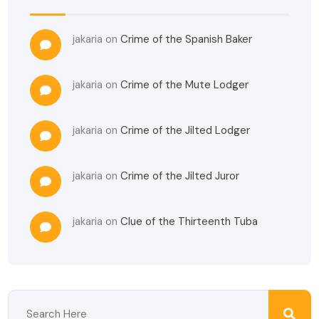
jakaria
on
Crime of the Spanish Baker
jakaria
on
Crime of the Mute Lodger
jakaria
on
Crime of the Jilted Lodger
jakaria
on
Crime of the Jilted Juror
jakaria
on
Clue of the Thirteenth Tuba