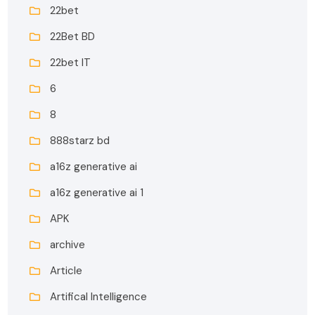
22bet
22Bet BD
22bet IT
6
8
888starz bd
a16z generative ai
a16z generative ai 1
APK
archive
Article
Artifical Intelligence