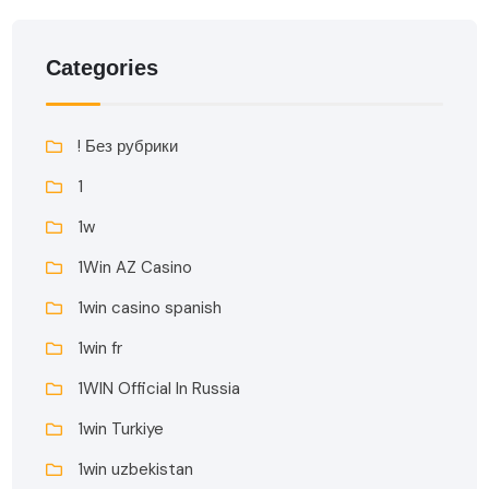
Categories
! Без рубрики
1
1w
1Win AZ Casino
1win casino spanish
1win fr
1WIN Official In Russia
1win Turkiye
1win uzbekistan