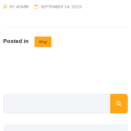
BY
ADMIN
SEPTEMBER 24, 2025
Posted in
Blog