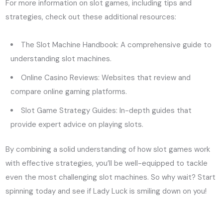
For more information on slot games, including tips and
strategies, check out these additional resources:
The Slot Machine Handbook: A comprehensive guide to
understanding slot machines.
Online Casino Reviews: Websites that review and
compare online gaming platforms.
Slot Game Strategy Guides: In-depth guides that
provide expert advice on playing slots.
By combining a solid understanding of how slot games work
with effective strategies, you’ll be well-equipped to tackle
even the most challenging slot machines. So why wait? Start
spinning today and see if Lady Luck is smiling down on you!