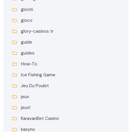
giochi
gioco
glory-casinos tr
guide
guides
How-To
Ice Fishing Game
Jeu Du Poulet
jeux
jeux1
KaravanBet Casino
kasyno