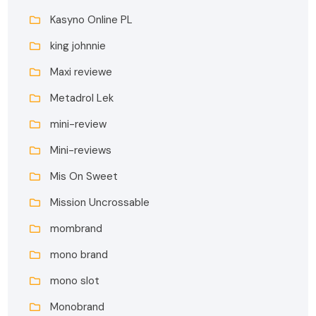
Kasyno Online PL
king johnnie
Maxi reviewe
Metadrol Lek
mini-review
Mini-reviews
Mis On Sweet
Mission Uncrossable
mombrand
mono brand
mono slot
Monobrand