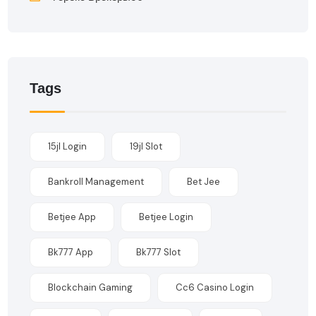
Tags
15jl Login
19jl Slot
Bankroll Management
Bet Jee
Betjee App
Betjee Login
Bk777 App
Bk777 Slot
Blockchain Gaming
Cc6 Casino Login