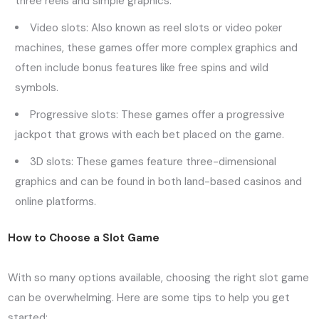
three reels and simple graphics.
Video slots: Also known as reel slots or video poker
machines, these games offer more complex graphics and
often include bonus features like free spins and wild
symbols.
Progressive slots: These games offer a progressive
jackpot that grows with each bet placed on the game.
3D slots: These games feature three-dimensional
graphics and can be found in both land-based casinos and
online platforms.
How to Choose a Slot Game
With so many options available, choosing the right slot game
can be overwhelming. Here are some tips to help you get
started: