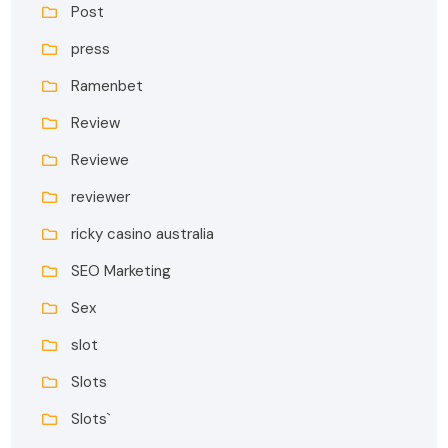
Post
press
Ramenbet
Review
Reviewe
reviewer
ricky casino australia
SEO Marketing
Sex
slot
Slots
Slots`