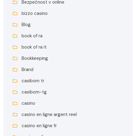
Bezpečnost v online
bizzo casino
Blog
book of ra
book of ra it
Bookkeeping
Brand
casibom tr
casibom-tg
casino
casino en ligne argent reel
casino en ligne fr