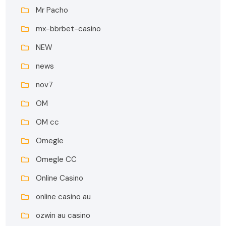
Mr Pacho
mx-bbrbet-casino
NEW
news
nov7
OM
OM cc
Omegle
Omegle CC
Online Casino
online casino au
ozwin au casino