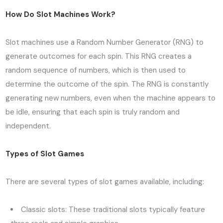
How Do Slot Machines Work?
Slot machines use a Random Number Generator (RNG) to
generate outcomes for each spin. This RNG creates a
random sequence of numbers, which is then used to
determine the outcome of the spin. The RNG is constantly
generating new numbers, even when the machine appears to
be idle, ensuring that each spin is truly random and
independent.
Types of Slot Games
There are several types of slot games available, including:
Classic slots: These traditional slots typically feature