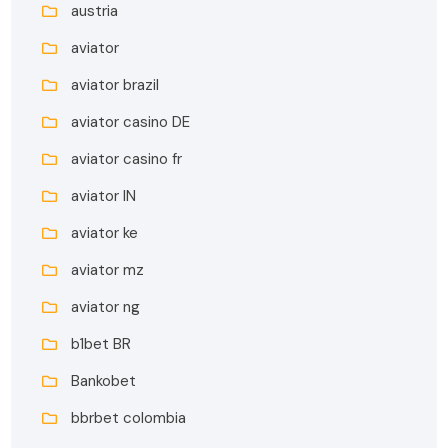
austria
aviator
aviator brazil
aviator casino DE
aviator casino fr
aviator IN
aviator ke
aviator mz
aviator ng
b1bet BR
Bankobet
bbrbet colombia