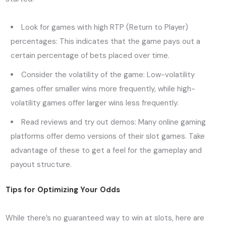
Look for games with high RTP (Return to Player)
percentages: This indicates that the game pays out a
certain percentage of bets placed over time.
Consider the volatility of the game: Low-volatility
games offer smaller wins more frequently, while high-
volatility games offer larger wins less frequently.
Read reviews and try out demos: Many online gaming
platforms offer demo versions of their slot games. Take
advantage of these to get a feel for the gameplay and
payout structure.
Tips for Optimizing Your Odds
While there’s no guaranteed way to win at slots, here are