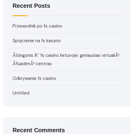
Recent Posts
Przewodnik po fs casino
Spojrzenie na fs kasyno
Å½ingsnis Ä¯ fs casino lietuvoje: geriausias virtualiÅ³
Å¾aidimÅ³ centras
Odkrywanie fs casino
Untitled
Recent Comments