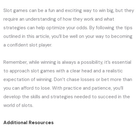
Slot games can be a fun and exciting way to win big, but they
require an understanding of how they work and what
strategies can help optimize your odds. By following the tips
outlined in this article, you’ll be well on your way to becoming
a confident slot player.
Remember, while winning is always a possibility, it’s essential
to approach slot games with a clear head and a realistic
expectation of winning. Don’t chase losses or bet more than
you can afford to lose. With practice and patience, you’ll
develop the skills and strategies needed to succeed in the
world of slots.
Additional Resources