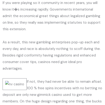
If you were playing so it community in recent years, you will
know it�s increasing rapidly. Governments international
admit the economical great things about legalized gambling
on line, so they really was implementing statutes to support
this extension.
As a result, this new gambling enterprises pop-up each and
every day, and race is absolutely nothing to scoff during the.
Besides rigid conformity having regulations and enhanced
consumer cover tips, casinos need give ideal pro
advantages.
If not, they had never be able to remain afloat.
100 % free spins incentives with no betting no
deposit are only new gimmick casino used to get more
members. On the huge design regarding one thing, the bucks