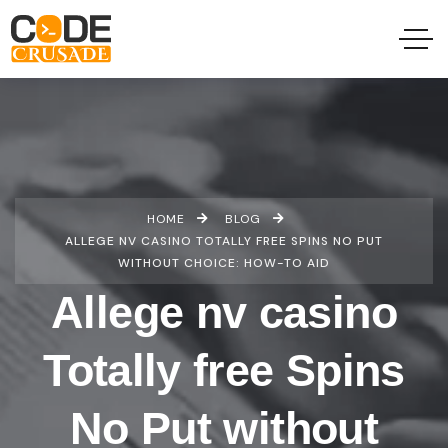
HOME
BLOG
ALLEGE NV CASINO TOTALLY FREE SPINS NO PUT
WITHOUT CHOICE: HOW-TO AID
Allege nv casino
Totally free Spins
No Put without