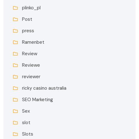
plinko_pl
Post
press
Ramenbet
Review
Reviewe
reviewer
ricky casino australia
SEO Marketing
Sex
slot
Slots