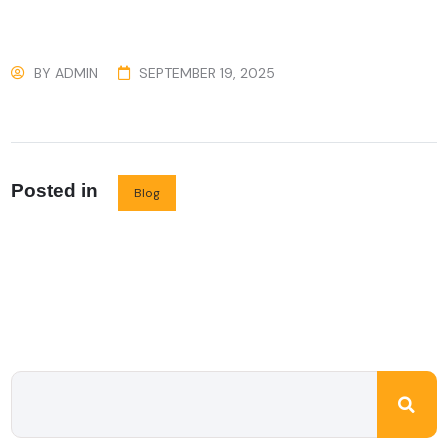
BY
ADMIN
SEPTEMBER 19, 2025
Posted in
Blog