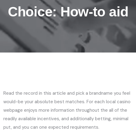
Choice: How-to aid
Read the record in this article and pick a brandname you feel
would-be your absolute best matches. For each local casino
webpage enjoys more information throughout the all of the
readily available incentives, and additionally betting, minimal
put, and you can one expected requirements.