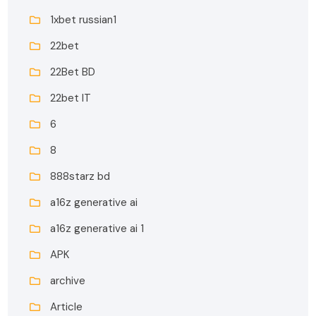
1xbet russian1
22bet
22Bet BD
22bet IT
6
8
888starz bd
a16z generative ai
a16z generative ai 1
APK
archive
Article