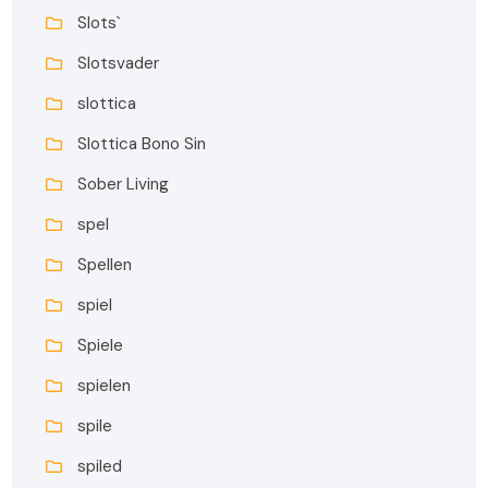
Slots`
Slotsvader
slottica
Slottica Bono Sin
Sober Living
spel
Spellen
spiel
Spiele
spielen
spile
spiled