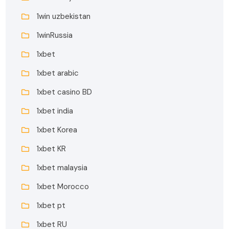
1win uzbekistan
1winRussia
1xbet
1xbet arabic
1xbet casino BD
1xbet india
1xbet Korea
1xbet KR
1xbet malaysia
1xbet Morocco
1xbet pt
1xbet RU