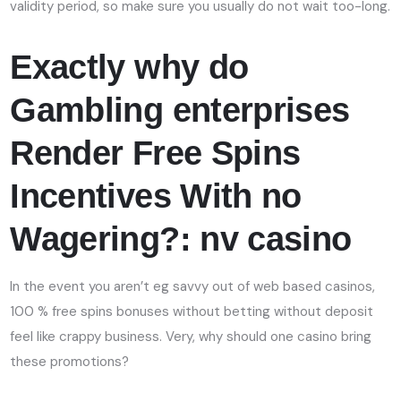
validity period, so make sure you usually do not wait too-long.
Exactly why do
Gambling enterprises
Render Free Spins
Incentives With no
Wagering?: nv casino
In the event you aren’t eg savvy out of web based casinos,
100 % free spins bonuses without betting without deposit
feel like crappy business. Very, why should one casino bring
these promotions?