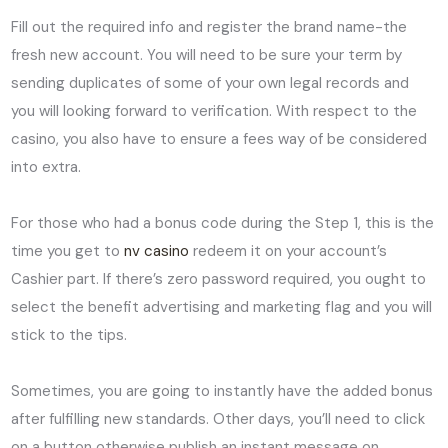
Fill out the required info and register the brand name-the
fresh new account.
You will need to be sure your term by
sending duplicates of some of your own legal records and
you will looking forward to verification. With respect to the
casino, you also have to ensure a fees way of be considered
into extra.
For those who had a bonus code during the Step 1, this is the
time you get to
nv casino
redeem it on your account’s
Cashier part. If there’s zero password required, you ought to
select the benefit advertising and marketing flag and you will
stick to the tips.
Sometimes, you are going to instantly have the added bonus
after fulfilling new standards. Other days, you’ll need to click
on a button otherwise publish an instant message on