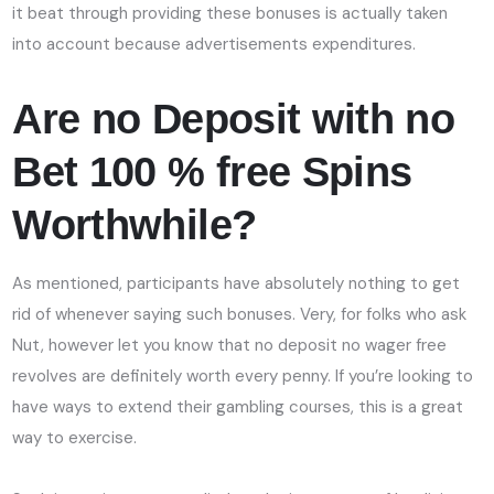
it beat through providing these bonuses is actually taken
into account because advertisements expenditures.
Are no Deposit with no
Bet 100 % free Spins
Worthwhile?
As mentioned, participants have absolutely nothing to get
rid of whenever saying such bonuses. Very, for folks who ask
Nut, however let you know that no deposit no wager free
revolves are definitely worth every penny. If you’re looking to
have ways to extend their gambling courses, this is a great
way to exercise.