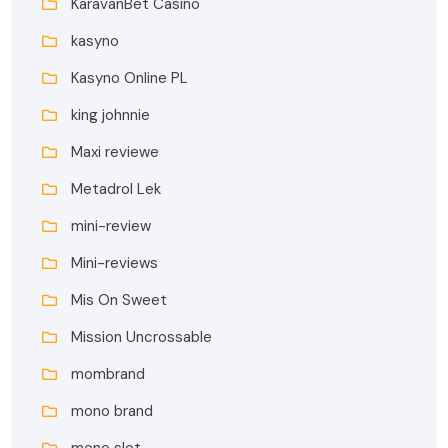
KaravanBet Casino
kasyno
Kasyno Online PL
king johnnie
Maxi reviewe
Metadrol Lek
mini-review
Mini-reviews
Mis On Sweet
Mission Uncrossable
mombrand
mono brand