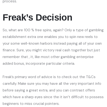
process.
Freak’s Decision
So, what are 100 % free spins, again? Only a type of gambling
establishment extra one enables you to spin new reels to
your some well-known harbors instead paying all of your own
finance. Sure, you might victory real cash together but just
remember that , it, like most other gambling enterprise
added bonus, incorporate particular criteria.
Freak’s primary word of advice is to check out the T&Cs
carefully. Make sure you may have all the very important info
before saying a great extra, and you can contrast offers
which have a sharp eyes since the it isn’t difficult to possess
beginners to miss crucial pointers.