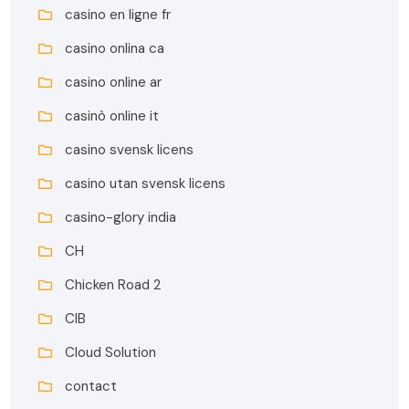
casino en ligne fr
casino onlina ca
casino online ar
casinò online it
casino svensk licens
casino utan svensk licens
casino-glory india
CH
Chicken Road 2
CIB
Cloud Solution
contact