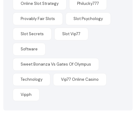
Online Slot Strategy
Philucky777
Provably Fair Slots
Slot Psychology
Slot Secrets
Slot Vip77
Software
Sweet Bonanza Vs Gates Of Olympus
Technology
Vip77 Online Casino
Vipph