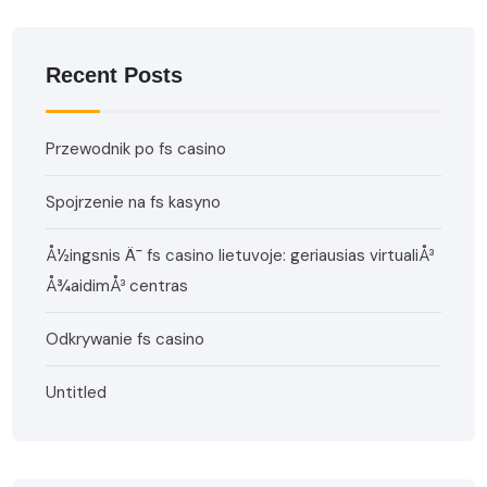
Recent Posts
Przewodnik po fs casino
Spojrzenie na fs kasyno
Å½ingsnis Ä¯ fs casino lietuvoje: geriausias virtualiÅ³
Å¾aidimÅ³ centras
Odkrywanie fs casino
Untitled