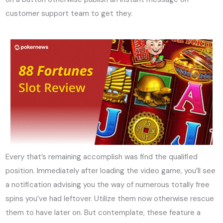
customer support team to get they.
Every that’s remaining accomplish was find the qualified
position. Immediately after loading the video game, you’ll see
a notification advising you the way of numerous totally free
spins you’ve had leftover. Utilize them now otherwise rescue
them to have later on. But contemplate, these feature a