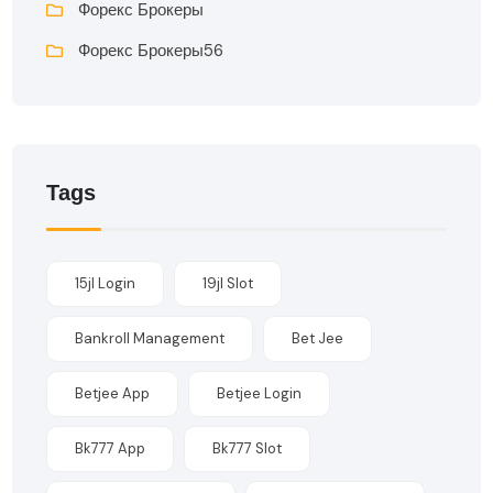
Форекс Брокеры
Форекс Брокеры56
Tags
15jl Login
19jl Slot
Bankroll Management
Bet Jee
Betjee App
Betjee Login
Bk777 App
Bk777 Slot