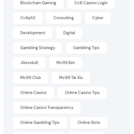
Blockchain Gaming
Cc6 Casino Login
Cc6ph2
Consulting
Cyber
Development
Digital
Gambling Strategy
Gambling Tips
Jilievobdt
Mc99 Bet
Mc99 Club
Mc99 Tài Xỉu
Online Casino
Online Casino Tips
Online Casino Transparency
Online Gambling Tips
Online Slots