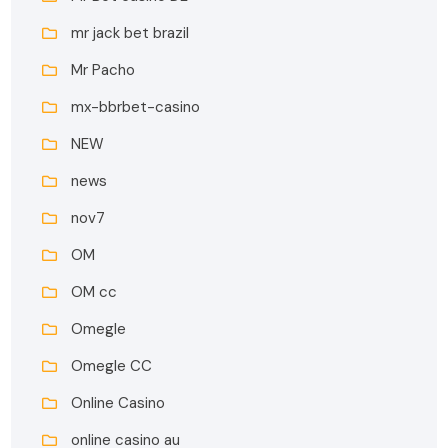
mr jack bet brazil
Mr Pacho
mx-bbrbet-casino
NEW
news
nov7
OM
OM cc
Omegle
Omegle CC
Online Casino
online casino au