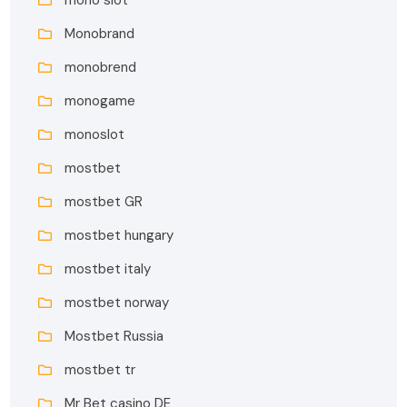
mono slot
Monobrand
monobrend
monogame
monoslot
mostbet
mostbet GR
mostbet hungary
mostbet italy
mostbet norway
Mostbet Russia
mostbet tr
Mr Bet casino DE