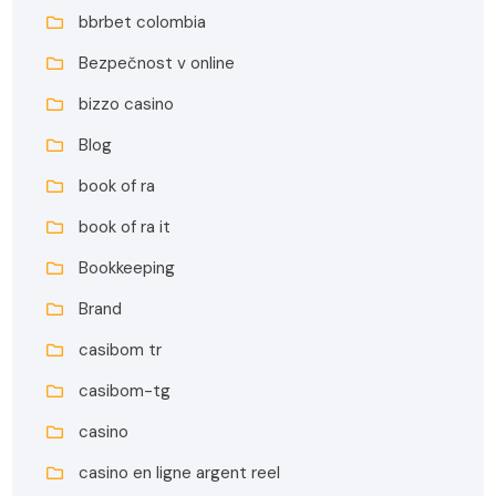
bbrbet colombia
Bezpečnost v online
bizzo casino
Blog
book of ra
book of ra it
Bookkeeping
Brand
casibom tr
casibom-tg
casino
casino en ligne argent reel