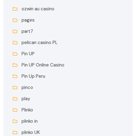
ozwin au casino
pages
part7
pelican casino PL
Pin UP
Pin UP Online Casino
Pin Up Peru
pinco
play
Plinko
plinko in
plinko UK