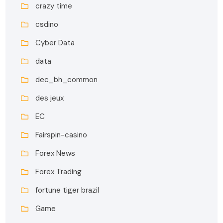
crazy time
csdino
Cyber Data
data
dec_bh_common
des jeux
EC
Fairspin-casino
Forex News
Forex Trading
fortune tiger brazil
Game