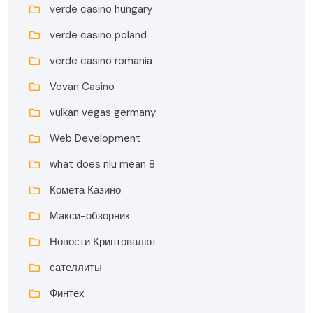
verde casino hungary
verde casino poland
verde casino romania
Vovan Casino
vulkan vegas germany
Web Development
what does nlu mean 8
Комета Казино
Макси-обзорник
Новости Криптовалют
сателлиты
Финтех