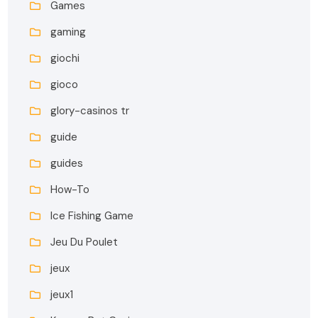
Games
gaming
giochi
gioco
glory-casinos tr
guide
guides
How-To
Ice Fishing Game
Jeu Du Poulet
jeux
jeux1