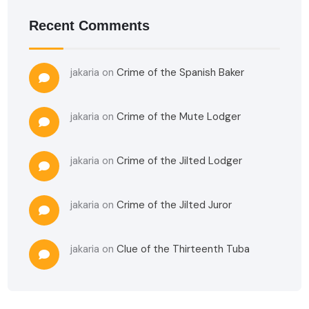
Recent Comments
jakaria
on
Crime of the Spanish Baker
jakaria
on
Crime of the Mute Lodger
jakaria
on
Crime of the Jilted Lodger
jakaria
on
Crime of the Jilted Juror
jakaria
on
Clue of the Thirteenth Tuba