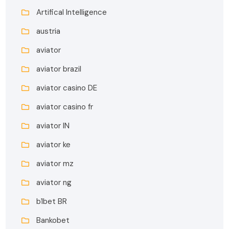
Artifical Intelligence
austria
aviator
aviator brazil
aviator casino DE
aviator casino fr
aviator IN
aviator ke
aviator mz
aviator ng
b1bet BR
Bankobet