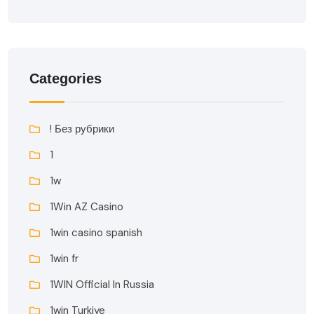
Categories
! Без рубрики
1
1w
1Win AZ Casino
1win casino spanish
1win fr
1WIN Official In Russia
1win Turkiye