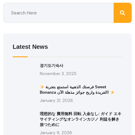
Latest News
경기도기숙사
November 3, 2025
فرصتك الذهبية استمتع بتجربة Sweet
Bonanza الفريدة واربح جوائز مذهلة الآن!
January 21, 2026
理想的な 費用無料 回転 入金なし: ガイド エキ
サイティングなオンラインカジノ 利益を解き
放つために
January 9, 2026