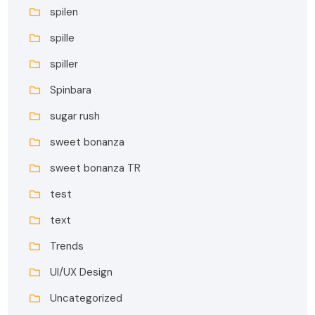
spilen
spille
spiller
Spinbara
sugar rush
sweet bonanza
sweet bonanza TR
test
text
Trends
UI/UX Design
Uncategorized