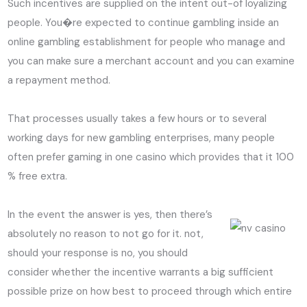
Such incentives are supplied on the intent out-of loyalizing
people. You�re expected to continue gambling inside an
online gambling establishment for people who manage and
you can make sure a merchant account and you can examine
a repayment method.
That processes usually takes a few hours or to several
working days for new gambling enterprises, many people
often prefer gaming in one casino which provides that it 100
% free extra.
In the event the answer is yes, then there’s
absolutely no reason to not go for it. not,
should your response is no, you should
consider whether the incentive warrants a big sufficient
possible prize on how best to proceed through which entire