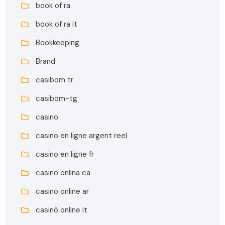
book of ra
book of ra it
Bookkeeping
Brand
casibom tr
casibom-tg
casino
casino en ligne argent reel
casino en ligne fr
casino onlina ca
casino online ar
casinò online it