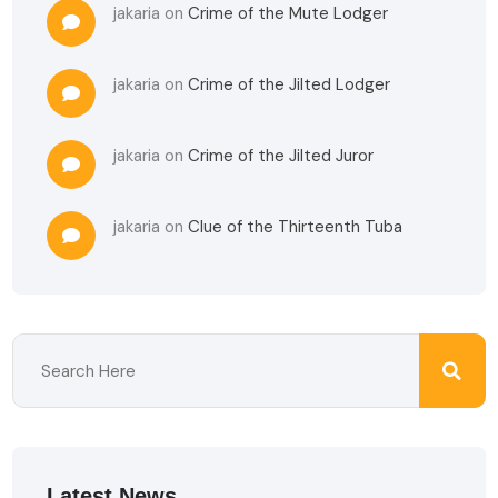
jakaria
on
Crime of the Mute Lodger
jakaria
on
Crime of the Jilted Lodger
jakaria
on
Crime of the Jilted Juror
jakaria
on
Clue of the Thirteenth Tuba
Latest News