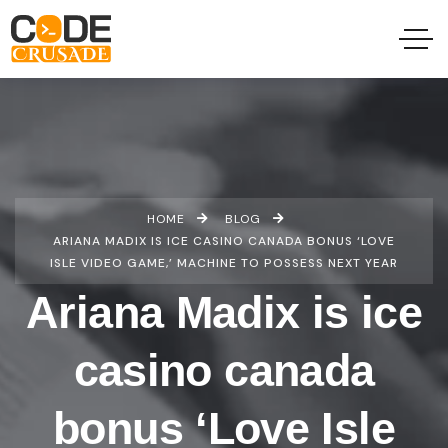
HOME
BLOG
ARIANA MADIX IS ICE CASINO CANADA BONUS ‘LOVE
ISLE VIDEO GAME,’ MACHINE TO POSSESS NEXT YEAR
Ariana Madix is ice
casino canada
bonus ‘Love Isle