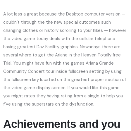
A lot less a great because the Desktop computer version —
couldn’t through the the new special outcomes such
changing clothes or history scrolling to your hikes — however
the video game today deals with the cellular telephone
having greatest Daz Facility graphics. Nowadays there are
several where to get the Ariane in the Heaven Totally free
Trial. You might have fun with the games Ariana Grande
Community Concert tour inside fullscreen setting by using
the fullscreen key located on the greatest proper section of
the video game display screen. If you would like this game
you might rates they having rating from a single to help you
five using the superstars on the dysfunction.
Achievements and you