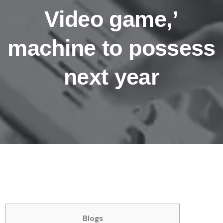
Video game,’
machine to possess
next year
Blogs