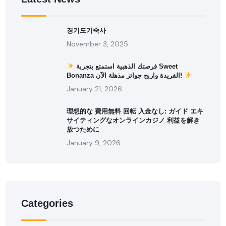
경기도기숙사
November 3, 2025
فرصتك الذهبية استمتع بتجربة Sweet
Bonanza الفريدة واربح جوائز مذهلة الآن!
January 21, 2026
理想的な 費用無料 回転 入金なし: ガイド エキ
サイティングなオンラインカジノ 利益を解き
放つために
January 9, 2026
Categories