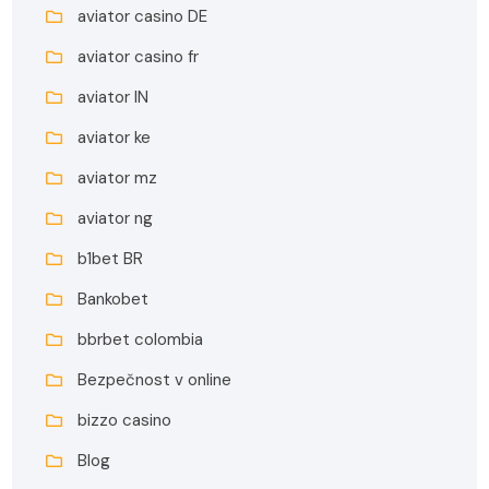
aviator casino DE
aviator casino fr
aviator IN
aviator ke
aviator mz
aviator ng
b1bet BR
Bankobet
bbrbet colombia
Bezpečnost v online
bizzo casino
Blog