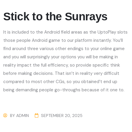
Stick to the Sunrays
It is included to the Android field areas as the UptoPlay slots
those people Android game to our platform instantly. You’ll
find around three various other endings to your online game
and you will surprisingly your options you will be making in
reality impact the full efficiency, so provide specific think
before making decisions. That isn’t in reality very difficult
compared to most other CGs, so you obtained’t end up
being demanding people go-throughs because of it one to.
BY
ADMIN
SEPTEMBER 20, 2025