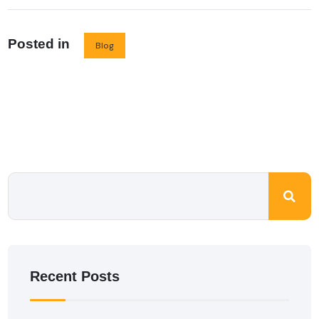
Posted in
Blog
Recent Posts