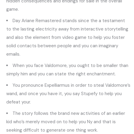
hidden consequences and endings for sale in the overall
game.
Day Ariane Remastered stands since the a testament
to the lasting electricity away from interactive storytelling
and also the element from video game to help you foster
solid contacts between people and you can imaginary
emails.
When you face Valdomore, you ought to be smaller than
simply him and you can state the right enchantment.
You pronounce Expelliarmus in order to steal Valdomore’s
wand, and once you have it, you say Stupefy to help you
defeat your.
The story follows the brand new activities of an earlier
kid who’s merely moved on to help you Ny and that is
seeking difficult to generate one thing work.