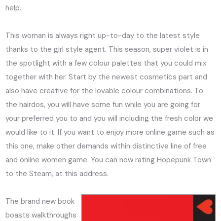
help.
This woman is always right up-to-day to the latest style
thanks to the girl style agent. This season, super violet is in
the spotlight with a few colour palettes that you could mix
together with her. Start by the newest cosmetics part and
also have creative for the lovable colour combinations. To
the hairdos, you will have some fun while you are going for
your preferred you to and you will including the fresh color we
would like to it. If you want to enjoy more online game such as
this one, make other demands within distinctive line of free
and online women game. You can now rating Hopepunk Town
to the Steam, at this address.
The brand new book
boasts walkthroughs