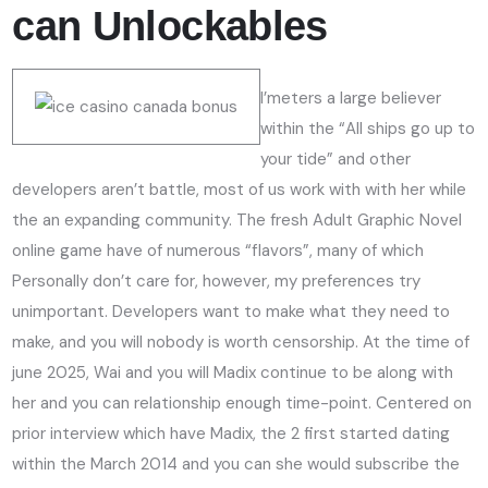
can Unlockables
I’meters a large believer
within the “All ships go up to
your tide” and other
developers aren’t battle, most of us work with with her while
the an expanding community. The fresh Adult Graphic Novel
online game have of numerous “flavors”, many of which
Personally don’t care for, however, my preferences try
unimportant. Developers want to make what they need to
make, and you will nobody is worth censorship. At the time of
june 2025, Wai and you will Madix continue to be along with
her and you can relationship enough time-point. Centered on
prior interview which have Madix, the 2 first started dating
within the March 2014 and you can she would subscribe the