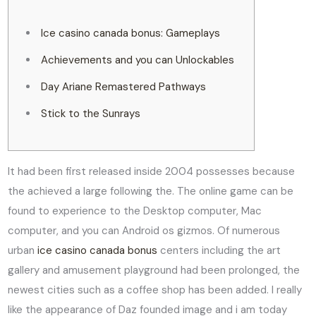
Ice casino canada bonus: Gameplays
Achievements and you can Unlockables
Day Ariane Remastered Pathways
Stick to the Sunrays
It had been first released inside 2004 possesses because
the achieved a large following the. The online game can be
found to experience to the Desktop computer, Mac
computer, and you can Android os gizmos. Of numerous
urban
ice casino canada bonus
centers including the art
gallery and amusement playground had been prolonged, the
newest cities such as a coffee shop has been added.
I really
like the appearance of Daz founded image and i am today