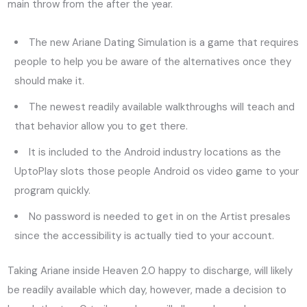
main throw from the after the year.
The new Ariane Dating Simulation is a game that requires
people to help you be aware of the alternatives once they
should make it.
The newest readily available walkthroughs will teach and
that behavior allow you to get there.
It is included to the Android industry locations as the
UptoPlay slots those people Android os video game to your
program quickly.
No password is needed to get in on the Artist presales
since the accessibility is actually tied to your account.
Taking Ariane inside Heaven 2.0 happy to discharge, will likely
be readily available which day, however, made a decision to