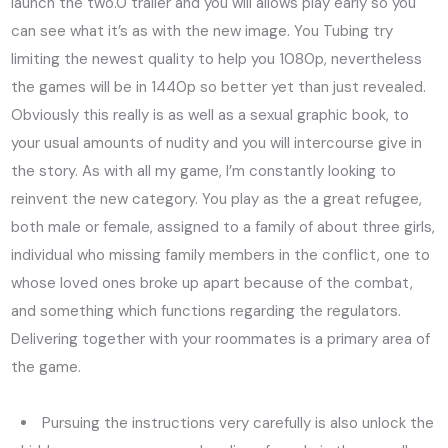
launch the two.0 trailer and you will allows play early so you
can see what it’s as with the new image. You Tubing try
limiting the newest quality to help you 1080p, nevertheless
the games will be in 1440p so better yet than just revealed.
Obviously this really is as well as a sexual graphic book, to
your usual amounts of nudity and you will intercourse give in
the story. As with all my game, I’m constantly looking to
reinvent the new category. You play as the a great refugee,
both male or female, assigned to a family of about three girls,
individual who missing family members in the conflict, one to
whose loved ones broke up apart because of the combat,
and something which functions regarding the regulators.
Delivering together with your roommates is a primary area of
the game.
Pursuing the instructions very carefully is also unlock the