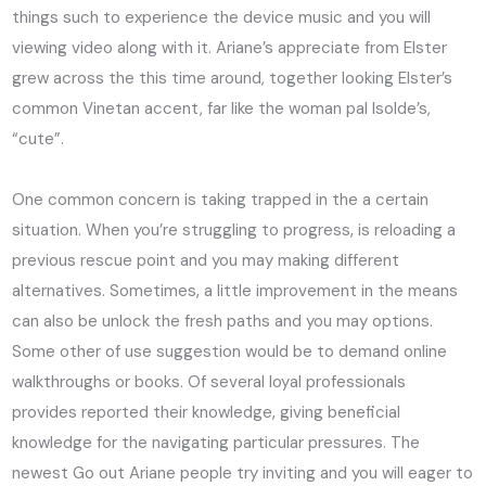
things such to experience the device music and you will
viewing video along with it. Ariane’s appreciate from Elster
grew across the this time around, together looking Elster’s
common Vinetan accent, far like the woman pal Isolde’s,
“cute”.
One common concern is taking trapped in the a certain
situation. When you’re struggling to progress‚ is reloading a
previous rescue point and you may making different
alternatives. Sometimes‚ a little improvement in the means
can also be unlock the fresh paths and you may options.
Some other of use suggestion would be to demand online
walkthroughs or books. Of several loyal professionals
provides reported their knowledge‚ giving beneficial
knowledge for the navigating particular pressures. The
newest Go out Ariane people try inviting and you will eager to