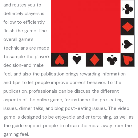
and routes you to
definitely players is
follow to efficiently
finish the game. The
overall game’s
technicians are made
to sample the player’s
decision-and make
feel, and also the publication brings rewarding information
and tips to let people improve correct behavior. To the
publication, professionals can be discuss the different
aspects of the online game, for instance the pre-eating
issues, dinner talks, and blog post-eating issues. The video
game is designed to be enjoyable and entertaining, as well as
the guide support people to obtain the most away from the
gaming feel.