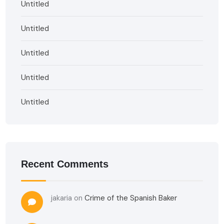
Untitled
Untitled
Untitled
Untitled
Untitled
Recent Comments
jakaria
on
Crime of the Spanish Baker