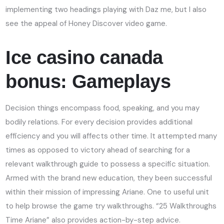
implementing two headings playing with Daz me, but I also
see the appeal of Honey Discover video game.
Ice casino canada
bonus: Gameplays
Decision things encompass food, speaking, and you may
bodily relations. For every decision provides additional
efficiency and you will affects other time. It attempted many
times as opposed to victory ahead of searching for a
relevant walkthrough guide to possess a specific situation.
Armed with the brand new education, they been successful
within their mission of impressing Ariane. One to useful unit
to help browse the game try walkthroughs. “25 Walkthroughs
Time Ariane” also provides action-by-step advice.