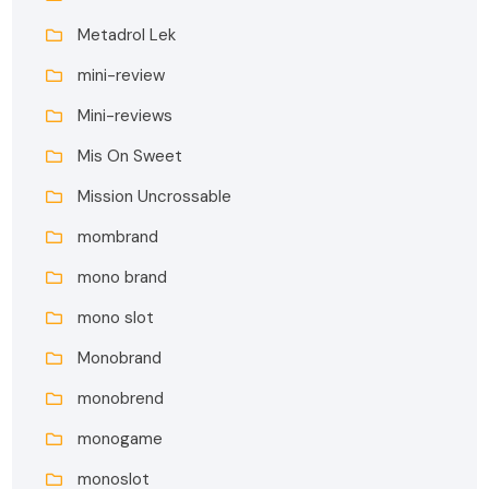
Metadrol Lek
mini-review
Mini-reviews
Mis On Sweet
Mission Uncrossable
mombrand
mono brand
mono slot
Monobrand
monobrend
monogame
monoslot