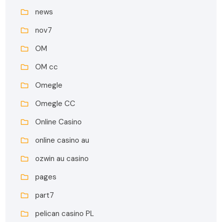
news
nov7
OM
OM cc
Omegle
Omegle CC
Online Casino
online casino au
ozwin au casino
pages
part7
pelican casino PL