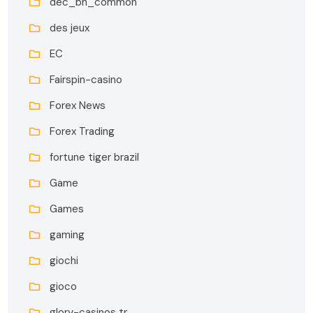
dec_bh_common
des jeux
EC
Fairspin-casino
Forex News
Forex Trading
fortune tiger brazil
Game
Games
gaming
giochi
gioco
glory-casinos tr