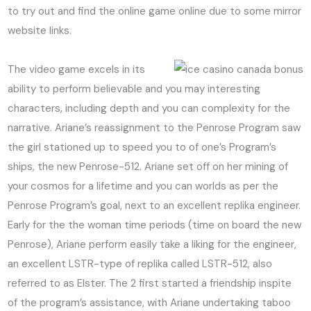
to try out and find the online game online due to some mirror
website links.
The video game excels in its
ability to perform believable and you may interesting
characters‚ including depth and you can complexity for the
narrative. Ariane’s reassignment to the Penrose Program saw
the girl stationed up to speed you to of one’s Program’s
ships, the new Penrose-512. Ariane set off on her mining of
your cosmos for a lifetime and you can worlds as per the
Penrose Program’s goal, next to an excellent replika engineer.
Early for the the woman time periods (time on board the new
Penrose), Ariane perform easily take a liking for the engineer,
an excellent LSTR-type of replika called LSTR-512, also
referred to as Elster. The 2 first started a friendship inspite
of the program’s assistance, with Ariane undertaking taboo