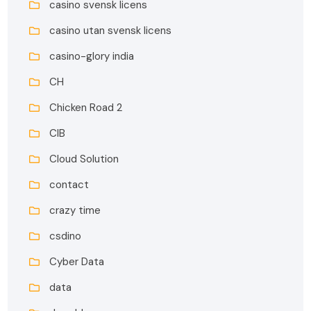
casino svensk licens
casino utan svensk licens
casino-glory india
CH
Chicken Road 2
CIB
Cloud Solution
contact
crazy time
csdino
Cyber Data
data