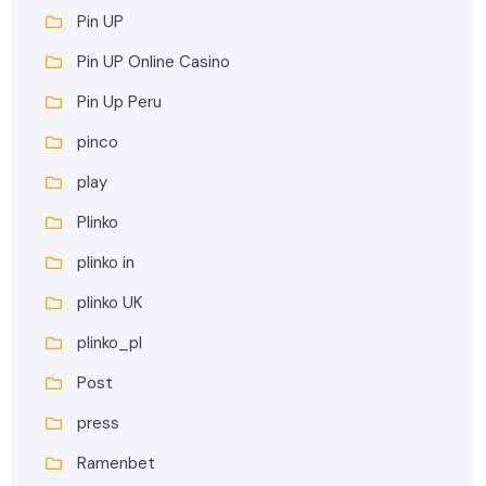
Pin UP
Pin UP Online Casino
Pin Up Peru
pinco
play
Plinko
plinko in
plinko UK
plinko_pl
Post
press
Ramenbet