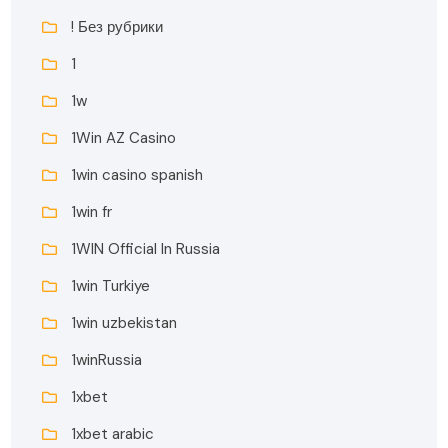
! Без рубрики
1
1w
1Win AZ Casino
1win casino spanish
1win fr
1WIN Official In Russia
1win Turkiye
1win uzbekistan
1winRussia
1xbet
1xbet arabic