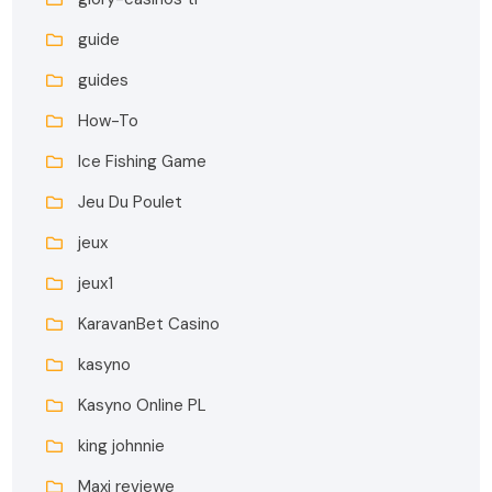
guide
guides
How-To
Ice Fishing Game
Jeu Du Poulet
jeux
jeux1
KaravanBet Casino
kasyno
Kasyno Online PL
king johnnie
Maxi reviewe