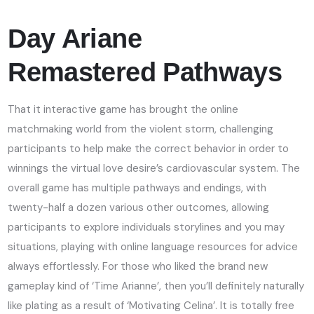
Day Ariane
Remastered Pathways
That it interactive game has brought the online
matchmaking world from the violent storm, challenging
participants to help make the correct behavior in order to
winnings the virtual love desire’s cardiovascular system. The
overall game has multiple pathways and endings, with
twenty-half a dozen various other outcomes, allowing
participants to explore individuals storylines and you may
situations, playing with online language resources for advice
always effortlessly. For those who liked the brand new
gameplay kind of ‘Time Arianne’, then you’ll definitely naturally
like plating as a result of ‘Motivating Celina’. It is totally free