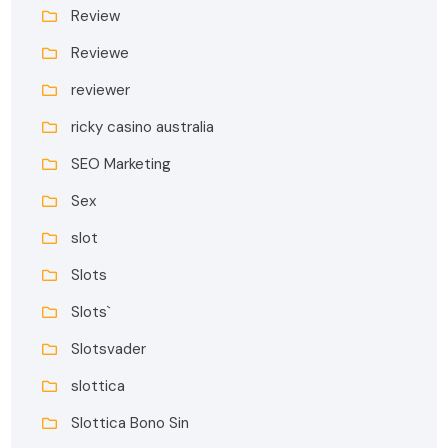
Review
Reviewe
reviewer
ricky casino australia
SEO Marketing
Sex
slot
Slots
Slots`
Slotsvader
slottica
Slottica Bono Sin