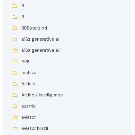
6
8
888starz bd
a16z generative ai
a16z generative ai 1
APK
archive
Article
Artifical Intelligence
austria
aviator
aviator brazil