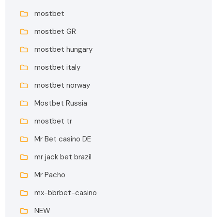
mostbet
mostbet GR
mostbet hungary
mostbet italy
mostbet norway
Mostbet Russia
mostbet tr
Mr Bet casino DE
mr jack bet brazil
Mr Pacho
mx-bbrbet-casino
NEW