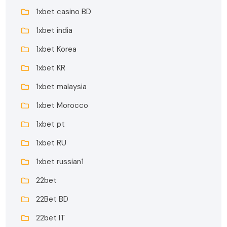
1xbet casino BD
1xbet india
1xbet Korea
1xbet KR
1xbet malaysia
1xbet Morocco
1xbet pt
1xbet RU
1xbet russian1
22bet
22Bet BD
22bet IT