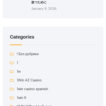
放つために
January 9, 2026
Categories
! Без рубрики
1
1w
1Win AZ Casino
1win casino spanish
1win fr