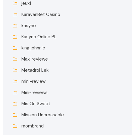
jeux1
KaravanBet Casino
kasyno
Kasyno Online PL
king johnnie
Maxi reviewe
Metadrol Lek
mini-review
Mini-reviews
Mis On Sweet
Mission Uncrossable
mombrand