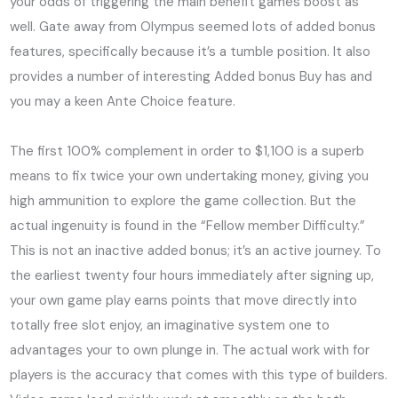
your odds of triggering the main benefit games boost as
well. Gate away from Olympus seemed lots of added bonus
features, specifically because it’s a tumble position. It also
provides a number of interesting Added bonus Buy has and
you may a keen Ante Choice feature.
The first 100% complement in order to $1,100 is a superb
means to fix twice your own undertaking money, giving you
high ammunition to explore the game collection. But the
actual ingenuity is found in the “Fellow member Difficulty.”
This is not an inactive added bonus; it’s an active journey. To
the earliest twenty four hours immediately after signing up,
your own game play earns points that move directly into
totally free slot enjoy, an imaginative system one to
advantages your to own plunge in. The actual work with for
players is the accuracy that comes with this type of builders.