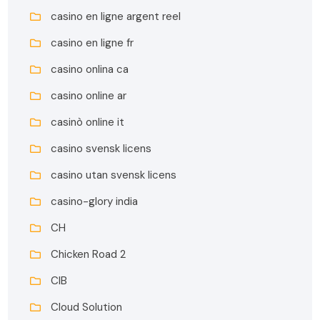
casino en ligne argent reel
casino en ligne fr
casino onlina ca
casino online ar
casinò online it
casino svensk licens
casino utan svensk licens
casino-glory india
CH
Chicken Road 2
CIB
Cloud Solution