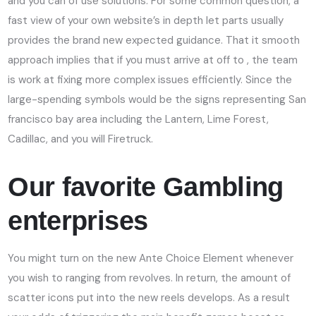
and you can of use solutions. For some common question, a
fast view of your own website’s in depth let parts usually
provides the brand new expected guidance. That it smooth
approach implies that if you must arrive at off to , the team
is work at fixing more complex issues efficiently. Since the
large-spending symbols would be the signs representing San
francisco bay area including the Lantern, Lime Forest,
Cadillac, and you will Firetruck.
Our favorite Gambling
enterprises
You might turn on the new Ante Choice Element whenever
you wish to ranging from revolves. In return, the amount of
scatter icons put into the new reels develops. As a result