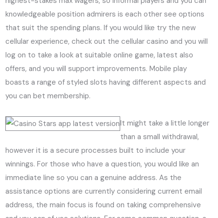
highest-stakes max wagers, so informal players and you can
knowledgeable position admirers is each other see options
that suit the spending plans. If you would like try the new
cellular experience, check out the cellular casino and you will
log on to take a look at suitable online game, latest also
offers, and you will support improvements. Mobile play
boasts a range of styled slots having different aspects and
you can bet membership.
It might take a little longer
than a small withdrawal,
however it is a secure processes built to include your
winnings. For those who have a question, you would like an
immediate line so you can a genuine address. As the
assistance options are currently considering current email
address, the main focus is found on taking comprehensive