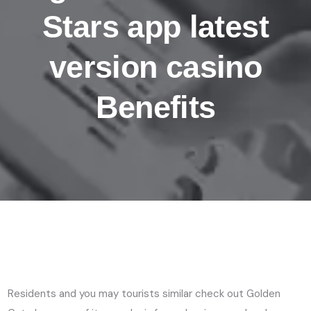
Stars app latest
version casino
Benefits
Residents and you may tourists similar check out Golden