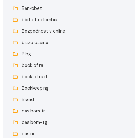
Bankobet
bbrbet colombia
Bezpečnost v online
bizzo casino
Blog
book of ra
book of ra it
Bookkeeping
Brand
casibom tr
casibom-tg
casino