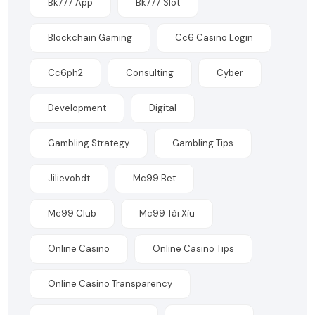
Bk777 App
Bk777 Slot
Blockchain Gaming
Cc6 Casino Login
Cc6ph2
Consulting
Cyber
Development
Digital
Gambling Strategy
Gambling Tips
Jilievobdt
Mc99 Bet
Mc99 Club
Mc99 Tài Xỉu
Online Casino
Online Casino Tips
Online Casino Transparency