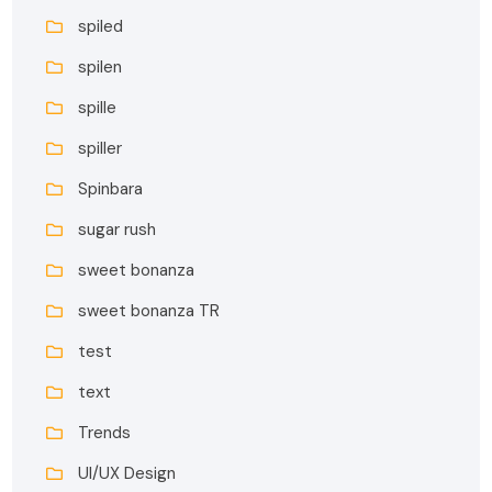
spiled
spilen
spille
spiller
Spinbara
sugar rush
sweet bonanza
sweet bonanza TR
test
text
Trends
UI/UX Design