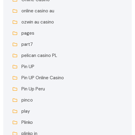
online casino au
ozwin au casino
pages
part7
pelican casino PL
Pin UP
Pin UP Online Casino
Pin Up Peru
pinco
play
Plinko
plinko in