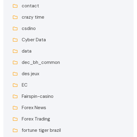
contact
crazy time
csdino
Cyber Data
data
dec_bh_common
des jeux
EC
Fairspin-casino
Forex News
Forex Trading
fortune tiger brazil