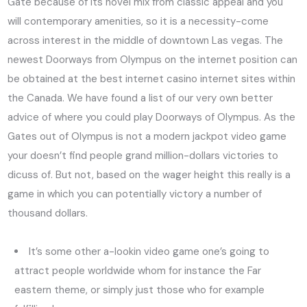
Gate because of its novel mix from classic appeal and you
will contemporary amenities, so it is a necessity-come
across interest in the middle of downtown Las vegas. The
newest Doorways from Olympus on the internet position can
be obtained at the best internet casino internet sites within
the Canada. We have found a list of our very own better
advice of where you could play Doorways of Olympus.
As the
Gates out of Olympus is not a modern jackpot video game
your doesn’t find people grand million-dollars victories to
dicuss of. But not, based on the wager height this really is a
game in which you can potentially victory a number of
thousand dollars.
It’s some other a-lookin video game one’s going to
attract people worldwide whom for instance the Far
eastern theme, or simply just those who for example