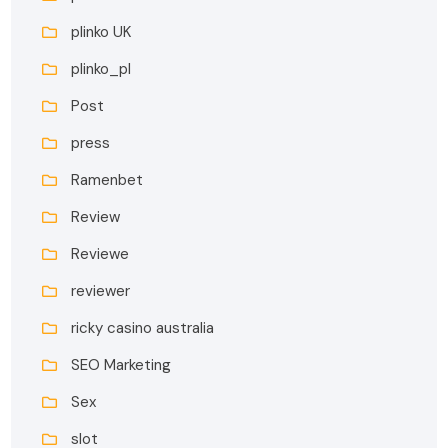
plinko UK
plinko_pl
Post
press
Ramenbet
Review
Reviewe
reviewer
ricky casino australia
SEO Marketing
Sex
slot