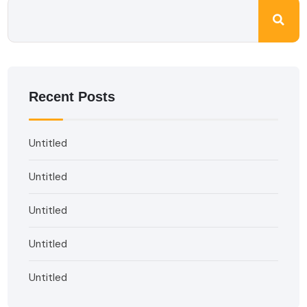
Recent Posts
Untitled
Untitled
Untitled
Untitled
Untitled