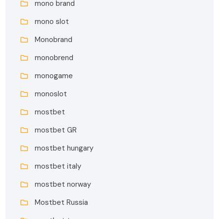
mono brand
mono slot
Monobrand
monobrend
monogame
monoslot
mostbet
mostbet GR
mostbet hungary
mostbet italy
mostbet norway
Mostbet Russia