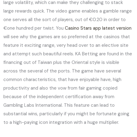
large volatility, which can make they challenging to stack
large rewards quick. The video game enables a gamble range
one serves all the sort of players, out of €0.20 in order to
€one hundred per twist. You
Casino Stars app latest version
will see why the games are so preferred at the casinos that
feature it exciting range, very head over to an elective site
and attempt such beautiful reels. KA Betting are found in the
financing out of Taiwan plus the Oriental style is visible
across the several of the ports. The game have several
common characteristics, that have enjoyable have, high
productivity and also the vow from fair gaming copied
because of the independent certification away from
Gambling Labs International. This feature can lead to
substantial wins, particularly if you might be fortunate going
to a high-paying icon integration with a huge multiplier.