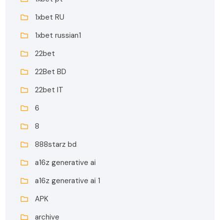
1xbet RU
1xbet russian1
22bet
22Bet BD
22bet IT
6
8
888starz bd
a16z generative ai
a16z generative ai 1
APK
archive