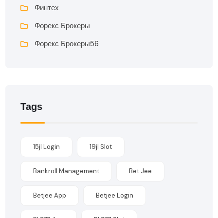
Финтех
Форекс Брокеры
Форекс Брокеры56
Tags
15jl Login
19jl Slot
Bankroll Management
Bet Jee
Betjee App
Betjee Login