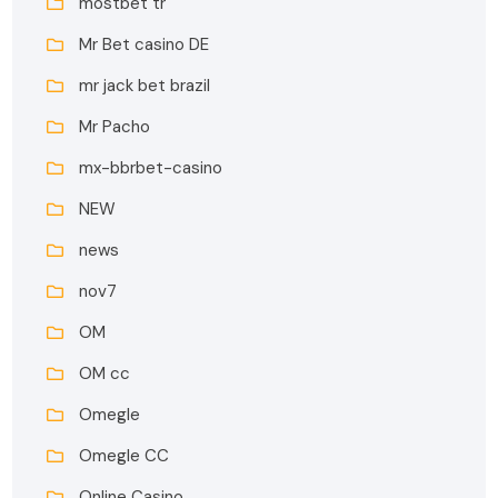
mostbet tr
Mr Bet casino DE
mr jack bet brazil
Mr Pacho
mx-bbrbet-casino
NEW
news
nov7
OM
OM cc
Omegle
Omegle CC
Online Casino