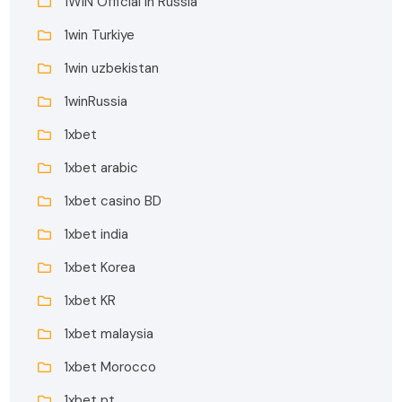
1WIN Official In Russia
1win Turkiye
1win uzbekistan
1winRussia
1xbet
1xbet arabic
1xbet casino BD
1xbet india
1xbet Korea
1xbet KR
1xbet malaysia
1xbet Morocco
1xbet pt