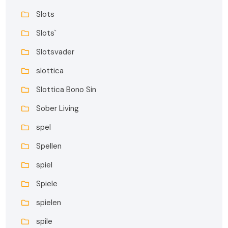
Slots
Slots`
Slotsvader
slottica
Slottica Bono Sin
Sober Living
spel
Spellen
spiel
Spiele
spielen
spile