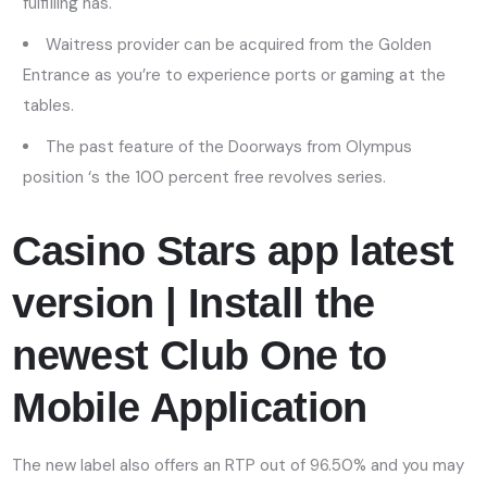
fulfilling has.
Waitress provider can be acquired from the Golden
Entrance as you’re to experience ports or gaming at the
tables.
The past feature of the Doorways from Olympus
position ‘s the 100 percent free revolves series.
Casino Stars app latest
version | Install the
newest Club One to
Mobile Application
The new label also offers an RTP out of 96.50% and you may