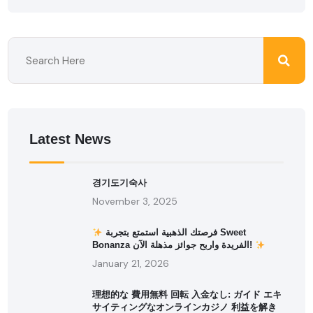
Latest News
경기도기숙사
November 3, 2025
فرصتك الذهبية استمتع بتجربة Sweet
Bonanza الفريدة واربح جوائز مذهلة الآن!
January 21, 2026
理想的な 費用無料 回転 入金なし: ガイド エキ
サイティングなオンラインカジノ 利益を解き