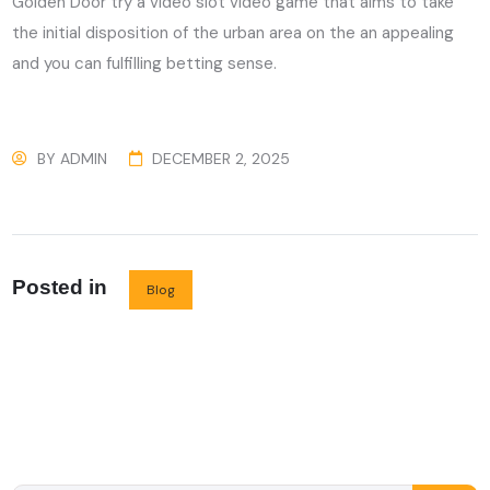
Golden Door try a video slot video game that aims to take
the initial disposition of the urban area on the an appealing
and you can fulfilling betting sense.
BY
ADMIN
DECEMBER 2, 2025
Posted in
Blog