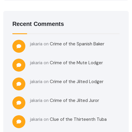
Recent Comments
jakaria
on
Crime of the Spanish Baker
jakaria
on
Crime of the Mute Lodger
jakaria
on
Crime of the Jilted Lodger
jakaria
on
Crime of the Jilted Juror
jakaria
on
Clue of the Thirteenth Tuba