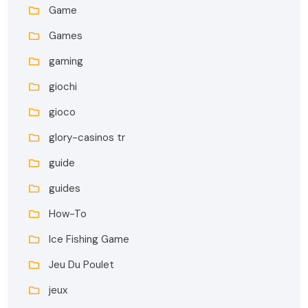
Game
Games
gaming
giochi
gioco
glory-casinos tr
guide
guides
How-To
Ice Fishing Game
Jeu Du Poulet
jeux