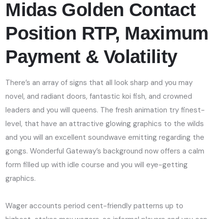
Midas Golden Contact
Position RTP, Maximum
Payment & Volatility
There’s an array of signs that all look sharp and you may
novel, and radiant doors, fantastic koi fish, and crowned
leaders and you will queens. The fresh animation try finest-
level, that have an attractive glowing graphics to the wilds
and you will an excellent soundwave emitting regarding the
gongs. Wonderful Gateway’s background now offers a calm
form filled up with idle course and you will eye-getting
graphics.
Wager accounts period cent-friendly patterns up to