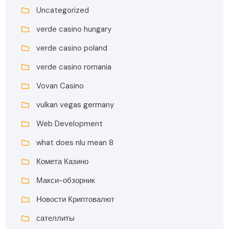
Uncategorized
verde casino hungary
verde casino poland
verde casino romania
Vovan Casino
vulkan vegas germany
Web Development
what does nlu mean 8
Комета Казино
Макси-обзорник
Новости Криптовалют
сателлиты