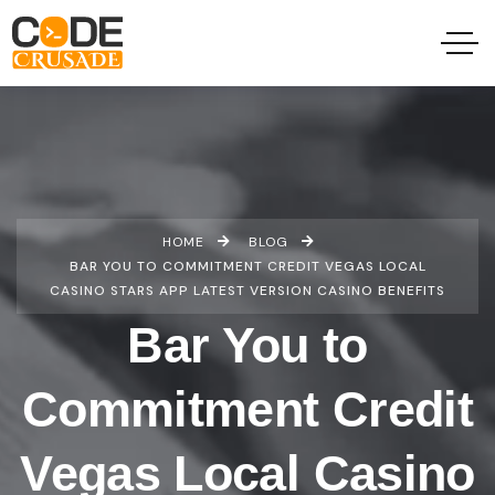
HOME
BLOG
BAR YOU TO COMMITMENT CREDIT VEGAS LOCAL
CASINO STARS APP LATEST VERSION CASINO BENEFITS
Bar You to
Commitment Credit
Vegas Local Casino