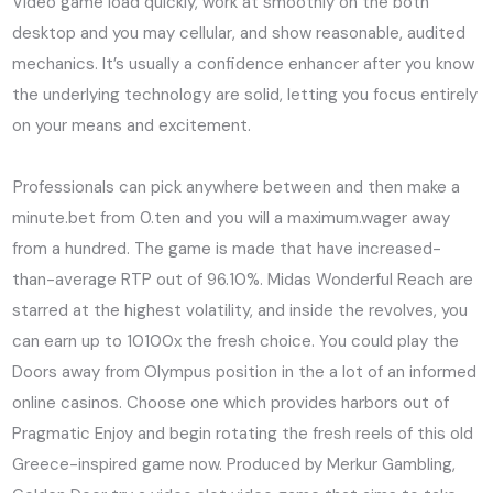
Video game load quickly, work at smoothly on the both
desktop and you may cellular, and show reasonable, audited
mechanics. It’s usually a confidence enhancer after you know
the underlying technology are solid, letting you focus entirely
on your means and excitement.
Professionals can pick anywhere between and then make a
minute.bet from 0.ten and you will a maximum.wager away
from a hundred. The game is made that have increased-
than-average RTP out of 96.10%. Midas Wonderful Reach are
starred at the highest volatility, and inside the revolves, you
can earn up to 10100x the fresh choice. You could play the
Doors away from Olympus position in the a lot of an informed
online casinos. Choose one which provides harbors out of
Pragmatic Enjoy and begin rotating the fresh reels of this old
Greece-inspired game now. Produced by Merkur Gambling,