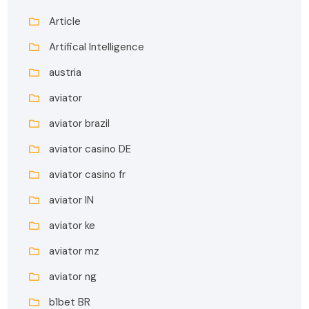
Article
Artifical Intelligence
austria
aviator
aviator brazil
aviator casino DE
aviator casino fr
aviator IN
aviator ke
aviator mz
aviator ng
b1bet BR