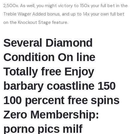
2,500x.
As well, you might victory to 150x your full bet in the
Treble Wager Added bonus, and up to 14x your own full bet
on the Knockout Stage feature.
Several Diamond
Condition On line
Totally free Enjoy
barbary coastline 150
100 percent free spins
Zero Membership:
porno pics milf