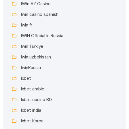
1Win AZ Casino
1win casino spanish
1win fr
1WIN Official In Russia
1win Turkiye
1win uzbekistan
1winRussia
1xbet
1xbet arabic
1xbet casino BD
1xbet india
1xbet Korea