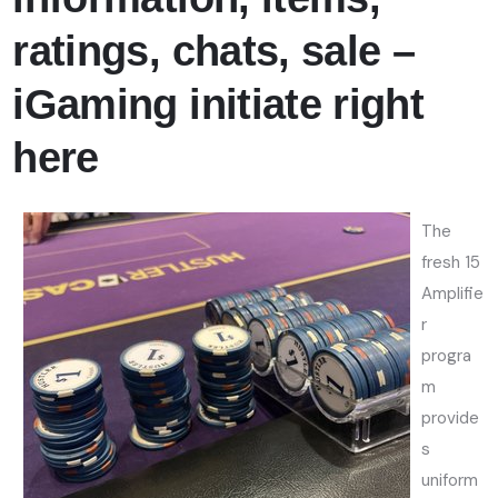
ratings, chats, sale –
iGaming initiate right
here
The
fresh 15
Amplifie
r
progra
m
provide
s
uniform