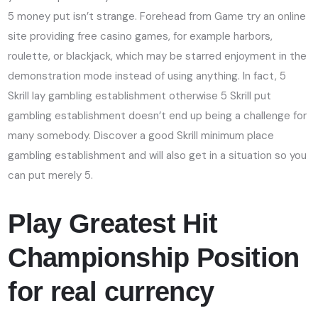
5 money put isn’t strange. Forehead from Game try an online
site providing free casino games, for example harbors,
roulette, or blackjack, which may be starred enjoyment in the
demonstration mode instead of using anything. In fact, 5
Skrill lay gambling establishment otherwise 5 Skrill put
gambling establishment doesn’t end up being a challenge for
many somebody. Discover a good Skrill minimum place
gambling establishment and will also get in a situation so you
can put merely 5.
Play Greatest Hit
Championship Position
for real currency