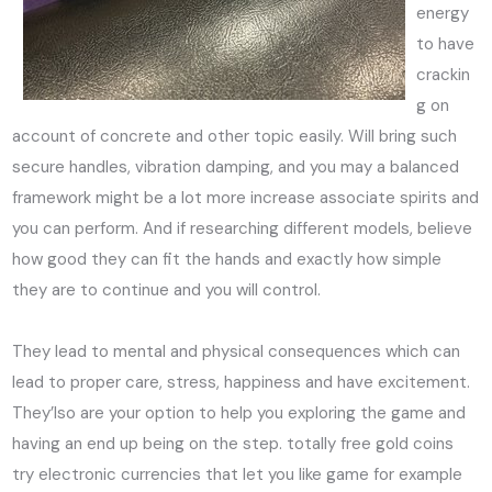
energy
to have
crackin
g on
account of concrete and other topic easily. Will bring such
secure handles, vibration damping, and you may a balanced
framework might be a lot more increase associate spirits and
you can perform. And if researching different models, believe
how good they can fit the hands and exactly how simple
they are to continue and you will control.
They lead to mental and physical consequences which can
lead to proper care, stress, happiness and have excitement.
They’lso are your option to help you exploring the game and
having an end up being on the step. totally free gold coins
try electronic currencies that let you like game for example