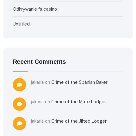
Odkrywanie fs casino
Untitled
Recent Comments
jakaria
on
Crime of the Spanish Baker
jakaria
on
Crime of the Mute Lodger
jakaria
on
Crime of the Jilted Lodger