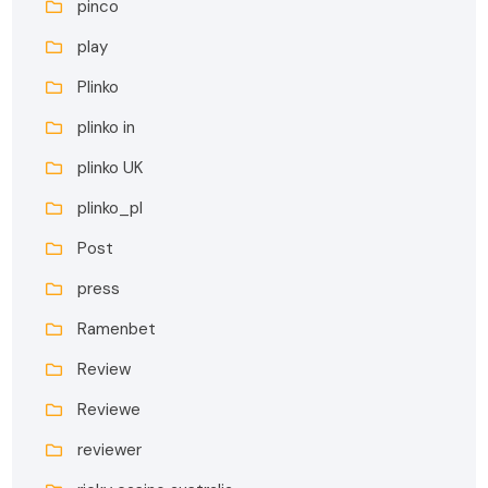
pinco
play
Plinko
plinko in
plinko UK
plinko_pl
Post
press
Ramenbet
Review
Reviewe
reviewer