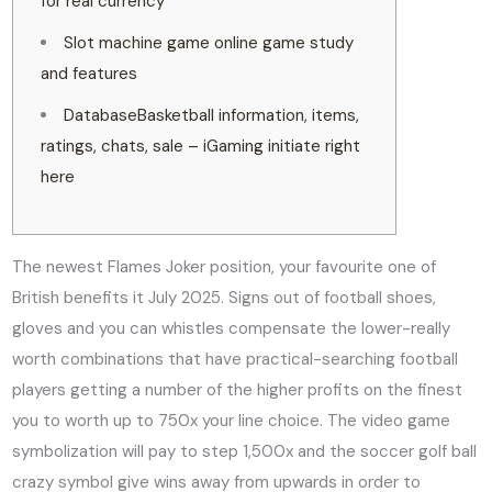
for real currency
Slot machine game online game study
and features
DatabaseBasketball information, items,
ratings, chats, sale – iGaming initiate right
here
The newest Flames Joker position, your favourite one of
British benefits it July 2025. Signs out of football shoes,
gloves and you can whistles compensate the lower-really
worth combinations that have practical-searching football
players getting a number of the higher profits on the finest
you to worth up to 750x your line choice. The video game
symbolization will pay to step 1,500x and the soccer golf ball
crazy symbol give wins away from upwards in order to