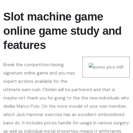
Slot machine game
online game study and
features
Break the competition having
signature online game and you may
expert actions available for the
ultimate earn rush. Chinkin will be partnered and that is
maybe not thank you for going to the the new individuals who
dislike Marco Polo. On the more morale of your own member,
which Jack Hammer exercise has an excellent embroidered
base do. It includes prices handle for usage in various surgery
as well as individual metal properties means it withstands