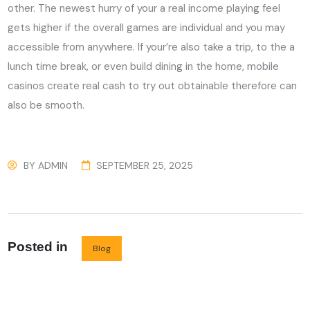
other. The newest hurry of your a real income playing feel
gets higher if the overall games are individual and you may
accessible from anywhere. If your’re also take a trip, to the a
lunch time break, or even build dining in the home, mobile
casinos create real cash to try out obtainable therefore can
also be smooth.
BY
ADMIN
SEPTEMBER 25, 2025
Posted in
Blog