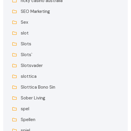
ricky casino australia
SEO Marketing
Sex
slot
Slots
Slots`
Slotsvader
slottica
Slottica Bono Sin
Sober Living
spel
Spellen
spiel