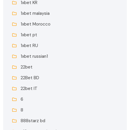
1xbet KR
1xbet malaysia
1xbet Morocco
1xbet pt
1xbet RU
1xbet russian1
22bet
22Bet BD
22bet IT
6
8
888starz bd