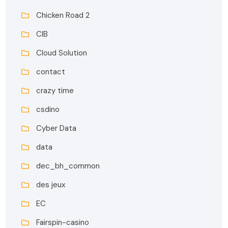
Chicken Road 2
CIB
Cloud Solution
contact
crazy time
csdino
Cyber Data
data
dec_bh_common
des jeux
EC
Fairspin-casino