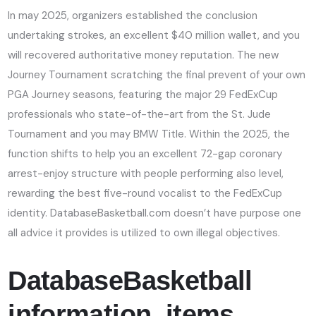
In may 2025, organizers established the conclusion
undertaking strokes, an excellent $40 million wallet, and you
will recovered authoritative money reputation. The new
Journey Tournament scratching the final prevent of your own
PGA Journey seasons, featuring the major 29 FedExCup
professionals who state-of-the-art from the St. Jude
Tournament and you may BMW Title. Within the 2025, the
function shifts to help you an excellent 72-gap coronary
arrest-enjoy structure with people performing also level,
rewarding the best five-round vocalist to the FedExCup
identity. DatabaseBasketball.com doesn’t have purpose one
all advice it provides is utilized to own illegal objectives.
DatabaseBasketball
information, items,