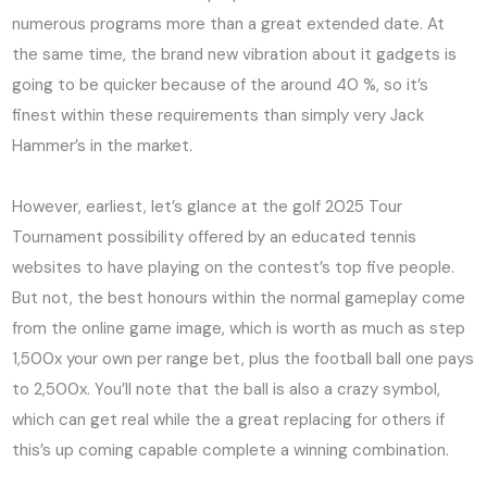
numerous programs more than a great extended date. At
the same time, the brand new vibration about it gadgets is
going to be quicker because of the around 40 %, so it’s
finest within these requirements than simply very Jack
Hammer’s in the market.
However, earliest, let’s glance at the golf 2025 Tour
Tournament possibility offered by an educated tennis
websites to have playing on the contest’s top five people.
But not, the best honours within the normal gameplay come
from the online game image, which is worth as much as step
1,500x your own per range bet, plus the football ball one pays
to 2,500x. You’ll note that the ball is also a crazy symbol,
which can get real while the a great replacing for others if
this’s up coming capable complete a winning combination.