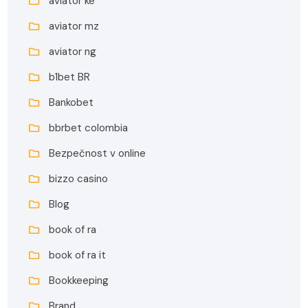
aviator ke
aviator mz
aviator ng
b1bet BR
Bankobet
bbrbet colombia
Bezpečnost v online
bizzo casino
Blog
book of ra
book of ra it
Bookkeeping
Brand