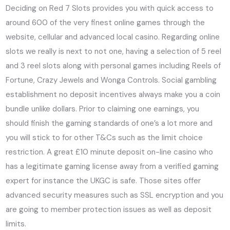
Deciding on Red 7 Slots provides you with quick access to
around 600 of the very finest online games through the
website, cellular and advanced local casino. Regarding online
slots we really is next to not one, having a selection of 5 reel
and 3 reel slots along with personal games including Reels of
Fortune, Crazy Jewels and Wonga Controls. Social gambling
establishment no deposit incentives always make you a coin
bundle unlike dollars. Prior to claiming one earnings, you
should finish the gaming standards of one’s a lot more and
you will stick to for other T&Cs such as the limit choice
restriction. A great £10 minute deposit on-line casino who
has a legitimate gaming license away from a verified gaming
expert for instance the UKGC is safe. Those sites offer
advanced security measures such as SSL encryption and you
are going to member protection issues as well as deposit
limits.