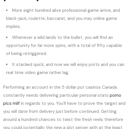
More eight hundred alive professional game arrive, and
black-jack, roulette, baccarat, and you may online game
implies.
Whenever a wild lands to the bullet, you will find an
opportunity for far more spins, with a total of fifty capable
of being retriggered.
It stacked quick, and now we will enjoy ports and you can
real time video game rather lag.
Performing an account in the 5 dollar put casinos Canada
constantly needs delivering particular personal stats
porno
pics milf
in regards to you. You’ll have to prove the target and
you will date from delivery just before continued. Getting
around a hundred chances to twist the fresh reels therefore
you could potentially the new a slot server with at the least