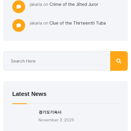
jakaria
on
Crime of the Jilted Juror
jakaria
on
Clue of the Thirteenth Tuba
Latest News
경기도기숙사
November 3, 2025