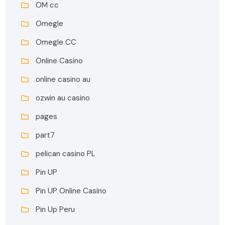
OM cc
Omegle
Omegle CC
Online Casino
online casino au
ozwin au casino
pages
part7
pelican casino PL
Pin UP
Pin UP Online Casino
Pin Up Peru