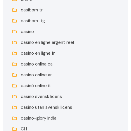
casibom tr
casibom-tg
casino
casino en ligne argent reel
casino en ligne fr
casino onlina ca
casino online ar
casinò online it
casino svensk licens
casino utan svensk licens
casino-glory india
CH