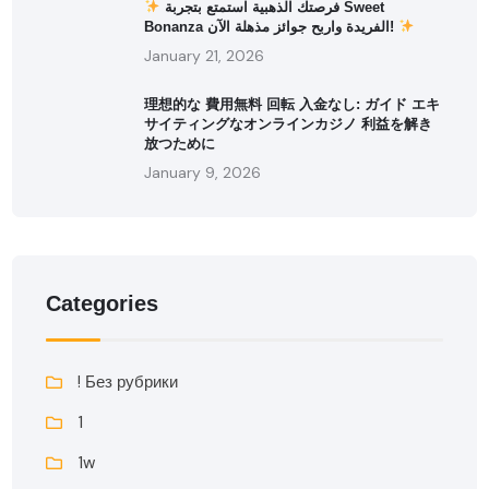
فرصتك الذهبية استمتع بتجربة Sweet
Bonanza الفريدة واربح جوائز مذهلة الآن!
January 21, 2026
理想的な 費用無料 回転 入金なし: ガイド エキ
サイティングなオンラインカジノ 利益を解き
放つために
January 9, 2026
Categories
! Без рубрики
1
1w