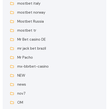
mostbet italy
mostbet norway
Mostbet Russia
mostbet tr
Mr Bet casino DE
mr jack bet brazil
Mr Pacho
mx-bbrbet-casino
NEW
news
nov7
OM