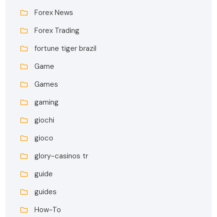
Forex News
Forex Trading
fortune tiger brazil
Game
Games
gaming
giochi
gioco
glory-casinos tr
guide
guides
How-To