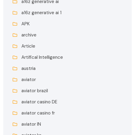
a16z generative ai
a16z generative ai 1
APK
archive
Article
Artifical Intelligence
austria
aviator
aviator brazil
aviator casino DE
aviator casino fr
aviator IN