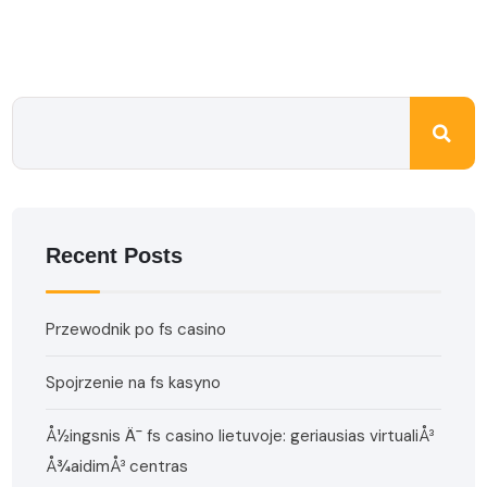
Recent Posts
Przewodnik po fs casino
Spojrzenie na fs kasyno
Å½ingsnis Ä¯ fs casino lietuvoje: geriausias virtualiÅ³
Å¾aidimÅ³ centras