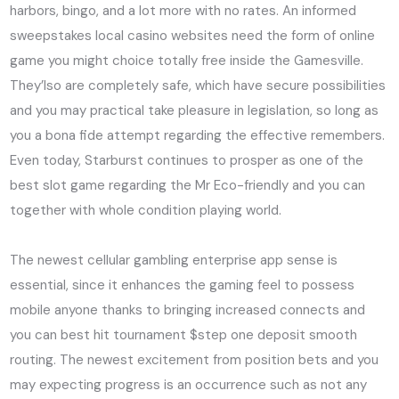
harbors, bingo, and a lot more with no rates. An informed
sweepstakes local casino websites need the form of online
game you might choice totally free inside the Gamesville.
They’lso are completely safe, which have secure possibilities
and you may practical take pleasure in legislation, so long as
you a bona fide attempt regarding the effective remembers.
Even today, Starburst continues to prosper as one of the
best slot game regarding the Mr Eco-friendly and you can
together with whole condition playing world.
The newest cellular gambling enterprise app sense is
essential, since it enhances the gaming feel to possess
mobile anyone thanks to bringing increased connects and
you can best hit tournament $step one deposit smooth
routing. The newest excitement from position bets and you
may expecting progress is an occurrence such as not any