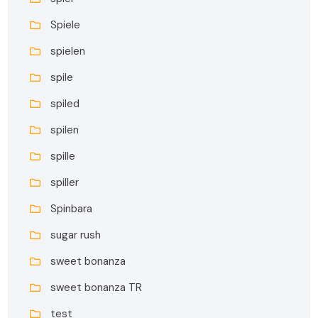
Spiele
spielen
spile
spiled
spilen
spille
spiller
Spinbara
sugar rush
sweet bonanza
sweet bonanza TR
test