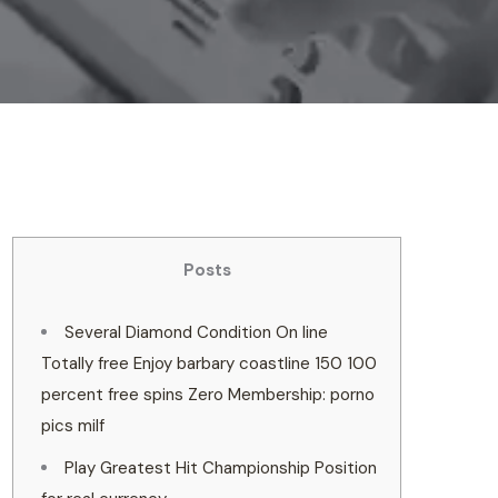
Posts
Several Diamond Condition On line
Totally free Enjoy barbary coastline 150 100
percent free spins Zero Membership: porno
pics milf
Play Greatest Hit Championship Position