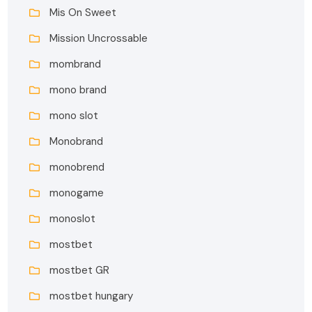
Mis On Sweet
Mission Uncrossable
mombrand
mono brand
mono slot
Monobrand
monobrend
monogame
monoslot
mostbet
mostbet GR
mostbet hungary