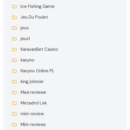
Ice Fishing Game
Jeu Du Poulet
jeux
jeux1
KaravanBet Casino
kasyno
Kasyno Online PL
king johnnie
Maxi reviewe
Metadrol Lek
mini-review
Mini-reviews