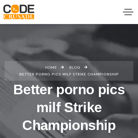
HOME
BLOG
BETTER PORNO PICS MILF STRIKE CHAMPIONSHIP
Better porno pics
milf Strike
Championship