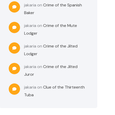
jakaria
on
Crime of the Spanish
Baker
jakaria
on
Crime of the Mute
Lodger
jakaria
on
Crime of the Jilted
Lodger
jakaria
on
Crime of the Jilted
Juror
jakaria
on
Clue of the Thirteenth
Tuba