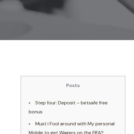
Posts
Step four: Deposit – betsafe free
bonus
Must i Fool around with My personal
Mobile to get Wagers on the FIFA?