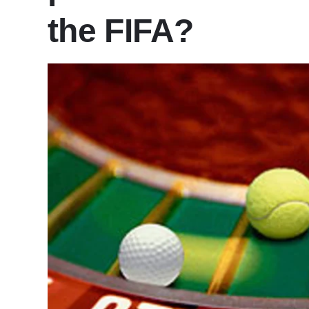
the FIFA?