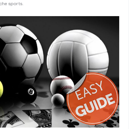
iche sports.