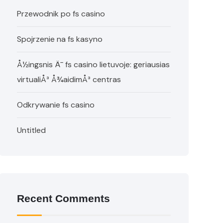
Przewodnik po fs casino
Spojrzenie na fs kasyno
Å½ingsnis Ä¯ fs casino lietuvoje: geriausias
virtualiÅ³ Å¾aidimÅ³ centras
Odkrywanie fs casino
Untitled
Recent Comments