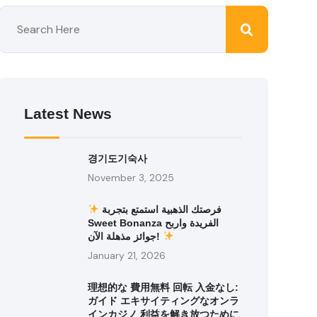
Latest News
경기도기숙사
November 3, 2025
فرصتك الذهبية استمتع بتجربة
Sweet Bonanza الفريدة واربح
جوائز مذهلة الآن!
January 21, 2026
理想的な 費用無料 回転 入金なし:
ガイド エキサイティングなオンラ
インカジノ 利益を解き放つために