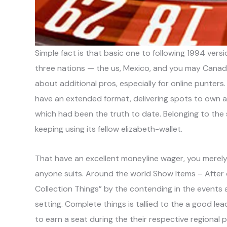
Simple fact is that basic one to following 1994 ver
three nations — the us, Mexico, and you may Canada.
about additional pros, especially for online punters.
have an extended format, delivering spots to own a
which had been the truth to date. Belonging to the sa
keeping using its fellow elizabeth-wallet.
That have an excellent moneyline wager, you merely
anyone suits. Around the world Show Items – After 
Collection Things” by the contending in the events 
setting. Complete things is tallied to the a good l
to earn a seat during the their respective regional pl