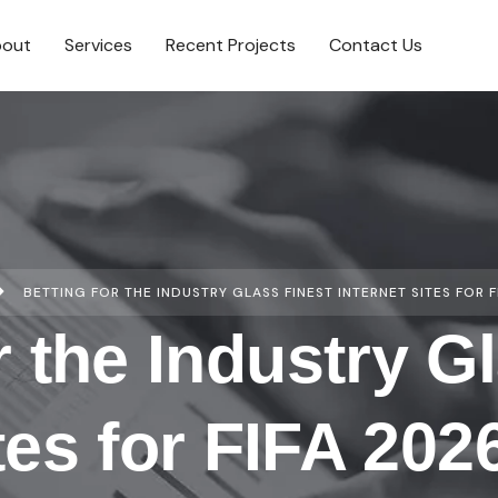
out
Services
Recent Projects
Contact Us
BETTING FOR THE INDUSTRY GLASS FINEST INTERNET SITES FOR 
r the Industry G
ites for FIFA 20