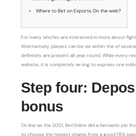
Where to Bet on Esports On the web?
For many who’lso are interested in more about fighti
Alternatively, players can be vie within the of sever
definitely are present all year round.
While every rev
website, it is completely wrong to express one indi
Step four: Deposi
bonus
On line as the 2001, BetOnline did a fantastic job fr
to choose the newest champ from a good FIFA esports