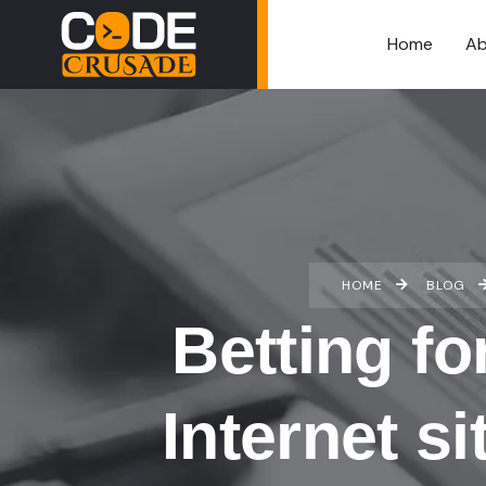
Home
Ab
HOME
BLOG
Betting fo
Internet s