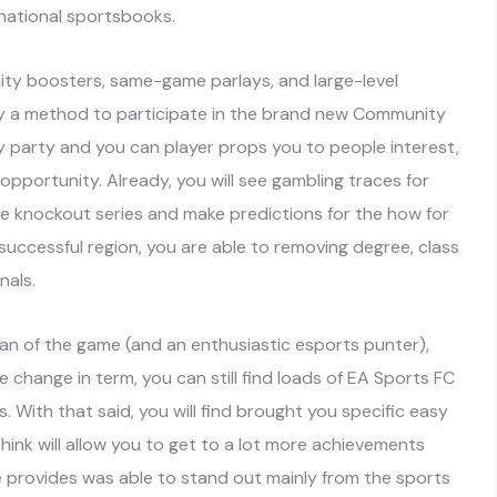
rnational sportsbooks.
ty boosters, same-game parlays, and large-level
y a method to participate in the brand new Community
 party and you can player props you to people interest,
g opportunity. Already, you will see gambling traces for
the knockout series and make predictions for the how for
successful region, you are able to removing degree, class
nals.
 fan of the game (and an enthusiastic esports punter),
e change in term, you can still find loads of EA Sports FC
. With that said, you will find brought you specific easy
ink will allow you to get to a lot more achievements
te provides was able to stand out mainly from the sports