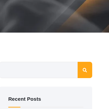
Recent Posts