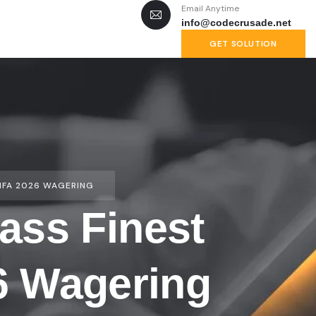
Email Anytime
info@codecrusade.net
GET SOLUTION
FIFA 2026 WAGERING
lass Finest
26 Wagering