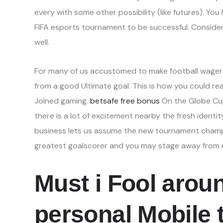
every with some other possibility (like futures). Y
FIFA esports tournament to be successful. Considerin
well.
For many of us accustomed to make football wagers
from a good Ultimate goal. This is how you could re
Joined gaming.
betsafe free bonus
On the Globe Cup 
there is a lot of excitement nearby the fresh ident
business lets us assume the new tournament champio
greatest goalscorer and you may stage away from e
Must i Fool arou
personal Mobile 