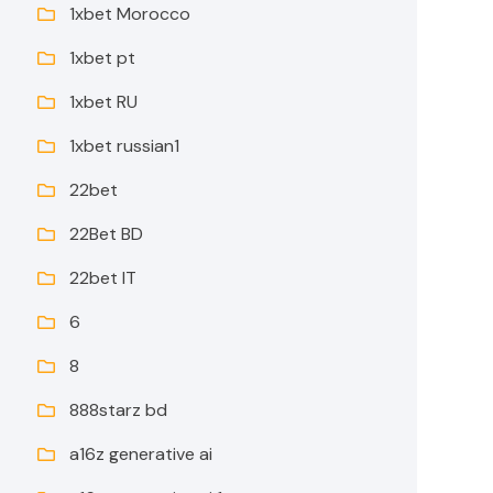
1xbet Morocco
1xbet pt
1xbet RU
1xbet russian1
22bet
22Bet BD
22bet IT
6
8
888starz bd
a16z generative ai