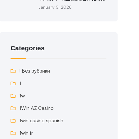
January 9, 2026
Categories
! Без рубрики
1
1w
1Win AZ Casino
1win casino spanish
1win fr