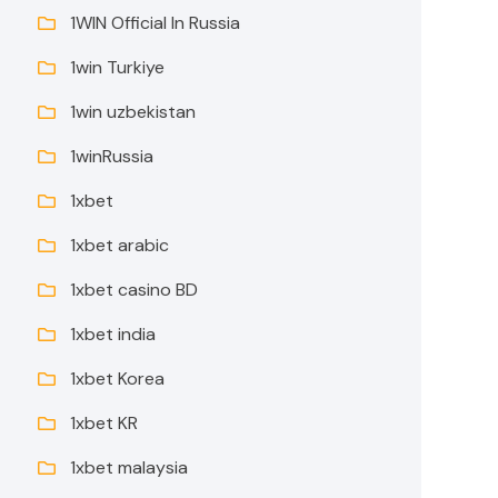
1WIN Official In Russia
1win Turkiye
1win uzbekistan
1winRussia
1xbet
1xbet arabic
1xbet casino BD
1xbet india
1xbet Korea
1xbet KR
1xbet malaysia