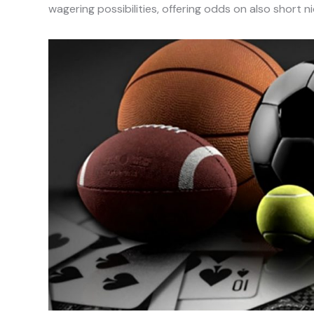
wagering possibilities, offering odds on also short n