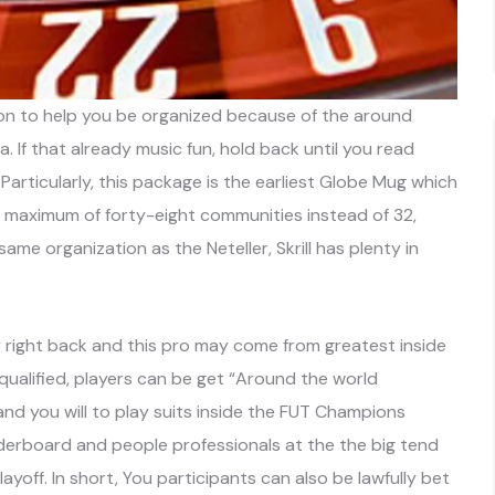
sion to help you be organized because of the around
 If that already music fun, hold back until you read
 Particularly, this package is the earliest Globe Mug which
 maximum of forty-eight communities instead of 32,
me organization as the Neteller, Skrill has plenty in
 right back and this pro may come from greatest inside
qualified, players can be get “Around the world
and you will to play suits inside the FUT Champions
eaderboard and people professionals at the the big tend
ayoff. In short, You participants can also be lawfully bet