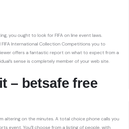
ng, you ought to look for FIFA on line event laws.
al FIFA International Collection Competitions you to
iewer offers a fantastic report on what to expect from a
vidual’s sense is completely member of your web site.
t – betsafe free
om altering on the minutes. A total choice phone calls you
 event. You’ll choose from a listing of people, with