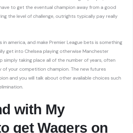
ou have to get the eventual champion away from a good
g the level of challenge, outrights typically pay really
 in america, and make Premier League bets is something
ally get into Chelsea playing otherwise Manchester
simply taking place all of the number of years, often
ity of your competition champion. The new futures
n and you will talk about other available choices such
limination.
nd with My
to get Wagers on