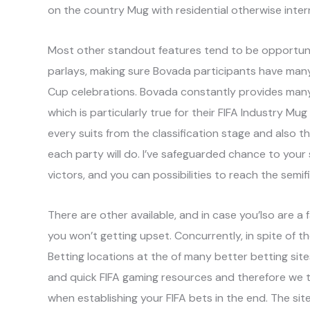
on the country Mug with residential otherwise inte
Most other standout features tend to be opportuni
parlays, making sure Bovada participants have man
Cup celebrations. Bovada constantly provides many
which is particularly true for their FIFA Industry Mu
every suits from the classification stage and also 
each party will do. I’ve safeguarded chance to your 
victors, and you can possibilities to reach the semifi
There are other available, and in case you’lso are a
you won’t getting upset. Concurrently, in spite of th
Betting locations at the of many better betting sites
and quick FIFA gaming resources and therefore we th
when establishing your FIFA bets in the end. The si