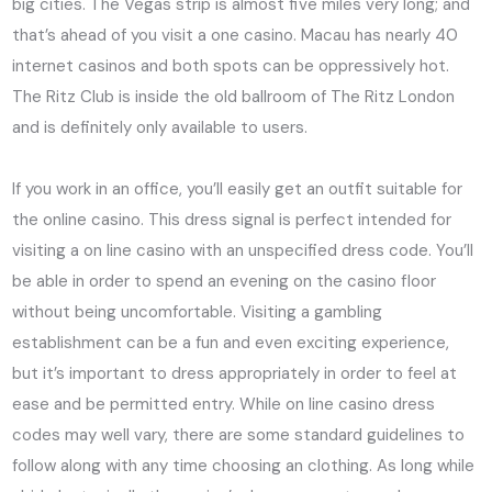
big cities. The Vegas strip is almost five miles very long; and
that’s ahead of you visit a one casino. Macau has nearly 40
internet casinos and both spots can be oppressively hot.
The Ritz Club is inside the old ballroom of The Ritz London
and is definitely only available to users.
If you work in an office, you’ll easily get an outfit suitable for
the online casino. This dress signal is perfect intended for
visiting a on line casino with an unspecified dress code. You’ll
be able in order to spend an evening on the casino floor
without being uncomfortable. Visiting a gambling
establishment can be a fun and even exciting experience,
but it’s important to dress appropriately in order to feel at
ease and be permitted entry. While on line casino dress
codes may well vary, there are some standard guidelines to
follow along with any time choosing an clothing. As long while