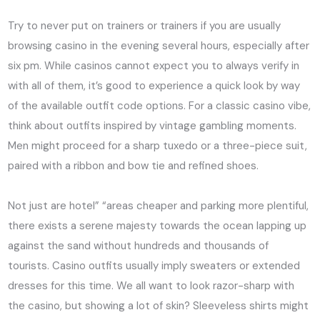
Try to never put on trainers or trainers if you are usually
browsing casino in the evening several hours, especially after
six pm. While casinos cannot expect you to always verify in
with all of them, it’s good to experience a quick look by way
of the available outfit code options. For a classic casino vibe,
think about outfits inspired by vintage gambling moments.
Men might proceed for a sharp tuxedo or a three-piece suit,
paired with a ribbon and bow tie and refined shoes.
Not just are hotel” “areas cheaper and parking more plentiful,
there exists a serene majesty towards the ocean lapping up
against the sand without hundreds and thousands of
tourists. Casino outfits usually imply sweaters or extended
dresses for this time. We all want to look razor-sharp with
the casino, but showing a lot of skin? Sleeveless shirts might