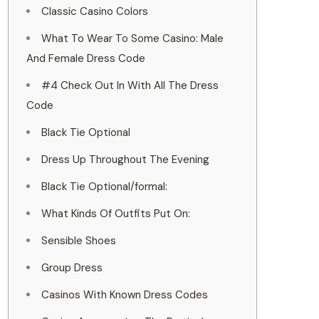
Classic Casino Colors
What To Wear To Some Casino: Male
And Female Dress Code
#4 Check Out In With All The Dress
Code
Black Tie Optional
Dress Up Throughout The Evening
Black Tie Optional/formal:
What Kinds Of Outfits Put On:
Sensible Shoes
Group Dress
Casinos With Known Dress Codes