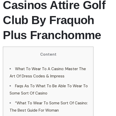
Casinos Attire Golf
Club By Fraquoh
Plus Franchomme
Content
What To Wear To A Casino: Master The
Art Of Dress Codes & Impress
Faqs As To What To Be Able To Wear To
Some Sort Of Casino
“What To Wear To Some Sort Of Casino:
The Best Guide For Woman