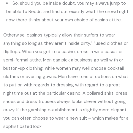
So, should you be inside doubt, you may always jump to
be able to Reddit and find out exactly what the crowd right
now there thinks about your own choice of casino attire.
Otherwise, casinos typically allow their surfers to wear
anything so long as they aren’t inside dirty,” “used clothes or
flipflops. When you get to a casino, dress in wise casual or
semi-formal attire. Men can pick a business go well with or
button-up clothing, while women may well choose cocktail
clothes or evening gowns. Men have tons of options on what
to put on with regards to dressing with regard to a great
nighttime out at the particular casino. A collared shirt, dress
shoes and dress trousers always looks clever without going
crazy. If the gambling establishment is slightly more elegant,
you can often choose to wear a new suit – which makes for a
sophisticated look.