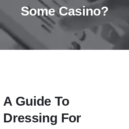
Some Casino?
A Guide To
Dressing For