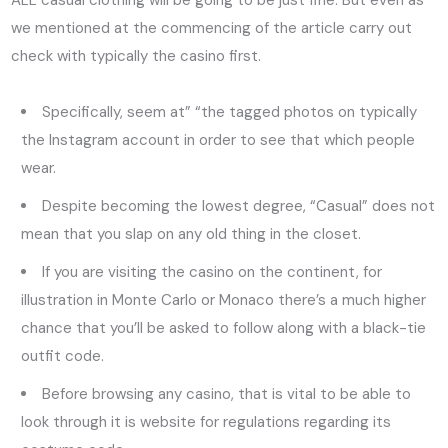
we mentioned at the commencing of the article carry out
check with typically the casino first.
Specifically, seem at” “the tagged photos on typically
the Instagram account in order to see that which people
wear.
Despite becoming the lowest degree, “Casual” does not
mean that you slap on any old thing in the closet.
If you are visiting the casino on the continent, for
illustration in Monte Carlo or Monaco there’s a much higher
chance that you’ll be asked to follow along with a black-tie
outfit code.
Before browsing any casino, that is vital to be able to
look through it is website for regulations regarding its