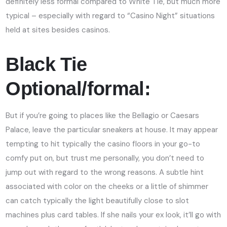
definitely less formal compared to White Tie, but much more
typical – especially with regard to “Casino Night” situations
held at sites besides casinos.
Black Tie
Optional/formal:
But if you’re going to places like the Bellagio or Caesars
Palace, leave the particular sneakers at house. It may appear
tempting to hit typically the casino floors in your go-to
comfy put on, but trust me personally, you don’t need to
jump out with regard to the wrong reasons. A subtle hint
associated with color on the cheeks or a little of shimmer
can catch typically the light beautifully close to slot
machines plus card tables. If she nails your ex look, it’ll go with