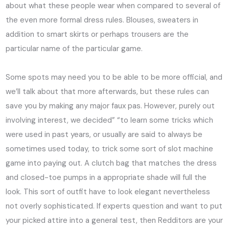
about what these people wear when compared to several of
the even more formal dress rules. Blouses, sweaters in
addition to smart skirts or perhaps trousers are the
particular name of the particular game.
Some spots may need you to be able to be more official, and
we’ll talk about that more afterwards, but these rules can
save you by making any major faux pas. However, purely out
involving interest, we decided” “to learn some tricks which
were used in past years, or usually are said to always be
sometimes used today, to trick some sort of slot machine
game into paying out. A clutch bag that matches the dress
and closed-toe pumps in a appropriate shade will full the
look. This sort of outfit have to look elegant nevertheless
not overly sophisticated. If experts question and want to put
your picked attire into a general test, then Redditors are your