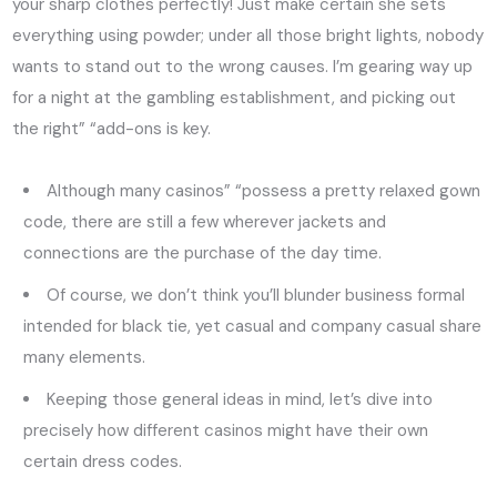
your sharp clothes perfectly! Just make certain she sets
everything using powder; under all those bright lights, nobody
wants to stand out to the wrong causes. I’m gearing way up
for a night at the gambling establishment, and picking out
the right” “add-ons is key.
Although many casinos” “possess a pretty relaxed gown
code, there are still a few wherever jackets and
connections are the purchase of the day time.
Of course, we don’t think you’ll blunder business formal
intended for black tie, yet casual and company casual share
many elements.
Keeping those general ideas in mind, let’s dive into
precisely how different casinos might have their own
certain dress codes.