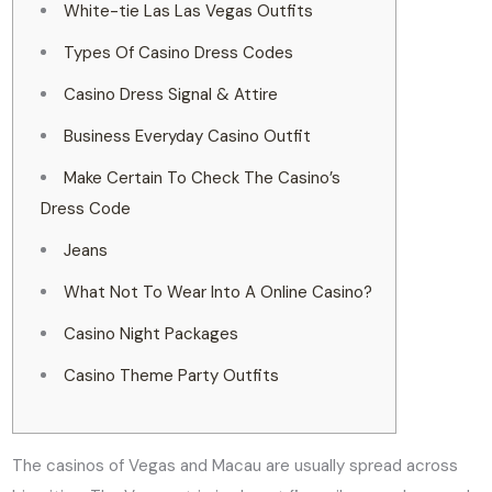
White-tie Las Las Vegas Outfits
Types Of Casino Dress Codes
Casino Dress Signal & Attire
Business Everyday Casino Outfit
Make Certain To Check The Casino’s
Dress Code
Jeans
What Not To Wear Into A Online Casino?
Casino Night Packages
Casino Theme Party Outfits
The casinos of Vegas and Macau are usually spread across