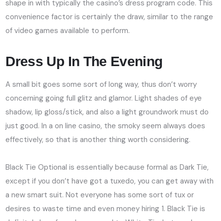
shape in with typically the casino’s dress program code. This
convenience factor is certainly the draw, similar to the range
of video games available to perform.
Dress Up In The Evening
A small bit goes some sort of long way, thus don’t worry
concerning going full glitz and glamor. Light shades of eye
shadow, lip gloss/stick, and also a light groundwork must do
just good. In a on line casino, the smoky seem always does
effectively, so that is another thing worth considering.
Black Tie Optional is essentially because formal as Dark Tie,
except if you don’t have got a tuxedo, you can get away with
a new smart suit. Not everyone has some sort of tux or
desires to waste time and even money hiring 1. Black Tie is