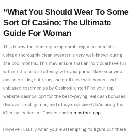
“What You Should Wear To Some
Sort Of Casino: The Ultimate
Guide For Woman
This is why the idea regarding combining a collared shirt
using a thoroughly clean sweater is very well-known during
the cool months. This may ensure that an individual have fun
with no the cold interfering with your game. Make your web
casino betting safe, fun, and profitable with honest and
unbiased testimonials by CasinosHunter! Find your top
website casinos, opt for the best-paying real cash bonuses,
discover fresh games, and study exclusive Q&As using the
iGaming leaders at CasinosHunter
mostbet app
.
However, usually when you’re attempting to figure out there