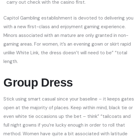
carry out check with the casino first.
Capitol Gambling establishment is devoted to delivering you
with a new first-class and enjoyment gaming experience.
Minors associated with an mature are only granted in non-
gaming areas. For women, it’s an evening gown or skirt rapid
unlike White Link, the dress doesn’t will need to be” “total
length.
Group Dress
Stick using smart casual since your baseline – it keeps gates
open at the majority of places. Keep within mind, black tie or
even white tie occasions up the bet – think” “tailcoats and
full night gowns if you’re lucky enough in order to roll that
method. Women have quite a bit associated with latitude