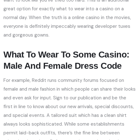
great option for exactly what to wear into a casino on a
normal day. When the truth is a online casino in the movies,
everyone is definitely impeccably wearing developer tuxes
and gorgeous gowns.
What To Wear To Some Casino:
Male And Female Dress Code
For example, Reddit runs community forums focused on
female and male fashion in which people can share their looks
and even ask for input. Sign to our publication and be the
first in line to know about our new arrivals, special discounts,
and special events. A tailored suit which has a clean shirt
always looks sophisticated. While some establishments
permit laid-back outfits, there’s the fine line between