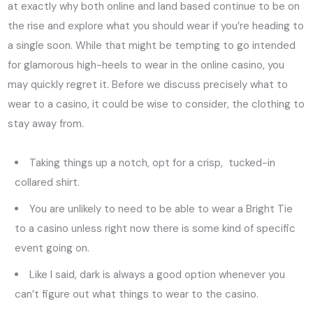
at exactly why both online and land based continue to be on
the rise and explore what you should wear if you’re heading to
a single soon. While that might be tempting to go intended
for glamorous high-heels to wear in the online casino, you
may quickly regret it. Before we discuss precisely what to
wear to a casino, it could be wise to consider, the clothing to
stay away from.
Taking things up a notch, opt for a crisp, tucked-in
collared shirt.
You are unlikely to need to be able to wear a Bright Tie
to a casino unless right now there is some kind of specific
event going on.
Like I said, dark is always a good option whenever you
can’t figure out what things to wear to the casino.