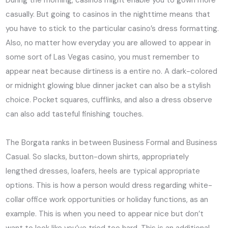
casually. But going to casinos in the nighttime means that
you have to stick to the particular casino’s dress formatting.
Also, no matter how everyday you are allowed to appear in
some sort of Las Vegas casino, you must remember to
appear neat because dirtiness is a entire no. A dark-colored
or midnight glowing blue dinner jacket can also be a stylish
choice. Pocket squares, cufflinks, and also a dress observe
can also add tasteful finishing touches.
The Borgata ranks in between Business Formal and Business
Casual. So slacks, button-down shirts, appropriately
lengthed dresses, loafers, heels are typical appropriate
options. This is how a person would dress regarding white-
collar office work opportunities or holiday functions, as an
example. This is when you need to appear nice but don’t
want to look like you’ve tried too hard. This is an additional