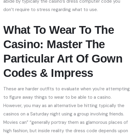
abide by typically the casino’s dress computer code you
don’t require to stress regarding what to use.
What To Wear To The
Casino: Master The
Particular Art Of Gown
Codes & Impress
These are harder outfits to evaluate when you’re attempting
to figure away things to wear to be able to a casino.
However, you may as an alternative be hitting typically the
casinos on a Saturday night using a group involving friends.
Movies can” “generally portray them as glamorous places of
high fashion, but inside reality the dress code depends upon