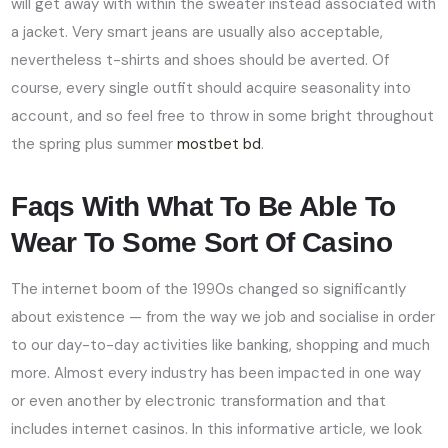
will get away with within the sweater instead associated with
a jacket. Very smart jeans are usually also acceptable,
nevertheless t-shirts and shoes should be averted. Of
course, every single outfit should acquire seasonality into
account, and so feel free to throw in some bright throughout
the spring plus summer
mostbet bd
.
Faqs With What To Be Able To
Wear To Some Sort Of Casino
The internet boom of the 1990s changed so significantly
about existence — from the way we job and socialise in order
to our day-to-day activities like banking, shopping and much
more. Almost every industry has been impacted in one way
or even another by electronic transformation and that
includes internet casinos. In this informative article, we look