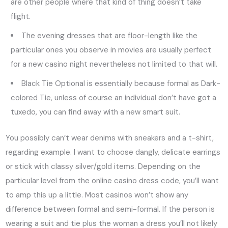
are other people where that kind of thing doesn’t take
flight.
The evening dresses that are floor-length like the
particular ones you observe in movies are usually perfect
for a new casino night nevertheless not limited to that will.
Black Tie Optional is essentially because formal as Dark-
colored Tie, unless of course an individual don’t have got a
tuxedo, you can find away with a new smart suit.
You possibly can’t wear denims with sneakers and a t-shirt,
regarding example. I want to choose dangly, delicate earrings
or stick with classy silver/gold items. Depending on the
particular level from the online casino dress code, you’ll want
to amp this up a little. Most casinos won’t show any
difference between formal and semi-formal. If the person is
wearing a suit and tie plus the woman a dress you’ll not likely