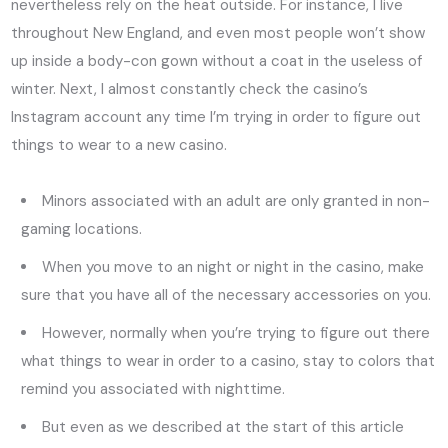
nevertheless rely on the heat outside. For instance, I live
throughout New England, and even most people won’t show
up inside a body-con gown without a coat in the useless of
winter. Next, I almost constantly check the casino’s
Instagram account any time I’m trying in order to figure out
things to wear to a new casino.
Minors associated with an adult are only granted in non-
gaming locations.
When you move to an night or night in the casino, make
sure that you have all of the necessary accessories on you.
However, normally when you’re trying to figure out there
what things to wear in order to a casino, stay to colors that
remind you associated with nighttime.
But even as we described at the start of this article