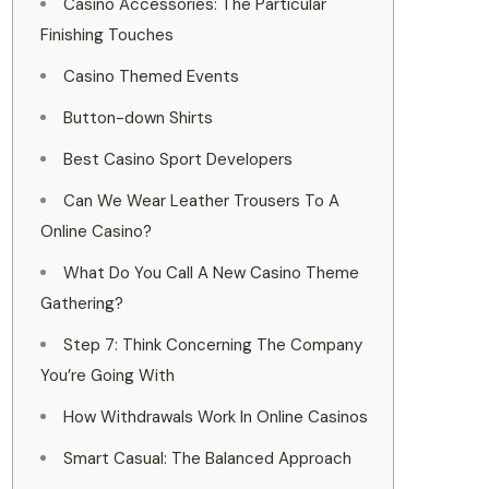
Casino Accessories: The Particular
Finishing Touches
Casino Themed Events
Button-down Shirts
Best Casino Sport Developers
Can We Wear Leather Trousers To A
Online Casino?
What Do You Call A New Casino Theme
Gathering?
Step 7: Think Concerning The Company
You’re Going With
How Withdrawals Work In Online Casinos
Smart Casual: The Balanced Approach