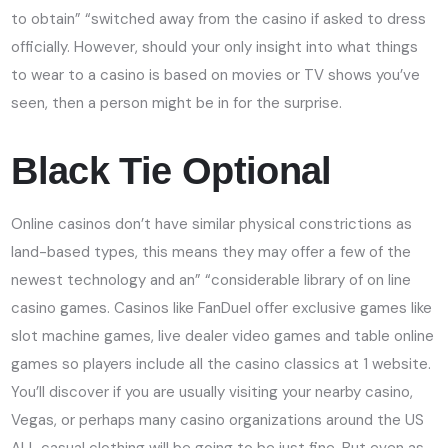
to obtain” “switched away from the casino if asked to dress
officially. However, should your only insight into what things
to wear to a casino is based on movies or TV shows you’ve
seen, then a person might be in for the surprise.
Black Tie Optional
Online casinos don’t have similar physical constrictions as
land-based types, this means they may offer a few of the
newest technology and an” “considerable library of on line
casino games. Casinos like FanDuel offer exclusive games like
slot machine games, live dealer video games and table online
games so players include all the casino classics at 1 website.
You’ll discover if you are usually visiting your nearby casino,
Vegas, or perhaps many casino organizations around the US
ALL casual clothing will be going to be just fine. But even as