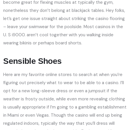
become great for flexing muscles at typically the gym,
nonetheless they don’t belong at blackjack tables. Hey folks,
let’s get one issue straight about striking the casino flooring
– leave your swimwear for the poolside. Most casinos in the
U. S i9000. aren’t cool together with you walking inside
wearing bikinis or perhaps board shorts.
Sensible Shoes
Here are my favorite online stores to search at when you’re
figuring out precisely what to wear to be able to a casino. I’ll
opt for a new long-sleeve dress or even a jumpsuit if the
weather is frosty outside, while even more revealing clothing
is usually appropriate if I’m going to a gambling establishment
in Miami or even Vegas. Though the casino will end up being
regulated indoors, typically the way that you’ll dress will