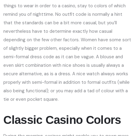
things to wear in order to a casino, stay to colors of which
remind you of nighttime. No outfit code is normally a hint
that the standards can be a bit more casual, but you’ll
nevertheless have to determine exactly how casual
depending on the few other factors. Women have some sort
of slightly bigger problem, especially when it comes to a
semi-formal dress code as it can be vague. A blouse and
even skirt combination with nice shoes is usually always a
secure alternative, as is a dress. A nice watch always works
properly with semi-formal in addition to formal outfits (while
also being functional); or you may add a tad of colour with a
tie or even pocket square.
Classic Casino Colors
During the morning, casinos might enable you to gown more