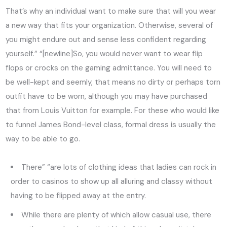
That’s why an individual want to make sure that will you wear
a new way that fits your organization. Otherwise, several of
you might endure out and sense less confident regarding
yourself.” “[newline]So, you would never want to wear flip
flops or crocks on the gaming admittance. You will need to
be well-kept and seemly, that means no dirty or perhaps torn
outfit have to be worn, although you may have purchased
that from Louis Vuitton for example. For these who would like
to funnel James Bond-level class, formal dress is usually the
way to be able to go.
There” “are lots of clothing ideas that ladies can rock in
order to casinos to show up all alluring and classy without
having to be flipped away at the entry.
While there are plenty of which allow casual use, there