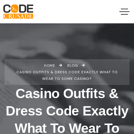
HOME
BLOG
CASINO OUTFITS & DRESS CODE EXACTLY WHAT TO
WEAR TO SOME CASINO?
Casino Outfits &
Dress Code Exactly
What To Wear To