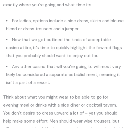
exactly where you’re going and what time its.
For ladies, options include a nice dress, skirts and blouse
blend or dress trousers and a jumper.
Now that we get outlined the kinds of acceptable
casino attire, it’s time to quickly highlight the few red flags
that you probably should want to enjoy out for.
Any other casino that will you’re going to will most very
likely be considered a separate establishment, meaning it
isn’t a part of a resort.
Think about what you might wear to be able to go for
evening meal or drinks with a nice diner or cocktail tavern.
You don’t desire to dress upward a lot of – yet you should
help make some effort. Men should wear wise trousers, but