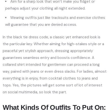
Aim for a sharp look that won’t make you fidget or
perhaps adjust your clothing all night extended.
Wearing outfits just like tracksuits and exercise clothes
will guarantee that you are denied access.
In the black tie dress code, a classic yet enhanced look is
the particular key. Whether aiming for high-stakes style or a
peaceful yet stylish approach, dressing appropriately
guarantees seamless entry and boosts confidence. A
collared shirt intended for gentlemen can proceed a long
way, paired with jeans or even dress slacks. For ladies, almost
everything is in enjoy, from cocktail clothes to jeans and
tops. Yes, the pictures will get some sort of lot of interest
on social multimedia, so look the part.
What Kinds Of Outfits To Put On: