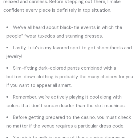
relaxed and careless. Before stepping out there, I make
confident every piece is definitely in top situation.
We’ve all heard about black-tie events in which the
people” “wear tuxedos and stunning dresses.
Lastly, Lulu’s is my favored spot to get shoes/heels and
jewelry!
Slim-fitting dark-colored pants combined with a
button-down clothing is probably the many choices for you
if you want to appear all smart.
Remember, we’re actively playing it cool along with
colors that don’t scream louder than the slot machines.
Before getting prepared to the casino, you must check
no matter if the venue requires a particular dress code.
You wish to walk by means of those casino doorways