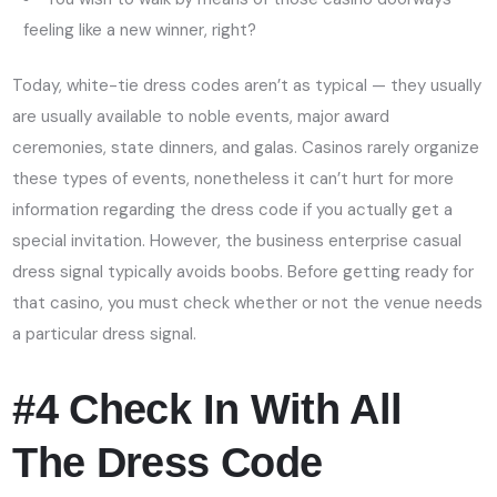
feeling like a new winner, right?
Today, white-tie dress codes aren’t as typical — they usually
are usually available to noble events, major award
ceremonies, state dinners, and galas. Casinos rarely organize
these types of events, nonetheless it can’t hurt for more
information regarding the dress code if you actually get a
special invitation. However, the business enterprise casual
dress signal typically avoids boobs. Before getting ready for
that casino, you must check whether or not the venue needs
a particular dress signal.
#4 Check In With All
The Dress Code