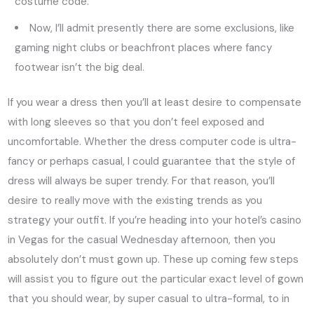
costume code.
Now, I’ll admit presently there are some exclusions, like
gaming night clubs or beachfront places where fancy
footwear isn’t the big deal.
If you wear a dress then you’ll at least desire to compensate
with long sleeves so that you don’t feel exposed and
uncomfortable. Whether the dress computer code is ultra-
fancy or perhaps casual, I could guarantee that the style of
dress will always be super trendy. For that reason, you’ll
desire to really move with the existing trends as you
strategy your outfit. If you’re heading into your hotel’s casino
in Vegas for the casual Wednesday afternoon, then you
absolutely don’t must gown up. These up coming few steps
will assist you to figure out the particular exact level of gown
that you should wear, by super casual to ultra-formal, to in