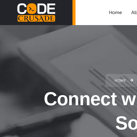
Home
Ab
HOME
Connect wi
So