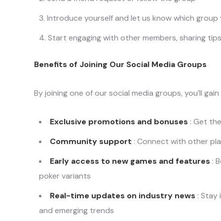
Introduce yourself and let us know which group y
Start engaging with other members, sharing tips
Benefits of Joining Our Social Media Groups
By joining one of our social media groups, you’ll gain
Exclusive promotions and bonuses
: Get th
Community support
: Connect with other pl
Early access to new games and features
: 
poker variants
Real-time updates on industry news
: Stay
and emerging trends