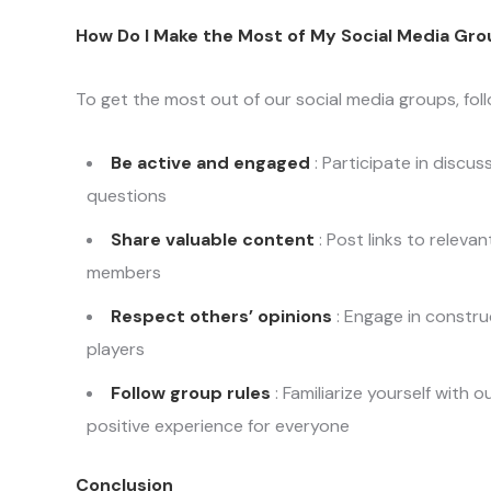
How Do I Make the Most of My Social Media Gr
To get the most out of our social media groups, foll
Be active and engaged
: Participate in discu
questions
Share valuable content
: Post links to releva
members
Respect others’ opinions
: Engage in constru
players
Follow group rules
: Familiarize yourself with
positive experience for everyone
Conclusion