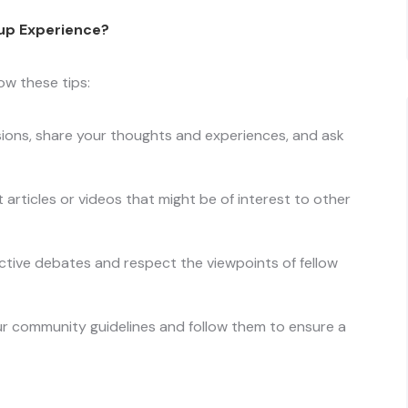
oup Experience?
ow these tips:
ssions, share your thoughts and experiences, and ask
nt articles or videos that might be of interest to other
ctive debates and respect the viewpoints of fellow
 our community guidelines and follow them to ensure a