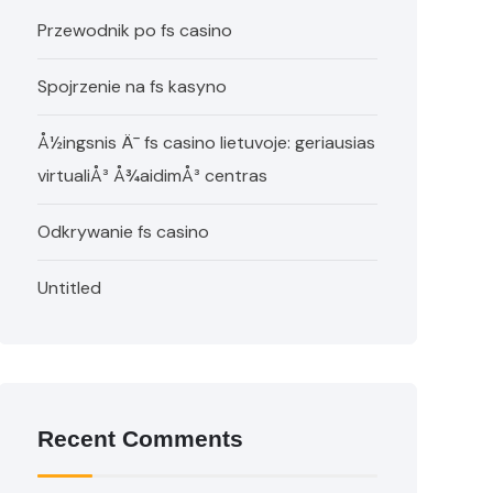
Przewodnik po fs casino
Spojrzenie na fs kasyno
Å½ingsnis Ä¯ fs casino lietuvoje: geriausias
virtualiÅ³ Å¾aidimÅ³ centras
Odkrywanie fs casino
Untitled
Recent Comments