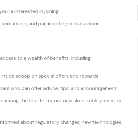
ou’re interested in joining
 and advice, and participating in discussions
 access to a wealth of benefits, including:
e inside scoop on special offers and rewards
ayers who can offer advice, tips, and encouragement
Be among the first to try out new slots, table games, or
 informed about regulatory changes, new technologies,