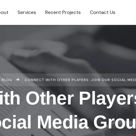
out
Services
Recent Projects
Contact Us
BLOG
CONNECT WITH OTHER PLAYERS: JOIN OUR SOCIAL ME
th Other Player
cial Media Gro