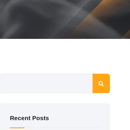
Recent Posts