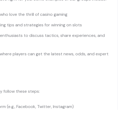
who love the thrill of casino gaming
ing tips and strategies for winning on slots
 enthusiasts to discuss tactics, share experiences, and
 where players can get the latest news, odds, and expert
ly follow these steps:
orm (e.g., Facebook, Twitter, Instagram)