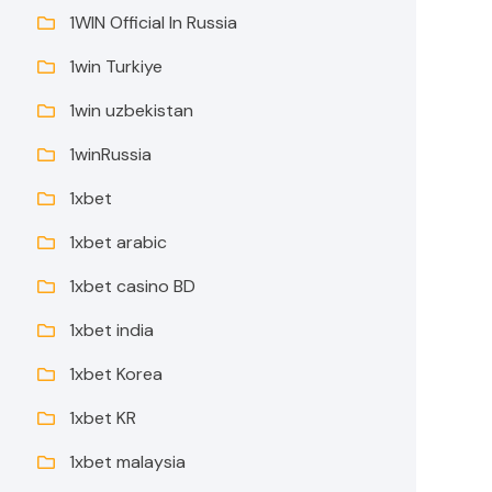
1WIN Official In Russia
1win Turkiye
1win uzbekistan
1winRussia
1xbet
1xbet arabic
1xbet casino BD
1xbet india
1xbet Korea
1xbet KR
1xbet malaysia