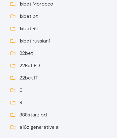
1xbet Morocco
1xbet pt
1xbet RU
1xbet russian1
22bet
22Bet BD
22bet IT
6
8
888starz bd
a16z generative ai