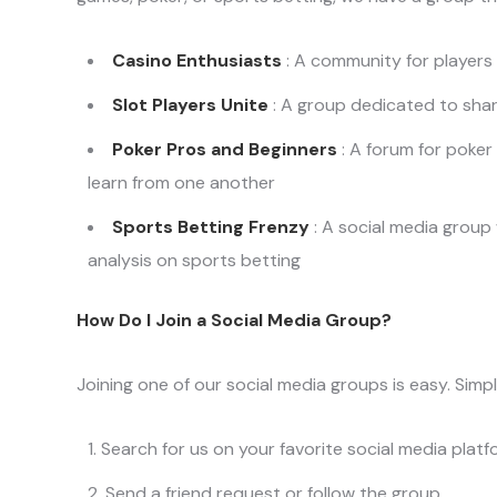
Casino Enthusiasts
: A community for players 
Slot Players Unite
: A group dedicated to shar
Poker Pros and Beginners
: A forum for poker
learn from one another
Sports Betting Frenzy
: A social media group
analysis on sports betting
How Do I Join a Social Media Group?
Joining one of our social media groups is easy. Simp
Search for us on your favorite social media platf
Send a friend request or follow the group