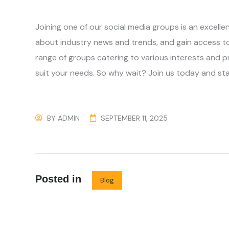
Joining one of our social media groups is an excell
about industry news and trends, and gain access t
range of groups catering to various interests and p
suit your needs. So why wait? Join us today and sta
BY
ADMIN
SEPTEMBER 11, 2025
Posted in
Blog