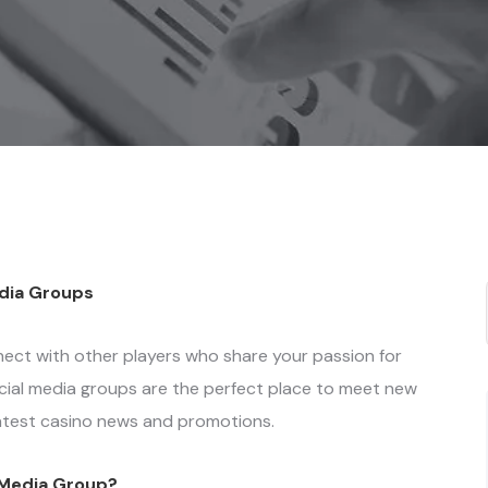
edia Groups
nect with other players who share your passion for
cial media groups are the perfect place to meet new
latest casino news and promotions.
 Media Group?