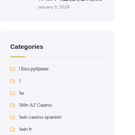
January 9, 2026
Categories
! Без рубрики
1
1w
1Win AZ Casino
1win casino spanish
1win fr