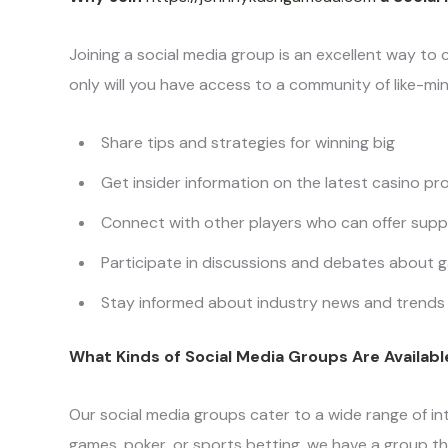
Joining a social media group is an excellent way to
only will you have access to a community of like-mind
Share tips and strategies for winning big
Get insider information on the latest casino 
Connect with other players who can offer supp
Participate in discussions and debates about 
Stay informed about industry news and trends
What Kinds of Social Media Groups Are Availabl
Our social media groups cater to a wide range of in
games, poker, or sports betting, we have a group th