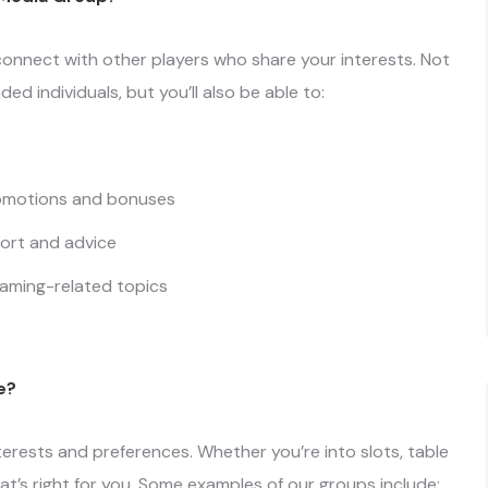
 connect with other players who share your interests. Not
ed individuals, but you’ll also be able to:
promotions and bonuses
ort and advice
gaming-related topics
e?
terests and preferences. Whether you’re into slots, table
at’s right for you. Some examples of our groups include: