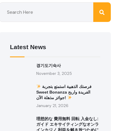
Latest News
경기도기숙사
November 3, 2025
فرصتك الذهبية استمتع بتجربة
Sweet Bonanza الفريدة واربح
جوائز مذهلة الآن!
January 21, 2026
理想的な 費用無料 回転 入金なし:
ガイド エキサイティングなオンラ
インカジノ 利益を解き放つために