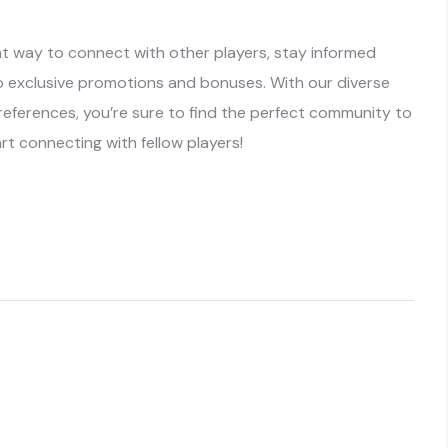
ent way to connect with other players, stay informed
o exclusive promotions and bonuses. With our diverse
references, you’re sure to find the perfect community to
rt connecting with fellow players!