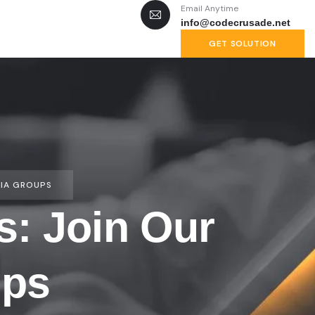
Email Anytime
info@codecrusade.net
GET SOLUTION
DIA GROUPS
s: Join Our
ups