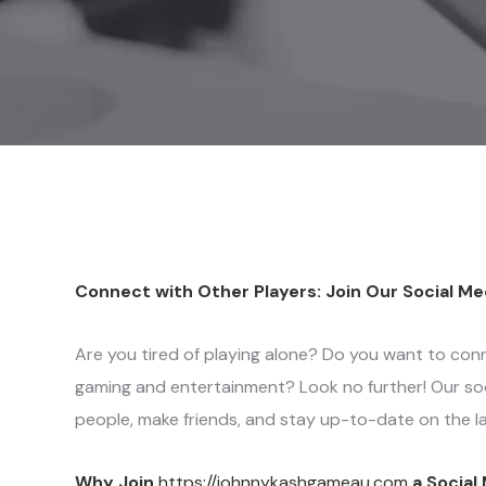
Connect with Other Players: Join Our Social M
Are you tired of playing alone? Do you want to con
gaming and entertainment? Look no further! Our so
people, make friends, and stay up-to-date on the 
Why Join
https://johnnykashgameau.com
a Social