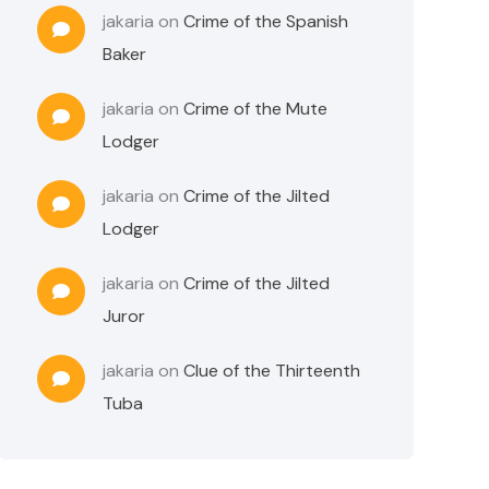
jakaria
on
Crime of the Spanish
Baker
jakaria
on
Crime of the Mute
Lodger
jakaria
on
Crime of the Jilted
Lodger
jakaria
on
Crime of the Jilted
Juror
jakaria
on
Clue of the Thirteenth
Tuba