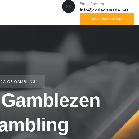
Email Anytime
info@codecrusade.net
GET SOLUTION
ERA OF GAMBLING
t Gamblezen
Gambling