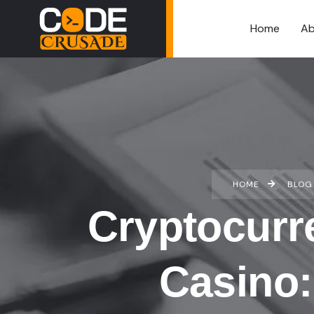
Home
Ab
HOME
BLOG
Cryptocurr
Casino: