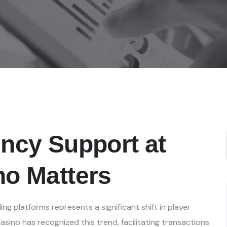
ncy Support at
o Matters
ng platforms represents a significant shift in player
sino has recognized this trend, facilitating transactions