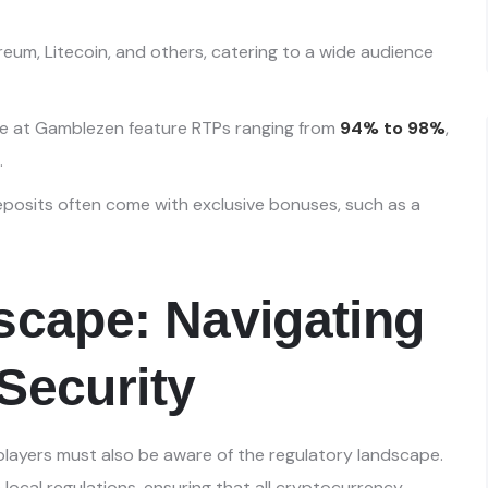
reum, Litecoin, and others, catering to a wide audience
e at Gamblezen feature RTPs ranging from
94% to 98%
,
.
osits often come with exclusive bonuses, such as a
scape: Navigating
Security
players must also be aware of the regulatory landscape.
ocal regulations, ensuring that all cryptocurrency