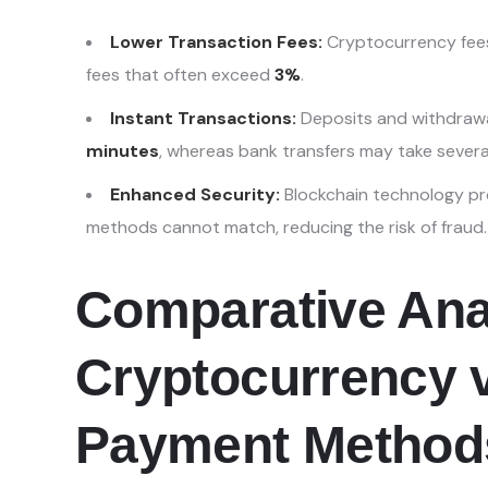
Lower Transaction Fees:
Cryptocurrency fees
fees that often exceed
3%
.
Instant Transactions:
Deposits and withdrawa
minutes
, whereas bank transfers may take severa
Enhanced Security:
Blockchain technology prov
methods cannot match, reducing the risk of fraud.
Comparative Ana
Cryptocurrency v
Payment Method