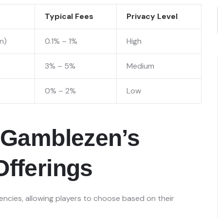
Typical Fees
Privacy Level
n)
0.1% – 1%
High
3% – 5%
Medium
0% – 2%
Low
t Gamblezen’s
Offerings
ncies, allowing players to choose based on their