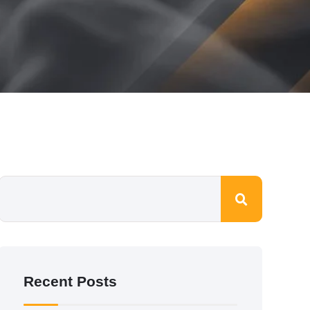
Recent Posts