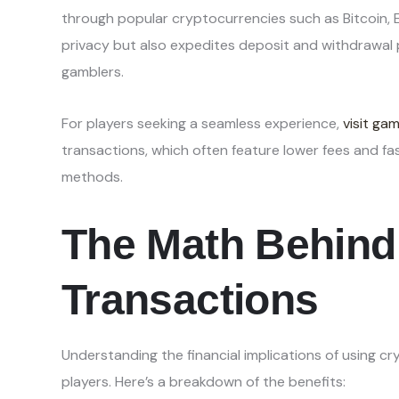
through popular cryptocurrencies such as Bitcoin, 
privacy but also expedites deposit and withdrawal 
gamblers.
For players seeking a seamless experience,
visit ga
transactions, which often feature lower fees and f
methods.
The Math Behind
Transactions
Understanding the financial implications of using 
players. Here’s a breakdown of the benefits: