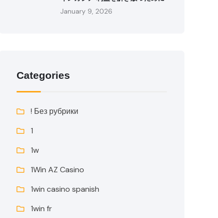
January 9, 2026
Categories
! Без рубрики
1
1w
1Win AZ Casino
1win casino spanish
1win fr