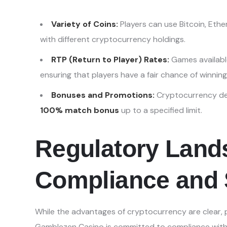
Variety of Coins:
Players can use Bitcoin, Ethe
with different cryptocurrency holdings.
RTP (Return to Player) Rates:
Games availabl
ensuring that players have a fair chance of winning
Bonuses and Promotions:
Cryptocurrency dep
100% match bonus
up to a specified limit.
Regulatory Land
Compliance and 
While the advantages of cryptocurrency are clear, 
Gamblezen Casino is committed to compliance with l