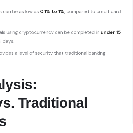
 can be as low as
0.1% to 1%
, compared to credit card
ls using cryptocurrency can be completed in
under 15
l days.
ides a level of security that traditional banking
lysis:
s. Traditional
s