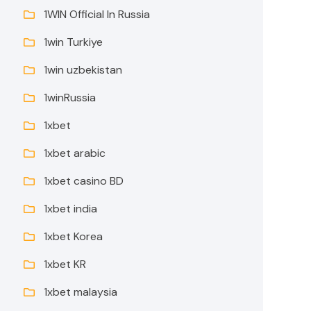
1WIN Official In Russia
1win Turkiye
1win uzbekistan
1winRussia
1xbet
1xbet arabic
1xbet casino BD
1xbet india
1xbet Korea
1xbet KR
1xbet malaysia