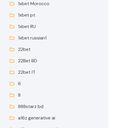
1xbet Morocco
1xbet pt
1xbet RU
1xbet russian1
22bet
22Bet BD
22bet IT
6
8
888starz bd
a16z generative ai