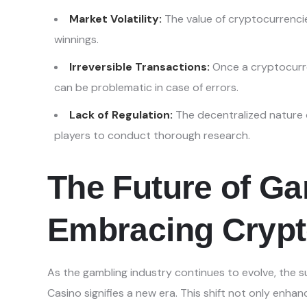
Market Volatility:
The value of cryptocurrencies
winnings.
Irreversible Transactions:
Once a cryptocurre
can be problematic in case of errors.
Lack of Regulation:
The decentralized nature o
players to conduct thorough research.
The Future of Ga
Embracing Crypt
As the gambling industry continues to evolve, the 
Casino signifies a new era. This shift not only enha