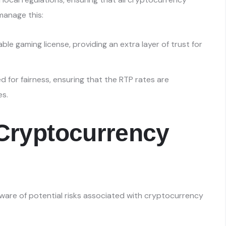
manage this:
e gaming license, providing an extra layer of trust for
d for fairness, ensuring that the RTP rates are
es.
 Cryptocurrency
ware of potential risks associated with cryptocurrency