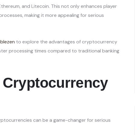
Ethereum, and Litecoin. This not only enhances player
processes, making it more appealing for serious
mblezen
to explore the advantages of cryptocurrency
aster processing times compared to traditional banking
 Cryptocurrency
cryptocurrencies can be a game-changer for serious