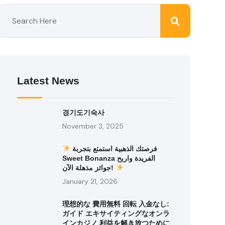
Latest News
경기도기숙사
November 3, 2025
فرصتك الذهبية استمتع بتجربة
Sweet Bonanza الفريدة واربح
جوائز مذهلة الآن!
January 21, 2026
理想的な 費用無料 回転 入金なし:
ガイド エキサイティングなオンラ
インカジノ 利益を解き放つために