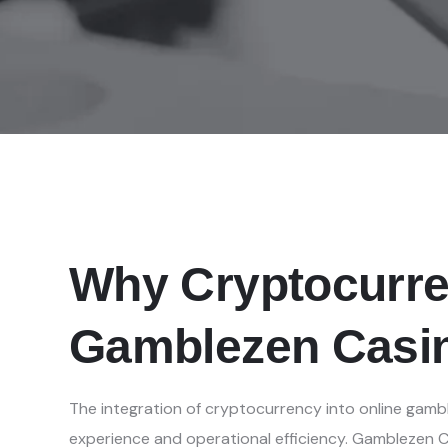
Why Cryptocurre
Gamblezen Casin
The integration of cryptocurrency into online gambli
experience and operational efficiency. Gamblezen Ca