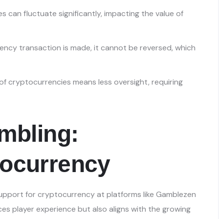
 can fluctuate significantly, impacting the value of
ncy transaction is made, it cannot be reversed, which
f cryptocurrencies means less oversight, requiring
mbling:
ocurrency
support for cryptocurrency at platforms like Gamblezen
nces player experience but also aligns with the growing