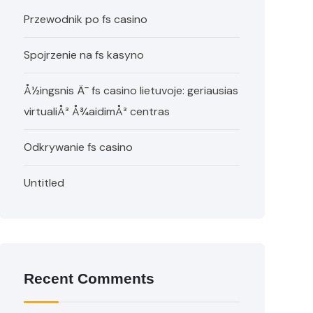
Przewodnik po fs casino
Spojrzenie na fs kasyno
Å½ingsnis Ä¯ fs casino lietuvoje: geriausias
virtualiÅ³ Å¾aidimÅ³ centras
Odkrywanie fs casino
Untitled
Recent Comments