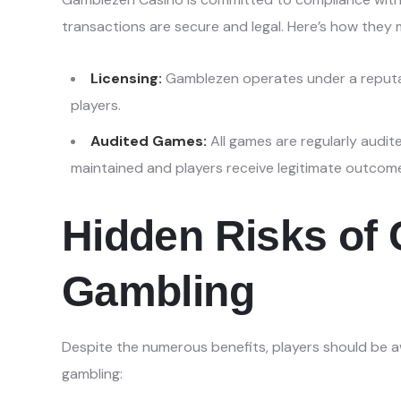
transactions are secure and legal. Here’s how they 
Licensing:
Gamblezen operates under a reputabl
players.
Audited Games:
All games are regularly audite
maintained and players receive legitimate outcom
Hidden Risks of
Gambling
Despite the numerous benefits, players should be a
gambling: