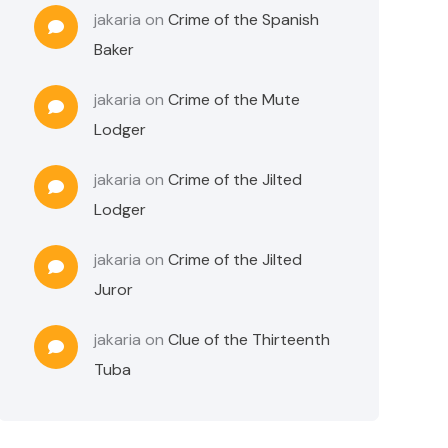
jakaria
on
Crime of the Spanish
Baker
jakaria
on
Crime of the Mute
Lodger
jakaria
on
Crime of the Jilted
Lodger
jakaria
on
Crime of the Jilted
Juror
jakaria
on
Clue of the Thirteenth
Tuba