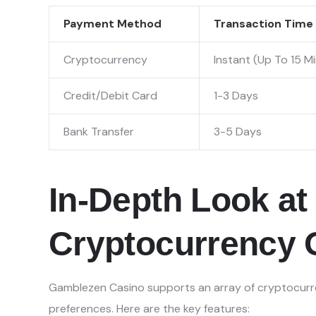
Payment Method
Transaction Time
Cryptocurrency
Instant (up To 15 Mi
Credit/Debit Card
1-3 Days
Bank Transfer
3-5 Days
In-Depth Look a
Cryptocurrency 
Gamblezen Casino supports an array of cryptocurre
preferences. Here are the key features: