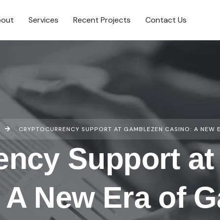
out
Services
Recent Projects
Contact Us
CRYPTOCURRENCY SUPPORT AT GAMBLEZEN CASINO: A NEW 
ency Support a
 A New Era of 