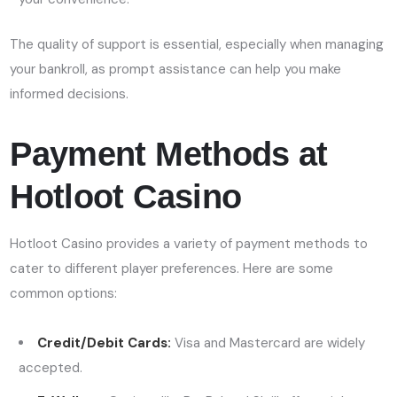
The quality of support is essential, especially when managing
your bankroll, as prompt assistance can help you make
informed decisions.
Payment Methods at
Hotloot Casino
Hotloot Casino provides a variety of payment methods to
cater to different player preferences. Here are some
common options:
Credit/Debit Cards:
Visa and Mastercard are widely
accepted.