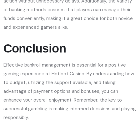
action without unnecessary delays. Additionally, the variety
of banking methods ensures that players can manage their
funds conveniently, making it a great choice for both novice
and experienced gamers alike.
Conclusion
Effective bankroll management is essential for a positive
gaming experience at Hotloot Casino. By understanding how
to budget, utilizing the support available, and taking
advantage of payment options and bonuses, you can
enhance your overall enjoyment. Remember, the key to
successful gambling is making informed decisions and playing
responsibly.