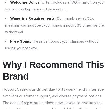
Welcome Bonus:
Often includes a 100% match on your
first deposit up to a certain amount.
Wagering Requirements:
Commonly set at 35x,
meaning you must bet your bonus amount 35 times before
withdrawal.
Free Spins:
These can boost your chances without
risking your bankroll.
Why I Recommend This
Brand
Hotloot Casino stands out due to its user-friendly interface,
excellent customer support, and diverse payment options.
The ease of registration allows new players to dive into the