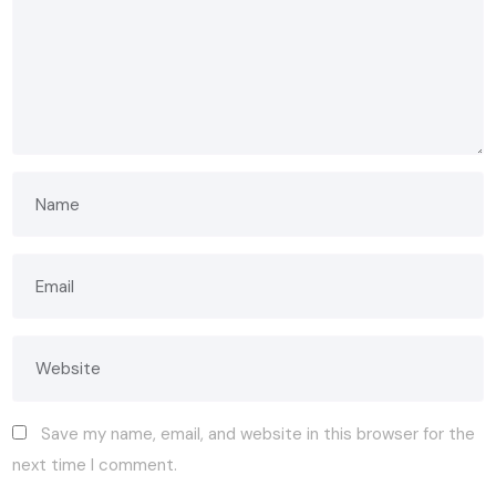
Save my name, email, and website in this browser for the
next time I comment.