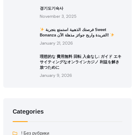
경기도기숙사
November 3, 2025
فرصتك الذهبية استمتع بتجربة Sweet
Bonanza الفريدة واربح جوائز مذهلة الآن!
January 21, 2026
理想的な 費用無料 回転 入金なし: ガイド エキ
サイティングなオンラインカジノ 利益を解き
放つために
January 9, 2026
Categories
! Без рубрики