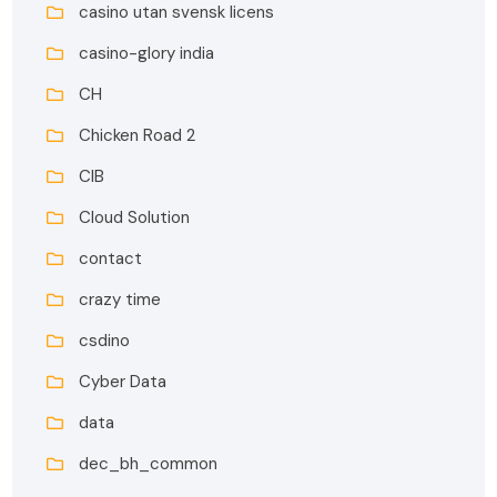
casino utan svensk licens
casino-glory india
CH
Chicken Road 2
CIB
Cloud Solution
contact
crazy time
csdino
Cyber Data
data
dec_bh_common