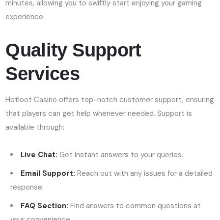
minutes, allowing you to swiftly start enjoying your gaming
experience.
Quality Support
Services
Hotloot Casino offers top-notch customer support, ensuring
that players can get help whenever needed. Support is
available through:
Live Chat:
Get instant answers to your queries.
Email Support:
Reach out with any issues for a detailed
response.
FAQ Section:
Find answers to common questions at
your convenience.