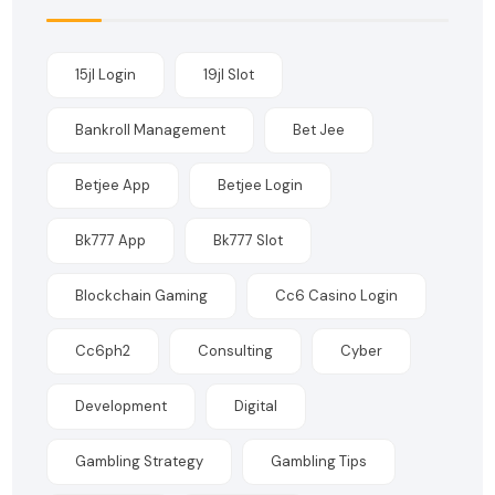
15jl Login
19jl Slot
Bankroll Management
Bet Jee
Betjee App
Betjee Login
Bk777 App
Bk777 Slot
Blockchain Gaming
Cc6 Casino Login
Cc6ph2
Consulting
Cyber
Development
Digital
Gambling Strategy
Gambling Tips