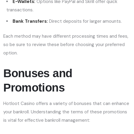
E-Wallets:
Options like PayPal and Skrill offer quick
transactions.
Bank Transfers:
Direct deposits for larger amounts.
Each method may have different processing times and fees,
so be sure to review these before choosing your preferred
option.
Bonuses and
Promotions
Hotloot Casino offers a variety of bonuses that can enhance
your bankroll. Understanding the terms of these promotions
is vital for effective bankroll management: