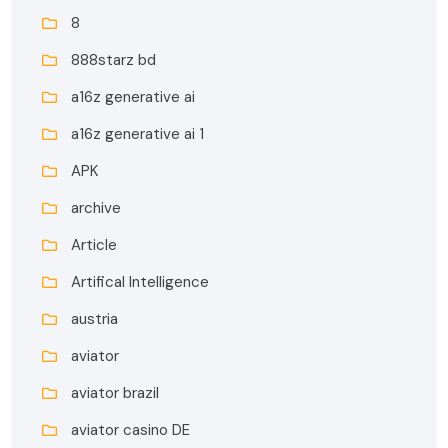
8
888starz bd
a16z generative ai
a16z generative ai 1
APK
archive
Article
Artifical Intelligence
austria
aviator
aviator brazil
aviator casino DE