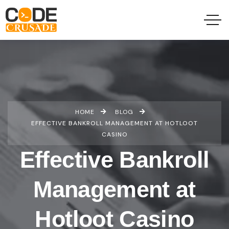
HOME
BLOG
EFFECTIVE BANKROLL MANAGEMENT AT HOTLOOT
CASINO
Effective Bankroll
Management at
Hotloot Casino