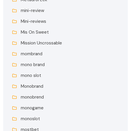
mini-review
Mini-reviews
Mis On Sweet
Mission Uncrossable
mombrand
mono brand
mono slot
Monobrand
monobrend
monogame
monoslot
mostbet