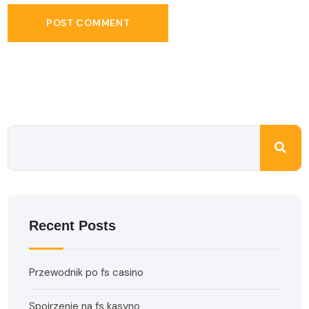
Recent Posts
Przewodnik po fs casino
Spojrzenie na fs kasyno