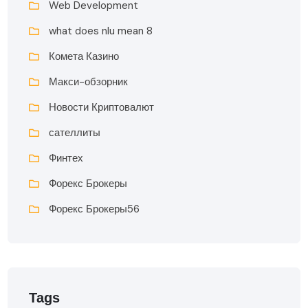
Web Development
what does nlu mean 8
Комета Казино
Макси-обзорник
Новости Криптовалют
сателлиты
Финтех
Форекс Брокеры
Форекс Брокеры56
Tags