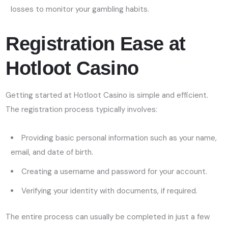
losses to monitor your gambling habits.
Registration Ease at
Hotloot Casino
Getting started at Hotloot Casino is simple and efficient.
The registration process typically involves:
Providing basic personal information such as your name,
email, and date of birth.
Creating a username and password for your account.
Verifying your identity with documents, if required.
The entire process can usually be completed in just a few