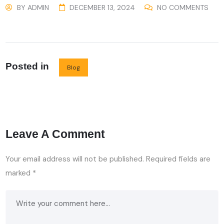
BY
ADMIN
DECEMBER 13, 2024
NO COMMENTS
Posted in
Blog
Leave A Comment
Your email address will not be published.
Required fields are
marked
*