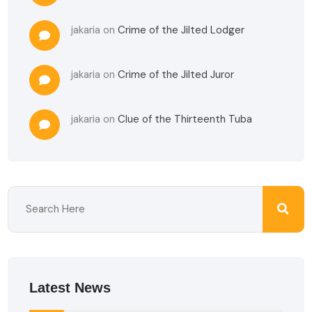
jakaria
on
Crime of the Jilted Lodger
jakaria
on
Crime of the Jilted Juror
jakaria
on
Clue of the Thirteenth Tuba
Latest News