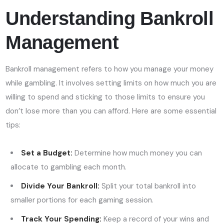
Understanding Bankroll
Management
Bankroll management refers to how you manage your money
while gambling. It involves setting limits on how much you are
willing to spend and sticking to those limits to ensure you
don’t lose more than you can afford. Here are some essential
tips:
Set a Budget:
Determine how much money you can
allocate to gambling each month.
Divide Your Bankroll:
Split your total bankroll into
smaller portions for each gaming session.
Track Your Spending:
Keep a record of your wins and