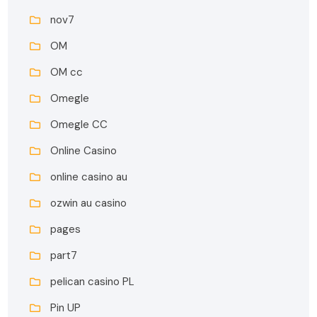
nov7
OM
OM cc
Omegle
Omegle CC
Online Casino
online casino au
ozwin au casino
pages
part7
pelican casino PL
Pin UP