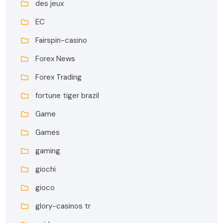
des jeux
EC
Fairspin-casino
Forex News
Forex Trading
fortune tiger brazil
Game
Games
gaming
giochi
gioco
glory-casinos tr