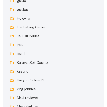
guide
guides
How-To
Ice Fishing Game
Jeu Du Poulet
jeux
jeux1
KaravanBet Casino
kasyno
Kasyno Online PL
king johnnie
Maxi reviewe
Metadrol Lek