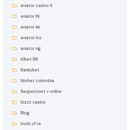
aviator casino fr
aviator IN
aviator ke
aviator mz
aviator ng
b1bet BR
Bankobet
bbrbet colombia
Bezpečnost v online
bizzo casino
Blog
book of ra