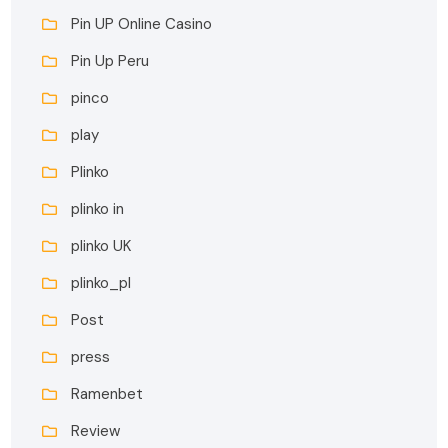
Pin UP Online Casino
Pin Up Peru
pinco
play
Plinko
plinko in
plinko UK
plinko_pl
Post
press
Ramenbet
Review