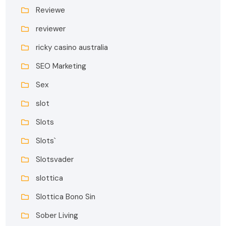
Reviewe
reviewer
ricky casino australia
SEO Marketing
Sex
slot
Slots
Slots`
Slotsvader
slottica
Slottica Bono Sin
Sober Living