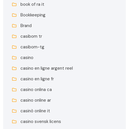
book of ra it
Bookkeeping
Brand
casibom tr
casibom-tg
casino
casino en ligne argent reel
casino en ligne fr
casino onlina ca
casino online ar
casinò online it
casino svensk licens