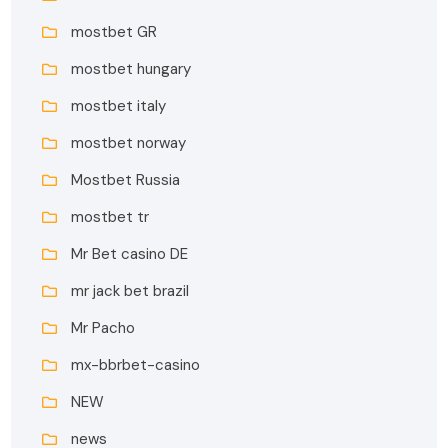
mostbet GR
mostbet hungary
mostbet italy
mostbet norway
Mostbet Russia
mostbet tr
Mr Bet casino DE
mr jack bet brazil
Mr Pacho
mx-bbrbet-casino
NEW
news