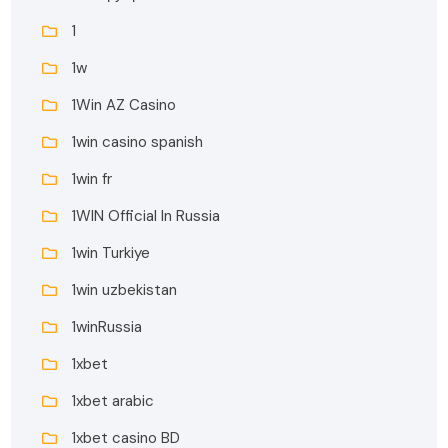
1
1w
1Win AZ Casino
1win casino spanish
1win fr
1WIN Official In Russia
1win Turkiye
1win uzbekistan
1winRussia
1xbet
1xbet arabic
1xbet casino BD