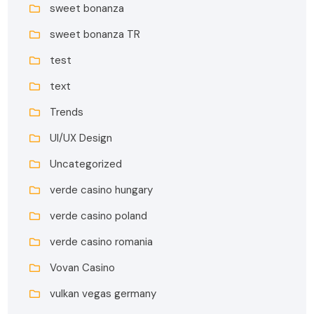
sweet bonanza
sweet bonanza TR
test
text
Trends
UI/UX Design
Uncategorized
verde casino hungary
verde casino poland
verde casino romania
Vovan Casino
vulkan vegas germany