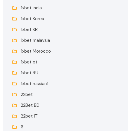
1xbet india
1xbet Korea
1xbet KR
1xbet malaysia
1xbet Morocco
1xbet pt
1xbet RU
1xbet russian1
22bet
22Bet BD
22bet IT
6