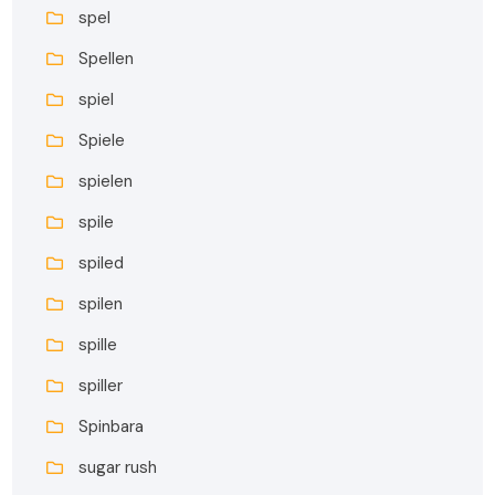
spel
Spellen
spiel
Spiele
spielen
spile
spiled
spilen
spille
spiller
Spinbara
sugar rush