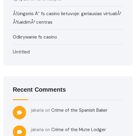
Å½ingsnis Ä¯ fs casino lietuvoje: geriausias virtualiÅ³
Å¾aidimÅ³ centras
Odkrywanie fs casino
Untitled
Recent Comments
jakaria
on
Crime of the Spanish Baker
jakaria
on
Crime of the Mute Lodger