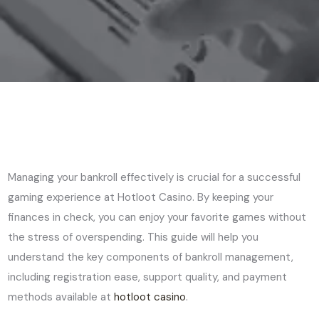
Managing your bankroll effectively is crucial for a successful
gaming experience at Hotloot Casino. By keeping your
finances in check, you can enjoy your favorite games without
the stress of overspending. This guide will help you
understand the key components of bankroll management,
including registration ease, support quality, and payment
methods available at
hotloot casino
.