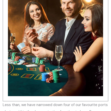
Less than, we have narrowed down four of our favourite ports