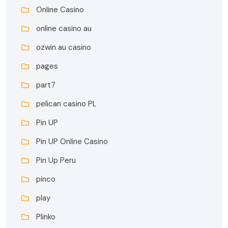
Online Casino
online casino au
ozwin au casino
pages
part7
pelican casino PL
Pin UP
Pin UP Online Casino
Pin Up Peru
pinco
play
Plinko