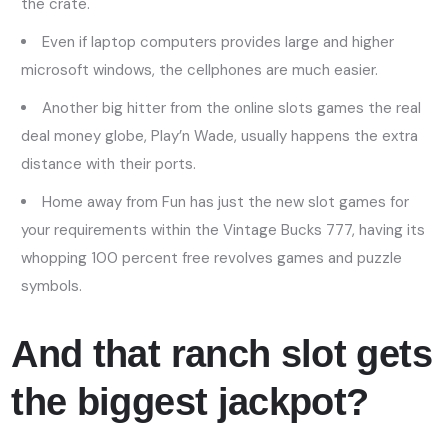
the crate.
Even if laptop computers provides large and higher
microsoft windows, the cellphones are much easier.
Another big hitter from the online slots games the real
deal money globe, Play’n Wade, usually happens the extra
distance with their ports.
Home away from Fun has just the new slot games for
your requirements within the Vintage Bucks 777, having its
whopping 100 percent free revolves games and puzzle
symbols.
And that ranch slot gets
the biggest jackpot?