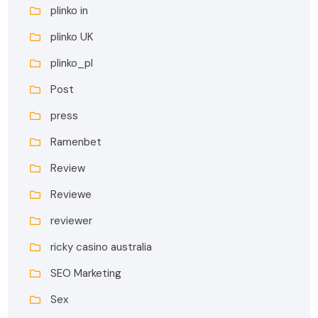
plinko in
plinko UK
plinko_pl
Post
press
Ramenbet
Review
Reviewe
reviewer
ricky casino australia
SEO Marketing
Sex