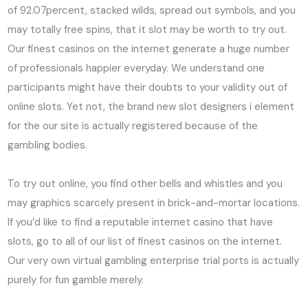
of 92.07percent, stacked wilds, spread out symbols, and you
may totally free spins, that it slot may be worth to try out.
Our finest casinos on the internet generate a huge number
of professionals happier everyday. We understand one
participants might have their doubts to your validity out of
online slots.
Yet not, the brand new slot designers i element
for the our site is actually registered because of the
gambling bodies.
To try out online, you find other bells and whistles and you
may graphics scarcely present in brick-and-mortar locations.
If you’d like to find a reputable internet casino that have
slots, go to all of our list of finest casinos on the internet.
Our very own virtual gambling enterprise trial ports is actually
purely for fun gamble merely.