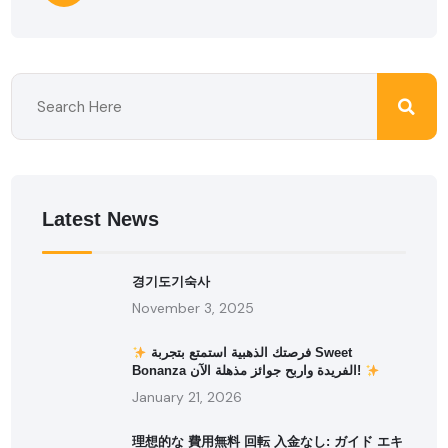
Latest News
경기도기숙사
November 3, 2025
فرصتك الذهبية استمتع بتجربة Sweet
Bonanza الفريدة واربح جوائز مذهلة الآن!
January 21, 2026
理想的な 費用無料 回転 入金なし: ガイド エキ