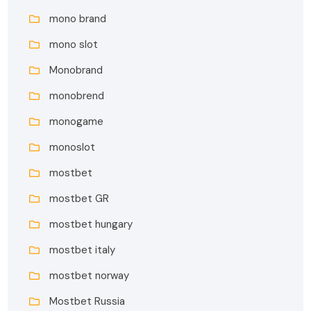
mono brand
mono slot
Monobrand
monobrend
monogame
monoslot
mostbet
mostbet GR
mostbet hungary
mostbet italy
mostbet norway
Mostbet Russia