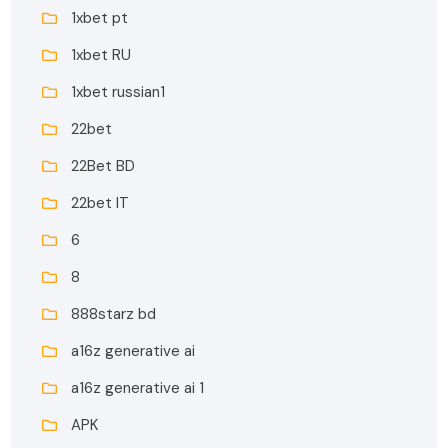
1xbet pt
1xbet RU
1xbet russian1
22bet
22Bet BD
22bet IT
6
8
888starz bd
a16z generative ai
a16z generative ai 1
APK