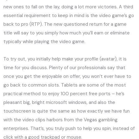
new ones to fall on the lay, doing a lot more victories. A third
essential requirement to keep in mind is the video game’s go
back to pro (RTP). The new questioned return for a game
title will say to you simply how much you’ll earn or eliminate
typically while playing the video game.
To try out, you initially help make your profile (avatar), it is
time for you discuss. Plenty of our professionals say that
once you get the enjoyable on offer, you won’t ever have to
go back to common slots. Tablets are some of the most
practical method to enjoy 100 percent free ports – he’s
pleasant big, bright microsoft windows, and also the
touchscreen is quite the same as how exactly we have fun
with the video clips harbors from the Vegas gambling
enterprises. That’s, you truly push to help you spin, instead of
click with a good trackpad or mouse.