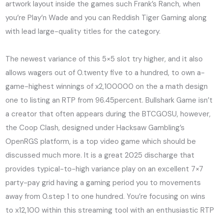
artwork layout inside the games such Frank’s Ranch, when
you’re Play’n Wade and you can Reddish Tiger Gaming along
with lead large-quality titles for the category.
The newest variance of this 5×5 slot try higher, and it also
allows wagers out of 0.twenty five to a hundred, to own a-
game-highest winnings of x2,100000 on the a math design
one to listing an RTP from 96.45percent. Bullshark Game isn’t
a creator that often appears during the BTCGOSU, however,
the Coop Clash, designed under Hacksaw Gambling’s
OpenRGS platform, is a top video game which should be
discussed much more. It is a great 2025 discharge that
provides typical-to-high variance play on an excellent 7×7
party-pay grid having a gaming period you to movements
away from 0.step 1 to one hundred. You’re focusing on wins
to x12,100 within this streaming tool with an enthusiastic RTP