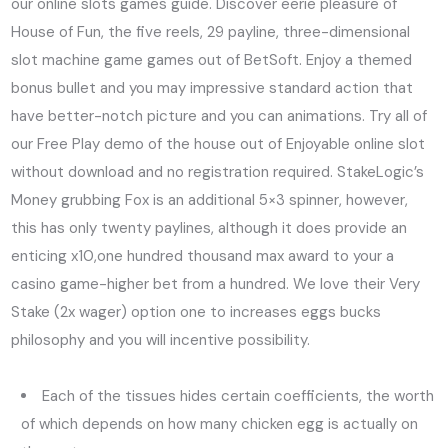
our online slots games guide. Discover eerie pleasure of
House of Fun, the five reels, 29 payline, three-dimensional
slot machine game games out of BetSoft. Enjoy a themed
bonus bullet and you may impressive standard action that
have better-notch picture and you can animations. Try all of
our Free Play demo of the house out of Enjoyable online slot
without download and no registration required. StakeLogic’s
Money grubbing Fox is an additional 5×3 spinner, however,
this has only twenty paylines, although it does provide an
enticing x10,one hundred thousand max award to your a
casino game-higher bet from a hundred. We love their Very
Stake (2x wager) option one to increases eggs bucks
philosophy and you will incentive possibility.
Each of the tissues hides certain coefficients, the worth
of which depends on how many chicken egg is actually on