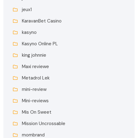
jeux1
KaravanBet Casino
kasyno
Kasyno Online PL
king johnnie
Maxi reviewe
Metadrol Lek
mini-review
Mini-reviews
Mis On Sweet
Mission Uncrossable
mombrand