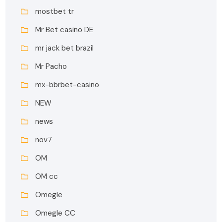
mostbet tr
Mr Bet casino DE
mr jack bet brazil
Mr Pacho
mx-bbrbet-casino
NEW
news
nov7
OM
OM cc
Omegle
Omegle CC