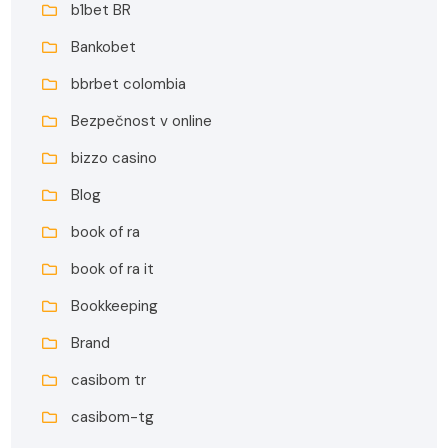
b1bet BR
Bankobet
bbrbet colombia
Bezpečnost v online
bizzo casino
Blog
book of ra
book of ra it
Bookkeeping
Brand
casibom tr
casibom-tg