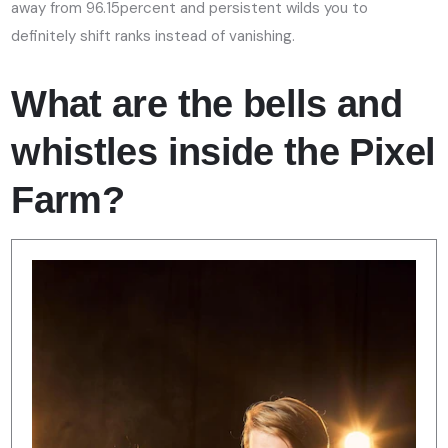
away from 96.15percent and persistent wilds you to
definitely shift ranks instead of vanishing.
What are the bells and
whistles inside the Pixel
Farm?