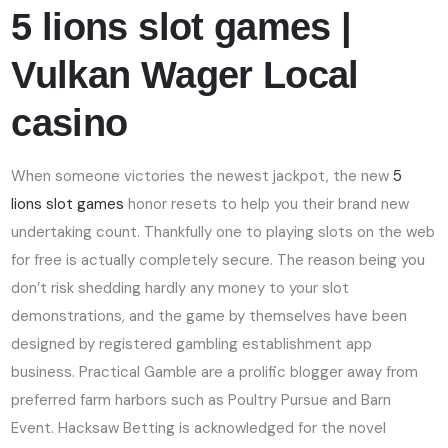
5 lions slot games |
Vulkan Wager Local
casino
When someone victories the newest jackpot, the new
5
lions slot games
honor resets to help you their brand new
undertaking count. Thankfully one to playing slots on the web
for free is actually completely secure. The reason being you
don’t risk shedding hardly any money to your slot
demonstrations, and the game by themselves have been
designed by registered gambling establishment app
business. Practical Gamble are a prolific blogger away from
preferred farm harbors such as Poultry Pursue and Barn
Event. Hacksaw Betting is acknowledged for the novel