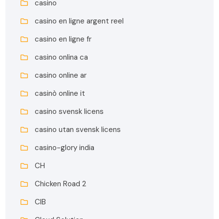
casino
casino en ligne argent reel
casino en ligne fr
casino onlina ca
casino online ar
casinò online it
casino svensk licens
casino utan svensk licens
casino-glory india
CH
Chicken Road 2
CIB