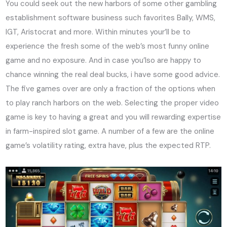
You could seek out the new harbors of some other gambling
establishment software business such favorites Bally, WMS,
IGT, Aristocrat and more. Within minutes your’ll be to
experience the fresh some of the web’s most funny online
game and no exposure. And in case you’lso are happy to
chance winning the real deal bucks, i have some good advice.
The five games over are only a fraction of the options when
to play ranch harbors on the web. Selecting the proper video
game is key to having a great and you will rewarding expertise
in farm-inspired slot game. A number of a few are the online
game’s volatility rating, extra have, plus the expected RTP.