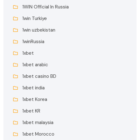
1WIN Official In Russia
1win Turkiye
1win uzbekistan
1winRussia
1xbet
1xbet arabic
1xbet casino BD
1xbet india
1xbet Korea
1xbet KR
1xbet malaysia
1xbet Morocco