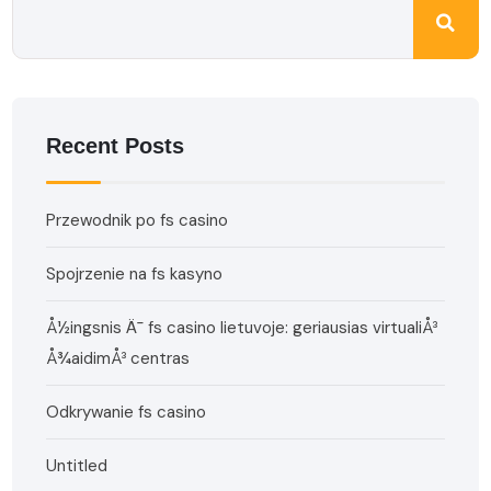
Recent Posts
Przewodnik po fs casino
Spojrzenie na fs kasyno
Å½ingsnis Ä¯ fs casino lietuvoje: geriausias virtualiÅ³
Å¾aidimÅ³ centras
Odkrywanie fs casino
Untitled