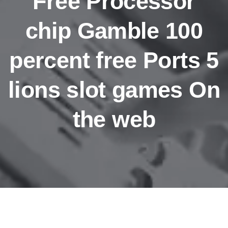
Free Processor
chip Gamble 100
percent free Ports 5
lions slot games On
the web