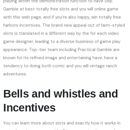
playing within the demonstration function to have Sep.
Gamble at best totally free slots and you will online game
with this web page, and if you’re also happy, win totally free
harbors incentives. The brand new appeal out of farm-styled
slots is translated in a different way by the for each video
game designer, leading to a diverse business of game play
appearance. Top-tier team including Practical Gamble are
known for its refined image and entertaining have, have a
tendency to doing both comic and you will vintage ranch
adventures.
Bells and whistles and
Incentives
You can learn more about slots and exactly how it works in