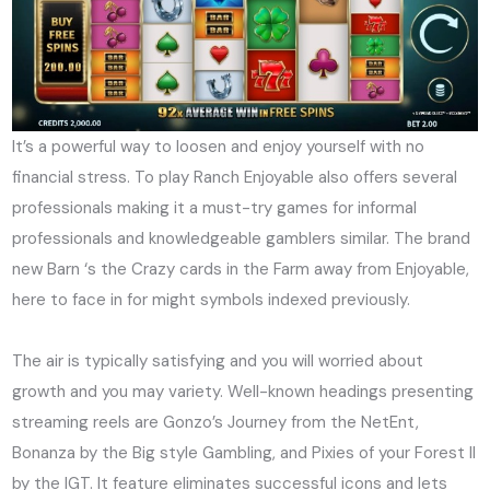
It’s a powerful way to loosen and enjoy yourself with no
financial stress. To play Ranch Enjoyable also offers several
professionals making it a must-try games for informal
professionals and knowledgeable gamblers similar. The brand
new Barn ‘s the Crazy cards in the Farm away from Enjoyable,
here to face in for might symbols indexed previously.
The air is typically satisfying and you will worried about
growth and you may variety. Well-known headings presenting
streaming reels are Gonzo’s Journey from the NetEnt,
Bonanza by the Big style Gambling, and Pixies of your Forest II
by the IGT. It feature eliminates successful icons and lets