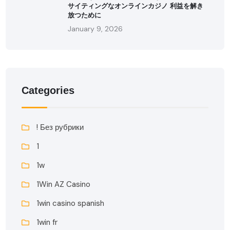
サイティングなオンラインカジノ 利益を解き
放つために
January 9, 2026
Categories
! Без рубрики
1
1w
1Win AZ Casino
1win casino spanish
1win fr