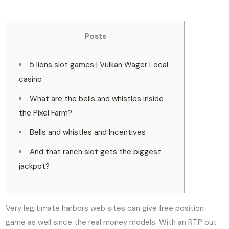
Posts
5 lions slot games | Vulkan Wager Local
casino
What are the bells and whistles inside
the Pixel Farm?
Bells and whistles and Incentives
And that ranch slot gets the biggest
jackpot?
Very legitimate harbors web sites can give free position
game as well since the real money models. With an RTP out