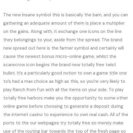
The new insane symbol this is basically the barn, and you can
gathering an adequate amount of them is place a multiplier
on the gains. Along with, it exchange one icons on the line
they belongings to your, aside from the spread. The brand
new spread out here is the farmer symbol and certainly will
cause the newest bonus micro-online game, whilst the
scarecrow icon begins the brand new totally free twist
bullet. It’s a particularly good notion to own a game title one
to’s had a max choice as high as this, so you’re very likely to
play Ranch from Fun with all the items on your side. To play
totally free harbors make you the opportunity to some other
online game before choosing to generate a deposit during
the internet casino to experience to own real cash. All of the
ports to the our webpages try totally free so merely make
use of the routing bar towards the top of the fresh page so