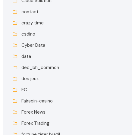
Cloud Solution
contact
crazy time
csdino
Cyber Data
data
dec_bh_common
des jeux
EC
Fairspin-casino
Forex News
Forex Trading
fortune tiger brazil