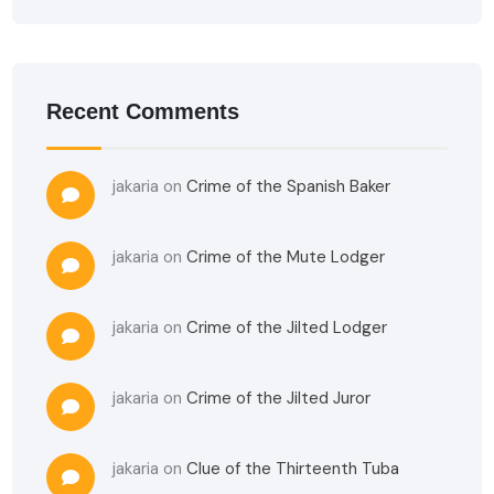
Recent Comments
jakaria
on
Crime of the Spanish Baker
jakaria
on
Crime of the Mute Lodger
jakaria
on
Crime of the Jilted Lodger
jakaria
on
Crime of the Jilted Juror
jakaria
on
Clue of the Thirteenth Tuba