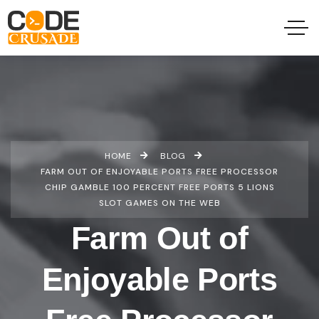
HOME
BLOG
FARM OUT OF ENJOYABLE PORTS FREE PROCESSOR
CHIP GAMBLE 100 PERCENT FREE PORTS 5 LIONS
SLOT GAMES ON THE WEB
Farm Out of
Enjoyable Ports