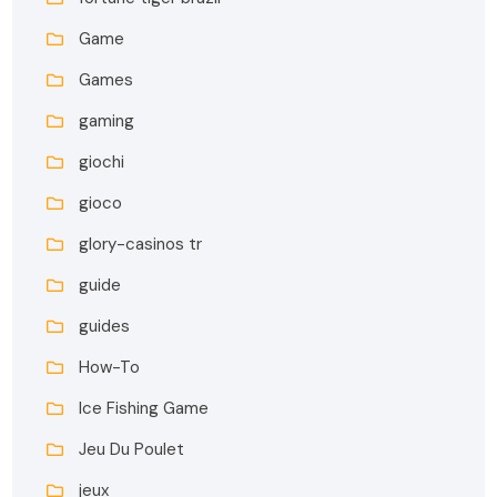
Game
Games
gaming
giochi
gioco
glory-casinos tr
guide
guides
How-To
Ice Fishing Game
Jeu Du Poulet
jeux