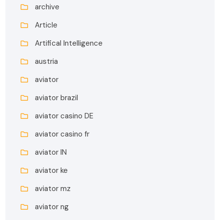
archive
Article
Artifical Intelligence
austria
aviator
aviator brazil
aviator casino DE
aviator casino fr
aviator IN
aviator ke
aviator mz
aviator ng