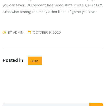
you can favor 100 percent free video slots, 3-reels, i-Slots™,
otherwise among the many other kinds of game you love.
BY
ADMIN
OCTOBER 9, 2025
Posted in
Blog