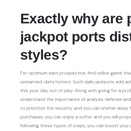
Exactly why are 
jackpot ports dis
styles?
For optimum earn prospective, find online game that
unmarried-date honors. Such daily jackpots add adv
this your day out of play. Along with going for a pro
understand the importance of analysis defense and
to prioritize the security and you can shelter away
purchases, you can enjoy a softer and you will prop
following these types of steps, you can boost your p