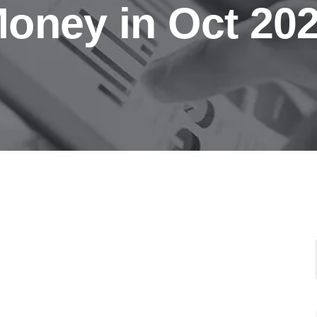
oney in Oct 20