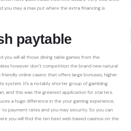
nd you may a max put where the extra financing is
sh paytable
you will all those dining table games from the
theless however don’t competition the brand new natural
-friendly online casino that offers large bonuses, higher
ts system. It’s a notably shorter group of gambling
 and this was the greatest application for starters.
uces a huge difference in the your gaming experience,
r to payment rates and you may security. So you can
s, here you will find the ten best web based casinos on the