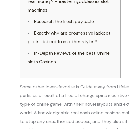
real money? – eastern goddesses slot
machines
Research the fresh paytable
Exactly why are progressive jackpot
ports distinct from other styles?
In-Depth Reviews of the best Online
slots Casinos
Some other lover-favorite is Guide away from Lifele
perks as a result of a free of charge spins incentive
type of online game, with their novel layouts and e
world.
A knowledgeable real cash online casinos ma
to stop any unauthorized access, and they also sit a