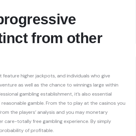
progressive
tinct from other
 feature higher jackpots, and individuals who give
enture as well as the chance to winnings large within
fessional gambling establishment, it’s also essential
 reasonable gamble. From the to play at the casinos you
 from the players’ analysis and you may monetary
er care-totally free gambling experience. By simply
robability of profitable.