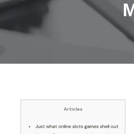
M
Articles
Just what online slots games shell out