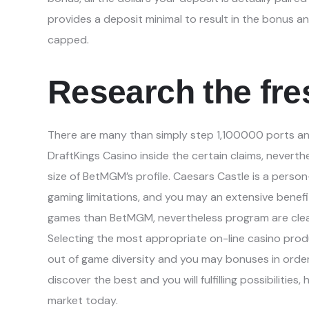
provides a deposit minimal to result in the bonus a
capped.
Research the fre
There are many than simply step 1,100000 ports and 
DraftKings Casino inside the certain claims, never
size of BetMGM’s profile. Caesars Castle is a person
gaming limitations, and you may an extensive benefi
games than BetMGM, nevertheless program are clean,
Selecting the most appropriate on-line casino prod
out of game diversity and you may bonuses in orde
discover the best and you will fulfilling possibilitie
market today.