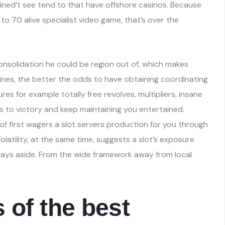
tained’t see tend to that have offshore casinos. Because
to 70 alive specialist video game, that’s over the
onsolidation he could be region out of, which makes
nes, the better the odds to have obtaining coordinating
res for example totally free revolves, multipliers, insane
 to victory and keep maintaining you entertained.
of first wagers a slot servers production for you through
olatility, at the same time, suggests a slot’s exposure
pays aside. From the wide framework away from local
 of the best