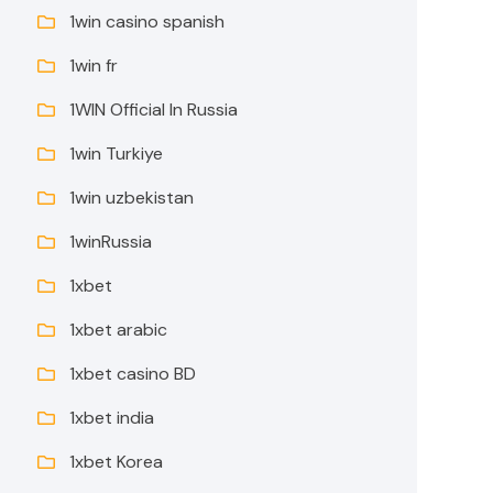
1win casino spanish
1win fr
1WIN Official In Russia
1win Turkiye
1win uzbekistan
1winRussia
1xbet
1xbet arabic
1xbet casino BD
1xbet india
1xbet Korea