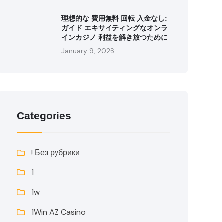
理想的な 費用無料 回転 入金なし:
ガイド エキサイティングなオンラ
インカジノ 利益を解き放つために
January 9, 2026
Categories
! Без рубрики
1
1w
1Win AZ Casino