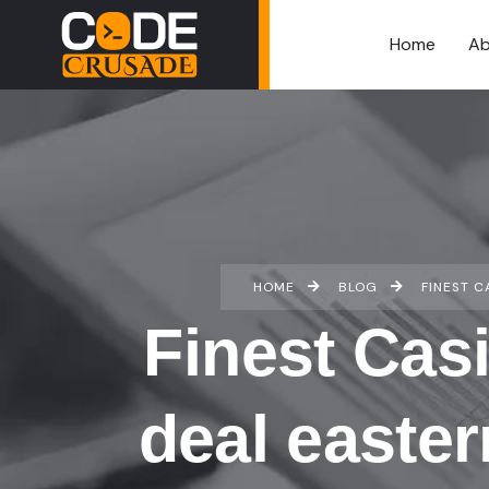
Home
Ab
HOME
BLOG
FINEST C
Finest Casi
deal easte