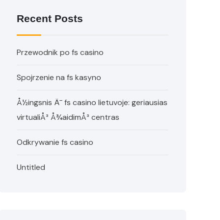
Recent Posts
Przewodnik po fs casino
Spojrzenie na fs kasyno
Å½ingsnis Ä¯ fs casino lietuvoje: geriausias
virtualiÅ³ Å¾aidimÅ³ centras
Odkrywanie fs casino
Untitled