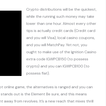
Crypto distributions will be the quickest,
while the running such money may take
lower than one hour. Almost every other
tips is actually credit cards (Credit card
and you will Visa), local casino coupons,
and you will MatchPay. Yet not, you
ought to make use of the Ignition Casino
extra code IGWPCB150 (to possess
crypto) and you can IGWPCB100 (to
possess fiat).
ot online game, the alternatives is ranged and you can
ely stands out is the Element Be sure, and this means
 away from revolves. It’s a new reach that mixes thrill