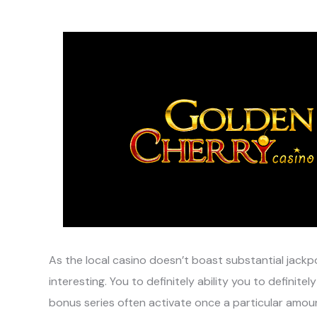
As the local casino doesn’t boast substantial jackp
interesting. You to definitely ability you to definit
bonus series often activate once a particular amount