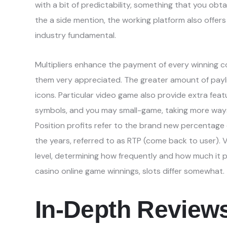
with a bit of predictability, something that you ob
the a side mention, the working platform also offers 
industry fundamental.
Multipliers enhance the payment of every winning c
them very appreciated. The greater amount of payli
icons. Particular video game also provide extra featu
symbols, and you may small-game, taking more ways
Position profits refer to the brand new percentage 
the years, referred to as RTP (come back to user). V
level, determining how frequently and how much it 
casino online game winnings, slots differ somewhat.
In-Depth Reviews