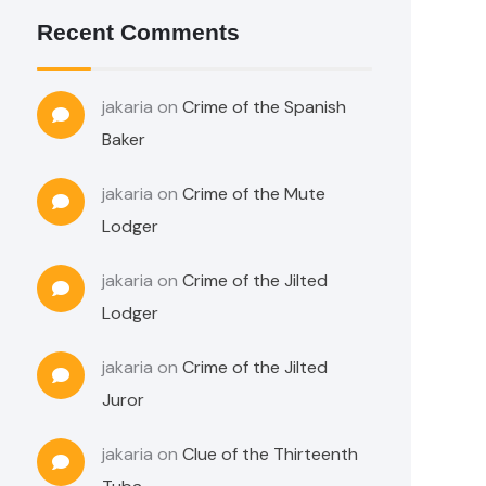
Recent Comments
jakaria
on
Crime of the Spanish
Baker
jakaria
on
Crime of the Mute
Lodger
jakaria
on
Crime of the Jilted
Lodger
jakaria
on
Crime of the Jilted
Juror
jakaria
on
Clue of the Thirteenth