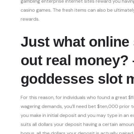
gambling enterprise internet sites reward you havi
casino games. The fresh items can also be ultimatel
rewards.
Just what online
out real money? 
goddesses slot 
For this reason, for individuals who found a great 
wagering demands, you’ll need bet $ten,000 prior 
you make in initial deposit and you may type in an
suits all dollars your deposit having a certain am
bonus, all the dollars your deposit is actually paire