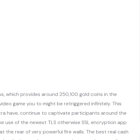
ss, which provides around 250,100 gold coins in the
 video game you to might be retriggered infinitely. This
xtra have, continue to captivate participants around the
ke use of the newest TLS otherwise SSL encryption app
t the rear of very powerful fire walls. The best real cash