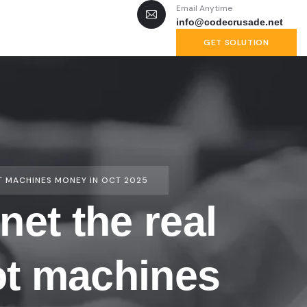
Email Anytime
info@codecrusade.net
GET SOLUTION
T MACHINES MONEY IN OCT 2025
net the real
ot machines