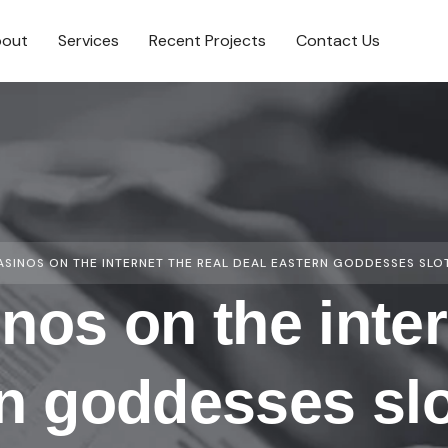
out
Services
Recent Projects
Contact Us
ASINOS ON THE INTERNET THE REAL DEAL EASTERN GODDESSES SLO
nos on the inter
rn goddesses sl