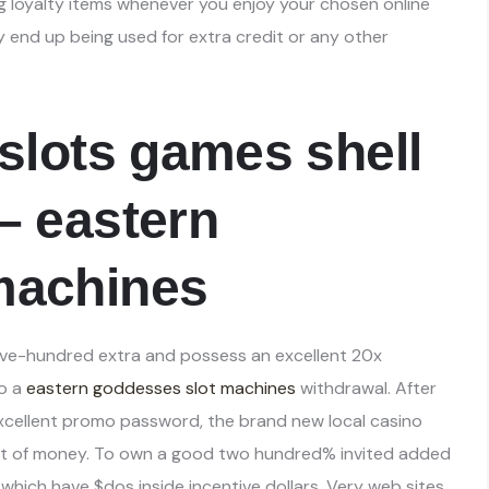
ng loyalty items whenever you enjoy your chosen online
y end up being used for extra credit or any other
 slots games shell
– eastern
machines
$five-hundred extra and possess an excellent 20x
to a
eastern goddesses slot machines
withdrawal. After
 excellent promo password, the brand new local casino
ount of money. To own a good two hundred% invited added
d which have $dos inside incentive dollars. Very web sites