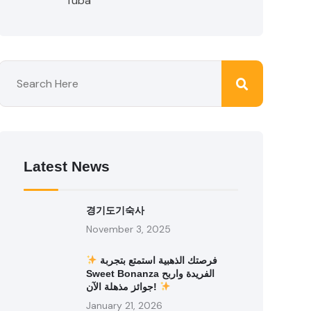
Tuba
Latest News
경기도기숙사
November 3, 2025
فرصتك الذهبية استمتع بتجربة
Sweet Bonanza الفريدة واربح
جوائز مذهلة الآن!
January 21, 2026