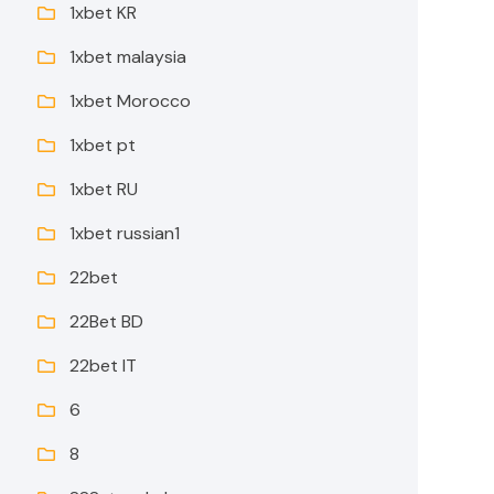
1xbet KR
1xbet malaysia
1xbet Morocco
1xbet pt
1xbet RU
1xbet russian1
22bet
22Bet BD
22bet IT
6
8