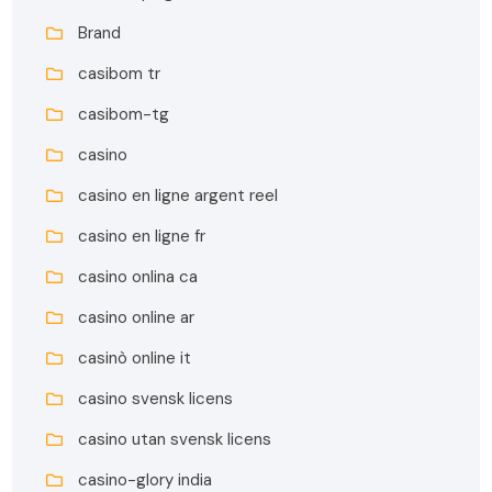
Brand
casibom tr
casibom-tg
casino
casino en ligne argent reel
casino en ligne fr
casino onlina ca
casino online ar
casinò online it
casino svensk licens
casino utan svensk licens
casino-glory india