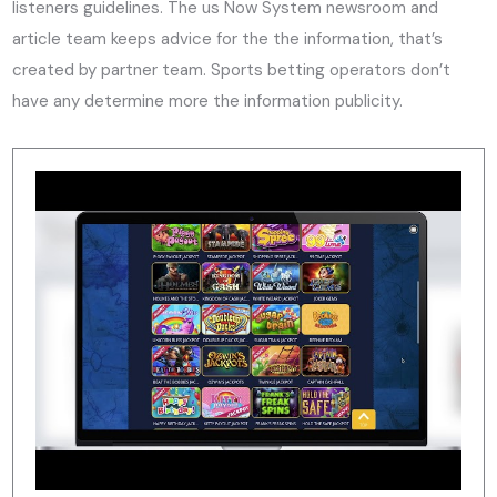
listeners guidelines. The us Now System newsroom and
article team keeps advice for the the information, that’s
created by partner team. Sports betting operators don’t
have any determine more the information publicity.