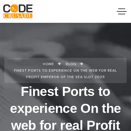
HOME
BLOG
FINEST PORTS TO EXPERIENCE ON THE WEB FOR REAL
PROFIT EMPEROR OF THE SEA SLOT 2025
Finest Ports to
experience On the
web for real Profit