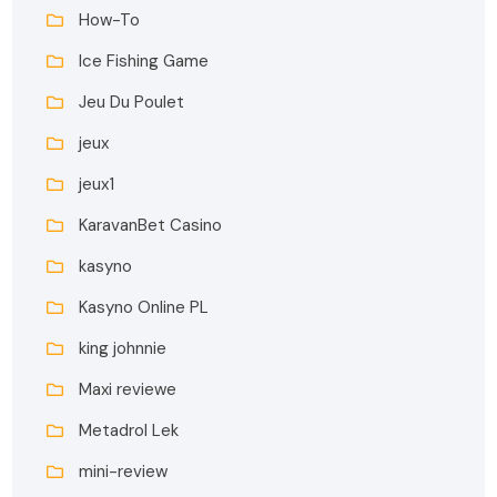
How-To
Ice Fishing Game
Jeu Du Poulet
jeux
jeux1
KaravanBet Casino
kasyno
Kasyno Online PL
king johnnie
Maxi reviewe
Metadrol Lek
mini-review