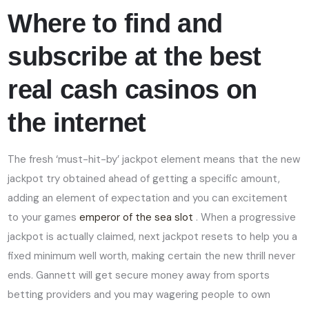
Where to find and
subscribe at the best
real cash casinos on
the internet
The fresh ‘must-hit-by’ jackpot element means that the new
jackpot try obtained ahead of getting a specific amount,
adding an element of expectation and you can excitement
to your games
emperor of the sea slot
. When a progressive
jackpot is actually claimed, next jackpot resets to help you a
fixed minimum well worth, making certain the new thrill never
ends. Gannett will get secure money away from sports
betting providers and you may wagering people to own