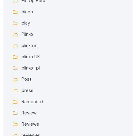
Pin Up Peru
pinco
play
Plinko
plinko in
plinko UK
plinko_pl
Post
press
Ramenbet
Review
Reviewe
reviewer