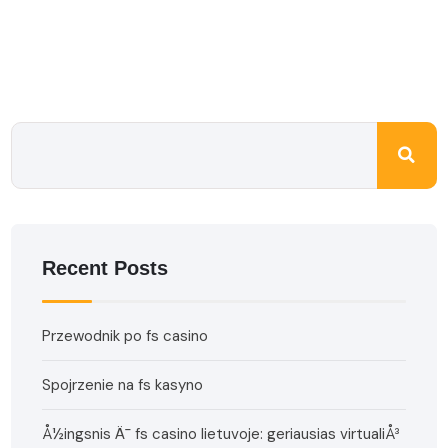
Recent Posts
Przewodnik po fs casino
Spojrzenie na fs kasyno
Å½ingsnis Ä¯ fs casino lietuvoje: geriausias virtualiÅ³