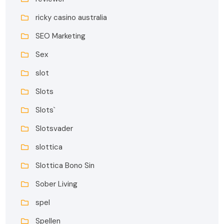
ricky casino australia
SEO Marketing
Sex
slot
Slots
Slots`
Slotsvader
slottica
Slottica Bono Sin
Sober Living
spel
Spellen