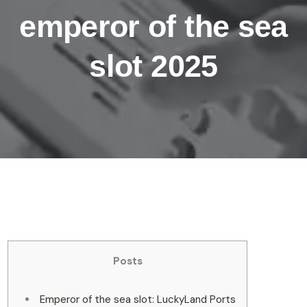
emperor of the sea
slot 2025
Posts
Emperor of the sea slot: LuckyLand Ports