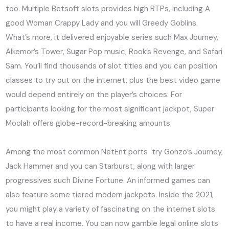
too. Multiple Betsoft slots provides high RTPs, including A
good Woman Crappy Lady and you will Greedy Goblins.
What’s more, it delivered enjoyable series such Max Journey,
Alkemor’s Tower, Sugar Pop music, Rook’s Revenge, and Safari
Sam. You’ll find thousands of slot titles and you can position
classes to try out on the internet, plus the best video game
would depend entirely on the player’s choices. For
participants looking for the most significant jackpot, Super
Moolah offers globe-record-breaking amounts.
Among the most common NetEnt ports try Gonzo’s Journey,
Jack Hammer and you can Starburst, along with larger
progressives such Divine Fortune. An informed games can
also feature some tiered modern jackpots. Inside the 2021,
you might play a variety of fascinating on the internet slots
to have a real income. You can now gamble legal online slots