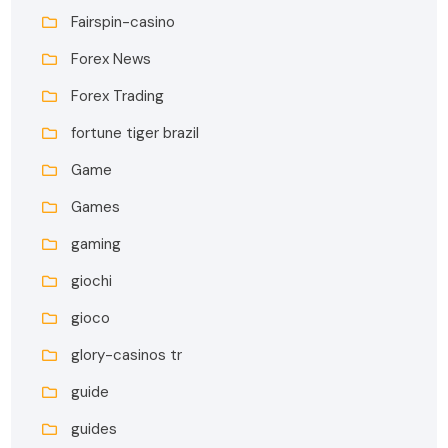
Fairspin-casino
Forex News
Forex Trading
fortune tiger brazil
Game
Games
gaming
giochi
gioco
glory-casinos tr
guide
guides