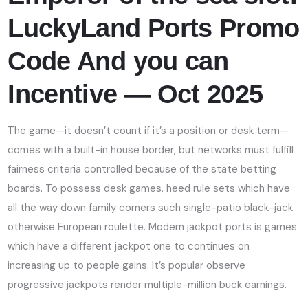
LuckyLand Ports Promo
Code And you can
Incentive — Oct 2025
The game—it doesn’t count if it’s a position or desk term—
comes with a built-in house border, but networks must fulfill
fairness criteria controlled because of the state betting
boards. To possess desk games, heed rule sets which have
all the way down family corners such single-patio black-jack
otherwise European roulette. Modern jackpot ports is games
which have a different jackpot one to continues on
increasing up to people gains. It’s popular observe
progressive jackpots render multiple-million buck earnings.