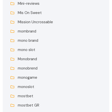
Mini-reviews
Mis On Sweet
Mission Uncrossable
mombrand
mono brand
mono slot
Monobrand
monobrend
monogame
monoslot
mostbet
mostbet GR