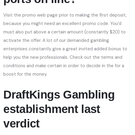
Visit the promo web page prior to making the first deposit,
because you might need an excellent promo code. You’d
must also put above a certain amount (constantly $20) to
activate the offer. A lot of our demanded gambling
enterprises constantly give a great invited added bonus to
help you the new professionals. Check out the terms and
conditions and make certain in order to decide in the for a
boost for the money.
DraftKings Gambling
establishment last
verdict