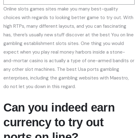
Online slots games sites make you many best-quality
choices with regards to looking better game to try out. With
high RTPs, many different layouts, and you can fascinating
has, there’s usually new stuff discover at the best You on line
gambling establishment slots sites. One thing you would
expect when you play real money harbors inside a stone-
and-mortar casino is actually a type of one-armed bandits or
any other slot machines. The best Usa ports gambling
enterprises, including the gambling websites with Maestro,
do not let you down in this regard.
Can you indeed earn
currency to try out
ports on line?