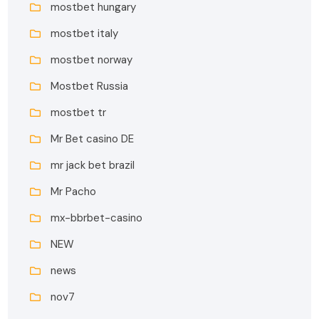
mostbet hungary
mostbet italy
mostbet norway
Mostbet Russia
mostbet tr
Mr Bet casino DE
mr jack bet brazil
Mr Pacho
mx-bbrbet-casino
NEW
news
nov7