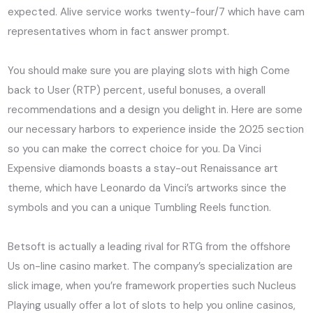
expected. Alive service works twenty-four/7 which have cam
representatives whom in fact answer prompt.
You should make sure you are playing slots with high Come
back to User (RTP) percent, useful bonuses, a overall
recommendations and a design you delight in. Here are some
our necessary harbors to experience inside the 2025 section
so you can make the correct choice for you. Da Vinci
Expensive diamonds boasts a stay-out Renaissance art
theme, which have Leonardo da Vinci’s artworks since the
symbols and you can a unique Tumbling Reels function.
Betsoft is actually a leading rival for RTG from the offshore
Us on-line casino market. The company’s specialization are
slick image, when you’re framework properties such Nucleus
Playing usually offer a lot of slots to help you online casinos,