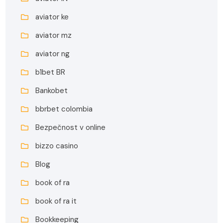
aviator ke
aviator mz
aviator ng
b1bet BR
Bankobet
bbrbet colombia
Bezpečnost v online
bizzo casino
Blog
book of ra
book of ra it
Bookkeeping