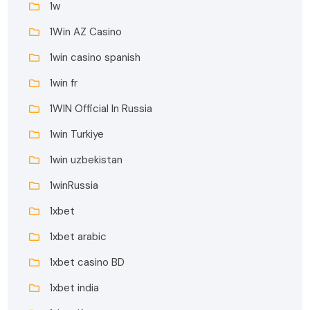
1w
1Win AZ Casino
1win casino spanish
1win fr
1WIN Official In Russia
1win Turkiye
1win uzbekistan
1winRussia
1xbet
1xbet arabic
1xbet casino BD
1xbet india