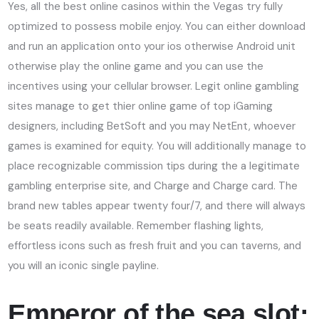
Yes, all the best online casinos within the Vegas try fully
optimized to possess mobile enjoy. You can either download
and run an application onto your ios otherwise Android unit
otherwise play the online game and you can use the
incentives using your cellular browser. Legit online gambling
sites manage to get thier online game of top iGaming
designers, including BetSoft and you may NetEnt, whoever
games is examined for equity.
You will additionally manage to
place recognizable commission tips during the a legitimate
gambling enterprise site, and Charge and Charge card. The
brand new tables appear twenty four/7, and there will always
be seats readily available. Remember flashing lights,
effortless icons such as fresh fruit and you can taverns, and
you will an iconic single payline.
Emperor of the sea slot: