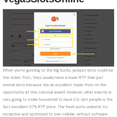
When you’re gunning to the big bucks, jackpot slots could be
the ticket. First, they usually have a lower RTP than just
normal slots because the an excellent trade-from on the
opportunity at this colossal award. However, what exactly is
very going to strike household to have U.S. slot people is the
fact excellent 97% RTP price. The fresh ports website try
receptive and optimized to own cellular, without software