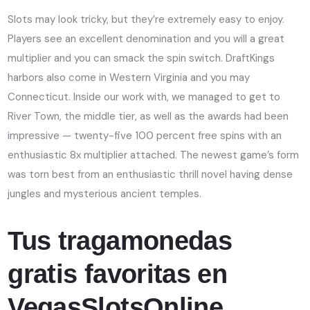
Slots may look tricky, but they’re extremely easy to enjoy.
Players see an excellent denomination and you will a great
multiplier and you can smack the spin switch. DraftKings
harbors also come in Western Virginia and you may
Connecticut. Inside our work with, we managed to get to
River Town, the middle tier, as well as the awards had been
impressive — twenty-five 100 percent free spins with an
enthusiastic 8x multiplier attached. The newest game’s form
was torn best from an enthusiastic thrill novel having dense
jungles and mysterious ancient temples.
Tus tragamonedas
gratis favoritas en
VegasSlotsOnline