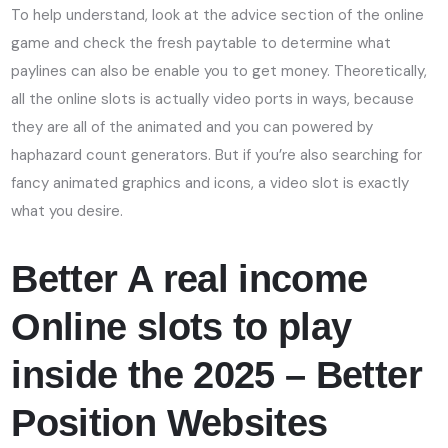
To help understand, look at the advice section of the online
game and check the fresh paytable to determine what
paylines can also be enable you to get money. Theoretically,
all the online slots is actually video ports in ways, because
they are all of the animated and you can powered by
haphazard count generators. But if you’re also searching for
fancy animated graphics and icons, a video slot is exactly
what you desire.
Better A real income
Online slots to play
inside the 2025 – Better
Position Websites