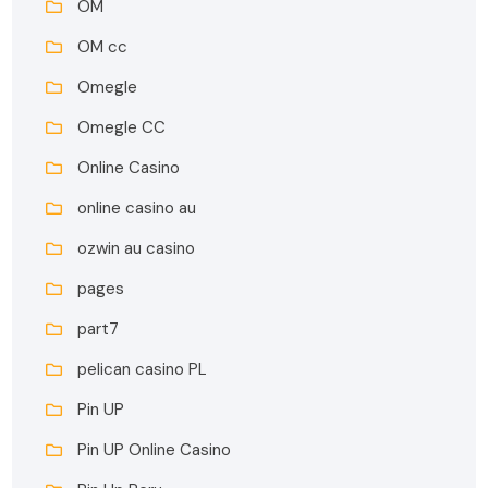
OM
OM cc
Omegle
Omegle CC
Online Casino
online casino au
ozwin au casino
pages
part7
pelican casino PL
Pin UP
Pin UP Online Casino