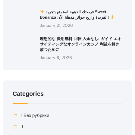
فرصتك الذهبية استمتع بتجربة Sweet
Bonanza الفريدة واربح جوائز مذهلة الآن!
January 21, 2026
理想的な 費用無料 回転 入金なし: ガイド エキ
サイティングなオンラインカジノ 利益を解き
放つために
January 9, 2026
Categories
! Без рубрики
1