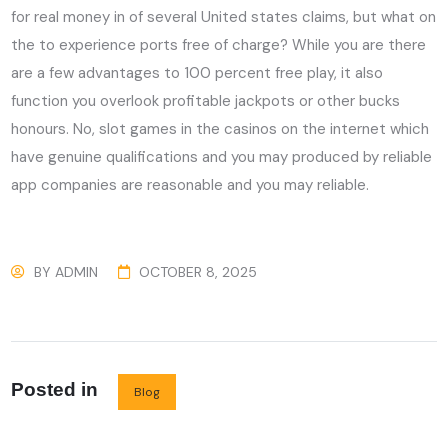
for real money in of several United states claims, but what on
the to experience ports free of charge? While you are there
are a few advantages to 100 percent free play, it also
function you overlook profitable jackpots or other bucks
honours. No, slot games in the casinos on the internet which
have genuine qualifications and you may produced by reliable
app companies are reasonable and you may reliable.
BY
ADMIN
OCTOBER 8, 2025
Posted in
Blog