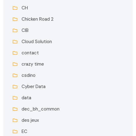
CH
Chicken Road 2
CIB
Cloud Solution
contact
crazy time
csdino
Cyber Data
data
dec_bh_common
des jeux
EC