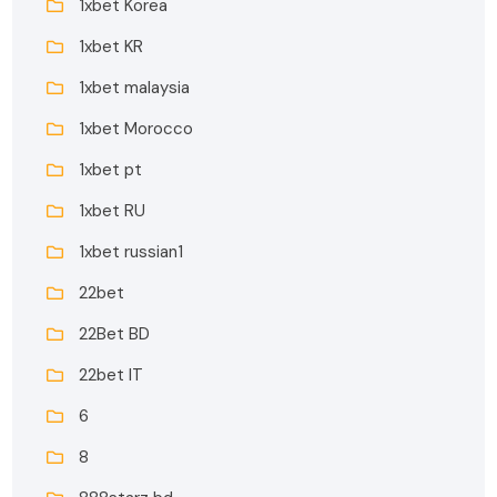
1xbet Korea
1xbet KR
1xbet malaysia
1xbet Morocco
1xbet pt
1xbet RU
1xbet russian1
22bet
22Bet BD
22bet IT
6
8