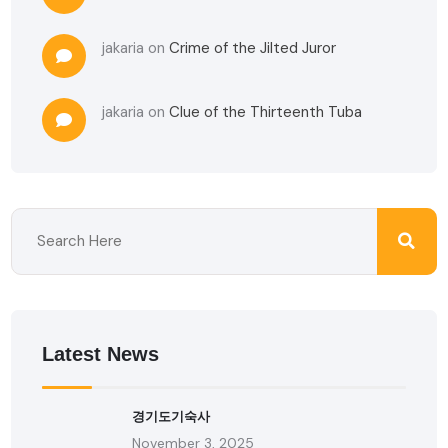
jakaria
on
Crime of the Jilted Juror
jakaria
on
Clue of the Thirteenth Tuba
Latest News
경기도기숙사
November 3, 2025