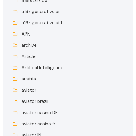
888starz bd
a16z generative ai
a16z generative ai 1
APK
archive
Article
Artifical Intelligence
austria
aviator
aviator brazil
aviator casino DE
aviator casino fr
aviator IN