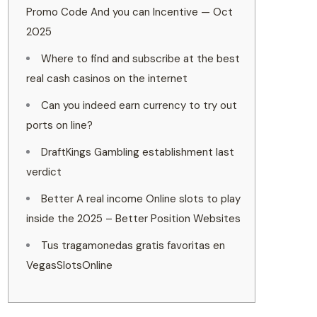
Promo Code And you can Incentive — Oct
2025
Where to find and subscribe at the best
real cash casinos on the internet
Can you indeed earn currency to try out
ports on line?
DraftKings Gambling establishment last
verdict
Better A real income Online slots to play
inside the 2025 – Better Position Websites
Tus tragamonedas gratis favoritas en
VegasSlotsOnline