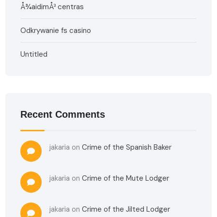
Å¾aidimÅ³ centras
Odkrywanie fs casino
Untitled
Recent Comments
jakaria
on
Crime of the Spanish Baker
jakaria
on
Crime of the Mute Lodger
jakaria
on
Crime of the Jilted Lodger