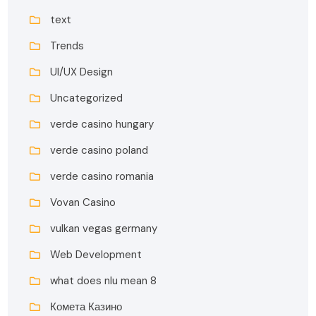
text
Trends
UI/UX Design
Uncategorized
verde casino hungary
verde casino poland
verde casino romania
Vovan Casino
vulkan vegas germany
Web Development
what does nlu mean 8
Комета Казино