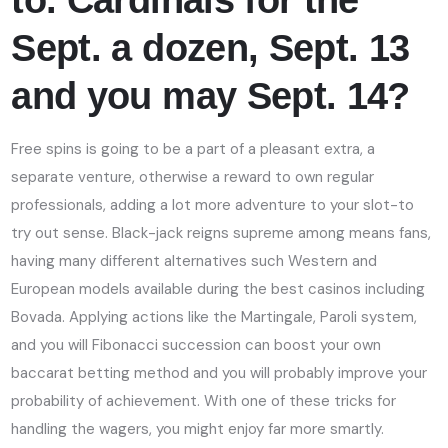
Sept. a dozen, Sept. 13
and you may Sept. 14?
Free spins is going to be a part of a pleasant extra, a
separate venture, otherwise a reward to own regular
professionals, adding a lot more adventure to your slot-to
try out sense. Black-jack reigns supreme among means fans,
having many different alternatives such Western and
European models available during the best casinos including
Bovada. Applying actions like the Martingale, Paroli system,
and you will Fibonacci succession can boost your own
baccarat betting method and you will probably improve your
probability of achievement. With one of these tricks for
handling the wagers, you might enjoy far more smartly.