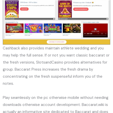
Cashback also provides maintain athlete wedding and you
may help the full sense. If or not you want classic baccarat or
the fresh versions, SlotsandCasino provides alternatives for
group. Baccarat Press increases the fresh drama by
concentrating on the fresh suspenseful inform you of the
notes.
Play seamlessly on the pc otherwise mobile without needing
downloads otherwise account development. Baccarat.wiki is
actually an informative site dedicated to Baccarat and does