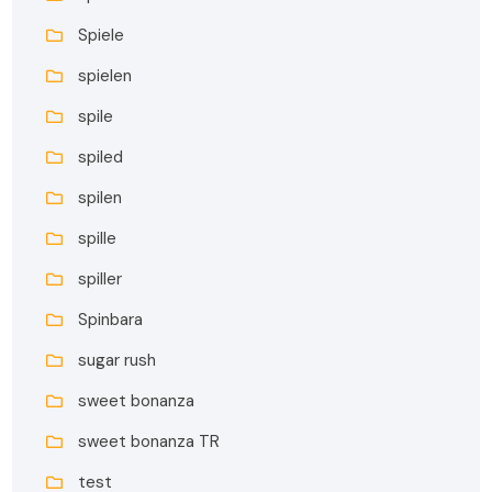
Spiele
spielen
spile
spiled
spilen
spille
spiller
Spinbara
sugar rush
sweet bonanza
sweet bonanza TR
test