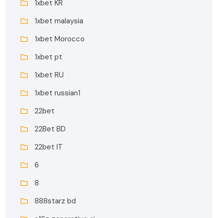
1xbet KR
1xbet malaysia
1xbet Morocco
1xbet pt
1xbet RU
1xbet russian1
22bet
22Bet BD
22bet IT
6
8
888starz bd