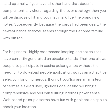
hand optimally. If you have all other hand that doesn’t
complement anywhere regarding the over strategy then you
will be dispose of it and you may mark five the brand new
notes.
Subsequently, because the cards had been dealt, the
newest hands analyzer seems through the Become familiar
with button.
For beginners, i highly recommend keeping one notes that
have currently generated an absolute hands. That one allows
people to participate in casino poker games without the
need for to download people application, so it’s an attractive
selection for of numerous. If or not your’lso are an amateur
otherwise a skilled user, Ignition Local casino will bring a
comprehensive and you can fulfilling internet poker sense.
Web based poker platforms have fun with geolocation app to
check your location.