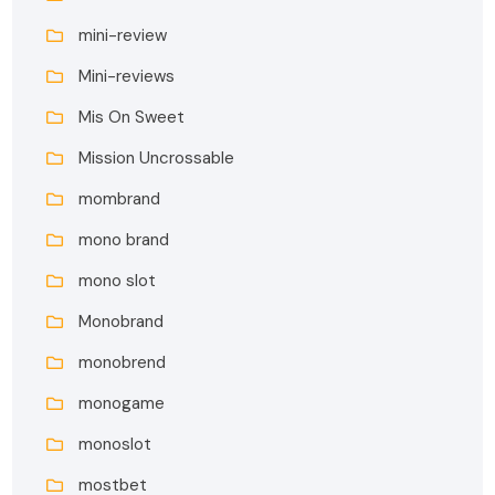
mini-review
Mini-reviews
Mis On Sweet
Mission Uncrossable
mombrand
mono brand
mono slot
Monobrand
monobrend
monogame
monoslot
mostbet