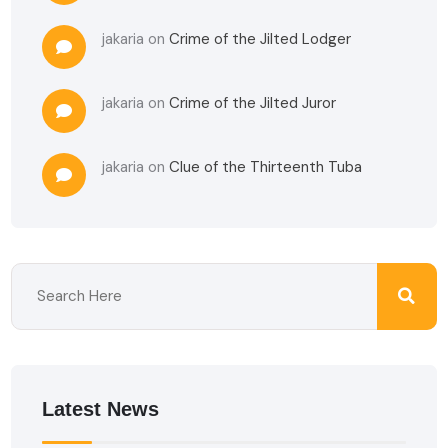
jakaria
on
Crime of the Jilted Lodger
jakaria
on
Crime of the Jilted Juror
jakaria
on
Clue of the Thirteenth Tuba
Latest News