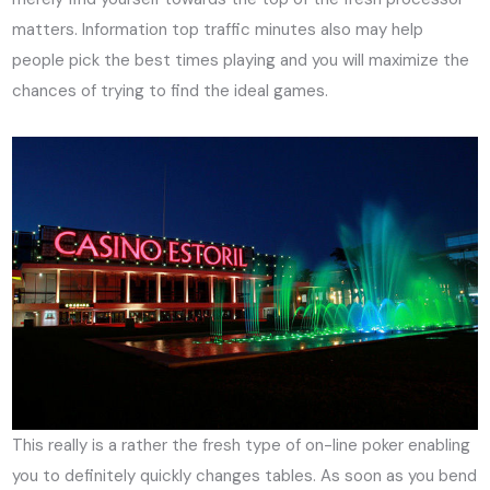
matters. Information top traffic minutes also may help
people pick the best times playing and you will maximize the
chances of trying to find the ideal games.
This really is a rather the fresh type of on-line poker enabling
you to definitely quickly changes tables. As soon as you bend