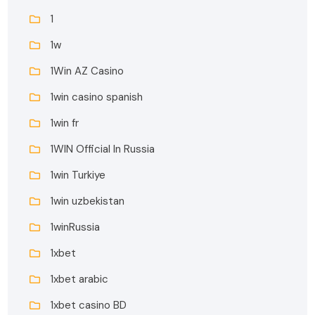
1
1w
1Win AZ Casino
1win casino spanish
1win fr
1WIN Official In Russia
1win Turkiye
1win uzbekistan
1winRussia
1xbet
1xbet arabic
1xbet casino BD