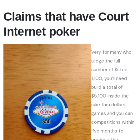
Claims that have Court
Internet poker
Very, for many who
allege the full
number of $step
1,100, you’ll need
build a total of
$5,100 inside the
rake thru dollars
games and you can
competitions within
five months to
produce the