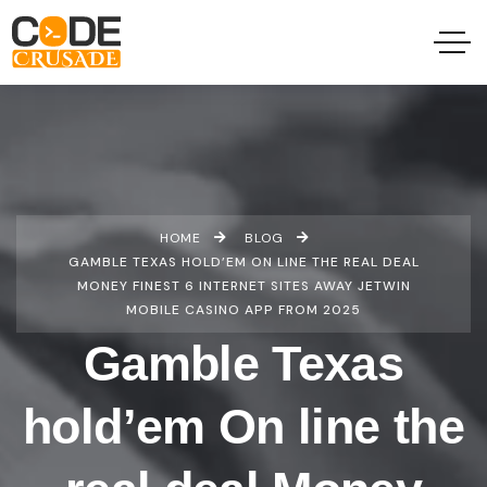
HOME
BLOG
GAMBLE TEXAS HOLD’EM ON LINE THE REAL DEAL
MONEY FINEST 6 INTERNET SITES AWAY JETWIN
MOBILE CASINO APP FROM 2025
Gamble Texas
hold’em On line the