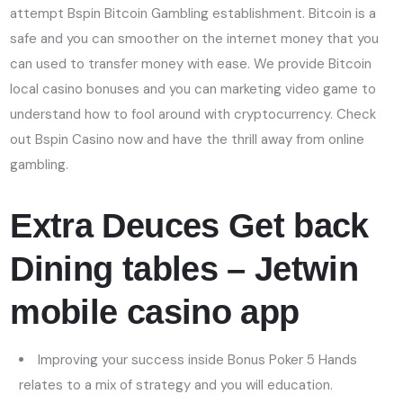
attempt Bspin Bitcoin Gambling establishment. Bitcoin is a
safe and you can smoother on the internet money that you
can used to transfer money with ease. We provide Bitcoin
local casino bonuses and you can marketing video game to
understand how to fool around with cryptocurrency. Check
out Bspin Casino now and have the thrill away from online
gambling.
Extra Deuces Get back
Dining tables – Jetwin
mobile casino app
Improving your success inside Bonus Poker 5 Hands
relates to a mix of strategy and you will education.