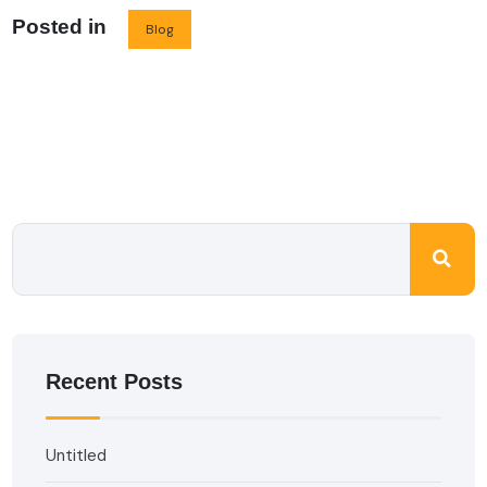
Posted in
Blog
Recent Posts
Untitled