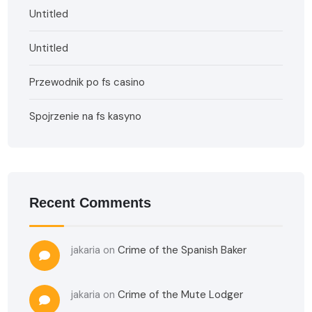
Untitled
Untitled
Przewodnik po fs casino
Spojrzenie na fs kasyno
Recent Comments
jakaria
on
Crime of the Spanish Baker
jakaria
on
Crime of the Mute Lodger