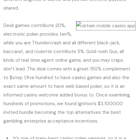
shared.
Desk games contribute 20%,
electronic poker provides ten%,
while you are Thundercrash and all different black-jack,
baccarat, and roulette contribute 5%. Gold-rush Gus, all
kinds of real time agent online game, and you may craps
don’t lead. The deal comes with a great 150% complement
to $step 1,five hundred to have casino games and also the
exact same amount to have web based poker, so it is an
informed casino welcome added bonus to. Once examining
hundreds of promotions, we found Ignition’s $3,100000
invited bundle becoming the top alternatives the best
gambling enterprise acceptance incentives.
It’s one of many best casino poker versions, so it is a