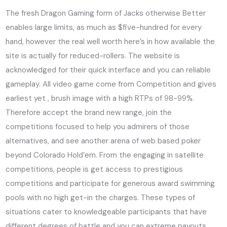
The fresh Dragon Gaming form of Jacks otherwise Better
enables large limits, as much as $five-hundred for every
hand, however the real well worth here’s in how available the
site is actually for reduced-rollers. The website is
acknowledged for their quick interface and you can reliable
gameplay. All video game come from Competition and gives
earliest yet , brush image with a high RTPs of 98-99%.
Therefore accept the brand new range, join the
competitions focused to help you admirers of those
alternatives, and see another arena of web based poker
beyond Colorado Hold’em. From the engaging in satellite
competitions, people is get access to prestigious
competitions and participate for generous award swimming
pools with no high get-in the charges. These types of
situations cater to knowledgeable participants that have
different degrees of battle and you can extreme payouts