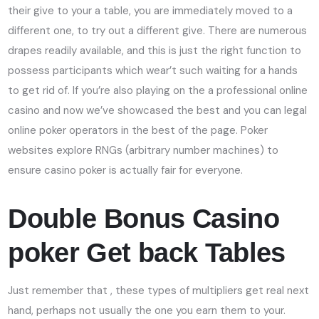
their give to your a table, you are immediately moved to a
different one, to try out a different give. There are numerous
drapes readily available, and this is just the right function to
possess participants which wear’t such waiting for a hands
to get rid of. If you’re also playing on the a professional online
casino and now we’ve showcased the best and you can legal
online poker operators in the best of the page. Poker
websites explore RNGs (arbitrary number machines) to
ensure casino poker is actually fair for everyone.
Double Bonus Casino
poker Get back Tables
Just remember that , these types of multipliers get real next
hand, perhaps not usually the one you earn them to your.