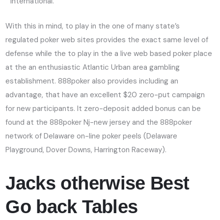
international.
With this in mind, to play in the one of many state’s
regulated poker web sites provides the exact same level of
defense while the to play in the a live web based poker place
at the an enthusiastic Atlantic Urban area gambling
establishment. 888poker also provides including an
advantage, that have an excellent $20 zero-put campaign
for new participants. It zero-deposit added bonus can be
found at the 888poker Nj-new jersey and the 888poker
network of Delaware on-line poker peels (Delaware
Playground, Dover Downs, Harrington Raceway).
Jacks otherwise Best
Go back Tables