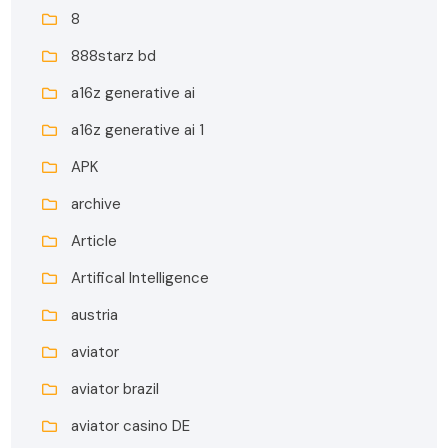
8
888starz bd
a16z generative ai
a16z generative ai 1
APK
archive
Article
Artifical Intelligence
austria
aviator
aviator brazil
aviator casino DE