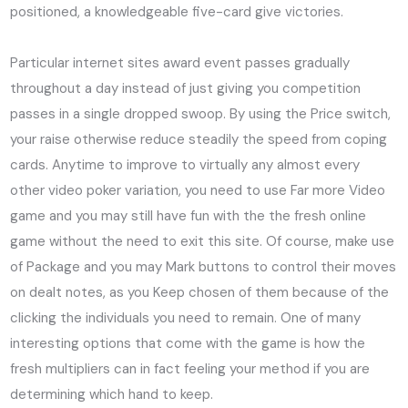
positioned, a knowledgeable five-card give victories.
Particular internet sites award event passes gradually
throughout a day instead of just giving you competition
passes in a single dropped swoop. By using the Price switch,
your raise otherwise reduce steadily the speed from coping
cards. Anytime to improve to virtually any almost every
other video poker variation, you need to use Far more Video
game and you may still have fun with the the fresh online
game without the need to exit this site. Of course, make use
of Package and you may Mark buttons to control their moves
on dealt notes, as you Keep chosen of them because of the
clicking the individuals you need to remain. One of many
interesting options that come with the game is how the
fresh multipliers can in fact feeling your method if you are
determining which hand to keep.