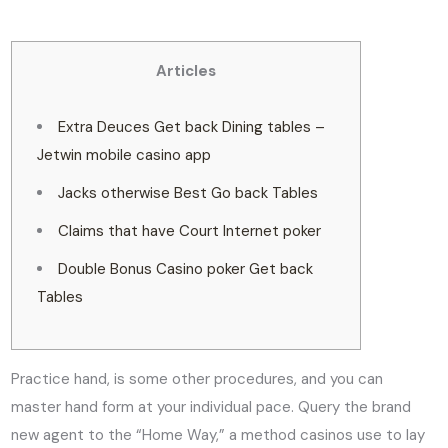
Articles
Extra Deuces Get back Dining tables –
Jetwin mobile casino app
Jacks otherwise Best Go back Tables
Claims that have Court Internet poker
Double Bonus Casino poker Get back
Tables
Practice hand, is some other procedures, and you can
master hand form at your individual pace. Query the brand
new agent to the “Home Way,” a method casinos use to lay