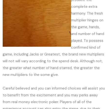
complete extra
harmony. The fresh
multiplier hinges on
the game, hands,
and number of hand
played. To possess
confirmed kind of
game, including Jacks or Greatest, the brand new multipliers
will not will vary according to the spend desk. Although not,
the greater what number of hand starred, the greater the
new multipliers to the some give.
Careful believed and you can informed choices will assist you
to benefit from the excitement and you may perks away
from real money electronic poker. Players of all of the
experience account can also enjoy the game, due to their