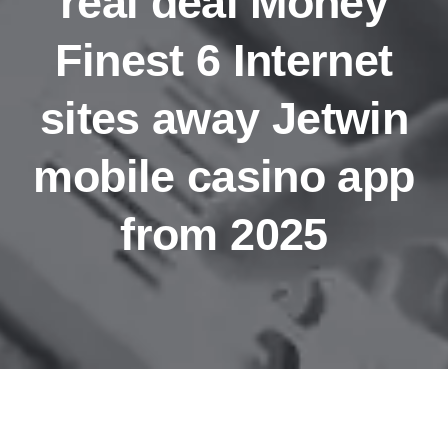
real deal Money
Finest 6 Internet
sites away Jetwin
mobile casino app
from 2025