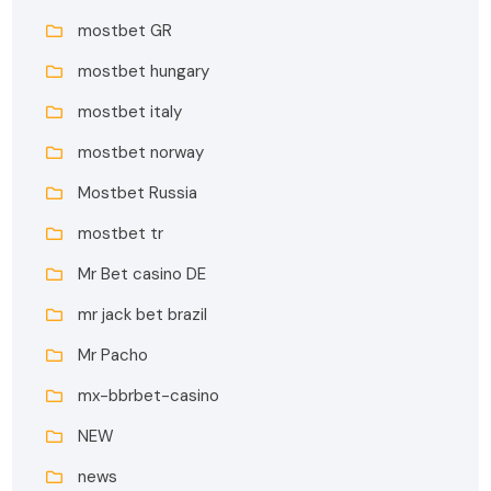
mostbet GR
mostbet hungary
mostbet italy
mostbet norway
Mostbet Russia
mostbet tr
Mr Bet casino DE
mr jack bet brazil
Mr Pacho
mx-bbrbet-casino
NEW
news