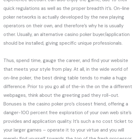
quick regulations as well as the proper breadth it’s. On-line
poker networks is actually developed by the new playing
operators on their own, and therefore’s why he is usually
other. Usually, an alternative casino poker buyer/application
should be installed, giving specific unique professionals.
Thus, spend time, gauge the career, and find your website
that meets your style from play. At all, in the wide world of
on-line poker, the best dining table tends to make a huge
difference. Prior to you go all of the-in the on the a different
webpages, think about the greeting pad they roll-out.
Bonuses is the casino poker pro’s closest friend, offering a
danger-100 percent free exploration of your own web site’s
provides and application quality. It’s such a no cost ticket to
your larger games – operate it to your virtue and you will
merely find yourself towards the top of the fresh processor