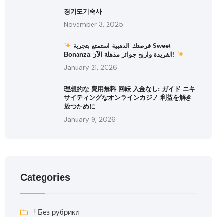
경기도기숙사
November 3, 2025
فرصتك الذهبية استمتع بتجربة Sweet
Bonanza الفريدة واربح جوائز مذهلة الآن!
January 21, 2026
理想的な 費用無料 回転 入金なし: ガイド エキ
サイティングなオンラインカジノ 利益を解き
放つために
January 9, 2026
Categories
! Без рубрики