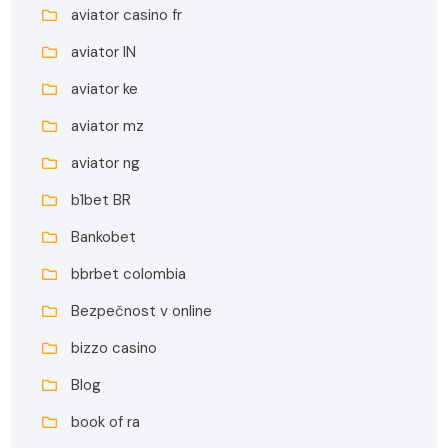
aviator casino fr
aviator IN
aviator ke
aviator mz
aviator ng
b1bet BR
Bankobet
bbrbet colombia
Bezpečnost v online
bizzo casino
Blog
book of ra