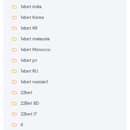
1xbet india
1xbet Korea
1xbet KR
1xbet malaysia
1xbet Morocco
1xbet pt
1xbet RU
1xbet russian1
22bet
22Bet BD
22bet IT
6