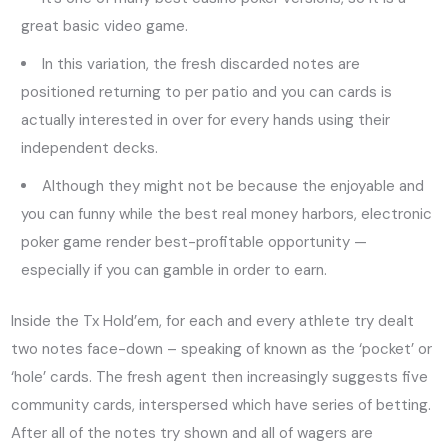
great basic video game.
In this variation, the fresh discarded notes are
positioned returning to per patio and you can cards is
actually interested in over for every hands using their
independent decks.
Although they might not be because the enjoyable and
you can funny while the best real money harbors, electronic
poker game render best-profitable opportunity —
especially if you can gamble in order to earn.
Inside the Tx Hold’em, for each and every athlete try dealt
two notes face-down – speaking of known as the ‘pocket’ or
‘hole’ cards. The fresh agent then increasingly suggests five
community cards, interspersed which have series of betting.
After all of the notes try shown and all of wagers are