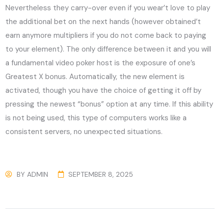
Nevertheless they carry-over even if you wear’t love to play
the additional bet on the next hands (however obtained’t
earn anymore multipliers if you do not come back to paying
to your element). The only difference between it and you will
a fundamental video poker host is the exposure of one’s
Greatest X bonus. Automatically, the new element is
activated, though you have the choice of getting it off by
pressing the newest “bonus” option at any time. If this ability
is not being used, this type of computers works like a
consistent servers, no unexpected situations.
BY
ADMIN
SEPTEMBER 8, 2025