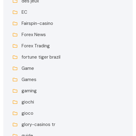
des jeux
EC
Fairspin-casino
Forex News
Forex Trading
fortune tiger brazil
Game
Games
gaming
giochi
gioco
glory-casinos tr
guide