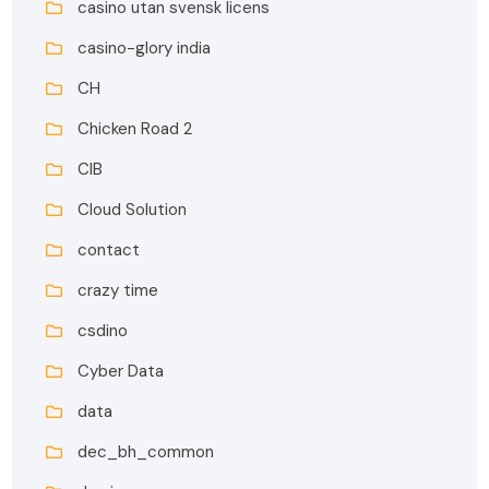
casino utan svensk licens
casino-glory india
CH
Chicken Road 2
CIB
Cloud Solution
contact
crazy time
csdino
Cyber Data
data
dec_bh_common