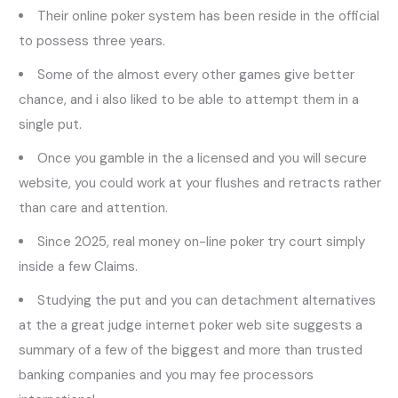
Their online poker system has been reside in the official
to possess three years.
Some of the almost every other games give better
chance, and i also liked to be able to attempt them in a
single put.
Once you gamble in the a licensed and you will secure
website, you could work at your flushes and retracts rather
than care and attention.
Since 2025, real money on-line poker try court simply
inside a few Claims.
Studying the put and you can detachment alternatives
at the a great judge internet poker web site suggests a
summary of a few of the biggest and more than trusted
banking companies and you may fee processors