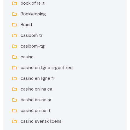
book of ra it
Bookkeeping
Brand
casibom tr
casibom-tg
casino
casino en ligne argent reel
casino en ligne fr
casino onlina ca
casino online ar
casinò online it
casino svensk licens