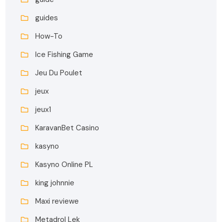
guides
How-To
Ice Fishing Game
Jeu Du Poulet
jeux
jeux1
KaravanBet Casino
kasyno
Kasyno Online PL
king johnnie
Maxi reviewe
Metadrol Lek