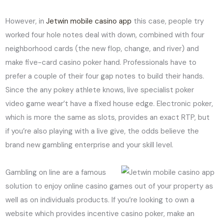
However, in
Jetwin mobile casino app
this case, people try
worked four hole notes deal with down, combined with four
neighborhood cards (the new flop, change, and river) and
make five-card casino poker hand. Professionals have to
prefer a couple of their four gap notes to build their hands.
Since the any pokey athlete knows, live specialist poker
video game wear’t have a fixed house edge. Electronic poker,
which is more the same as slots, provides an exact RTP, but
if you’re also playing with a live give, the odds believe the
brand new gambling enterprise and your skill level.
Gambling on line are a famous
solution to enjoy online casino games out of your property as
well as on individuals products. If you’re looking to own a
website which provides incentive casino poker, make an