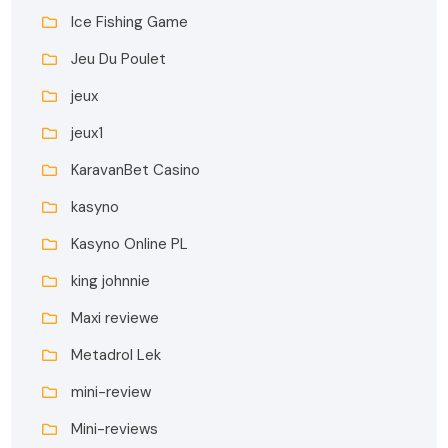
Ice Fishing Game
Jeu Du Poulet
jeux
jeux1
KaravanBet Casino
kasyno
Kasyno Online PL
king johnnie
Maxi reviewe
Metadrol Lek
mini-review
Mini-reviews