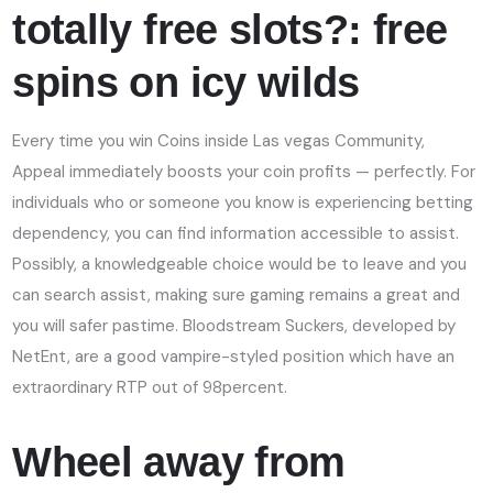
totally free slots?: free
spins on icy wilds
Every time you win Coins inside Las vegas Community,
Appeal immediately boosts your coin profits — perfectly. For
individuals who or someone you know is experiencing betting
dependency, you can find information accessible to assist.
Possibly, a knowledgeable choice would be to leave and you
can search assist, making sure gaming remains a great and
you will safer pastime. Bloodstream Suckers, developed by
NetEnt, are a good vampire-styled position which have an
extraordinary RTP out of 98percent.
Wheel away from