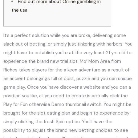
Find out more about Online gambling in
the usa
It’s a perfect solution while you are broke, delivering some
slack out of betting, or simply just tinkering with harbors. You
might have to establish you’re at the very least 21 yrs old to
experience the brand new trial slot. Mo’ Mom Area from
Riches takes players for the a keen adventure as a result of
an ancient belongings full of cost, puzzle and you can unique
game play.
Once you have discover a website and you can a
position you like, all you need to create is actually click the
Play for Fun otherwise Demo thumbnail switch. You might be
brought for the slot eating plan and begin to experience by
simply clicking the fresh Spin option. You’ll have the
possibility to adjust the brand new betting choices to see