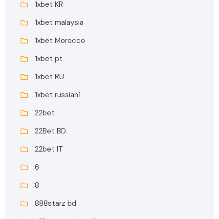
1xbet KR
1xbet malaysia
1xbet Morocco
1xbet pt
1xbet RU
1xbet russian1
22bet
22Bet BD
22bet IT
6
8
888starz bd