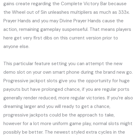
gains create regarding the Complete Victory Bar because
the Wheel out of Sin unleashes multipliers as much as 333x.
Prayer Hands and you may Divine Prayer Hands cause the
action, remaining gameplay suspenseful. That means players
here get very first dibs on this current version prior to
anyone else.
This particular feature setting you can attempt the new
demo slot on your own smart phone during the brand new go.
Progressive jackpot slots give you the opportunity for huge
payouts but have prolonged chance, if you are regular ports
generally render reduced, more regular victories. If you’re also
dreaming larger and you will ready to get a chance,
progressive jackpots could be the approach to take,
however for a lot more uniform game play, normal slots might
possibly be better. The newest styled extra cycles in the