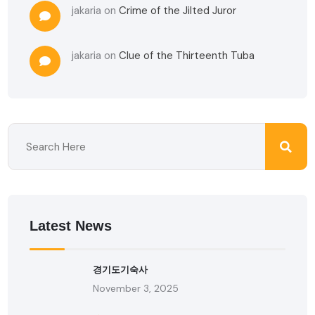
jakaria
on
Crime of the Jilted Juror
jakaria
on
Clue of the Thirteenth Tuba
Latest News
경기도기숙사
November 3, 2025