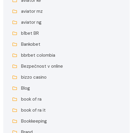
aviator ke
aviator mz
aviator ng
b1bet BR
Bankobet
bbrbet colombia
Bezpečnost v online
bizzo casino
Blog
book of ra
book of ra it
Bookkeeping
Brand