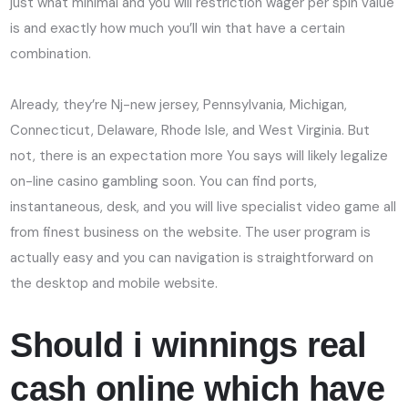
just what minimal and you will restriction wager per spin value
is and exactly how much you’ll win that have a certain
combination.
Already, they’re Nj-new jersey, Pennsylvania, Michigan,
Connecticut, Delaware, Rhode Isle, and West Virginia. But
not, there is an expectation more You says will likely legalize
on-line casino gambling soon. You can find ports,
instantaneous, desk, and you will live specialist video game all
from finest business on the website. The user program is
actually easy and you can navigation is straightforward on
the desktop and mobile website.
Should i winnings real
cash online which have