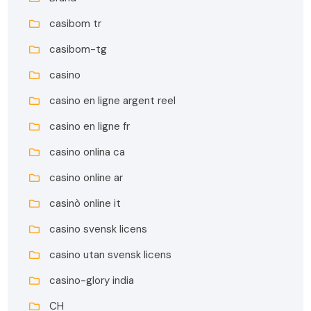
casibom tr
casibom-tg
casino
casino en ligne argent reel
casino en ligne fr
casino onlina ca
casino online ar
casinò online it
casino svensk licens
casino utan svensk licens
casino-glory india
CH