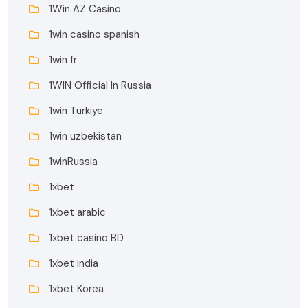
1Win AZ Casino
1win casino spanish
1win fr
1WIN Official In Russia
1win Turkiye
1win uzbekistan
1winRussia
1xbet
1xbet arabic
1xbet casino BD
1xbet india
1xbet Korea