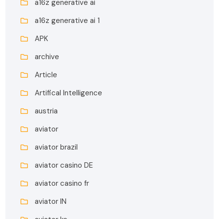
a16z generative ai
a16z generative ai 1
APK
archive
Article
Artifical Intelligence
austria
aviator
aviator brazil
aviator casino DE
aviator casino fr
aviator IN