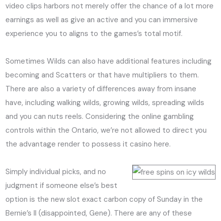
video clips harbors not merely offer the chance of a lot more
earnings as well as give an active and you can immersive
experience you to aligns to the games’s total motif.
Sometimes Wilds can also have additional features including
becoming and Scatters or that have multipliers to them.
There are also a variety of differences away from insane
have, including walking wilds, growing wilds, spreading wilds
and you can nuts reels. Considering the online gambling
controls within the Ontario, we’re not allowed to direct you
the advantage render to possess it casino here.
Simply individual picks, and no
judgment if someone else’s best
option is the new slot exact carbon copy of Sunday in the
Bernie’s II (disappointed, Gene). There are any of these