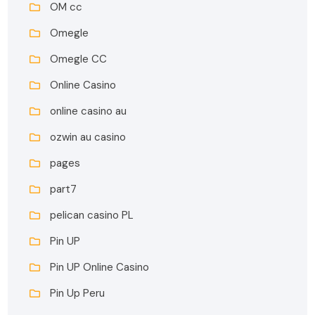
OM cc
Omegle
Omegle CC
Online Casino
online casino au
ozwin au casino
pages
part7
pelican casino PL
Pin UP
Pin UP Online Casino
Pin Up Peru