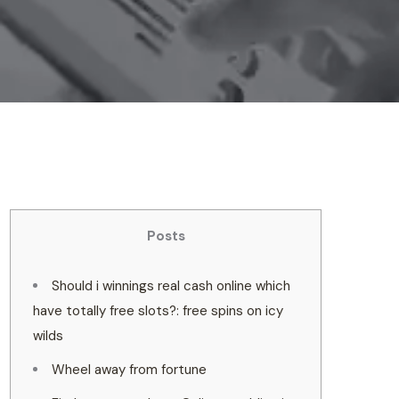
Posts
Should i winnings real cash online which
have totally free slots?: free spins on icy
wilds
Wheel away from fortune