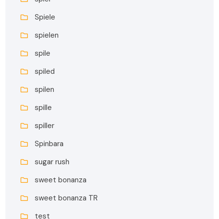
Spiele
spielen
spile
spiled
spilen
spille
spiller
Spinbara
sugar rush
sweet bonanza
sweet bonanza TR
test