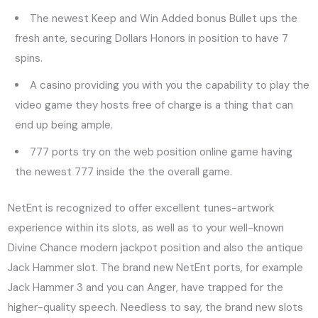
The newest Keep and Win Added bonus Bullet ups the
fresh ante, securing Dollars Honors in position to have 7
spins.
A casino providing you with you the capability to play the
video game they hosts free of charge is a thing that can
end up being ample.
777 ports try on the web position online game having
the newest 777 inside the the overall game.
NetEnt is recognized to offer excellent tunes-artwork
experience within its slots, as well as to your well-known
Divine Chance modern jackpot position and also the antique
Jack Hammer slot. The brand new NetEnt ports, for example
Jack Hammer 3 and you can Anger, have trapped for the
higher-quality speech. Needless to say, the brand new slots