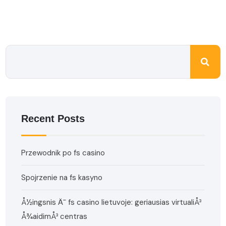
Recent Posts
Przewodnik po fs casino
Spojrzenie na fs kasyno
Å½ingsnis Ä¯ fs casino lietuvoje: geriausias virtualiÅ³
Å¾aidimÅ³ centras