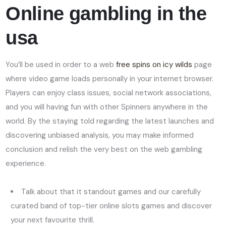
Online gambling in the
usa
You’ll be used in order to a web
free spins on icy wilds
page
where video game loads personally in your internet browser.
Players can enjoy class issues, social network associations,
and you will having fun with other Spinners anywhere in the
world. By the staying told regarding the latest launches and
discovering unbiased analysis, you may make informed
conclusion and relish the very best on the web gambling
experience.
Talk about that it standout games and our carefully
curated band of top-tier online slots games and discover
your next favourite thrill.