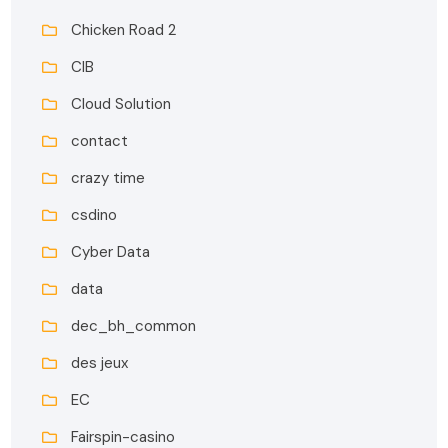
Chicken Road 2
CIB
Cloud Solution
contact
crazy time
csdino
Cyber Data
data
dec_bh_common
des jeux
EC
Fairspin-casino