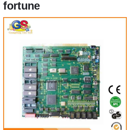
fortune