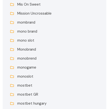
Mis On Sweet
Mission Uncrossable
mombrand
mono brand
mono slot
Monobrand
monobrend
monogame
monoslot
mostbet
mostbet GR
mostbet hungary