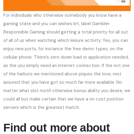
For individuals who otherwise somebody you know have a
gaming state and you can wishes let, label Gambler.
Responsible Gaming should getting a total priority for all out
of all of us when watching which leisure activity. Yes, you can
enjoy new ports, for instance the free demo types, on the
cellular phone. There’s zero down load or application needed,
as the you simply need an internet connection. If the not one
of the harbors we mentioned above piques the love, rest
assured that you have got so much far more available. No
matter what slot motif otherwise bonus ability you desire, we
could all but make certain that we have a no cost position
servers which is the greatest match.
Find out more about