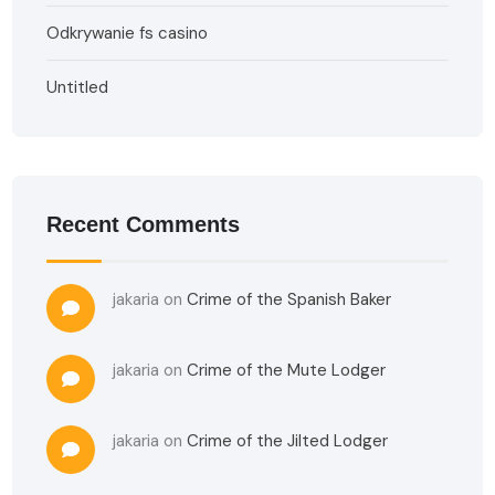
Odkrywanie fs casino
Untitled
Recent Comments
jakaria
on
Crime of the Spanish Baker
jakaria
on
Crime of the Mute Lodger
jakaria
on
Crime of the Jilted Lodger