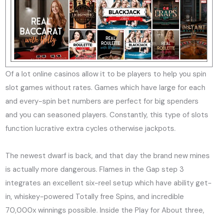
Of a lot online casinos allow it to be players to help you spin
slot games without rates. Games which have large for each
and every-spin bet numbers are perfect for big spenders
and you can seasoned players. Constantly, this type of slots
function lucrative extra cycles otherwise jackpots.
The newest dwarf is back, and that day the brand new mines
is actually more dangerous. Flames in the Gap step 3
integrates an excellent six-reel setup which have ability get-
in, whiskey-powered Totally free Spins, and incredible
70,000x winnings possible. Inside the Play for About three,