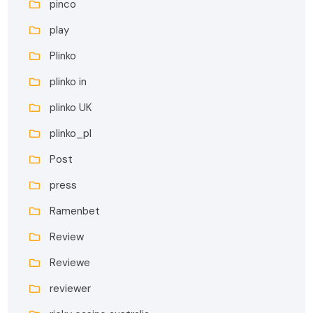
pinco
play
Plinko
plinko in
plinko UK
plinko_pl
Post
press
Ramenbet
Review
Reviewe
reviewer