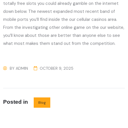
totally free slots you could already gamble on the internet
down below. The newest expanded most recent band of
mobile ports you’ll find inside the our cellular casinos area.
From the investigating other online game on the our website,
you’ll know about those are better than anyone else to see
what most makes them stand out from the competition.
BY
ADMIN
OCTOBER 9, 2025
Posted in
Blog