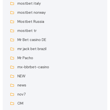
mostbet italy
mostbet norway
Mostbet Russia
mostbet tr
Mr Bet casino DE
mr jack bet brazil
Mr Pacho
mx-bbrbet-casino
NEW
news
nov7
OM