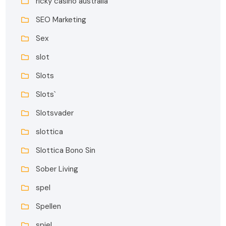
ricky casino australia
SEO Marketing
Sex
slot
Slots
Slots`
Slotsvader
slottica
Slottica Bono Sin
Sober Living
spel
Spellen
spiel