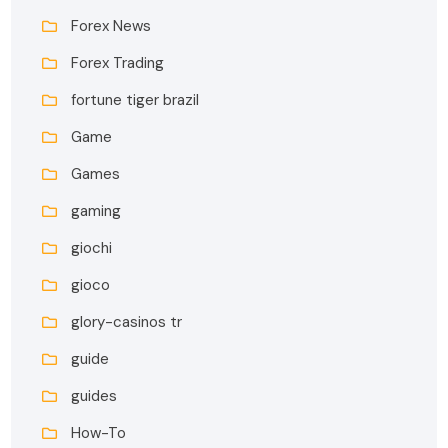
Forex News
Forex Trading
fortune tiger brazil
Game
Games
gaming
giochi
gioco
glory-casinos tr
guide
guides
How-To