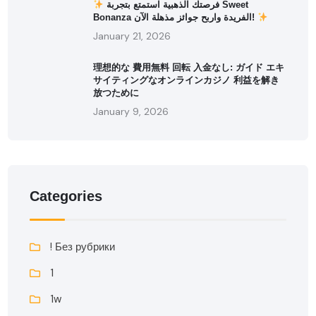
فرصتك الذهبية استمتع بتجربة Sweet
Bonanza الفريدة واربح جوائز مذهلة الآن!
January 21, 2026
理想的な 費用無料 回転 入金なし: ガイド エキ
サイティングなオンラインカジノ 利益を解き
放つために
January 9, 2026
Categories
! Без рубрики
1
1w