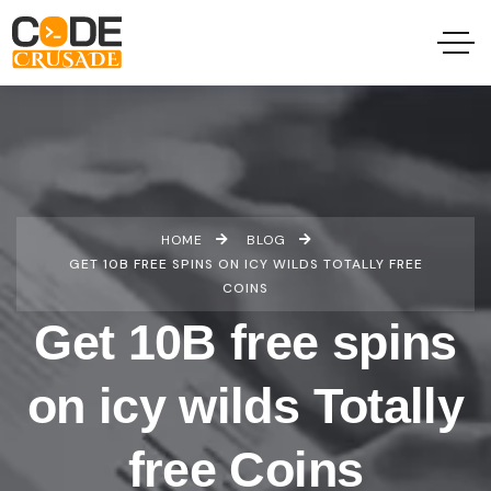
HOME
BLOG
GET 10B FREE SPINS ON ICY WILDS TOTALLY FREE
COINS
Get 10B free spins
on icy wilds Totally
free Coins