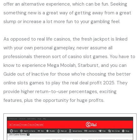
offer an alternative experience, which can be fun. Seeking
something new is a great way of getting away from a great
slump or increase a lot more fun to your gambling feel.
As opposed to real life casinos, the fresh jackpot is linked
with your own personal gameplay, never assume all
professionals thereon sort of casino slot games. You have to
know to experience Mega Moolah, Starburst, and you can
Guide out of Inactive for those who’re choosing the better
online slots games to play the real deal profit 2025. They
provide higher return-to-user percentages, exciting
features, plus the opportunity for huge profits.