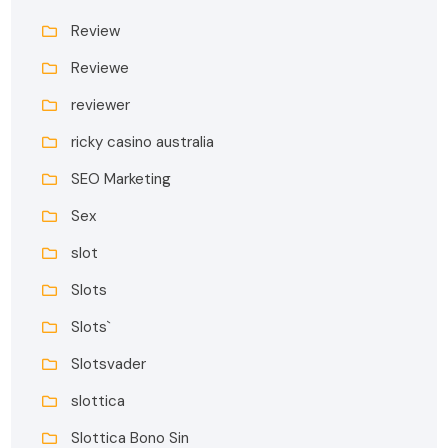
Review
Reviewe
reviewer
ricky casino australia
SEO Marketing
Sex
slot
Slots
Slots`
Slotsvader
slottica
Slottica Bono Sin