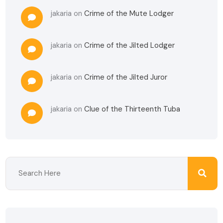
jakaria
on
Crime of the Mute Lodger
jakaria
on
Crime of the Jilted Lodger
jakaria
on
Crime of the Jilted Juror
jakaria
on
Clue of the Thirteenth Tuba