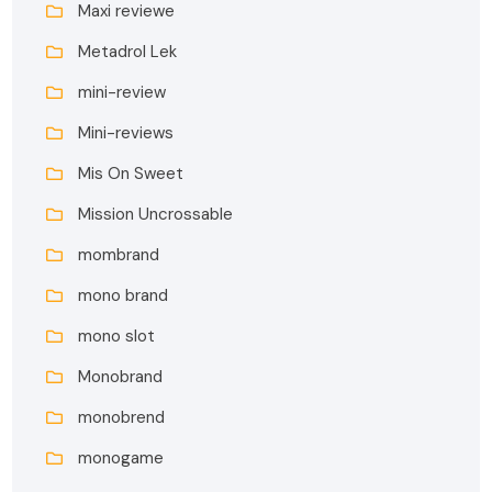
Maxi reviewe
Metadrol Lek
mini-review
Mini-reviews
Mis On Sweet
Mission Uncrossable
mombrand
mono brand
mono slot
Monobrand
monobrend
monogame