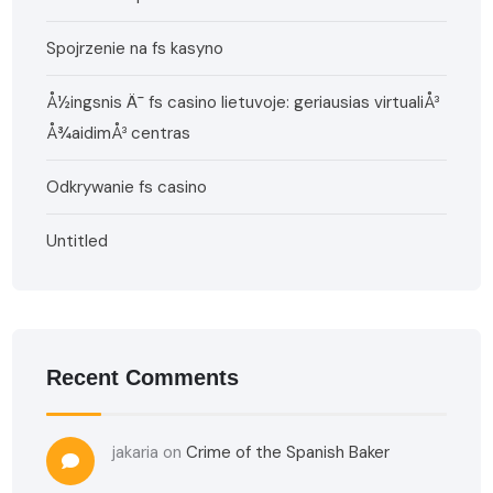
Spojrzenie na fs kasyno
Å½ingsnis Ä¯ fs casino lietuvoje: geriausias virtualiÅ³
Å¾aidimÅ³ centras
Odkrywanie fs casino
Untitled
Recent Comments
jakaria
on
Crime of the Spanish Baker