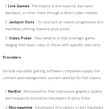
Live Games
: Participate in live roulette, baccarat,
blackjack, or other titles through a direct video stream.
Jackpot Slots
: Try your luck at classic progressive slot
machines offering massive prize pools.
Video Poker
: Play variants of this strategic game,
ranging from basic rules to those with specific side bets.
Providers
Several reputable gaming software companies supply the
content and management system used by Go Fish Casino:
NetEnt
: Renowned for their impressive graphics quality
and frequently innovative mechanics in slots titles.
Microgaming
: Developers of a variety of slot machines