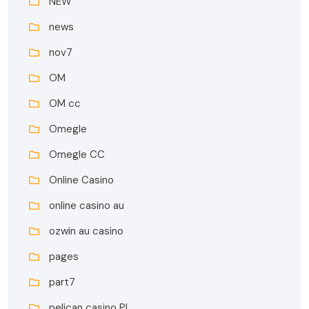
NEW
news
nov7
OM
OM cc
Omegle
Omegle CC
Online Casino
online casino au
ozwin au casino
pages
part7
pelican casino PL