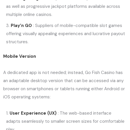
as well as progressive jackpot platforms available across
multiple online casinos.
Play’n GO
: Suppliers of mobile-compatible slot games
offering visually appealing experiences and lucrative payout
structures.
Mobile Version
A dedicated app is not needed; instead, Go Fish Casino has
an adaptable desktop version that can be accessed via any
browser on smartphones or tablets running either Android or
iOS operating systems:
User Experience (UX)
: The web-based interface
adapts seamlessly to smaller screen sizes for comfortable
play.