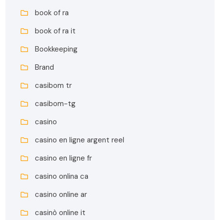
book of ra
book of ra it
Bookkeeping
Brand
casibom tr
casibom-tg
casino
casino en ligne argent reel
casino en ligne fr
casino onlina ca
casino online ar
casinò online it