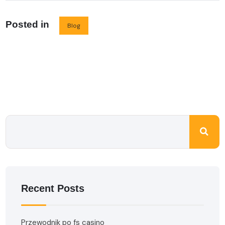
Posted in
Blog
Recent Posts
Przewodnik po fs casino