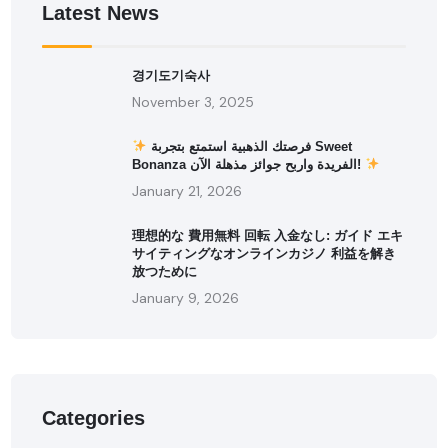
Latest News
경기도기숙사
November 3, 2025
فرصتك الذهبية استمتع بتجربة Sweet
Bonanza الفريدة واربح جوائز مذهلة الآن!
January 21, 2026
理想的な 費用無料 回転 入金なし: ガイド エキ
サイティングなオンラインカジノ 利益を解き
放つために
January 9, 2026
Categories