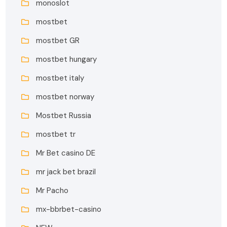
monoslot
mostbet
mostbet GR
mostbet hungary
mostbet italy
mostbet norway
Mostbet Russia
mostbet tr
Mr Bet casino DE
mr jack bet brazil
Mr Pacho
mx-bbrbet-casino