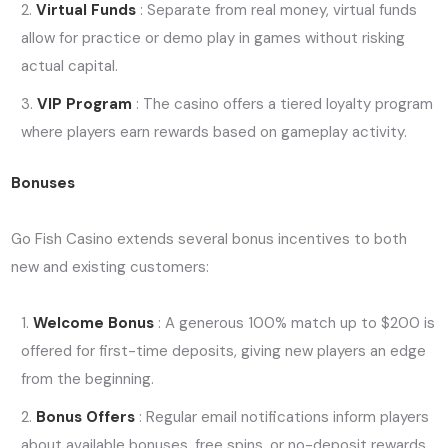
Virtual Funds
: Separate from real money, virtual funds
allow for practice or demo play in games without risking
actual capital.
VIP Program
: The casino offers a tiered loyalty program
where players earn rewards based on gameplay activity.
Bonuses
Go Fish Casino extends several bonus incentives to both
new and existing customers:
Welcome Bonus
: A generous 100% match up to $200 is
offered for first-time deposits, giving new players an edge
from the beginning.
Bonus Offers
: Regular email notifications inform players
about available bonuses, free spins, or no-deposit rewards.