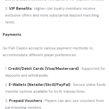
VIP Benefits
: Higher-tier loyalty members receive
exclusive offers and more substantial deposit matching
rates.
Payments
Go Fish Casino accepts various payment methods to
accommodate different player preferences:
Credit/Debit Cards (Visa/Mastercard)
: Supported for
deposits and withdrawals.
E-Wallets (Neteller/Skrill/PayPal)
: Secure online funds
transfer options available for both transactions.
Prepaid Vouchers
: Players can also use vouchers from
participating vendors.