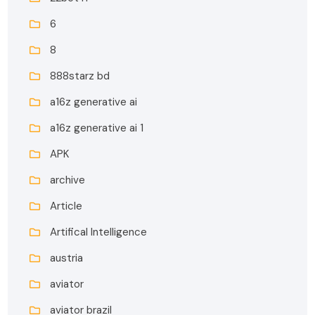
6
8
888starz bd
a16z generative ai
a16z generative ai 1
APK
archive
Article
Artifical Intelligence
austria
aviator
aviator brazil