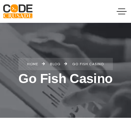
HOME
BLOG
GO FISH CASINO
Go Fish Casino