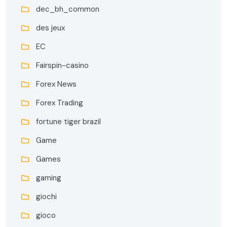
dec_bh_common
des jeux
EC
Fairspin-casino
Forex News
Forex Trading
fortune tiger brazil
Game
Games
gaming
giochi
gioco