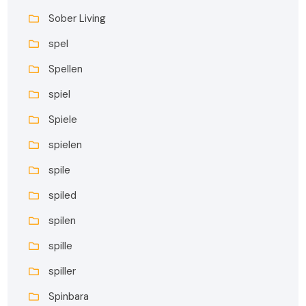
Sober Living
spel
Spellen
spiel
Spiele
spielen
spile
spiled
spilen
spille
spiller
Spinbara