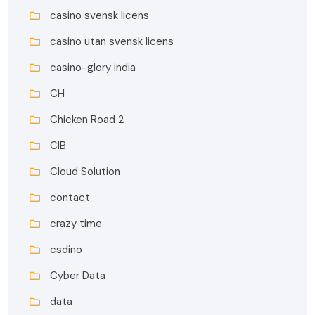
casino svensk licens
casino utan svensk licens
casino-glory india
CH
Chicken Road 2
CIB
Cloud Solution
contact
crazy time
csdino
Cyber Data
data