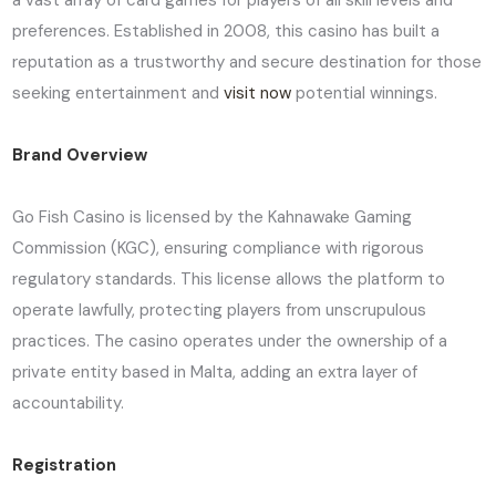
a vast array of card games for players of all skill levels and
preferences. Established in 2008, this casino has built a
reputation as a trustworthy and secure destination for those
seeking entertainment and
visit now
potential winnings.
Brand Overview
Go Fish Casino is licensed by the Kahnawake Gaming
Commission (KGC), ensuring compliance with rigorous
regulatory standards. This license allows the platform to
operate lawfully, protecting players from unscrupulous
practices. The casino operates under the ownership of a
private entity based in Malta, adding an extra layer of
accountability.
Registration