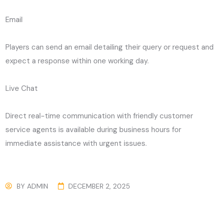
Email
Players can send an email detailing their query or request and
expect a response within one working day.
Live Chat
Direct real-time communication with friendly customer
service agents is available during business hours for
immediate assistance with urgent issues.
BY
ADMIN
DECEMBER 2, 2025