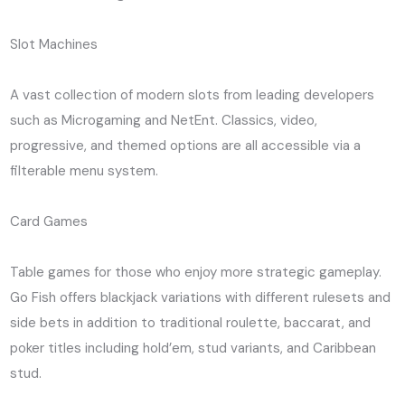
Slot Machines
A vast collection of modern slots from leading developers
such as Microgaming and NetEnt. Classics, video,
progressive, and themed options are all accessible via a
filterable menu system.
Card Games
Table games for those who enjoy more strategic gameplay.
Go Fish offers blackjack variations with different rulesets and
side bets in addition to traditional roulette, baccarat, and
poker titles including hold’em, stud variants, and Caribbean
stud.