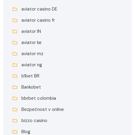
aviator casino DE
aviator casino fr
aviator IN
aviator ke
aviator mz
aviator ng
b1bet BR
Bankobet
bbrbet colombia
Bezpečnost v online
bizzo casino
Blog