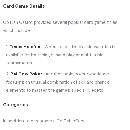
Card Game Details
Go Fish Casino provides several popular card game titles,
which include:
Texas Hold’em
: A version of this classic variation is
available for both single-hand play or multi-table
tournaments.
Pai Gow Poker
: Another table poker experience
featuring an unusual combination of skill and chance
elements to master the game’s special rulesets.
Categories
In addition to card games, Go Fish offers: