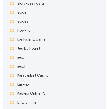
glory-casinos tr
guide
guides
How-To
Ice Fishing Game
Jeu Du Poulet
jeux
jeux1
KaravanBet Casino
kasyno
Kasyno Online PL
king johnnie