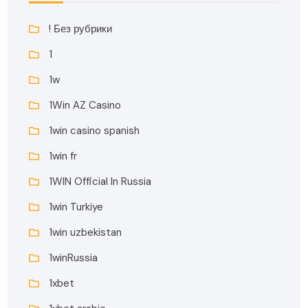
! Без рубрики
1
1w
1Win AZ Casino
1win casino spanish
1win fr
1WIN Official In Russia
1win Turkiye
1win uzbekistan
1winRussia
1xbet