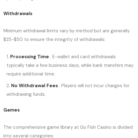
Withdrawals
Minimum withdrawal limits vary by method but are generally
$25-$50 to ensure the integrity of withdrawals:
Processing Time
: E-wallet and card withdrawals
typically take a few business days, while bank transfers may
require additional time.
No Withdrawal Fees
: Players will not incur charges for
withdrawing funds.
Games
The comprehensive game library at Go Fish Casino is divided
into several categories: