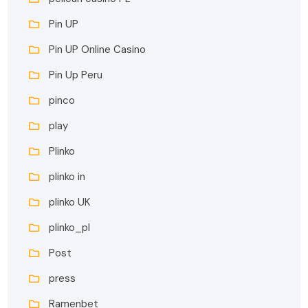
Pin UP
Pin UP Online Casino
Pin Up Peru
pinco
play
Plinko
plinko in
plinko UK
plinko_pl
Post
press
Ramenbet