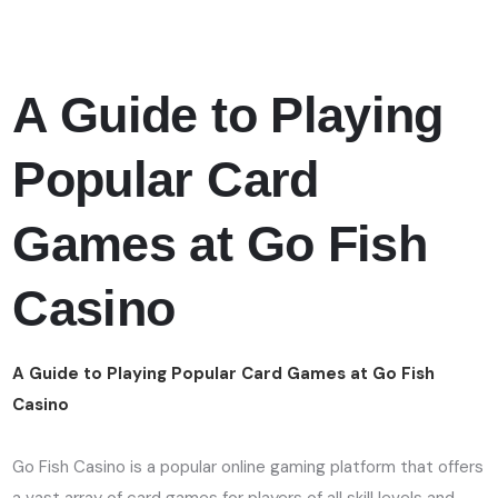
A Guide to Playing
Popular Card
Games at Go Fish
Casino
A Guide to Playing Popular Card Games at Go Fish
Casino
Go Fish Casino is a popular online gaming platform that offers