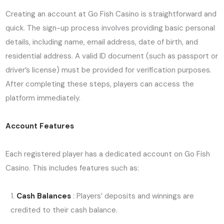
Creating an account at Go Fish Casino is straightforward and
quick. The sign-up process involves providing basic personal
details, including name, email address, date of birth, and
residential address. A valid ID document (such as passport or
driver’s license) must be provided for verification purposes.
After completing these steps, players can access the
platform immediately.
Account Features
Each registered player has a dedicated account on Go Fish
Casino. This includes features such as:
Cash Balances
: Players’ deposits and winnings are
credited to their cash balance.