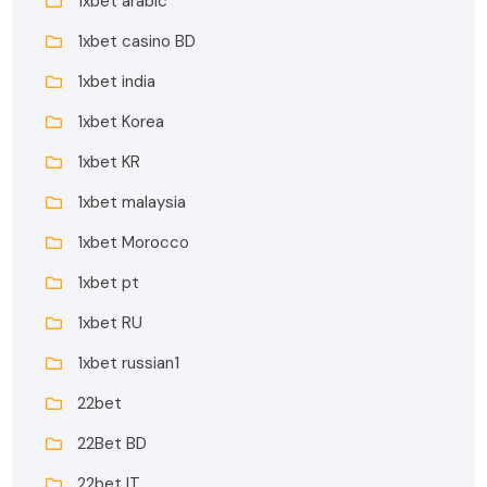
1xbet arabic
1xbet casino BD
1xbet india
1xbet Korea
1xbet KR
1xbet malaysia
1xbet Morocco
1xbet pt
1xbet RU
1xbet russian1
22bet
22Bet BD
22bet IT