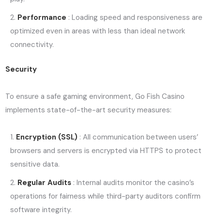
Performance
: Loading speed and responsiveness are
optimized even in areas with less than ideal network
connectivity.
Security
To ensure a safe gaming environment, Go Fish Casino
implements state-of-the-art security measures:
Encryption (SSL)
: All communication between users’
browsers and servers is encrypted via HTTPS to protect
sensitive data.
Regular Audits
: Internal audits monitor the casino’s
operations for fairness while third-party auditors confirm
software integrity.