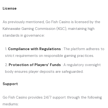
License
As previously mentioned, Go Fish Casino is licensed by the
Kahnawake Gaming Commission (KGC), maintaining high
standards in governance:
Compliance with Regulations
: The platform adheres to
strict requirements on responsible gaming practices.
Protection of Players’ Funds
: A regulatory oversight
body ensures player deposits are safeguarded.
Support
Go Fish Casino provides 24/7 support through the following
mediums: