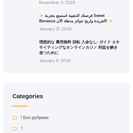
November 3, 2025
فرصتك الذهبية استمتع بتجربة Sweet
Bonanza الفريدة واربح جوائز مذهلة الآن!
January 21, 2026
理想的な 費用無料 回転 入金なし: ガイド エキ
サイティングなオンラインカジノ 利益を解き
放つために
January 9, 2026
Categories
! Без рубрики
1