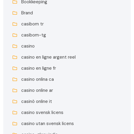
Bookkeeping
Brand
casibom tr
casibom-tg
casino
casino en ligne argent reel
casino en ligne fr
casino onlina ca
casino online ar
casinò online it
casino svensk licens
casino utan svensk licens