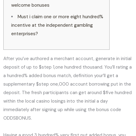
welcome bonuses
Must i claim one or more eight hundred%
incentive at the independent gambling
enterprises?
After you’ve authored a merchant account, generate in initial
deposit of up to $step 1,one hundred thousand. You’ll rating a
a hundred% added bonus match, definition your’ll get a
supplementary $step one,000 account borrowing put in the
deposit.
The fresh participants can get around $five hundred
within the local casino losings into the initial a day
immediately after signing up while using the bonus code
ODDSBONUS.
Having a good 3 hundred% very first put added bonus, you