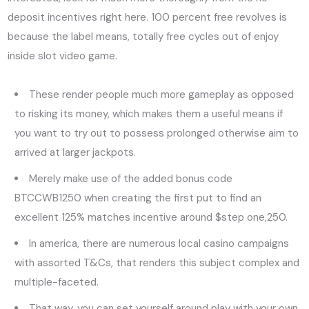
deposit incentives right here. 100 percent free revolves is
because the label means, totally free cycles out of enjoy
inside slot video game.
These render people much more gameplay as opposed
to risking its money, which makes them a useful means if
you want to try out to possess prolonged otherwise aim to
arrived at larger jackpots.
Merely make use of the added bonus code
BTCCWB1250 when creating the first put to find an
excellent 125% matches incentive around $step one,250.
In america, there are numerous local casino campaigns
with assorted T&Cs, that renders this subject complex and
multiple-faceted.
That way, you can set yourself around play with your own