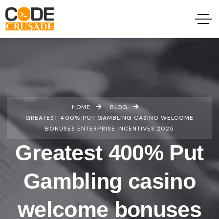
HOME
BLOG
GREATEST 400% PUT GAMBLING CASINO WELCOME
BONUSES ENTERPRISE INCENTIVES 2025
Greatest 400% Put
Gambling casino
welcome bonuses