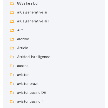
888starz bd
a16z generative ai
a16z generative ai 1
APK
archive
Article
Artifical Intelligence
austria
aviator
aviator brazil
aviator casino DE
aviator casino fr