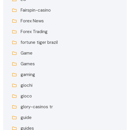
Fairspin-casino
Forex News
Forex Trading
fortune tiger brazil
Game
Games
gaming
giochi
gioco
glory-casinos tr
guide
guides