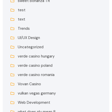
sweet bonanza TR
test
text
Trends
UI/UX Design
Uncategorized
verde casino hungary
verde casino poland
verde casino romania
Vovan Casino
vulkan vegas germany
Web Development
what does nlu mean 8