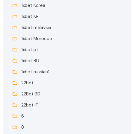
1xbet Korea
1xbet KR
1xbet malaysia
1xbet Morocco
1xbet pt
1xbet RU
1xbet russian1
22bet
22Bet BD
22bet IT
6
8