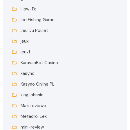
How-To
Ice Fishing Game
Jeu Du Poulet
jeux
jeux1
KaravanBet Casino
kasyno
Kasyno Online PL
king johnnie
Maxi reviewe
Metadrol Lek
mini-review