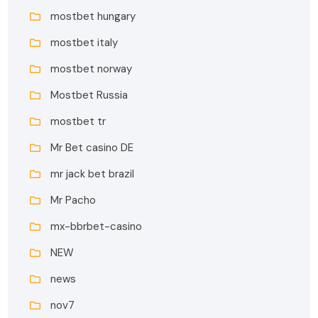
mostbet hungary
mostbet italy
mostbet norway
Mostbet Russia
mostbet tr
Mr Bet casino DE
mr jack bet brazil
Mr Pacho
mx-bbrbet-casino
NEW
news
nov7