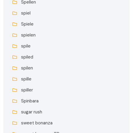
Spellen
spiel
Spiele
spielen
spile
spiled
spilen
spille
spiller
Spinbara
sugar rush
sweet bonanza