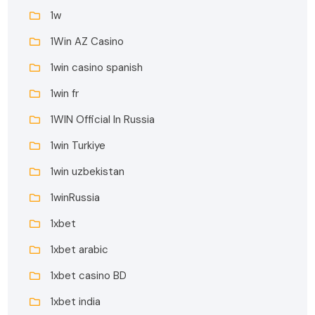
1w
1Win AZ Casino
1win casino spanish
1win fr
1WIN Official In Russia
1win Turkiye
1win uzbekistan
1winRussia
1xbet
1xbet arabic
1xbet casino BD
1xbet india