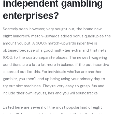
independent gambling
enterprises?
Scarcely seen, however, very sought out; the brand new
eight hundred% match-upwards added bonus quadruples the
amount you put. A 500% match-upwards incentive is
obtained because of a good multi-tier extra, and that nets
100% to the cuatro separate places. The newest wagering
conditions are a lot a lot more in balance if the put incentive
is spread out like this. For individuals who’lso are another
gambler, you then’ll end up being using your primary day to
try out slot machines. They’re very easy to grasp, fun and
include their own layouts, has and you will soundtracks.
Listed here are several of the most popular kind of eight