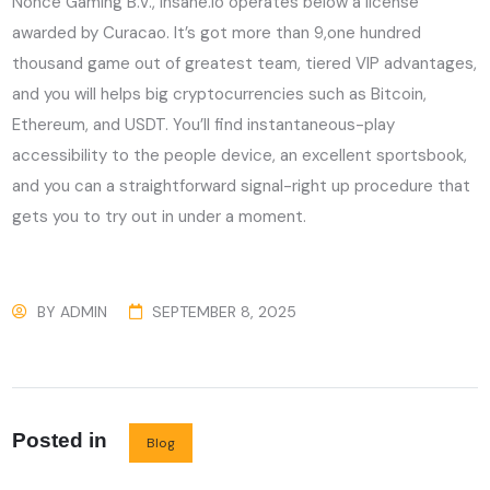
Nonce Gaming B.V., Insane.io operates below a license
awarded by Curacao. It’s got more than 9,one hundred
thousand game out of greatest team, tiered VIP advantages,
and you will helps big cryptocurrencies such as Bitcoin,
Ethereum, and USDT. You’ll find instantaneous-play
accessibility to the people device, an excellent sportsbook,
and you can a straightforward signal-right up procedure that
gets you to try out in under a moment.
BY
ADMIN
SEPTEMBER 8, 2025
Posted in
Blog