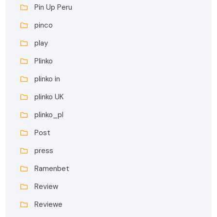
Pin Up Peru
pinco
play
Plinko
plinko in
plinko UK
plinko_pl
Post
press
Ramenbet
Review
Reviewe