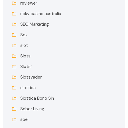
reviewer
ricky casino australia
SEO Marketing
Sex
slot
Slots
Slots`
Slotsvader
slottica
Slottica Bono Sin
Sober Living
spel