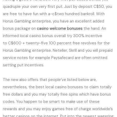
quadruple your own very first put. Just by deposit C$50, you
are free to have fun with a-c$two hundred bankroll. With
Horus Gambling enterprise, you have an excellent added
bonus package on
casino welcome bonuses
the hand. An
informed local casino bonus overall try 300% incentive
to C$600 + twenty-five 100 percent free revolves for the
Horus Gambling enterprise. Neteller, Skrill and you will prepaid
service notes for example Paysafecard are often omitted
setting put incentives.
The new also offers that people’ve listed below are,
nevertheless, the best local casino bonuses to claim totally
free dollars and you may totally free spins which have bonus
codes. You happen to be smart to make use of these
rewards and you may enjoy games free of charge worldwide’s
better casinos on the internet. Put into the newest wagering