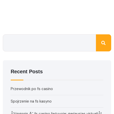
Recent Posts
Przewodnik po fs casino
Spojrzenie na fs kasyno
Å½ingsnis Ä¯ fs casino lietuvoje: geriausias virtualiÅ³