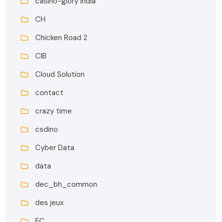
casino-glory india
CH
Chicken Road 2
CIB
Cloud Solution
contact
crazy time
csdino
Cyber Data
data
dec_bh_common
des jeux
EC