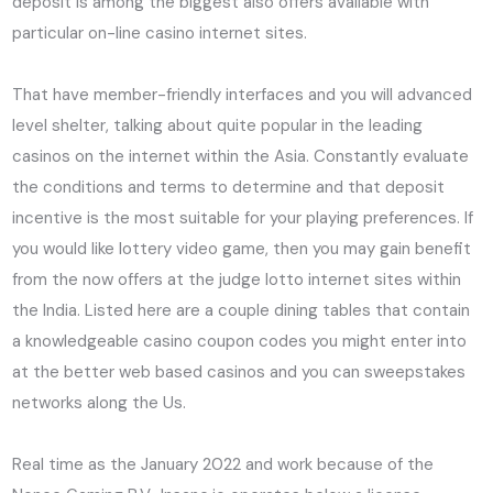
deposit is among the biggest also offers available with
particular on-line casino internet sites.
That have member-friendly interfaces and you will advanced
level shelter, talking about quite popular in the leading
casinos on the internet within the Asia. Constantly evaluate
the conditions and terms to determine and that deposit
incentive is the most suitable for your playing preferences. If
you would like lottery video game, then you may gain benefit
from the now offers at the judge lotto internet sites within
the India. Listed here are a couple dining tables that contain
a knowledgeable casino coupon codes you might enter into
at the better web based casinos and you can sweepstakes
networks along the Us.
Real time as the January 2022 and work because of the