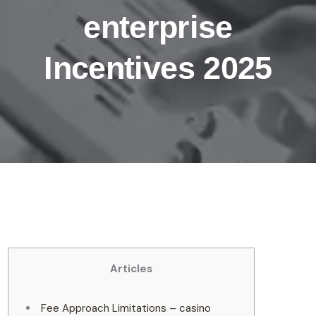
enterprise
Incentives 2025
Articles
Fee Approach Limitations – casino