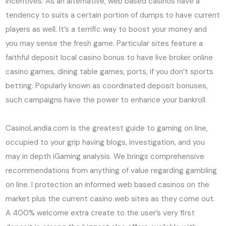
incentives. As an alternative, web based casinos have a
tendency to suits a certain portion of dumps to have current
players as well. It’s a terrific way to boost your money and
you may sense the fresh game. Particular sites feature a
faithful deposit local casino bonus to have live broker online
casino games, dining table games, ports, if you don’t sports
betting. Popularly known as coordinated deposit bonuses,
such campaigns have the power to enhance your bankroll.
CasinoLandia.com is the greatest guide to gaming on line,
occupied to your grip having blogs, investigation, and you
may in depth iGaming analysis. We brings comprehensive
recommendations from anything of value regarding gambling
on line. I protection an informed web based casinos on the
market plus the current casino web sites as they come out.
A 400% welcome extra create to the user’s very first