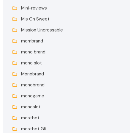
Mini-reviews
Mis On Sweet
Mission Uncrossable
mombrand
mono brand
mono slot
Monobrand
monobrend
monogame
monoslot
mostbet
mostbet GR