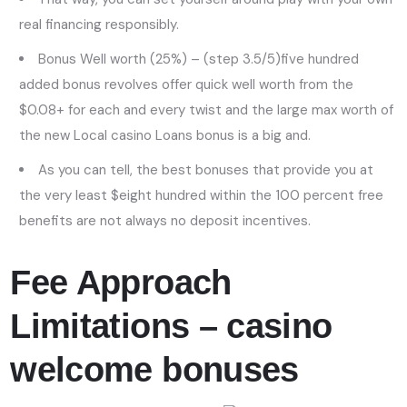
real financing responsibly.
Bonus Well worth (25%) – (step 3.5/5)five hundred
added bonus revolves offer quick well worth from the
$0.08+ for each and every twist and the large max worth of
the new Local casino Loans bonus is a big and.
As you can tell, the best bonuses that provide you at
the very least $eight hundred within the 100 percent free
benefits are not always no deposit incentives.
Fee Approach
Limitations – casino
welcome bonuses