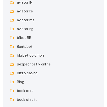
aviator IN
aviator ke
aviator mz
aviator ng
b1bet BR
Bankobet
bbrbet colombia
Bezpečnost v online
bizzo casino
Blog
book of ra
book of ra it