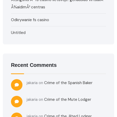
Å¾aidimÅ³ centras
Odkrywanie fs casino
Untitled
Recent Comments
jakaria
on
Crime of the Spanish Baker
jakaria
on
Crime of the Mute Lodger
jakaria
on
Crime of the Jilted Lodger