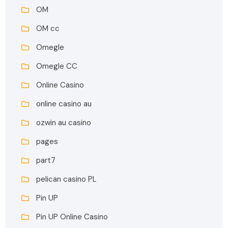
OM
OM cc
Omegle
Omegle CC
Online Casino
online casino au
ozwin au casino
pages
part7
pelican casino PL
Pin UP
Pin UP Online Casino