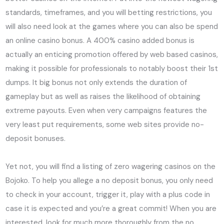
standards, timeframes, and you will betting restrictions, you
will also need look at the games where you can also be spend
an online casino bonus. A 400% casino added bonus is
actually an enticing promotion offered by web based casinos,
making it possible for professionals to notably boost their 1st
dumps. It big bonus not only extends the duration of
gameplay but as well as raises the likelihood of obtaining
extreme payouts. Even when very campaigns features the
very least put requirements, some web sites provide no-
deposit bonuses.
Yet not, you will find a listing of zero wagering casinos on the
Bojoko. To help you allege a no deposit bonus, you only need
to check in your account, trigger it, play with a plus code in
case it is expected and you’re a great commit! When you are
interested, look for much more thoroughly from the no