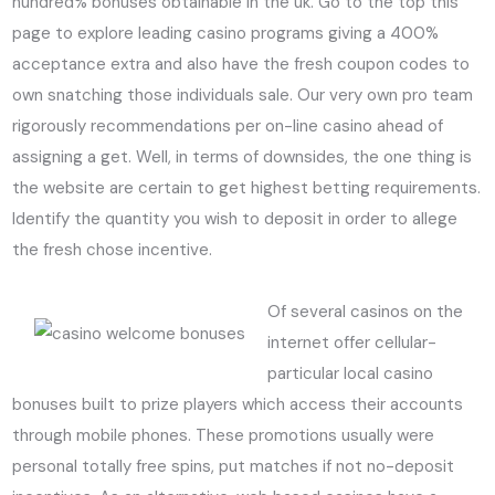
hundred% bonuses obtainable in the uk. Go to the top this
page to explore leading casino programs giving a 400%
acceptance extra and also have the fresh coupon codes to
own snatching those individuals sale. Our very own pro team
rigorously recommendations per on-line casino ahead of
assigning a get. Well, in terms of downsides, the one thing is
the website are certain to get highest betting requirements.
Identify the quantity you wish to deposit in order to allege
the fresh chose incentive.
Of several casinos on the
internet offer cellular-
particular local casino
bonuses built to prize players which access their accounts
through mobile phones. These promotions usually were
personal totally free spins, put matches if not no-deposit