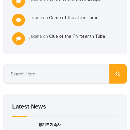
jakaria
on
Crime of the Jilted Juror
jakaria
on
Clue of the Thirteenth Tuba
Latest News
경기도기숙사