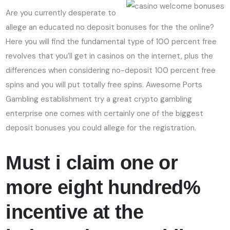
Are you currently desperate to
allege an educated no deposit bonuses for the the online?
Here you will find the fundamental type of 100 percent free
revolves that you’ll get in casinos on the internet, plus the
differences when considering no-deposit 100 percent free
spins and you will put totally free spins. Awesome Ports
Gambling establishment try a great crypto gambling
enterprise one comes with certainly one of the biggest
deposit bonuses you could allege for the registration.
Must i claim one or
more eight hundred%
incentive at the