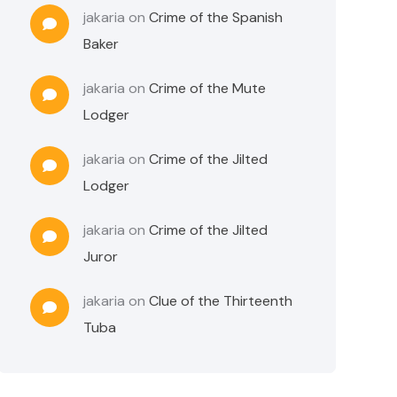
jakaria
on
Crime of the Spanish
Baker
jakaria
on
Crime of the Mute
Lodger
jakaria
on
Crime of the Jilted
Lodger
jakaria
on
Crime of the Jilted
Juror
jakaria
on
Clue of the Thirteenth
Tuba