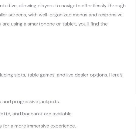
ntuitive, allowing players to navigate effortlessly through
aller screens, with well-organized menus and responsive
re using a smartphone or tablet, you’ll find the
uding slots, table games, and live dealer options. Here’s
s and progressive jackpots.
lette, and baccarat are available.
s for a more immersive experience.