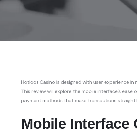
Hotloot Casino is designed with user experience in 
This review will explore the mobile interface’s ease o
payment methods that make transactions straightf
Mobile Interface