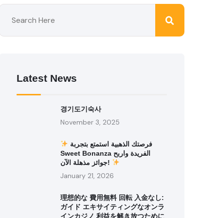
Latest News
경기도기숙사
November 3, 2025
فرصتك الذهبية استمتع بتجربة
Sweet Bonanza الفريدة واربح
جوائز مذهلة الآن!
January 21, 2026
理想的な 費用無料 回転 入金なし:
ガイド エキサイティングなオンラ
インカジノ 利益を解き放つために