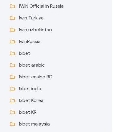
1WIN Official In Russia
1win Turkiye
1win uzbekistan
1winRussia
1xbet
1xbet arabic
1xbet casino BD
1xbet india
1xbet Korea
1xbet KR
1xbet malaysia