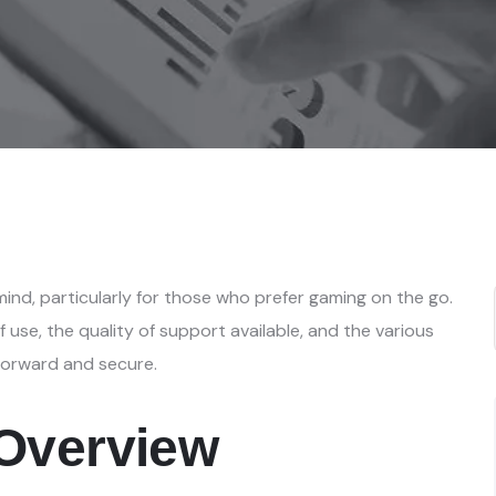
mind, particularly for those who prefer gaming on the go.
f use, the quality of support available, and the various
orward and secure.
 Overview