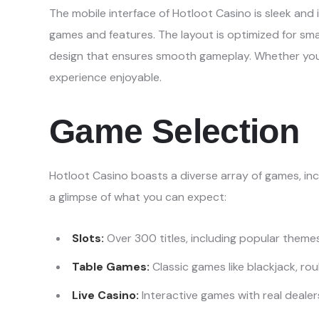
The mobile interface of Hotloot Casino is sleek and i
games and features. The layout is optimized for sm
design that ensures smooth gameplay. Whether you a
experience enjoyable.
Game Selection
Hotloot Casino boasts a diverse array of games, incl
a glimpse of what you can expect:
Slots:
Over 300 titles, including popular theme
Table Games:
Classic games like blackjack, rou
Live Casino:
Interactive games with real dealer