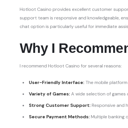
Hotloot Casino provides excellent customer support, 
support team is responsive and knowledgeable, ensu
chat option is particularly useful for immediate assi
Why I Recommen
I recommend Hotloot Casino for several reasons:
User-Friendly Interface:
The mobile platform i
Variety of Games:
A wide selection of games ca
Strong Customer Support:
Responsive and h
Secure Payment Methods:
Multiple banking 