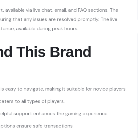
available via live chat, email, and FAQ sections. The
ring that any issues are resolved promptly. The live
stance, available during peak hours.
d This Brand
s easy to navigate, making it suitable for novice players.
ters to all types of players.
elpful support enhances the gaming experience.
options ensure safe transactions.