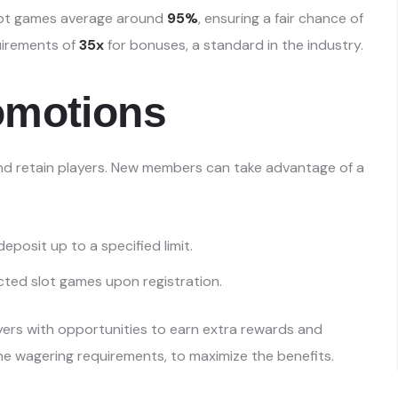
slot games average around
95%
, ensuring a fair chance of
uirements of
35x
for bonuses, a standard in the industry.
omotions
and retain players. New members can take advantage of a
deposit up to a specified limit.
cted slot games upon registration.
ayers with opportunities to earn extra rewards and
 the wagering requirements, to maximize the benefits.