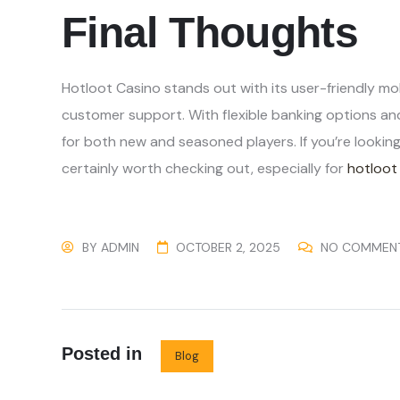
Final Thoughts
Hotloot Casino stands out with its user-friendly mobi
customer support. With flexible banking options and
for both new and seasoned players. If you’re looking
certainly worth checking out, especially for
hotloot
BY
ADMIN
OCTOBER 2, 2025
NO COMMEN
Posted in
Blog