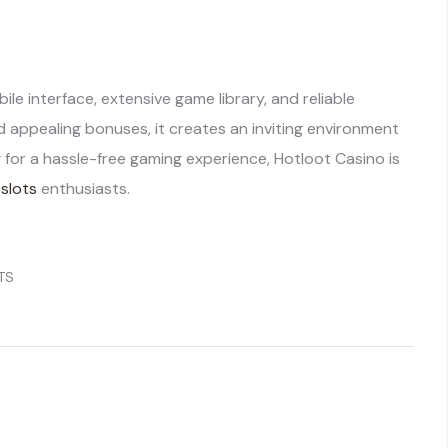
le interface, extensive game library, and reliable
 appealing bonuses, it creates an inviting environment
 for a hassle-free gaming experience, Hotloot Casino is
 slots
enthusiasts.
TS