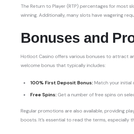
The Return to Player (RTP) percentages for most 
winning. Additionally, many slots have wagering req
Bonuses and Pr
Hotloot Casino offers various bonuses to attract 
welcome bonus that typically includes:
100% First Deposit Bonus:
Match your initial 
Free Spins:
Get a number of free spins on sele
Regular promotions are also available, providing pl
boosts. It’s essential to read the terms, especially