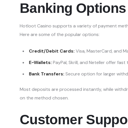
Banking Options
Hotloot Casino supports a variety of payment meth
Here are some of the popular options:
Credit/Debit Cards:
Visa, MasterCard, and Ma
E-Wallets:
PayPal, Skrill, and Neteller offer fast
Bank Transfers:
Secure option for larger withd
Most deposits are processed instantly, while with
on the method chosen.
Customer Suppor