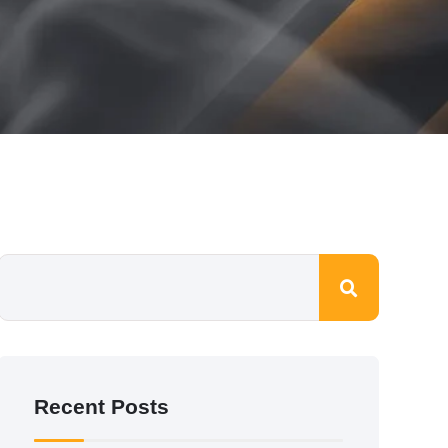
Recent Posts