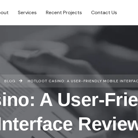
out
Services
Recent Projects
Contact Us
BLOG
HOTLOOT CASINO: A USER-FRIENDLY MOBILE INTERFA
ino: A User-Fri
Interface Revie