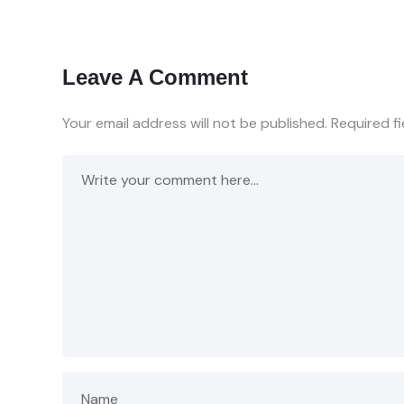
Leave A Comment
Your email address will not be published.
Required f