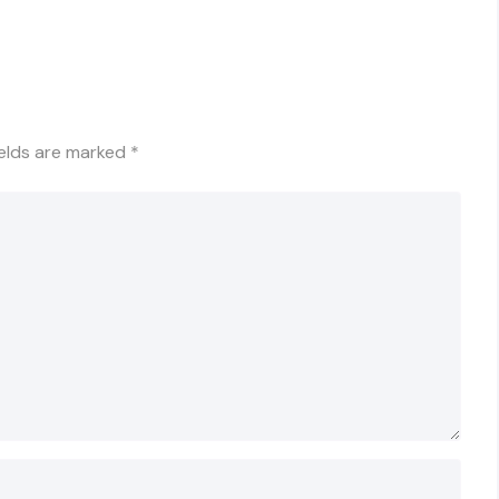
ields are marked
*