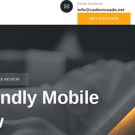
Email Anytime
info@codecrusade.net
GET SOLUTION
CE REVIEW
endly Mobile
w