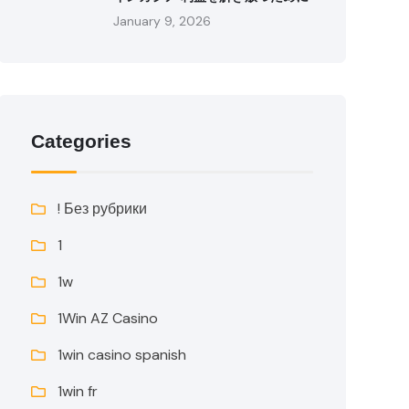
January 9, 2026
Categories
! Без рубрики
1
1w
1Win AZ Casino
1win casino spanish
1win fr