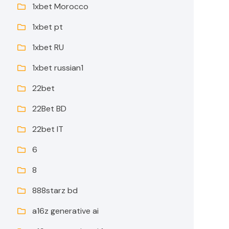
1xbet Morocco
1xbet pt
1xbet RU
1xbet russian1
22bet
22Bet BD
22bet IT
6
8
888starz bd
a16z generative ai