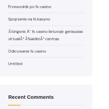
Przewodnik po fs casino
Spojrzenie na fs kasyno
Å½ingsnis Ä¯ fs casino lietuvoje: geriausias
virtualiÅ³ Å¾aidimÅ³ centras
Odkrywanie fs casino
Untitled
Recent Comments