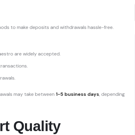
ods to make deposits and withdrawals hassle-free.
estro are widely accepted.
 transactions.
rawals.
drawals may take between
1-5 business days
, depending
t Quality