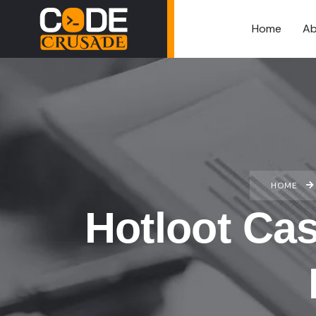
Home
Ab
HOME
Hotloot Cas