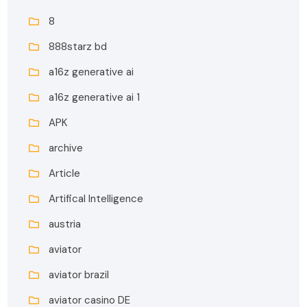
8
888starz bd
a16z generative ai
a16z generative ai 1
APK
archive
Article
Artifical Intelligence
austria
aviator
aviator brazil
aviator casino DE