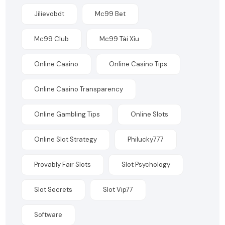
Jilievobdt
Mc99 Bet
Mc99 Club
Mc99 Tài Xỉu
Online Casino
Online Casino Tips
Online Casino Transparency
Online Gambling Tips
Online Slots
Online Slot Strategy
Philucky777
Provably Fair Slots
Slot Psychology
Slot Secrets
Slot Vip77
Software