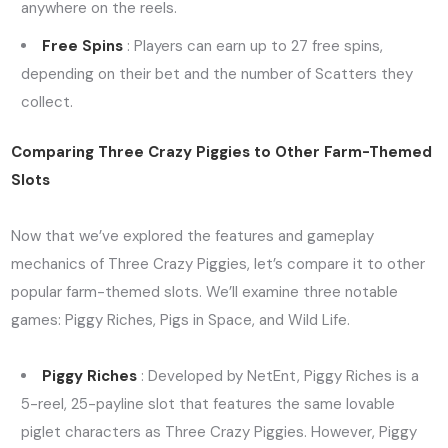
anywhere on the reels.
Free Spins
: Players can earn up to 27 free spins,
depending on their bet and the number of Scatters they
collect.
Comparing Three Crazy Piggies to Other Farm-Themed
Slots
Now that we’ve explored the features and gameplay
mechanics of Three Crazy Piggies, let’s compare it to other
popular farm-themed slots. We’ll examine three notable
games: Piggy Riches, Pigs in Space, and Wild Life.
Piggy Riches
: Developed by NetEnt, Piggy Riches is a
5-reel, 25-payline slot that features the same lovable
piglet characters as Three Crazy Piggies. However, Piggy