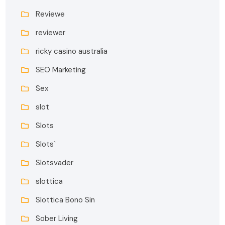
Reviewe
reviewer
ricky casino australia
SEO Marketing
Sex
slot
Slots
Slots`
Slotsvader
slottica
Slottica Bono Sin
Sober Living