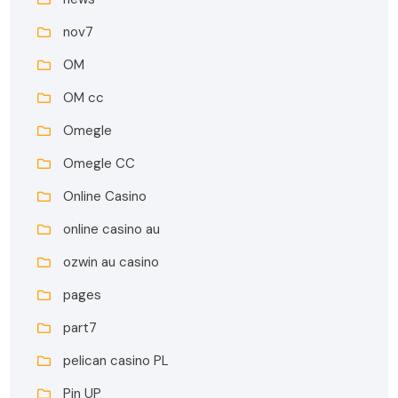
nov7
OM
OM cc
Omegle
Omegle CC
Online Casino
online casino au
ozwin au casino
pages
part7
pelican casino PL
Pin UP