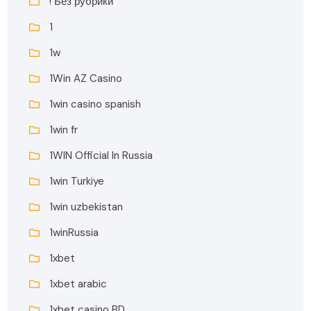
! Без рубрики
1
1w
1Win AZ Casino
1win casino spanish
1win fr
1WIN Official In Russia
1win Turkiye
1win uzbekistan
1winRussia
1xbet
1xbet arabic
1xbet casino BD