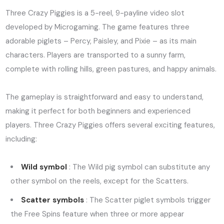
Three Crazy Piggies is a 5-reel, 9-payline video slot
developed by Microgaming. The game features three
adorable piglets – Percy, Paisley, and Pixie – as its main
characters. Players are transported to a sunny farm,
complete with rolling hills, green pastures, and happy animals.
The gameplay is straightforward and easy to understand,
making it perfect for both beginners and experienced
players. Three Crazy Piggies offers several exciting features,
including:
Wild symbol
: The Wild pig symbol can substitute any
other symbol on the reels, except for the Scatters.
Scatter symbols
: The Scatter piglet symbols trigger
the Free Spins feature when three or more appear