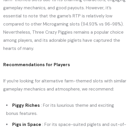
gameplay mechanics, and good payouts. However, it’s
essential to note that the game’s RTP is relatively low
compared to other Microgaming slots (94.93% vs 96-98%).
Nevertheless, Three Crazy Piggies remains a popular choice
among players, and its adorable piglets have captured the
hearts of many.
Recommendations for Players
If you’re looking for alternative farm-themed slots with similar
gameplay mechanics and atmosphere, we recommend:
Piggy Riches
: For its luxurious theme and exciting
bonus features.
Pigs in Space
: For its space-suited piglets and out-of-