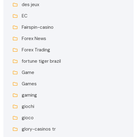
des jeux
EC
Fairspin-casino
Forex News
Forex Trading
fortune tiger brazil
Game
Games
gaming
giochi
gioco
glory-casinos tr