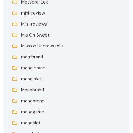
Metadrol Lek
mini-review
Mini-reviews
Mis On Sweet
Mission Uncrossable
mombrand
mono brand
mono slot
Monobrand
monobrend
monogame
monoslot