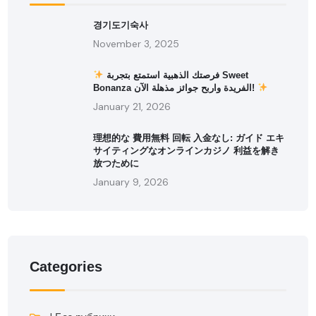
경기도기숙사
November 3, 2025
فرصتك الذهبية استمتع بتجربة Sweet
Bonanza الفريدة واربح جوائز مذهلة الآن!
January 21, 2026
理想的な 費用無料 回転 入金なし: ガイド エキ
サイティングなオンラインカジノ 利益を解き
放つために
January 9, 2026
Categories