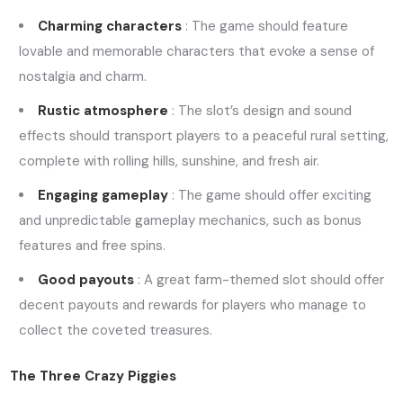
Charming characters
: The game should feature
lovable and memorable characters that evoke a sense of
nostalgia and charm.
Rustic atmosphere
: The slot’s design and sound
effects should transport players to a peaceful rural setting,
complete with rolling hills, sunshine, and fresh air.
Engaging gameplay
: The game should offer exciting
and unpredictable gameplay mechanics, such as bonus
features and free spins.
Good payouts
: A great farm-themed slot should offer
decent payouts and rewards for players who manage to
collect the coveted treasures.
The Three Crazy Piggies