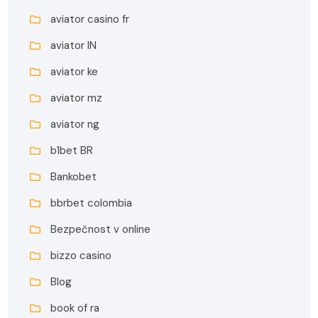
aviator casino fr
aviator IN
aviator ke
aviator mz
aviator ng
b1bet BR
Bankobet
bbrbet colombia
Bezpečnost v online
bizzo casino
Blog
book of ra