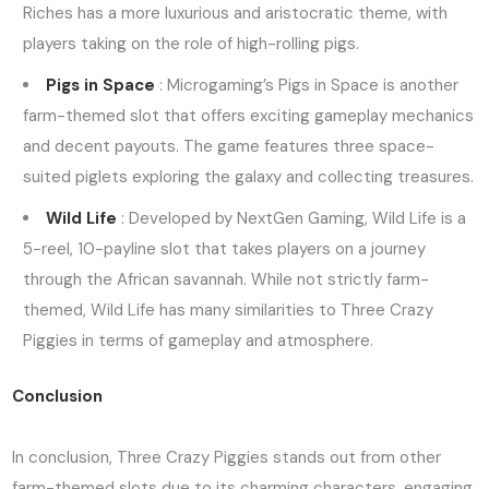
Riches has a more luxurious and aristocratic theme, with
players taking on the role of high-rolling pigs.
Pigs in Space
: Microgaming’s Pigs in Space is another
farm-themed slot that offers exciting gameplay mechanics
and decent payouts. The game features three space-
suited piglets exploring the galaxy and collecting treasures.
Wild Life
: Developed by NextGen Gaming, Wild Life is a
5-reel, 10-payline slot that takes players on a journey
through the African savannah. While not strictly farm-
themed, Wild Life has many similarities to Three Crazy
Piggies in terms of gameplay and atmosphere.
Conclusion
In conclusion, Three Crazy Piggies stands out from other
farm-themed slots due to its charming characters, engaging