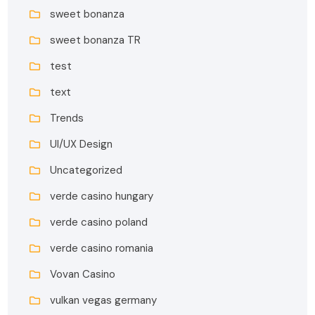
sweet bonanza
sweet bonanza TR
test
text
Trends
UI/UX Design
Uncategorized
verde casino hungary
verde casino poland
verde casino romania
Vovan Casino
vulkan vegas germany