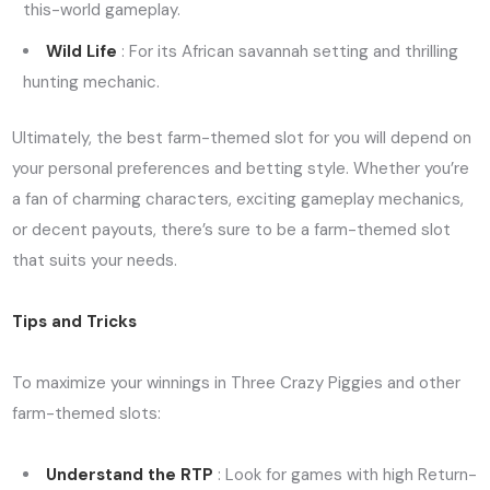
this-world gameplay.
Wild Life
: For its African savannah setting and thrilling
hunting mechanic.
Ultimately, the best farm-themed slot for you will depend on
your personal preferences and betting style. Whether you’re
a fan of charming characters, exciting gameplay mechanics,
or decent payouts, there’s sure to be a farm-themed slot
that suits your needs.
Tips and Tricks
To maximize your winnings in Three Crazy Piggies and other
farm-themed slots:
Understand the RTP
: Look for games with high Return-