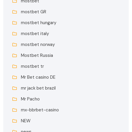
mostbet
mostbet GR
mostbet hungary
mostbet italy
mostbet norway
Mostbet Russia
mostbet tr
Mr Bet casino DE
mr jack bet brazil
Mr Pacho
mx-bbrbet-casino
NEW
news