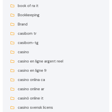
book of ra it
Bookkeeping
Brand
casibom tr
casibom-tg
casino
casino en ligne argent reel
casino en ligne fr
casino onlina ca
casino online ar
casinò online it
casino svensk licens