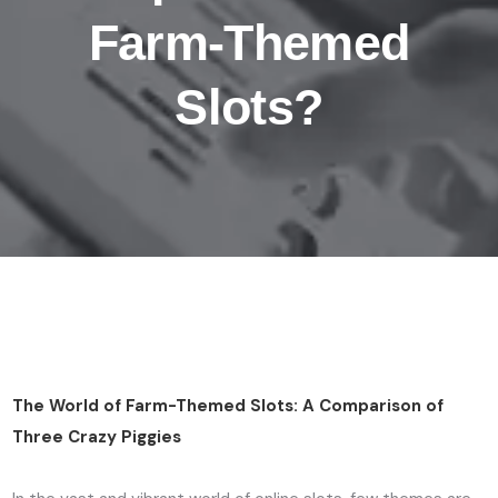
Farm-Themed
Slots?
The World of Farm-Themed Slots: A Comparison of
Three Crazy Piggies