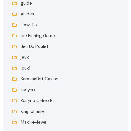
guide
guides
How-To
Ice Fishing Game
Jeu Du Poulet
jeux
jeux1
KaravanBet Casino
kasyno
Kasyno Online PL
king johnnie
Maxi reviewe