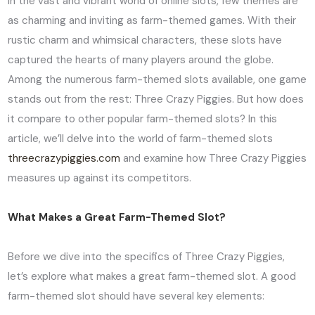
In the vast and vibrant world of online slots, few themes are
as charming and inviting as farm-themed games. With their
rustic charm and whimsical characters, these slots have
captured the hearts of many players around the globe.
Among the numerous farm-themed slots available, one game
stands out from the rest: Three Crazy Piggies. But how does
it compare to other popular farm-themed slots? In this
article, we’ll delve into the world of farm-themed slots
threecrazypiggies.com
and examine how Three Crazy Piggies
measures up against its competitors.
What Makes a Great Farm-Themed Slot?
Before we dive into the specifics of Three Crazy Piggies,
let’s explore what makes a great farm-themed slot. A good
farm-themed slot should have several key elements: