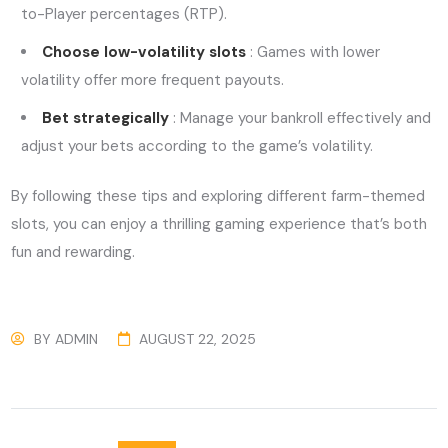
to-Player percentages (RTP).
Choose low-volatility slots
: Games with lower
volatility offer more frequent payouts.
Bet strategically
: Manage your bankroll effectively and
adjust your bets according to the game’s volatility.
By following these tips and exploring different farm-themed
slots, you can enjoy a thrilling gaming experience that’s both
fun and rewarding.
BY
ADMIN
AUGUST 22, 2025