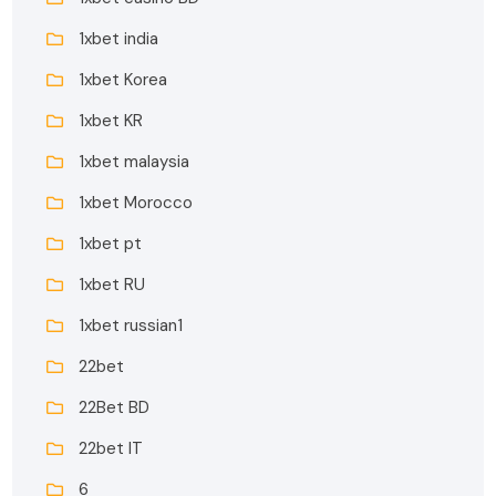
1xbet india
1xbet Korea
1xbet KR
1xbet malaysia
1xbet Morocco
1xbet pt
1xbet RU
1xbet russian1
22bet
22Bet BD
22bet IT
6