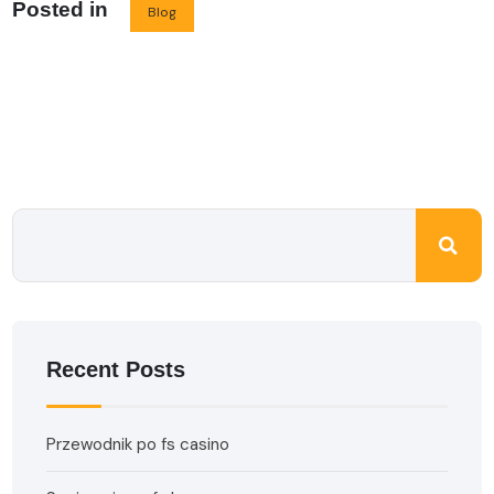
Posted in
Blog
Recent Posts
Przewodnik po fs casino