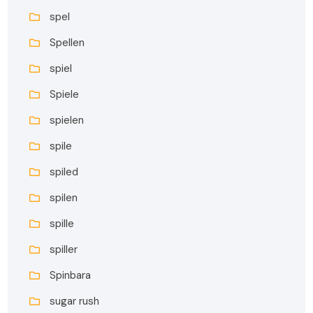
spel
Spellen
spiel
Spiele
spielen
spile
spiled
spilen
spille
spiller
Spinbara
sugar rush