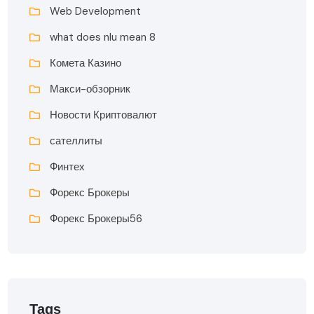
Web Development
what does nlu mean 8
Комета Казино
Макси-обзорник
Новости Криптовалют
сателлиты
Финтех
Форекс Брокеры
Форекс Брокеры56
Tags