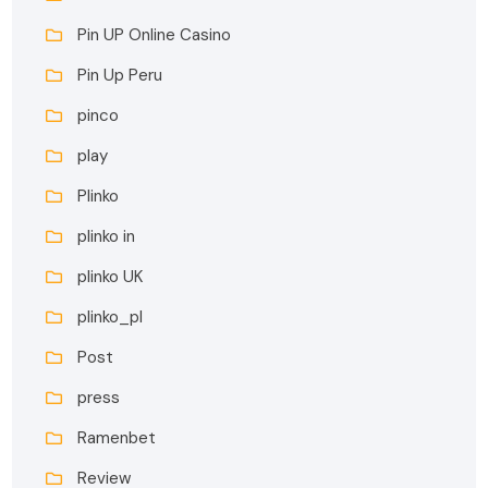
Pin UP Online Casino
Pin Up Peru
pinco
play
Plinko
plinko in
plinko UK
plinko_pl
Post
press
Ramenbet
Review