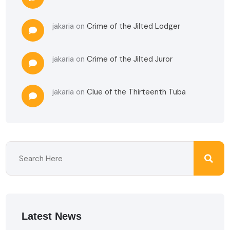
jakaria
on
Crime of the Jilted Lodger
jakaria
on
Crime of the Jilted Juror
jakaria
on
Clue of the Thirteenth Tuba
Latest News