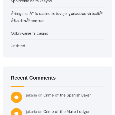
Spojrzenie na fs kasyno
Å½ingsnis Ä¯ fs casino lietuvoje: geriausias virtualiÅ³
Å¾aidimÅ³ centras
Odkrywanie fs casino
Untitled
Recent Comments
jakaria
on
Crime of the Spanish Baker
jakaria
on
Crime of the Mute Lodger