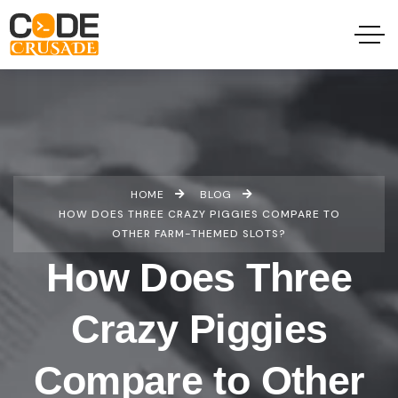
HOME
BLOG
HOW DOES THREE CRAZY PIGGIES COMPARE TO
OTHER FARM-THEMED SLOTS?
How Does Three
Crazy Piggies
Compare to Other