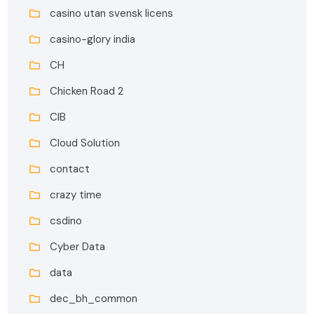
casino utan svensk licens
casino-glory india
CH
Chicken Road 2
CIB
Cloud Solution
contact
crazy time
csdino
Cyber Data
data
dec_bh_common