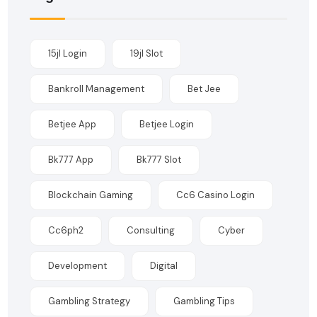
15jl Login
19jl Slot
Bankroll Management
Bet Jee
Betjee App
Betjee Login
Bk777 App
Bk777 Slot
Blockchain Gaming
Cc6 Casino Login
Cc6ph2
Consulting
Cyber
Development
Digital
Gambling Strategy
Gambling Tips