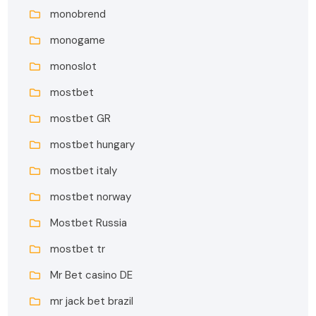
monobrend
monogame
monoslot
mostbet
mostbet GR
mostbet hungary
mostbet italy
mostbet norway
Mostbet Russia
mostbet tr
Mr Bet casino DE
mr jack bet brazil