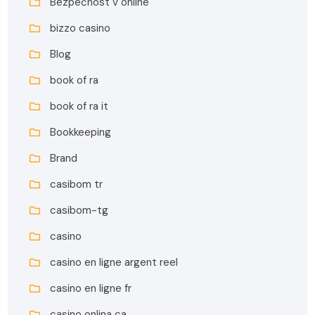
Bezpečnost v online
bizzo casino
Blog
book of ra
book of ra it
Bookkeeping
Brand
casibom tr
casibom-tg
casino
casino en ligne argent reel
casino en ligne fr
casino onlina ca