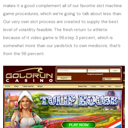
makes it a good complement all of our favorite slot machine
game procedures, which we’re going to talk about less than.
Our very own slot process are created to supply the best
level of volatility feasible. The fresh return to athlete
because of it video game is 96.step 3 percent, which is
somewhat more than our yardstick to own mediocre, that’s
from the 96 percent.