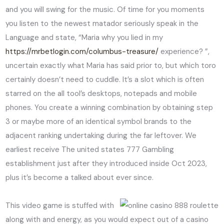
and you will swing for the music. Of time for you moments
you listen to the newest matador seriously speak in the
Language and state, “Maria why you lied in my
https://mrbetlogin.com/columbus-treasure/
experience? ”,
uncertain exactly what Maria has said prior to, but which toro
certainly doesn’t need to cuddle. It’s a slot which is often
starred on the all tool’s desktops, notepads and mobile
phones. You create a winning combination by obtaining step
3 or maybe more of an identical symbol brands to the
adjacent ranking undertaking during the far leftover. We
earliest receive The united states 777 Gambling
establishment just after they introduced inside Oct 2023,
plus it’s become a talked about ever since.
This video game is stuffed with
along with and energy, as you would expect out of a casino