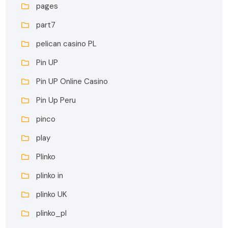
pages
part7
pelican casino PL
Pin UP
Pin UP Online Casino
Pin Up Peru
pinco
play
Plinko
plinko in
plinko UK
plinko_pl