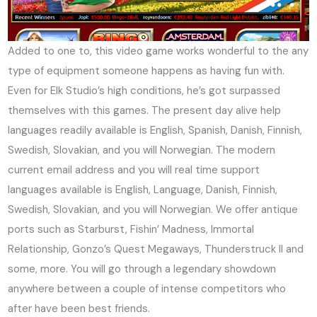
Added to one to, this video game works wonderful to the any
type of equipment someone happens as having fun with.
Even for Elk Studio’s high conditions, he’s got surpassed
themselves with this games. The present day alive help
languages readily available is English, Spanish, Danish, Finnish,
Swedish, Slovakian, and you will Norwegian. The modern
current email address and you will real time support
languages available is English, Language, Danish, Finnish,
Swedish, Slovakian, and you will Norwegian. We offer antique
ports such as Starburst, Fishin’ Madness, Immortal
Relationship, Gonzo’s Quest Megaways, Thunderstruck II and
some, more. You will go through a legendary showdown
anywhere between a couple of intense competitors who
after have been best friends.