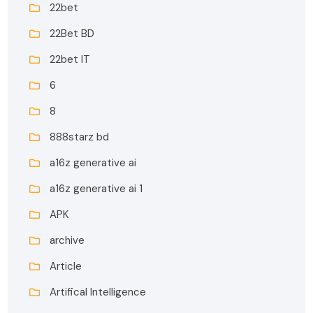
22bet
22Bet BD
22bet IT
6
8
888starz bd
a16z generative ai
a16z generative ai 1
APK
archive
Article
Artifical Intelligence