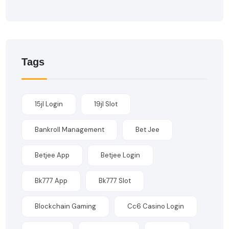
Tags
15jl Login
19jl Slot
Bankroll Management
Bet Jee
Betjee App
Betjee Login
Bk777 App
Bk777 Slot
Blockchain Gaming
Cc6 Casino Login