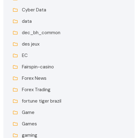
Cyber Data
data
dec_bh_common
des jeux
EC
Fairspin-casino
Forex News
Forex Trading
fortune tiger brazil
Game
Games
gaming