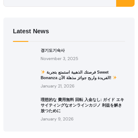
Latest News
경기도기숙사
November 3, 2025
فرصتك الذهبية استمتع بتجربة Sweet
Bonanza الفريدة واربح جوائز مذهلة الآن!
January 21, 2026
理想的な 費用無料 回転 入金なし: ガイド エキ
サイティングなオンラインカジノ 利益を解き
放つために
January 9, 2026