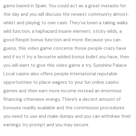
game based in Spain. You could act as a great matador for
the day and you will discuss the newest community almost,
whilst and playing to own cash. They’ve been a taking walks
wild function, a haphazard insane element, sticky wilds, a
good Respin bonus function and more. Because you can
guess, this video game concerns those people crazy have
and if so it try a favourite added bonus bullet you have, then
you will want to give this video game a try. Sunshine Palace
Local casino also offers people international reputable
opportunities to place wagers to your fun online casino
games and then earn more income instead an enormous
financing otherwise energy. There’s a decent amount of
bonuses readily available and the commission procedures
you need to use and make dumps and you can withdraw their
earnings try prompt and you may secure.