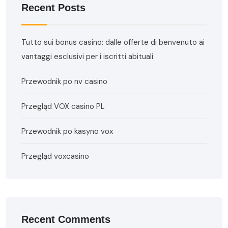
Recent Posts
Tutto sui bonus casino: dalle offerte di benvenuto ai
vantaggi esclusivi per i iscritti abituali
Przewodnik po nv casino
Przegląd VOX casino PL
Przewodnik po kasyno vox
Przegląd voxcasino
Recent Comments