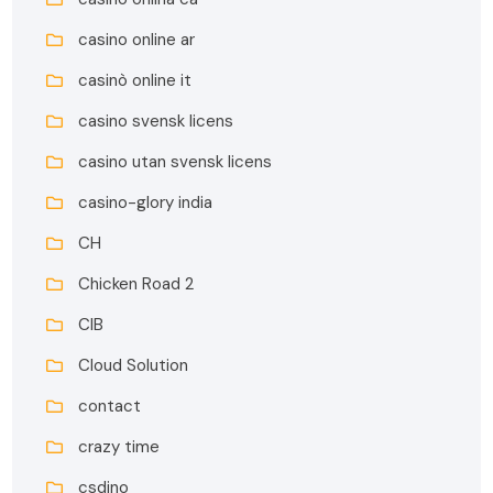
casino online ar
casinò online it
casino svensk licens
casino utan svensk licens
casino-glory india
CH
Chicken Road 2
CIB
Cloud Solution
contact
crazy time
csdino