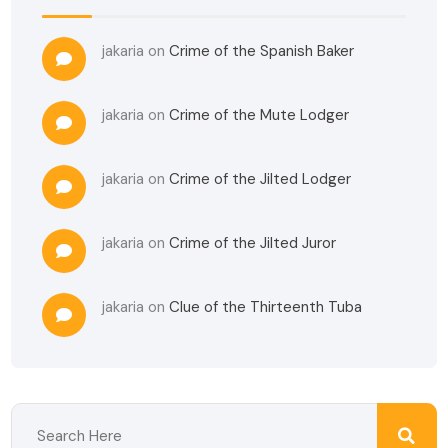
jakaria
on
Crime of the Spanish Baker
jakaria
on
Crime of the Mute Lodger
jakaria
on
Crime of the Jilted Lodger
jakaria
on
Crime of the Jilted Juror
jakaria
on
Clue of the Thirteenth Tuba