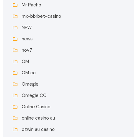
Mr Pacho
mx-bbrbet-casino
NEW
news
nov7
OM
OM cc
Omegle
Omegle CC
Online Casino
online casino au
ozwin au casino