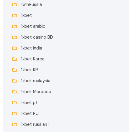
1winRussia
1xbet
1xbet arabic
1xbet casino BD
1xbet india
1xbet Korea
1xbet KR
1xbet malaysia
1xbet Morocco
1xbet pt
1xbet RU
1xbet russian1