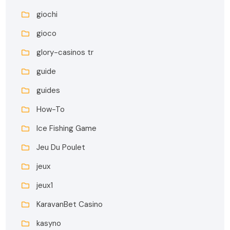
giochi
gioco
glory-casinos tr
guide
guides
How-To
Ice Fishing Game
Jeu Du Poulet
jeux
jeux1
KaravanBet Casino
kasyno