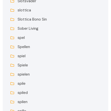
Slotsvader
slottica
Slottica Bono Sin
Sober Living
spel
Spellen
spiel
Spiele
spielen
spile
spiled
spilen
spille