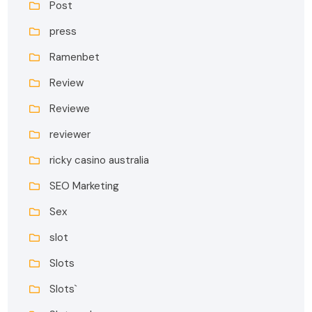
Post
press
Ramenbet
Review
Reviewe
reviewer
ricky casino australia
SEO Marketing
Sex
slot
Slots
Slots`