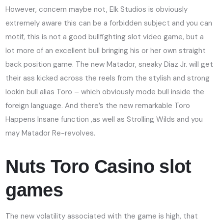
However, concern maybe not, Elk Studios is obviously
extremely aware this can be a forbidden subject and you can
motif, this is not a good bullfighting slot video game, but a
lot more of an excellent bull bringing his or her own straight
back position game. The new Matador, sneaky Diaz Jr. will get
their ass kicked across the reels from the stylish and strong
lookin bull alias Toro – which obviously mode bull inside the
foreign language. And there’s the new remarkable Toro
Happens Insane function ,as well as Strolling Wilds and you
may Matador Re-revolves.
Nuts Toro Casino slot
games
The new volatility associated with the game is high, that