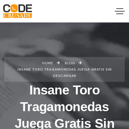
HOME
BLOG
INSANE TORO TRAGAMONEDAS JUEGA GRATIS SIN
DESCARGAR
Insane Toro
Tragamonedas
Juega Gratis Sin