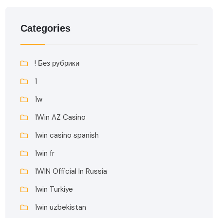
Categories
! Без рубрики
1
1w
1Win AZ Casino
1win casino spanish
1win fr
1WIN Official In Russia
1win Turkiye
1win uzbekistan