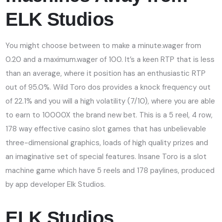
ELK Studios
You might choose between to make a minute.wager from
0.20 and a maximum.wager of 100. It’s a keen RTP that is less
than an average, where it position has an enthusiastic RTP
out of 95.0%. Wild Toro dos provides a knock frequency out
of 22.1% and you will a high volatility (7/10), where you are able
to earn to 10000X the brand new bet. This is a 5 reel, 4 row,
178 way effective casino slot games that has unbelievable
three-dimensional graphics, loads of high quality prizes and
an imaginative set of special features. Insane Toro is a slot
machine game which have 5 reels and 178 paylines, produced
by app developer Elk Studios.
ELK Studios