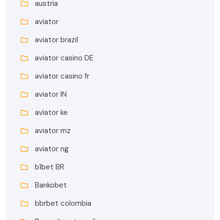
austria
aviator
aviator brazil
aviator casino DE
aviator casino fr
aviator IN
aviator ke
aviator mz
aviator ng
b1bet BR
Bankobet
bbrbet colombia