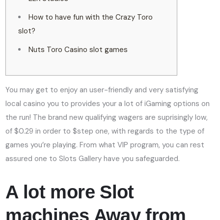
How to have fun with the Crazy Toro
slot?
Nuts Toro Casino slot games
You may get to enjoy an user-friendly and very satisfying
local casino you to provides your a lot of iGaming options on
the run! The brand new qualifying wagers are suprisingly low,
of $0.29 in order to $step one, with regards to the type of
games you’re playing.
From what VIP program, you can rest
assured one to Slots Gallery have you safeguarded.
A lot more Slot
machines Away from