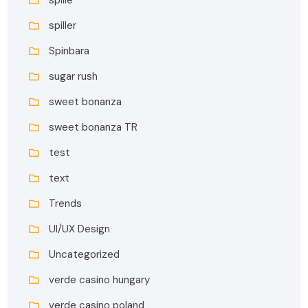
spiller
Spinbara
sugar rush
sweet bonanza
sweet bonanza TR
test
text
Trends
UI/UX Design
Uncategorized
verde casino hungary
verde casino poland