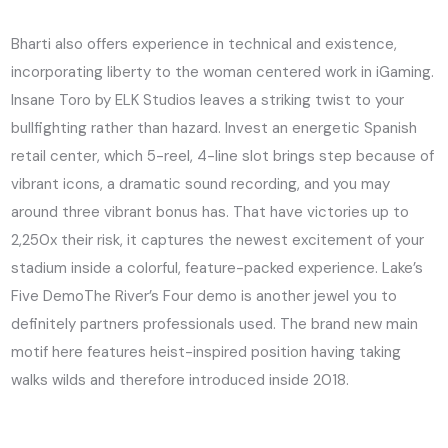
Bharti also offers experience in technical and existence,
incorporating liberty to the woman centered work in iGaming.
Insane Toro by ELK Studios leaves a striking twist to your
bullfighting rather than hazard. Invest an energetic Spanish
retail center, which 5-reel, 4-line slot brings step because of
vibrant icons, a dramatic sound recording, and you may
around three vibrant bonus has. That have victories up to
2,250x their risk, it captures the newest excitement of your
stadium inside a colorful, feature-packed experience. Lake’s
Five DemoThe River’s Four demo is another jewel you to
definitely partners professionals used. The brand new main
motif here features heist-inspired position having taking
walks wilds and therefore introduced inside 2018.