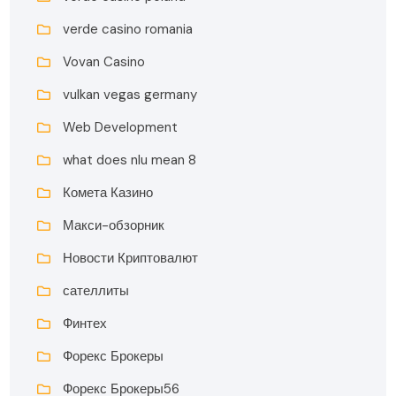
verde casino romania
Vovan Casino
vulkan vegas germany
Web Development
what does nlu mean 8
Комета Казино
Макси-обзорник
Новости Криптовалют
сателлиты
Финтех
Форекс Брокеры
Форекс Брокеры56