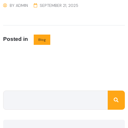
BY
ADMIN
SEPTEMBER 21, 2025
Posted in
Blog