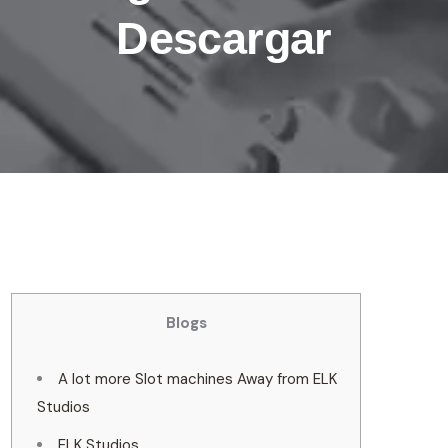
Descargar
Blogs
A lot more Slot machines Away from ELK
Studios
ELK Studios