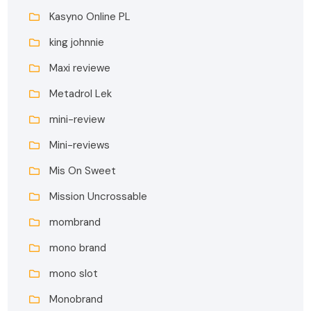
Kasyno Online PL
king johnnie
Maxi reviewe
Metadrol Lek
mini-review
Mini-reviews
Mis On Sweet
Mission Uncrossable
mombrand
mono brand
mono slot
Monobrand