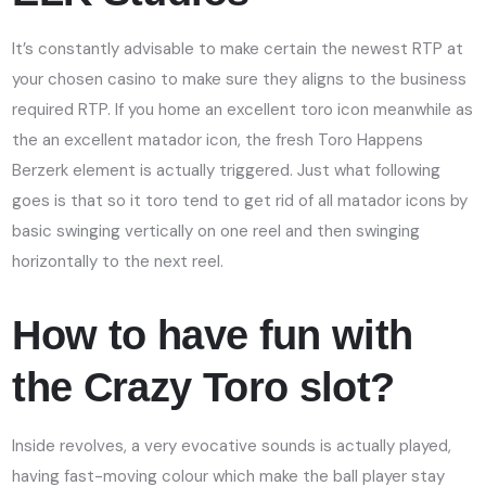
It’s constantly advisable to make certain the newest RTP at
your chosen casino to make sure they aligns to the business
required RTP. If you home an excellent toro icon meanwhile as
the an excellent matador icon, the fresh Toro Happens
Berzerk element is actually triggered. Just what following
goes is that so it toro tend to get rid of all matador icons by
basic swinging vertically on one reel and then swinging
horizontally to the next reel.
How to have fun with
the Crazy Toro slot?
Inside revolves, a very evocative sounds is actually played,
having fast-moving colour which make the ball player stay