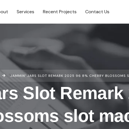
out
Services
Recent Projects
Contact Us
JAMMIN’ JARS SLOT REMARK 2025 96 8% CHERRY BLOSSOMS 
rs Slot Remark
lossoms slot ma