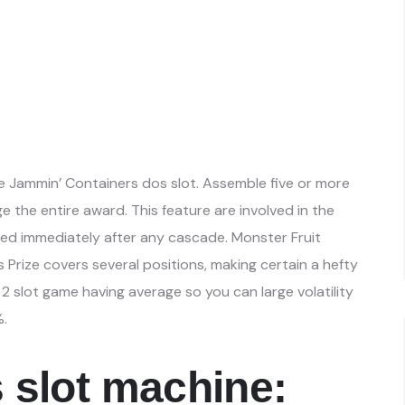
he Jammin’ Containers dos slot. Assemble five or more
e the entire award. This feature are involved in the
ed immediately after any cascade. Monster Fruit
 Prize covers several positions, making certain a hefty
2 slot game having average so you can large volatility
%.
 slot machine: