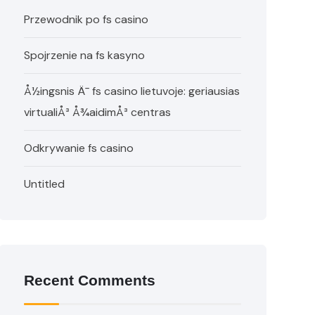
Przewodnik po fs casino
Spojrzenie na fs kasyno
Å½ingsnis Ä¯ fs casino lietuvoje: geriausias
virtualiÅ³ Å¾aidimÅ³ centras
Odkrywanie fs casino
Untitled
Recent Comments