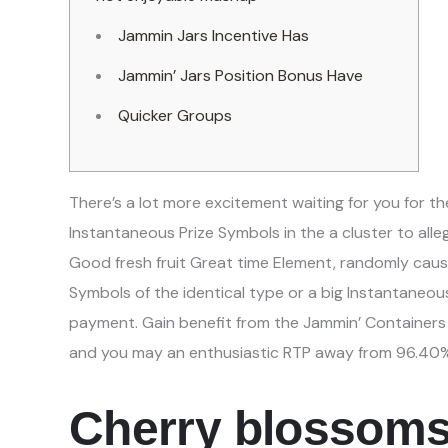
Jammin Jars Incentive Has
Jammin’ Jars Position Bonus Have
Quicker Groups
There’s a lot more excitement waiting for you for t
Instantaneous Prize Symbols in the a cluster to alleg
Good fresh fruit Great time Element, randomly caus
Symbols of the identical type or a big Instantaneous
payment.
Gain benefit from the Jammin’ Containers 
and you may an enthusiastic RTP away from 96.40
Cherry blossoms