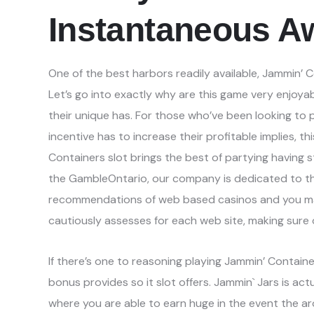
Instantaneous A
One of the best harbors readily available, Jammin’ 
Let’s go into exactly why are this game very enjoyable
their unique has. For those who’ve been looking to p
incentive has to increase their profitable implies, t
Containers slot brings the best of partying having 
the GambleOntario, our company is dedicated to th
recommendations of web based casinos and you m
cautiously assesses for each web site, making sure 
If there’s one to reasoning playing Jammin’ Containe
bonus provides so it slot offers. Jammin` Jars is act
where you are able to earn huge in the event the aro