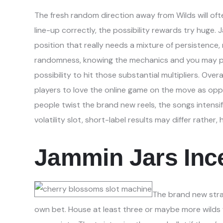
The fresh random direction away from Wilds will of
line-up correctly, the possibility rewards try huge
position that really needs a mixture of persistenc
randomness, knowing the mechanics and you may pl
possibility to hit those substantial multipliers. Over
players to love the online game on the move as oppos
people twist the brand new reels, the songs intensifi
volatility slot, short-label results may differ rather,
Jammin Jars Inc
The brand new straw
own bet. House at least three or maybe more wilds wh