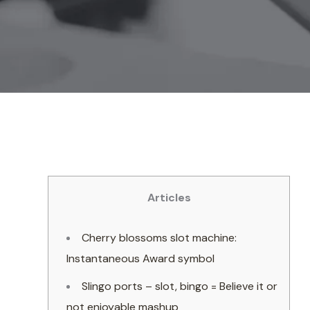
Articles
Cherry blossoms slot machine:
Instantaneous Award symbol
Slingo ports – slot, bingo = Believe it or
not enjoyable mashup