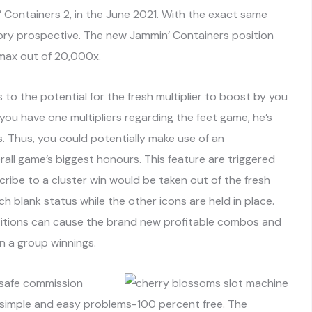
 Containers 2, in the June 2021. With the exact same
tory prospective. The new Jammin’ Containers position
max out of 20,000x.
s to the potential for the fresh multiplier to boost by you
ou have one multipliers regarding the feet game, he’s
s. Thus, you could potentially make use of an
rall game’s biggest honours. This feature are triggered
cribe to a cluster win would be taken out of the fresh
ach blank status while the other icons are held in place.
sitions can cause the brand new profitable combos and
n a group winnings.
 safe commission
 simple and easy problems-100 percent free. The