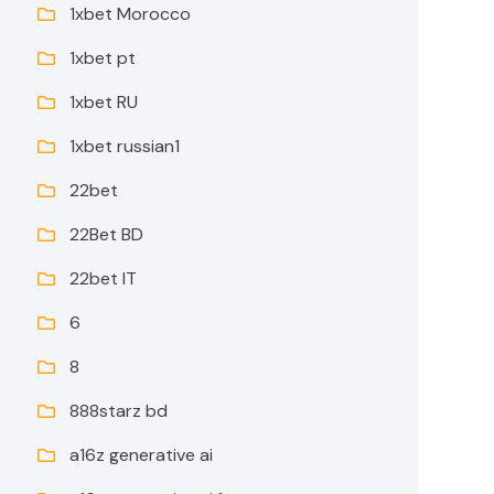
1xbet Morocco
1xbet pt
1xbet RU
1xbet russian1
22bet
22Bet BD
22bet IT
6
8
888starz bd
a16z generative ai