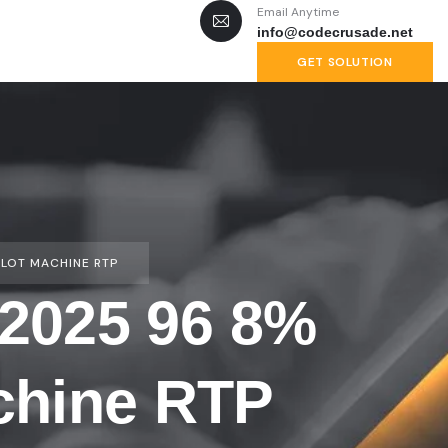
Email Anytime
info@codecrusade.net
GET SOLUTION
SLOT MACHINE RTP
 2025 96 8%
chine RTP