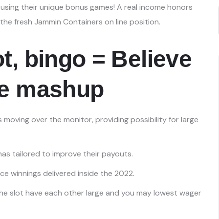
using their unique bonus games! A real income honors
the fresh Jammin Containers on line position.
ot, bingo = Believe
ble mashup
its moving over the monitor, providing possibility for large
 has tailored to improve their payouts.
ice winnings delivered inside the 2022.
 the slot have each other large and you may lowest wager