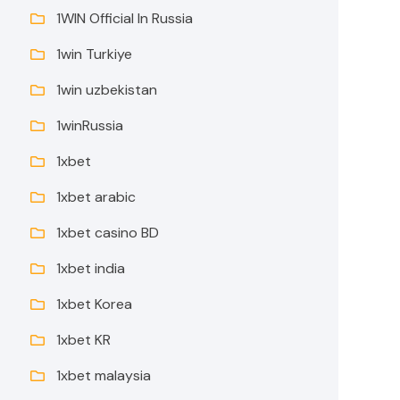
1WIN Official In Russia
1win Turkiye
1win uzbekistan
1winRussia
1xbet
1xbet arabic
1xbet casino BD
1xbet india
1xbet Korea
1xbet KR
1xbet malaysia