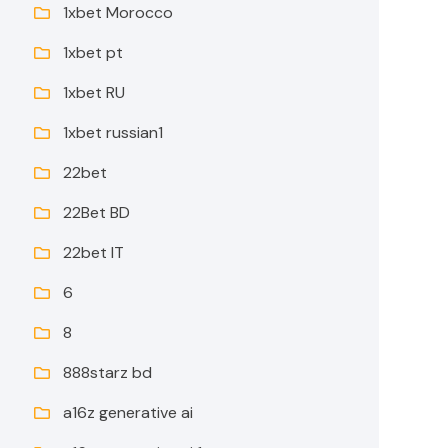
1xbet Morocco
1xbet pt
1xbet RU
1xbet russian1
22bet
22Bet BD
22bet IT
6
8
888starz bd
a16z generative ai