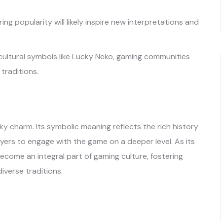
ing popularity will likely inspire new interpretations and
cultural symbols like Lucky Neko, gaming communities
traditions.
ky charm. Its symbolic meaning reflects the rich history
layers to engage with the game on a deeper level. As its
ecome an integral part of gaming culture, fostering
iverse traditions.