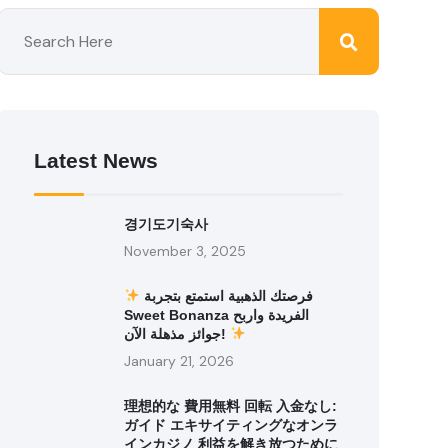
Latest News
경기도기숙사
November 3, 2025
فرصتك الذهبية استمتع بتجربة
Sweet Bonanza الفريدة واربح
جوائز مذهلة الآن!
January 21, 2026
理想的な 費用無料 回転 入金なし:
ガイド エキサイティングなオンラ
インカジノ 利益を解き放つために