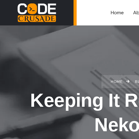
Home
Ab
HOME
B
Keeping It 
Neko