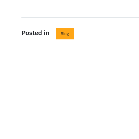
Posted in
Blog