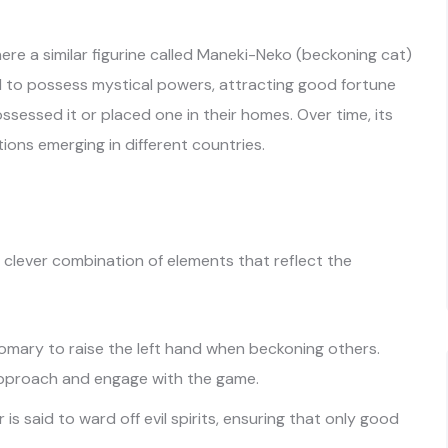
ere a similar figurine called Maneki-Neko (beckoning cat)
d to possess mystical powers, attracting good fortune
ssessed it or placed one in their homes. Over time, its
tions emerging in different countries.
 clever combination of elements that reflect the
stomary to raise the left hand when beckoning others.
o approach and engage with the game.
r is said to ward off evil spirits, ensuring that only good