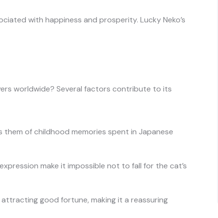
ssociated with happiness and prosperity. Lucky Neko’s
ers worldwide? Several factors contribute to its
ds them of childhood memories spent in Japanese
expression make it impossible not to fall for the cat’s
f attracting good fortune, making it a reassuring