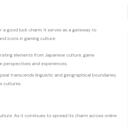
r a good luck charm. It serves as a gateway to
nd icons in gaming culture:
orating elements from Japanese culture, game
e perspectives and experiences.
ppeal transcends linguistic and geographical boundaries,
s cultures.
lture. As it continues to spread its charm across online