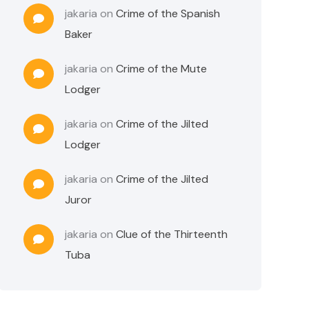
jakaria
on
Crime of the Spanish
Baker
jakaria
on
Crime of the Mute
Lodger
jakaria
on
Crime of the Jilted
Lodger
jakaria
on
Crime of the Jilted
Juror
jakaria
on
Clue of the Thirteenth
Tuba