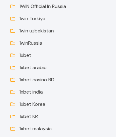
1WIN Official In Russia
1win Turkiye
1win uzbekistan
1winRussia
1xbet
1xbet arabic
1xbet casino BD
1xbet india
1xbet Korea
1xbet KR
1xbet malaysia