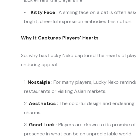
luck enters the player’s life.
Kitty Face
: A smiling face on a cat is often a
bright, cheerful expression embodies this notion.
Why It Captures Players’ Hearts
So, why has Lucky Neko captured the hearts of play
enduring appeal:
Nostalgia
: For many players, Lucky Neko remin
restaurants or visiting Asian markets.
Aesthetics
: The colorful design and endearing 
charms.
Good Luck
: Players are drawn to its promise o
presence in what can be an unpredictable world.