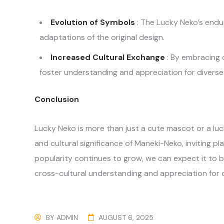
Evolution of Symbols
: The Lucky Neko’s endur
adaptations of the original design.
Increased Cultural Exchange
: By embracing 
foster understanding and appreciation for diverse 
Conclusion
Lucky Neko is more than just a cute mascot or a luc
and cultural significance of Maneki-Neko, inviting p
popularity continues to grow, we can expect it to b
cross-cultural understanding and appreciation for d
BY
ADMIN
AUGUST 6, 2025