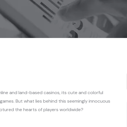
ine and land-based casinos, its cute and colorful
games. But what lies behind this seemingly innocuous
ptured the hearts of players worldwide?