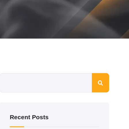
Recent Posts