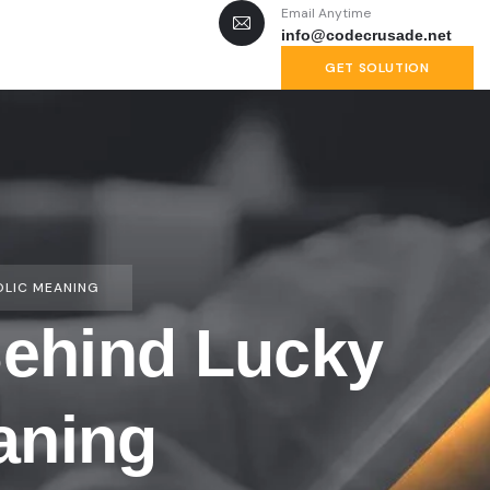
Email Anytime
info@codecrusade.net
GET SOLUTION
BOLIC MEANING
Behind Lucky
aning