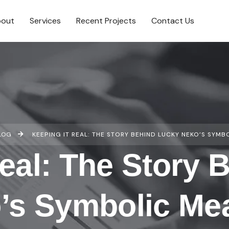
out
Services
Recent Projects
Contact Us
LOG
KEEPING IT REAL: THE STORY BEHIND LUCKY NEKO’S SYM
Real: The Story 
’s Symbolic Me