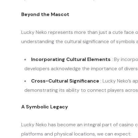
Beyond the Mascot
Lucky Neko represents more than just a cute face o
understanding the cultural significance of symbols a
Incorporating Cultural Elements
: By incorp
developers acknowledge the importance of divers
Cross-Cultural Significance
: Lucky Neko’s a
demonstrating its ability to connect players acros
A Symbolic Legacy
Lucky Neko has become an integral part of casino cu
platforms and physical locations, we can expect: