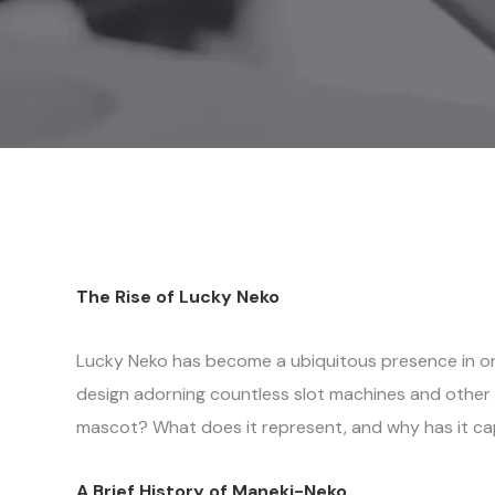
The Rise of Lucky Neko
Lucky Neko has become a ubiquitous presence in onl
design adorning countless slot machines and other 
mascot? What does it represent, and why has it ca
A Brief History of Maneki-Neko