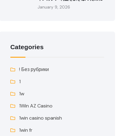
January 9, 2026
Categories
! Без рубрики
1
1w
1Win AZ Casino
1win casino spanish
1win fr