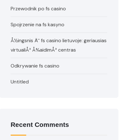
Przewodnik po fs casino
Spojrzenie na fs kasyno
Å½ingsnis Ä¯ fs casino lietuvoje: geriausias
virtualiÅ³ Å¾aidimÅ³ centras
Odkrywanie fs casino
Untitled
Recent Comments