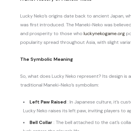
Lucky Neko’s origins date back to ancient Japan, wh
was first introduced. The Maneki-Neko was believe
and prosperity to those who
luckynekogame.org
po
popularity spread throughout Asia, with slight varia
The Symbolic Meaning
So, what does Lucky Neko represent? Its design is a
traditional Maneki-Neko’s symbolism:
Left Paw Raised
: In Japanese culture, it’s cu
Lucky Neko raises its left paw, inviting players t
Bell Collar
: The bell attached to the cat’s colla