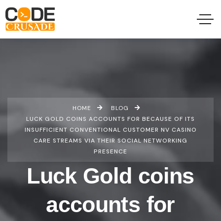
HOME
BLOG
LUCK GOLD COINS ACCOUNTS FOR BECAUSE OF ITS
INSUFFICIENT CONVENTIONAL CUSTOMER NV CASINO
CARE STREAMS VIA THEIR SOCIAL NETWORKING
PRESENCE
Luck Gold coins
accounts for