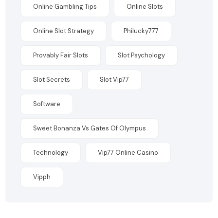
Online Gambling Tips
Online Slots
Online Slot Strategy
Philucky777
Provably Fair Slots
Slot Psychology
Slot Secrets
Slot Vip77
Software
Sweet Bonanza Vs Gates Of Olympus
Technology
Vip77 Online Casino
Vipph