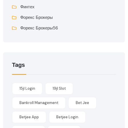
Финтех
Форекс Брокеры
Форекс Брокеры56
Tags
15jl Login
19jl Slot
Bankroll Management
Bet Jee
Betjee App
Betjee Login