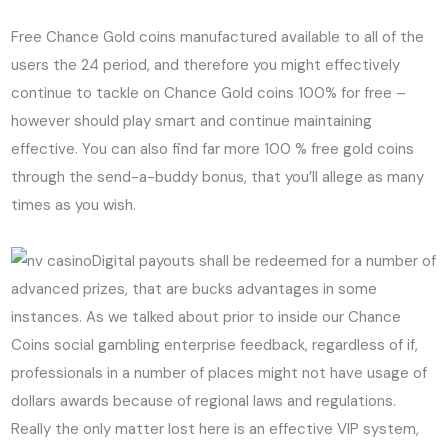
Free Chance Gold coins manufactured available to all of the
users the 24 period, and therefore you might effectively
continue to tackle on Chance Gold coins 100% for free –
however should play smart and continue maintaining
effective. You can also find far more 100 % free gold coins
through the send-a-buddy bonus, that you’ll allege as many
times as you wish.
Digital payouts shall be redeemed for a number of
advanced prizes, that are bucks advantages in some
instances. As we talked about prior to inside our Chance
Coins social gambling enterprise feedback, regardless of if,
professionals in a number of places might not have usage of
dollars awards because of regional laws and regulations.
Really the only matter lost here is an effective VIP system,