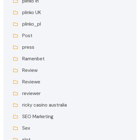
plinko in
plinko UK
plinko_pl
Post
press
Ramenbet
Review
Reviewe
reviewer
ricky casino australia
SEO Marketing
Sex
slot