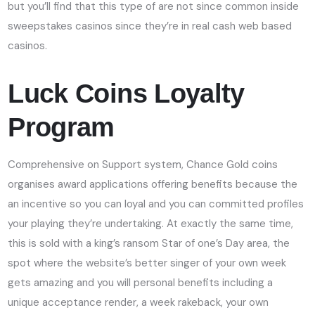
but you’ll find that this type of are not since common inside
sweepstakes casinos since they’re in real cash web based
casinos.
Luck Coins Loyalty
Program
Comprehensive on Support system, Chance Gold coins
organises award applications offering benefits because the
an incentive so you can loyal and you can committed profiles
your playing they’re undertaking. At exactly the same time,
this is sold with a king’s ransom Star of one’s Day area, the
spot where the website’s better singer of your own week
gets amazing and you will personal benefits including a
unique acceptance render, a week rakeback, your own