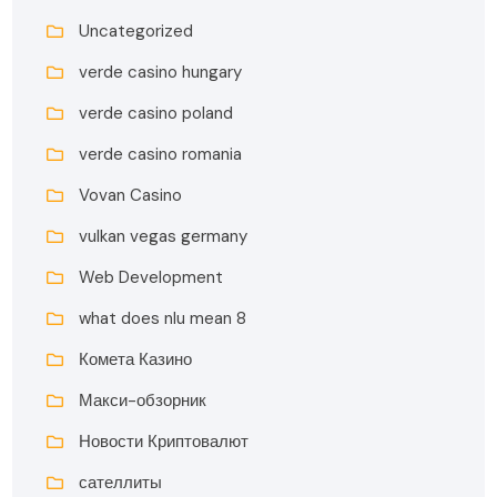
Uncategorized
verde casino hungary
verde casino poland
verde casino romania
Vovan Casino
vulkan vegas germany
Web Development
what does nlu mean 8
Комета Казино
Макси-обзорник
Новости Криптовалют
сателлиты