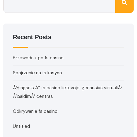
Recent Posts
Przewodnik po fs casino
Spojrzenie na fs kasyno
Å½ingsnis Ä¯ fs casino lietuvoje: geriausias virtualiÅ³
Å¾aidimÅ³ centras
Odkrywanie fs casino
Untitled