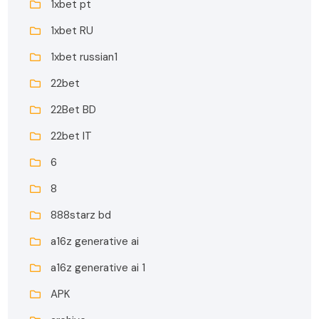
1xbet pt
1xbet RU
1xbet russian1
22bet
22Bet BD
22bet IT
6
8
888starz bd
a16z generative ai
a16z generative ai 1
APK