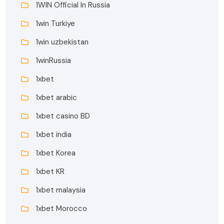
1WIN Official In Russia
1win Turkiye
1win uzbekistan
1winRussia
1xbet
1xbet arabic
1xbet casino BD
1xbet india
1xbet Korea
1xbet KR
1xbet malaysia
1xbet Morocco