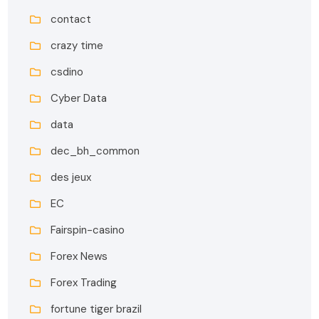
contact
crazy time
csdino
Cyber Data
data
dec_bh_common
des jeux
EC
Fairspin-casino
Forex News
Forex Trading
fortune tiger brazil