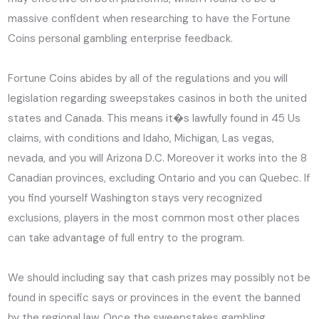
massive confident when researching to have the Fortune
Coins personal gambling enterprise feedback.
Fortune Coins abides by all of the regulations and you will
legislation regarding sweepstakes casinos in both the united
states and Canada. This means it�s lawfully found in 45 Us
claims, with conditions and Idaho, Michigan, Las vegas,
nevada, and you will Arizona D.C. Moreover it works into the 8
Canadian provinces, excluding Ontario and you can Quebec. If
you find yourself Washington stays very recognized
exclusions, players in the most common most other places
can take advantage of full entry to the program.
We should including say that cash prizes may possibly not be
found in specific says or provinces in the event the banned
by the regional law. Once the sweepstakes gambling