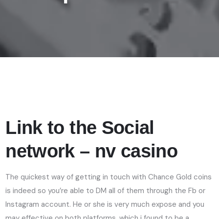
Link to the Social
network – nv casino
The quickest way of getting in touch with Chance Gold coins
is indeed so you’re able to DM all of them through the Fb or
Instagram account.
He or she is very much expose and you
may effective on both platforms, which i found to be a