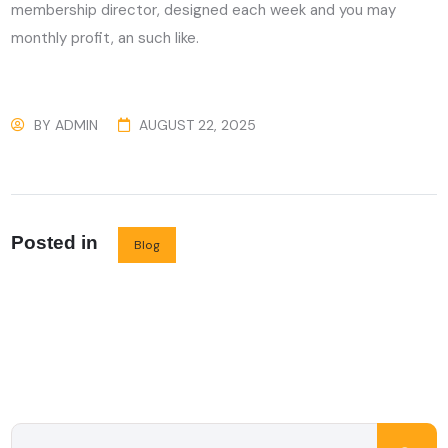
membership director, designed each week and you may
monthly profit, an such like.
BY
ADMIN
AUGUST 22, 2025
Posted in
Blog