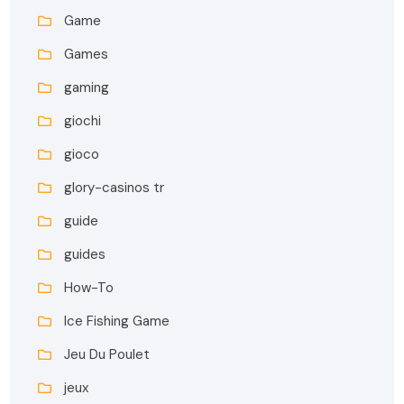
Game
Games
gaming
giochi
gioco
glory-casinos tr
guide
guides
How-To
Ice Fishing Game
Jeu Du Poulet
jeux