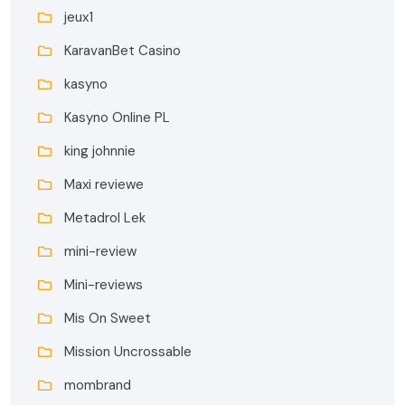
jeux1
KaravanBet Casino
kasyno
Kasyno Online PL
king johnnie
Maxi reviewe
Metadrol Lek
mini-review
Mini-reviews
Mis On Sweet
Mission Uncrossable
mombrand