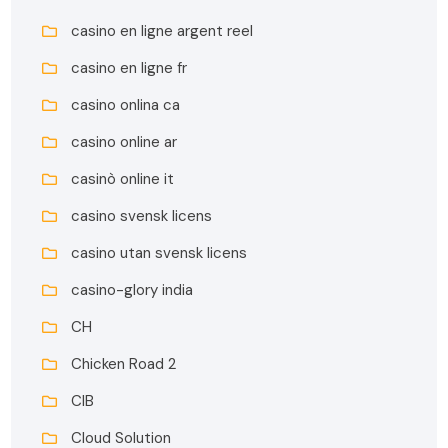
casino en ligne argent reel
casino en ligne fr
casino onlina ca
casino online ar
casinò online it
casino svensk licens
casino utan svensk licens
casino-glory india
CH
Chicken Road 2
CIB
Cloud Solution