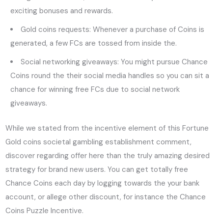
exciting bonuses and rewards.
Gold coins requests: Whenever a purchase of Coins is
generated, a few FCs are tossed from inside the.
Social networking giveaways: You might pursue Chance
Coins round the their social media handles so you can sit a
chance for winning free FCs due to social network
giveaways.
While we stated from the incentive element of this Fortune
Gold coins societal gambling establishment comment,
discover regarding offer here than the truly amazing desired
strategy for brand new users. You can get totally free
Chance Coins each day by logging towards the your bank
account, or allege other discount, for instance the Chance
Coins Puzzle Incentive.