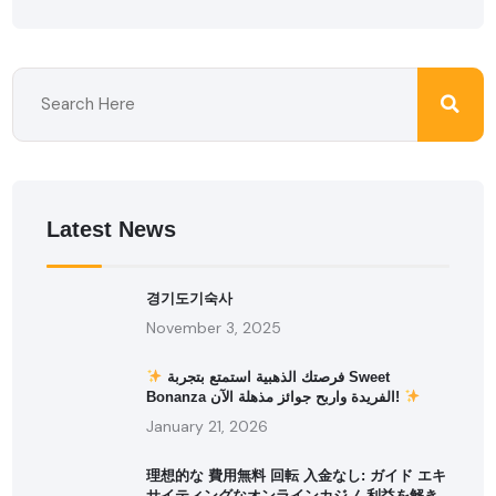
Latest News
경기도기숙사
November 3, 2025
فرصتك الذهبية استمتع بتجربة Sweet
Bonanza الفريدة واربح جوائز مذهلة الآن!
January 21, 2026
理想的な 費用無料 回転 入金なし: ガイド エキ
サイティングなオンラインカジノ 利益を解き