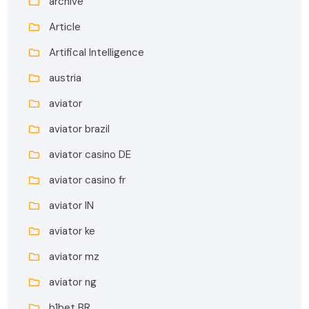
archive
Article
Artifical Intelligence
austria
aviator
aviator brazil
aviator casino DE
aviator casino fr
aviator IN
aviator ke
aviator mz
aviator ng
b1bet BR