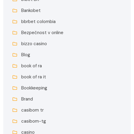
Bankobet
bbrbet colombia
Bezpečnost v online
bizzo casino
Blog
book of ra
book of ra it
Bookkeeping
Brand
casibom tr
casibom-tg
casino