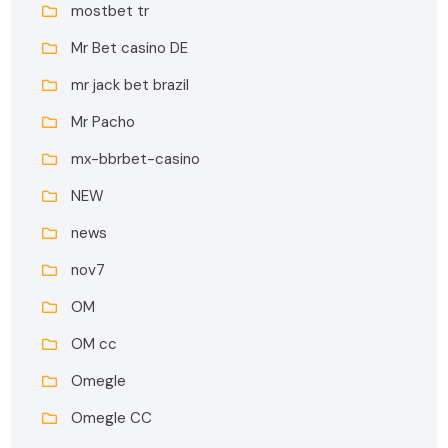
mostbet tr
Mr Bet casino DE
mr jack bet brazil
Mr Pacho
mx-bbrbet-casino
NEW
news
nov7
OM
OM cc
Omegle
Omegle CC