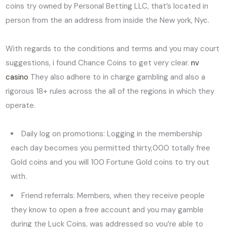
coins try owned by Personal Betting LLC, that’s located in
person from the an address from inside the New york, Nyc.
With regards to the conditions and terms and you may court
suggestions, i found Chance Coins to get very clear.
nv
casino
They also adhere to in charge gambling and also a
rigorous 18+ rules across the all of the regions in which they
operate.
Daily log on promotions: Logging in the membership
each day becomes you permitted thirty,000 totally free
Gold coins and you will 100 Fortune Gold coins to try out
with.
Friend referrals: Members, when they receive people
they know to open a free account and you may gamble
during the Luck Coins, was addressed so you’re able to