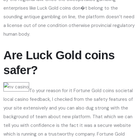
enterprises like Luck Gold coins don�t belong to the
sounding antique gambling on line, the platform doesn’t need
a license out of one condition otherwise provincial regulatory
human body.
Are Luck Gold coins
safer?
To your reason for it Fortune Gold coins societal
local casino feedback, I checked from the safety features of
your site extensively and you can also dug strong with the
background of team about new platform. That which we can
tell you with confidence is the fact it was a secure website
which is running on a trustworthy company. Fortune Gold