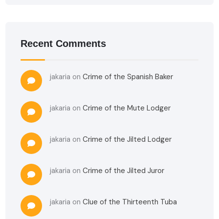
Recent Comments
jakaria
on
Crime of the Spanish Baker
jakaria
on
Crime of the Mute Lodger
jakaria
on
Crime of the Jilted Lodger
jakaria
on
Crime of the Jilted Juror
jakaria
on
Clue of the Thirteenth Tuba