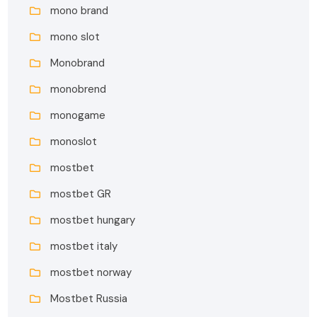
mono brand
mono slot
Monobrand
monobrend
monogame
monoslot
mostbet
mostbet GR
mostbet hungary
mostbet italy
mostbet norway
Mostbet Russia