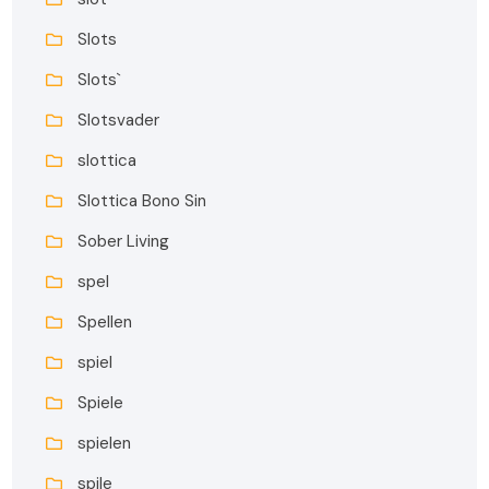
Slots
Slots`
Slotsvader
slottica
Slottica Bono Sin
Sober Living
spel
Spellen
spiel
Spiele
spielen
spile