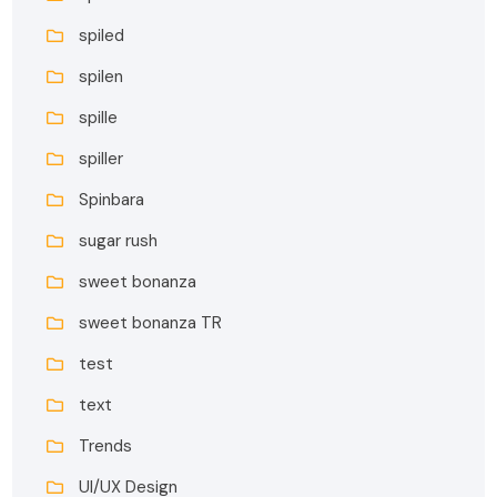
spiled
spilen
spille
spiller
Spinbara
sugar rush
sweet bonanza
sweet bonanza TR
test
text
Trends
UI/UX Design