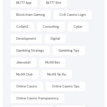
Bk777 App
Bk777 Slot
Blockchain Gaming
Cc6 Casino Login
Cc6ph2
Consulting
Cyber
Development
Digital
Gambling Strategy
Gambling Tips
Jilievobdt
Mc99 Bet
Mc99 Club
Mc99 Tài Xỉu
Online Casino
Online Casino Tips
Online Casino Transparency