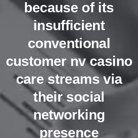
because of its
insufficient
conventional
customer nv casino
care streams via
their social
networking
presence