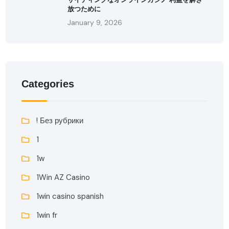
放つために
January 9, 2026
Categories
! Без рубрики
1
1w
1Win AZ Casino
1win casino spanish
1win fr