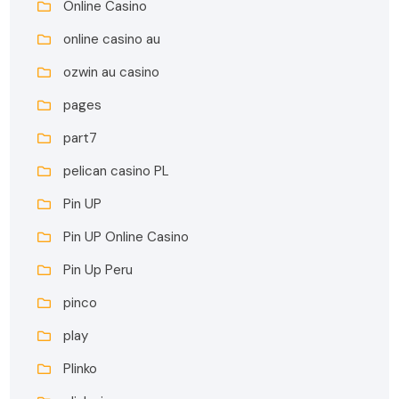
Online Casino
online casino au
ozwin au casino
pages
part7
pelican casino PL
Pin UP
Pin UP Online Casino
Pin Up Peru
pinco
play
Plinko