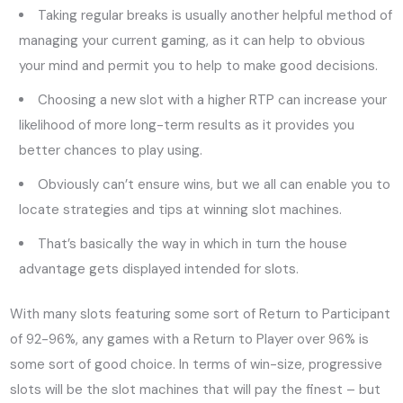
Taking regular breaks is usually another helpful method of
managing your current gaming, as it can help to obvious
your mind and permit you to help to make good decisions.
Choosing a new slot with a higher RTP can increase your
likelihood of more long-term results as it provides you
better chances to play using.
Obviously can’t ensure wins, but we all can enable you to
locate strategies and tips at winning slot machines.
That’s basically the way in which in turn the house
advantage gets displayed intended for slots.
With many slots featuring some sort of Return to Participant
of 92-96%, any games with a Return to Player over 96% is
some sort of good choice. In terms of win-size, progressive
slots will be the slot machines that will pay the finest – but