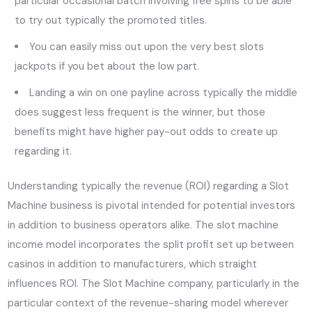
particular occasional batch involving free spins to be able
to try out typically the promoted titles.
You can easily miss out upon the very best slots
jackpots if you bet about the low part.
Landing a win on one payline across typically the middle
does suggest less frequent is the winner, but those
benefits might have higher pay-out odds to create up
regarding it.
Understanding typically the revenue (ROI) regarding a Slot
Machine business is pivotal intended for potential investors
in addition to business operators alike. The slot machine
income model incorporates the split profit set up between
casinos in addition to manufacturers, which straight
influences ROI. The Slot Machine company, particularly in the
particular context of the revenue-sharing model wherever