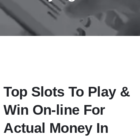
Top Slots To Play &
Win On-line For
Actual Money In