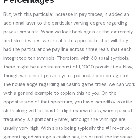
But, with this particular increase in pay traces, it added an
additional layer to the particular varying degree regarding
payout amounts. When we look back again at the extremely
first slot devices, we are able to appreciate that will they
had the particular one pay line across three reals that each
integrated ten symbols. Therefore, with 30 total symbols,
there might be a entire amount of 1, 1000 possibilities. Now,
though we cannot provide you a particular percentage for
the house edge regarding all casino game titles, we can work
with a general example to explain this to you. On the
opposite side of that spectrum, you have incredibly volatile
slots along with at least 5-digit max win hats, where payout
frequency is significantly rarer, although the winnings are
usually very high. With slots being typically the #1 revenue-
generating advantage a casino has, it’s natural the increase