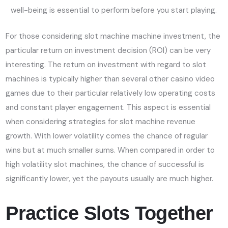
well-being is essential to perform before you start playing.
For those considering slot machine machine investment, the
particular return on investment decision (ROI) can be very
interesting. The return on investment with regard to slot
machines is typically higher than several other casino video
games due to their particular relatively low operating costs
and constant player engagement. This aspect is essential
when considering strategies for slot machine revenue
growth. With lower volatility comes the chance of regular
wins but at much smaller sums. When compared in order to
high volatility slot machines, the chance of successful is
significantly lower, yet the payouts usually are much higher.
Practice Slots Together