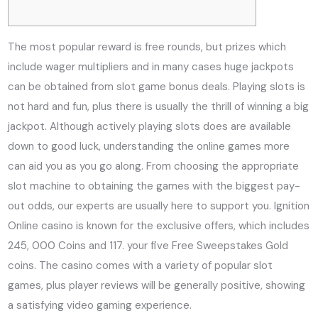
The most popular reward is free rounds, but prizes which
include wager multipliers and in many cases huge jackpots
can be obtained from slot game bonus deals. Playing slots is
not hard and fun, plus there is usually the thrill of winning a big
jackpot. Although actively playing slots does are available
down to good luck, understanding the online games more
can aid you as you go along. From choosing the appropriate
slot machine to obtaining the games with the biggest pay-
out odds, our experts are usually here to support you. Ignition
Online casino is known for the exclusive offers, which includes
245, 000 Coins and 117. your five Free Sweepstakes Gold
coins. The casino comes with a variety of popular slot
games, plus player reviews will be generally positive, showing
a satisfying video gaming experience.