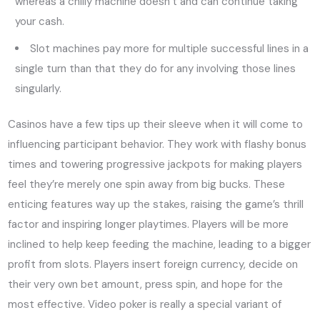
whereas a chilly machine doesn’t and can continue taking
your cash.
Slot machines pay more for multiple successful lines in a
single turn than that they do for any involving those lines
singularly.
Casinos have a few tips up their sleeve when it will come to
influencing participant behavior. They work with flashy bonus
times and towering progressive jackpots for making players
feel they’re merely one spin away from big bucks. These
enticing features way up the stakes, raising the game’s thrill
factor and inspiring longer playtimes. Players will be more
inclined to help keep feeding the machine, leading to a bigger
profit from slots. Players insert foreign currency, decide on
their very own bet amount, press spin, and hope for the
most effective. Video poker is really a special variant of