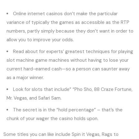
Online internet casinos don’t make the particular
variance of typically the games as accessible as the RTP
numbers, partly simply because they don’t want in order to
allow you to improve your odds.
Read about for experts’ greatest techniques for playing
slot machine game machines without having to lose your
current hard-earned cash—so a person can saunter away
as a major winner.
Look for slots that include” “Pho Sho, 88 Craze Fortune,
Mr. Vegas, and Safari Sam.
The secret is in the “hold percentage” – that’s the
chunk of your wager the casino holds upon.
Some titles you can like include Spin it Vegas, Rags to