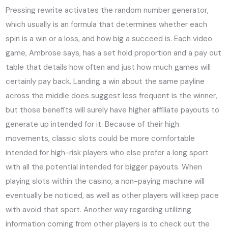
Pressing rewrite activates the random number generator,
which usually is an formula that determines whether each
spin is a win or a loss, and how big a succeed is. Each video
game, Ambrose says, has a set hold proportion and a pay out
table that details how often and just how much games will
certainly pay back. Landing a win about the same payline
across the middle does suggest less frequent is the winner,
but those benefits will surely have higher affiliate payouts to
generate up intended for it. Because of their high
movements, classic slots could be more comfortable
intended for high-risk players who else prefer a long sport
with all the potential intended for bigger payouts. When
playing slots within the casino, a non-paying machine will
eventually be noticed, as well as other players will keep pace
with avoid that sport. Another way regarding utilizing
information coming from other players is to check out the