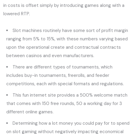
in costs is offset simply by introducing games along with a
lowered RTP.
Slot machines routinely have some sort of profit margin
ranging from 5% to 15%, with these numbers varying based
upon the operational create and contractual contracts
between casinos and even manufacturers.
There are different types of tournaments, which
includes buy-in tournaments, freerolls, and feeder
competitions, each with special formats and regulations.
This fun internet site provides a 500% welcome match
that comes with 150 free rounds, 50 a working day for 3
different online games.
Determining how a lot money you could pay for to spend
on slot gaming without negatively impacting economical