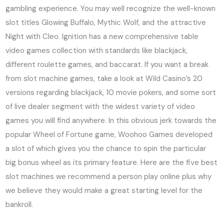
gambling experience. You may well recognize the well-known
slot titles Glowing Buffalo, Mythic Wolf, and the attractive
Night with Cleo. Ignition has a new comprehensive table
video games collection with standards like blackjack,
different roulette games, and baccarat. If you want a break
from slot machine games, take a look at Wild Casino’s 20
versions regarding blackjack, 10 movie pokers, and some sort
of live dealer segment with the widest variety of video
games you will find anywhere. In this obvious jerk towards the
popular Wheel of Fortune game, Woohoo Games developed
a slot of which gives you the chance to spin the particular
big bonus wheel as its primary feature. Here are the five best
slot machines we recommend a person play online plus why
we believe they would make a great starting level for the
bankroll.