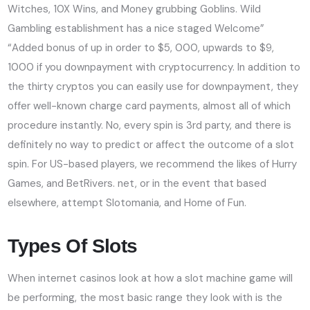
Witches, 10X Wins, and Money grubbing Goblins. Wild
Gambling establishment has a nice staged Welcome”
“Added bonus of up in order to $5, 000, upwards to $9,
1000 if you downpayment with cryptocurrency. In addition to
the thirty cryptos you can easily use for downpayment, they
offer well-known charge card payments, almost all of which
procedure instantly. No, every spin is 3rd party, and there is
definitely no way to predict or affect the outcome of a slot
spin. For US-based players, we recommend the likes of Hurry
Games, and BetRivers. net, or in the event that based
elsewhere, attempt Slotomania, and Home of Fun.
Types Of Slots
When internet casinos look at how a slot machine game will
be performing, the most basic range they look with is the