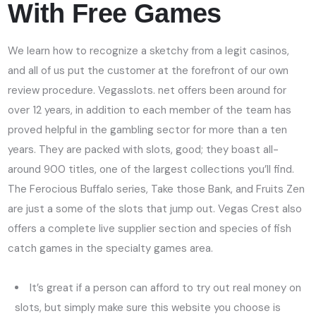
With Free Games
We learn how to recognize a sketchy from a legit casinos,
and all of us put the customer at the forefront of our own
review procedure. Vegasslots. net offers been around for
over 12 years, in addition to each member of the team has
proved helpful in the gambling sector for more than a ten
years. They are packed with slots, good; they boast all-
around 900 titles, one of the largest collections you’ll find.
The Ferocious Buffalo series, Take those Bank, and Fruits Zen
are just a some of the slots that jump out. Vegas Crest also
offers a complete live supplier section and species of fish
catch games in the specialty games area.
It’s great if a person can afford to try out real money on
slots, but simply make sure this website you choose is