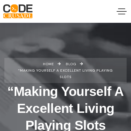
HOME
BLOG
“MAKING YOURSELF A EXCELLENT LIVING PLAYING
SLOTS
“Making Yourself A
Excellent Living
Playing Slots