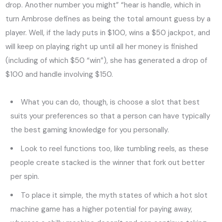
drop. Another number you might” “hear is handle, which in
turn Ambrose defines as being the total amount guess by a
player. Well, if the lady puts in $100, wins a $50 jackpot, and
will keep on playing right up until all her money is finished
(including of which $50 “win”), she has generated a drop of
$100 and handle involving $150.
What you can do, though, is choose a slot that best
suits your preferences so that a person can have typically
the best gaming knowledge for you personally.
Look to reel functions too, like tumbling reels, as these
people create stacked is the winner that fork out better
per spin.
To place it simple, the myth states of which a hot slot
machine game has a higher potential for paying away,