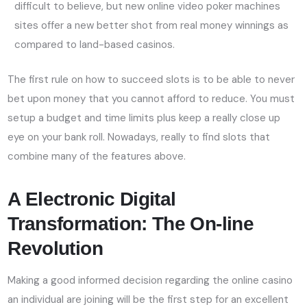
difficult to believe, but new online video poker machines
sites offer a new better shot from real money winnings as
compared to land-based casinos.
The first rule on how to succeed slots is to be able to never
bet upon money that you cannot afford to reduce. You must
setup a budget and time limits plus keep a really close up
eye on your bank roll. Nowadays, really to find slots that
combine many of the features above.
A Electronic Digital
Transformation: The On-line
Revolution
Making a good informed decision regarding the online casino
an individual are joining will be the first step for an excellent