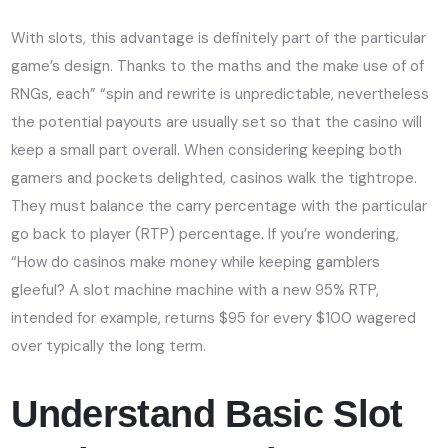
With slots, this advantage is definitely part of the particular
game’s design. Thanks to the maths and the make use of of
RNGs, each” “spin and rewrite is unpredictable, nevertheless
the potential payouts are usually set so that the casino will
keep a small part overall. When considering keeping both
gamers and pockets delighted, casinos walk the tightrope.
They must balance the carry percentage with the particular
go back to player (RTP) percentage. If you’re wondering,
“How do casinos make money while keeping gamblers
gleeful? A slot machine machine with a new 95% RTP,
intended for example, returns $95 for every $100 wagered
over typically the long term.
Understand Basic Slot