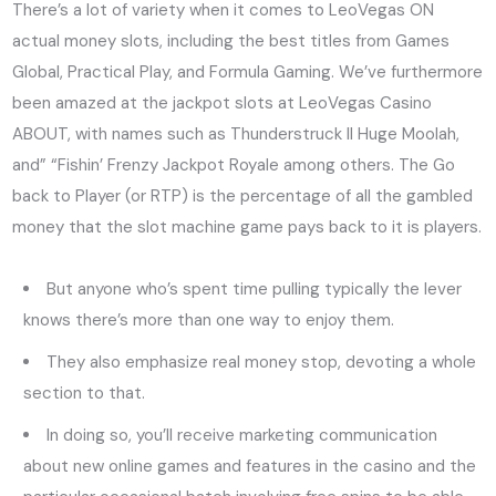
There’s a lot of variety when it comes to LeoVegas ON
actual money slots, including the best titles from Games
Global, Practical Play, and Formula Gaming. We’ve furthermore
been amazed at the jackpot slots at LeoVegas Casino
ABOUT, with names such as Thunderstruck II Huge Moolah,
and” “Fishin’ Frenzy Jackpot Royale among others. The Go
back to Player (or RTP) is the percentage of all the gambled
money that the slot machine game pays back to it is players.
But anyone who’s spent time pulling typically the lever
knows there’s more than one way to enjoy them.
They also emphasize real money stop, devoting a whole
section to that.
In doing so, you’ll receive marketing communication
about new online games and features in the casino and the