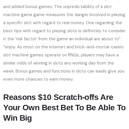
and added bonus games. The unpredictability of a slot
machine game game measures the danger involved in playing
a specific slot with regard to real money. One regarding the
best tips with regard to playing slots is definitely to consider
it the ‘risk factor’ from the game an individual are about to”
“enjoy. As most on the internet and brick-and-mortar casino
slot machine games operate on RNGs, players may have a
similar odds of winning in slots any working day from the
week. Bonus games and functions in slots can easily give you
even more chances to earn money.
Reasons $10 Scratch-offs Are
Your Own Best Bet To Be Able To
Win Big