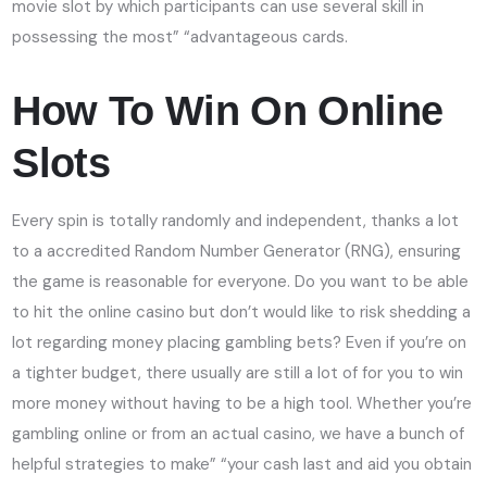
movie slot by which participants can use several skill in
possessing the most” “advantageous cards.
How To Win On Online
Slots
Every spin is totally randomly and independent, thanks a lot
to a accredited Random Number Generator (RNG), ensuring
the game is reasonable for everyone. Do you want to be able
to hit the online casino but don’t would like to risk shedding a
lot regarding money placing gambling bets? Even if you’re on
a tighter budget, there usually are still a lot of for you to win
more money without having to be a high tool. Whether you’re
gambling online or from an actual casino, we have a bunch of
helpful strategies to make” “your cash last and aid you obtain