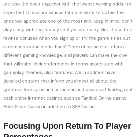
are also the ones together with the lowest winning odds. It’s
important to explore various forms of slots to obtain the
ones you appreciate one of the most and, keep in mind, don’t
play along with real money until you are ready. Get those free
rewrite bonuses when you sign up or try the game titles out
in demonstration mode. Each” “form of online slot offers a
different gaming knowledge, and players can make the one
that will suits their preferences in terms associated with
gameplay, themes, plus features. We in addition have
detailed content that inform you almost all about the
greatest free spins and online casino bonuses at leading real
cash online internet casinos such as Fanduel Online casino,
PokerStars Casino in addition to 888Casino.
Focusing Upon Return To Player
Percentages