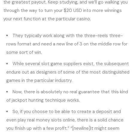
the greatest payout. Keep studying, and we’ll go walking you
through the way to turn your $20 USD into more winnings
your next function at the particular casino.
They typically work along with the three-reels three-
rows format and need a new line of 3 on the middle row for
some sort of win.
While several slot game suppliers exist, the subsequent
endure out as designers of some of the most distinguished
games in the particular industry.
Now, there is absolutely no real guarantee that this kind
of jackpot hunting technique works.
So, if you choose to be able to create a deposit and
even play real money slots online, there is a solid chance
you finish up with a few profit.” “[newline]It might seem