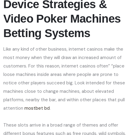
Device Strategies &
Video Poker Machines
Betting Systems
Like any kind of other business, internet casinos make the
most money when they will draw an increased amount of
customers. For this reason, internet casinos often” “place
loose machines inside areas where people are prone to
notice other players succeed big. Look intended for these
machines close to change machines, about elevated
platforms, nearby the bar, and within other places that pull
attention
mostbet bd
.
These slots arrive in a broad range of themes and offer
different bonus features such as free rounds, wild symbols,