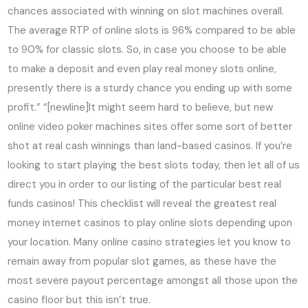
chances associated with winning on slot machines overall.
The average RTP of online slots is 96% compared to be able
to 90% for classic slots. So, in case you choose to be able
to make a deposit and even play real money slots online,
presently there is a sturdy chance you ending up with some
profit.” “[newline]It might seem hard to believe, but new
online video poker machines sites offer some sort of better
shot at real cash winnings than land-based casinos. If you’re
looking to start playing the best slots today, then let all of us
direct you in order to our listing of the particular best real
funds casinos! This checklist will reveal the greatest real
money internet casinos to play online slots depending upon
your location. Many online casino strategies let you know to
remain away from popular slot games, as these have the
most severe payout percentage amongst all those upon the
casino floor but this isn’t true.