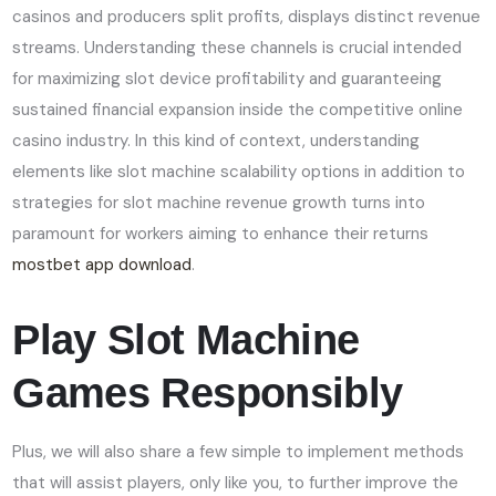
casinos and producers split profits, displays distinct revenue
streams. Understanding these channels is crucial intended
for maximizing slot device profitability and guaranteeing
sustained financial expansion inside the competitive online
casino industry. In this kind of context, understanding
elements like slot machine scalability options in addition to
strategies for slot machine revenue growth turns into
paramount for workers aiming to enhance their returns
mostbet app download
.
Play Slot Machine
Games Responsibly
Plus, we will also share a few simple to implement methods
that will assist players, only like you, to further improve the