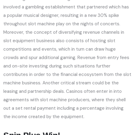
involved a gambling establishment that partnered which has
a popular musical designer, resulting in a new 30% spike
throughout slot machine play on the nights of concerts.
Moreover, the concept of diversifying revenue channels in
slot equipment business also consists of hosting slot
competitions and events, which in turn can draw huge
crowds and spur additional gaming. Revenue from entry fees
and on-site investing during such situations further
contributes in order to the financial ecosystem from the slot
machine business. Another critical stream could be the
leasing and partnership deals. Casinos often enter in into
agreements with slot machine producers, where they shell
out a set rental payment including a percentage involving
the income created by the equipment.