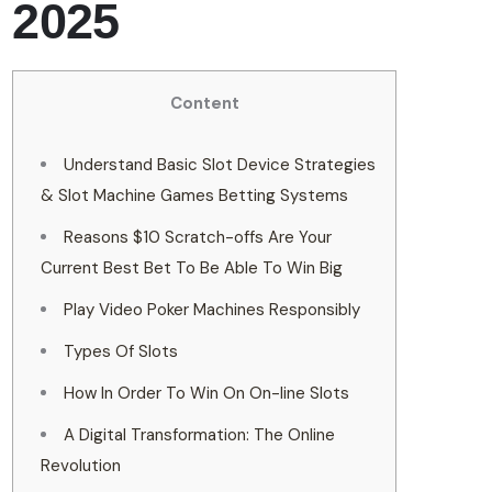
2025
Content
Understand Basic Slot Device Strategies
& Slot Machine Games Betting Systems
Reasons $10 Scratch-offs Are Your
Current Best Bet To Be Able To Win Big
Play Video Poker Machines Responsibly
Types Of Slots
How In Order To Win On On-line Slots
A Digital Transformation: The Online
Revolution