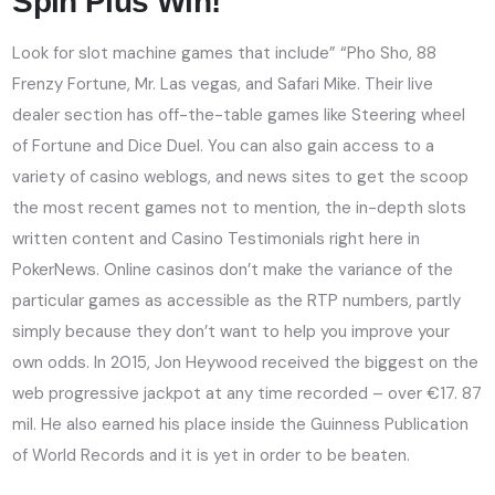
Spin Plus Win!
Look for slot machine games that include” “Pho Sho, 88
Frenzy Fortune, Mr. Las vegas, and Safari Mike. Their live
dealer section has off-the-table games like Steering wheel
of Fortune and Dice Duel. You can also gain access to a
variety of casino weblogs, and news sites to get the scoop
the most recent games not to mention, the in-depth slots
written content and Casino Testimonials right here in
PokerNews. Online casinos don’t make the variance of the
particular games as accessible as the RTP numbers, partly
simply because they don’t want to help you improve your
own odds. In 2015, Jon Heywood received the biggest on the
web progressive jackpot at any time recorded – over €17. 87
mil. He also earned his place inside the Guinness Publication
of World Records and it is yet in order to be beaten.