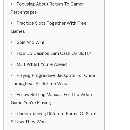
Focusing About Return To Gamer
Percentages
Practice Slots Together With Free
Games
Spin And Win!
How Do Casinos Earn Cash On Slots?
Quit Whilst You’re Ahead
Playing Progressive Jackpots For Once
Throughout A Lifetime Wins
Follow Betting Manuals For The Video
Game You’re Playing
Understanding Different Forms Of Slots
& How They Work