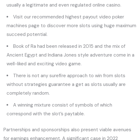
usually a legitimate and even regulated online casino.
Visit our recommended highest payout video poker
machines page to discover more slots using huge maximum
succeed potential.
Book of Ra had been released in 2015 and the mix of
Ancient Egypt and Indiana Jones style adventure come in a
well-liked and exciting video game.
There is not any surefire approach to win from slots
without strategies guarantee a get as slots usually are
completely random.
A winning mixture consist of symbols of which
correspond with the slot’s paytable.
Partnerships and sponsorships also present viable avenues
for earnings enhancement. A significant case in 2022