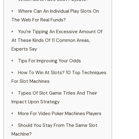
Where Can An Individual Play Slots On
The Web For Real Funds?
You’re Tipping An Excessive Amount Of
At These Kinds Of 11 Common Areas,
Experts Say
Tips For Improving Your Odds
How To Win At Slots? 10 Top Techniques
For Slot Machines
Types Of Slot Game Titles And Their
Impact Upon Strategy
More For Video Poker Machines Players
Should You Stay From The Same Slot
Machine?