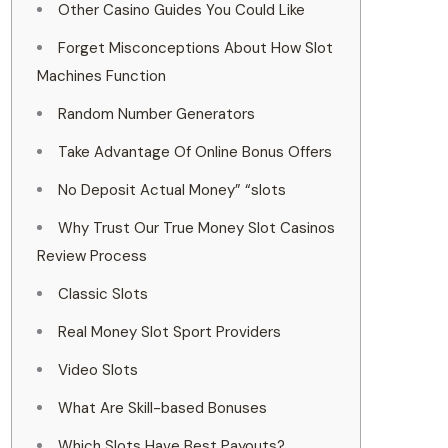
Other Casino Guides You Could Like
Forget Misconceptions About How Slot
Machines Function
Random Number Generators
Take Advantage Of Online Bonus Offers
No Deposit Actual Money” “slots
Why Trust Our True Money Slot Casinos
Review Process
Classic Slots
Real Money Slot Sport Providers
Video Slots
What Are Skill-based Bonuses
Which Slots Have Best Payouts?