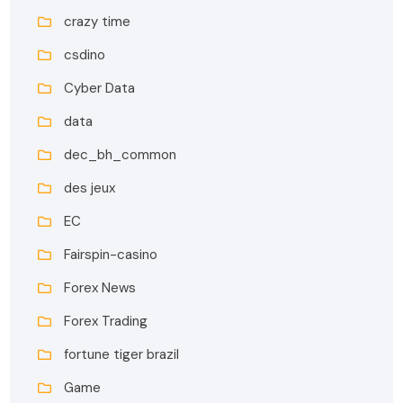
crazy time
csdino
Cyber Data
data
dec_bh_common
des jeux
EC
Fairspin-casino
Forex News
Forex Trading
fortune tiger brazil
Game