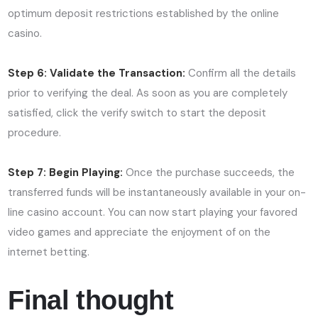
optimum deposit restrictions established by the online
casino.
Step 6: Validate the Transaction:
Confirm all the details
prior to verifying the deal. As soon as you are completely
satisfied, click the verify switch to start the deposit
procedure.
Step 7: Begin Playing:
Once the purchase succeeds, the
transferred funds will be instantaneously available in your on-
line casino account. You can now start playing your favored
video games and appreciate the enjoyment of on the
internet betting.
Final thought