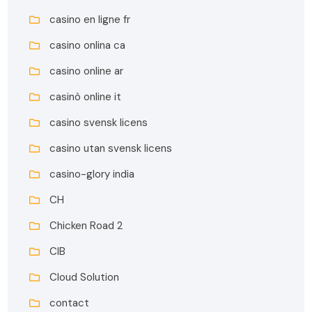
casino en ligne fr
casino onlina ca
casino online ar
casinò online it
casino svensk licens
casino utan svensk licens
casino-glory india
CH
Chicken Road 2
CIB
Cloud Solution
contact