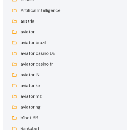
Artifical Intelligence
austria
aviator
aviator brazil
aviator casino DE
aviator casino fr
aviator IN
aviator ke
aviator mz
aviator ng
b1bet BR
Bankobet