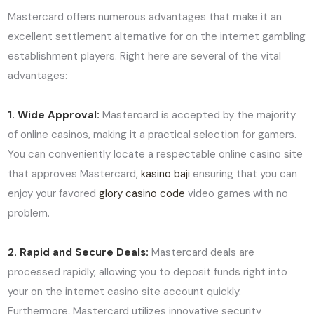
Mastercard offers numerous advantages that make it an
excellent settlement alternative for on the internet gambling
establishment players. Right here are several of the vital
advantages:
1. Wide Approval:
Mastercard is accepted by the majority
of online casinos, making it a practical selection for gamers.
You can conveniently locate a respectable online casino site
that approves Mastercard,
kasino baji
ensuring that you can
enjoy your favored
glory casino code
video games with no
problem.
2. Rapid and Secure Deals:
Mastercard deals are
processed rapidly, allowing you to deposit funds right into
your on the internet casino site account quickly.
Furthermore, Mastercard utilizes innovative security