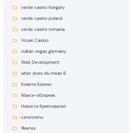
verde casino hungary
verde casino poland
verde casino romania
Vovan Casino
vulkan vegas germany
Web Development
what does nlu mean 8
Комета Казино
Макси-обзорник
Новости Криптовалют
сателлиты
Финтех