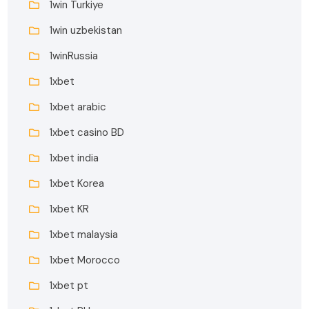
1win Turkiye
1win uzbekistan
1winRussia
1xbet
1xbet arabic
1xbet casino BD
1xbet india
1xbet Korea
1xbet KR
1xbet malaysia
1xbet Morocco
1xbet pt