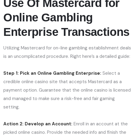
Use Of Mastercard for
Online Gambling
Enterprise Transactions
Utilizing Mastercard for on-line gambling establishment deals
is an uncomplicated procedure. Right here’s a detailed guide:
Step 1: Pick an Online Gambling Enterprise:
Select a
credible online casino site that accepts Mastercard as a
payment option. Guarantee that the online casino is licensed
and managed to make sure a risk-free and fair gaming
setting.
Action 2: Develop an Account:
Enroll in an account at the
picked online casino. Provide the needed info and finish the