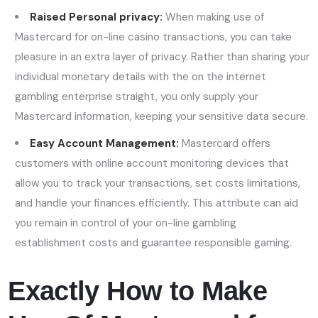
Raised Personal privacy:
When making use of
Mastercard for on-line casino transactions, you can take
pleasure in an extra layer of privacy. Rather than sharing your
individual monetary details with the on the internet
gambling enterprise straight, you only supply your
Mastercard information, keeping your sensitive data secure.
Easy Account Management:
Mastercard offers
customers with online account monitoring devices that
allow you to track your transactions, set costs limitations,
and handle your finances efficiently. This attribute can aid
you remain in control of your on-line gambling
establishment costs and guarantee responsible gaming.
Exactly How to Make