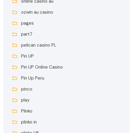
online casino au
ozwin au casino
pages
part7
pelican casino PL
Pin UP
Pin UP Online Casino
Pin Up Peru
pinco
play
Plinko
plinko in
plinko UK