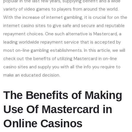
popular in the last few years, supplying benefit and a wide
variety of video games to players from around the world.
With the increase of internet gambling, it is crucial for on the
internet casino sites to give safe and secure and reputable
repayment choices. One such alternative is Mastercard,
a
leading worldwide repayment service that is accepted by
most on-line gambling establishments. In this article, we will
check out the benefits of utilizing Mastercard in on-line
casino sites and supply you with all the info you require to
make an educated decision.
The Benefits of Making
Use Of Mastercard in
Online Casinos