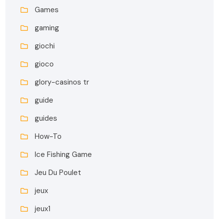
Games
gaming
giochi
gioco
glory-casinos tr
guide
guides
How-To
Ice Fishing Game
Jeu Du Poulet
jeux
jeux1