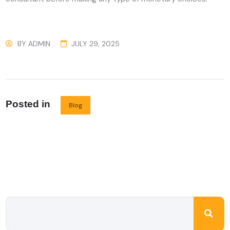
BY
ADMIN
JULY 29, 2025
Posted in
Blog