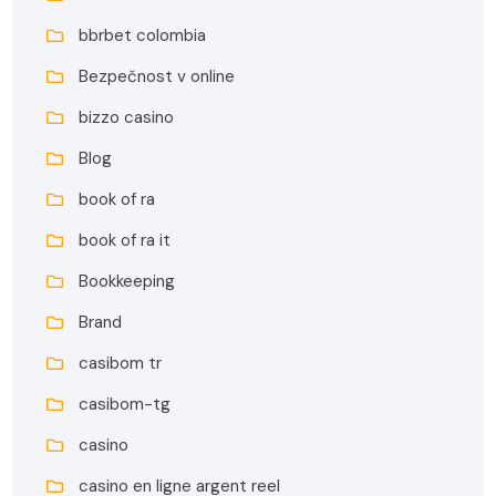
bbrbet colombia
Bezpečnost v online
bizzo casino
Blog
book of ra
book of ra it
Bookkeeping
Brand
casibom tr
casibom-tg
casino
casino en ligne argent reel