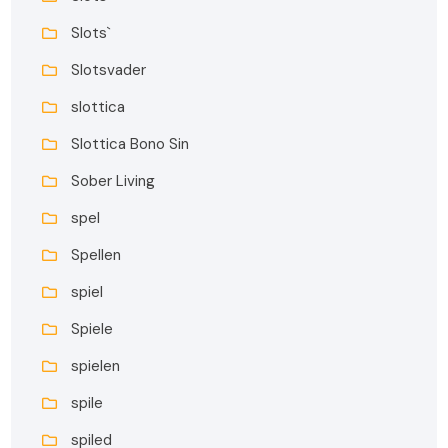
Slots`
Slotsvader
slottica
Slottica Bono Sin
Sober Living
spel
Spellen
spiel
Spiele
spielen
spile
spiled