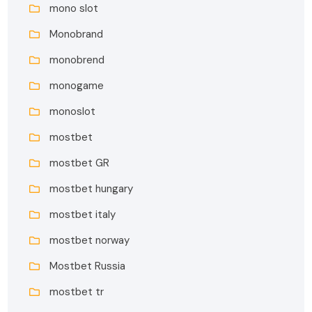
mono slot
Monobrand
monobrend
monogame
monoslot
mostbet
mostbet GR
mostbet hungary
mostbet italy
mostbet norway
Mostbet Russia
mostbet tr