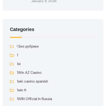
January 9, 2026
Categories
! Без рубрики
1
1w
1Win AZ Casino
1win casino spanish
1win fr
1WIN Official In Russia