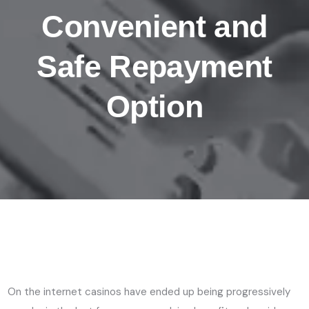
Convenient and
Safe Repayment
Option
On the internet casinos have ended up being progressively