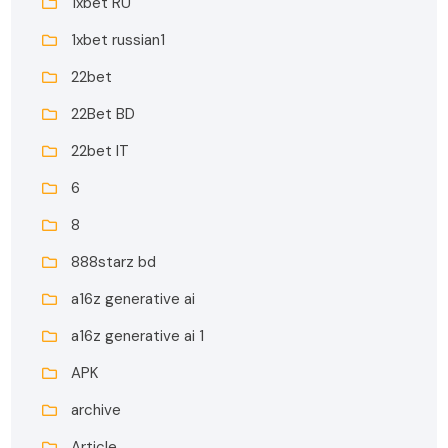
1xbet RU
1xbet russian1
22bet
22Bet BD
22bet IT
6
8
888starz bd
a16z generative ai
a16z generative ai 1
APK
archive
Article