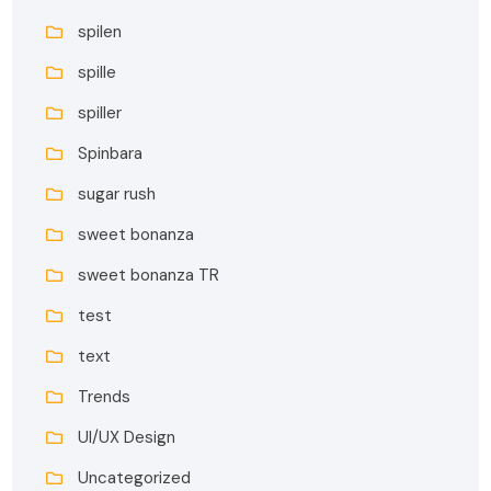
spilen
spille
spiller
Spinbara
sugar rush
sweet bonanza
sweet bonanza TR
test
text
Trends
UI/UX Design
Uncategorized