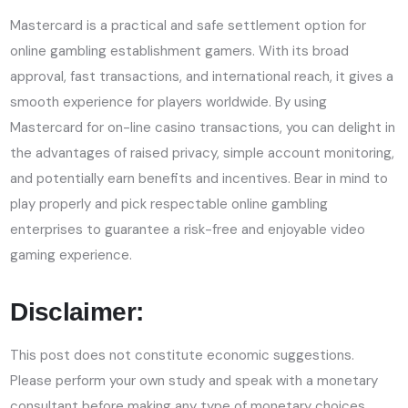
Mastercard is a practical and safe settlement option for
online gambling establishment gamers. With its broad
approval, fast transactions, and international reach, it gives a
smooth experience for players worldwide. By using
Mastercard for on-line casino transactions, you can delight in
the advantages of raised privacy, simple account monitoring,
and potentially earn benefits and incentives. Bear in mind to
play properly and pick respectable online gambling
enterprises to guarantee a risk-free and enjoyable video
gaming experience.
Disclaimer:
This post does not constitute economic suggestions.
Please perform your own study and speak with a monetary
consultant before making any type of monetary choices.