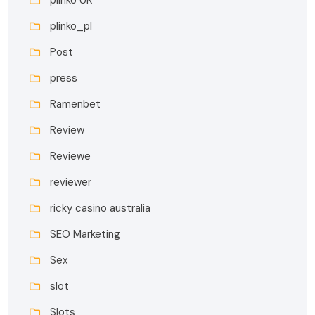
plinko_pl
Post
press
Ramenbet
Review
Reviewe
reviewer
ricky casino australia
SEO Marketing
Sex
slot
Slots