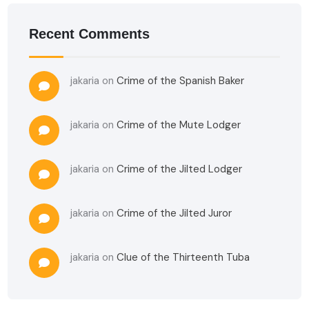
Recent Comments
jakaria
on
Crime of the Spanish Baker
jakaria
on
Crime of the Mute Lodger
jakaria
on
Crime of the Jilted Lodger
jakaria
on
Crime of the Jilted Juror
jakaria
on
Clue of the Thirteenth Tuba