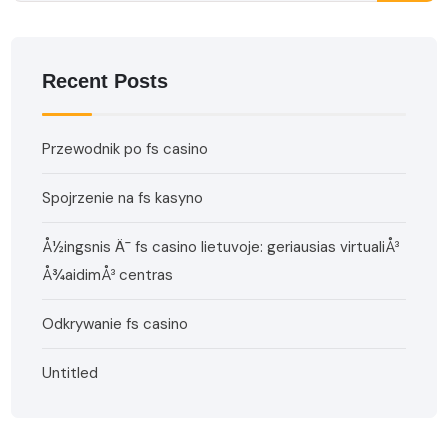
Recent Posts
Przewodnik po fs casino
Spojrzenie na fs kasyno
Å½ingsnis Ä¯ fs casino lietuvoje: geriausias virtualiÅ³
Å¾aidimÅ³ centras
Odkrywanie fs casino
Untitled