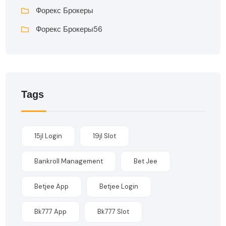
Форекс Брокеры
Форекс Брокеры56
Tags
15jl Login
19jl Slot
Bankroll Management
Bet Jee
Betjee App
Betjee Login
Bk777 App
Bk777 Slot