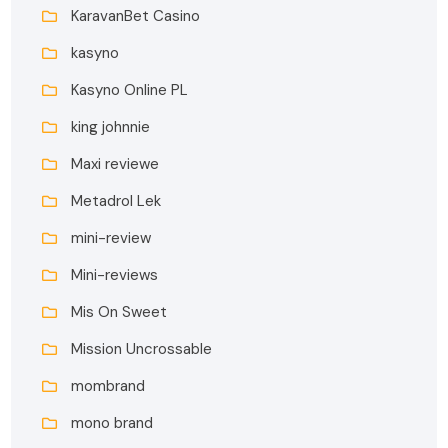
KaravanBet Casino
kasyno
Kasyno Online PL
king johnnie
Maxi reviewe
Metadrol Lek
mini-review
Mini-reviews
Mis On Sweet
Mission Uncrossable
mombrand
mono brand