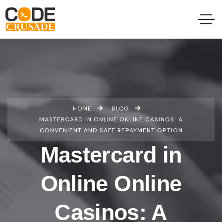
HOME
BLOG
MASTERCARD IN ONLINE ONLINE CASINOS: A
CONVENIENT AND SAFE REPAYMENT OPTION
Mastercard in
Online Online
Casinos: A