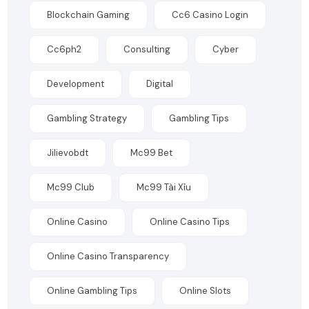
Blockchain Gaming
Cc6 Casino Login
Cc6ph2
Consulting
Cyber
Development
Digital
Gambling Strategy
Gambling Tips
Jilievobdt
Mc99 Bet
Mc99 Club
Mc99 Tài Xỉu
Online Casino
Online Casino Tips
Online Casino Transparency
Online Gambling Tips
Online Slots