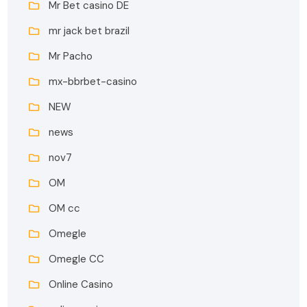
Mr Bet casino DE
mr jack bet brazil
Mr Pacho
mx-bbrbet-casino
NEW
news
nov7
OM
OM cc
Omegle
Omegle CC
Online Casino