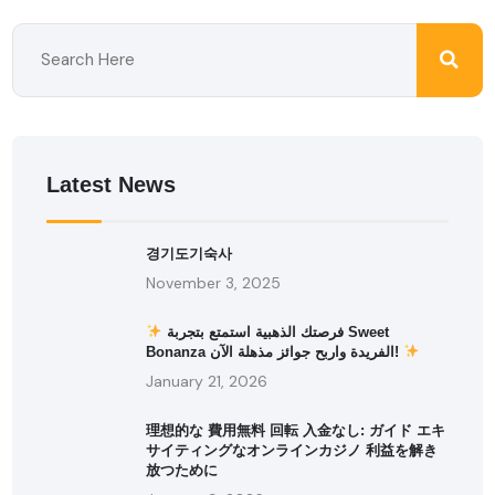
Latest News
경기도기숙사
November 3, 2025
فرصتك الذهبية استمتع بتجربة Sweet
Bonanza الفريدة واربح جوائز مذهلة الآن!
January 21, 2026
理想的な 費用無料 回転 入金なし: ガイド エキ
サイティングなオンラインカジノ 利益を解き
放つために