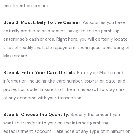
enrollment procedure.
Step 3: Most Likely To the Cashier:
As soon as you have
actually produced an account, navigate to the gambling
enterprise’s cashier area. Right here, you will certainly locate
a list of readily available repayment techniques, consisting of
Mastercard.
Step 4: Enter Your Card Details:
Enter your Mastercard
information, including the card number, expiration date, and
protection code. Ensure that the info is exact to stay clear
of any concerns with your transaction.
Step 5: Choose the Quantity:
Specify the amount you
want to transfer into your on the internet gambling
establishment account. Take note of any type of minimum or