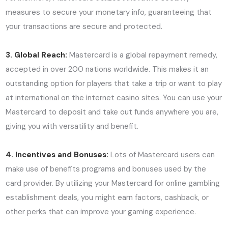
measures to secure your monetary info, guaranteeing that
your transactions are secure and protected.
3. Global Reach:
Mastercard is a global repayment remedy,
accepted in over 200 nations worldwide. This makes it an
outstanding option for players that take a trip or want to play
at international on the internet casino sites. You can use your
Mastercard to deposit and take out funds anywhere you are,
giving you with versatility and benefit.
4. Incentives and Bonuses:
Lots of Mastercard users can
make use of benefits programs and bonuses used by the
card provider. By utilizing your Mastercard for online gambling
establishment deals, you might earn factors, cashback, or
other perks that can improve your gaming experience.