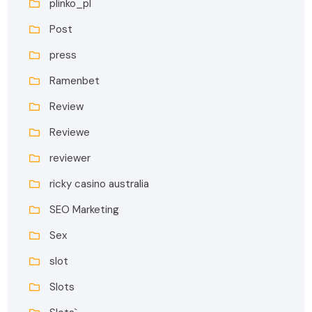
plinko_pl
Post
press
Ramenbet
Review
Reviewe
reviewer
ricky casino australia
SEO Marketing
Sex
slot
Slots