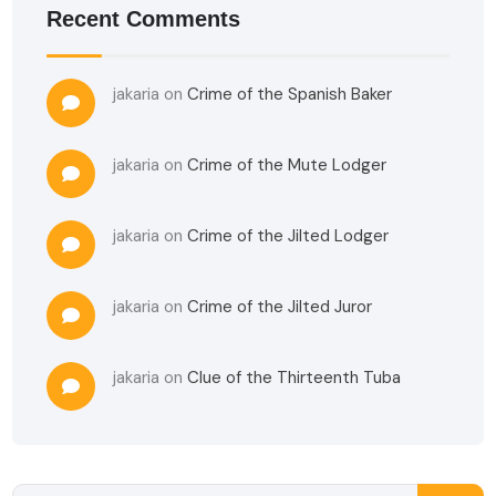
Recent Comments
jakaria
on
Crime of the Spanish Baker
jakaria
on
Crime of the Mute Lodger
jakaria
on
Crime of the Jilted Lodger
jakaria
on
Crime of the Jilted Juror
jakaria
on
Clue of the Thirteenth Tuba