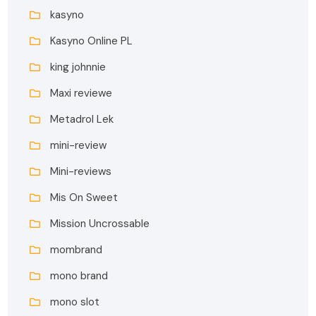
kasyno
Kasyno Online PL
king johnnie
Maxi reviewe
Metadrol Lek
mini-review
Mini-reviews
Mis On Sweet
Mission Uncrossable
mombrand
mono brand
mono slot