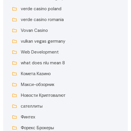
verde casino poland
verde casino romania
Vovan Casino
vulkan vegas germany
Web Development
what does nlu mean 8
Комета Казино
Макси-обзорник
Новости Криптовалют
сателлиты
Финтех
Форекс Брокеры