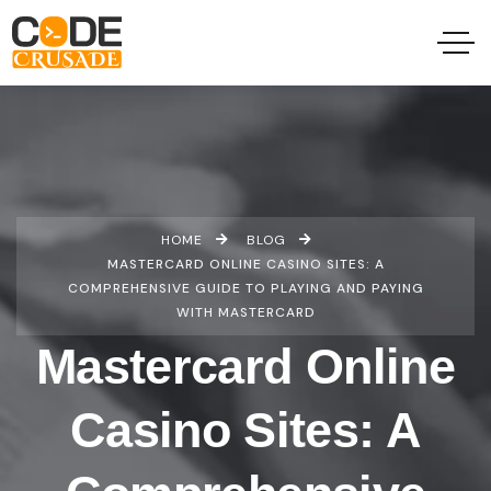
HOME
BLOG
MASTERCARD ONLINE CASINO SITES: A
COMPREHENSIVE GUIDE TO PLAYING AND PAYING
WITH MASTERCARD
Mastercard Online
Casino Sites: A