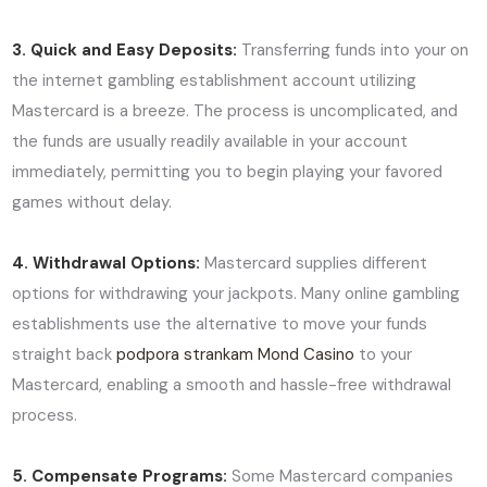
3. Quick and Easy Deposits:
Transferring funds into your on
the internet gambling establishment account utilizing
Mastercard is a breeze. The process is uncomplicated, and
the funds are usually readily available in your account
immediately, permitting you to begin playing your favored
games without delay.
4. Withdrawal Options:
Mastercard supplies different
options for withdrawing your jackpots. Many online gambling
establishments use the alternative to move your funds
straight back
podpora strankam Mond Casino
to your
Mastercard, enabling a smooth and hassle-free withdrawal
process.
5. Compensate Programs:
Some Mastercard companies