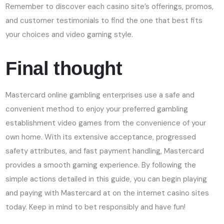
Remember to discover each casino site’s offerings, promos,
and customer testimonials to find the one that best fits
your choices and video gaming style.
Final thought
Mastercard online gambling enterprises use a safe and
convenient method to enjoy your preferred gambling
establishment video games from the convenience of your
own home. With its extensive acceptance, progressed
safety attributes, and fast payment handling, Mastercard
provides a smooth gaming experience. By following the
simple actions detailed in this guide, you can begin playing
and paying with Mastercard at on the internet casino sites
today. Keep in mind to bet responsibly and have fun!