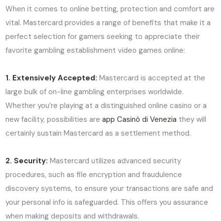
When it comes to online betting, protection and comfort are
vital. Mastercard provides a range of benefits that make it a
perfect selection for gamers seeking to appreciate their
favorite gambling establishment video games online:
1. Extensively Accepted:
Mastercard is accepted at the
large bulk of on-line gambling enterprises worldwide.
Whether you’re playing at a distinguished online casino or a
new facility, possibilities are
app Casinò di Venezia
they will
certainly sustain Mastercard as a settlement method.
2. Security:
Mastercard utilizes advanced security
procedures, such as file encryption and fraudulence
discovery systems, to ensure your transactions are safe and
your personal info is safeguarded. This offers you assurance
when making deposits and withdrawals.