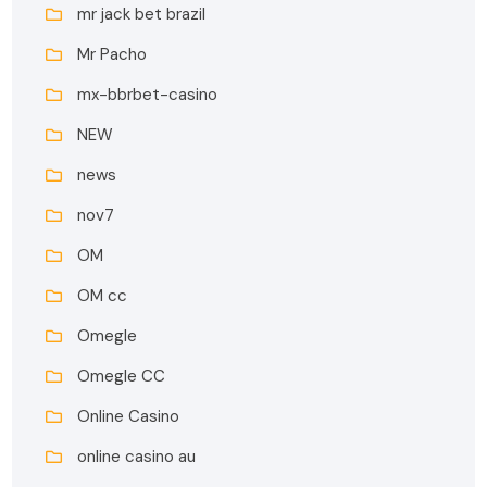
mr jack bet brazil
Mr Pacho
mx-bbrbet-casino
NEW
news
nov7
OM
OM cc
Omegle
Omegle CC
Online Casino
online casino au