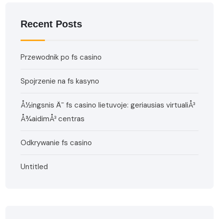
Recent Posts
Przewodnik po fs casino
Spojrzenie na fs kasyno
Å½ingsnis Ä¯ fs casino lietuvoje: geriausias virtualiÅ³
Å¾aidimÅ³ centras
Odkrywanie fs casino
Untitled