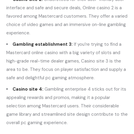
interface and safe and secure deals, Online casino 2 is a
favored among Mastercard customers. They offer a varied
choice of video games and an immersive on-line gambling
experience.
Gambling establishment 3:
If you’re trying to find a
Mastercard online casino with a big variety of slots and
high-grade real-time dealer games, Casino site 3 is the
area to be. They focus on player satisfaction and supply a
safe and delightful pc gaming atmosphere.
Casino site 4:
Gambling enterprise 4 sticks out for its
appealing rewards and promos, making it a popular
selection among Mastercard users. Their considerable
game library and streamlined site design contribute to the
overall pc gaming experience.