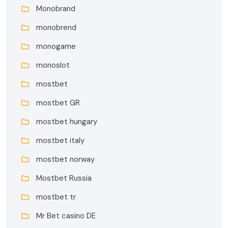
Monobrand
monobrend
monogame
monoslot
mostbet
mostbet GR
mostbet hungary
mostbet italy
mostbet norway
Mostbet Russia
mostbet tr
Mr Bet casino DE