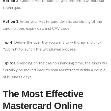
Action 2:
Choose Mastercard as your preferred withdrawal
technique.
Action 3:
Enter your Mastercard details, consisting of the
card number, expiry day, and CVV code.
Tip 4:
Define the quantity you want to withdraw and click
“Submit” to launch the withdrawal process.
Tip 5:
Depending on the casino’s handling time, the funds will
certainly be moved back to your Mastercard within a couple
of business days.
The Most Effective
Mastercard Online