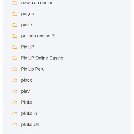
ozwin au casino
pages
part7
pelican casino PL
Pin UP
Pin UP Online Casino
Pin Up Peru
pinco
play
Plinko
plinko in
plinko UK