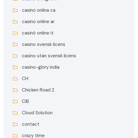
casino onlina ca
casino online ar
casinò online it
casino svensk licens
casino utan svensk licens
casino-glory india
CH
Chicken Road 2
CIB
Cloud Solution
contact
crazy time