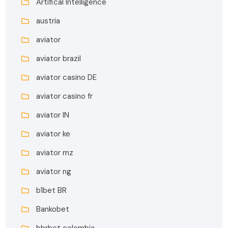
Artifical Intelligence
austria
aviator
aviator brazil
aviator casino DE
aviator casino fr
aviator IN
aviator ke
aviator mz
aviator ng
b1bet BR
Bankobet