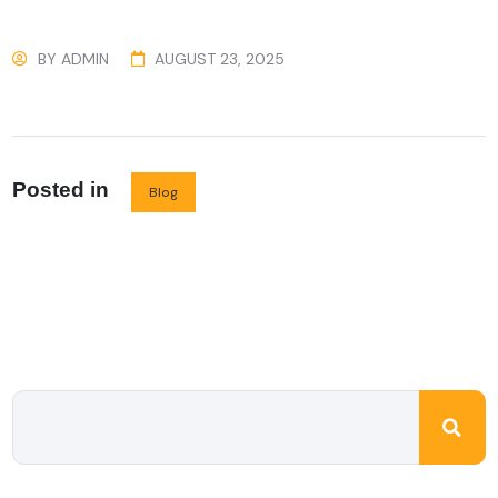
BY
ADMIN
AUGUST 23, 2025
Posted in
Blog