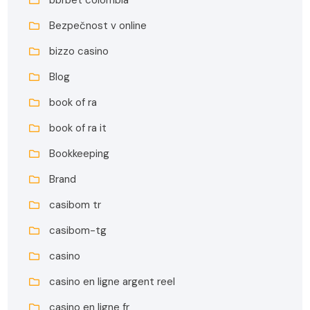
bbrbet colombia
Bezpečnost v online
bizzo casino
Blog
book of ra
book of ra it
Bookkeeping
Brand
casibom tr
casibom-tg
casino
casino en ligne argent reel
casino en ligne fr