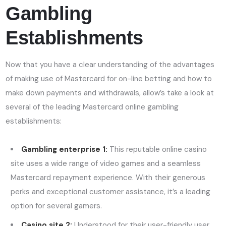
Gambling
Establishments
Now that you have a clear understanding of the advantages
of making use of Mastercard for on-line betting and how to
make down payments and withdrawals, allow’s take a look at
several of the leading Mastercard online gambling
establishments:
Gambling enterprise 1:
This reputable online casino
site uses a wide range of video games and a seamless
Mastercard repayment experience. With their generous
perks and exceptional customer assistance, it’s a leading
option for several gamers.
Casino site 2:
Understood for their user-friendly user