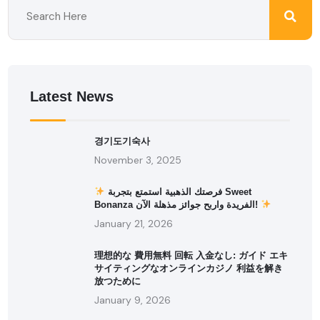
Latest News
경기도기숙사
November 3, 2025
فرصتك الذهبية استمتع بتجربة Sweet
Bonanza الفريدة واربح جوائز مذهلة الآن!
January 21, 2026
理想的な 費用無料 回転 入金なし: ガイド エキ
サイティングなオンラインカジノ 利益を解き
放つために
January 9, 2026