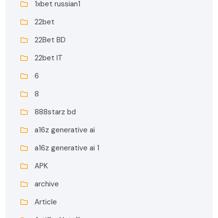
1xbet russian1
22bet
22Bet BD
22bet IT
6
8
888starz bd
a16z generative ai
a16z generative ai 1
APK
archive
Article