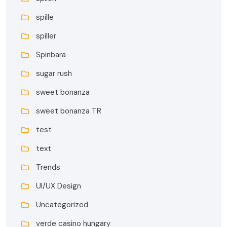
spille
spiller
Spinbara
sugar rush
sweet bonanza
sweet bonanza TR
test
text
Trends
UI/UX Design
Uncategorized
verde casino hungary