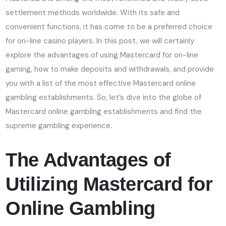
settlement methods worldwide. With its safe and
convenient functions, it has come to be a preferred choice
for on-line casino players. In this post, we will certainly
explore the advantages of using Mastercard for on-line
gaming, how to make deposits and withdrawals, and provide
you with a list
of the most effective Mastercard online
gambling establishments. So, let’s dive into the globe of
Mastercard online gambling establishments and find the
supreme gambling experience.
The Advantages of
Utilizing Mastercard for
Online Gambling