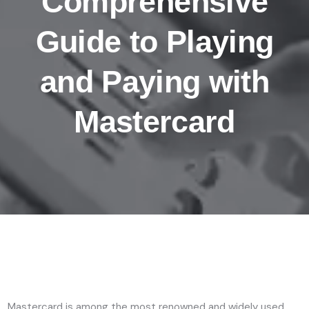
Comprehensive
Guide to Playing
and Paying with
Mastercard
Mastercard is among the most renowned and widely used