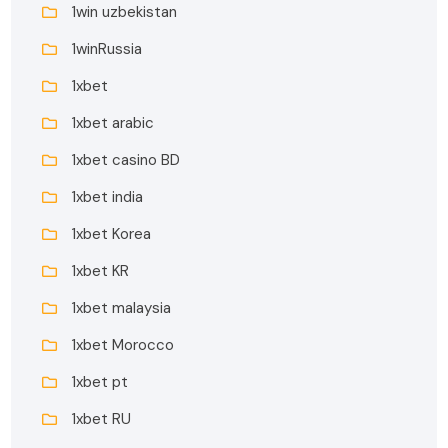
1win uzbekistan
1winRussia
1xbet
1xbet arabic
1xbet casino BD
1xbet india
1xbet Korea
1xbet KR
1xbet malaysia
1xbet Morocco
1xbet pt
1xbet RU