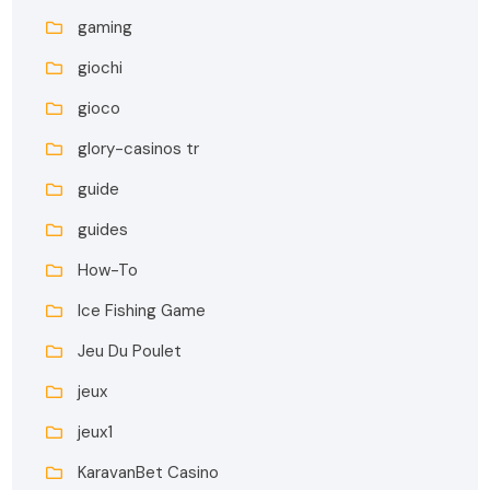
gaming
giochi
gioco
glory-casinos tr
guide
guides
How-To
Ice Fishing Game
Jeu Du Poulet
jeux
jeux1
KaravanBet Casino