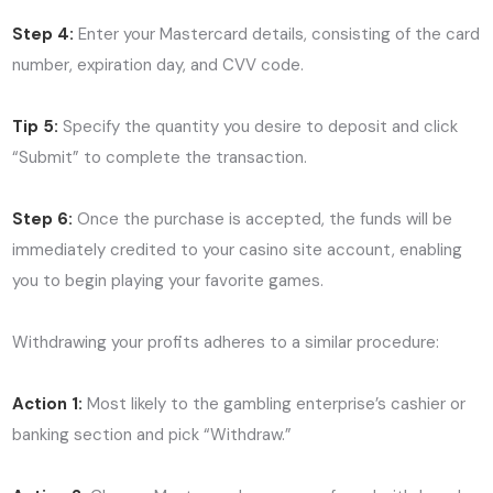
Step 4:
Enter your Mastercard details, consisting of the card
number, expiration day, and CVV code.
Tip 5:
Specify the quantity you desire to deposit and click
“Submit” to complete the transaction.
Step 6:
Once the purchase is accepted, the funds will be
immediately credited to your casino site account, enabling
you to begin playing your favorite games.
Withdrawing your profits adheres to a similar procedure:
Action 1:
Most likely to the gambling enterprise’s cashier or
banking section and pick “Withdraw.”