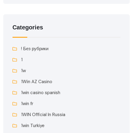
Categories
! Без рубрики
1
1w
1Win AZ Casino
1win casino spanish
1win fr
1WIN Official In Russia
1win Turkiye