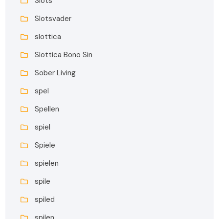
Slots`
Slotsvader
slottica
Slottica Bono Sin
Sober Living
spel
Spellen
spiel
Spiele
spielen
spile
spiled
spilen