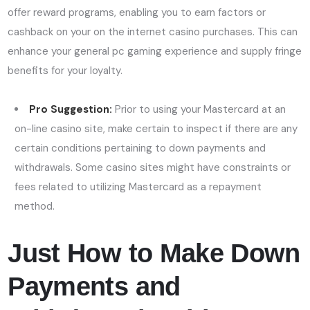
offer reward programs, enabling you to earn factors or
cashback on your on the internet casino purchases. This can
enhance your general pc gaming experience and supply fringe
benefits for your loyalty.
Pro Suggestion:
Prior to using your Mastercard at an
on-line casino site, make certain to inspect if there are any
certain conditions pertaining to down payments and
withdrawals. Some casino sites might have constraints or
fees related to utilizing Mastercard as a repayment
method.
Just How to Make Down
Payments and