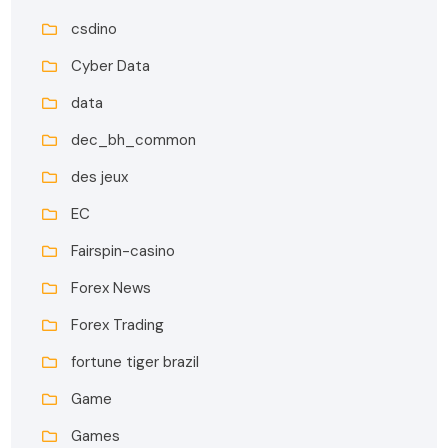
csdino
Cyber Data
data
dec_bh_common
des jeux
EC
Fairspin-casino
Forex News
Forex Trading
fortune tiger brazil
Game
Games