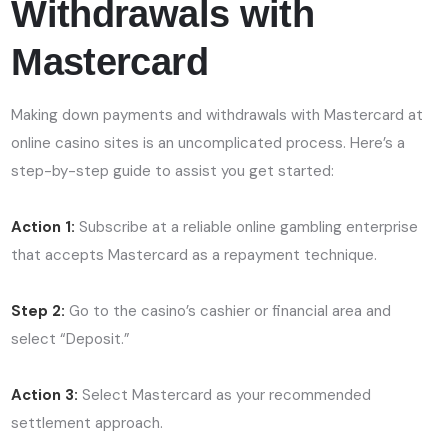
Withdrawals with
Mastercard
Making down payments and withdrawals with Mastercard at
online casino sites is an uncomplicated process. Here’s a
step-by-step guide to assist you get started:
Action 1:
Subscribe at a reliable online gambling enterprise
that accepts Mastercard as a repayment technique.
Step 2:
Go to the casino’s cashier or financial area and
select “Deposit.”
Action 3:
Select Mastercard as your recommended
settlement approach.