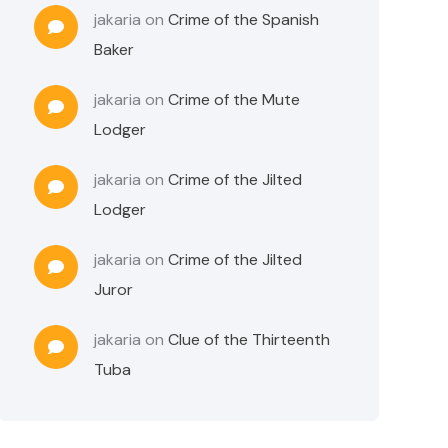
jakaria
on
Crime of the Spanish
Baker
jakaria
on
Crime of the Mute
Lodger
jakaria
on
Crime of the Jilted
Lodger
jakaria
on
Crime of the Jilted
Juror
jakaria
on
Clue of the Thirteenth
Tuba