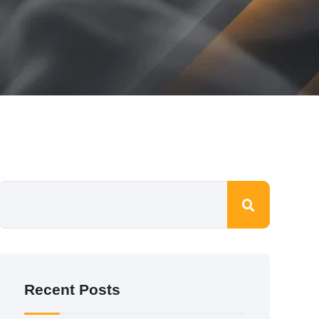
Recent Posts