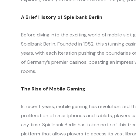
A Brief History of Spielbank Berlin
Before diving into the exciting world of mobile slot g
Spielbank Berlin. Founded in 1952, this stunning c
years, with each iteration pushing the boundaries of
of Germany’s premier casinos, boasting an impressiv
rooms.
The Rise of Mobile Gaming
In recent years, mobile gaming has revolutionized 
proliferation of smartphones and tablets, players c
any time. Spielbank Berlin has taken note of this tre
platform that allows players to access its vast libra