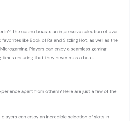
erlin? The casino boasts an impressive selection of over
avorites like Book of Ra and Sizzling Hot, as well as the
d Microgaming. Players can enjoy a seamless gaming
ng times ensuring that they never miss a beat.
experience apart from others? Here are just a few of the
layers can enjoy an incredible selection of slots in