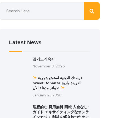
Latest News
경기도기숙사
November 3, 2025
فرصتك الذهبية استمتع بتجربة
Sweet Bonanza الفريدة واربح
جوائز مذهلة الآن!
January 21, 2026
理想的な 費用無料 回転 入金なし:
ガイド エキサイティングなオンラ
インカジノ 利益を解き放つために