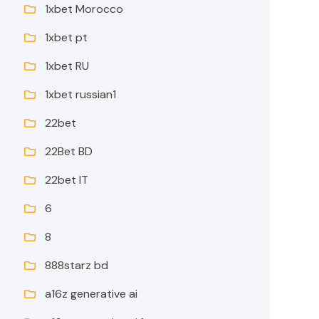
1xbet Morocco
1xbet pt
1xbet RU
1xbet russian1
22bet
22Bet BD
22bet IT
6
8
888starz bd
a16z generative ai