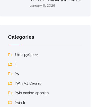
January 9, 2026
Categories
! Без рубрики
1
1w
1Win AZ Casino
1win casino spanish
1win fr