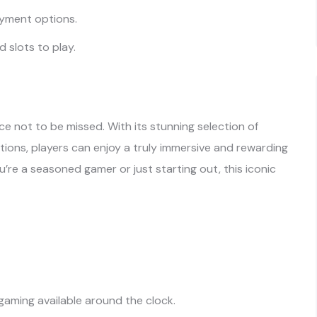
ayment options.
 slots to play.
nce not to be missed. With its stunning selection of
ons, players can enjoy a truly immersive and rewarding
re a seasoned gamer or just starting out, this iconic
 gaming available around the clock.