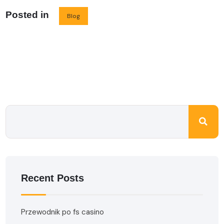
Posted in
Blog
Recent Posts
Przewodnik po fs casino