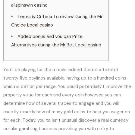
allspinswin casino
Terms & Criteria To review During the Mr
Choice Local casino
Added bonus and you can Prize
Alternatives during the Mr Bet Local casino
You’ll be playing for the 5 reels indeed there’s a total of
twenty five paylines available, having up to a hundred coins
which is bet on per range. You could potentially’t improve the
property value for each and every coin however, you can
determine how of several traces to engage and you will
exactly exactly how of many gold coins to help you wager on
for each. Today, you to isn’t unusual discover a real currency
cellular gambling business providing you with entry to