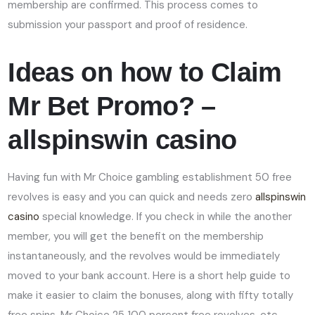
membership are confirmed. This process comes to
submission your passport and proof of residence.
Ideas on how to Claim
Mr Bet Promo? –
allspinswin casino
Having fun with Mr Choice gambling establishment 50 free
revolves is easy and you can quick and needs zero
allspinswin
casino
special knowledge. If you check in while the another
member, you will get the benefit on the membership
instantaneously, and the revolves would be immediately
moved to your bank account. Here is a short help guide to
make it easier to claim the bonuses, along with fifty totally