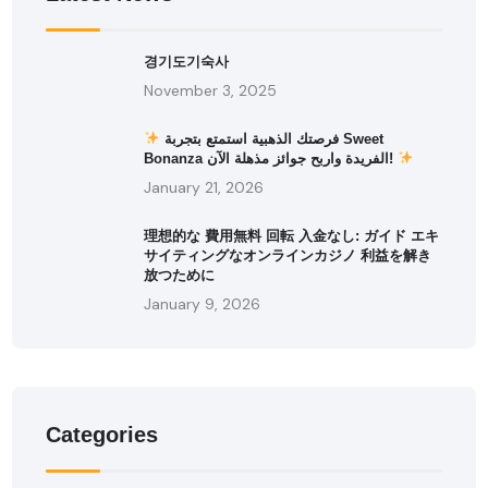
경기도기숙사
November 3, 2025
فرصتك الذهبية استمتع بتجربة Sweet
Bonanza الفريدة واربح جوائز مذهلة الآن!
January 21, 2026
理想的な 費用無料 回転 入金なし: ガイド エキ
サイティングなオンラインカジノ 利益を解き
放つために
January 9, 2026
Categories