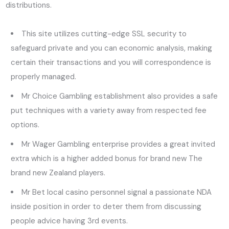
distributions.
This site utilizes cutting-edge SSL security to
safeguard private and you can economic analysis, making
certain their transactions and you will correspondence is
properly managed.
Mr Choice Gambling establishment also provides a safe
put techniques with a variety away from respected fee
options.
Mr Wager Gambling enterprise provides a great invited
extra which is a higher added bonus for brand new The
brand new Zealand players.
Mr Bet local casino personnel signal a passionate NDA
inside position in order to deter them from discussing
people advice having 3rd events.