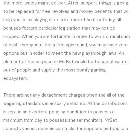
the more issues might collect. After, support things is going
to be replaced for free revolves and money benefits that will
help you enjoy playing slots a lot more. Like it or today, all
bonuses feature particular legislation that may not be
skipped. When you are fortunate in order to win a critical sum
of cash throughout the a free spin round, you may have zero
options but in order to meet the new playthrough laws. An
element of the purpose of Mr. Bet would be to see all wants
out of people and supply the most comfy gaming
ecosystem.
There are not any detachment charges when the all of the
wagering standards is actually satisfied. All the distributions
is kept in an excellent pending condition to possess a
maximum from day to possess shelter monitors. MrBet
accepts various commission tricks for deposits and you can