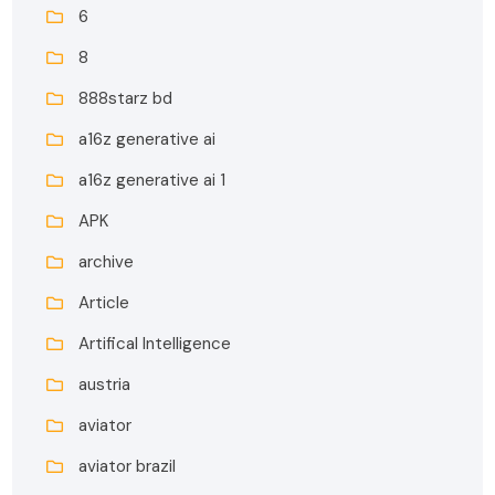
6
8
888starz bd
a16z generative ai
a16z generative ai 1
APK
archive
Article
Artifical Intelligence
austria
aviator
aviator brazil