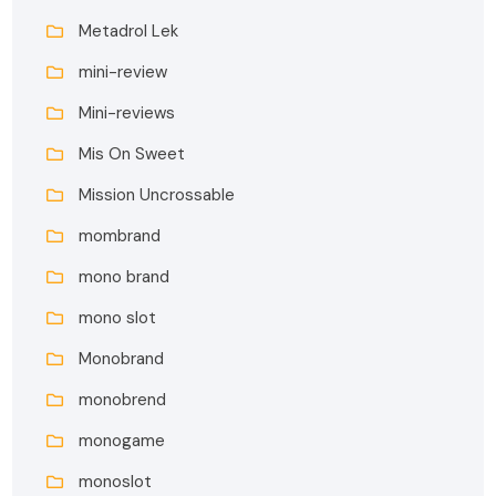
Metadrol Lek
mini-review
Mini-reviews
Mis On Sweet
Mission Uncrossable
mombrand
mono brand
mono slot
Monobrand
monobrend
monogame
monoslot