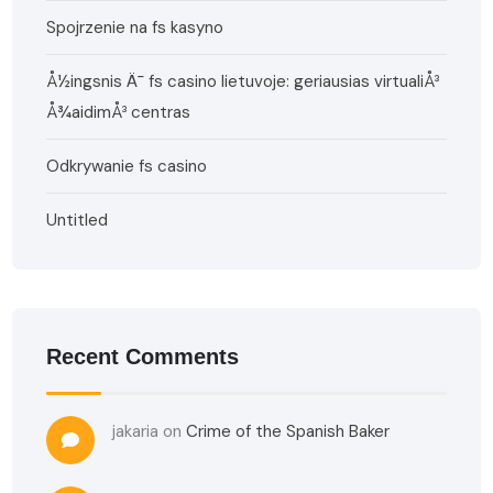
Spojrzenie na fs kasyno
Å½ingsnis Ä¯ fs casino lietuvoje: geriausias virtualiÅ³
Å¾aidimÅ³ centras
Odkrywanie fs casino
Untitled
Recent Comments
jakaria
on
Crime of the Spanish Baker