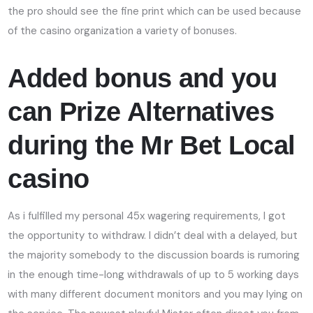
the pro should see the fine print which can be used because
of the casino organization a variety of bonuses.
Added bonus and you
can Prize Alternatives
during the Mr Bet Local
casino
As i fulfilled my personal 45x wagering requirements, I got
the opportunity to withdraw. I didn’t deal with a delayed, but
the majority somebody to the discussion boards is rumoring
in the enough time-long withdrawals of up to 5 working days
with many different document monitors and you may lying on