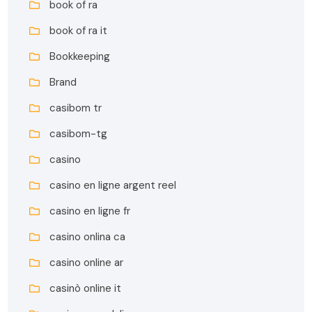
book of ra
book of ra it
Bookkeeping
Brand
casibom tr
casibom-tg
casino
casino en ligne argent reel
casino en ligne fr
casino onlina ca
casino online ar
casinò online it