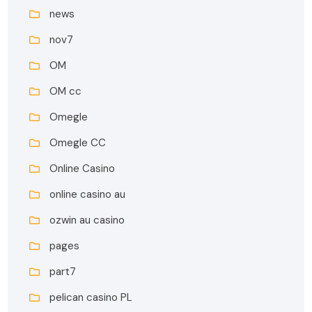
news
nov7
OM
OM cc
Omegle
Omegle CC
Online Casino
online casino au
ozwin au casino
pages
part7
pelican casino PL