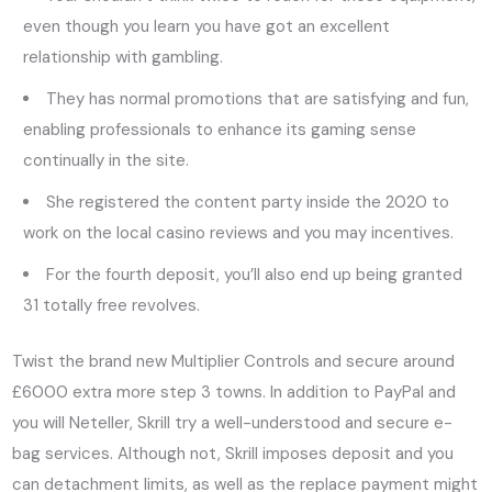
even though you learn you have got an excellent
relationship with gambling.
They has normal promotions that are satisfying and fun,
enabling professionals to enhance its gaming sense
continually in the site.
She registered the content party inside the 2020 to
work on the local casino reviews and you may incentives.
For the fourth deposit, you’ll also end up being granted
31 totally free revolves.
Twist the brand new Multiplier Controls and secure around
£6000 extra more step 3 towns. In addition to PayPal and
you will Neteller, Skrill try a well-understood and secure e-
bag services. Although not, Skrill imposes deposit and you
can detachment limits, as well as the replace payment might