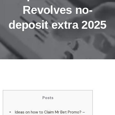
Revolves no-
deposit extra 2025
Posts
Ideas on how to Claim Mr Bet Promo? –