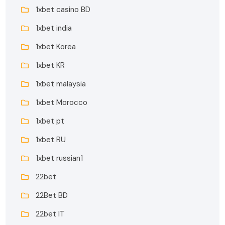
1xbet casino BD
1xbet india
1xbet Korea
1xbet KR
1xbet malaysia
1xbet Morocco
1xbet pt
1xbet RU
1xbet russian1
22bet
22Bet BD
22bet IT