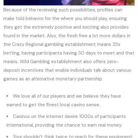
Because of the reviewing such possibilities, profiles can
make told behavior for the where you should play, ensuring
they get the extremely positive and exciting also provides
found in the market. Also, the fresh free a lot more dollars in
the Crazy Regional gambling establishment means 35x
betting, having participants having 30 days to meet and that
means. Wild Gambling establishment also offers zero-
deposit incentives that enable individuals talk about various
games as an alternative monetary partnership.
We love all of our players and we believe they have
earned to get the finest local casino sense.
Casinos on the internet desire 1000s of participants
international, providing the chance to earn real money.
Your shouldn’t think twice to reach for these equipment,