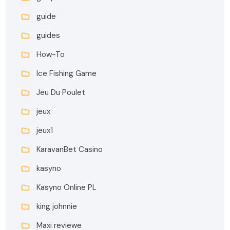
guide
guides
How-To
Ice Fishing Game
Jeu Du Poulet
jeux
jeux1
KaravanBet Casino
kasyno
Kasyno Online PL
king johnnie
Maxi reviewe