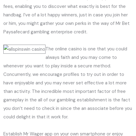
fees, enabling you to discover what exactly is best for the
handbag. I’ve of a lot happy winners, just in case you join her
or him, you might gather your own perks in the way of Mr Bet
Paysafecard gambling enterprise credit.
The online casino is one that you could
always faith and you may come to
whenever you want to play inside a secure method.
Concurrently, we encourage profiles to try out in order to
have enjoyable and you may never set effective a lot more
than activity. The incredible most important factor of free
gameplay in the all of our gambling establishment is the fact
you don’t need to check in since the an associate before you
could delight in that it work for.
Establish Mr Wager app on your own smartphone or enjoy