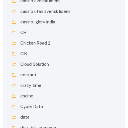
casino svensk licens
casino utan svensk licens
casino-glory india
CH
Chicken Road 2
CIB
Cloud Solution
contact
crazy time
csdino
Cyber Data
data
dec_bh_common