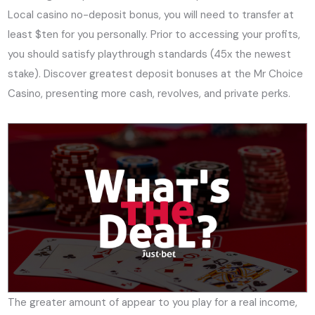
Local casino no-deposit bonus, you will need to transfer at
least $ten for you personally. Prior to accessing your profits,
you should satisfy playthrough standards (45x the newest
stake). Discover greatest deposit bonuses at the Mr Choice
Casino, presenting more cash, revolves, and private perks.
The greater amount of appear to you play for a real income,