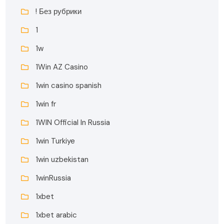
! Без рубрики
1
1w
1Win AZ Casino
1win casino spanish
1win fr
1WIN Official In Russia
1win Turkiye
1win uzbekistan
1winRussia
1xbet
1xbet arabic