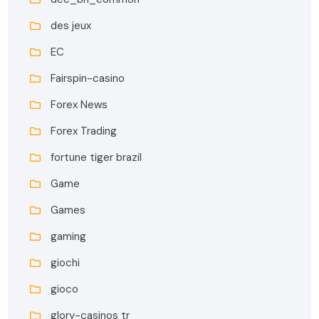
des jeux
EC
Fairspin-casino
Forex News
Forex Trading
fortune tiger brazil
Game
Games
gaming
giochi
gioco
glory-casinos tr