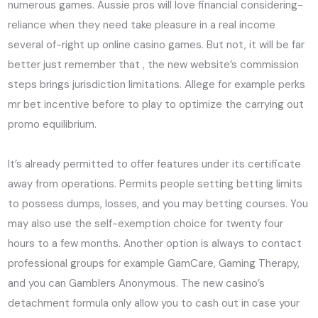
numerous games.
Aussie pros will love financial considering-
reliance when they need take pleasure in a real income
several of-right up online casino games. But not, it will be far
better just remember that , the new website’s commission
steps brings jurisdiction limitations. Allege for example perks
mr bet incentive before to play to optimize the carrying out
promo equilibrium.
It’s already permitted to offer features under its certificate
away from operations. Permits people setting betting limits
to possess dumps, losses, and you may betting courses. You
may also use the self-exemption choice for twenty four
hours to a few months. Another option is always to contact
professional groups for example GamCare, Gaming Therapy,
and you can Gamblers Anonymous. The new casino’s
detachment formula only allow you to cash out in case your