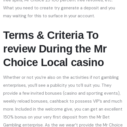
free spins, Mr Choice 25 100 percent free revolves, etc.
What you need to create try generate a deposit and you
may waiting for this to surface in your account.
Terms & Criteria To
review During the Mr
Choice Local casino
Whether or not you’re also on the activities if not gambling
enterprises, you’ll see a publicity you to’ll suit you. They
provide a few invited bonuses (casino and sporting events),
weekly reload bonuses, cashback to possess VIP’s and much
more. Included in the welcome give, you can get an excellent
150% bonus on your very first deposit from the Mr Bet
Gambling enterprise. As the we wear’t provide the Mr Choice