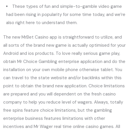
These types of fun and simple-to-gamble video game
had been rising in popularity for some time today, and we’re
also right here to understand them.
The new MrBet Casino app is straightforward to utilize, and
all sorts of the brand new game is actually optimised for your
Android and ios products. To love really serious game play,
obtain Mr Choice Gambling enterprise application and do the
installation on your own mobile phone otherwise tablet. You
can travel to the state website and/or backlinks within this
point to obtain the brand new application. Choice limitations
are prepared and you will dependent on the fresh casino
company to help you reduce level of wagers. Always, totally
free spins feature choice limitations, but the gambling
enterprise business features limitations with other
incentives and Mr Wager real time online casino games. All