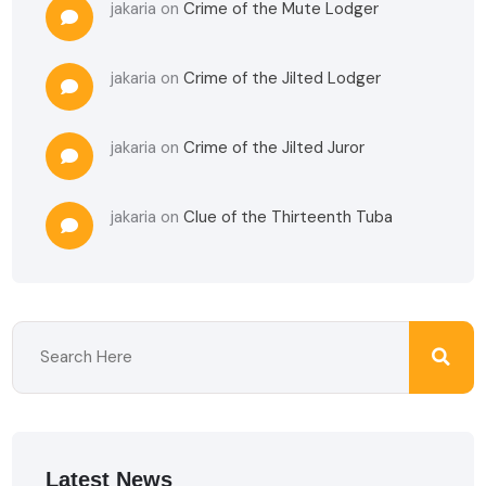
jakaria
on
Crime of the Mute Lodger
jakaria
on
Crime of the Jilted Lodger
jakaria
on
Crime of the Jilted Juror
jakaria
on
Clue of the Thirteenth Tuba
Latest News