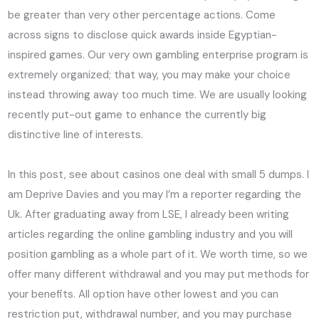
be greater than very other percentage actions. Come
across signs to disclose quick awards inside Egyptian-
inspired games. Our very own gambling enterprise program is
extremely organized; that way, you may make your choice
instead throwing away too much time. We are usually looking
recently put-out game to enhance the currently big
distinctive line of interests.
In this post, see about casinos one deal with small 5 dumps. I
am Deprive Davies and you may I’m a reporter regarding the
Uk. After graduating away from LSE, I already been writing
articles regarding the online gambling industry and you will
position gambling as a whole part of it. We worth time, so we
offer many different withdrawal and you may put methods for
your benefits. All option have other lowest and you can
restriction put, withdrawal number, and you may purchase