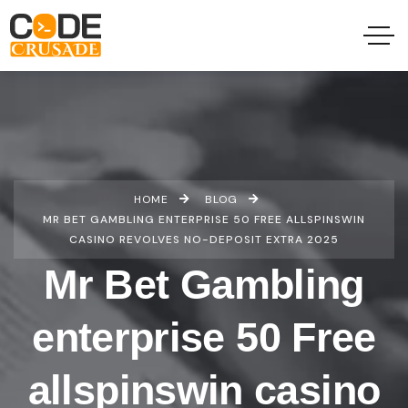
HOME
BLOG
MR BET GAMBLING ENTERPRISE 50 FREE ALLSPINSWIN
CASINO REVOLVES NO-DEPOSIT EXTRA 2025
Mr Bet Gambling
enterprise 50 Free
allspinswin casino