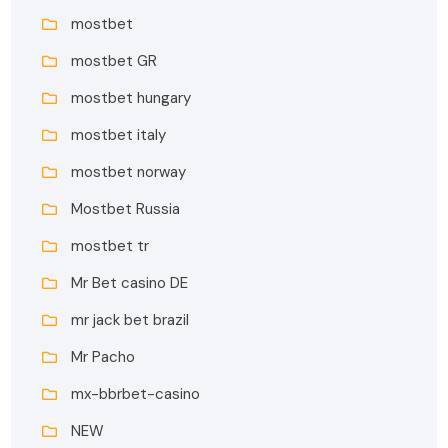
mostbet
mostbet GR
mostbet hungary
mostbet italy
mostbet norway
Mostbet Russia
mostbet tr
Mr Bet casino DE
mr jack bet brazil
Mr Pacho
mx-bbrbet-casino
NEW