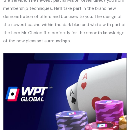
the service. The newest playful Mister often direct you from
membership techniques. He’ll take part in the brand new
demonstration of offers and bonuses to you. The design of
the newest casino within the dark blue and white with part of
the hero Mr. Choice fits perfectly for the smooth knowledge
of the new pleasant surroundings.