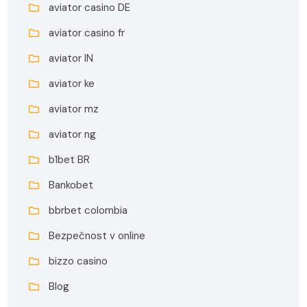
aviator casino DE
aviator casino fr
aviator IN
aviator ke
aviator mz
aviator ng
b1bet BR
Bankobet
bbrbet colombia
Bezpečnost v online
bizzo casino
Blog