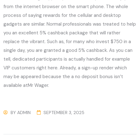
from the internet browser on the smart phone. The whole
process of saying rewards for the cellular and desktop
gadgets are similar. Normal professionals was treated to help
you an excellent 5% cashback package that will rather
replace the vibrant. Such as, for many who invest $750 in a
single day, you are granted a good 5% cashback. As you can
tell, dedicated participants is actually handled for example
VIP customers right here. Already, a sign-up render which
may be appeared because the a no deposit bonus isn’t
available atMr Wager.
BY
ADMIN
SEPTEMBER 3, 2025