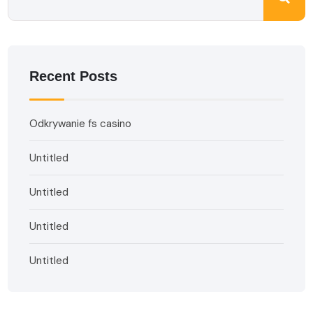
Recent Posts
Odkrywanie fs casino
Untitled
Untitled
Untitled
Untitled