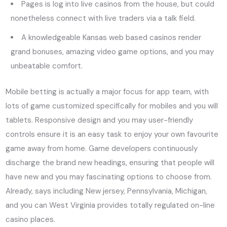
Pages is log into live casinos from the house, but could
nonetheless connect with live traders via a talk field.
A knowledgeable Kansas web based casinos render
grand bonuses, amazing video game options, and you may
unbeatable comfort.
Mobile betting is actually a major focus for app team, with
lots of game customized specifically for mobiles and you will
tablets. Responsive design and you may user-friendly
controls ensure it is an easy task to enjoy your own favourite
game away from home. Game developers continuously
discharge the brand new headings, ensuring that people will
have new and you may fascinating options to choose from.
Already, says including New jersey, Pennsylvania, Michigan,
and you can West Virginia provides totally regulated on-line
casino places.