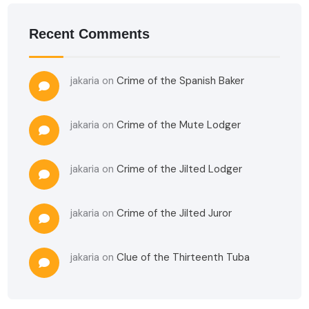
Recent Comments
jakaria
on
Crime of the Spanish Baker
jakaria
on
Crime of the Mute Lodger
jakaria
on
Crime of the Jilted Lodger
jakaria
on
Crime of the Jilted Juror
jakaria
on
Clue of the Thirteenth Tuba