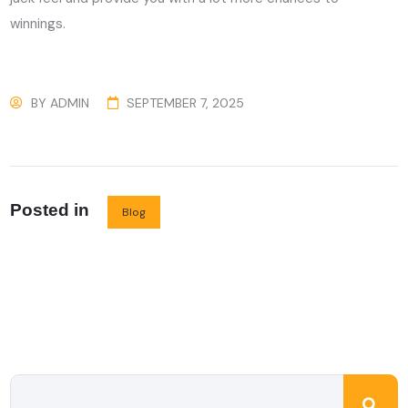
winnings.
BY
ADMIN
SEPTEMBER 7, 2025
Posted in
Blog