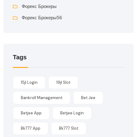
Форекс Брокеры
Форекс Брокеры56
Tags
15jl Login
19jl Slot
Bankroll Management
Bet Jee
Betjee App
Betjee Login
Bk777 App
Bk777 Slot