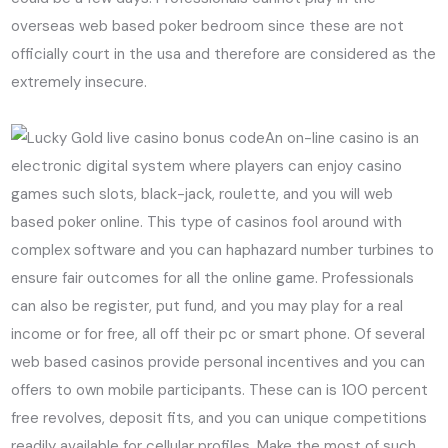
overseas web based poker bedroom since these are not
officially court in the usa and therefore are considered as the
extremely insecure.
An on-line casino is an
electronic digital system where players can enjoy casino
games such slots, black-jack, roulette, and you will web
based poker online. This type of casinos fool around with
complex software and you can haphazard number turbines to
ensure fair outcomes for all the online game. Professionals
can also be register, put fund, and you may play for a real
income or for free, all off their pc or smart phone. Of several
web based casinos provide personal incentives and you can
offers to own mobile participants. These can is 100 percent
free revolves, deposit fits, and you can unique competitions
readily available for cellular profiles. Make the most of such