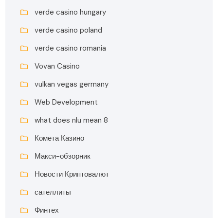
verde casino hungary
verde casino poland
verde casino romania
Vovan Casino
vulkan vegas germany
Web Development
what does nlu mean 8
Комета Казино
Макси-обзорник
Новости Криптовалют
сателлиты
Финтех