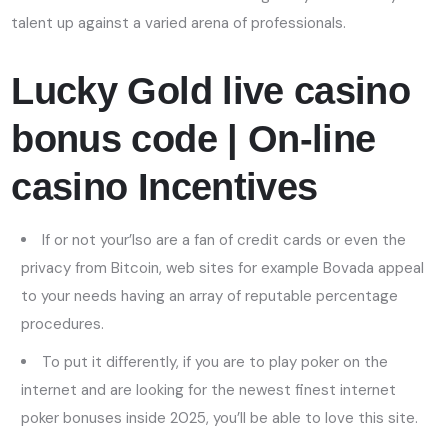
talent up against a varied arena of professionals.
Lucky Gold live casino
bonus code | On-line
casino Incentives
If or not your’lso are a fan of credit cards or even the
privacy from Bitcoin, web sites for example Bovada appeal
to your needs having an array of reputable percentage
procedures.
To put it differently, if you are to play poker on the
internet and are looking for the newest finest internet
poker bonuses inside 2025, you’ll be able to love this site.