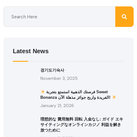
Latest News
경기도기숙사
November 3, 2025
فرصتك الذهبية استمتع بتجربة Sweet
Bonanza الفريدة واربح جوائز مذهلة الآن!
January 21, 2026
理想的な 費用無料 回転 入金なし: ガイド エキ
サイティングなオンラインカジノ 利益を解き
放つために