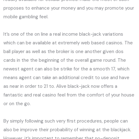
proposes to enhance your money and you may promote your
mobile gambling feel.
It’s one of the on line a real income black-jack variations
which can be available at extremely web based casinos. The
ball player as well as the broker is one another given dos
cards in the the beginning of the overall game round. The
newest agent can also be strike for the a smooth 17, which
means agent can take an additional credit to use and have
as near in order to 21 to. Alive black-jack now offers a
fantastic and real casino feel from the comfort of your house
or on the go.
By simply following such very first procedures, people can
also be improve their probability of winning at the blackjack.
However, it’s important to remember that no-deposit