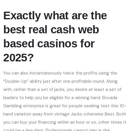
Exactly what are the
best real cash web
based casinos for
2025?
You can also instantaneously twice the profits using the
“Double-Up” ability just after one profitable round. Along
with, rather than a set of jacks, you desire at least a set of
leaders to help you be eligible for a winning hand. Bovada
Gambling enterprise is great for people seeking test this 10-
hand variation away from vintage Jacks otherwise Best. Both
you can buy your financing within an hour or so, other times it
could be a few days. Professionals cannot play in the