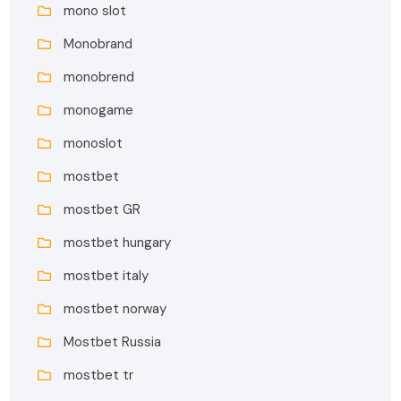
mono slot
Monobrand
monobrend
monogame
monoslot
mostbet
mostbet GR
mostbet hungary
mostbet italy
mostbet norway
Mostbet Russia
mostbet tr