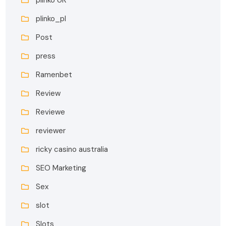
plinko UK
plinko_pl
Post
press
Ramenbet
Review
Reviewe
reviewer
ricky casino australia
SEO Marketing
Sex
slot
Slots