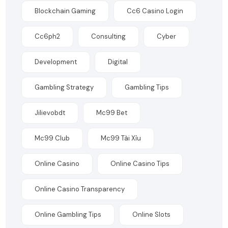
Blockchain Gaming
Cc6 Casino Login
Cc6ph2
Consulting
Cyber
Development
Digital
Gambling Strategy
Gambling Tips
Jilievobdt
Mc99 Bet
Mc99 Club
Mc99 Tài Xỉu
Online Casino
Online Casino Tips
Online Casino Transparency
Online Gambling Tips
Online Slots