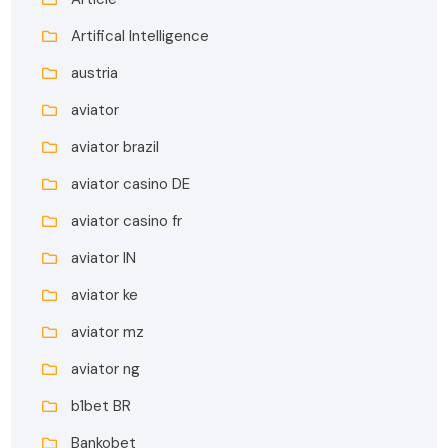
Artifical Intelligence
austria
aviator
aviator brazil
aviator casino DE
aviator casino fr
aviator IN
aviator ke
aviator mz
aviator ng
b1bet BR
Bankobet