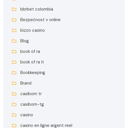
bbrbet colombia
Bezpečnost v online
bizzo casino
Blog
book of ra
book of ra it
Bookkeeping
Brand
casibom tr
casibom-tg
casino
casino en ligne argent reel