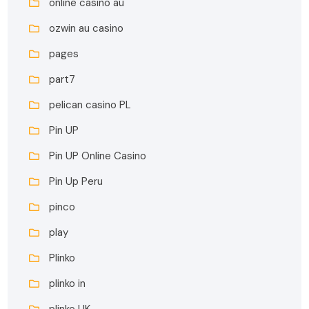
online casino au
ozwin au casino
pages
part7
pelican casino PL
Pin UP
Pin UP Online Casino
Pin Up Peru
pinco
play
Plinko
plinko in