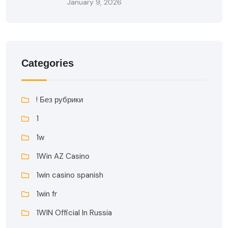
January 9, 2026
Categories
! Без рубрики
1
1w
1Win AZ Casino
1win casino spanish
1win fr
1WIN Official In Russia