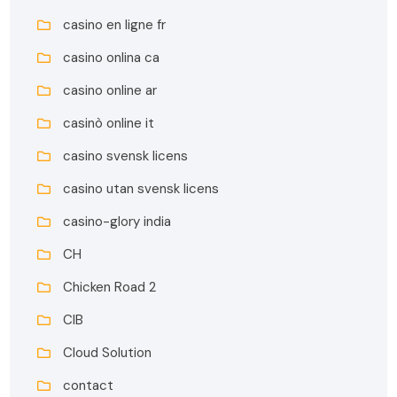
casino en ligne fr
casino onlina ca
casino online ar
casinò online it
casino svensk licens
casino utan svensk licens
casino-glory india
CH
Chicken Road 2
CIB
Cloud Solution
contact