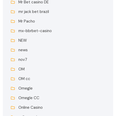
Mr Bet casino DE
mr jack bet brazil
Mr Pacho
mx-bbrbet-casino
NEW
news
nov7
OM
OM cc
Omegle
Omegle CC
Online Casino