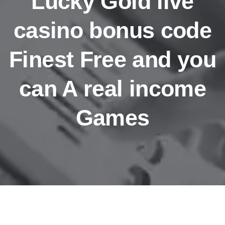
Lucky Gold live
casino bonus code
Finest Free and you
can A real income
Games