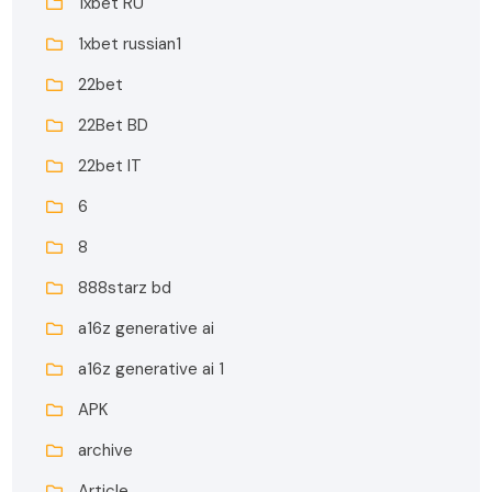
1xbet RU
1xbet russian1
22bet
22Bet BD
22bet IT
6
8
888starz bd
a16z generative ai
a16z generative ai 1
APK
archive
Article