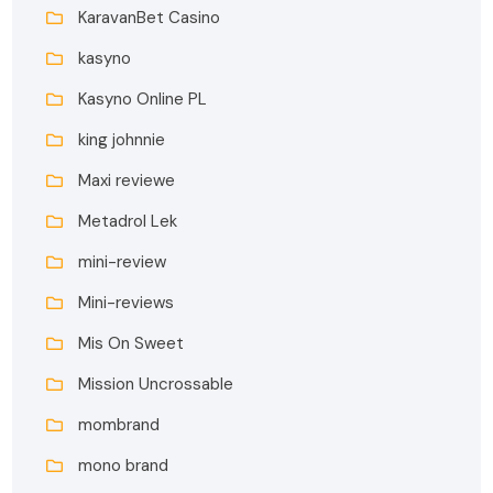
KaravanBet Casino
kasyno
Kasyno Online PL
king johnnie
Maxi reviewe
Metadrol Lek
mini-review
Mini-reviews
Mis On Sweet
Mission Uncrossable
mombrand
mono brand