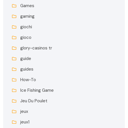
Games
gaming
giochi
gioco
glory-casinos tr
guide
guides
How-To
Ice Fishing Game
Jeu Du Poulet
jeux
jeux1