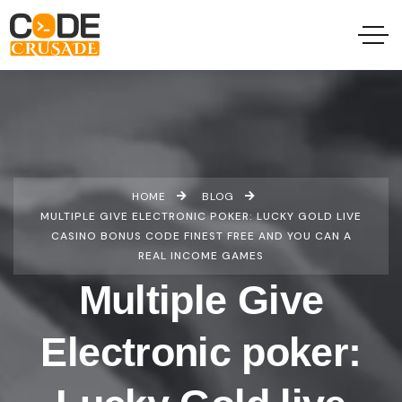
HOME
BLOG
MULTIPLE GIVE ELECTRONIC POKER: LUCKY GOLD LIVE
CASINO BONUS CODE FINEST FREE AND YOU CAN A
REAL INCOME GAMES
Multiple Give
Electronic poker: