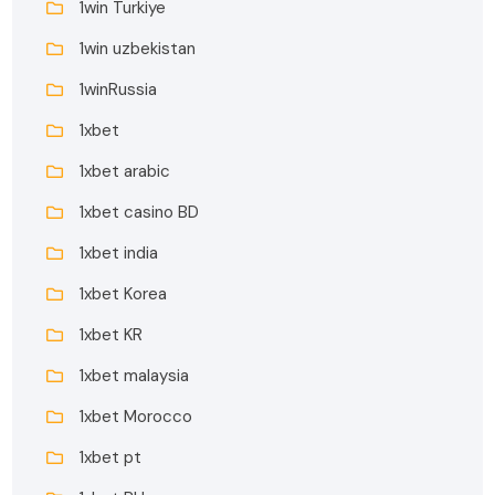
1win Turkiye
1win uzbekistan
1winRussia
1xbet
1xbet arabic
1xbet casino BD
1xbet india
1xbet Korea
1xbet KR
1xbet malaysia
1xbet Morocco
1xbet pt