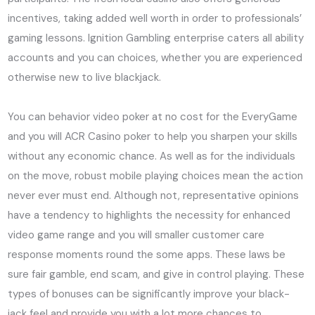
incentives, taking added well worth in order to professionals’
gaming lessons. Ignition Gambling enterprise caters all ability
accounts and you can choices, whether you are experienced
otherwise new to live blackjack.
You can behavior video poker at no cost for the EveryGame
and you will ACR Casino poker to help you sharpen your skills
without any economic chance. As well as for the individuals
on the move, robust mobile playing choices mean the action
never ever must end. Although not, representative opinions
have a tendency to highlights the necessity for enhanced
video game range and you will smaller customer care
response moments round the some apps. These laws be
sure fair gamble, end scam, and give in control playing. These
types of bonuses can be significantly improve your black-
jack feel and provide you with a lot more chances to