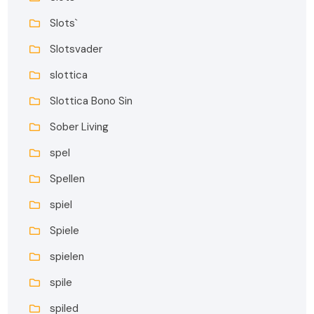
Slots`
Slotsvader
slottica
Slottica Bono Sin
Sober Living
spel
Spellen
spiel
Spiele
spielen
spile
spiled