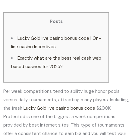
Posts
Lucky Gold live casino bonus code | On-
line casino Incentives
Exactly what are the best real cash web
based casinos for 2025?
Per week competitions tend to ability huge honor pools
versus daily tournaments, attracting many players. Including,
the fresh
Lucky Gold live casino bonus code
$200K
Protected is one of the biggest a week competitions
provided by best internet sites.
This type of tournaments
offer a consistent chance to earn big and you will test your