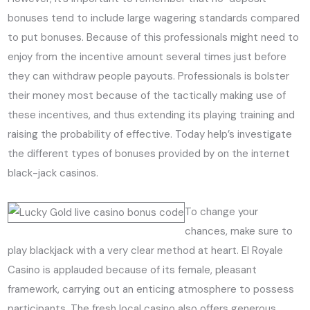
bonuses tend to include large wagering standards compared
to put bonuses. Because of this professionals might need to
enjoy from the incentive amount several times just before
they can withdraw people payouts. Professionals is bolster
their money most because of the tactically making use of
these incentives, and thus extending its playing training and
raising the probability of effective. Today help’s investigate
the different types of bonuses provided by on the internet
black-jack casinos.
To change your
chances, make sure to
play blackjack with a very clear method at heart. El Royale
Casino is applauded because of its female, pleasant
framework, carrying out an enticing atmosphere to possess
participants. The fresh local casino also offers generous