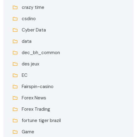
crazy time
csdino
Cyber Data
data
dec_bh_common
des jeux
EC
Fairspin-casino
Forex News
Forex Trading
fortune tiger brazil
Game