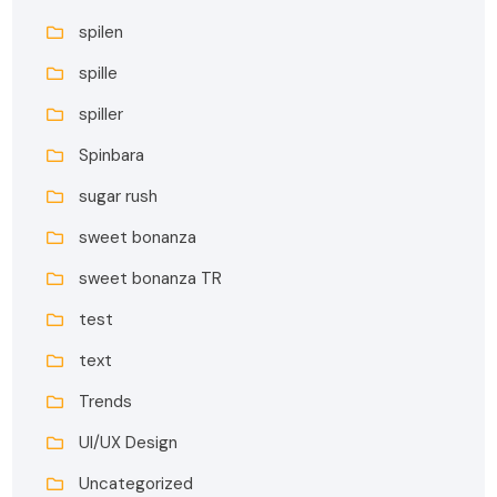
spilen
spille
spiller
Spinbara
sugar rush
sweet bonanza
sweet bonanza TR
test
text
Trends
UI/UX Design
Uncategorized