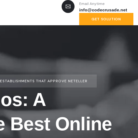
Email Anytime
info@codecrusade.net
GET SOLUTION
 ESTABLISHMENTS THAT APPROVE NETELLER
nos: A
 Best Online