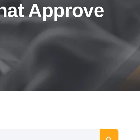
hat Approve