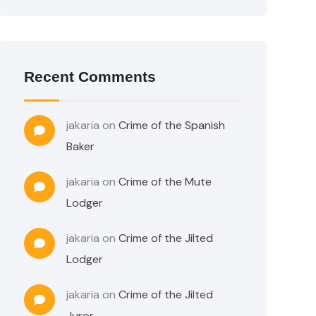
Recent Comments
jakaria
on
Crime of the Spanish
Baker
jakaria
on
Crime of the Mute
Lodger
jakaria
on
Crime of the Jilted
Lodger
jakaria
on
Crime of the Jilted
Juror