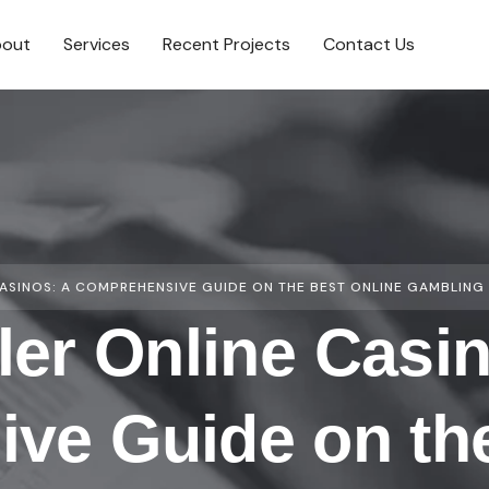
out
Services
Recent Projects
Contact Us
CASINOS: A COMPREHENSIVE GUIDE ON THE BEST ONLINE GAMBLING
ler Online Casi
ve Guide on the