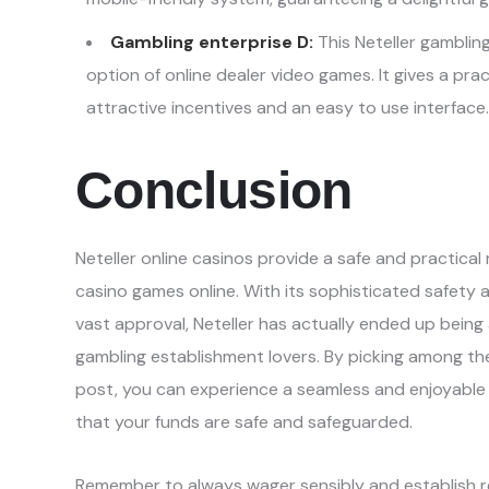
Gambling enterprise D:
This Neteller gamblin
option of online dealer video games. It gives a pr
attractive incentives and an easy to use interface.
Conclusion
Neteller online casinos provide a safe and practical
casino games online. With its sophisticated safety 
vast approval, Neteller has actually ended up be
gambling establishment lovers. By picking among the
post, you can experience a seamless and enjoyable 
that your funds are safe and safeguarded.
Remember to always wager sensibly and establish res