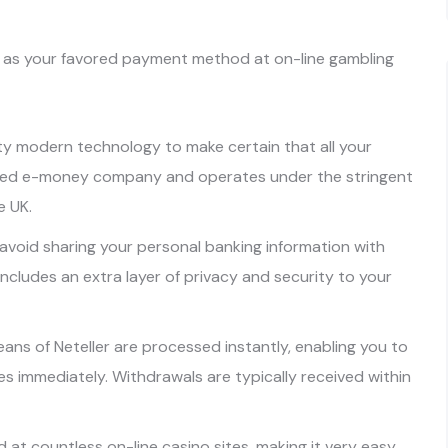
er as your favored payment method at on-line gambling
ty modern technology to make certain that all your
rolled e-money company and operates under the stringent
e UK.
n avoid sharing your personal banking information with
includes an extra layer of privacy and security to your
s of Neteller are processed instantly, enabling you to
es immediately. Withdrawals are typically received within
at countless on-line casino sites, making it very easy