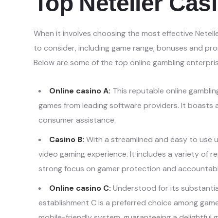
Top Neteller Cas
When it involves choosing the most effective Netell
to consider, including game range, bonuses and prom
Below are some of the top online gambling enterpris
Online casino A:
This reputable online gamblin
games from leading software providers. It boasts
consumer assistance.
Casino B:
With a streamlined and easy to use u
video gaming experience. It includes a variety of r
strong focus on gamer protection and accountabl
Online casino C:
Understood for its substantia
establishment C is a preferred choice among gamer
mobile-friendly system, guaranteeing a delightful