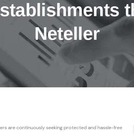
stablishments t
Neteller
ers are continuously seeking protected and hassle-free