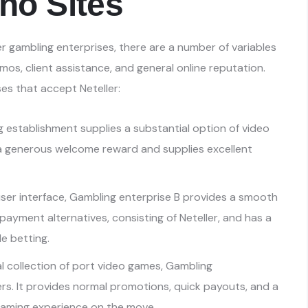
ino Sites
er gambling enterprises, there are a number of variables
os, client assistance, and general online reputation.
es that accept Neteller:
g establishment supplies a substantial option of video
 a generous welcome reward and supplies excellent
ser interface, Gambling enterprise B provides a smooth
epayment alternatives, consisting of Neteller, and has a
e betting.
l collection of port video games, Gambling
s. It provides normal promotions, quick payouts, and a
 gaming experience on the move.