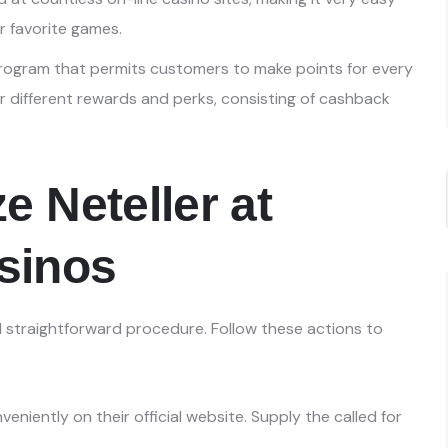
r favorite games.
 program that permits customers to make points for every
 different rewards and perks, consisting of cashback
e Neteller at
sinos
and straightforward procedure. Follow these actions to
veniently on their official website. Supply the called for