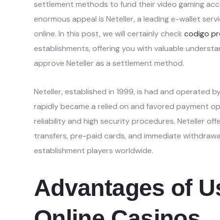
settlement methods to fund their video gaming acc
enormous appeal is Neteller, a leading e-wallet serv
online. In this post, we will certainly check
codigo pr
establishments, offering you with valuable understa
approve Neteller as a settlement method.
Neteller, established in 1999, is had and operated by 
rapidly became a relied on and favored payment opt
reliability and high security procedures. Neteller off
transfers, pre-paid cards, and immediate withdrawal
establishment players worldwide.
Advantages of Us
Online Casinos