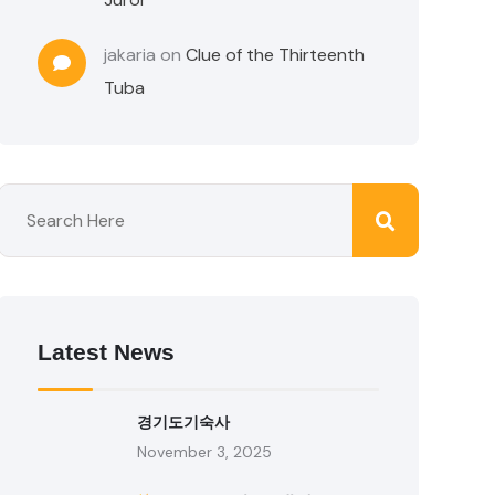
jakaria
on
Clue of the Thirteenth
Tuba
Latest News
경기도기숙사
November 3, 2025