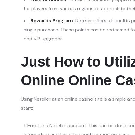
for players from various regions to appreciate thei
Rewards Program:
Neteller offers a benefits
single purchase. These points can be redeemed for
and VIP upgrades.
Just How to Utiliz
Online Online Ca
Using Neteller at an online casino site is a simple 
start:
Enroll in a Neteller account. This can be done con
information and finish the confirmation process.