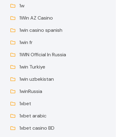
1w
1Win AZ Casino
1win casino spanish
1win fr
1WIN Official In Russia
1win Turkiye
1win uzbekistan
1winRussia
1xbet
1xbet arabic
1xbet casino BD