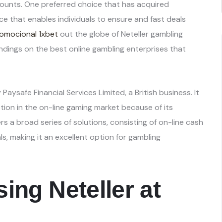
ounts. One preferred choice that has acquired
ice that enables individuals to ensure and fast deals
omocional 1xbet
out the globe of Neteller gambling
ndings on the best online gambling enterprises that
Paysafe Financial Services Limited, a British business. It
ion in the on-line gaming market because of its
ers a broad series of solutions, consisting of on-line cash
s, making it an excellent option for gambling
ing Neteller at