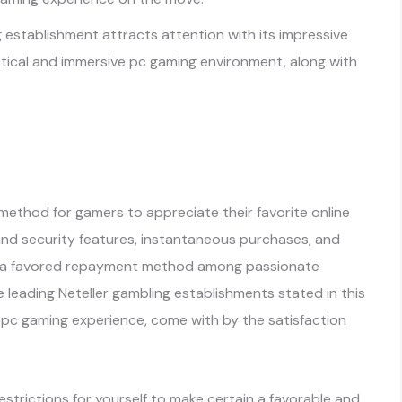
g establishment attracts attention with its impressive
actical and immersive pc gaming environment, along with
 method for gamers to appreciate their favorite online
and security features, instantaneous purchases, and
ing a favored repayment method among passionate
 leading Neteller gambling establishments stated in this
pc gaming experience, come with by the satisfaction
trictions for yourself to make certain a favorable and