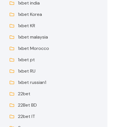
1xbet india
1xbet Korea
1xbet KR
1xbet malaysia
1xbet Morocco
1xbet pt
1xbet RU
1xbet russian1
22bet
22Bet BD
22bet IT