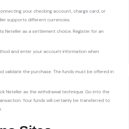
connecting your checking account, charge card, or
ler supports different currencies.
s Neteller as a settlement choice. Register for an
method and enter your account information when
 validate the purchase. The funds must be offered in
.
ck Neteller as the withdrawal technique. Go into the
nsaction. Your funds will certainly be transferred to
.