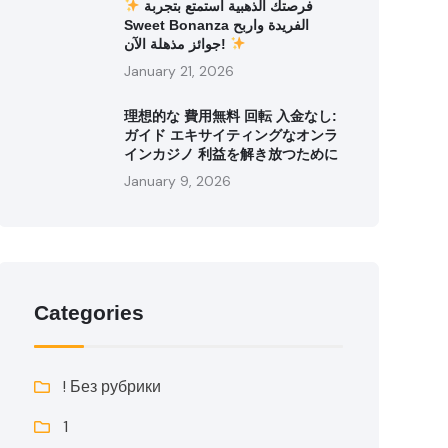
فرصتك الذهبية استمتع بتجربة
Sweet Bonanza الفريدة واربح
جوائز مذهلة الآن!
January 21, 2026
理想的な 費用無料 回転 入金なし:
ガイド エキサイティングなオンラ
インカジノ 利益を解き放つために
January 9, 2026
Categories
! Без рубрики
1