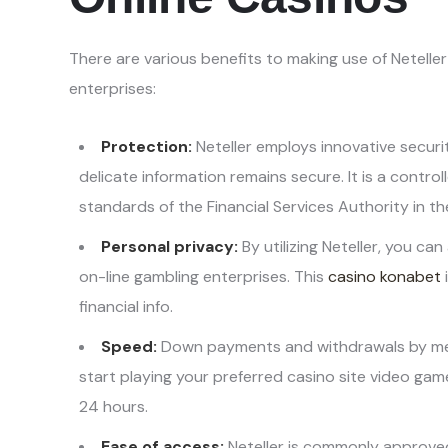
There are various benefits to making use of Netell
enterprises:
Protection:
Neteller employs innovative securi
delicate information remains secure. It is a cont
standards of the Financial Services Authority in th
Personal privacy:
By utilizing Neteller, you ca
on-line gambling enterprises. This
casino konabet
financial info.
Speed:
Down payments and withdrawals by mean
start playing your preferred casino site video gam
24 hours.
Ease of access:
Neteller is commonly approved 