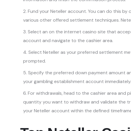
Fund your Neteller account. You can do this by 
various other offered settlement techniques. Netel
Select an on the internet casino site that accept
account and navigate to the cashier area.
Select Neteller as your preferred settlement 
prompted.
Specify the preferred down payment amount and
your gambling establishment account immediately
For withdrawals, head to the cashier area and pi
quantity you want to withdraw and validate the tra
your Neteller account within the defined timeframe