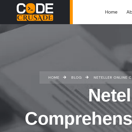
Home
Ab
HOME
BLOG
NETELLER ONLINE 
Netel
Comprehensi