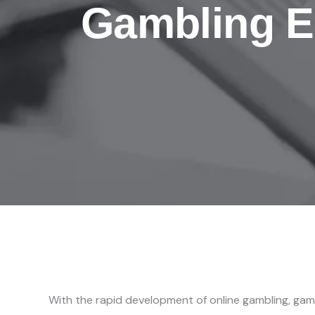
Gambling E
With the rapid development of online gambling, gam