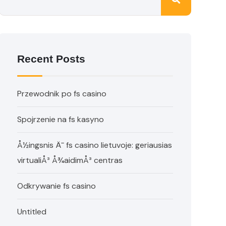
Recent Posts
Przewodnik po fs casino
Spojrzenie na fs kasyno
Å½ingsnis Ä¯ fs casino lietuvoje: geriausias
virtualiÅ³ Å¾aidimÅ³ centras
Odkrywanie fs casino
Untitled