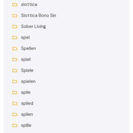
slottica
Slottica Bono Sin
Sober Living
spel
Spellen
spiel
Spiele
spielen
spile
spiled
spilen
spille