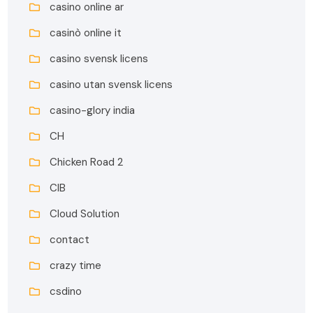
casino online ar
casinò online it
casino svensk licens
casino utan svensk licens
casino-glory india
CH
Chicken Road 2
CIB
Cloud Solution
contact
crazy time
csdino