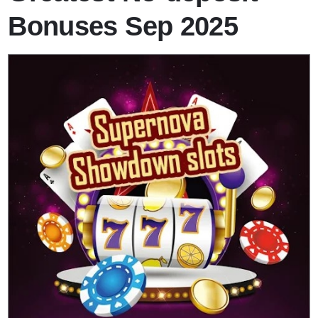
Bonuses Sep 2025