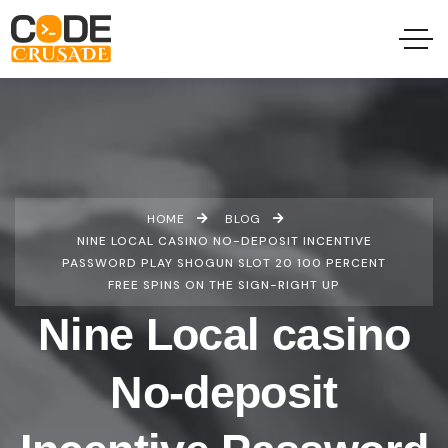
HOME
BLOG
NINE LOCAL CASINO NO-DEPOSIT INCENTIVE
PASSWORD PLAY SHOGUN SLOT 20 100 PERCENT
FREE SPINS ON THE SIGN-RIGHT UP
Nine Local casino
No-deposit