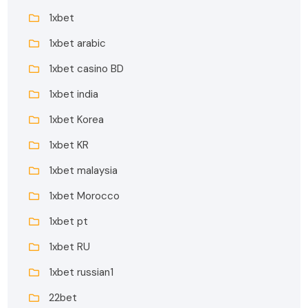
1xbet
1xbet arabic
1xbet casino BD
1xbet india
1xbet Korea
1xbet KR
1xbet malaysia
1xbet Morocco
1xbet pt
1xbet RU
1xbet russian1
22bet