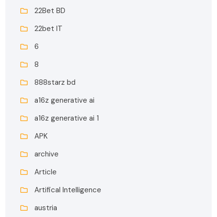
22Bet BD
22bet IT
6
8
888starz bd
a16z generative ai
a16z generative ai 1
APK
archive
Article
Artifical Intelligence
austria