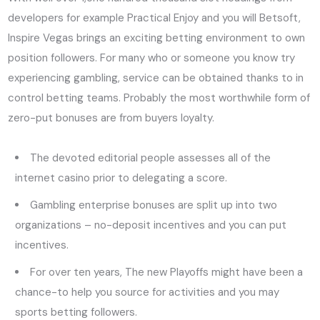
developers for example Practical Enjoy and you will Betsoft,
Inspire Vegas brings an exciting betting environment to own
position followers. For many who or someone you know try
experiencing gambling, service can be obtained thanks to in
control betting teams. Probably the most worthwhile form of
zero-put bonuses are from buyers loyalty.
The devoted editorial people assesses all of the
internet casino prior to delegating a score.
Gambling enterprise bonuses are split up into two
organizations – no-deposit incentives and you can put
incentives.
For over ten years, The new Playoffs might have been a
chance-to help you source for activities and you may
sports betting followers.