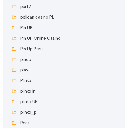
part7
pelican casino PL
Pin UP
Pin UP Online Casino
Pin Up Peru
pinco
play
Plinko
plinko in
plinko UK
plinko_pl
Post