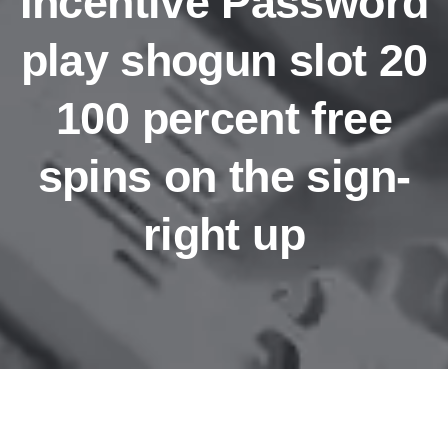
Incentive Password
play shogun slot 20
100 percent free
spins on the sign-
right up