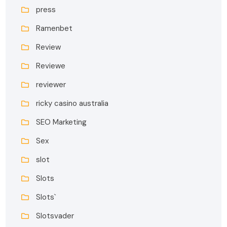
press
Ramenbet
Review
Reviewe
reviewer
ricky casino australia
SEO Marketing
Sex
slot
Slots
Slots`
Slotsvader