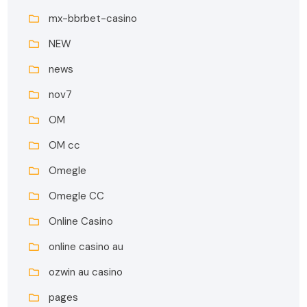
mx-bbrbet-casino
NEW
news
nov7
OM
OM cc
Omegle
Omegle CC
Online Casino
online casino au
ozwin au casino
pages