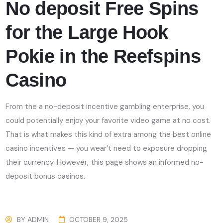
No deposit Free Spins
for the Large Hook
Pokie in the Reefspins
Casino
From the a no-deposit incentive gambling enterprise, you
could potentially enjoy your favorite video game at no cost.
That is what makes this kind of extra among the best online
casino incentives — you wear’t need to exposure dropping
their currency. However, this page shows an informed no-
deposit bonus casinos.
BY
ADMIN
OCTOBER 9, 2025