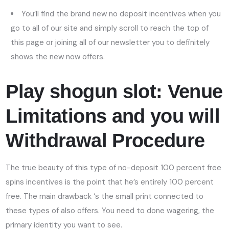
You’ll find the brand new no deposit incentives when you
go to all of our site and simply scroll to reach the top of
this page or joining all of our newsletter you to definitely
shows the new now offers.
Play shogun slot: Venue
Limitations and you will
Withdrawal Procedure
The true beauty of this type of no-deposit 100 percent free
spins incentives is the point that he’s entirely 100 percent
free. The main drawback ‘s the small print connected to
these types of also offers. You need to done wagering, the
primary identity you want to see.