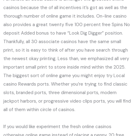
casinos because the of all incentives it’s got as well as the
thorough number of online game it includes. On-line casino
also provides a great twenty five 100 percent free Spins No
deposit Added bonus to have “Look Dig Digger” position.
Thankfully, all 30 associate casinos have the same small
print, so it is easy to think of after you have search through
the newest okay printing.
Less than, we emphasized all very
important small print to store inside mind within the 2025.
The biggest sort of online game you might enjoy try Local
casino Rewards ports. Whether you’re trying to find classic
slots, branded ports, three dimensional ports, modern
jackpot harbors, or progressive video clips ports, you will find
all of them within circle of casinos.
If you would like experiment the fresh online casinos
otherwise online game instead of placing a penny, 20 free