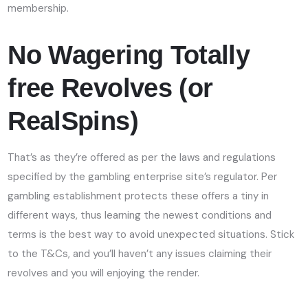
membership.
No Wagering Totally
free Revolves (or
RealSpins)
That’s as they’re offered as per the laws and regulations
specified by the gambling enterprise site’s regulator. Per
gambling establishment protects these offers a tiny in
different ways, thus learning the newest conditions and
terms is the best way to avoid unexpected situations. Stick
to the T&Cs, and you’ll haven’t any issues claiming their
revolves and you will enjoying the render.