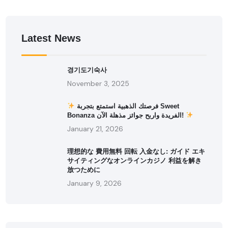
Latest News
경기도기숙사
November 3, 2025
فرصتك الذهبية استمتع بتجربة Sweet
Bonanza الفريدة واربح جوائز مذهلة الآن!
January 21, 2026
理想的な 費用無料 回転 入金なし: ガイド エキ
サイティングなオンラインカジノ 利益を解き
放つために
January 9, 2026