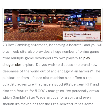
20 Bet Gambling enterprise, becoming a beautiful and you will
brush web site, also provides a huge number of online game
from multiple game developers to own players to
play
shogun slot
explore. Do you wish to discuss the brand new
deepness of the world out of ancient Egyptian harbors? The
publication from Lifeless slot machine also offers a top-
volatility adventure that have a good 96.21percent RTP and
also the feature for 5,000x max gains. I’ve personally drawn
which Gamble’letter Wade antique for a spin, and even
though it’s maybe not for the light-hearted, it has some