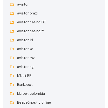
aviator
aviator brazil
aviator casino DE
aviator casino fr
aviator IN
aviator ke
aviator mz
aviator ng
b1bet BR
Bankobet
bbrbet colombia
Bezpečnost v online