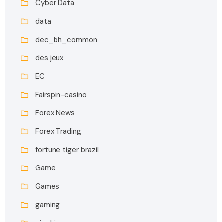
Cyber Data
data
dec_bh_common
des jeux
EC
Fairspin-casino
Forex News
Forex Trading
fortune tiger brazil
Game
Games
gaming