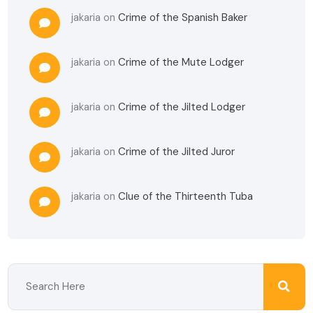
jakaria
on
Crime of the Spanish Baker
jakaria
on
Crime of the Mute Lodger
jakaria
on
Crime of the Jilted Lodger
jakaria
on
Crime of the Jilted Juror
jakaria
on
Clue of the Thirteenth Tuba