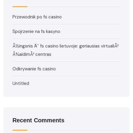
Przewodnik po fs casino
Spojrzenie na fs kasyno
Å½ingsnis Ä¯ fs casino lietuvoje: geriausias virtualiÅ³
Å¾aidimÅ³ centras
Odkrywanie fs casino
Untitled
Recent Comments