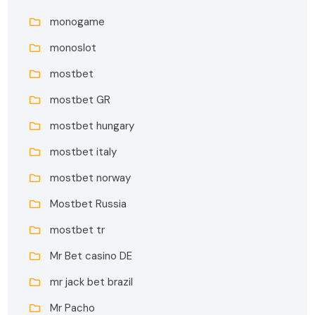
monogame
monoslot
mostbet
mostbet GR
mostbet hungary
mostbet italy
mostbet norway
Mostbet Russia
mostbet tr
Mr Bet casino DE
mr jack bet brazil
Mr Pacho