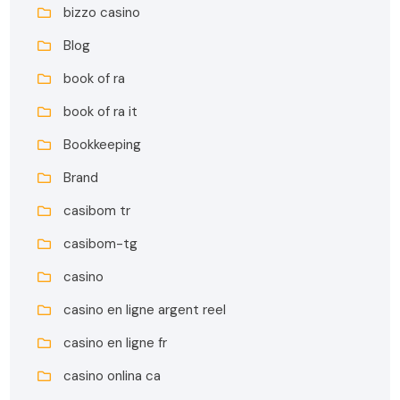
bizzo casino
Blog
book of ra
book of ra it
Bookkeeping
Brand
casibom tr
casibom-tg
casino
casino en ligne argent reel
casino en ligne fr
casino onlina ca