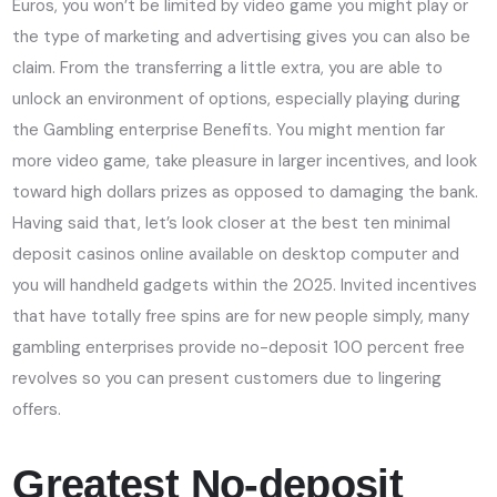
Euros, you won’t be limited by video game you might play or
the type of marketing and advertising gives you can also be
claim. From the transferring a little extra, you are able to
unlock an environment of options, especially playing during
the Gambling enterprise Benefits. You might mention far
more video game, take pleasure in larger incentives, and look
toward high dollars prizes as opposed to damaging the bank.
Having said that, let’s look closer at the best ten minimal
deposit casinos online available on desktop computer and
you will handheld gadgets within the 2025. Invited incentives
that have totally free spins are for new people simply, many
gambling enterprises provide no-deposit 100 percent free
revolves so you can present customers due to lingering
offers.
Greatest No-deposit