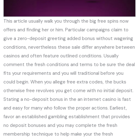
This article usually walk you through the big free spins now
offers and finding her or him. Particular campaigns claim to
give a zero-deposit greeting added bonus without wagering
conditions, nevertheless these sale differ anywhere between
casinos and often feature outlined conditions. Usually
comment the fresh conditions and terms to be sure the deal
fits your requirements and you will traditional before you
could begin. When you allege free extra codes, the bucks
otherwise free revolves you get come with no initial deposit.
Stating a no-deposit bonus in the an internet casino is fast
and easy for many who follow the proper actions. Earliest,
favor an established gambling establishment that provides
no deposit bonuses and you may complete the fresh
membership technique to help make your the fresh