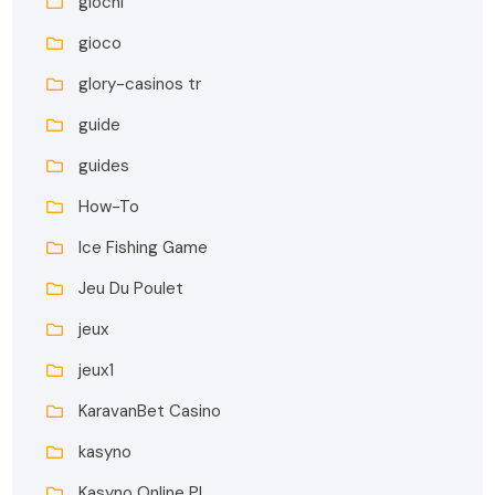
giochi
gioco
glory-casinos tr
guide
guides
How-To
Ice Fishing Game
Jeu Du Poulet
jeux
jeux1
KaravanBet Casino
kasyno
Kasyno Online PL