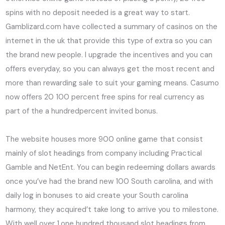
spins with no deposit needed is a great way to start.
Gamblizard.com have collected a summary of casinos on the
internet in the uk that provide this type of extra so you can
the brand new people. I upgrade the incentives and you can
offers everyday, so you can always get the most recent and
more than rewarding sale to suit your gaming means. Casumo
now offers 20 100 percent free spins for real currency as
part of the a hundredpercent invited bonus.
The website houses more 900 online game that consist
mainly of slot headings from company including Practical
Gamble and NetEnt. You can begin redeeming dollars awards
once you’ve had the brand new 100 South carolina, and with
daily log in bonuses to aid create your South carolina
harmony, they acquired’t take long to arrive you to milestone.
With well over 1,one hundred thousand slot headings from