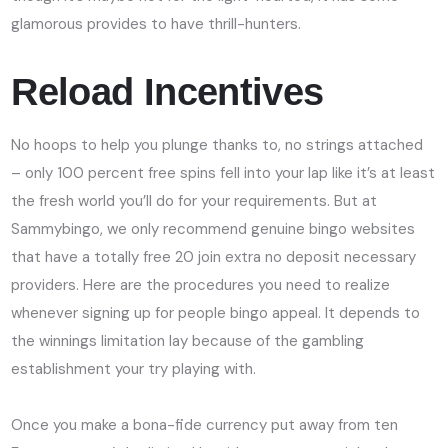
glamorous provides to have thrill-hunters.
Reload Incentives
No hoops to help you plunge thanks to, no strings attached
– only 100 percent free spins fell into your lap like it’s at least
the fresh world you’ll do for your requirements. But at
Sammybingo, we only recommend genuine bingo websites
that have a totally free 20 join extra no deposit necessary
providers. Here are the procedures you need to realize
whenever signing up for people bingo appeal. It depends to
the winnings limitation lay because of the gambling
establishment your try playing with.
Once you make a bona-fide currency put away from ten