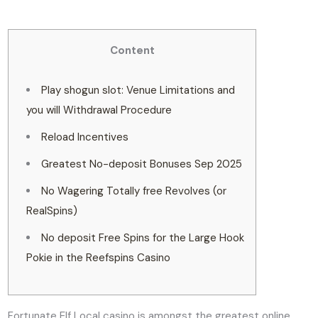
Content
Play shogun slot: Venue Limitations and
you will Withdrawal Procedure
Reload Incentives
Greatest No-deposit Bonuses Sep 2025
No Wagering Totally free Revolves (or
RealSpins)
No deposit Free Spins for the Large Hook
Pokie in the Reefspins Casino
Fortunate Elf Local casino is amongst the greatest online