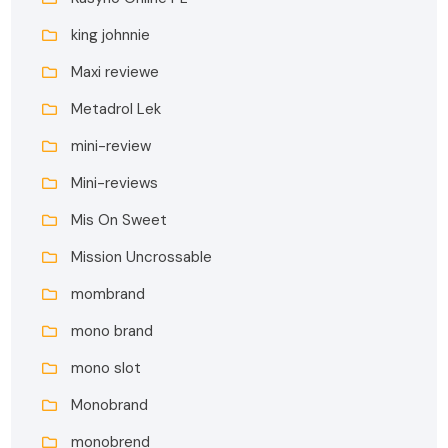
king johnnie
Maxi reviewe
Metadrol Lek
mini-review
Mini-reviews
Mis On Sweet
Mission Uncrossable
mombrand
mono brand
mono slot
Monobrand
monobrend