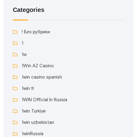
Categories
! Без рубрики
1
1w
1Win AZ Casino
1win casino spanish
1win fr
1WIN Official In Russia
1win Turkiye
1win uzbekistan
1winRussia