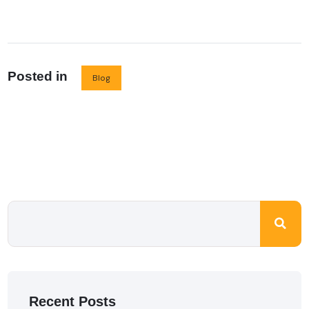
Posted in
Blog
Recent Posts