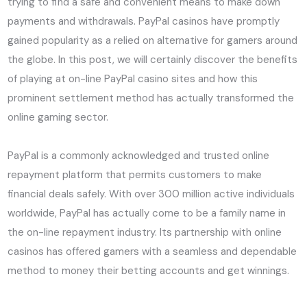
trying to find a safe and convenient means to make down
payments and withdrawals. PayPal casinos have promptly
gained popularity as a relied on alternative for gamers around
the globe. In this post, we will certainly discover the benefits
of playing at on-line PayPal casino sites and how this
prominent settlement method has actually transformed the
online gaming sector.
PayPal is a commonly acknowledged and trusted online
repayment platform that permits customers to make
financial deals safely. With over 300 million active individuals
worldwide, PayPal has actually come to be a family name in
the on-line repayment industry. Its partnership with online
casinos has offered gamers with a seamless and dependable
method to money their betting accounts and get winnings.