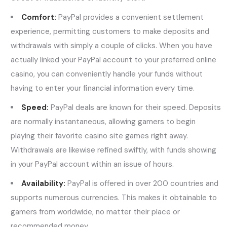
Comfort:
PayPal provides a convenient settlement
experience, permitting customers to make deposits and
withdrawals with simply a couple of clicks. When you have
actually linked your PayPal account to your preferred online
casino, you can conveniently handle your funds without
having to enter your financial information every time.
Speed:
PayPal deals are known for their speed. Deposits
are normally instantaneous, allowing gamers to begin
playing their favorite casino site games right away.
Withdrawals are likewise refined swiftly, with funds showing
in your PayPal account within an issue of hours.
Availability:
PayPal is offered in over 200 countries and
supports numerous currencies. This makes it obtainable to
gamers from worldwide, no matter their place or
recommended money.