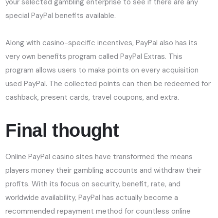
your selected gambling enterprise to see if there are any
special PayPal benefits available.
Along with casino-specific incentives, PayPal also has its
very own benefits program called PayPal Extras. This
program allows users to make points on every acquisition
used PayPal. The collected points can then be redeemed for
cashback, present cards, travel coupons, and extra.
Final thought
Online PayPal casino sites have transformed the means
players money their gambling accounts and withdraw their
profits. With its focus on security, benefit, rate, and
worldwide availability, PayPal has actually become a
recommended repayment method for countless online