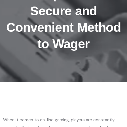
Secure and
Convenient Method
to Wager
When it comes to on-line gaming, players are constantly