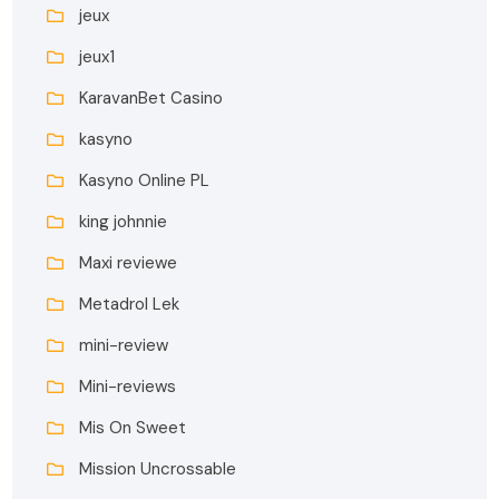
jeux
jeux1
KaravanBet Casino
kasyno
Kasyno Online PL
king johnnie
Maxi reviewe
Metadrol Lek
mini-review
Mini-reviews
Mis On Sweet
Mission Uncrossable