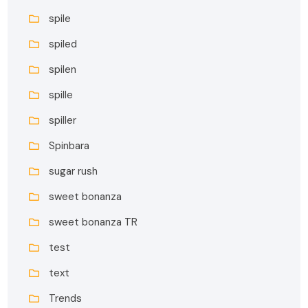
spile
spiled
spilen
spille
spiller
Spinbara
sugar rush
sweet bonanza
sweet bonanza TR
test
text
Trends