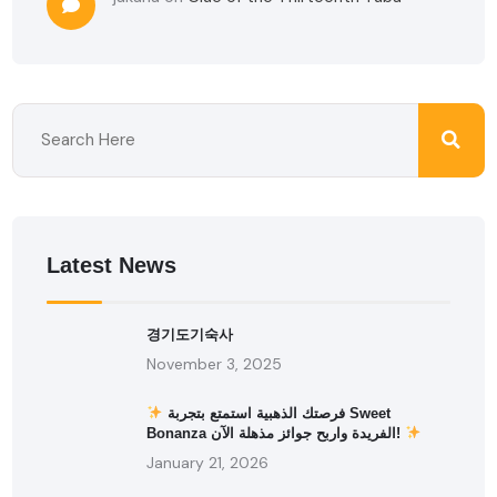
Latest News
경기도기숙사
November 3, 2025
فرصتك الذهبية استمتع بتجربة Sweet
Bonanza الفريدة واربح جوائز مذهلة الآن!
January 21, 2026