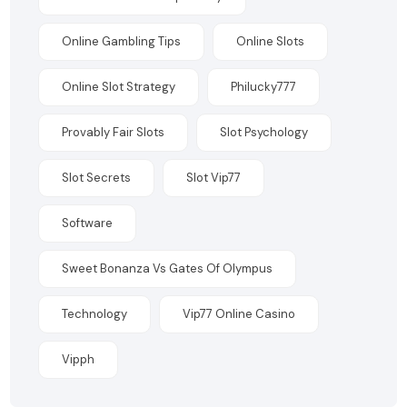
Online Gambling Tips
Online Slots
Online Slot Strategy
Philucky777
Provably Fair Slots
Slot Psychology
Slot Secrets
Slot Vip77
Software
Sweet Bonanza Vs Gates Of Olympus
Technology
Vip77 Online Casino
Vipph