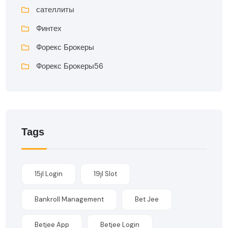
сателлиты
Финтех
Форекс Брокеры
Форекс Брокеры56
Tags
15jl Login
19jl Slot
Bankroll Management
Bet Jee
Betjee App
Betjee Login