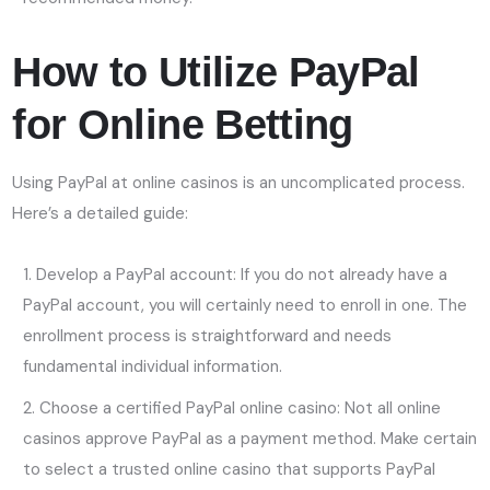
How to Utilize PayPal
for Online Betting
Using PayPal at online casinos is an uncomplicated process.
Here’s a detailed guide:
Develop a PayPal account: If you do not already have a
PayPal account, you will certainly need to enroll in one. The
enrollment process is straightforward and needs
fundamental individual information.
Choose a certified PayPal online casino: Not all online
casinos approve PayPal as a payment method. Make certain
to select a trusted online casino that supports PayPal