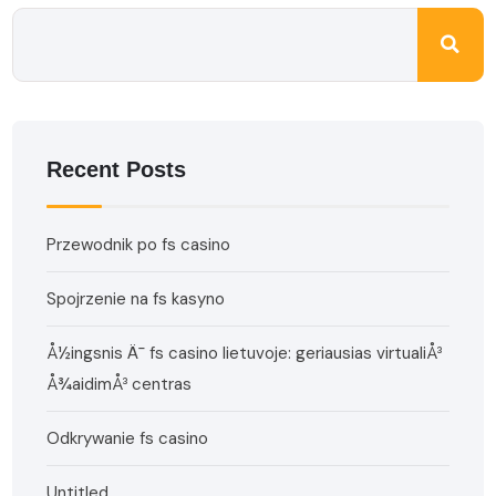
Recent Posts
Przewodnik po fs casino
Spojrzenie na fs kasyno
Å½ingsnis Ä¯ fs casino lietuvoje: geriausias virtualiÅ³
Å¾aidimÅ³ centras
Odkrywanie fs casino
Untitled