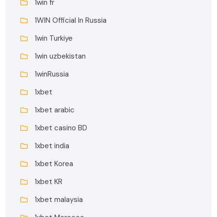
1win fr
1WIN Official In Russia
1win Turkiye
1win uzbekistan
1winRussia
1xbet
1xbet arabic
1xbet casino BD
1xbet india
1xbet Korea
1xbet KR
1xbet malaysia