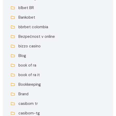
b1bet BR
Bankobet
bbrbet colombia
Bezpečnost v online
bizzo casino
Blog
book of ra
book of ra it
Bookkeeping
Brand
casibom tr
casibom-tg