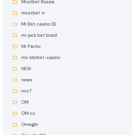
Mostbet Russia
mostbet tr
Mr Bet casino DE
mr jack bet brazil
Mr Pacho
mx-bbrbet-casino
NEW
news
nov7
OM
OM cc
Omegle