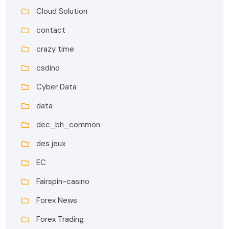
Cloud Solution
contact
crazy time
csdino
Cyber Data
data
dec_bh_common
des jeux
EC
Fairspin-casino
Forex News
Forex Trading