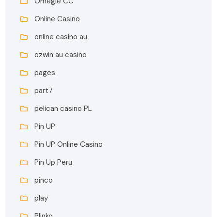
Omegle CC
Online Casino
online casino au
ozwin au casino
pages
part7
pelican casino PL
Pin UP
Pin UP Online Casino
Pin Up Peru
pinco
play
Plinko