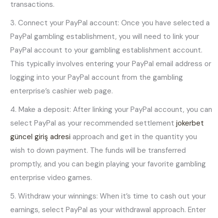
transactions.
Connect your PayPal account: Once you have selected a
PayPal gambling establishment, you will need to link your
PayPal account to your gambling establishment account.
This typically involves entering your PayPal email address or
logging into your PayPal account from the gambling
enterprise’s cashier web page.
Make a deposit: After linking your PayPal account, you can
select PayPal as your recommended settlement
jokerbet
güncel giriş adresi
approach and get in the quantity you
wish to down payment. The funds will be transferred
promptly, and you can begin playing your favorite gambling
enterprise video games.
Withdraw your winnings: When it’s time to cash out your
earnings, select PayPal as your withdrawal approach. Enter