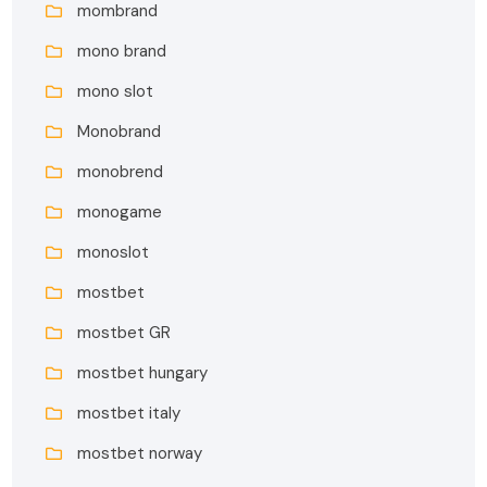
mombrand
mono brand
mono slot
Monobrand
monobrend
monogame
monoslot
mostbet
mostbet GR
mostbet hungary
mostbet italy
mostbet norway