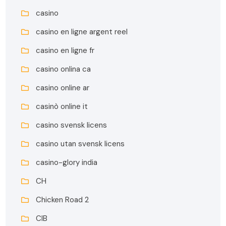
casino
casino en ligne argent reel
casino en ligne fr
casino onlina ca
casino online ar
casinò online it
casino svensk licens
casino utan svensk licens
casino-glory india
CH
Chicken Road 2
CIB