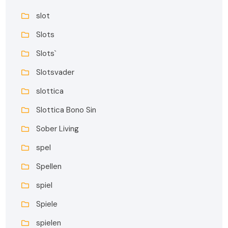
slot
Slots
Slots`
Slotsvader
slottica
Slottica Bono Sin
Sober Living
spel
Spellen
spiel
Spiele
spielen