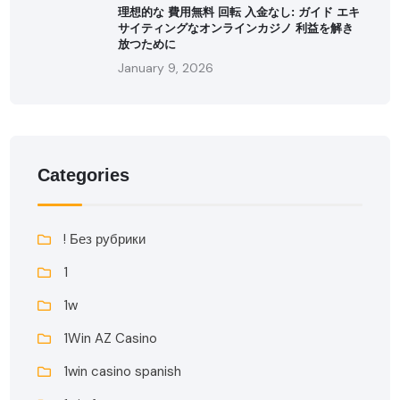
理想的な 費用無料 回転 入金なし: ガイド エキ
サイティングなオンラインカジノ 利益を解き
放つために
January 9, 2026
Categories
! Без рубрики
1
1w
1Win AZ Casino
1win casino spanish