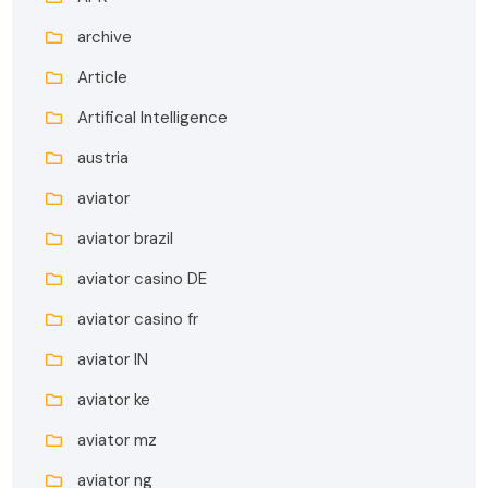
archive
Article
Artifical Intelligence
austria
aviator
aviator brazil
aviator casino DE
aviator casino fr
aviator IN
aviator ke
aviator mz
aviator ng