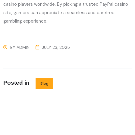
casino players worldwide. By picking a trusted PayPal casino
site, gamers can appreciate a seamless and carefree
gambling experience.
BY
ADMIN
JULY 23, 2025
Posted in
Blog