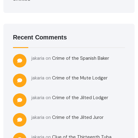
Recent Comments
jakaria
on
Crime of the Spanish Baker
jakaria
on
Crime of the Mute Lodger
jakaria
on
Crime of the Jilted Lodger
jakaria
on
Crime of the Jilted Juror
jakaria
on
Clue of the Thirteenth Tuba