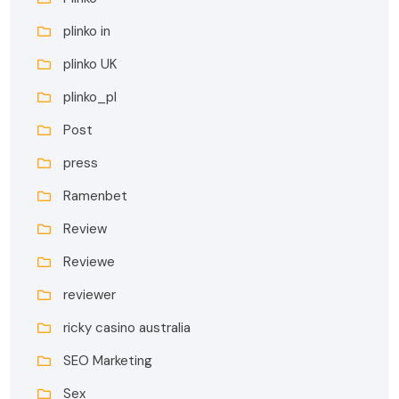
plinko in
plinko UK
plinko_pl
Post
press
Ramenbet
Review
Reviewe
reviewer
ricky casino australia
SEO Marketing
Sex