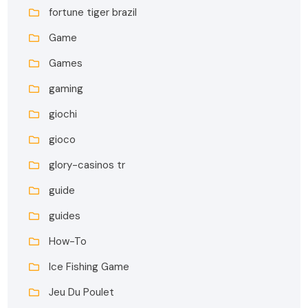
fortune tiger brazil
Game
Games
gaming
giochi
gioco
glory-casinos tr
guide
guides
How-To
Ice Fishing Game
Jeu Du Poulet