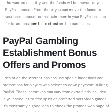
the wanted quantity, and the funds will be moved to your
PayPal account. From there, you can move the funds to
your bank account or maintain them in your PayPal balance
for future
casibom bahis sitesi
on-line purchases.
PayPal Gambling
Establishment Bonus
Offers and Promos
Lots of on the internet casinos use special incentives and
promotions for players who select to down payment utilizing
PayPal. These incentives can vary from extra funds included
in your account to free spins on preferred port video games.
It’s constantly a good idea to check the promos web page of