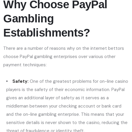
Why Choose PayPal
Gambling
Establishments?
There are a number of reasons why on the internet bettors
choose PayPal gambling enterprises over various other
payment techniques:
Safety:
One of the greatest problems for on-line casino
players is the safety of their economic information. PayPal
gives an additional layer of safety as it serves as a
middleman between your checking account or bank card
and the on-line gambling enterprise. This means that your
sensitive details is never shown to the casino, reducing the
threat of fraudulence or identity theft.