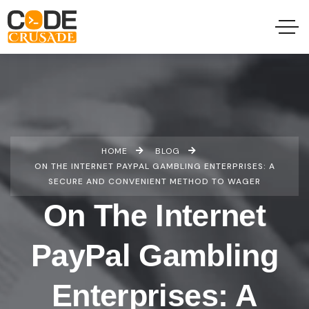
HOME
BLOG
ON THE INTERNET PAYPAL GAMBLING ENTERPRISES: A
SECURE AND CONVENIENT METHOD TO WAGER
On The Internet
PayPal Gambling
Enterprises: A