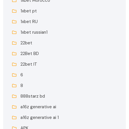
1xbet Morocco
1xbet pt
1xbet RU
1xbet russian1
22bet
22Bet BD
22bet IT
6
8
888starz bd
a16z generative ai
a16z generative ai 1
APK