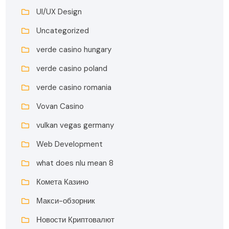
UI/UX Design
Uncategorized
verde casino hungary
verde casino poland
verde casino romania
Vovan Casino
vulkan vegas germany
Web Development
what does nlu mean 8
Комета Казино
Макси-обзорник
Новости Криптовалют