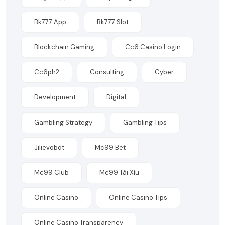
Bk777 App
Bk777 Slot
Blockchain Gaming
Cc6 Casino Login
Cc6ph2
Consulting
Cyber
Development
Digital
Gambling Strategy
Gambling Tips
Jilievobdt
Mc99 Bet
Mc99 Club
Mc99 Tài Xỉu
Online Casino
Online Casino Tips
Online Casino Transparency