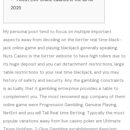
2025
My personal post tend to focus on multiple important
aspects away from deciding on the better real time black-
jack online game and playing blackjack generally speaking.
Nuts Casino is the better website to have high rollers due to
its huge deposit and you can detachment restrictions, large
table restrictions to your real time blackjack, and you may
history of safety and security. Any the gambling constraints
is actually, that it gambling enterprise provides a table to
complement you.
The most renowned app company of them
online game were Progression Gambling, Genuine Playing,
NetEnt and you will Tall Real time Betting. Typically the most
popular variations away from live casino poker are Ultimate
Texas Hold’em, 2-Give Gambling establishment Keep’em,