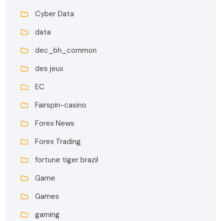
Cyber Data
data
dec_bh_common
des jeux
EC
Fairspin-casino
Forex News
Forex Trading
fortune tiger brazil
Game
Games
gaming