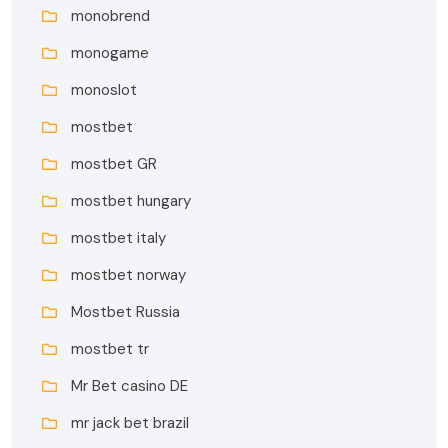
monobrend
monogame
monoslot
mostbet
mostbet GR
mostbet hungary
mostbet italy
mostbet norway
Mostbet Russia
mostbet tr
Mr Bet casino DE
mr jack bet brazil