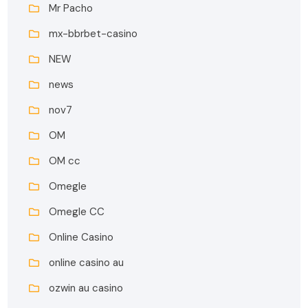
Mr Pacho
mx-bbrbet-casino
NEW
news
nov7
OM
OM cc
Omegle
Omegle CC
Online Casino
online casino au
ozwin au casino