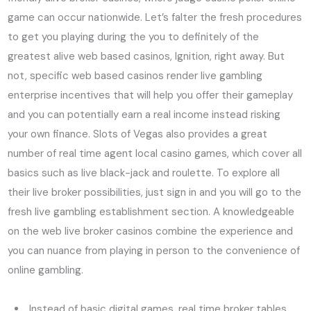
game can occur nationwide. Let’s falter the fresh procedures
to get you playing during the you to definitely of the
greatest alive web based casinos, Ignition, right away. But
not, specific web based casinos render live gambling
enterprise incentives that will help you offer their gameplay
and you can potentially earn a real income instead risking
your own finance. Slots of Vegas also provides a great
number of real time agent local casino games, which cover all
basics such as live black-jack and roulette. To explore all
their live broker possibilities, just sign in and you will go to the
fresh live gambling establishment section. A knowledgeable
on the web live broker casinos combine the experience and
you can nuance from playing in person to the convenience of
online gambling.
Instead of basic digital games, real time broker tables