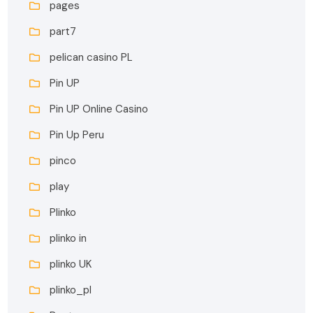
pages
part7
pelican casino PL
Pin UP
Pin UP Online Casino
Pin Up Peru
pinco
play
Plinko
plinko in
plinko UK
plinko_pl