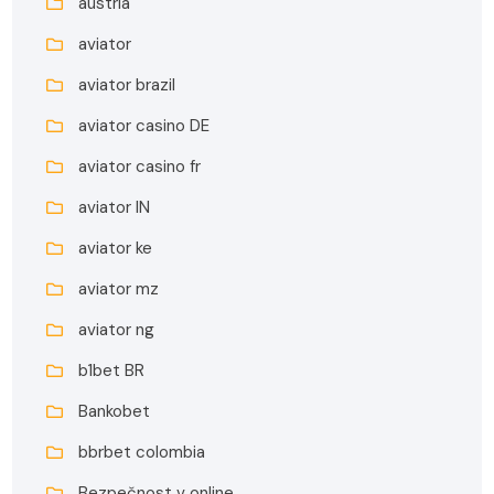
austria
aviator
aviator brazil
aviator casino DE
aviator casino fr
aviator IN
aviator ke
aviator mz
aviator ng
b1bet BR
Bankobet
bbrbet colombia
Bezpečnost v online