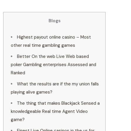
Blogs
Highest payout online casino – Most
other real time gambling games
Better On the web Live Web based
poker Gambling enterprises Assessed and
Ranked
What the results are if the my union falls
playing alive games?
The thing that makes Blackjack Sensed a
knowledgeable Real time Agent Video
game?
Finest Live Online casinos in the us for