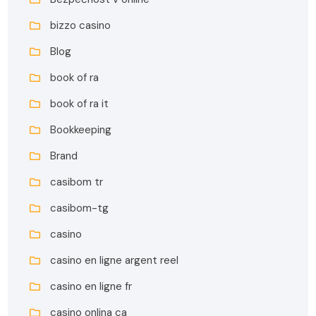
bizzo casino
Blog
book of ra
book of ra it
Bookkeeping
Brand
casibom tr
casibom-tg
casino
casino en ligne argent reel
casino en ligne fr
casino onlina ca