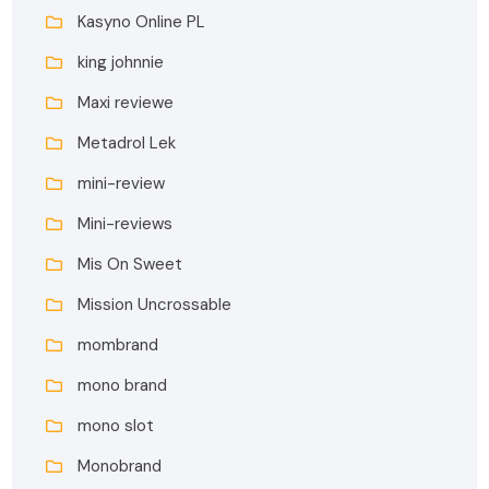
Kasyno Online PL
king johnnie
Maxi reviewe
Metadrol Lek
mini-review
Mini-reviews
Mis On Sweet
Mission Uncrossable
mombrand
mono brand
mono slot
Monobrand