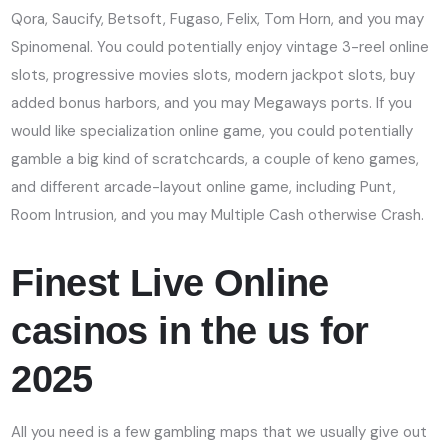
Qora, Saucify, Betsoft, Fugaso, Felix, Tom Horn, and you may
Spinomenal. You could potentially enjoy vintage 3-reel online
slots, progressive movies slots, modern jackpot slots, buy
added bonus harbors, and you may Megaways ports. If you
would like specialization online game, you could potentially
gamble a big kind of scratchcards, a couple of keno games,
and different arcade-layout online game, including Punt,
Room Intrusion, and you may Multiple Cash otherwise Crash.
Finest Live Online
casinos in the us for
2025
All you need is a few gambling maps that we usually give out