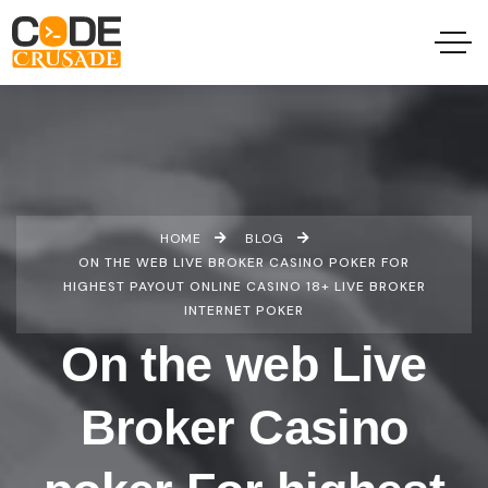
HOME
BLOG
ON THE WEB LIVE BROKER CASINO POKER FOR
HIGHEST PAYOUT ONLINE CASINO 18+ LIVE BROKER
INTERNET POKER
On the web Live
Broker Casino