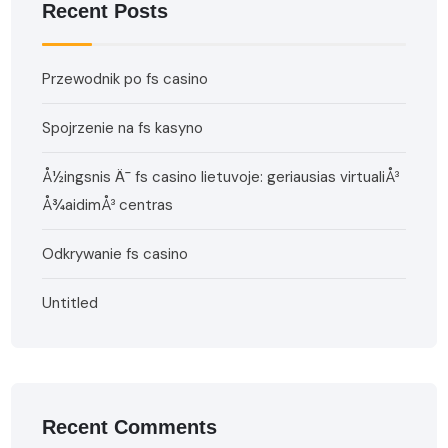
Recent Posts
Przewodnik po fs casino
Spojrzenie na fs kasyno
Å½ingsnis Ä¯ fs casino lietuvoje: geriausias virtualiÅ³
Å¾aidimÅ³ centras
Odkrywanie fs casino
Untitled
Recent Comments