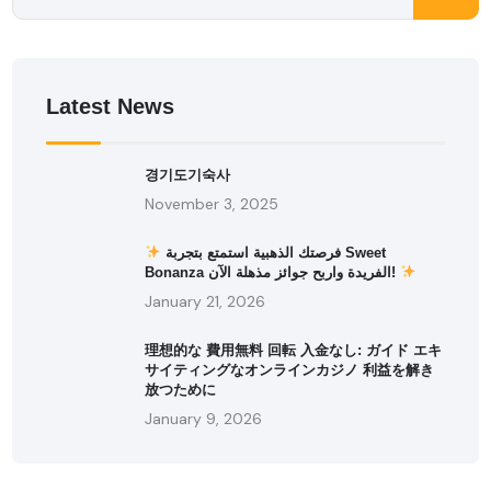
Latest News
경기도기숙사
November 3, 2025
فرصتك الذهبية استمتع بتجربة Sweet
Bonanza الفريدة واربح جوائز مذهلة الآن!
January 21, 2026
理想的な 費用無料 回転 入金なし: ガイド エキ
サイティングなオンラインカジノ 利益を解き
放つために
January 9, 2026