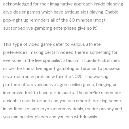
acknowledged for their imaginative approach inside blending
alive dealer games which have antique slot playing. Enable
pop-right up reminders all of the 30 minutes (most
subscribed live gambling enterprises give so it).
This type of video game cater to various athlete
preferences, making certain indeed there’s something for
everyone in the live specialist stadium. ThunderPick shines
since the finest live agent gambling enterprise to possess
cryptocurrency profiles within the 2025. The working
platform offers various live agent online game, bringing an
immersive feel to have participants. ThunderPick’s member-
amicable user interface and you can smooth betting sense,
in addition to safe cryptocurrency deals, render privacy and
you can quicker places and you can withdrawals.