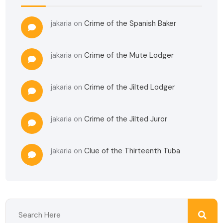
jakaria
on
Crime of the Spanish Baker
jakaria
on
Crime of the Mute Lodger
jakaria
on
Crime of the Jilted Lodger
jakaria
on
Crime of the Jilted Juror
jakaria
on
Clue of the Thirteenth Tuba