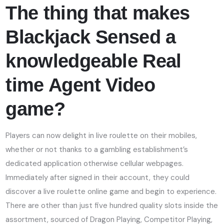
The thing that makes
Blackjack Sensed a
knowledgeable Real
time Agent Video
game?
Players can now delight in live roulette on their mobiles,
whether or not thanks to a gambling establishment’s
dedicated application otherwise cellular webpages.
Immediately after signed in their account, they could
discover a live roulette online game and begin to experience.
There are other than just five hundred quality slots inside the
assortment, sourced of Dragon Playing, Competitor Playing,