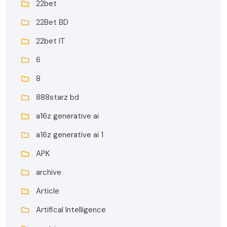
22bet
22Bet BD
22bet IT
6
8
888starz bd
a16z generative ai
a16z generative ai 1
APK
archive
Article
Artifical Intelligence