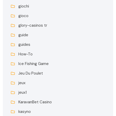
giochi
gioco
glory-casinos tr
guide
guides
How-To
Ice Fishing Game
Jeu Du Poulet
jeux
jeux1
KaravanBet Casino
kasyno