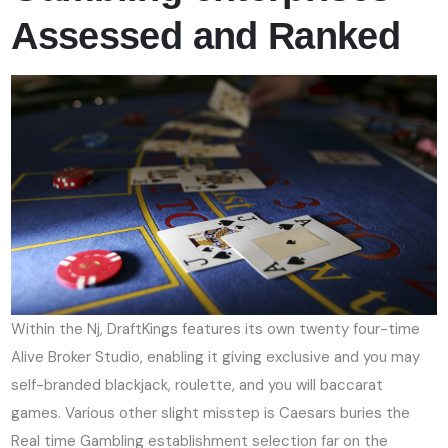
Assessed and Ranked
Within the Nj, DraftKings features its own twenty four-time
Alive Broker Studio, enabling it giving exclusive and you may
self-branded blackjack, roulette, and you will baccarat
games. Various other slight misstep is Caesars buries the
Real time Gambling establishment selection far on the