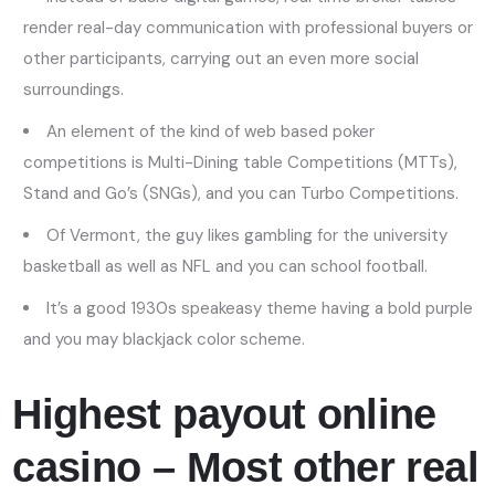
render real-day communication with professional buyers or
other participants, carrying out an even more social
surroundings.
An element of the kind of web based poker
competitions is Multi-Dining table Competitions (MTTs),
Stand and Go’s (SNGs), and you can Turbo Competitions.
Of Vermont, the guy likes gambling for the university
basketball as well as NFL and you can school football.
It’s a good 1930s speakeasy theme having a bold purple
and you may blackjack color scheme.
Highest payout online
casino – Most other real