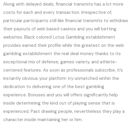
Along with delayed deals, financial transmits has a lot more
costs for each and every transaction. Irrespective of,
particular participants still like financial transmits to withdraw
their payouts of web based casinos and you will betting
websites. Black colored Lotus Gambling establishment
provides earned their profile while the greatest on the web
gambling establishment the real deal money thanks to its
exceptional mix of defense, games variety, and athlete-
centered features. As soon as professionals subscribe, it’s
instantly obvious your platform try unmatched within the
dedication to delivering one of the best gambling
experience. Bonuses and you will offers significantly help
inside determining the kind out of playing sense that is
experienced. Past drawing people, nevertheless they play a
character inside maintaining her or him.