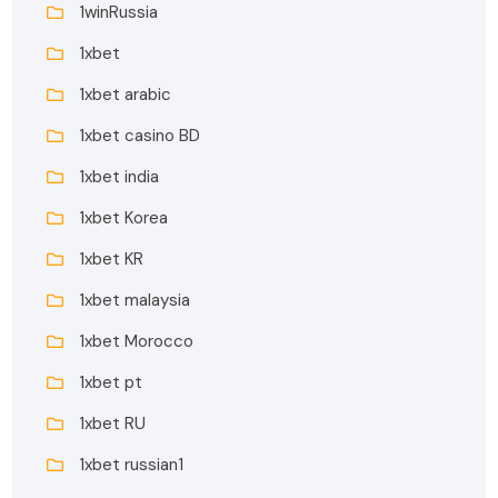
1winRussia
1xbet
1xbet arabic
1xbet casino BD
1xbet india
1xbet Korea
1xbet KR
1xbet malaysia
1xbet Morocco
1xbet pt
1xbet RU
1xbet russian1