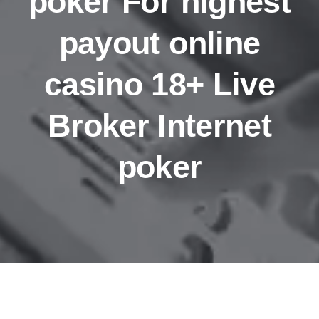
poker For highest
payout online
casino 18+ Live
Broker Internet
poker