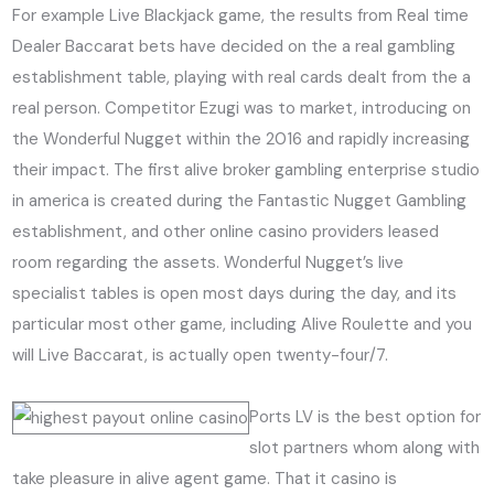
For example Live Blackjack game, the results from Real time
Dealer Baccarat bets have decided on the a real gambling
establishment table, playing with real cards dealt from the a
real person. Competitor Ezugi was to market, introducing on
the Wonderful Nugget within the 2016 and rapidly increasing
their impact. The first alive broker gambling enterprise studio
in america is created during the Fantastic Nugget Gambling
establishment, and other online casino providers leased
room regarding the assets. Wonderful Nugget’s live
specialist tables is open most days during the day, and its
particular most other game, including Alive Roulette and you
will Live Baccarat, is actually open twenty-four/7.
Ports LV is the best option for
slot partners whom along with
take pleasure in alive agent game. That it casino is