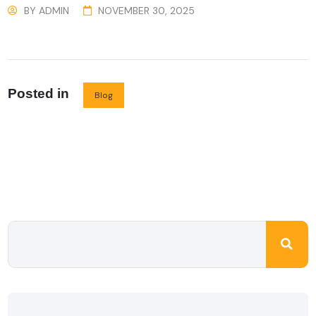
BY
ADMIN
NOVEMBER 30, 2025
Posted in
Blog