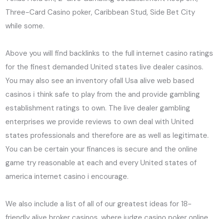
Three-Card Casino poker, Caribbean Stud, Side Bet City
while some.
Above you will find backlinks to the full internet casino ratings
for the finest demanded United states live dealer casinos.
You may also see an inventory ofall Usa alive web based
casinos i think safe to play from the and provide gambling
establishment ratings to own. The live dealer gambling
enterprises we provide reviews to own deal with United
states professionals and therefore are as well as legitimate.
You can be certain your finances is secure and the online
game try reasonable at each and every United states of
america internet casino i encourage.
We also include a list of all of our greatest ideas for 18-
friendly alive broker casinos, where judge casino poker online