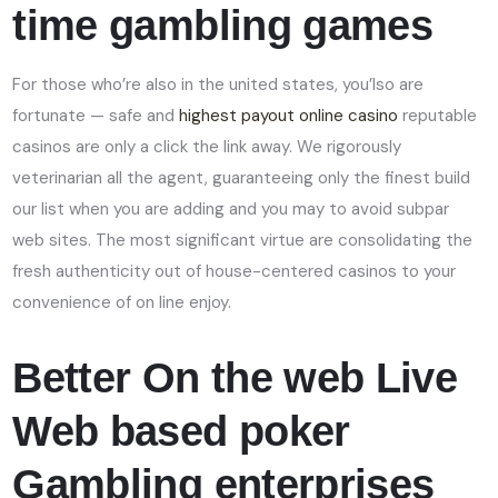
time gambling games
For those who’re also in the united states, you’lso are
fortunate — safe and
highest payout online casino
reputable
casinos are only a click the link away. We rigorously
veterinarian all the agent, guaranteeing only the finest build
our list when you are adding and you may to avoid subpar
web sites. The most significant virtue are consolidating the
fresh authenticity out of house-centered casinos to your
convenience of on line enjoy.
Better On the web Live
Web based poker
Gambling enterprises