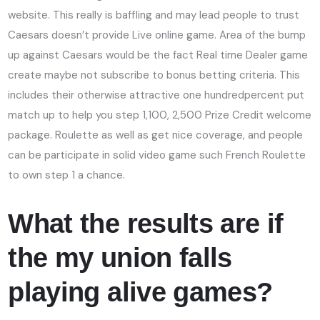
website. This really is baffling and may lead people to trust
Caesars doesn’t provide Live online game. Area of the bump
up against Caesars would be the fact Real time Dealer game
create maybe not subscribe to bonus betting criteria. This
includes their otherwise attractive one hundredpercent put
match up to help you step 1,100, 2,500 Prize Credit welcome
package. Roulette as well as get nice coverage, and people
can be participate in solid video game such French Roulette
to own step 1 a chance.
What the results are if
the my union falls
playing alive games?