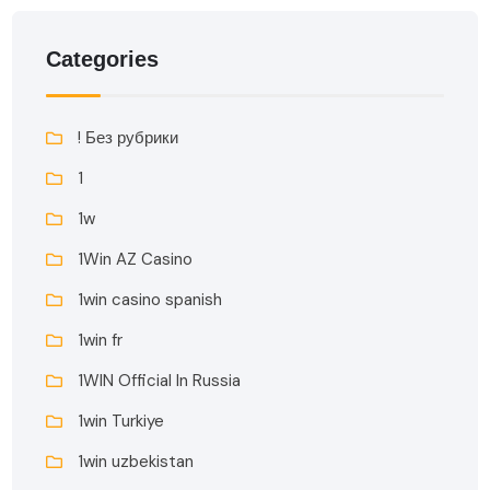
Categories
! Без рубрики
1
1w
1Win AZ Casino
1win casino spanish
1win fr
1WIN Official In Russia
1win Turkiye
1win uzbekistan