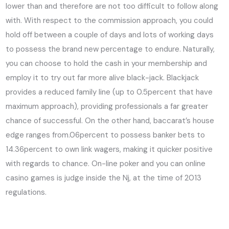
lower than and therefore are not too difficult to follow along
with. With respect to the commission approach, you could
hold off between a couple of days and lots of working days
to possess the brand new percentage to endure. Naturally,
you can choose to hold the cash in your membership and
employ it to try out far more alive black-jack. Blackjack
provides a reduced family line (up to 0.5percent that have
maximum approach), providing professionals a far greater
chance of successful. On the other hand, baccarat’s house
edge ranges from.06percent to possess banker bets to
14.36percent to own link wagers, making it quicker positive
with regards to chance. On-line poker and you can online
casino games is judge inside the Nj, at the time of 2013
regulations.