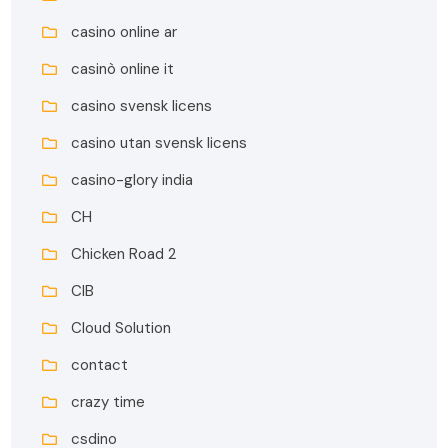
casino online ar
casinò online it
casino svensk licens
casino utan svensk licens
casino-glory india
CH
Chicken Road 2
CIB
Cloud Solution
contact
crazy time
csdino