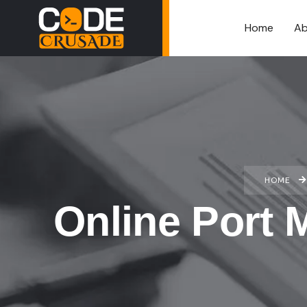
Home
Ab
HOME
Online Port 