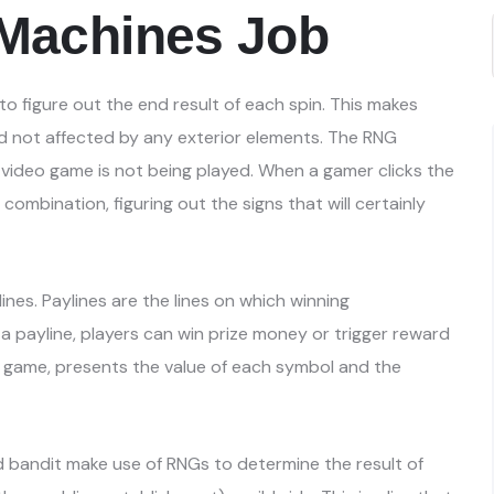
 Machines Job
 figure out the end result of each spin. This makes
nd not affected by any exterior elements. The RNG
video game is not being played. When a gamer clicks the
ombination, figuring out the signs that will certainly
ines. Paylines are the lines on which winning
 payline, players can win prize money or trigger reward
o game, presents the value of each symbol and the
d bandit make use of RNGs to determine the result of