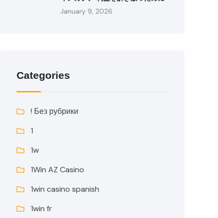
January 9, 2026
Categories
! Без рубрики
1
1w
1Win AZ Casino
1win casino spanish
1win fr