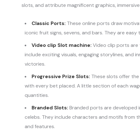
slots, and attribute magnificent graphics, immersive
Classic Ports:
These online ports draw motivati
iconic fruit signs, sevens, and bars. They are easy 
Video clip Slot machine:
Video clip ports are
include exciting visuals, engaging storylines, and 
victories.
Progressive Prize Slots:
These slots offer the
with every bet placed. A little section of each wage
quantities.
Branded Slots:
Branded ports are developed in
celebs. They include characters and motifs from 
and features.