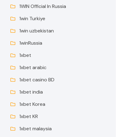
1WIN Official In Russia
1win Turkiye
1win uzbekistan
1winRussia
1xbet
1xbet arabic
1xbet casino BD
1xbet india
1xbet Korea
1xbet KR
1xbet malaysia