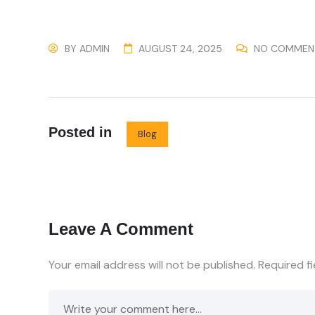
BY
ADMIN
AUGUST 24, 2025
NO COMMEN
Posted in
Blog
Leave A Comment
Your email address will not be published.
Required f