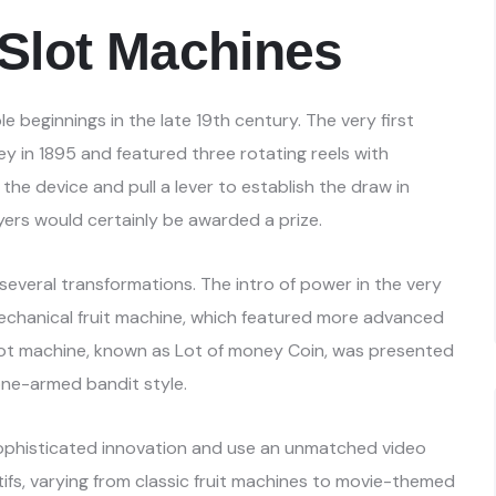
 Slot Machines
beginnings in the late 19th century. The very first
y in 1895 and featured three rotating reels with
o the device and pull a lever to establish the draw in
yers would certainly be awarded a prize.
veral transformations. The intro of power in the very
echanical fruit machine, which featured more advanced
lot machine, known as Lot of money Coin, was presented
 one-armed bandit style.
sophisticated innovation and use an unmatched video
tifs, varying from classic fruit machines to movie-themed