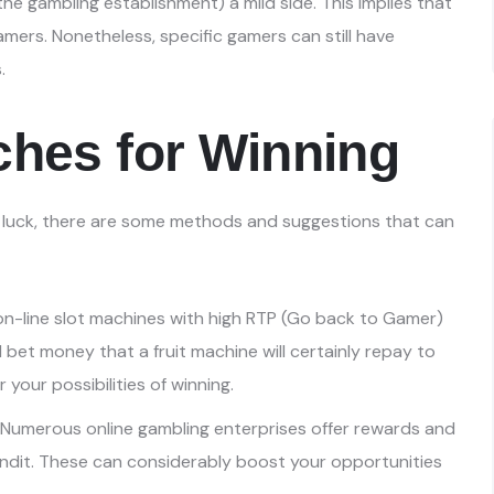
he gambling establishment) a mild side. This implies that
 gamers. Nonetheless, specific gamers can still have
.
ches for Winning
of luck, there are some methods and suggestions that can
on-line slot machines with high RTP (Go back to Gamer)
 bet money that a fruit machine will certainly repay to
 your possibilities of winning.
Numerous online gambling enterprises offer rewards and
andit. These can considerably boost your opportunities