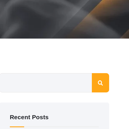
Recent Posts