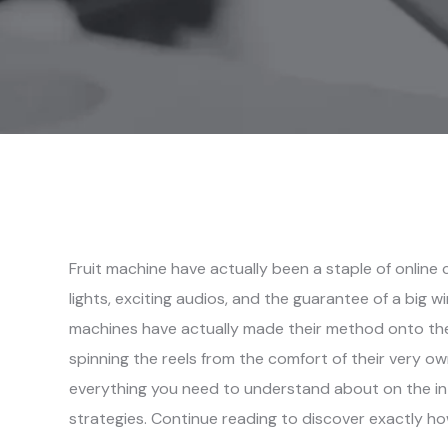
Fruit machine have actually been a staple of online c
lights, exciting audios, and the guarantee of a big w
machines have actually made their method onto the i
spinning the reels from the
comfort of their very ow
everything you need to understand about on the inte
strategies. Continue reading to discover exactly ho