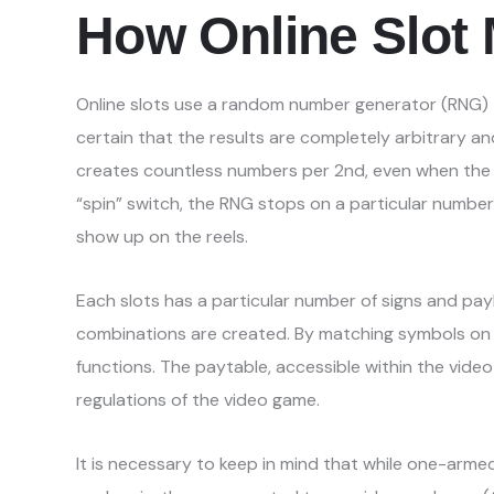
How Online Slot
Online slots use a random number generator (RNG) to
certain that the results are completely arbitrary a
creates countless numbers per 2nd, even when the 
“spin” switch, the RNG stops on a particular number c
show up on the reels.
Each slots has a particular number of signs and payl
combinations are created. By matching symbols on a
functions. The paytable, accessible within the vide
regulations of the video game.
It is necessary to keep in mind that while one-arme