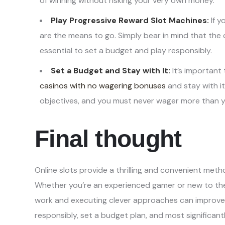
of winning without risking your very own money.
Play Progressive Reward Slot Machines:
If y
are the means to go. Simply bear in mind that the c
essential to set a budget and play responsibly.
Set a Budget and Stay with It:
It’s important
casinos with no wagering bonuses
and stay with i
objectives, and you must never wager more than yo
Final thought
Online slots provide a thrilling and convenient met
Whether you’re an experienced gamer or new to the
work and executing clever approaches can improve 
responsibly, set a budget plan, and most significant