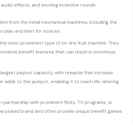
 audio effects, and exciting incentive rounds.
on from the initial mechanical machines, including the
to play and best for novices.
 the most prominent type of on-line fruit machine. They
innovative benefit features that can result in enormous
 largest payout capacity, with rewards that increase
r adds to the jackpot, enabling it to reach life-altering
 partnership with prominent flicks, TV programs, or
the picked brand and often provide unique benefit games