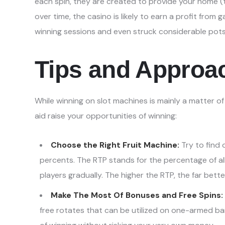
each spin, they are created to provide your home (t
over time, the casino is likely to earn a profit from
winning sessions and even struck considerable pots
Tips and Approa
While winning on slot machines is mainly a matter 
aid raise your opportunities of winning:
Choose the Right Fruit Machine:
Try to find 
percents. The RTP stands for the percentage of all
players gradually. The higher the RTP, the far better
Make The Most Of Bonuses and Free Spins:
free rotates that can be utilized on one-armed b