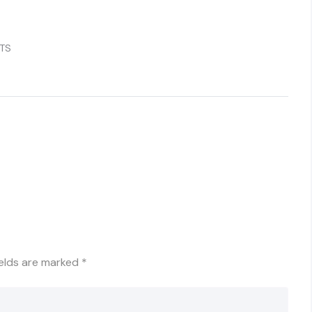
TS
ields are marked
*