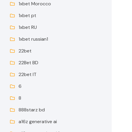
1xbet Morocco
1xbet pt
1xbet RU
1xbet russian1
22bet
22Bet BD
22bet IT
6
8
888starz bd
a16z generative ai