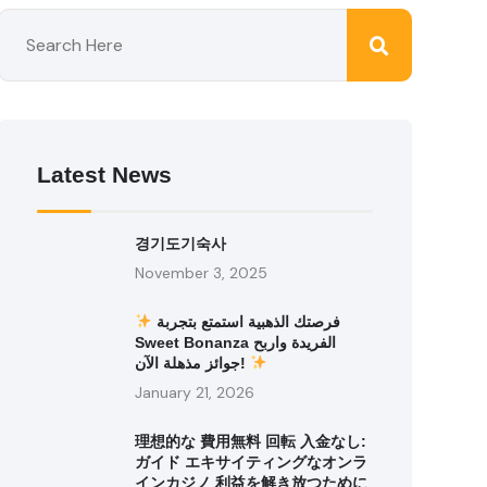
Latest News
경기도기숙사
November 3, 2025
فرصتك الذهبية استمتع بتجربة
Sweet Bonanza الفريدة واربح
جوائز مذهلة الآن!
January 21, 2026
理想的な 費用無料 回転 入金なし:
ガイド エキサイティングなオンラ
インカジノ 利益を解き放つために