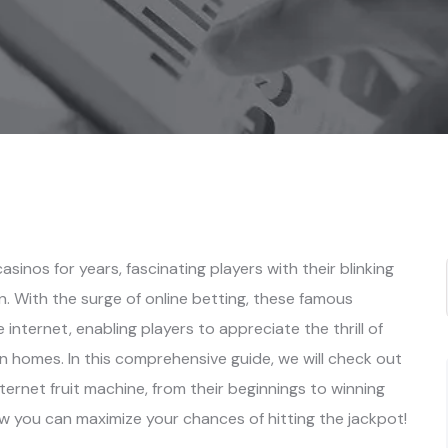
asinos for years, fascinating players with their blinking
in. With the surge of online betting, these famous
nternet, enabling players to appreciate the thrill of
n homes. In this comprehensive guide, we will check out
rnet fruit machine, from their beginnings to winning
w you can maximize your chances of hitting the jackpot!