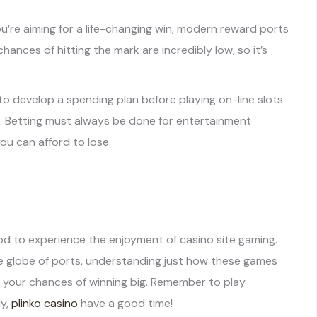
ou’re aiming for a life-changing win, modern reward ports
hances of hitting the mark are incredibly low, so it’s
 to develop a spending plan before playing on-line slots
t. Betting must always be done for entertainment
u can afford to lose.
hod to experience the enjoyment of casino site gaming.
 globe of ports, understanding just how these games
your chances of winning big. Remember to play
ly,
plinko casino
have a good time!