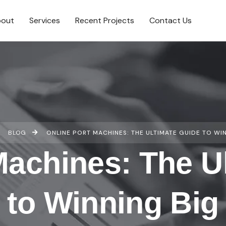
out
Services
Recent Projects
Contact Us
BLOG
ONLINE PORT MACHINES: THE ULTIMATE GUIDE TO WI
Machines: The U
to Winning Big