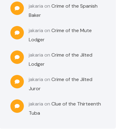
jakaria
on
Crime of the Spanish
Baker
jakaria
on
Crime of the Mute
Lodger
jakaria
on
Crime of the Jilted
Lodger
jakaria
on
Crime of the Jilted
Juror
jakaria
on
Clue of the Thirteenth
Tuba