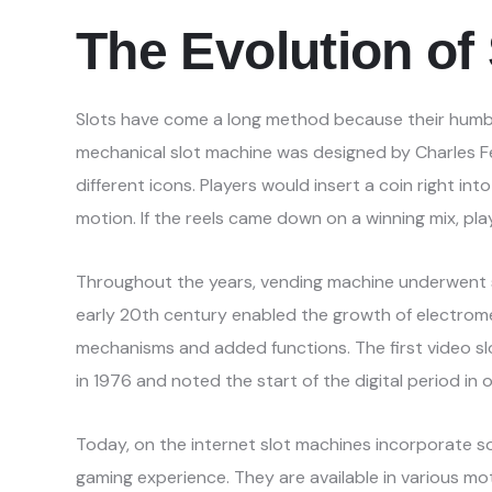
The Evolution of
Slots have come a long method because their humble 
mechanical slot machine was designed by Charles Fe
different icons. Players would insert a coin right int
motion. If the reels came down on a winning mix, pla
Throughout the years, vending machine underwent se
early 20th century enabled the growth of electrom
mechanisms and added functions. The first video s
in 1976 and noted the start of the digital period in
Today, on the internet slot machines incorporate 
gaming experience. They are available in various mo