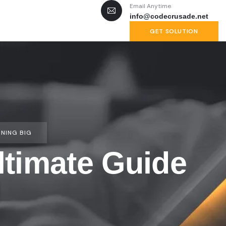
Email Anytime
info@codecrusade.net
GET SOLUTION
NNING BIG
ltimate Guide