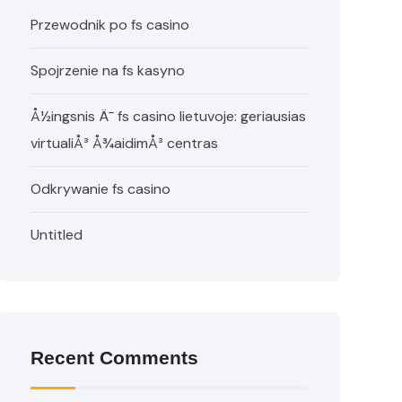
Przewodnik po fs casino
Spojrzenie na fs kasyno
Å½ingsnis Ä¯ fs casino lietuvoje: geriausias
virtualiÅ³ Å¾aidimÅ³ centras
Odkrywanie fs casino
Untitled
Recent Comments