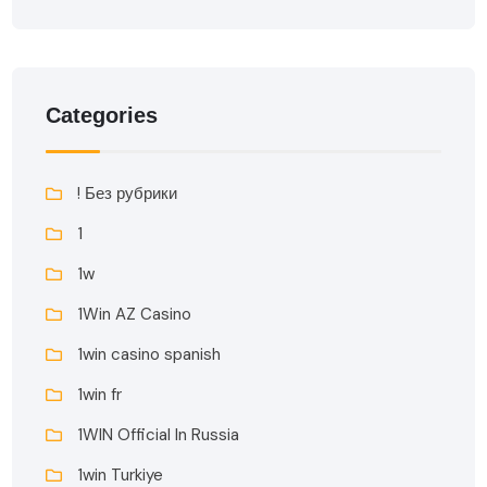
Categories
! Без рубрики
1
1w
1Win AZ Casino
1win casino spanish
1win fr
1WIN Official In Russia
1win Turkiye