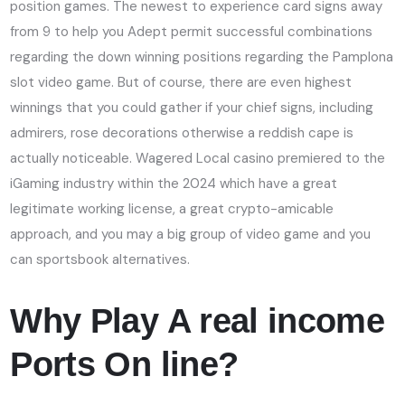
position games. The newest to experience card signs away
from 9 to help you Adept permit successful combinations
regarding the down winning positions regarding the Pamplona
slot video game. But of course, there are even highest
winnings that you could gather if your chief signs, including
admirers, rose decorations otherwise a reddish cape is
actually noticeable. Wagered Local casino premiered to the
iGaming industry within the 2024 which have a great
legitimate working license, a great crypto-amicable
approach, and you may a big group of video game and you
can sportsbook alternatives.
Why Play A real income
Ports On line?