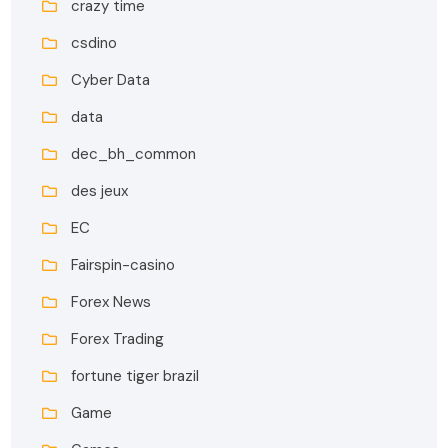
crazy time
csdino
Cyber Data
data
dec_bh_common
des jeux
EC
Fairspin-casino
Forex News
Forex Trading
fortune tiger brazil
Game