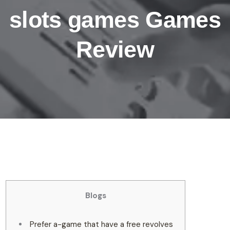
slots games Games
Review
Blogs
Prefer a-game that have a free revolves