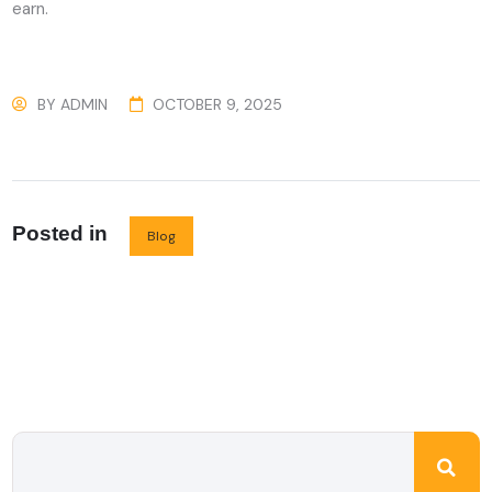
earn.
BY
ADMIN
OCTOBER 9, 2025
Posted in
Blog