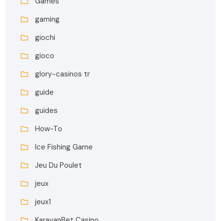
Games
gaming
giochi
gioco
glory-casinos tr
guide
guides
How-To
Ice Fishing Game
Jeu Du Poulet
jeux
jeux1
KaravanBet Casino