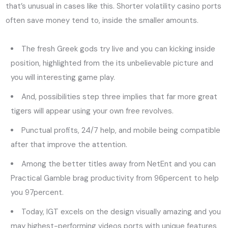
that’s unusual in cases like this. Shorter volatility casino ports
often save money tend to, inside the smaller amounts.
The fresh Greek gods try live and you can kicking inside
position, highlighted from the its unbelievable picture and
you will interesting game play.
And, possibilities step three implies that far more great
tigers will appear using your own free revolves.
Punctual profits, 24/7 help, and mobile being compatible
after that improve the attention.
Among the better titles away from NetEnt and you can
Practical Gamble brag productivity from 96percent to help
you 97percent.
Today, IGT excels on the design visually amazing and you
may highest-performing videos ports with unique features