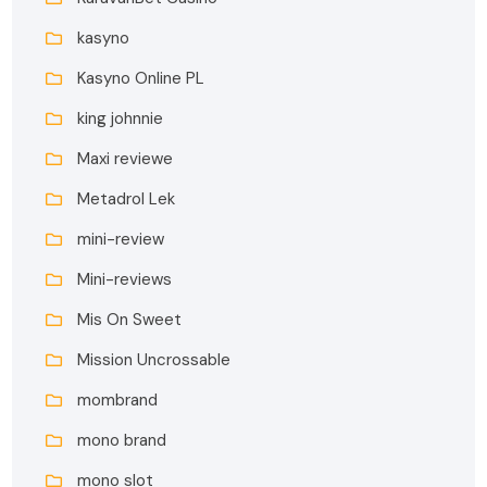
kasyno
Kasyno Online PL
king johnnie
Maxi reviewe
Metadrol Lek
mini-review
Mini-reviews
Mis On Sweet
Mission Uncrossable
mombrand
mono brand
mono slot