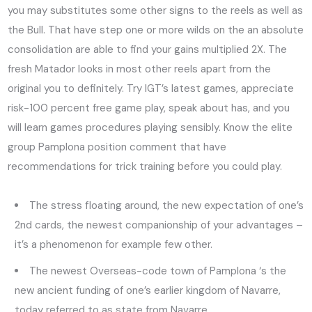
you may substitutes some other signs to the reels as well as
the Bull. That have step one or more wilds on the an absolute
consolidation are able to find your gains multiplied 2X. The
fresh Matador looks in most other reels apart from the
original you to definitely. Try IGT’s latest games, appreciate
risk-100 percent free game play, speak about has, and you
will learn games procedures playing sensibly. Know the elite
group Pamplona position comment that have
recommendations for trick training before you could play.
The stress floating around, the new expectation of one’s
2nd cards, the newest companionship of your advantages –
it’s a phenomenon for example few other.
The newest Overseas-code town of Pamplona ‘s the
new ancient funding of one’s earlier kingdom of Navarre,
today referred to as state from Navarre.