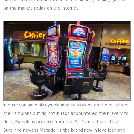
on the market today on the internet.
In case you have always planned to work on on the bulls from
the Pamplona but do not in fact encountered the bravery to
do it, Pamplona position from the IGT ‘s next best thing!
Sure, the newest Matador ‘s the brand new in love icon and