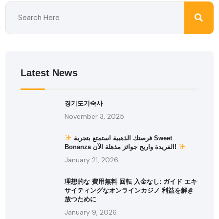
Latest News
경기도기숙사
November 3, 2025
فرصتك الذهبية استمتع بتجربة Sweet
Bonanza الفريدة واربح جوائز مذهلة الآن!
January 21, 2026
理想的な 費用無料 回転 入金なし: ガイド エキ
サイティングなオンラインカジノ 利益を解き
放つために
January 9, 2026