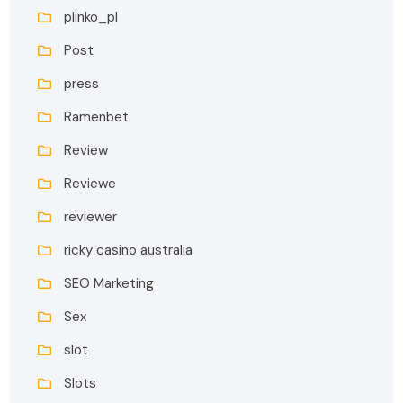
plinko_pl
Post
press
Ramenbet
Review
Reviewe
reviewer
ricky casino australia
SEO Marketing
Sex
slot
Slots