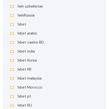
1win uzbekistan
1winRussia
1xbet
1xbet arabic
1xbet casino BD
1xbet india
1xbet Korea
1xbet KR
1xbet malaysia
1xbet Morocco
1xbet pt
1xbet RU