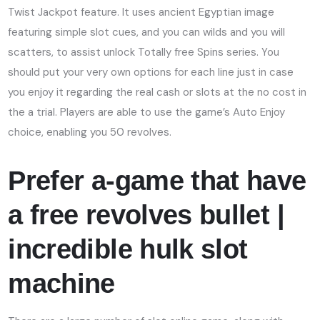
Twist Jackpot feature.
It uses ancient Egyptian image
featuring simple slot cues, and you can wilds and you will
scatters, to assist unlock Totally free Spins series. You
should put your very own options for each line just in case
you enjoy it regarding the real cash or slots at the no cost in
the a trial. Players are able to use the game’s Auto Enjoy
choice, enabling you 50 revolves.
Prefer a-game that have
a free revolves bullet |
incredible hulk slot
machine