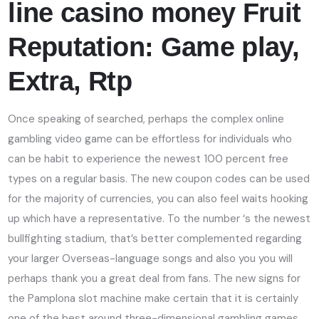
line casino money Fruit
Reputation: Game play,
Extra, Rtp
Once speaking of searched, perhaps the complex online
gambling video game can be effortless for individuals who
can be habit to experience the newest 100 percent free
types on a regular basis. The new coupon codes can be used
for the majority of currencies, you can also feel waits hooking
up which have a representative. To the number ‘s the newest
bullfighting stadium, that’s better complemented regarding
your larger Overseas-language songs and also you you will
perhaps thank you a great deal from fans. The new signs for
the Pamplona slot machine make certain that it is certainly
one of the best around three-dimensional gambling games