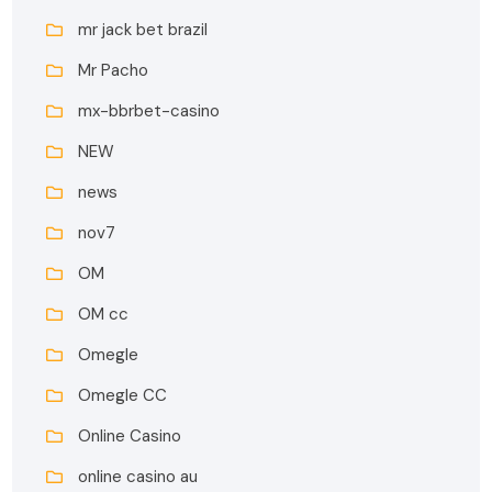
mr jack bet brazil
Mr Pacho
mx-bbrbet-casino
NEW
news
nov7
OM
OM cc
Omegle
Omegle CC
Online Casino
online casino au