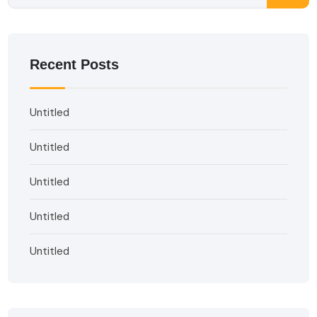
Recent Posts
Untitled
Untitled
Untitled
Untitled
Untitled