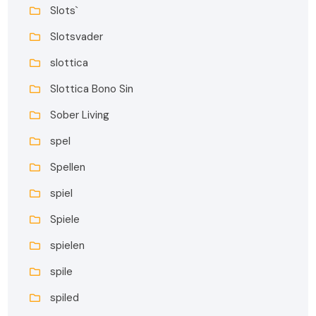
Slots`
Slotsvader
slottica
Slottica Bono Sin
Sober Living
spel
Spellen
spiel
Spiele
spielen
spile
spiled