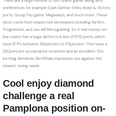
There are a large number of slot online game, along with
preferences for example Cash Gather titles, Keep & Victory
ports, Group Pay game, Megaways, and much more. These
slots come from respected developers including NetEnt,
Progression, and you will Microgaming. So it real money on-
line casino has a huge distinctive line of RTG ports, which
have RTPs between 95percent to 97percent. That have a
250percent acceptance incentive and an excellent 30x
betting demands, BetWhale impresses you against the
newest rating-wade.
Cool enjoy diamond
challenge a real
Pamplona position on-