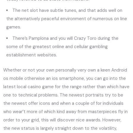
The net slot have subtle tunes, and that adds well on
the alternatively peaceful environment of numerous on line
games.
There’s Pamplona and you will Crazy Toro during the
some of the greatest online and cellular gambling
establishment websites.
Whether or not your own personally very own a keen Android
os mobile otherwise an ios smartphone, you can go into the
latest local casino game for the range rather than which have
one to technical problems. The newest portraits try to be
the newest offer icons and when a couple of for individuals
who wear’t more of which kind away from masterpieces fly in
order to your grid, this will discover nice awards. However,
the new status is largely straight down to the volatility,