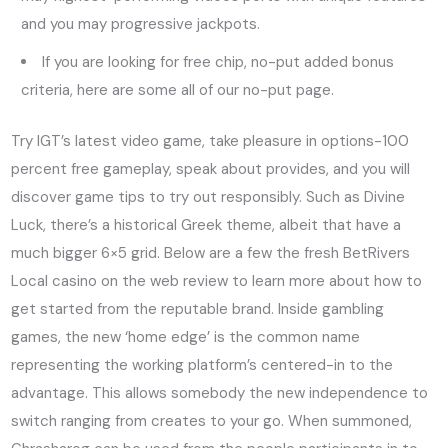
and you may progressive jackpots.
If you are looking for free chip, no-put added bonus
criteria, here are some all of our no-put page.
Try IGT’s latest video game, take pleasure in options-100
percent free gameplay, speak about provides, and you will
discover game tips to try out responsibly. Such as Divine
Luck, there’s a historical Greek theme, albeit that have a
much bigger 6×5 grid. Below are a few the fresh BetRivers
Local casino on the web review to learn more about how to
get started from the reputable brand. Inside gambling
games, the new ‘home edge’ is the common name
representing the working platform’s centered-in to the
advantage. This allows somebody the new independence to
switch ranging from creates to your go. When summoned,