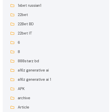
1xbet russian1
22bet
22Bet BD
22bet IT
6
8
888starz bd
a16z generative ai
a16z generative ai 1
APK
archive
Article