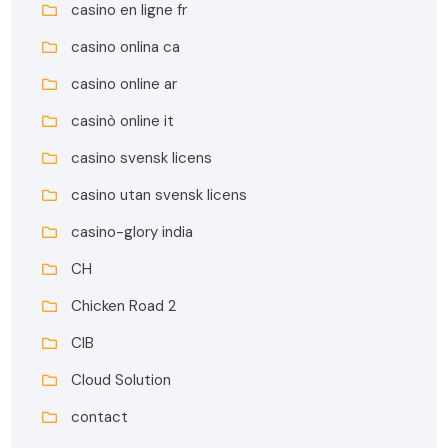
casino en ligne fr
casino onlina ca
casino online ar
casinò online it
casino svensk licens
casino utan svensk licens
casino-glory india
CH
Chicken Road 2
CIB
Cloud Solution
contact