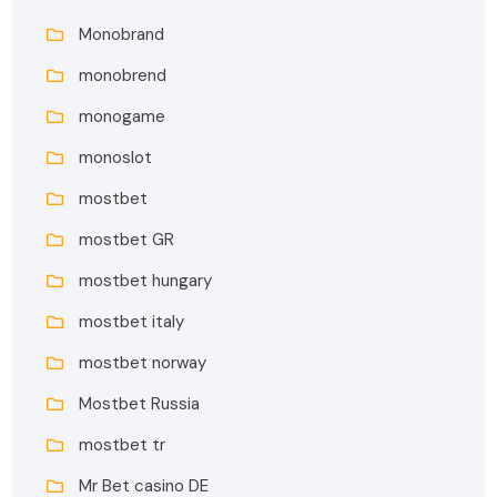
Monobrand
monobrend
monogame
monoslot
mostbet
mostbet GR
mostbet hungary
mostbet italy
mostbet norway
Mostbet Russia
mostbet tr
Mr Bet casino DE