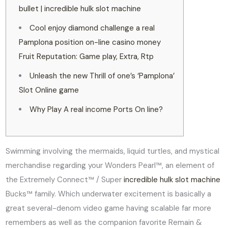
bullet | incredible hulk slot machine
Cool enjoy diamond challenge a real
Pamplona position on-line casino money
Fruit Reputation: Game play, Extra, Rtp
Unleash the new Thrill of one’s ‘Pamplona’
Slot Online game
Why Play A real income Ports On line?
Swimming involving the mermaids, liquid turtles, and mystical
merchandise regarding your Wonders Pearl™, an element of
the Extremely Connect™ / Super
incredible hulk slot machine
Bucks™ family. Which underwater excitement is basically a
great several-denom video game having scalable far more
remembers as well as the companion favorite Remain &