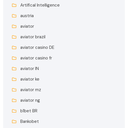
Artifical Intelligence
austria
aviator
aviator brazil
aviator casino DE
aviator casino fr
aviator IN
aviator ke
aviator mz
aviator ng
b1bet BR
Bankobet