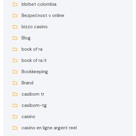
bbrbet colombia
Bezpečnost v online
bizzo casino
Blog
book of ra
book of ra it
Bookkeeping
Brand
casibom tr
casibom-tg
casino
casino en ligne argent reel