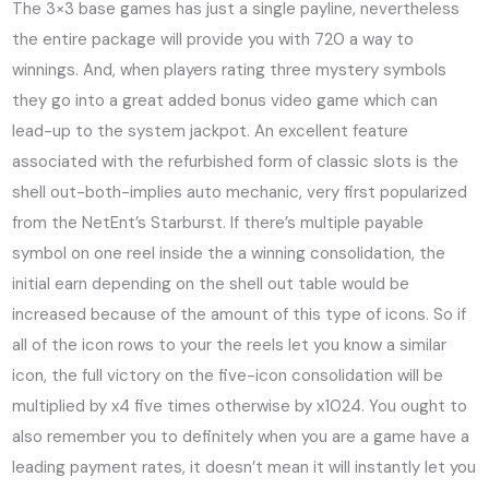
The 3×3 base games has just a single payline, nevertheless
the entire package will provide you with 720 a way to
winnings. And, when players rating three mystery symbols
they go into a great added bonus video game which can
lead-up to the system jackpot. An excellent feature
associated with the refurbished form of classic slots is the
shell out-both-implies auto mechanic, very first popularized
from the NetEnt’s Starburst. If there’s multiple payable
symbol on one reel inside the a winning consolidation, the
initial earn depending on the shell out table would be
increased because of the amount of this type of icons. So if
all of the icon rows to your the reels let you know a similar
icon, the full victory on the five-icon consolidation will be
multiplied by x4 five times otherwise by x1024. You ought to
also remember you to definitely when you are a game have a
leading payment rates, it doesn’t mean it will instantly let you