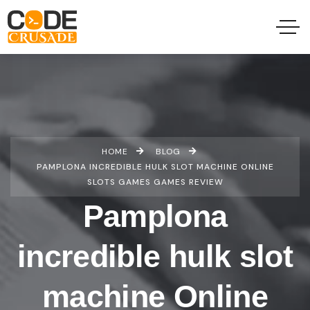
HOME
BLOG
PAMPLONA INCREDIBLE HULK SLOT MACHINE ONLINE
SLOTS GAMES GAMES REVIEW
Pamplona
incredible hulk slot
machine Online