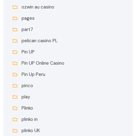
ozwin au casino
pages
part7
pelican casino PL
Pin UP
Pin UP Online Casino
Pin Up Peru
pinco
play
Plinko
plinko in
plinko UK