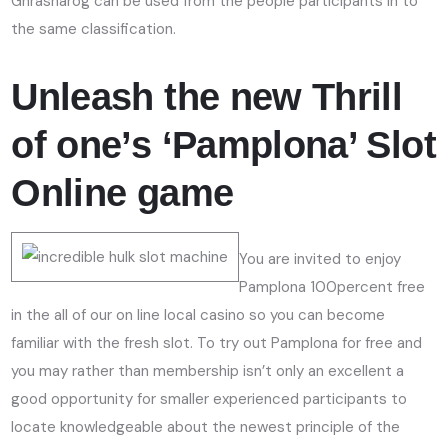
Ghrasharog can be used from the people participants in to
the same classification.
Unleash the new Thrill
of one’s ‘Pamplona’ Slot
Online game
You are invited to enjoy
Pamplona 100percent free
in the all of our on line local casino so you can become
familiar with the fresh slot. To try out Pamplona for free and
you may rather than membership isn’t only an excellent a
good opportunity for smaller experienced participants to
locate knowledgeable about the newest principle of the