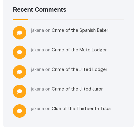
Recent Comments
jakaria
on
Crime of the Spanish Baker
jakaria
on
Crime of the Mute Lodger
jakaria
on
Crime of the Jilted Lodger
jakaria
on
Crime of the Jilted Juror
jakaria
on
Clue of the Thirteenth Tuba