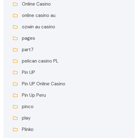
Online Casino
online casino au
ozwin au casino
pages
part7
pelican casino PL
Pin UP
Pin UP Online Casino
Pin Up Peru
pinco
play
Plinko