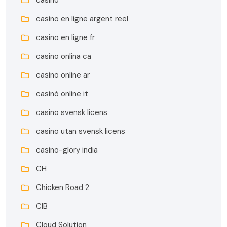
casino en ligne argent reel
casino en ligne fr
casino onlina ca
casino online ar
casinò online it
casino svensk licens
casino utan svensk licens
casino-glory india
CH
Chicken Road 2
CIB
Cloud Solution