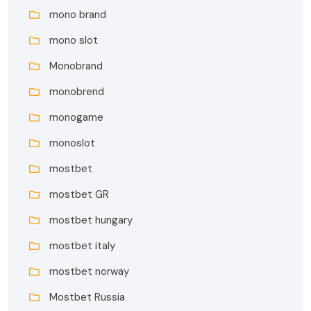
mono brand
mono slot
Monobrand
monobrend
monogame
monoslot
mostbet
mostbet GR
mostbet hungary
mostbet italy
mostbet norway
Mostbet Russia