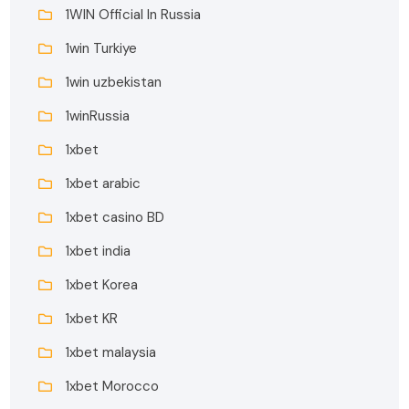
1WIN Official In Russia
1win Turkiye
1win uzbekistan
1winRussia
1xbet
1xbet arabic
1xbet casino BD
1xbet india
1xbet Korea
1xbet KR
1xbet malaysia
1xbet Morocco