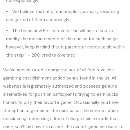
correspondingly.
We believe that all of our people is actually rewarding
and get rid of them accordingly.
The brand new Bet for every Line will assist you to
modify the measurements of the choice for each range,
however, keep in mind that it parameter needs to sit within
the step 1 – 200 credits diversity.
We’ve accumulated a complete set of all free revolves
gambling establishment added bonus found in the us. All
websites is legitimately authorized and possess genuine
alternatives for position participants trying to earn bucks
honors to play their favorite game. Occasionally, you have
the option of games at the casinos on the internet when
considering redeeming a free of charge spin extra. In that
case, you’ll just have to unlock the overall game you want to