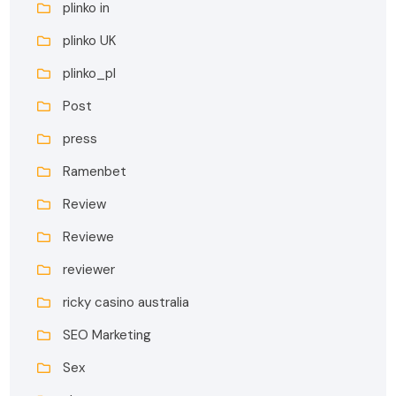
plinko in
plinko UK
plinko_pl
Post
press
Ramenbet
Review
Reviewe
reviewer
ricky casino australia
SEO Marketing
Sex