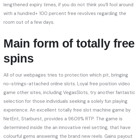
lengthened expiry times, if you do not think you’ll fool around
with a hundred+ 100 percent free revolves regarding the
room out of a few days.
Main form of totally free
spins
All of our webpages tries to protection which pit, bringing
no-strings-attached online slots. Loyal free position video
game other sites, including VegasSlots, try another fantastic
selection for those individuals seeking a solely fun playing
experience. An excellent totally free slot machine game by
NetEnt, Starburst, provides a 96.09% RTP. The game is
determined inside the an innovative reel setting, that have
colourful gems answering the brand new reels. Gains payout