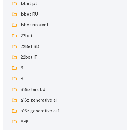
1xbet pt
1xbet RU
1xbet russian1
22bet
22Bet BD
22bet IT
6
8
888starz bd
a16z generative ai
a16z generative ai 1
APK