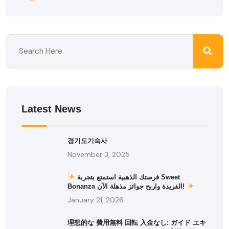
Latest News
경기도기숙사
November 3, 2025
فرصتك الذهبية استمتع بتجربة Sweet
Bonanza الفريدة واربح جوائز مذهلة الآن!
January 21, 2026
理想的な 費用無料 回転 入金なし: ガイド エキ