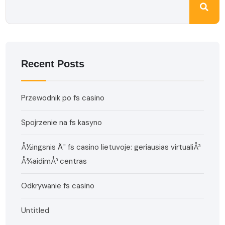
Recent Posts
Przewodnik po fs casino
Spojrzenie na fs kasyno
Å½ingsnis Ä¯ fs casino lietuvoje: geriausias virtualiÅ³
Å¾aidimÅ³ centras
Odkrywanie fs casino
Untitled