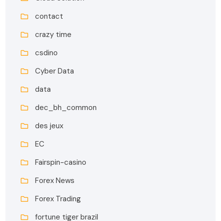
contact
crazy time
csdino
Cyber Data
data
dec_bh_common
des jeux
EC
Fairspin-casino
Forex News
Forex Trading
fortune tiger brazil