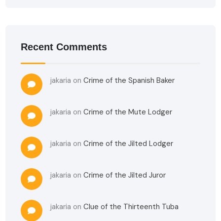
Recent Comments
jakaria
on
Crime of the Spanish Baker
jakaria
on
Crime of the Mute Lodger
jakaria
on
Crime of the Jilted Lodger
jakaria
on
Crime of the Jilted Juror
jakaria
on
Clue of the Thirteenth Tuba