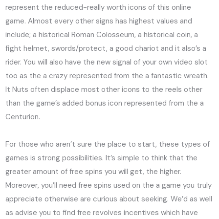
represent the reduced-really worth icons of this online
game. Almost every other signs has highest values and
include; a historical Roman Colosseum, a historical coin, a
fight helmet, swords/protect, a good chariot and it also’s a
rider. You will also have the new signal of your own video slot
too as the a crazy represented from the a fantastic wreath.
It Nuts often displace most other icons to the reels other
than the game’s added bonus icon represented from the a
Centurion.
For those who aren’t sure the place to start, these types of
games is strong possibilities. It’s simple to think that the
greater amount of free spins you will get, the higher.
Moreover, you’ll need free spins used on the a game you truly
appreciate otherwise are curious about seeking. We’d as well
as advise you to find free revolves incentives which have