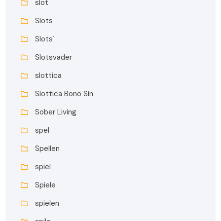
slot
Slots
Slots`
Slotsvader
slottica
Slottica Bono Sin
Sober Living
spel
Spellen
spiel
Spiele
spielen