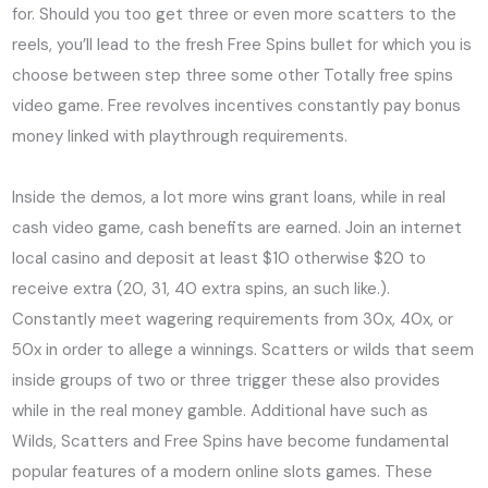
for. Should you too get three or even more scatters to the
reels, you’ll lead to the fresh Free Spins bullet for which you is
choose between step three some other Totally free spins
video game.
Free revolves incentives constantly pay bonus
money linked with playthrough requirements.
Inside the demos, a lot more wins grant loans, while in real
cash video game, cash benefits are earned. Join an internet
local casino and deposit at least $10 otherwise $20 to
receive extra (20, 31, 40 extra spins, an such like.).
Constantly meet wagering requirements from 30x, 40x, or
50x in order to allege a winnings. Scatters or wilds that seem
inside groups of two or three trigger these also provides
while in the real money gamble. Additional have such as
Wilds, Scatters and Free Spins have become fundamental
popular features of a modern online slots games. These