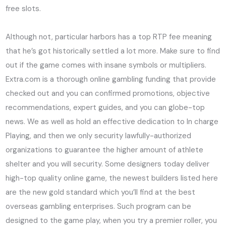
free slots.
Although not, particular harbors has a top RTP fee meaning
that he’s got historically settled a lot more. Make sure to find
out if the game comes with insane symbols or multipliers.
Extra.com is a thorough online gambling funding that provide
checked out and you can confirmed promotions, objective
recommendations, expert guides, and you can globe-top
news. We as well as hold an effective dedication to In charge
Playing, and then we only security lawfully-authorized
organizations to guarantee the higher amount of athlete
shelter and you will security. Some designers today deliver
high-top quality online game, the newest builders listed here
are the new gold standard which you’ll find at the best
overseas gambling enterprises. Such program can be
designed to the game play, when you try a premier roller, you