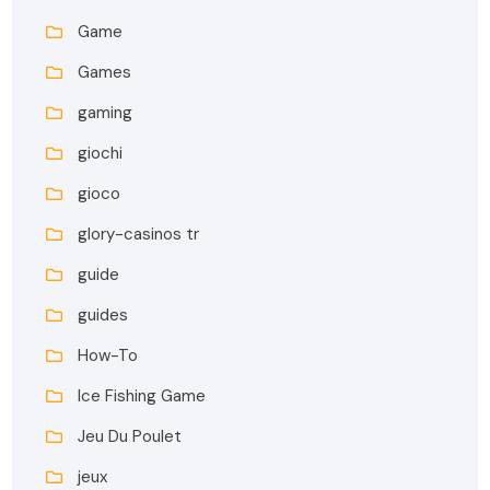
Game
Games
gaming
giochi
gioco
glory-casinos tr
guide
guides
How-To
Ice Fishing Game
Jeu Du Poulet
jeux