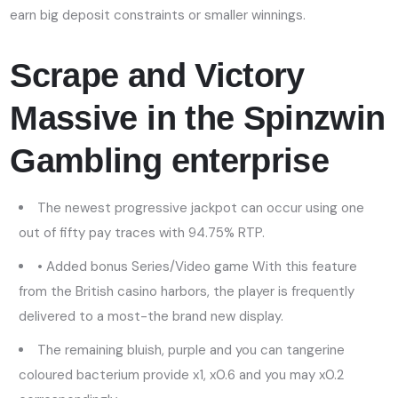
earn big deposit constraints or smaller winnings.
Scrape and Victory
Massive in the Spinzwin
Gambling enterprise
The newest progressive jackpot can occur using one
out of fifty pay traces with 94.75% RTP.
• Added bonus Series/Video game With this feature
from the British casino harbors, the player is frequently
delivered to a most-the brand new display.
The remaining bluish, purple and you can tangerine
coloured bacterium provide x1, x0.6 and you may x0.2