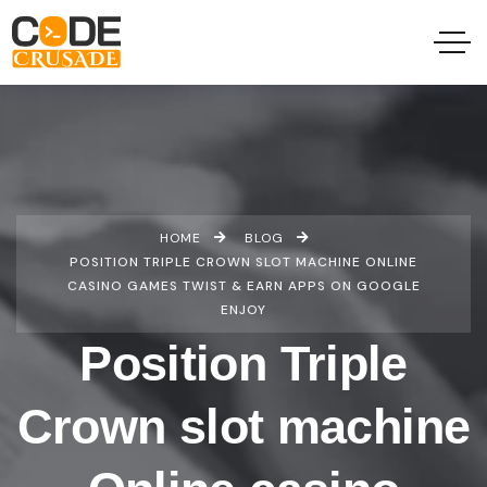
HOME
BLOG
POSITION TRIPLE CROWN SLOT MACHINE ONLINE
CASINO GAMES TWIST & EARN APPS ON GOOGLE
ENJOY
Position Triple
Crown slot machine