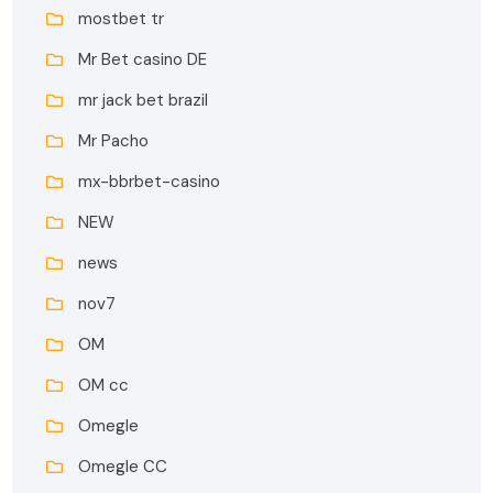
mostbet tr
Mr Bet casino DE
mr jack bet brazil
Mr Pacho
mx-bbrbet-casino
NEW
news
nov7
OM
OM cc
Omegle
Omegle CC