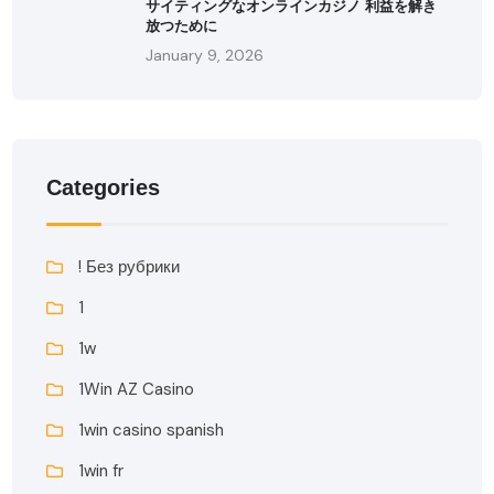
サイティングなオンラインカジノ 利益を解き
放つために
January 9, 2026
Categories
! Без рубрики
1
1w
1Win AZ Casino
1win casino spanish
1win fr