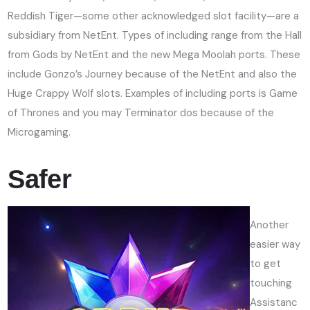
Reddish Tiger—some other acknowledged slot facility—are a
subsidiary from NetEnt. Types of including range from the Hall
from Gods by NetEnt and the new Mega Moolah ports. These
include Gonzo’s Journey because of the NetEnt and also the
Huge Crappy Wolf slots. Examples of including ports is Game
of Thrones and you may Terminator dos because of the
Microgaming.
Safer
Another
easier way
to get
touching
Assistanc