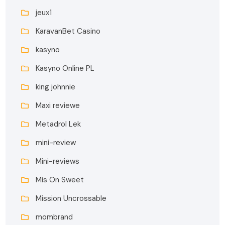
jeux1
KaravanBet Casino
kasyno
Kasyno Online PL
king johnnie
Maxi reviewe
Metadrol Lek
mini-review
Mini-reviews
Mis On Sweet
Mission Uncrossable
mombrand