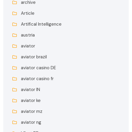
archive
Article
Artifical Intelligence
austria
aviator
aviator brazil
aviator casino DE
aviator casino fr
aviator IN
aviator ke
aviator mz
aviator ng