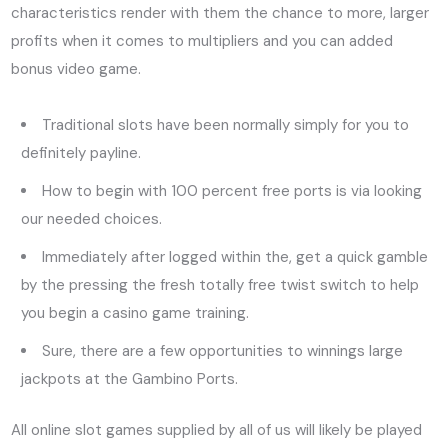
characteristics render with them the chance to more, larger
profits when it comes to multipliers and you can added
bonus video game.
Traditional slots have been normally simply for you to
definitely payline.
How to begin with 100 percent free ports is via looking
our needed choices.
Immediately after logged within the, get a quick gamble
by the pressing the fresh totally free twist switch to help
you begin a casino game training.
Sure, there are a few opportunities to winnings large
jackpots at the Gambino Ports.
All online slot games supplied by all of us will likely be played