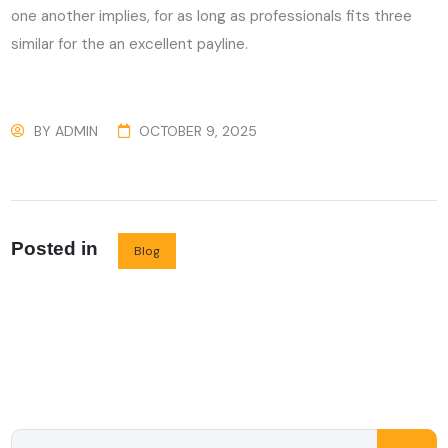
one another implies, for as long as professionals fits three
similar for the an excellent payline.
BY
ADMIN
OCTOBER 9, 2025
Posted in
Blog