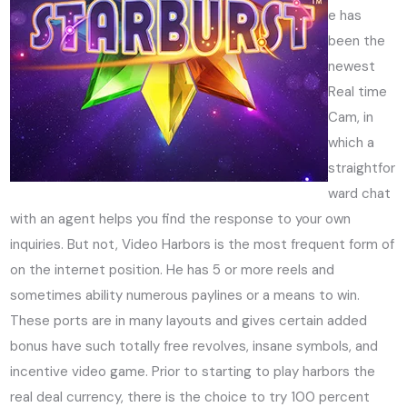
e has
been the
newest
Real time
Cam, in
which a
straightfor
ward chat
with an agent helps you find the response to your own
inquiries. But not, Video Harbors is the most frequent form of
on the internet position. He has 5 or more reels and
sometimes ability numerous paylines or a means to win.
These ports are in many layouts and gives certain added
bonus have such totally free revolves, insane symbols, and
incentive video game. Prior to starting to play harbors the
real deal currency, there is the choice to try 100 percent