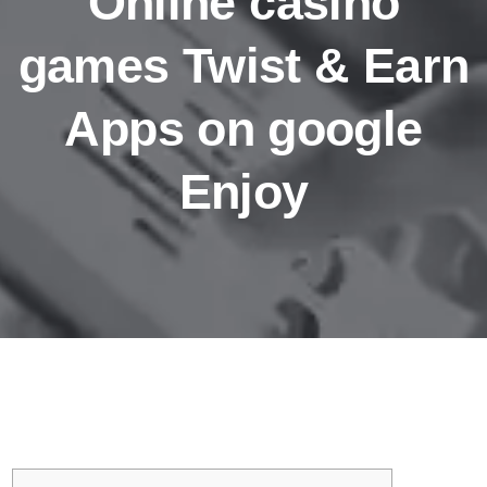
Online casino
games Twist & Earn
Apps on google
Enjoy