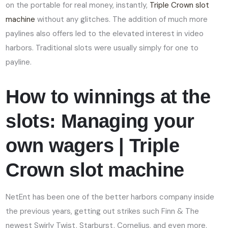
on the portable for real money, instantly,
Triple Crown slot
machine
without any glitches. The addition of much more
paylines also offers led to the elevated interest in video
harbors. Traditional slots were usually simply for one to
payline.
How to winnings at the
slots: Managing your
own wagers | Triple
Crown slot machine
NetEnt has been one of the better harbors company inside
the previous years, getting out strikes such Finn & The
newest Swirly Twist, Starburst, Cornelius, and even more.