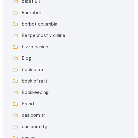
b1bet BR
Bankobet
bbrbet colombia
Bezpečnost v online
bizzo casino
Blog
book of ra
book of ra it
Bookkeeping
Brand
casibom tr
casibom-tg
casino