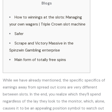
Blogs
How to winnings at the slots: Managing
your own wagers | Triple Crown slot machine
Safer
Scrape and Victory Massive in the
Spinzwin Gambling enterprise
Main form of totally free spins
While we have already mentioned, the specific specifics of
earnings away from spread out icons are very different
between slots. In the end, you realize which they’ll spend
regardless of the lay they look to the monitor, which, alone,
causes it to be an appealing position symbol to watch out