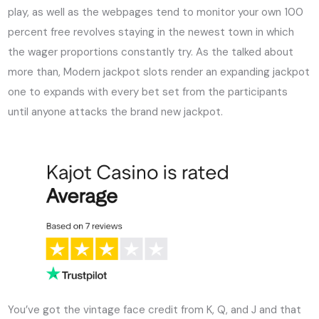
play, as well as the webpages tend to monitor your own 100
percent free revolves staying in the newest town in which
the wager proportions constantly try. As the talked about
more than, Modern jackpot slots render an expanding jackpot
one to expands with every bet set from the participants
until anyone attacks the brand new jackpot.
You’ve got the vintage face credit from K, Q, and J and that