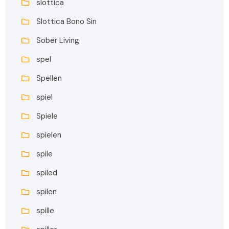
slottica
Slottica Bono Sin
Sober Living
spel
Spellen
spiel
Spiele
spielen
spile
spiled
spilen
spille