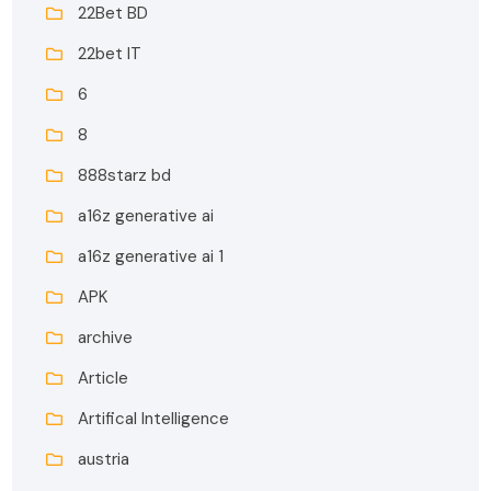
22Bet BD
22bet IT
6
8
888starz bd
a16z generative ai
a16z generative ai 1
APK
archive
Article
Artifical Intelligence
austria