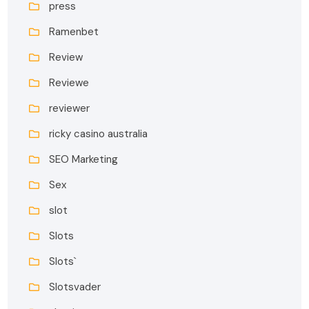
press
Ramenbet
Review
Reviewe
reviewer
ricky casino australia
SEO Marketing
Sex
slot
Slots
Slots`
Slotsvader