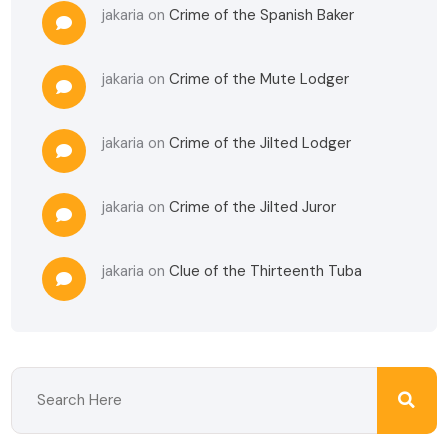
jakaria
on
Crime of the Spanish Baker
jakaria
on
Crime of the Mute Lodger
jakaria
on
Crime of the Jilted Lodger
jakaria
on
Crime of the Jilted Juror
jakaria
on
Clue of the Thirteenth Tuba