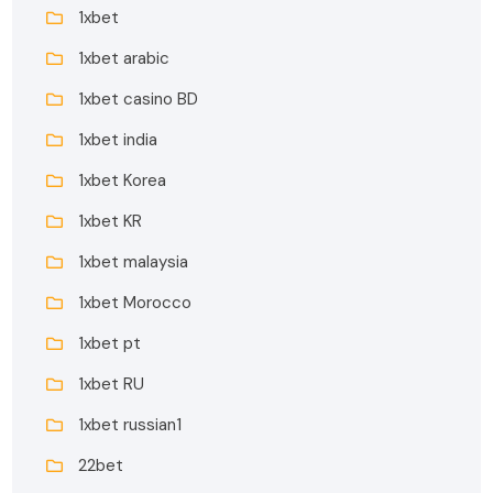
1xbet
1xbet arabic
1xbet casino BD
1xbet india
1xbet Korea
1xbet KR
1xbet malaysia
1xbet Morocco
1xbet pt
1xbet RU
1xbet russian1
22bet