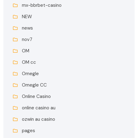
mx-bbrbet-casino
NEW
news
nov7
OM
OM cc
Omegle
Omegle CC
Online Casino
online casino au
ozwin au casino
pages