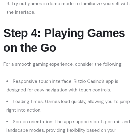
Try out games in demo mode to familiarize yourself with
the interface.
Step 4: Playing Games
on the Go
For a smooth gaming experience, consider the following:
Responsive touch interface: Rizzio Casino’s app is
designed for easy navigation with touch controls.
Loading times: Games load quickly, allowing you to jump
right into action.
Screen orientation: The app supports both portrait and
landscape modes, providing flexibility based on your