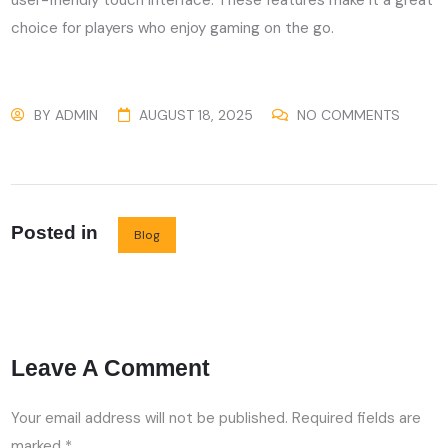
user-friendly touch interface. These features make it a great
choice for players who enjoy gaming on the go.
BY
ADMIN
AUGUST 18, 2025
NO COMMENTS
Posted in
Blog
Leave A Comment
Your email address will not be published.
Required fields are
marked
*