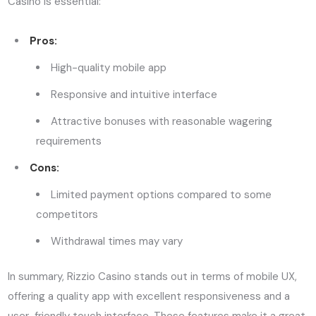
Casino is essential:
Pros:
High-quality mobile app
Responsive and intuitive interface
Attractive bonuses with reasonable wagering
requirements
Cons:
Limited payment options compared to some
competitors
Withdrawal times may vary
In summary, Rizzio Casino stands out in terms of mobile UX,
offering a quality app with excellent responsiveness and a