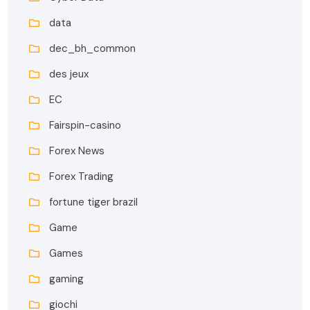
data
dec_bh_common
des jeux
EC
Fairspin-casino
Forex News
Forex Trading
fortune tiger brazil
Game
Games
gaming
giochi