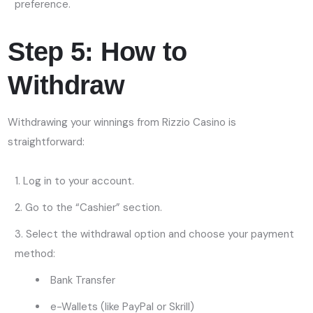
preference.
Step 5: How to
Withdraw
Withdrawing your winnings from Rizzio Casino is
straightforward:
Log in to your account.
Go to the “Cashier” section.
Select the withdrawal option and choose your payment
method:
Bank Transfer
e-Wallets (like PayPal or Skrill)