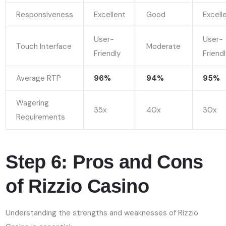
Responsiveness
Excellent
Good
Excell
User-
User-
Touch Interface
Moderate
Friendly
Friend
Average RTP
96%
94%
95%
Wagering
35x
40x
30x
Requirements
Step 6: Pros and Cons
of Rizzio Casino
Understanding the strengths and weaknesses of Rizzio