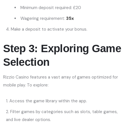
Minimum deposit required: £20
Wagering requirement:
35x
Make a deposit to activate your bonus.
Step 3: Exploring Game
Selection
Rizzio Casino features a vast array of games optimized for
mobile play. To explore:
Access the game library within the app.
Filter games by categories such as slots, table games,
and live dealer options.