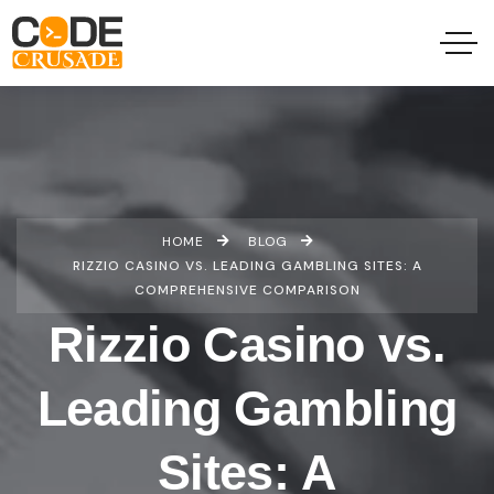
HOME
BLOG
RIZZIO CASINO VS. LEADING GAMBLING SITES: A
COMPREHENSIVE COMPARISON
Rizzio Casino vs.
Leading Gambling
Sites: A