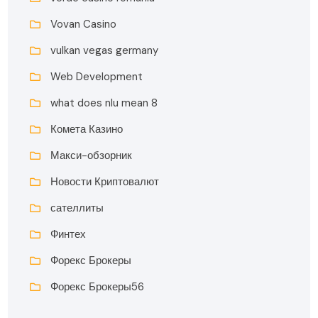
Vovan Casino
vulkan vegas germany
Web Development
what does nlu mean 8
Комета Казино
Макси-обзорник
Новости Криптовалют
сателлиты
Финтех
Форекс Брокеры
Форекс Брокеры56