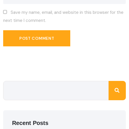
Save my name, email, and website in this browser for the
next time I comment.
Recent Posts