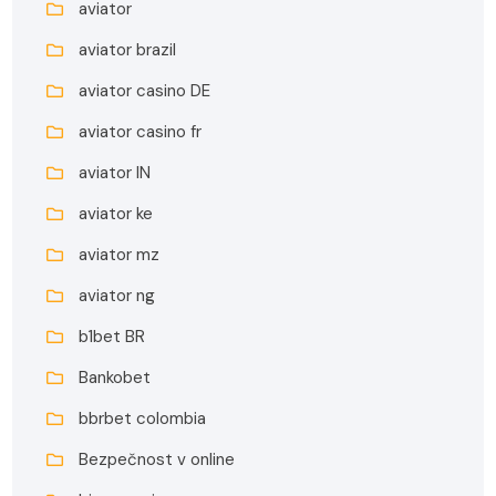
aviator
aviator brazil
aviator casino DE
aviator casino fr
aviator IN
aviator ke
aviator mz
aviator ng
b1bet BR
Bankobet
bbrbet colombia
Bezpečnost v online