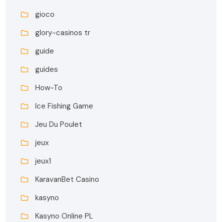
gioco
glory-casinos tr
guide
guides
How-To
Ice Fishing Game
Jeu Du Poulet
jeux
jeux1
KaravanBet Casino
kasyno
Kasyno Online PL