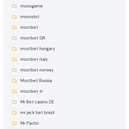
monogame
monoslot
mostbet
mostbet GR
mostbet hungary
mostbet italy
mostbet norway
Mostbet Russia
mostbet tr
Mr Bet casino DE
mr jack bet brazil
Mr Pacho