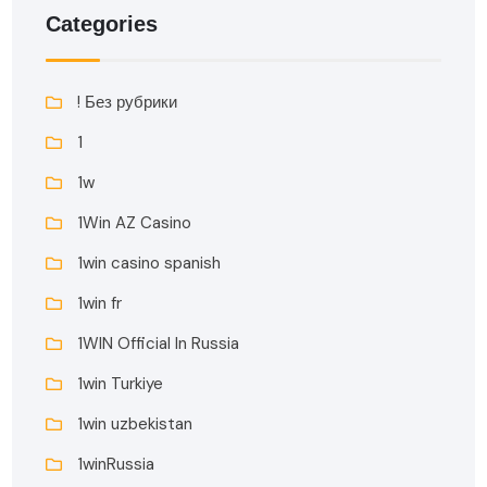
Categories
! Без рубрики
1
1w
1Win AZ Casino
1win casino spanish
1win fr
1WIN Official In Russia
1win Turkiye
1win uzbekistan
1winRussia