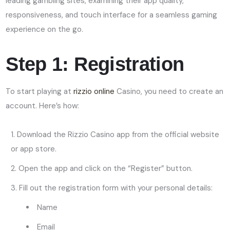
leading gambling sites, examining their app quality,
responsiveness, and touch interface for a seamless gaming
experience on the go.
Step 1: Registration
To start playing at
rizzio online
Casino, you need to create an
account. Here’s how:
Download the Rizzio Casino app from the official website
or app store.
Open the app and click on the “Register” button.
Fill out the registration form with your personal details:
Name
Email