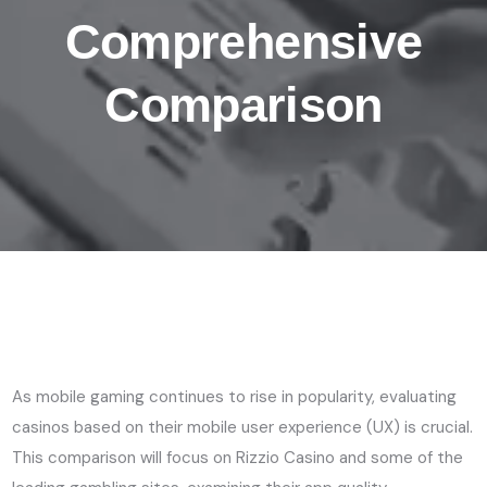
Comprehensive
Comparison
As mobile gaming continues to rise in popularity, evaluating
casinos based on their mobile user experience (UX) is crucial.
This comparison will focus on Rizzio Casino and some of the