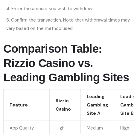
Enter the amount you wish to withdraw.
Confirm the transaction. Note that withdrawal times may
vary based on the method used.
Comparison Table:
Rizzio Casino vs.
Leading Gambling Sites
Leading
Leadi
Rizzio
Feature
Gambling
Gambl
Casino
Site A
Site B
App Quality
High
Medium
High