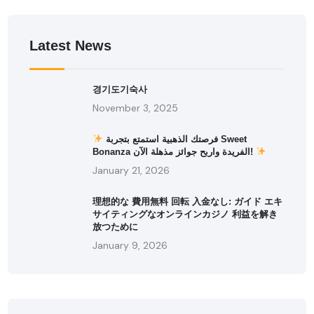
Latest News
경기도기숙사
November 3, 2025
فرصتك الذهبية استمتع بتجربة Sweet
Bonanza الفريدة واربح جوائز مذهلة الآن!
January 21, 2026
理想的な 費用無料 回転 入金なし: ガイド エキ
サイティングなオンラインカジノ 利益を解き
放つために
January 9, 2026