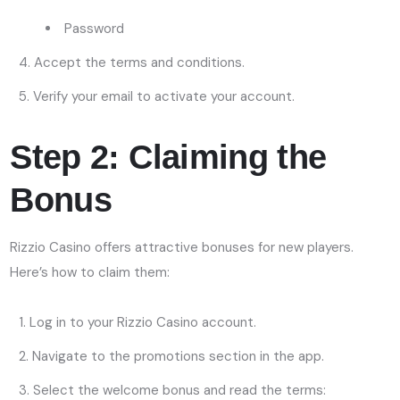
Password
Accept the terms and conditions.
Verify your email to activate your account.
Step 2: Claiming the
Bonus
Rizzio Casino offers attractive bonuses for new players.
Here’s how to claim them:
Log in to your Rizzio Casino account.
Navigate to the promotions section in the app.
Select the welcome bonus and read the terms: