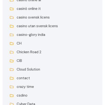
casinò online it
casino svensk licens
casino utan svensk licens
casino-glory india
CH
Chicken Road 2
CIB
Cloud Solution
contact
crazy time
csdino
Cyber Data