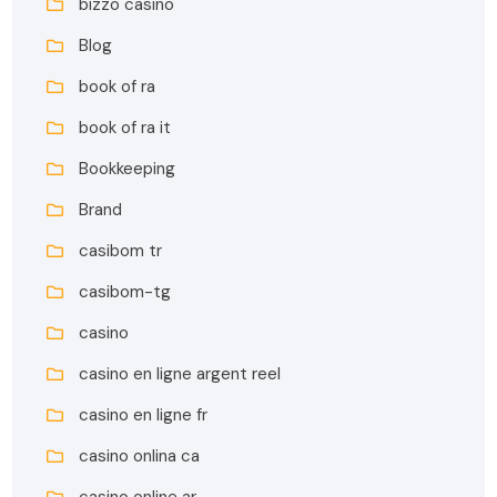
bizzo casino
Blog
book of ra
book of ra it
Bookkeeping
Brand
casibom tr
casibom-tg
casino
casino en ligne argent reel
casino en ligne fr
casino onlina ca
casino online ar