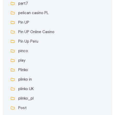
part7
pelican casino PL
Pin UP
Pin UP Online Casino
Pin Up Peru
pinco
play
Plinko
plinko in
plinko UK
plinko_pl
Post