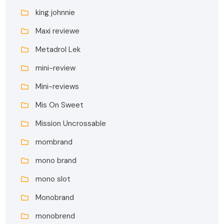
king johnnie
Maxi reviewe
Metadrol Lek
mini-review
Mini-reviews
Mis On Sweet
Mission Uncrossable
mombrand
mono brand
mono slot
Monobrand
monobrend