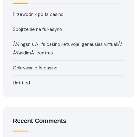
Przewodnik po fs casino
Spojrzenie na fs kasyno
Å½ingsnis Ä¯ fs casino lietuvoje: geriausias virtualiÅ³
Å¾aidimÅ³ centras
Odkrywanie fs casino
Untitled
Recent Comments