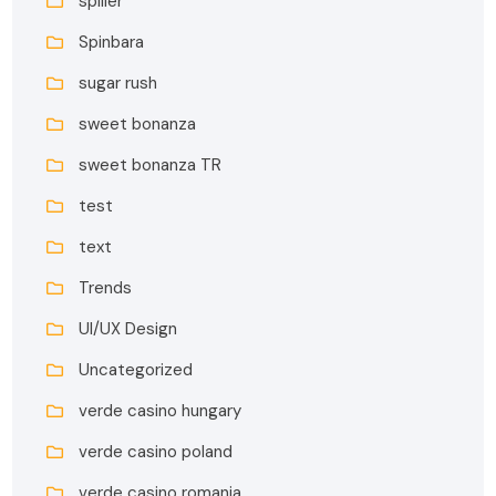
spiller
Spinbara
sugar rush
sweet bonanza
sweet bonanza TR
test
text
Trends
UI/UX Design
Uncategorized
verde casino hungary
verde casino poland
verde casino romania