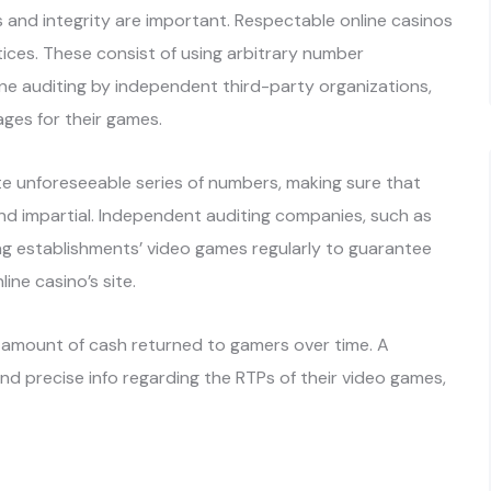
 and integrity are important. Respectable online casinos
tices. These consist of using arbitrary number
ne auditing by independent third-party organizations,
ges for their games.
 unforeseeable series of numbers, making sure that
 impartial. Independent auditing companies, such as
g establishments’ video games regularly to guarantee
ine casino’s site.
 amount of cash returned to gamers over time. A
d precise info regarding the RTPs of their video games,