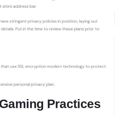
 site’s address bar.
ve stringent privacy policies in position, laying out
details. Put in the time to review these plans prior to
s that use SSL encryption modern technology to protect
ensive personal privacy plan.
 Gaming Practices