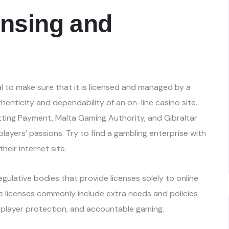
ensing and
al to make sure that it is licensed and managed by a
henticity and dependability of an on-line casino site.
tting Payment, Malta Gaming Authority, and Gibraltar
 players’ passions. Try to find a gambling enterprise with
heir internet site.
gulative bodies that provide licenses solely to online
se licenses commonly include extra needs and policies
, player protection, and accountable gaming.