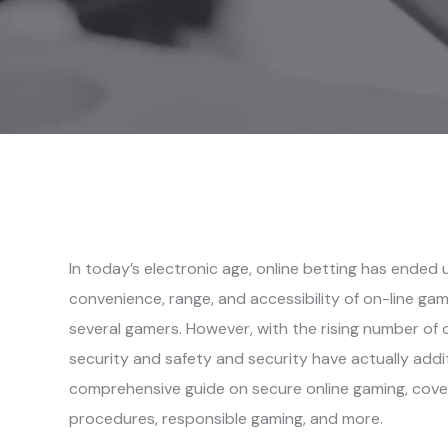
In today’s electronic age, online betting has ended 
convenience, range, and accessibility of on-line ga
several gamers. However, with the rising number of 
security and safety and security have
actually addit
comprehensive guide on secure online gaming, coveri
procedures, responsible gaming, and more.