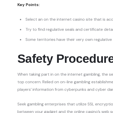
Key Points:
Select an on the internet casino site that is ac
Try to find regulative seals and certificate detai
Some territories have their very own regulative
Safety Procedure
When taking part in on the internet gambling, the sec
top concern. Relied on on-line gambling establishm
players’ information from cyberpunks and cyber da
Seek gambling enterprises that utilize SSL encryptio
between your gadget and the online casino’s web s