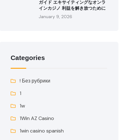
ガイド エキサイティングなオンラ
インカジノ 利益を解き放つために
January 9, 2026
Categories
! Без рубрики
1
1w
1Win AZ Casino
1win casino spanish