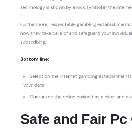
technology is shown by a lock symbol in the internet
Furthermore, respectable gambling establishments ha
how they take care of and safeguard your individual 
subscribing.
Bottom line:
Select on the internet gambling establishment
your data.
Guarantee the online casino has a clear and ext
Safe and Fair Pc