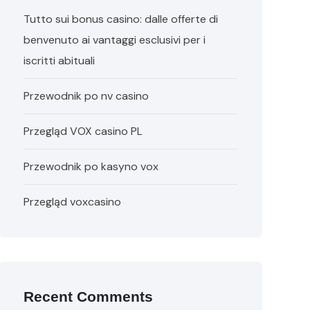
Tutto sui bonus casino: dalle offerte di
benvenuto ai vantaggi esclusivi per i
iscritti abituali
Przewodnik po nv casino
Przegląd VOX casino PL
Przewodnik po kasyno vox
Przegląd voxcasino
Recent Comments