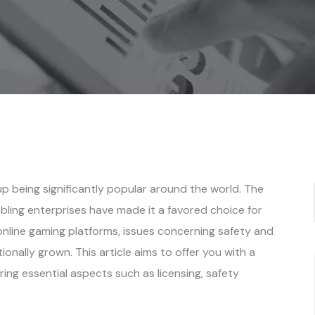
up being significantly popular around the world. The
mbling enterprises have made it a favored choice for
online gaming platforms, issues concerning safety and
ionally grown. This article aims to offer you with a
ng essential aspects such as licensing, safety