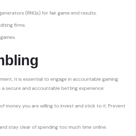
enerators (RNGs) for fair game end results.
iting firms.
 games.
bling
yment, it is essential to engage in accountable gaming
e a secure and accountable betting experience:
f money you are willing to invest and stick to it. Prevent
 and stay clear of spending too much time online.