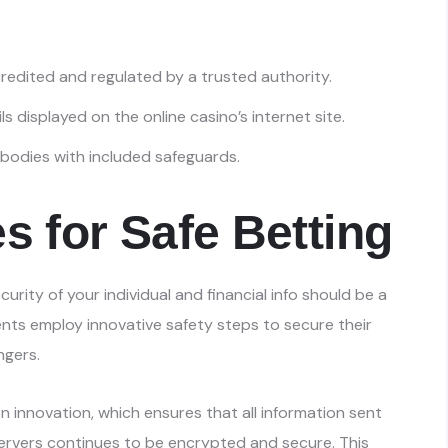
credited and regulated by a trusted authority.
ls displayed on the online casino’s internet site.
 bodies with included safeguards.
s for Safe Betting
urity of your individual and financial info should be a
ents employ innovative safety steps to secure their
ngers.
n innovation, which ensures that all information sent
ervers continues to be encrypted and secure. This