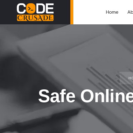
Home
Ab
H
Safe Onlin