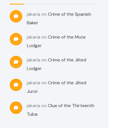
jakaria
on
Crime of the Spanish
Baker
jakaria
on
Crime of the Mute
Lodger
jakaria
on
Crime of the Jilted
Lodger
jakaria
on
Crime of the Jilted
Juror
jakaria
on
Clue of the Thirteenth
Tuba