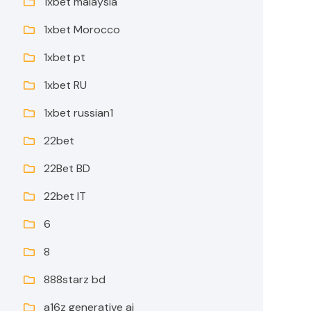
1xbet malaysia
1xbet Morocco
1xbet pt
1xbet RU
1xbet russian1
22bet
22Bet BD
22bet IT
6
8
888starz bd
a16z generative ai