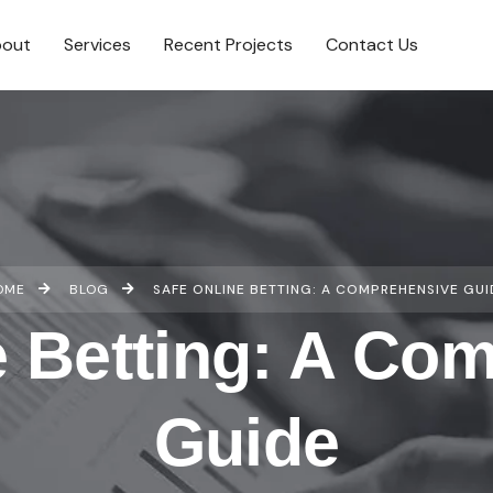
out
Services
Recent Projects
Contact Us
OME
BLOG
SAFE ONLINE BETTING: A COMPREHENSIVE GUI
e Betting: A Co
Guide