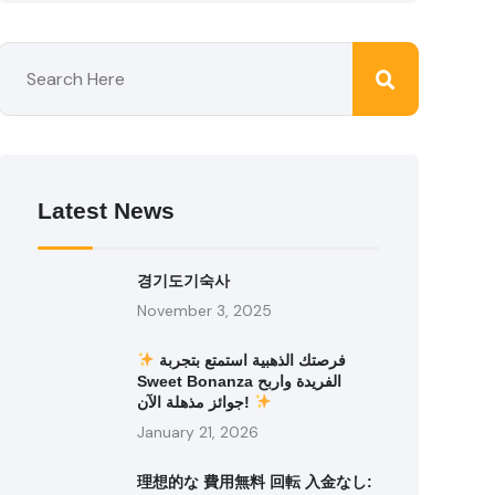
Latest News
경기도기숙사
November 3, 2025
فرصتك الذهبية استمتع بتجربة
Sweet Bonanza الفريدة واربح
جوائز مذهلة الآن!
January 21, 2026
理想的な 費用無料 回転 入金なし: