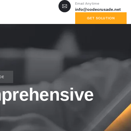
Email Anytime
info@codecrusade.net
GET SOLUTION
DE
mprehensive