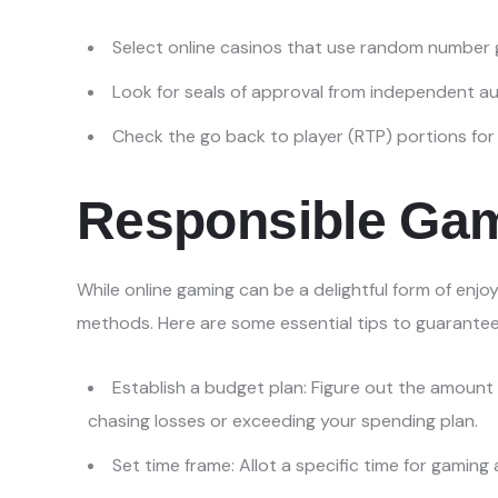
Select online casinos that use random number g
Look for seals of approval from independent aud
Check the go back to player (RTP) portions for
Responsible Gam
While online gaming can be a delightful form of enjo
methods. Here are some essential tips to guarante
Establish a budget plan: Figure out the amount o
chasing losses or exceeding your spending plan.
Set time frame: Allot a specific time for gaming