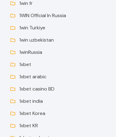
1win fr
1WIN Official In Russia
1win Turkiye
1win uzbekistan
1winRussia
1xbet
1xbet arabic
1xbet casino BD
1xbet india
1xbet Korea
1xbet KR