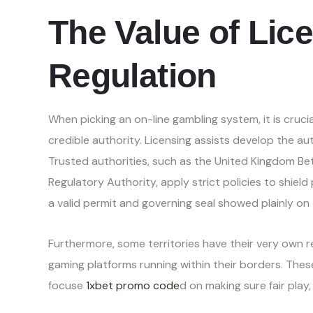
The Value of Lic
Regulation
When picking an on-line gambling system, it is cruci
credible authority. Licensing assists develop the aut
Trusted authorities, such as the United Kingdom Be
Regulatory Authority, apply strict policies to shield
a valid permit and governing seal showed plainly on t
Furthermore, some territories have their very own re
gaming platforms running within their borders. The
focuse
1xbet promo code
d on making sure fair play