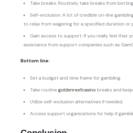
Take breaks: Routinely take breaks from betting 
Self-exclusion: A lot of credible on-line gambli
to relax from wagering for a specified duration or
Gain access to support: If you really feel that
assistance from support companies such as GamC
Bottom line:
Set a budget and time frame for gambling.
Take routine
goldenreefcasino
breaks and keep a
Utilize self-exclusion alternatives if needed.
Access support organizations for help if gamb
Conclusion