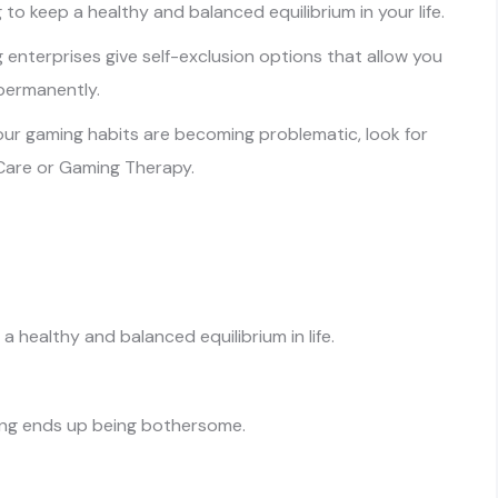
to keep a healthy and balanced equilibrium in your life.
ng enterprises give self-exclusion options that allow you
 permanently.
 your gaming habits are becoming problematic, look for
are or Gaming Therapy.
 healthy and balanced equilibrium in life.
ling ends up being bothersome.