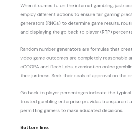
When it comes to on the internet gambling, justness
employ different actions to ensure fair gaming prac
generators (RNGs) to determine game results, routi
and displaying the go back to player (RTP) percenta
Random number generators are formulas that create
video game outcomes are completely reasonable and
eCOGRA and iTech Labs, examination online gamblin
their justness. Seek their seals of approval on the onl
Go back to player percentages indicate the typical
trusted gambling enterprise provides transparent an
permitting gamers to make educated decisions.
Bottom line: