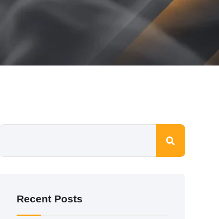
Recent Posts