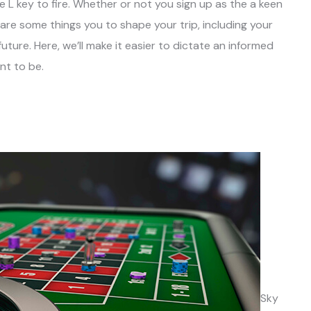
L key to fire. Whether or not you sign up as the a keen
 are some things you to shape your trip, including your
uture. Here, we’ll make it easier to dictate an informed
t to be.
Sky