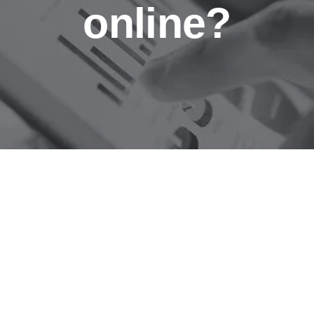
online?