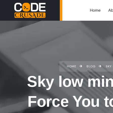
Home
Ab
HOME
BLOG
SKY
Sky low min
Force You t