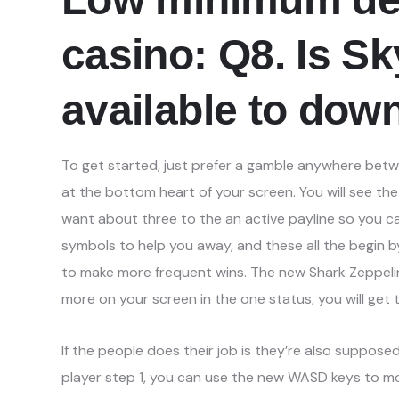
casino: Q8. Is Sk
available to dow
To get started, just prefer a gamble anywhere betwe
at the bottom heart of your screen. You will see t
want about three to the an active payline so you can
symbols to help you away, and these all the begin b
to make more frequent wins. The new Shark Zeppelin
more on your screen in the one status, you will get t
If the people does their job is they’re also suppose
player step 1, you can use the new WASD keys to mo