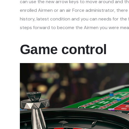
can use the new arrow keys to move around and the 
enrolled Airmen or an air Force administrator, there
history, latest condition and you can needs for the f
steps forward to become the Airmen you were mean
Game control