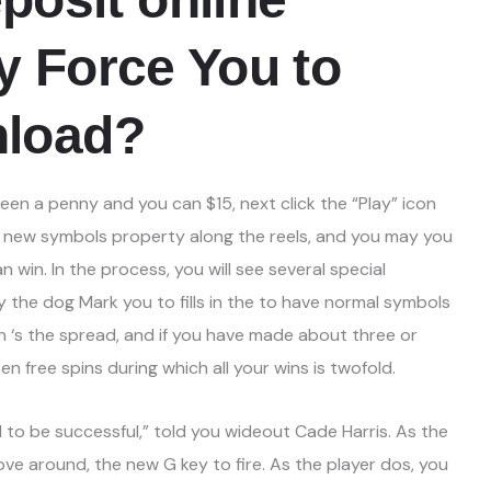
y Force You to
nload?
en a penny and you can $15, next click the “Play” icon
he new symbols property along the reels, and you may you
 win. In the process, you will see several special
y the dog Mark you to fills in the to have normal symbols
 ‘s the spread, and if you have made about three or
en free spins during which all your wins is twofold.
d to be successful,” told you wideout Cade Harris. As the
ve around, the new G key to fire. As the player dos, you