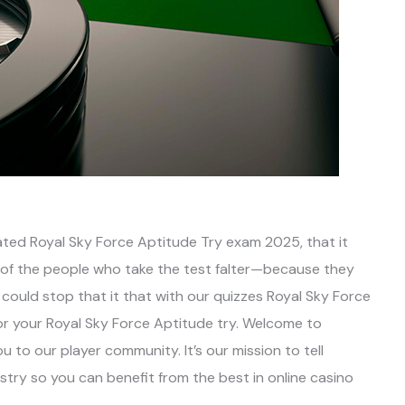
dated Royal Sky Force Aptitude Try exam 2025, that it
lf of the people who take the test falter—because they
could stop that it that with our quizzes Royal Sky Force
or your Royal Sky Force Aptitude try. Welcome to
 to our player community. It’s our mission to tell
try so you can benefit from the best in online casino