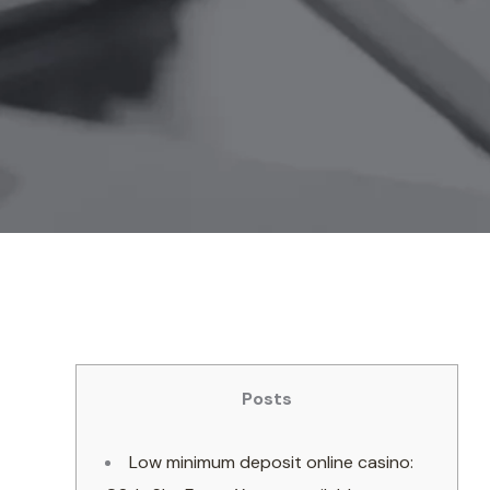
Posts
Low minimum deposit online casino: