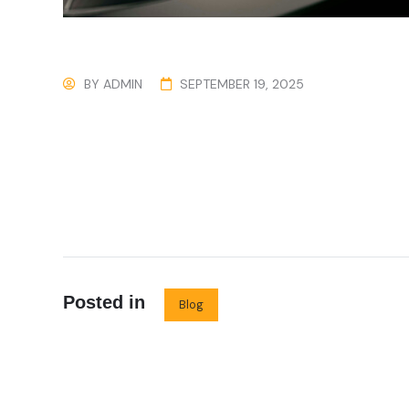
BY
ADMIN
SEPTEMBER 19, 2025
Posted in
Blog