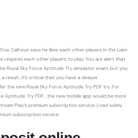
roy Calhoun says he likes each other players in the Liam
 requires each other players to play. You are alert that
he Royal Sky Force Aptitude Try simulator exam, but you
 a result, it’s critical that you have a deeper
fer the new Royal Sky Force Aptitude Try PDF try. For
ce Aptitude Try PDF , the new mobile app would be more
stream Play’s premium subscription service. Load solely
mium subscription service.
osit online