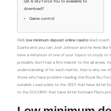
Q8. Is Sky Force You to available to
download?
Game control
Well,
low minimum deposit online casino
lead coach T
Szarka and you can Josh Johnson and he feels like he
have a minumum of one of your topics to study to t
probably don’t has a firm master to the all areas.
As
understanding of for each matter, that is why we of
those who have problem reading this Royal Sky For
suitable. Load solely to the ZEE5 that have Airtel X
to the DOCUBAY that have Airtel Xstream Play’s pre
Low minimum dep