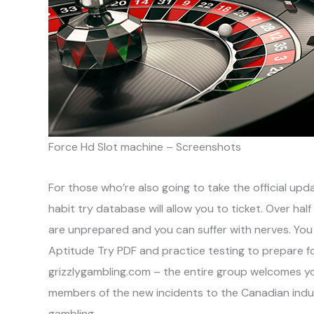
Force Hd Slot machine – Screenshots
For those who’re also going to take the official up
habit try database will allow you to ticket. Over ha
are unprepared and you can suffer with nerves. You 
Aptitude Try PDF and practice testing to prepare f
grizzlygambling.com – the entire group welcomes you
members of the new incidents to the Canadian indus
gambling.