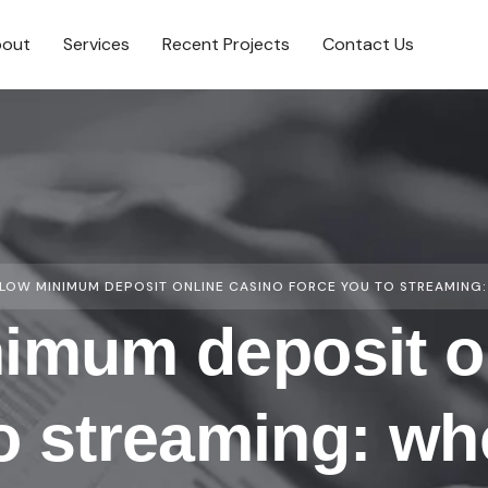
out
Services
Recent Projects
Contact Us
 LOW MINIMUM DEPOSIT ONLINE CASINO FORCE YOU TO STREAMING
imum deposit o
o streaming: wh