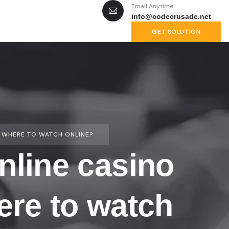
Email Anytime
info@codecrusade.net
GET SOLUTION
: WHERE TO WATCH ONLINE?
nline casino
ere to watch